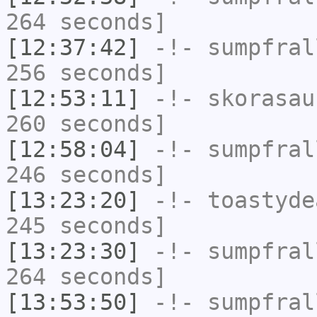
264 seconds]
[12:37:42]
-!-
sumpfral
256 seconds]
[12:53:11]
-!-
skorasau
260 seconds]
[12:58:04]
-!-
sumpfral
246 seconds]
[13:23:20]
-!-
toastyde
245 seconds]
[13:23:30]
-!-
sumpfral
264 seconds]
[13:53:50]
-!-
sumpfral