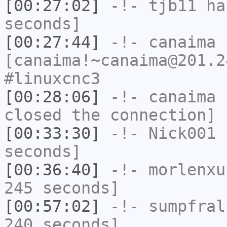
[00:27:02]
-!-
tjb11
has
seconds]
[00:27:44]
-!-
canaima
[canaima!~canaima@201.2
#linuxcnc3
[00:28:06]
-!-
canaima
h
closed the connection]
[00:33:30]
-!-
Nick001
h
seconds]
[00:36:40]
-!-
morlenxu
245 seconds]
[00:57:02]
-!-
sumpfral
240 seconds]