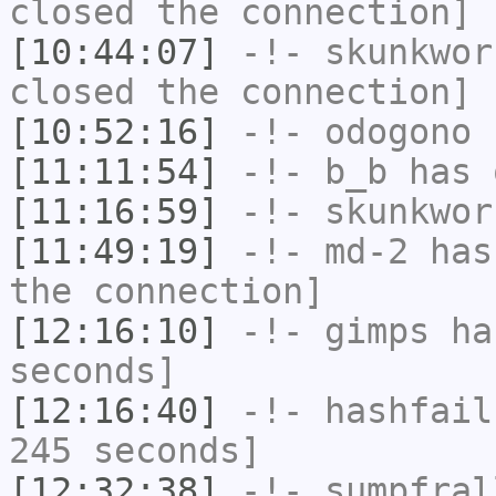
closed the connection]
[10:44:07]
-!-
skunkwor
closed the connection]
[10:52:16]
-!-
odogono
h
[11:11:54]
-!-
b_b
has 
[11:16:59]
-!-
skunkwor
[11:49:19]
-!-
md-2
has 
the connection]
[12:16:10]
-!-
gimps
has
seconds]
[12:16:40]
-!-
hashfail
245 seconds]
[12:32:38]
-!-
sumpfral