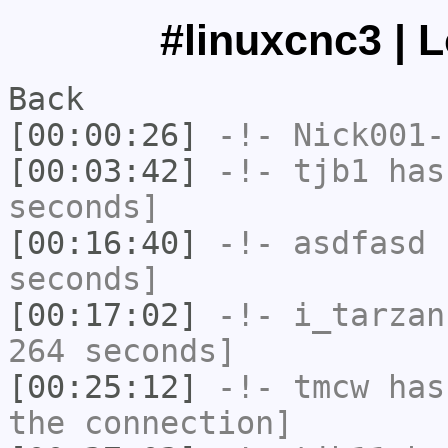
#linuxcnc3 | 
Back
[00:00:26]
-!-
Nick001-
[00:03:42]
-!-
tjb1
has 
seconds]
[00:16:40]
-!-
asdfasd
h
seconds]
[00:17:02]
-!-
i_tarzan
264 seconds]
[00:25:12]
-!-
tmcw
has 
the connection]