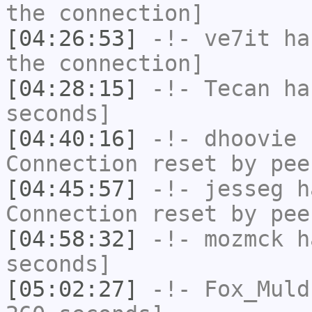
the connection]
[04:26:53]
-!-
ve7it
has
the connection]
[04:28:15]
-!-
Tecan
has
seconds]
[04:40:16]
-!-
dhoovie
h
Connection reset by pee
[04:45:57]
-!-
jesseg
ha
Connection reset by pee
[04:58:32]
-!-
mozmck
ha
seconds]
[05:02:27]
-!-
Fox_Muld