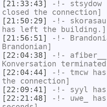
[21:33:43]
-!-
stsydow
h
closed the connection]
[21:50:29]
-!-
skorasau
has left the building.]
[21:56:51]
-!-
Brandoni
Brandonian]
[22:04:38]
-!-
afiber__
Konversation terminated
[22:04:44]
-!-
tmcw
has 
the connection]
[22:09:41]
-!-
syyl
has
[22:21:48]
-!-
uwe_
has 
seconds]