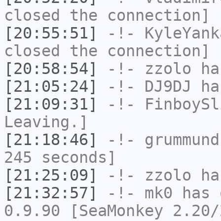
closed the connection]
[20:55:51]
-!-
KyleYank
closed the connection]
[20:58:54]
-!-
zzolo
has
[21:05:24]
-!-
DJ9DJ
has
[21:09:31]
-!-
FinboySl
Leaving.]
[21:18:46]
-!-
grummund
245 seconds]
[21:25:09]
-!-
zzolo
has
[21:32:57]
-!-
mk0
has 
0.9.90 [SeaMonkey 2.20/