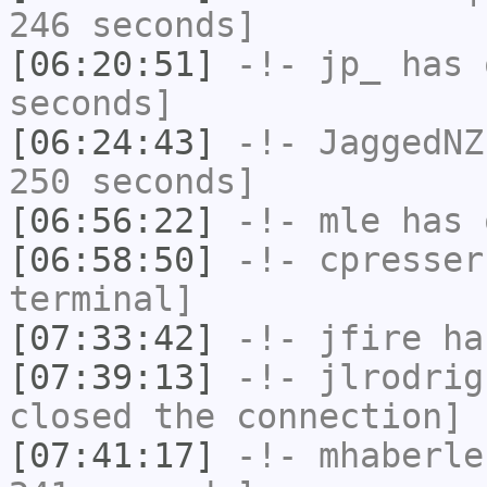
246 seconds]
[06:20:51]
-!-
jp_
has 
seconds]
[06:24:43]
-!-
JaggedNZ
250 seconds]
[06:56:22]
-!-
mle
has 
[06:58:50]
-!-
cpresser
terminal]
[07:33:42]
-!-
jfire
has
[07:39:13]
-!-
jlrodrig
closed the connection]
[07:41:17]
-!-
mhaberle