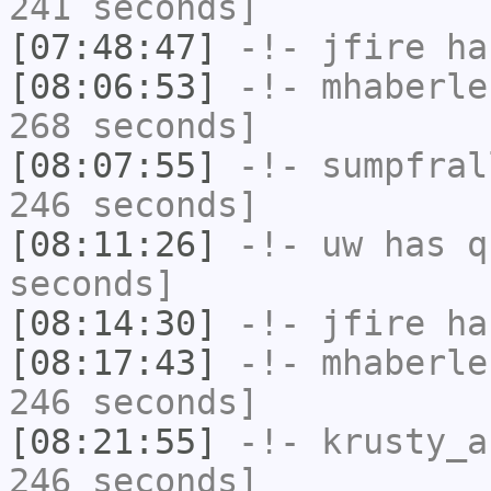
241 seconds]
[07:48:47]
-!-
jfire
has
[08:06:53]
-!-
mhaberle
268 seconds]
[08:07:55]
-!-
sumpfral
246 seconds]
[08:11:26]
-!-
uw
has q
seconds]
[08:14:30]
-!-
jfire
has
[08:17:43]
-!-
mhaberle
246 seconds]
[08:21:55]
-!-
krusty_a
246 seconds]