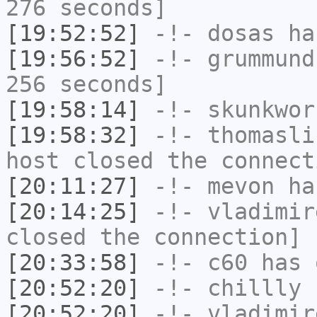
276 seconds]
[19:52:52]
-!-
dosas
has
[19:56:52]
-!-
grummund
256 seconds]
[19:58:14]
-!-
skunkwor
[19:58:32]
-!-
thomasli
host closed the connect
[20:11:27]
-!-
mevon
has
[20:14:25]
-!-
vladimir
closed the connection]
[20:33:58]
-!-
c60
has 
[20:52:20]
-!-
chillly
h
[20:52:20]
-!-
vladimir