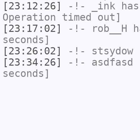
[23:12:26]
-!-
_ink
has
Operation timed out]
[23:17:02]
-!-
rob__H
ha
seconds]
[23:26:02]
-!-
stsydow
h
[23:34:26]
-!-
asdfasd
h
seconds]