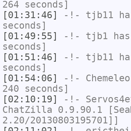
264 seconds]
[01:31:46]
-!-
tjb11
has
seconds]
[01:49:55]
-!-
tjb1
has 
seconds]
[01:51:46]
-!-
tjb11
has
seconds]
[01:54:06]
-!-
Chemeleo
240 seconds]
[02:10:19]
-!-
Servos4e
ChatZilla 0.9.90.1 [Sea
2.20/20130803195701]]
[02:11:02]
-!-
ericthei