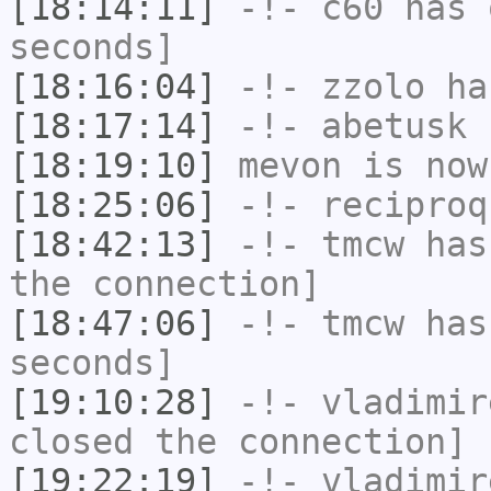
[18:14:11]
-!-
c60
has 
seconds]
[18:16:04]
-!-
zzolo
has
[18:17:14]
-!-
abetusk
h
[18:19:10]
mevon
is now
[18:25:06]
-!-
reciproq
[18:42:13]
-!-
tmcw
has 
the connection]
[18:47:06]
-!-
tmcw
has 
seconds]
[19:10:28]
-!-
vladimir
closed the connection]
[19:22:19]
-!-
vladimir