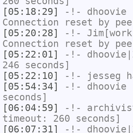
260 seconds]
[05:18:29]
-!-
dhoovie
h
Connection reset by pee
[05:20:28]
-!-
Jim[work
Connection reset by pee
[05:22:01]
-!-
dhoovie|
246 seconds]
[05:22:10]
-!-
jesseg
ha
[05:54:34]
-!-
dhoovie
h
seconds]
[06:04:59]
-!-
archivis
timeout: 260 seconds]
[06:07:31]
-!-
dhoovie|