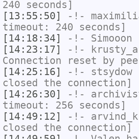
240 seconds]
[13:55:50]
-!-
maximili
timeout: 240 seconds]
[14:18:34]
-!-
Simooon
h
[14:23:17]
-!-
krusty_a
Connection reset by pee
[14:25:16]
-!-
stsydow
h
closed the connection]
[14:26:30]
-!-
archivis
timeout: 256 seconds]
[14:49:12]
-!-
arvind_k
closed the connection]
[14:49:59]
-!-
Valen
has