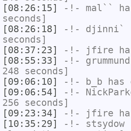
[08:26:15]
-!-
mal``
has
seconds]
[08:26:18]
-!-
djinni`
h
seconds]
[08:37:23]
-!-
jfire
has
[08:55:33]
-!-
grummund
248 seconds]
[09:06:10]
-!-
b_b
has 
[09:06:54]
-!-
NickPark
256 seconds]
[09:23:34]
-!-
jfire
has
[10:35:29]
-!-
stsydow
h