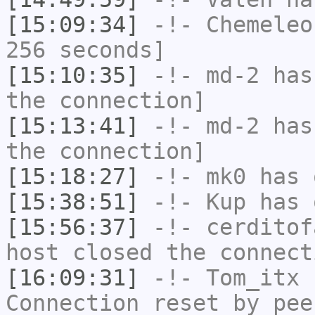
[15:09:34]
-!-
Chemeleo
256 seconds]
[15:10:35]
-!-
md-2
has 
the connection]
[15:13:41]
-!-
md-2
has 
the connection]
[15:18:27]
-!-
mk0
has 
[15:38:51]
-!-
Kup
has 
[15:56:37]
-!-
cerditof
host closed the connect
[16:09:31]
-!-
Tom_itx
h
Connection reset by pee