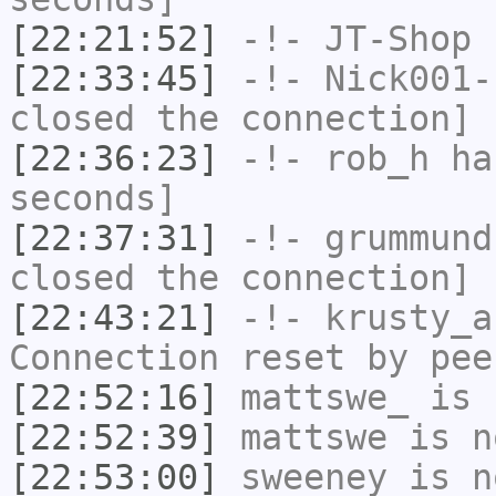
[22:21:52]
-!-
JT-Shop
h
[22:33:45]
-!-
Nick001-
closed the connection]
[22:36:23]
-!-
rob_h
has
seconds]
[22:37:31]
-!-
grummund
closed the connection]
[22:43:21]
-!-
krusty_a
Connection reset by pee
[22:52:16]
mattswe_
is 
[22:52:39]
mattswe
is n
[22:53:00]
sweeney
is n