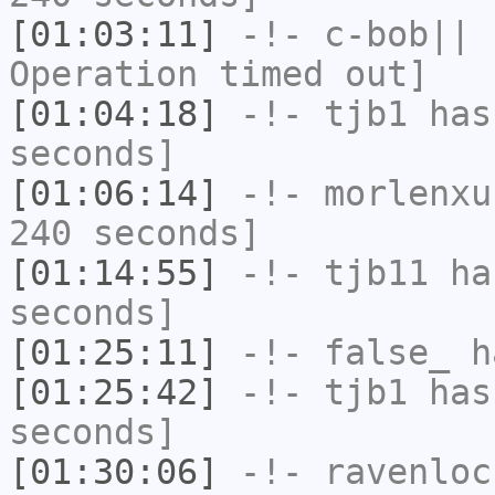
[01:03:11]
-!-
c-bob||
h
Operation timed out]
[01:04:18]
-!-
tjb1
has 
seconds]
[01:06:14]
-!-
morlenxu
240 seconds]
[01:14:55]
-!-
tjb11
has
seconds]
[01:25:11]
-!-
false_
ha
[01:25:42]
-!-
tjb1
has 
seconds]
[01:30:06]
-!-
ravenloc