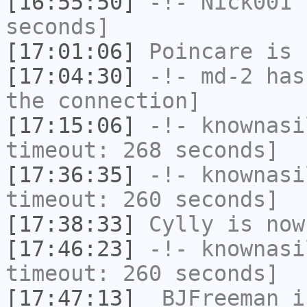
[16:55:50]
-!-
Nick001
h
seconds]
[17:01:06]
Poincare
is 
[17:04:30]
-!-
md-2
has 
the connection]
[17:15:06]
-!-
knownasi
timeout: 268 seconds]
[17:36:35]
-!-
knownasi
timeout: 260 seconds]
[17:38:33]
Cylly
is now
[17:46:23]
-!-
knownasi
timeout: 260 seconds]
[17:47:13]
_BJFreeman
i