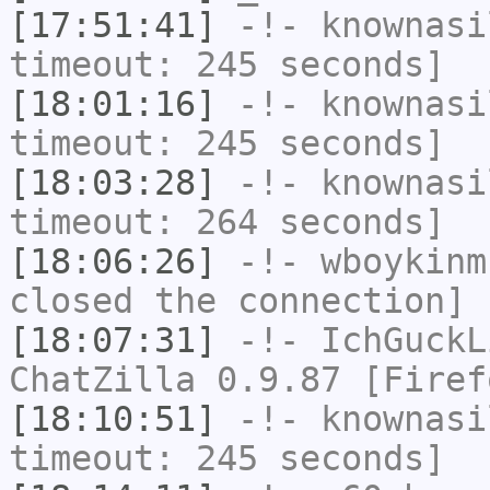
[17:51:41]
-!-
knownasi
timeout: 245 seconds]
[18:01:16]
-!-
knownasi
timeout: 245 seconds]
[18:03:28]
-!-
knownasi
timeout: 264 seconds]
[18:06:26]
-!-
wboykinm
closed the connection]
[18:07:31]
-!-
IchGuckL
ChatZilla 0.9.87 [Firef
[18:10:51]
-!-
knownasi
timeout: 245 seconds]