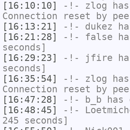
[16:10:10]
-!-
zlog
has
Connection reset by pee
[16:13:21]
-!-
dukez
has
[16:21:28]
-!-
false
has
seconds]
[16:29:23]
-!-
jfire
has
seconds]
[16:35:54]
-!-
zlog
has
Connection reset by pee
[16:47:28]
-!-
b_b
has 
[16:48:45]
-!-
Loetmich
245 seconds]