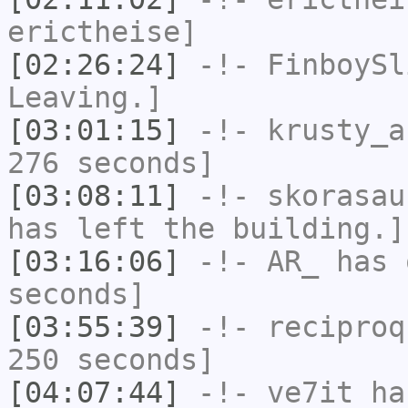
erictheise]
[02:26:24]
-!-
FinboySl
Leaving.]
[03:01:15]
-!-
krusty_a
276 seconds]
[03:08:11]
-!-
skorasau
has left the building.]
[03:16:06]
-!-
AR_
has 
seconds]
[03:55:39]
-!-
reciproq
250 seconds]
[04:07:44]
-!-
ve7it
has