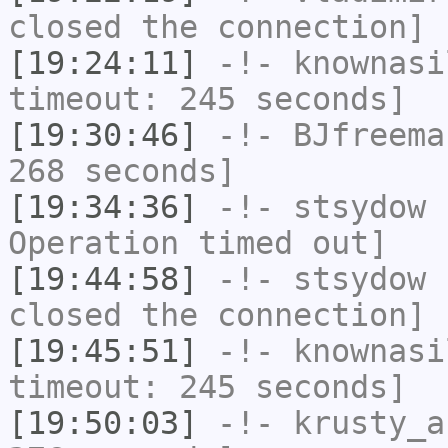
closed the connection]
[19:24:11]
-!-
knownasi
timeout: 245 seconds]
[19:30:46]
-!-
BJfreema
268 seconds]
[19:34:36]
-!-
stsydow
h
Operation timed out]
[19:44:58]
-!-
stsydow
h
closed the connection]
[19:45:51]
-!-
knownasi
timeout: 245 seconds]
[19:50:03]
-!-
krusty_a