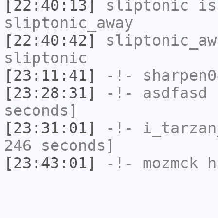
[22:40:13]
sliptonic
is
sliptonic_away
[22:40:42]
sliptonic_aw
sliptonic
[23:11:41]
-!-
sharpen0
[23:28:31]
-!-
asdfasd
h
seconds]
[23:31:01]
-!-
i_tarzan
246 seconds]
[23:43:01]
-!-
mozmck
ha