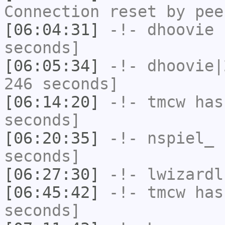
Connection reset by pee
[06:04:31]
-!-
dhoovie
h
seconds]
[06:05:34]
-!-
dhoovie|
246 seconds]
[06:14:20]
-!-
tmcw
has 
seconds]
[06:20:35]
-!-
nspiel_
h
seconds]
[06:27:30]
-!-
lwizardl
[06:45:42]
-!-
tmcw
has 
seconds]