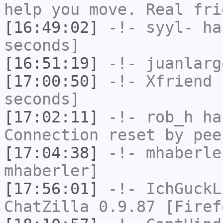
help you move. Real fri
[16:49:02]
-!-
syyl-
has
seconds]
[16:51:19]
-!-
juanlarg
[17:00:50]
-!-
Xfriend
h
seconds]
[17:02:11]
-!-
rob_h
has
Connection reset by pee
[17:04:38]
-!-
mhaberle
mhaberler]
[17:56:01]
-!-
IchGuckL
ChatZilla 0.9.87 [Firef