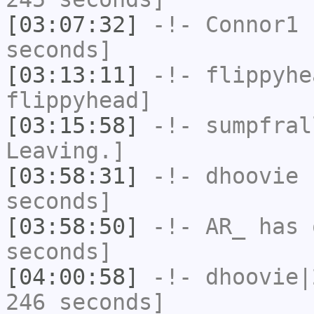
[03:07:32]
-!-
Connor1
h
seconds]
[03:13:11]
-!-
flippyhe
flippyhead]
[03:15:58]
-!-
sumpfral
Leaving.]
[03:58:31]
-!-
dhoovie
h
seconds]
[03:58:50]
-!-
AR_
has 
seconds]
[04:00:58]
-!-
dhoovie|
246 seconds]