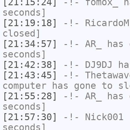
[21:15:24]
-!-
fomox_
ha
seconds]
[21:19:18]
-!-
RicardoM
closed]
[21:34:57]
-!-
AR_
has 
seconds]
[21:42:38]
-!-
DJ9DJ
has
[21:43:45]
-!-
Thetawav
computer has gone to sl
[21:55:28]
-!-
AR_
has 
seconds]
[21:57:30]
-!-
Nick001
h
seconds]