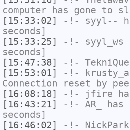
computer has gone to sl
[15:33:02]
-!-
syyl--
ha
seconds]
[15:33:25]
-!-
syyl_ws
h
seconds]
[15:47:38]
-!-
TekniQue
[15:53:01]
-!-
krusty_a
Connection reset by pee
[16:08:18]
-!-
jfire
has
[16:43:21]
-!-
AR_
has 
seconds]
[16:46:02]
-!-
NickPark