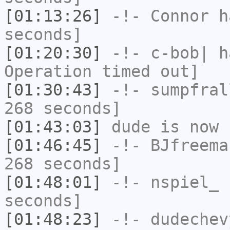
[01:13:26]
-!-
Connor
ha
seconds]
[01:20:30]
-!-
c-bob|
ha
Operation timed out]
[01:30:43]
-!-
sumpfral
268 seconds]
[01:43:03]
dude
is now 
[01:46:45]
-!-
BJfreema
268 seconds]
[01:48:01]
-!-
nspiel_
h
seconds]
[01:48:23]
-!-
dudechev