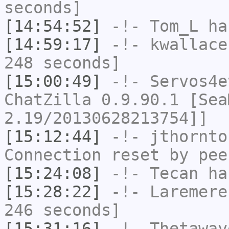
seconds]
[14:54:52]
-!-
Tom_L
has
[14:59:17]
-!-
kwallace
248 seconds]
[15:00:49]
-!-
Servos4e
ChatZilla 0.9.90.1 [Sea
2.19/20130628213754]]
[15:12:44]
-!-
jthornto
Connection reset by pee
[15:24:08]
-!-
Tecan
has
[15:28:22]
-!-
Laremere
246 seconds]
[15:31:16]
-!-
Thetawav