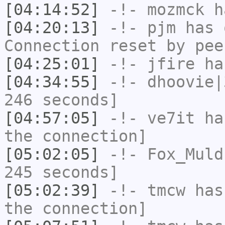
[04:14:52]
-!-
mozmck
ha
[04:20:13]
-!-
pjm
has 
Connection reset by pee
[04:25:01]
-!-
jfire
has
[04:34:55]
-!-
dhoovie|
246 seconds]
[04:57:05]
-!-
ve7it
has
the connection]
[05:02:05]
-!-
Fox_Muld
245 seconds]
[05:02:39]
-!-
tmcw
has 
the connection]