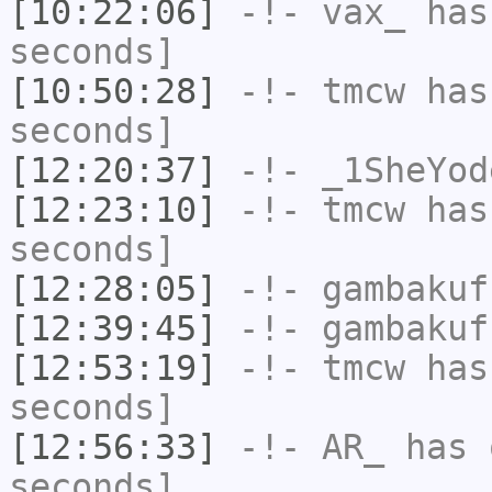
[10:22:06]
-!-
vax_
has 
seconds]
[10:50:28]
-!-
tmcw
has 
seconds]
[12:20:37]
-!-
_1SheYod
[12:23:10]
-!-
tmcw
has 
seconds]
[12:28:05]
-!-
gambakuf
[12:39:45]
-!-
gambakuf
[12:53:19]
-!-
tmcw
has 
seconds]
[12:56:33]
-!-
AR_
has 
seconds]