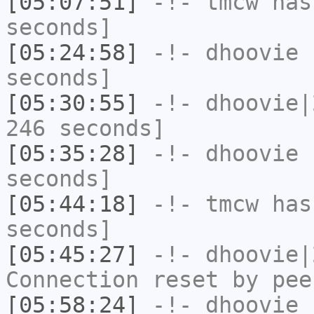
[05:07:51]
-!-
tmcw
has 
seconds]
[05:24:58]
-!-
dhoovie
h
seconds]
[05:30:55]
-!-
dhoovie|
246 seconds]
[05:35:28]
-!-
dhoovie
h
seconds]
[05:44:18]
-!-
tmcw
has 
seconds]
[05:45:27]
-!-
dhoovie|
Connection reset by pee
[05:58:24]
-!-
dhoovie
h