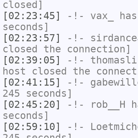
closed]
[02:23:45]
-!-
vax_
has 
seconds]
[02:23:57]
-!-
sirdance
closed the connection]
[02:39:05]
-!-
thomasli
host closed the connect
[02:41:15]
-!-
gabewill
245 seconds]
[02:45:20]
-!-
rob__H
ha
seconds]
[02:59:10]
-!-
Loetmich
245 seconds]