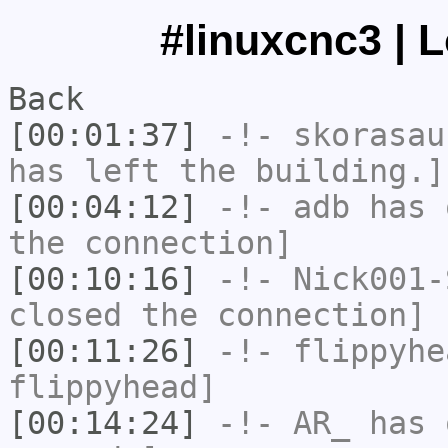
#linuxcnc3 | 
Back
[00:01:37]
-!-
skorasau
has left the building.]
[00:04:12]
-!-
adb
has 
the connection]
[00:10:16]
-!-
Nick001-
closed the connection]
[00:11:26]
-!-
flippyhe
flippyhead]
[00:14:24]
-!-
AR_
has 