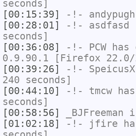
seconds]
[00:15:39]
-!-
andypugh
[00:28:01]
-!-
asdfasd
h
seconds]
[00:36:08]
-!-
PCW
has 
0.9.90.1 [Firefox 22.0/
[00:39:26]
-!-
SpeicusX
240 seconds]
[00:44:10]
-!-
tmcw
has 
seconds]
[00:58:56]
_BJFreeman
i
[01:02:18]
-!-
jfire
has
seconds]