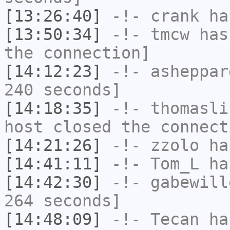
[13:26:40]
-!-
crank
has
[13:50:34]
-!-
tmcw
has 
the connection]
[14:12:23]
-!-
asheppar
240 seconds]
[14:18:35]
-!-
thomasli
host closed the connect
[14:21:26]
-!-
zzolo
has
[14:41:11]
-!-
Tom_L
has
[14:42:30]
-!-
gabewill
264 seconds]
[14:48:09]
-!-
Tecan
has