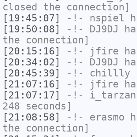
closed the connection]
[19:45:07]
-!-
nspiel
ha
[19:50:08]
-!-
DJ9DJ
has
the connection]
[20:15:16]
-!-
jfire
has
[20:34:02]
-!-
DJ9DJ
has
[20:45:39]
-!-
chillly
h
[21:07:16]
-!-
jfire
has
[21:07:17]
-!-
i_tarzan
248 seconds]
[21:08:58]
-!-
erasmo
ha
the connection]