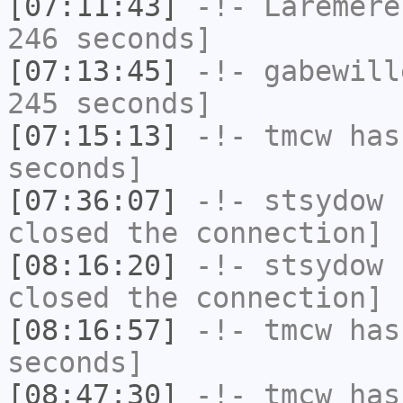
[07:11:43]
-!-
Laremere
246 seconds]
[07:13:45]
-!-
gabewill
245 seconds]
[07:15:13]
-!-
tmcw
has 
seconds]
[07:36:07]
-!-
stsydow
h
closed the connection]
[08:16:20]
-!-
stsydow
h
closed the connection]
[08:16:57]
-!-
tmcw
has 
seconds]
[08:47:30]
-!-
tmcw
has 