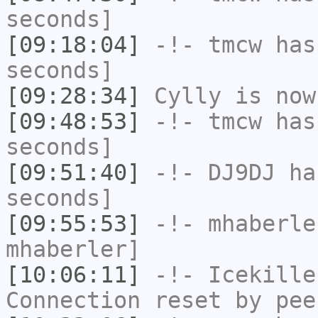
seconds]
[09:18:04]
-!-
tmcw
has 
seconds]
[09:28:34]
Cylly
is now
[09:48:53]
-!-
tmcw
has 
seconds]
[09:51:40]
-!-
DJ9DJ
has
seconds]
[09:55:53]
-!-
mhaberle
mhaberler]
[10:06:11]
-!-
Icekille
Connection reset by pee