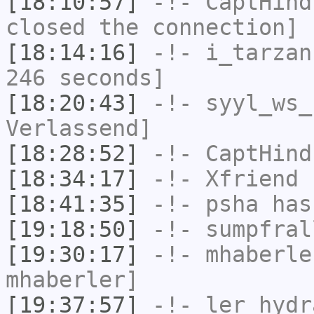
[18:10:57]
-!-
CaptHind
closed the connection]
[18:14:16]
-!-
i_tarzan
246 seconds]
[18:20:43]
-!-
syyl_ws_
Verlassend]
[18:28:52]
-!-
CaptHind
[18:34:17]
-!-
Xfriend
h
[18:41:35]
-!-
psha
has
[19:18:50]
-!-
sumpfral
[19:30:17]
-!-
mhaberle
mhaberler]
[19:37:57]
-!-
ler_hydr