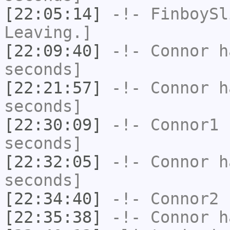
[22:05:14]
-!-
FinboySl
Leaving.]
[22:09:40]
-!-
Connor
ha
seconds]
[22:21:57]
-!-
Connor
ha
seconds]
[22:30:09]
-!-
Connor1
h
seconds]
[22:32:05]
-!-
Connor
ha
seconds]
[22:34:40]
-!-
Connor2
h
[22:35:38]
-!-
Connor
ha