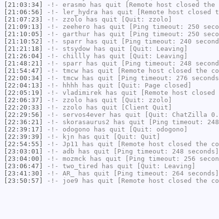
[21:03:34]
-!-
erasmo
has quit [Remote host closed the 
[21:06:56]
-!-
ler_hydra
has quit [Remote host closed t
[21:07:23]
-!-
zzolo
has quit [Quit: zzolo]
[21:09:13]
-!-
zeehero
has quit [Ping timeout: 250 seco
[21:10:05]
-!-
garthur
has quit [Ping timeout: 250 seco
[21:10:52]
-!-
sparr
has quit [Ping timeout: 240 second
[21:21:18]
-!-
stsydow
has quit [Quit: Leaving]
[21:26:04]
-!-
chillly
has quit [Quit: Leaving]
[21:48:21]
-!-
sparr
has quit [Ping timeout: 248 second
[21:54:47]
-!-
tmcw
has quit [Remote host closed the co
[22:00:34]
-!-
tmcw
has quit [Ping timeout: 276 seconds
[22:04:13]
-!-
hhhh
has quit [Quit: Page closed]
[22:05:19]
-!-
vladimirek
has quit [Remote host closed 
[22:06:37]
-!-
zzolo
has quit [Quit: zzolo]
[22:20:33]
-!-
zzolo
has quit [Client Quit]
[22:29:56]
-!-
servos4ever
has quit [Quit: ChatZilla 0.
[22:36:21]
-!-
skorasaurus2
has quit [Ping timeout: 248
[22:39:17]
-!-
odogono
has quit [Quit: odogono]
[22:39:39]
-!-
kjn
has quit [Quit: Quit]
[22:54:55]
-!-
Jp11
has quit [Remote host closed the co
[23:03:01]
-!-
adb
has quit [Ping timeout: 248 seconds]
[23:04:00]
-!-
mozmck
has quit [Ping timeout: 256 secon
[23:06:47]
-!-
two_tired
has quit [Quit: Leaving]
[23:41:30]
-!-
AR_
has quit [Ping timeout: 264 seconds]
[23:50:57]
-!-
joe9
has quit [Remote host closed the co