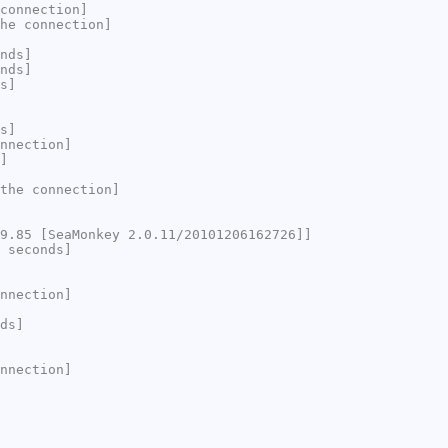
connection]
he connection]
nds]
nds]
s]
s]
nnection]
]
the connection]
9.85 [SeaMonkey 2.0.11/20101206162726]]
 seconds]
nnection]
ds]
nnection]