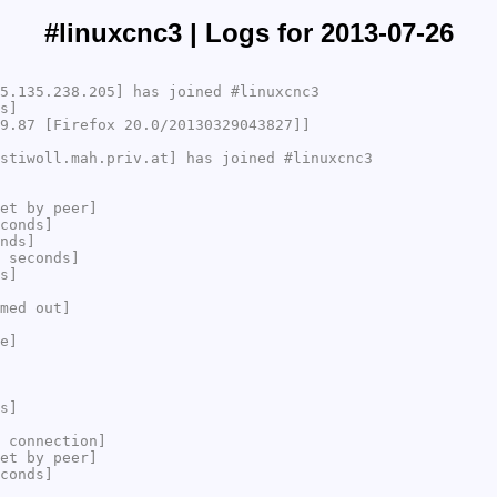
#linuxcnc3 | Logs for 2013-07-26
5.135.238.205] has joined #linuxcnc3
s]
9.87 [Firefox 20.0/20130329043827]]
stiwoll.mah.priv.at] has joined #linuxcnc3
et by peer]
conds]
nds]
 seconds]
s]
med out]
e]
s]
 connection]
et by peer]
conds]