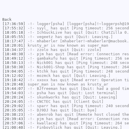
Back
[17:36:59]
-!-
logger[psha]
[logger[psha]!~loggerpsh@19
[17:55:32]
-!-
syyl_
has quit [Ping timeout: 256 second
[18:05:18]
-!-
IchGuckLive
has quit [Quit: ChatZilla 0.
[18:05:55]
-!-
vegeetz
has quit [Quit: Leaving.]
[18:17:47]
-!-
mhaberler
[mhaberler!~mhaberler@macbook.
[18:20:01]
krusty_ar
is now known as
super_man
[18:34:37]
-!-
zzolo
has quit [Quit: zzolo]
[18:40:30]
-!-
pjm
has quit [Read error: Connection res
[18:49:12]
-!-
gambakufu
has quit [Ping timeout: 256 se
[18:50:13]
-!-
Nick001
has quit [Ping timeout: 248 seco
[18:50:30]
-!-
Nick001-Shop
has quit [Ping timeout: 264
[19:04:05]
-!-
ktchk
has quit [Ping timeout: 248 second
[19:12:02]
-!-
mozmck
has quit [Quit: Leaving.]
[19:18:42]
-!-
xxoxx
has quit [Read error: Operation ti
[19:20:48]
super_man
is now known as
krusty_ar
[19:44:07]
-!-
BJfreeman
has quit [Quit: had a good tim
[19:54:03]
-!-
psha
has quit [Quit: Lost terminal]
[20:20:24]
-!-
skunkworks
has quit [Quit: Leaving]
[20:24:05]
-!-
CNCTEC
has quit [Client Quit]
[20:29:02]
-!-
sparr
has quit [Ping timeout: 240 second
[20:35:05]
-!-
DJ9DJ
has quit [Quit: bye]
[20:38:23]
-!-
abenrob
has quit [Remote host closed the
[20:39:43]
-!-
pjm
has quit [Read error: Connection res
[20:57:06]
-!-
kwallace2
has quit [Ping timeout: 264 se
[21:00:40]
-!-
FinboySlick
has quit [Quit: Leaving.]