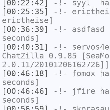
[00:22:42]
-!-
syyl_
has
[00:25:35]
-!-
ericthei
erictheise]
[00:36:39]
-!-
asdfasd
h
seconds]
[00:40:31]
-!-
servos4e
ChatZilla 0.9.85 [SeaMo
2.0.11/20101206162726]]
[00:46:18]
-!-
fomox
has
seconds]
[00:46:46]
-!-
jfire
has
seconds]
[00:56:59]
-!-
skorasau