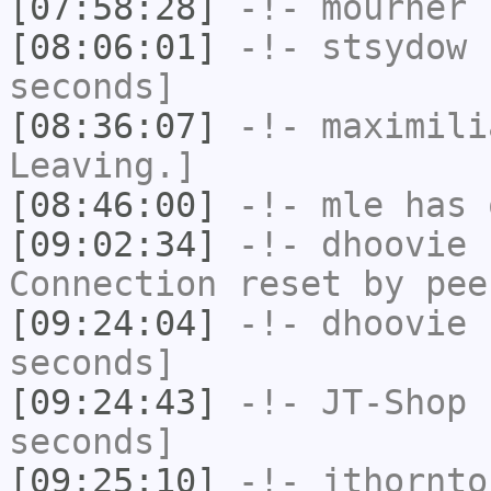
[07:58:28]
-!-
mourner
h
[08:06:01]
-!-
stsydow
h
seconds]
[08:36:07]
-!-
maximili
Leaving.]
[08:46:00]
-!-
mle
has 
[09:02:34]
-!-
dhoovie
h
Connection reset by pee
[09:24:04]
-!-
dhoovie
h
seconds]
[09:24:43]
-!-
JT-Shop
h
seconds]
[09:25:10]
-!-
jthornto