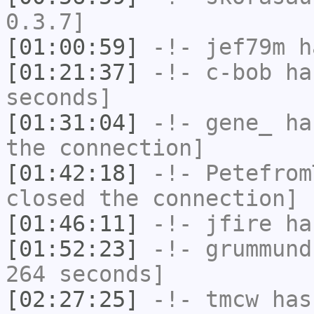
0.3.7]
[01:00:59]
-!-
jef79m
ha
[01:21:37]
-!-
c-bob
has
seconds]
[01:31:04]
-!-
gene_
has
the connection]
[01:42:18]
-!-
Petefrom
closed the connection]
[01:46:11]
-!-
jfire
has
[01:52:23]
-!-
grummund
264 seconds]
[02:27:25]
-!-
tmcw
has 