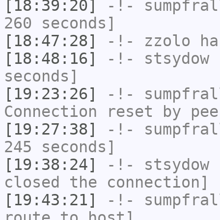
[18:39:20]
-!-
sumpfral
260 seconds]
[18:47:28]
-!-
zzolo
has
[18:48:16]
-!-
stsydow
h
seconds]
[19:23:26]
-!-
sumpfral
Connection reset by pee
[19:27:38]
-!-
sumpfral
245 seconds]
[19:38:24]
-!-
stsydow
h
closed the connection]
[19:43:21]
-!-
sumpfral
route to host]