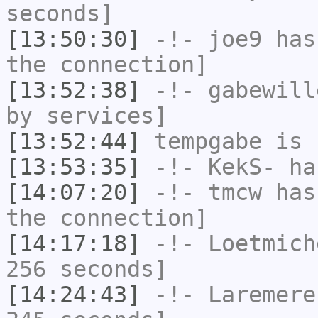
seconds]
[13:50:30]
-!-
joe9
has 
the connection]
[13:52:38]
-!-
gabewill
by services]
[13:52:44]
tempgabe
is 
[13:53:35]
-!-
KekS-
has
[14:07:20]
-!-
tmcw
has 
the connection]
[14:17:18]
-!-
Loetmich
256 seconds]
[14:24:43]
-!-
Laremere