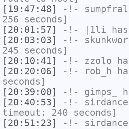
[19:47:48]
-!-
sumpfral
256 seconds]
[20:01:57]
-!-
|1li
has
[20:03:03]
-!-
skunkwor
245 seconds]
[20:10:41]
-!-
zzolo
has
[20:20:06]
-!-
rob_h
has
seconds]
[20:39:00]
-!-
gimps_
h
[20:40:53]
-!-
sirdance
timeout: 240 seconds]
[20:51:23]
-!-
sirdance