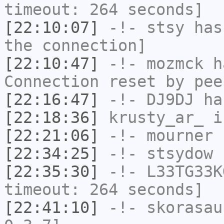
timeout: 264 seconds]
[22:10:07]
-!-
stsy
has 
the connection]
[22:10:47]
-!-
mozmck
ha
Connection reset by pee
[22:16:47]
-!-
DJ9DJ
has
[22:18:36]
krusty_ar_
i
[22:21:06]
-!-
mourner
h
[22:34:25]
-!-
stsydow
h
[22:35:30]
-!-
L33TG33K
timeout: 264 seconds]
[22:41:10]
-!-
skorasau