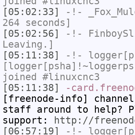
joined #linuxcnc3
[05:02:33]
-!-
_Fox_Mul
264 seconds]
[05:02:56]
-!-
FinboySl
Leaving.]
[05:11:38]
-!-
logger[p
[logger[psha]!~loggerps
joined #linuxcnc3
[05:11:38]
-card.freeno
[freenode-info] channel
staff around to help? P
support:
http://freenod
[06:57:19]
-!-
logger[p