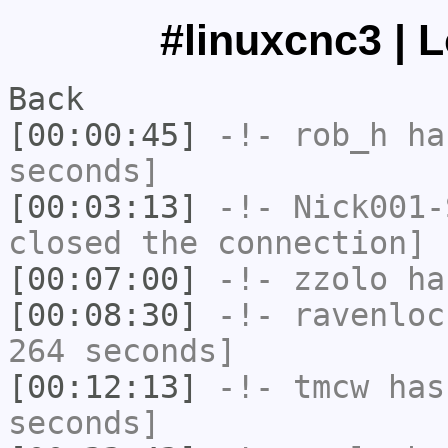
#linuxcnc3 | 
Back
[00:00:45]
-!-
rob_h
has
seconds]
[00:03:13]
-!-
Nick001-
closed the connection]
[00:07:00]
-!-
zzolo
has
[00:08:30]
-!-
ravenloc
264 seconds]
[00:12:13]
-!-
tmcw
has 
seconds]