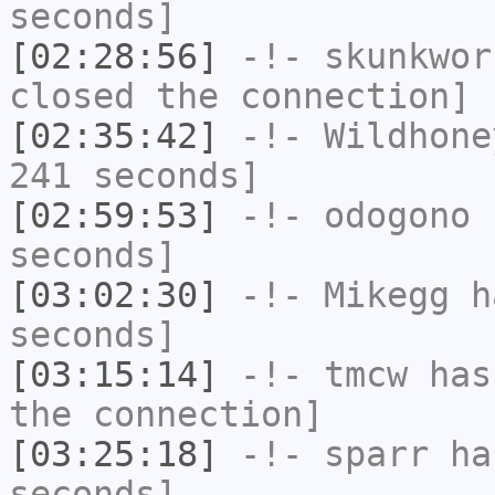
seconds]
[02:28:56]
-!-
skunkwor
closed the connection]
[02:35:42]
-!-
Wildhone
241 seconds]
[02:59:53]
-!-
odogono
h
seconds]
[03:02:30]
-!-
Mikegg
ha
seconds]
[03:15:14]
-!-
tmcw
has 
the connection]
[03:25:18]
-!-
sparr
has
seconds]