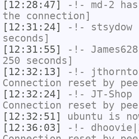
[12:28:47]
-!-
md-2
has 
the connection]
[12:31:24]
-!-
stsydow
h
seconds]
[12:31:55]
-!-
James628
250 seconds]
[12:32:13]
-!-
jthornto
Connection reset by pee
[12:32:24]
-!-
JT-Shop
h
Connection reset by pee
[12:32:51]
ubuntu
is no
[12:36:03]
-!-
dhoovie|
Connection reset by pee