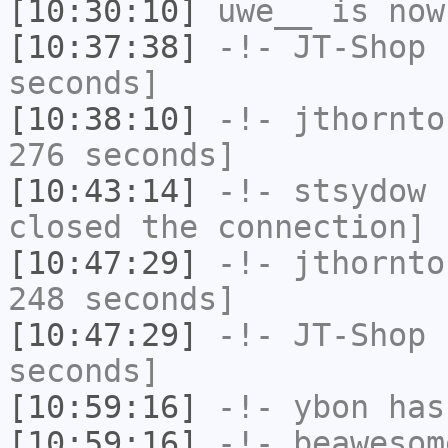
[10:30:10]
uwe__
is now
[10:37:38]
-!-
JT-Shop
h
seconds]
[10:38:10]
-!-
jthornto
276 seconds]
[10:43:14]
-!-
stsydow
h
closed the connection]
[10:47:29]
-!-
jthornto
248 seconds]
[10:47:29]
-!-
JT-Shop
h
seconds]
[10:59:16]
-!-
ybon
has
[10:59:16]
-!-
beawesom