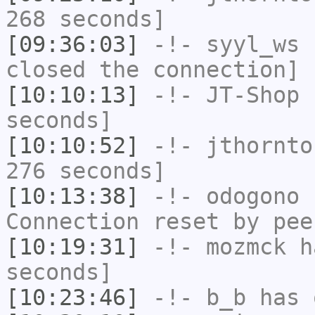
268 seconds]
[09:36:03]
-!-
syyl_ws
h
closed the connection]
[10:10:13]
-!-
JT-Shop
h
seconds]
[10:10:52]
-!-
jthornto
276 seconds]
[10:13:38]
-!-
odogono
h
Connection reset by pee
[10:19:31]
-!-
mozmck
ha
seconds]
[10:23:46]
-!-
b_b
has 