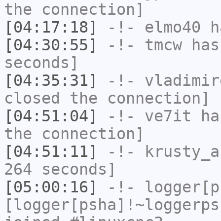
the connection]
[04:17:18]
-!-
elmo40
ha
[04:30:55]
-!-
tmcw
has 
seconds]
[04:35:31]
-!-
vladimir
closed the connection]
[04:51:04]
-!-
ve7it
has
the connection]
[04:51:11]
-!-
krusty_a
264 seconds]
[05:00:16]
-!-
logger[p
[logger[psha]!~loggerps