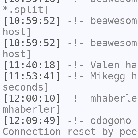
*.split]
[10:59:52]
-!-
beawesom
host]
[10:59:52]
-!-
beawesom
host]
[11:40:18]
-!-
Valen
has
[11:53:41]
-!-
Mikegg
ha
seconds]
[12:00:10]
-!-
mhaberle
mhaberler]
[12:09:49]
-!-
odogono
h
Connection reset by pee