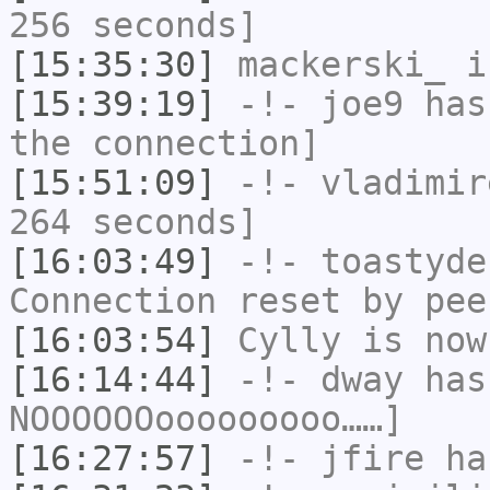
256 seconds]
[15:35:30]
mackerski_
i
[15:39:19]
-!-
joe9
has 
the connection]
[15:51:09]
-!-
vladimir
264 seconds]
[16:03:49]
-!-
toastyde
Connection reset by pee
[16:03:54]
Cylly
is now
[16:14:44]
-!-
dway
has
NOOOOOOooooooooo……]
[16:27:57]
-!-
jfire
has