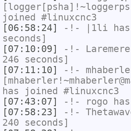
[logger[psha]!~loggerps
joined #linuxcnc3
[06:58:24]
-!-
|1li
has 
seconds]
[07:10:09]
-!-
Laremere
246 seconds]
[07:11:10]
-!-
mhaberle
[mhaberler!~mhaberler@m
has joined #linuxcnc3
[07:43:07]
-!-
rogo
has
[07:58:23]
-!-
Thetawav
240 seconds]