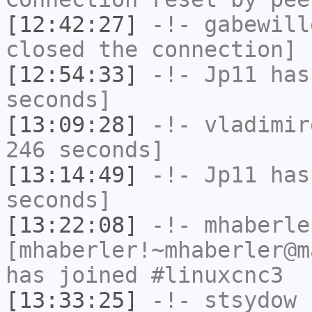
[12:42:27]
-!-
gabewill
closed the connection]
[12:54:33]
-!-
Jp11
has 
seconds]
[13:09:28]
-!-
vladimir
246 seconds]
[13:14:49]
-!-
Jp11
has 
seconds]
[13:22:08]
-!-
mhaberle
[mhaberler!~mhaberler@m
has joined #linuxcnc3
[13:33:25]
-!-
stsydow
h