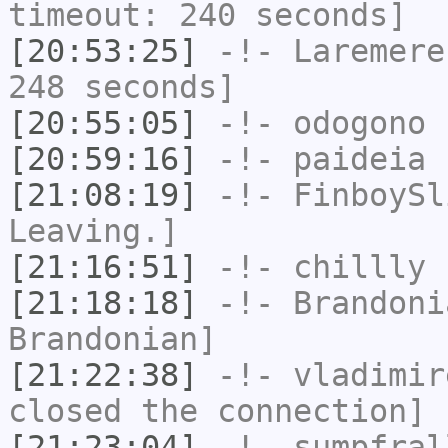
timeout: 240 seconds]
[20:53:25]
-!-
Laremere
248 seconds]
[20:55:05]
-!-
odogono
h
[20:59:16]
-!-
paideia
h
[21:08:19]
-!-
FinboySl
Leaving.]
[21:16:51]
-!-
chillly
h
[21:18:18]
-!-
Brandoni
Brandonian]
[21:22:38]
-!-
vladimir
closed the connection]
[21:23:04]
-!-
sumpfral