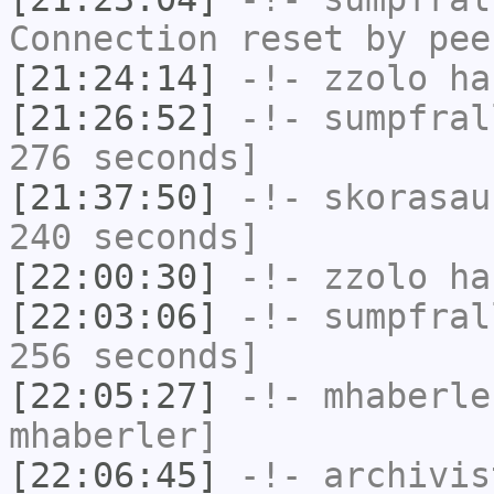
Connection reset by pee
[21:24:14]
-!-
zzolo
has
[21:26:52]
-!-
sumpfral
276 seconds]
[21:37:50]
-!-
skorasau
240 seconds]
[22:00:30]
-!-
zzolo
has
[22:03:06]
-!-
sumpfral
256 seconds]
[22:05:27]
-!-
mhaberle
mhaberler]
[22:06:45]
-!-
archivis