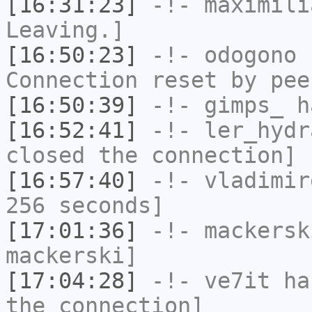
[16:31:23]
-!-
maximili
Leaving.]
[16:50:23]
-!-
odogono
h
Connection reset by pee
[16:50:39]
-!-
gimps_
ha
[16:52:41]
-!-
ler_hydr
closed the connection]
[16:57:40]
-!-
vladimir
256 seconds]
[17:01:36]
-!-
mackersk
mackerski]
[17:04:28]
-!-
ve7it
has
the connection]