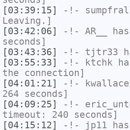
[03:39:15]
-!-
sumpfral
Leaving.]
[03:42:06]
-!-
AR__
has 
seconds]
[03:43:36]
-!-
tjtr33
ha
[03:55:33]
-!-
ktchk
has
the connection]
[04:01:21]
-!-
kwallace
264 seconds]
[04:09:25]
-!-
eric_unt
timeout: 240 seconds]
[04:15:12]
-!-
jp11
has 