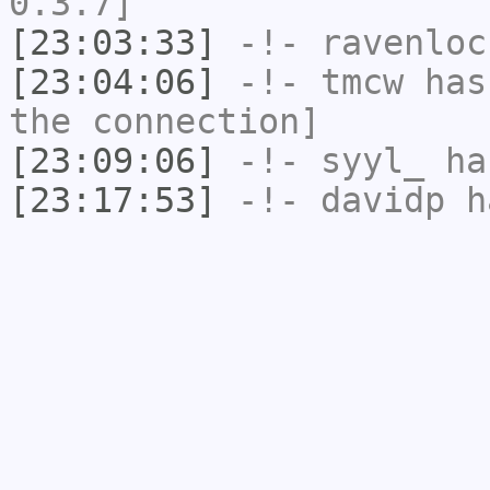
0.3.7]
[23:03:33]
-!-
ravenloc
[23:04:06]
-!-
tmcw
has 
the connection]
[23:09:06]
-!-
syyl_
has
[23:17:53]
-!-
davidp
ha