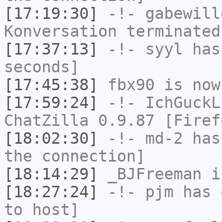
[17:19:30]
-!-
gabewill
Konversation terminated
[17:37:13]
-!-
syyl
has 
seconds]
[17:45:38]
fbx90
is now
[17:59:24]
-!-
IchGuckL
ChatZilla 0.9.87 [Firef
[18:02:30]
-!-
md-2
has 
the connection]
[18:14:29]
_BJFreeman
i
[18:27:24]
-!-
pjm
has 
to host]