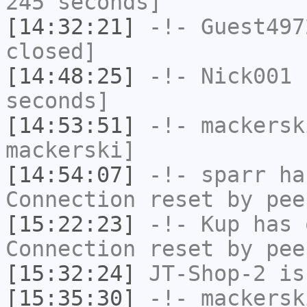
245 seconds]
[14:32:21]
-!-
Guest497
closed]
[14:48:25]
-!-
Nick001
h
seconds]
[14:53:51]
-!-
mackersk
mackerski]
[14:54:07]
-!-
sparr
has
Connection reset by pee
[15:22:23]
-!-
Kup
has 
Connection reset by pee
[15:32:24]
JT-Shop-2
is
[15:35:30]
-!-
mackersk