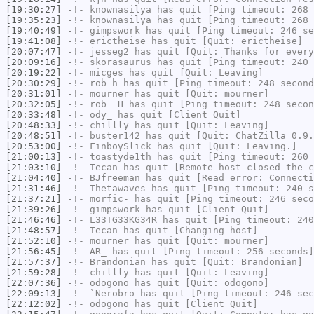
[19:30:27]
-!-
knownasilya
has quit [Ping timeout: 268 
[19:35:23]
-!-
knownasilya
has quit [Ping timeout: 268 
[19:40:49]
-!-
gimpswork
has quit [Ping timeout: 246 se
[19:41:08]
-!-
erictheise
has quit [Quit: erictheise]
[20:07:47]
-!-
jesseg2
has quit [Quit: Thanks for every
[20:09:16]
-!-
skorasaurus
has quit [Ping timeout: 240 
[20:19:22]
-!-
micges
has quit [Quit: Leaving]
[20:30:29]
-!-
rob_h
has quit [Ping timeout: 248 second
[20:31:01]
-!-
mourner
has quit [Quit: mourner]
[20:32:05]
-!-
rob__H
has quit [Ping timeout: 248 secon
[20:33:48]
-!-
ody_
has quit [Client Quit]
[20:48:33]
-!-
chillly
has quit [Quit: Leaving]
[20:48:51]
-!-
buster142
has quit [Quit: ChatZilla 0.9.
[20:53:00]
-!-
FinboySlick
has quit [Quit: Leaving.]
[21:00:13]
-!-
toastyde1th
has quit [Ping timeout: 260 
[21:03:10]
-!-
Tecan
has quit [Remote host closed the c
[21:04:40]
-!-
BJfreeman
has quit [Read error: Connecti
[21:31:46]
-!-
Thetawaves
has quit [Ping timeout: 240 s
[21:37:21]
-!-
morfic-
has quit [Ping timeout: 246 seco
[21:39:26]
-!-
gimpswork
has quit [Client Quit]
[21:46:46]
-!-
L33TG33KG34R
has quit [Ping timeout: 240
[21:48:57]
-!-
Tecan
has quit [Changing host]
[21:52:10]
-!-
mourner
has quit [Quit: mourner]
[21:56:45]
-!-
AR_
has quit [Ping timeout: 256 seconds]
[21:57:37]
-!-
Brandonian
has quit [Quit: Brandonian]
[21:59:28]
-!-
chillly
has quit [Quit: Leaving]
[22:07:36]
-!-
odogono
has quit [Quit: odogono]
[22:09:13]
-!-
`Nerobro
has quit [Ping timeout: 246 sec
[22:12:02]
-!-
odogono
has quit [Client Quit]