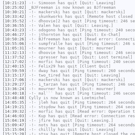
[10:21:23]
-!-
Simooon
has quit [Quit: Leaving]
[10:25:02]
_BJFreeman
is now known as
BJfreeman
[10:30:21]
-!-
mackerski
has quit [Quit: mackerski]
[10:33:42]
-!-
skunkworks
has quit [Remote host closed 
[10:35:52]
-!-
dhoovie|2
has quit [Ping timeout: 246 se
[10:36:55]
-!-
Valen
has quit [Quit: Leaving.]
[10:43:23]
-!-
odogono
has quit [Ping timeout: 240 seco
[10:46:27]
-!-
jthornton
has quit [Quit: Ex-Chat]
[10:50:26]
-!-
BJfreeman
has quit [Read error: Connecti
[10:55:06]
-!-
sumpfralle
has quit [Ping timeout: 246 s
[11:05:31]
-!-
mourner
has quit [Quit: mourner]
[11:32:13]
-!-
dhoovie
has quit [Ping timeout: 246 seco
[11:37:52]
-!-
cpresser
has quit [Quit: Lost terminal]
[12:17:02]
-!-
morfic
has quit [Ping timeout: 240 secon
[12:40:15]
-!-
Felix29
has quit [Client Quit]
[12:59:59]
-!-
dway
has quit [Ping timeout: 260 seconds
[13:15:17]
-!-
two_tired
has quit [Quit: Leaving]
[13:17:06]
-!-
mackerski
has quit [Quit: mackerski]
[13:29:27]
-!-
i_tarzan
has quit [Ping timeout: 246 sec
[13:36:24]
-!-
mourner
has quit [Quit: mourner]
[13:40:18]
-!-
mal```
has quit [Ping timeout: 246 secon
[13:48:48]
Cylly
is now known as
Loetmichel
[14:05:35]
-!-
jleh
has quit [Ping timeout: 264 seconds
[14:19:21]
-!-
stsydow
has quit [Ping timeout: 264 seco
[14:39:32]
-!-
morfic
has quit [Read error: Operation t
[14:46:03]
-!-
Kup
has quit [Read error: Connection res
[15:04:19]
-!-
jfire
has quit [Quit: Leaving.]
[15:09:47]
-!-
nots
has quit [Ping timeout: 264 seconds
[15:15:04]
-!-
chillly
has quit [Quit: Leaving]
[15:15:20]
-!-
stsy
has quit [Remote host closed the co