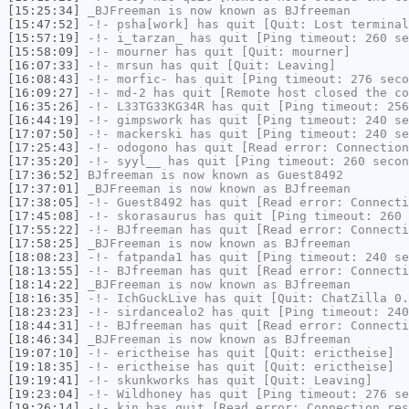
[15:25:34]
_BJFreeman
is now known as
BJfreeman
[15:47:52]
-!-
psha[work]
has quit [Quit: Lost terminal
[15:57:19]
-!-
i_tarzan_
has quit [Ping timeout: 260 se
[15:58:09]
-!-
mourner
has quit [Quit: mourner]
[16:07:33]
-!-
mrsun
has quit [Quit: Leaving]
[16:08:43]
-!-
morfic-
has quit [Ping timeout: 276 seco
[16:09:27]
-!-
md-2
has quit [Remote host closed the co
[16:35:26]
-!-
L33TG33KG34R
has quit [Ping timeout: 256
[16:44:19]
-!-
gimpswork
has quit [Ping timeout: 240 se
[17:07:50]
-!-
mackerski
has quit [Ping timeout: 240 se
[17:25:43]
-!-
odogono
has quit [Read error: Connection
[17:35:20]
-!-
syyl__
has quit [Ping timeout: 260 secon
[17:36:52]
BJfreeman
is now known as
Guest8492
[17:37:01]
_BJFreeman
is now known as
BJfreeman
[17:38:05]
-!-
Guest8492
has quit [Read error: Connecti
[17:45:08]
-!-
skorasaurus
has quit [Ping timeout: 260 
[17:55:22]
-!-
BJfreeman
has quit [Read error: Connecti
[17:58:25]
_BJFreeman
is now known as
BJfreeman
[18:08:23]
-!-
fatpanda1
has quit [Ping timeout: 240 se
[18:13:55]
-!-
BJfreeman
has quit [Read error: Connecti
[18:14:22]
_BJFreeman
is now known as
BJfreeman
[18:16:35]
-!-
IchGuckLive
has quit [Quit: ChatZilla 0.
[18:23:23]
-!-
sirdancealo2
has quit [Ping timeout: 240
[18:44:31]
-!-
BJfreeman
has quit [Read error: Connecti
[18:46:34]
_BJFreeman
is now known as
BJfreeman
[19:07:10]
-!-
erictheise
has quit [Quit: erictheise]
[19:18:35]
-!-
erictheise
has quit [Quit: erictheise]
[19:19:41]
-!-
skunkworks
has quit [Quit: Leaving]
[19:23:04]
-!-
Wildhoney
has quit [Ping timeout: 276 se
[19:26:14]
-!-
kjn
has quit [Read error: Connection res