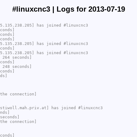
#linuxcnc3 | Logs for 2013-07-19
5.135.238.205] has joined #linuxcnc3
conds]
conds]
conds]
5.135.238.205] has joined #linuxcnc3
conds]
5.135.238.205] has joined #linuxcnc3
 264 seconds]
conds]
 248 seconds]
conds]
ds]
the connection]
stiwoll.mah.priv.at] has joined #linuxcnc3
nds]
seconds]
the connection]
conds]