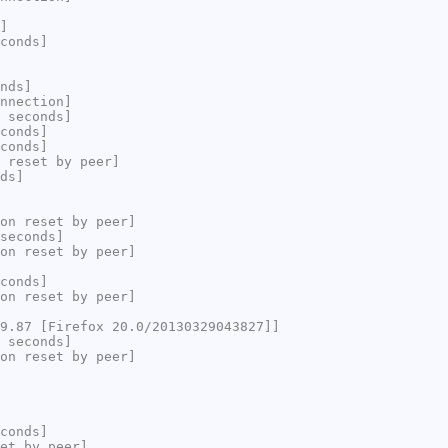
]
conds]
nds]
nnection]
 seconds]
conds]
conds]
 reset by peer]
ds]
on reset by peer]
seconds]
on reset by peer]
conds]
on reset by peer]
9.87 [Firefox 20.0/20130329043827]]
 seconds]
on reset by peer]
conds]
et by peer]