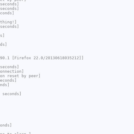
seconds]
seconds]
conds]
thing!]
seconds]
s]
ds]
90.1 [Firefox 22.0/20130618035212]]
seconds]
onnection]
on reset by peer]
econds]
nds]
 seconds]
onds]