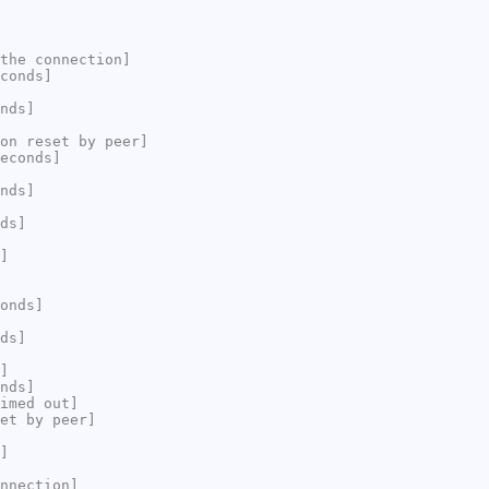
the connection]
conds]
nds]
on reset by peer]
econds]
nds]
ds]
]
onds]
ds]
]
nds]
imed out]
et by peer]
]
nnection]