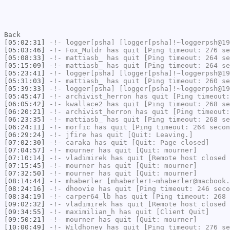
Back
[05:02:31]
-!-
logger[psha]
[logger[psha]!~loggerpsh@19
[05:03:46]
-!-
Fox_Muldr
has quit [Ping timeout: 276 se
[05:08:33]
-!-
mattiasb_
has quit [Ping timeout: 264 se
[05:15:09]
-!-
mattiasb_
has quit [Ping timeout: 264 se
[05:23:41]
-!-
logger[psha]
[logger[psha]!~loggerpsh@19
[05:31:03]
-!-
mattiasb_
has quit [Ping timeout: 260 se
[05:39:33]
-!-
logger[psha]
[logger[psha]!~loggerpsh@19
[05:45:47]
-!-
archivist_herron
has quit [Ping timeout:
[06:05:42]
-!-
kwallace2
has quit [Ping timeout: 268 se
[06:20:21]
-!-
archivist_herron
has quit [Ping timeout:
[06:23:35]
-!-
mattiasb_
has quit [Ping timeout: 268 se
[06:24:11]
-!-
morfic
has quit [Ping timeout: 264 secon
[06:29:24]
-!-
jfire
has quit [Quit: Leaving.]
[07:02:30]
-!-
caraka
has quit [Quit: Page closed]
[07:04:57]
-!-
mourner
has quit [Quit: mourner]
[07:10:14]
-!-
vladimirek
has quit [Remote host closed 
[07:15:45]
-!-
mourner
has quit [Quit: mourner]
[07:32:50]
-!-
mourner
has quit [Quit: mourner]
[08:14:44]
-!-
mhaberler
[mhaberler!~mhaberler@macbook.
[08:24:16]
-!-
dhoovie
has quit [Ping timeout: 246 seco
[08:34:19]
-!-
carper64_lb
has quit [Ping timeout: 268 
[09:02:32]
-!-
vladimirek
has quit [Remote host closed 
[09:34:55]
-!-
maximilian_h
has quit [Client Quit]
[09:50:21]
-!-
mourner
has quit [Quit: mourner]
[10:00:49]
-!-
Wildhoney
has quit [Ping timeout: 276 se