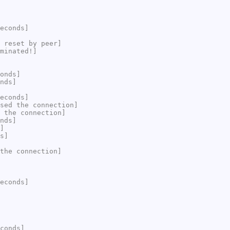
econds]
 reset by peer]
minated!]
onds]
nds]
econds]
sed the connection]
 the connection]
nds]
]
s]
the connection]
econds]
conds]