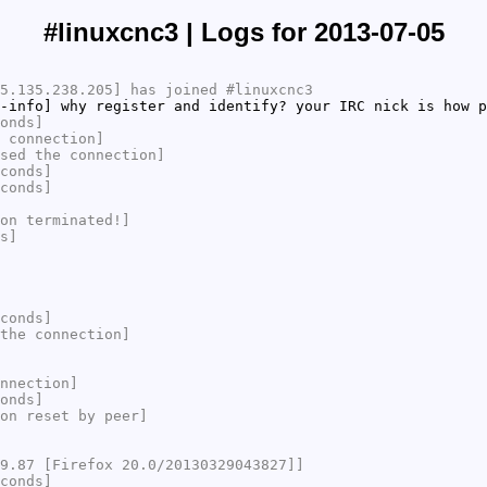
#linuxcnc3 | Logs for 2013-07-05
5.135.238.205] has joined #linuxcnc3
-info] why register and identify? your IRC nick is how 
onds]
 connection]
sed the connection]
conds]
conds]
on terminated!]
s]
conds]
the connection]
nnection]
onds]
on reset by peer]
9.87 [Firefox 20.0/20130329043827]]
conds]