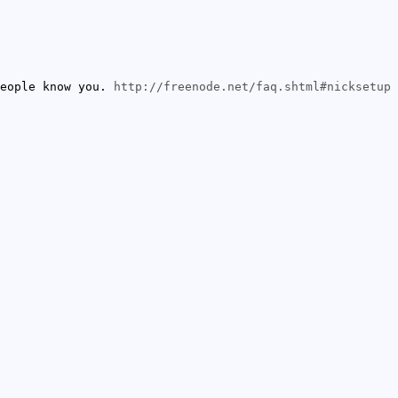
people know you.
http://freenode.net/faq.shtml#nicksetup