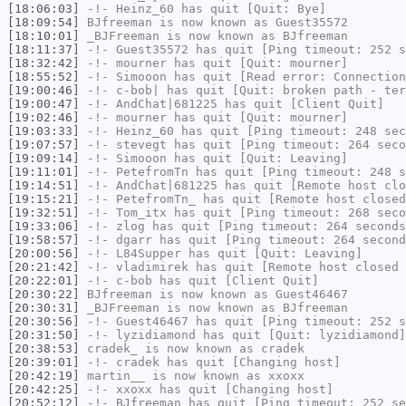
[18:06:03]
-!-
Heinz_60
has quit [Quit: Bye]
[18:09:54]
BJfreeman
is now known as
Guest35572
[18:10:01]
_BJFreeman
is now known as
BJfreeman
[18:11:37]
-!-
Guest35572
has quit [Ping timeout: 252 s
[18:32:42]
-!-
mourner
has quit [Quit: mourner]
[18:55:52]
-!-
Simooon
has quit [Read error: Connection
[19:00:46]
-!-
c-bob|
has quit [Quit: broken path - ter
[19:00:47]
-!-
AndChat|681225
has quit [Client Quit]
[19:02:46]
-!-
mourner
has quit [Quit: mourner]
[19:03:33]
-!-
Heinz_60
has quit [Ping timeout: 248 sec
[19:07:57]
-!-
stevegt
has quit [Ping timeout: 264 seco
[19:09:14]
-!-
Simooon
has quit [Quit: Leaving]
[19:11:01]
-!-
PetefromTn
has quit [Ping timeout: 248 s
[19:14:51]
-!-
AndChat|681225
has quit [Remote host clo
[19:15:21]
-!-
PetefromTn_
has quit [Remote host closed
[19:32:51]
-!-
Tom_itx
has quit [Ping timeout: 268 seco
[19:33:06]
-!-
zlog
has quit [Ping timeout: 264 seconds
[19:58:57]
-!-
dgarr
has quit [Ping timeout: 264 second
[20:00:56]
-!-
L84Supper
has quit [Quit: Leaving]
[20:21:42]
-!-
vladimirek
has quit [Remote host closed 
[20:22:01]
-!-
c-bob
has quit [Client Quit]
[20:30:22]
BJfreeman
is now known as
Guest46467
[20:30:31]
_BJFreeman
is now known as
BJfreeman
[20:30:56]
-!-
Guest46467
has quit [Ping timeout: 252 s
[20:31:50]
-!-
lyzidiamond
has quit [Quit: lyzidiamond]
[20:38:53]
cradek_
is now known as
cradek
[20:39:01]
-!-
cradek
has quit [Changing host]
[20:42:19]
martin__
is now known as
xxoxx
[20:42:25]
-!-
xxoxx
has quit [Changing host]
[20:52:12]
-!-
BJfreeman
has quit [Ping timeout: 252 se