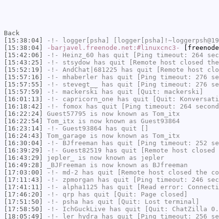
Back
[15:38:04]
-!-
logger[psha]
[logger[psha]!~loggerpsh@19
[15:38:04]
-barjavel.freenode.net:#linuxcnc3-
[freenode
[15:42:06]
-!-
Heinz_60
has quit [Ping timeout: 264 sec
[15:43:25]
-!-
stsydow
has quit [Remote host closed the
[15:52:19]
-!-
AndChat|681225
has quit [Remote host clo
[15:57:16]
-!-
mhaberler
has quit [Ping timeout: 276 se
[15:57:55]
-!-
stevegt__
has quit [Ping timeout: 276 se
[15:57:59]
-!-
mackerski
has quit [Quit: mackerski]
[16:01:13]
-!-
capricorn_one
has quit [Quit: Konversati
[16:18:42]
-!-
fomox
has quit [Ping timeout: 264 second
[16:22:24]
Guest57795
is now known as
Tom_itx
[16:22:54]
Tom_itx
is now known as
Guest93864
[16:23:14]
-!-
Guest93864
has quit []
[16:24:43]
Tom_garage
is now known as
Tom_itx
[16:30:04]
-!-
BJfreeman
has quit [Ping timeout: 252 se
[16:39:29]
-!-
Guest82519
has quit [Remote host closed 
[16:43:29]
jepler_
is now known as
jepler
[16:49:28]
_BJFreeman
is now known as
BJfreeman
[17:03:00]
-!-
md-2
has quit [Remote host closed the co
[17:11:43]
-!-
zpmorgan
has quit [Ping timeout: 246 sec
[17:41:11]
-!-
alpha1125
has quit [Read error: Connecti
[17:46:20]
-!-
qrp
has quit [Quit: Page closed]
[17:51:50]
-!-
psha
has quit [Quit: Lost terminal]
[17:58:50]
-!-
IchGuckLive
has quit [Quit: ChatZilla 0.
[18:05:49]
-!-
ler_hydra
has quit [Ping timeout: 256 se