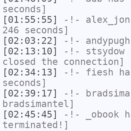
seconds]
[01:55:55]
-!-
alex_jon
246 seconds]
[02:03:22]
-!-
andypugh
[02:13:10]
-!-
stsydow
h
closed the connection]
[02:34:13]
-!-
fiesh
has
seconds]
[02:39:17]
-!-
bradsima
bradsimantel]
[02:45:45]
-!-
_obook
ha
terminated!]