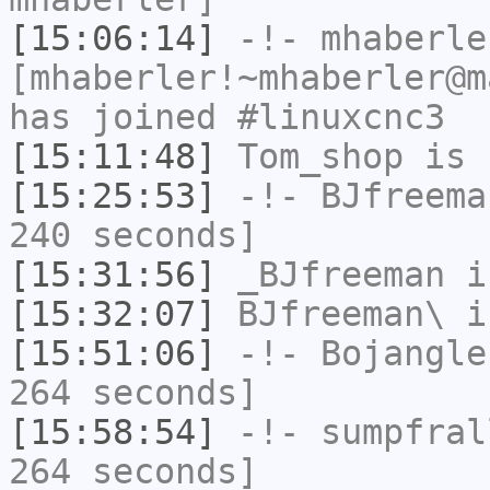
[15:06:14]
-!-
mhaberle
[mhaberler!~mhaberler@m
has joined #linuxcnc3
[15:11:48]
Tom_shop
is 
[15:25:53]
-!-
BJfreema
240 seconds]
[15:31:56]
_BJfreeman
i
[15:32:07]
BJfreeman\
i
[15:51:06]
-!-
Bojangle
264 seconds]
[15:58:54]
-!-
sumpfral
264 seconds]