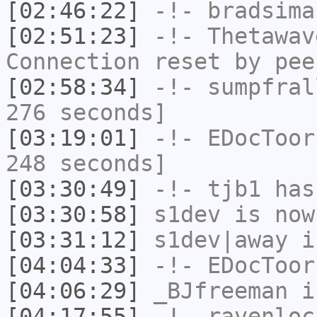
[02:46:22]
-!-
bradsima
[02:51:23]
-!-
Thetawav
Connection reset by pee
[02:58:34]
-!-
sumpfral
276 seconds]
[03:19:01]
-!-
EDocToor
248 seconds]
[03:30:49]
-!-
tjb1
has
[03:30:58]
s1dev
is now
[03:31:12]
s1dev|away
i
[04:04:33]
-!-
EDocToor
[04:06:29]
_BJfreeman
i
[04:17:55]
-!-
ravenloc