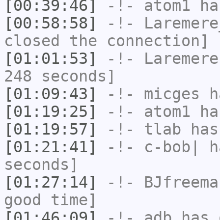
[00:39:46]
-!-
atom1
has
[00:58:58]
-!-
Laremere
closed the connection]
[01:01:53]
-!-
Laremere
248 seconds]
[01:09:43]
-!-
micges
ha
[01:19:25]
-!-
atom1
has
[01:19:57]
-!-
tlab
has
[01:21:41]
-!-
c-bob|
ha
seconds]
[01:27:14]
-!-
BJfreema
good time]
[01:46:09]
-!-
adb
has 