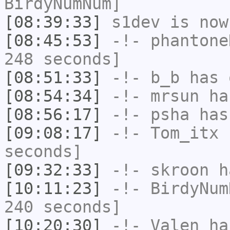
BirdyNumNum]
[08:39:33]
s1dev
is now
[08:45:53]
-!-
phantone
248 seconds]
[08:51:33]
-!-
b_b
has 
[08:54:34]
-!-
mrsun
has
[08:56:17]
-!-
psha
has 
[09:08:17]
-!-
Tom_itx
h
seconds]
[09:32:33]
-!-
skroon
ha
[10:11:23]
-!-
BirdyNum
240 seconds]
[10:20:30]
-!-
Valen
has