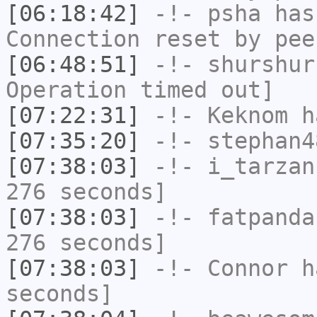
[06:18:42]
-!-
psha
has
Connection reset by pee
[06:48:51]
-!-
shurshur
Operation timed out]
[07:22:31]
-!-
Keknom
ha
[07:35:20]
-!-
stephan4
[07:38:03]
-!-
i_tarzan
276 seconds]
[07:38:03]
-!-
fatpanda
276 seconds]
[07:38:03]
-!-
Connor
ha
seconds]