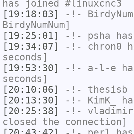
has joined #linuxcnc3
[19:18:03]
-!-
BirdyNum
BirdyNumNum]
[19:25:01]
-!-
psha
has 
[19:34:07]
-!-
chron0
ha
seconds]
[19:53:30]
-!-
a-l-e
has
seconds]
[20:10:06]
-!-
thesisb
h
[20:13:30]
-!-
KimK_
has
[20:25:38]
-!-
vladimir
closed the connection]
[20:43:42]
-!-
perl
has 