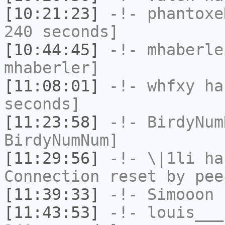
[10:21:23]
-!-
phantoxe
240 seconds]
[10:44:45]
-!-
mhaberle
mhaberler]
[11:08:01]
-!-
whfxy
has
seconds]
[11:23:58]
-!-
BirdyNum
BirdyNumNum]
[11:29:56]
-!-
\|1li
has
Connection reset by pee
[11:39:33]
-!-
Simooon
h
[11:43:53]
-!-
louis___