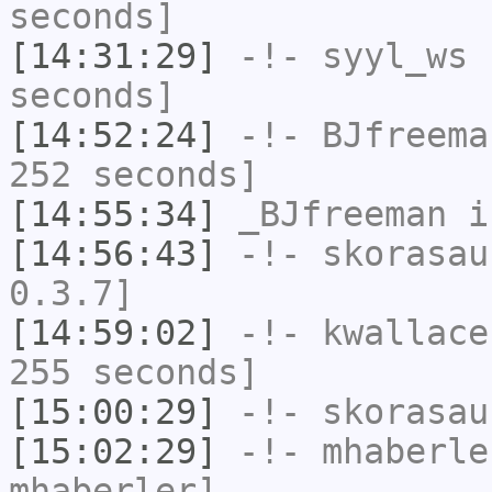
seconds]
[14:31:29]
-!-
syyl_ws
h
seconds]
[14:52:24]
-!-
BJfreema
252 seconds]
[14:55:34]
_BJfreeman
i
[14:56:43]
-!-
skorasau
0.3.7]
[14:59:02]
-!-
kwallace
255 seconds]
[15:00:29]
-!-
skorasau
[15:02:29]
-!-
mhaberle
mhaberler]