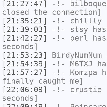
[21:27:47]
-!-
bilboque
closed the connection]
[21:35:21]
-!-
chillly
h
[21:39:03]
-!-
stsy
has
[21:42:27]
-!-
perl
has 
seconds]
[21:53:23]
BirdyNumNum
i
[21:54:39]
-!-
M6TXJ
has
[21:57:27]
-!-
Komzpa
ha
finally caught me]
[22:06:09]
-!-
crustie
h
seconds]
[22:09:49]
-!-
Poincare