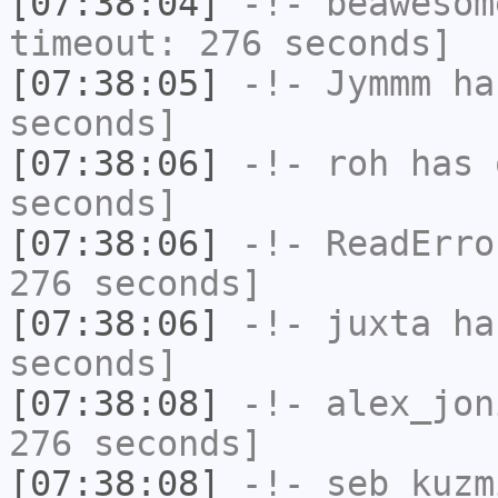
[07:38:04]
-!-
beawesom
timeout: 276 seconds]
[07:38:05]
-!-
Jymmm
has
seconds]
[07:38:06]
-!-
roh
has 
seconds]
[07:38:06]
-!-
ReadErro
276 seconds]
[07:38:06]
-!-
juxta
has
seconds]
[07:38:08]
-!-
alex_jon
276 seconds]
[07:38:08]
-!-
seb_kuzm