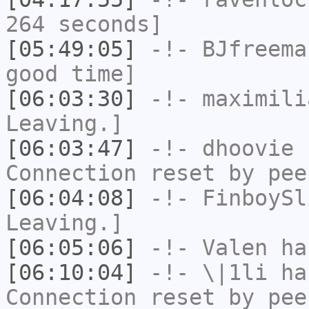
264 seconds]
[05:49:05]
-!-
BJfreema
good time]
[06:03:30]
-!-
maximili
Leaving.]
[06:03:47]
-!-
dhoovie
h
Connection reset by pee
[06:04:08]
-!-
FinboySl
Leaving.]
[06:05:06]
-!-
Valen
has
[06:10:04]
-!-
\|1li
has
Connection reset by pee