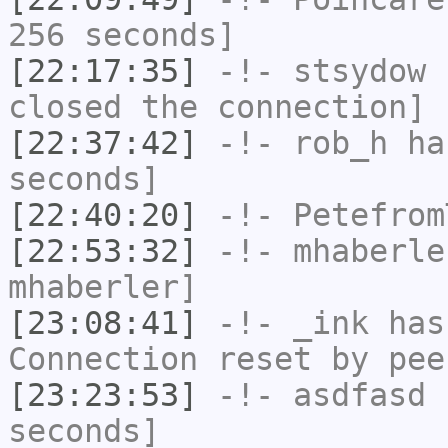
256 seconds]
[22:17:35]
-!-
stsydow
h
closed the connection]
[22:37:42]
-!-
rob_h
has
seconds]
[22:40:20]
-!-
Petefrom
[22:53:32]
-!-
mhaberle
mhaberler]
[23:08:41]
-!-
_ink
has
Connection reset by pee
[23:23:53]
-!-
asdfasd
h
seconds]