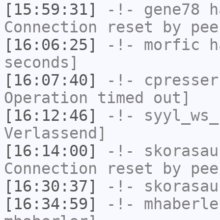
[15:59:31]
-!-
gene78
ha
Connection reset by pee
[16:06:25]
-!-
morfic
ha
seconds]
[16:07:40]
-!-
cpresser
Operation timed out]
[16:12:46]
-!-
syyl_ws_
Verlassend]
[16:14:00]
-!-
skorasau
Connection reset by pee
[16:30:37]
-!-
skorasau
[16:34:59]
-!-
mhaberle