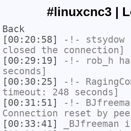
#linuxcnc3 | 
Back
[00:20:58]
-!-
stsydow
h
closed the connection]
[00:29:19]
-!-
rob_h
has
seconds]
[00:30:25]
-!-
RagingCo
timeout: 248 seconds]
[00:31:51]
-!-
BJfreema
Connection reset by pee
[00:33:41]
_BJfreeman
i