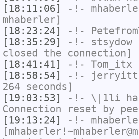
[18:11:06]
-!-
mhaberle
mhaberler]
[18:23:24]
-!-
Petefrom
[18:35:29]
-!-
stsydow
h
closed the connection]
[18:41:41]
-!-
Tom_itx
h
[18:58:54]
-!-
jerryitt
264 seconds]
[19:03:53]
-!-
\|1li
has
Connection reset by pee
[19:13:24]
-!-
mhaberle
[mhaberler!~mhaberler@m