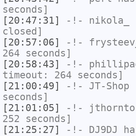
seconds]
[20:47:31]
-!-
nikola_
h
closed]
[20:57:06]
-!-
frysteev
264 seconds]
[20:58:43]
-!-
phillipa
timeout: 264 seconds]
[21:00:49]
-!-
JT-Shop
h
seconds]
[21:01:05]
-!-
jthornto
252 seconds]
[21:25:27]
-!-
DJ9DJ
has