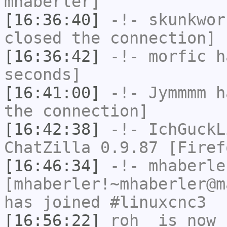
mhaberler]
[16:36:40]
-!-
skunkwor
closed the connection]
[16:36:42]
-!-
morfic
ha
seconds]
[16:41:00]
-!-
Jymmmm
ha
the connection]
[16:42:38]
-!-
IchGuckL
ChatZilla 0.9.87 [Firef
[16:46:34]
-!-
mhaberle
[mhaberler!~mhaberler@m
has joined #linuxcnc3
[16:56:22]
roh_
is now 