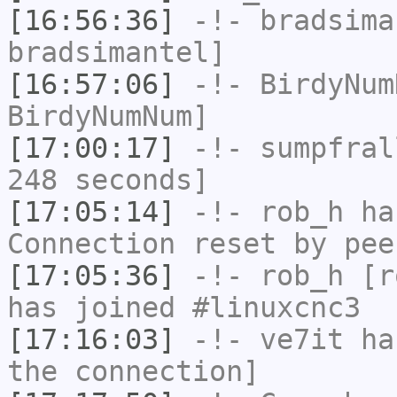
[16:56:36]
-!-
bradsima
bradsimantel]
[16:57:06]
-!-
BirdyNum
BirdyNumNum]
[17:00:17]
-!-
sumpfral
248 seconds]
[17:05:14]
-!-
rob_h
has
Connection reset by pee
[17:05:36]
-!-
rob_h
[ro
has joined #linuxcnc3
[17:16:03]
-!-
ve7it
has
the connection]