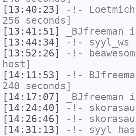
[13:40:23]
-!-
Loetmich
256 seconds]
[13:41:51]
_BJfreeman
i
[13:44:34]
-!-
syyl_ws
h
[13:52:26]
-!-
beawesom
host]
[14:11:53]
-!-
BJfreema
240 seconds]
[14:17:07]
_BJfreeman
i
[14:24:40]
-!-
skorasau
[14:26:46]
-!-
skorasau
[14:31:13]
-!-
syyl
has 