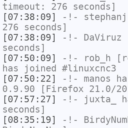
timeout: 276 seconds]
[07:38:09]
-!-
stephanj
276 seconds]
[07:38:09]
-!-
DaViruz
h
seconds]
[07:50:09]
-!-
rob_h
[ro
has joined #linuxcnc3
[07:50:22]
-!-
manos
has
0.9.90 [Firefox 21.0/20
[07:57:27]
-!-
juxta_
ha
seconds]
[08:35:19]
-!-
BirdyNum