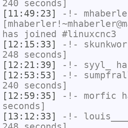
240 seconds]
[11:49:23]
-!-
mhaberle
[mhaberler!~mhaberler@m
has joined #linuxcnc3
[12:15:33]
-!-
skunkwor
248 seconds]
[12:21:39]
-!-
syyl_
has
[12:53:53]
-!-
sumpfral
240 seconds]
[12:59:35]
-!-
morfic
ha
seconds]
[13:12:33]
-!-
louis___
248 seconds]