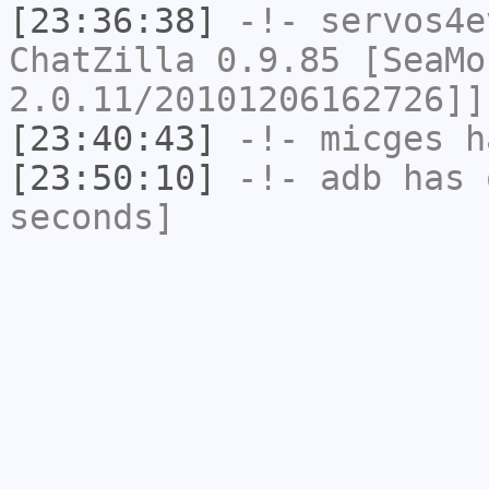
[23:36:38]
-!-
servos4e
ChatZilla 0.9.85 [SeaMo
2.0.11/20101206162726]]
[23:40:43]
-!-
micges
ha
[23:50:10]
-!-
adb
has 
seconds]