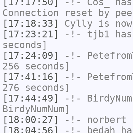
[17:17:50]
-!-
Cos_
has
Connection reset by pee
[17:18:33]
Cylly
is now
[17:23:21]
-!-
tjb1
has 
seconds]
[17:24:09]
-!-
Petefrom
256 seconds]
[17:41:16]
-!-
Petefrom
276 seconds]
[17:44:49]
-!-
BirdyNum
BirdyNumNum]
[18:00:27]
-!-
norbert
h
[18:04:56]
-!-
bedah
has