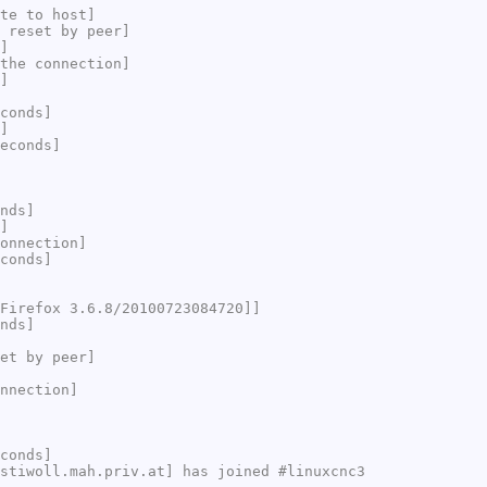
te to host]
 reset by peer]
]
the connection]
]
conds]
]
econds]
nds]
]
onnection]
conds]
Firefox 3.6.8/20100723084720]]
nds]
et by peer]
nnection]
conds]
stiwoll.mah.priv.at] has joined #linuxcnc3