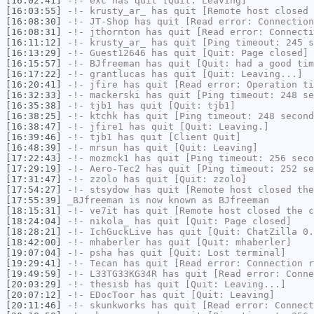
[16:02:41]
-!-
exc
has quit [Quit: Leaving]
[16:03:55]
-!-
krusty_ar_
has quit [Remote host closed 
[16:08:30]
-!-
JT-Shop
has quit [Read error: Connection
[16:08:31]
-!-
jthornton
has quit [Read error: Connecti
[16:11:12]
-!-
krusty_ar_
has quit [Ping timeout: 245 s
[16:13:29]
-!-
Guest12646
has quit [Quit: Page closed]
[16:15:57]
-!-
BJfreeman
has quit [Quit: had a good tim
[16:17:22]
-!-
grantlucas
has quit [Quit: Leaving...]
[16:20:41]
-!-
jfire
has quit [Read error: Operation ti
[16:32:33]
-!-
mackerski
has quit [Ping timeout: 248 se
[16:35:38]
-!-
tjb1
has quit [Quit: tjb1]
[16:38:25]
-!-
ktchk
has quit [Ping timeout: 248 second
[16:38:47]
-!-
jfire1
has quit [Quit: Leaving.]
[16:39:46]
-!-
tjb1
has quit [Client Quit]
[16:48:39]
-!-
mrsun
has quit [Quit: Leaving]
[17:22:43]
-!-
mozmck1
has quit [Ping timeout: 256 seco
[17:29:19]
-!-
Aero-Tec2
has quit [Ping timeout: 252 se
[17:31:47]
-!-
zzolo
has quit [Quit: zzolo]
[17:54:27]
-!-
stsydow
has quit [Remote host closed the
[17:55:39]
_BJfreeman
is now known as
BJfreeman
[18:15:31]
-!-
ve7it
has quit [Remote host closed the c
[18:24:04]
-!-
nikola_
has quit [Quit: Page closed]
[18:28:21]
-!-
IchGuckLive
has quit [Quit: ChatZilla 0.
[18:42:00]
-!-
mhaberler
has quit [Quit: mhaberler]
[19:07:04]
-!-
psha
has quit [Quit: Lost terminal]
[19:29:41]
-!-
Tecan
has quit [Read error: Connection r
[19:49:59]
-!-
L33TG33KG34R
has quit [Read error: Conne
[20:03:29]
-!-
thesisb
has quit [Quit: Leaving...]
[20:07:12]
-!-
EDocToor
has quit [Quit: Leaving]
[20:11:46]
-!-
skunkworks
has quit [Read error: Connect