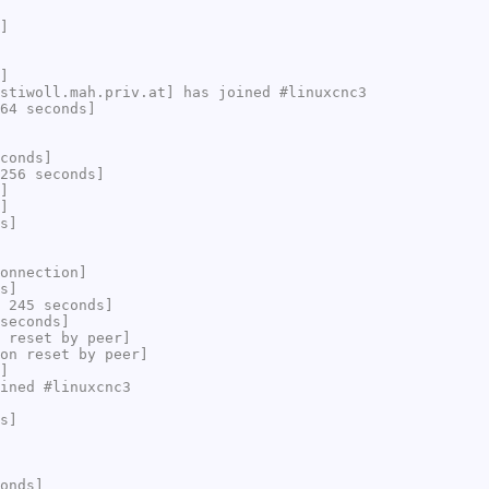
]
]
stiwoll.mah.priv.at] has joined #linuxcnc3
64 seconds]
conds]
256 seconds]
]
]
s]
onnection]
s]
 245 seconds]
seconds]
 reset by peer]
on reset by peer]
]
ined #linuxcnc3
s]
onds]