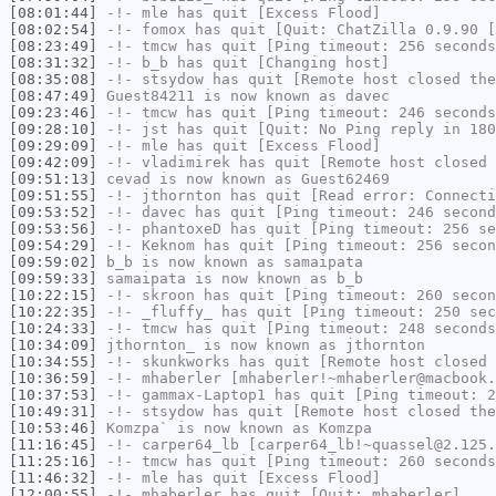
[08:01:44]
-!-
mle
has quit [Excess Flood]
[08:02:54]
-!-
fomox
has quit [Quit: ChatZilla 0.9.90 [
[08:23:49]
-!-
tmcw
has quit [Ping timeout: 256 seconds
[08:31:32]
-!-
b_b
has quit [Changing host]
[08:35:08]
-!-
stsydow
has quit [Remote host closed the
[08:47:49]
Guest84211
is now known as
davec
[09:23:46]
-!-
tmcw
has quit [Ping timeout: 246 seconds
[09:28:10]
-!-
jst
has quit [Quit: No Ping reply in 180
[09:29:09]
-!-
mle
has quit [Excess Flood]
[09:42:09]
-!-
vladimirek
has quit [Remote host closed 
[09:51:13]
cevad
is now known as
Guest62469
[09:51:55]
-!-
jthornton
has quit [Read error: Connecti
[09:53:52]
-!-
davec
has quit [Ping timeout: 246 second
[09:53:56]
-!-
phantoxeD
has quit [Ping timeout: 256 se
[09:54:29]
-!-
Keknom
has quit [Ping timeout: 256 secon
[09:59:02]
b_b
is now known as
samaipata
[09:59:33]
samaipata
is now known as
b_b
[10:22:15]
-!-
skroon
has quit [Ping timeout: 260 secon
[10:22:35]
-!-
_fluffy_
has quit [Ping timeout: 250 sec
[10:24:33]
-!-
tmcw
has quit [Ping timeout: 248 seconds
[10:34:09]
jthornton_
is now known as
jthornton
[10:34:55]
-!-
skunkworks
has quit [Remote host closed 
[10:36:59]
-!-
mhaberler
[mhaberler!~mhaberler@macbook.
[10:37:53]
-!-
gammax-Laptop1
has quit [Ping timeout: 2
[10:49:31]
-!-
stsydow
has quit [Remote host closed the
[10:53:46]
Komzpa`
is now known as
Komzpa
[11:16:45]
-!-
carper64_lb
[carper64_lb!~quassel@2.125.
[11:25:16]
-!-
tmcw
has quit [Ping timeout: 260 seconds
[11:46:32]
-!-
mle
has quit [Excess Flood]
[12:00:55]
-!-
mhaberler
has quit [Quit: mhaberler]