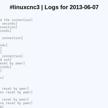
#linuxcnc3 | Logs for 2013-06-07
d the connection]
 seconds]
nnection]
conds]
 connection]
nds]
]
]
 connection]
d out]
eset by peer]
conds]
]
s]
 reset by peer]
on reset by peer]
 reset by peer]
on reset by peer]
e]