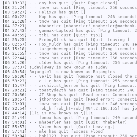
[03:19:32]
-!-
ony
has quit [Quit: Page closed]
[03:21:24]
-!-
tmcw
has quit [Ping timeout: 256 seconds
[03:59:27]
-!-
Felix29
has quit []
[04:00:22]
-!-
Kup
has quit [Ping timeout: 246 seconds]
[04:21:28]
-!-
tmcw
has quit [Ping timeout: 256 seconds
[04:37:21]
-!-
mhaberler
[mhaberler!~mhaberler@macbook.
[04:37:43]
-!-
gammax-Laptop1
has quit [Ping timeout: 2
[04:40:55]
-!-
tjb1
has quit [Quit: tjb1]
[04:55:25]
-!-
FinboySlick
has quit [Quit: Leaving.]
[05:02:57]
-!-
Fox_Muldr
has quit [Ping timeout: 248 se
[05:15:18]
-!-
largecheesepuff
has quit [Ping timeout: 
[05:21:55]
-!-
tmcw
has quit [Ping timeout: 256 seconds
[06:22:44]
-!-
tmcw
has quit [Ping timeout: 256 seconds
[06:31:20]
-!-
s1dev
has quit [Ping timeout: 256 second
[06:37:37]
s1dev|away
is now known as
s1dev
[06:49:54]
Bojangle1
is now known as
Bojangles
[06:56:30]
-!-
ve7it
has quit [Remote host closed the c
[06:59:23]
-!-
a-l-e
has quit [Ping timeout: 256 second
[07:15:47]
-!-
archivist_herron
has quit [Ping timeout:
[07:20:21]
-!-
toastyde2th
has quit [Ping timeout: 240 
[07:20:56]
-!-
JT-Shop
has quit [Read error: Connection
[07:20:57]
-!-
jthornton
has quit [Read error: Connecti
[07:23:01]
-!-
tmcw
has quit [Ping timeout: 246 seconds
[07:32:54]
-!-
rob_h
[rob_h!~rob_h@94.2.166.155] has jo
[07:44:14]
|1li
is now known as
\|1li
[07:51:44]
-!-
fomox
has quit [Ping timeout: 240 second
[07:54:01]
-!-
mhaberler
has quit [Quit: mhaberler]
[07:55:57]
-!-
Valen
has quit [Quit: Leaving.]
[07:57:41]
-!-
mle
has quit [Excess Flood]
[07:59:04]
-!-
bob1123_
has quit [Ping timeout: 256 sec