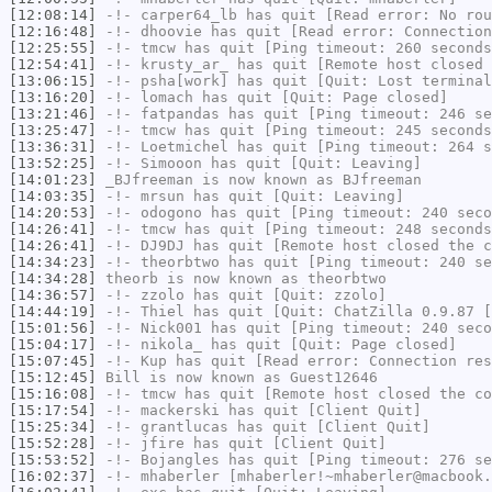
[12:08:14]
-!-
carper64_lb
has quit [Read error: No rou
[12:16:48]
-!-
dhoovie
has quit [Read error: Connection
[12:25:55]
-!-
tmcw
has quit [Ping timeout: 260 seconds
[12:54:41]
-!-
krusty_ar_
has quit [Remote host closed 
[13:06:15]
-!-
psha[work]
has quit [Quit: Lost terminal
[13:16:20]
-!-
lomach
has quit [Quit: Page closed]
[13:21:46]
-!-
fatpandas
has quit [Ping timeout: 246 se
[13:25:47]
-!-
tmcw
has quit [Ping timeout: 245 seconds
[13:36:31]
-!-
Loetmichel
has quit [Ping timeout: 264 s
[13:52:25]
-!-
Simooon
has quit [Quit: Leaving]
[14:01:23]
_BJfreeman
is now known as
BJfreeman
[14:03:35]
-!-
mrsun
has quit [Quit: Leaving]
[14:20:53]
-!-
odogono
has quit [Ping timeout: 240 seco
[14:26:41]
-!-
tmcw
has quit [Ping timeout: 248 seconds
[14:26:41]
-!-
DJ9DJ
has quit [Remote host closed the c
[14:34:23]
-!-
theorbtwo
has quit [Ping timeout: 240 se
[14:34:28]
theorb
is now known as
theorbtwo
[14:36:57]
-!-
zzolo
has quit [Quit: zzolo]
[14:44:19]
-!-
Thiel
has quit [Quit: ChatZilla 0.9.87 [
[15:01:56]
-!-
Nick001
has quit [Ping timeout: 240 seco
[15:04:17]
-!-
nikola_
has quit [Quit: Page closed]
[15:07:45]
-!-
Kup
has quit [Read error: Connection res
[15:12:45]
Bill
is now known as
Guest12646
[15:16:08]
-!-
tmcw
has quit [Remote host closed the co
[15:17:54]
-!-
mackerski
has quit [Client Quit]
[15:25:34]
-!-
grantlucas
has quit [Client Quit]
[15:52:28]
-!-
jfire
has quit [Client Quit]
[15:53:52]
-!-
Bojangles
has quit [Ping timeout: 276 se
[16:02:37]
-!-
mhaberler
[mhaberler!~mhaberler@macbook.