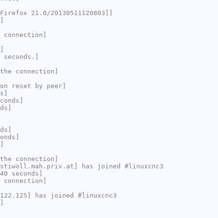
Firefox 21.0/20130511120803]]
]
 connection]
]
 seconds.]
the connection]
on reset by peer]
s]
conds]
ds]
ds]
onds]
]
the connection]
stiwoll.mah.priv.at] has joined #linuxcnc3
40 seconds]
 connection]
122.125] has joined #linuxcnc3
]