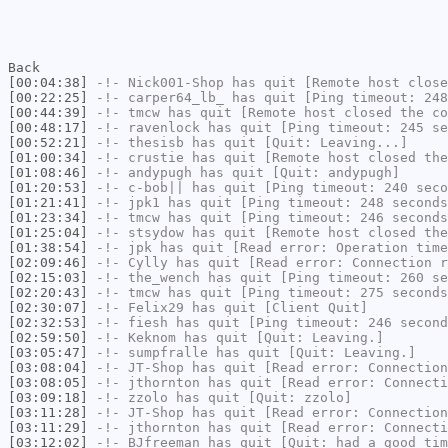
Back
[00:04:38]
-!-
Nick001-Shop
has quit [Remote host close
[00:22:25]
-!-
carper64_lb_
has quit [Ping timeout: 248
[00:44:39]
-!-
tmcw
has quit [Remote host closed the co
[00:48:17]
-!-
ravenlock
has quit [Ping timeout: 245 se
[00:52:21]
-!-
thesisb
has quit [Quit: Leaving...]
[01:00:34]
-!-
crustie
has quit [Remote host closed the
[01:08:46]
-!-
andypugh
has quit [Quit: andypugh]
[01:20:53]
-!-
c-bob||
has quit [Ping timeout: 240 seco
[01:21:41]
-!-
jpk1
has quit [Ping timeout: 248 seconds
[01:23:34]
-!-
tmcw
has quit [Ping timeout: 246 seconds
[01:25:04]
-!-
stsydow
has quit [Remote host closed the
[01:38:54]
-!-
jpk
has quit [Read error: Operation time
[02:09:46]
-!-
Cylly
has quit [Read error: Connection r
[02:15:03]
-!-
the_wench
has quit [Ping timeout: 260 se
[02:20:43]
-!-
tmcw
has quit [Ping timeout: 275 seconds
[02:30:07]
-!-
Felix29
has quit [Client Quit]
[02:32:53]
-!-
fiesh
has quit [Ping timeout: 246 second
[02:59:50]
-!-
Keknom
has quit [Quit: Leaving.]
[03:05:47]
-!-
sumpfralle
has quit [Quit: Leaving.]
[03:08:04]
-!-
JT-Shop
has quit [Read error: Connection
[03:08:05]
-!-
jthornton
has quit [Read error: Connecti
[03:09:18]
-!-
zzolo
has quit [Quit: zzolo]
[03:11:28]
-!-
JT-Shop
has quit [Read error: Connection
[03:11:29]
-!-
jthornton
has quit [Read error: Connecti
[03:12:02]
-!-
BJfreeman
has quit [Quit: had a good tim