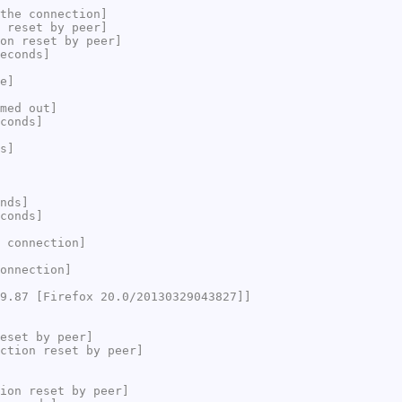
the connection]
 reset by peer]
on reset by peer]
econds]
e]
med out]
conds]
s]
nds]
conds]
 connection]
onnection]
9.87 [Firefox 20.0/20130329043827]]
eset by peer]
ction reset by peer]
ion reset by peer]