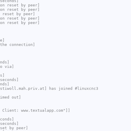
seconds]
on reset by peer]
on reset by peer]
 reset by peer]
on reset by peer]
on reset by peer]
e]
the connection]
nds]
o via]
s]
seconds]
nds]
stiwoll.mah.priv.at] has joined #linuxcnc3
imed out]
 Client: www.textualapp.com"]]
conds]
seconds]
set by peer]