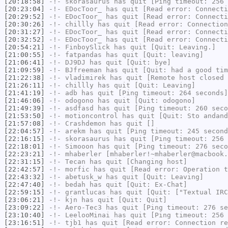
[20:18:58]
-!-
skorasaurus
has quit [Ping timeout: 256 
[20:23:04]
-!-
EDocToor_
has quit [Read error: Connecti
[20:29:52]
-!-
EDocToor_
has quit [Read error: Connecti
[20:30:26]
-!-
chillly
has quit [Read error: Connection
[20:31:27]
-!-
EDocToor_
has quit [Read error: Connecti
[20:32:52]
-!-
EDocToor_
has quit [Read error: Connecti
[20:54:21]
-!-
FinboySlick
has quit [Quit: Leaving.]
[21:00:55]
-!-
fatpandas
has quit [Quit: leaving]
[21:06:41]
-!-
DJ9DJ
has quit [Quit: bye]
[21:09:59]
-!-
BJfreeman
has quit [Quit: had a good tim
[21:22:38]
-!-
vladimirek
has quit [Remote host closed 
[21:26:11]
-!-
chillly
has quit [Quit: Leaving]
[21:41:19]
-!-
adb
has quit [Ping timeout: 264 seconds]
[21:46:06]
-!-
odogono
has quit [Quit: odogono]
[21:49:39]
-!-
asdfasd
has quit [Ping timeout: 260 seco
[21:53:50]
-!-
motioncontrol
has quit [Quit: Sto andand
[21:57:08]
-!-
Crashdemon
has quit []
[22:04:57]
-!-
arekm
has quit [Ping timeout: 245 second
[22:16:15]
-!-
skorasaurus
has quit [Ping timeout: 256 
[22:18:01]
-!-
Simooon
has quit [Ping timeout: 276 seco
[22:23:21]
-!-
mhaberler
[mhaberler!~mhaberler@macbook.
[22:31:15]
-!-
Tecan
has quit [Changing host]
[22:42:57]
-!-
morfic
has quit [Read error: Operation t
[22:43:32]
-!-
abetusk_w
has quit [Quit: Leaving]
[22:47:40]
-!-
bedah
has quit [Quit: Ex-Chat]
[22:59:15]
-!-
grantlucas
has quit [Quit: ["Textual IRC
[23:06:21]
-!-
kjn
has quit [Quit: Quit]
[23:09:22]
-!-
Aero-Tec3
has quit [Ping timeout: 276 se
[23:10:40]
-!-
LeelooMinai
has quit [Ping timeout: 256 
[23:16:51]
-!-
tjb1
has quit [Read error: Connection re