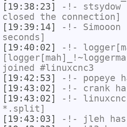
[19:38:23]
-!-
stsydow
h
closed the connection]
[19:39:14]
-!-
Simooon
h
seconds]
[19:40:02]
-!-
logger[m
[logger[mah]_!~loggerma
joined #linuxcnc3
[19:42:53]
-!-
popeye
ha
[19:43:02]
-!-
crank
has
[19:43:02]
-!-
linuxcnc
*.split]
[19:43:03]
-!-
jleh
has