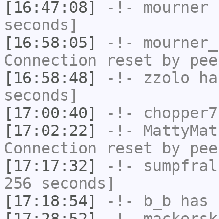
[16:47:08]
-!-
mourner
h
seconds]
[16:58:05]
-!-
mourner_
Connection reset by pee
[16:58:48]
-!-
zzolo
has
seconds]
[17:00:40]
-!-
chopper7
[17:02:22]
-!-
MattyMat
Connection reset by pee
[17:17:32]
-!-
sumpfral
256 seconds]
[17:18:54]
-!-
b_b
has 
[17:28:52]
-!-
mackersk