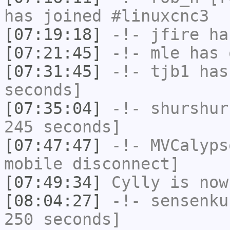
has joined #linuxcnc3
[07:19:18]
-!-
jfire
has
[07:21:45]
-!-
mle
has 
[07:31:45]
-!-
tjb1
has 
seconds]
[07:35:04]
-!-
shurshur
245 seconds]
[07:47:47]
-!-
MVCalyps
mobile disconnect]
[07:49:34]
Cylly
is now
[08:04:27]
-!-
sensenku
250 seconds]