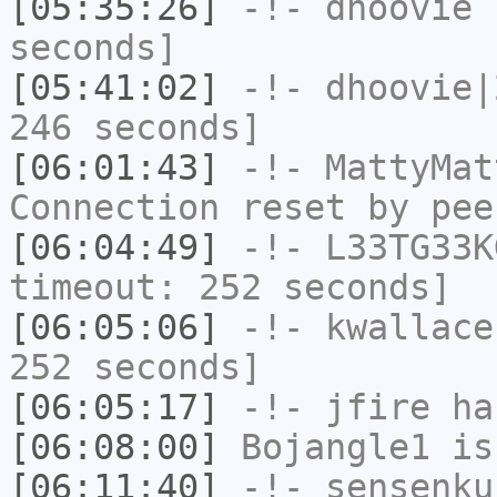
[05:35:26]
-!-
dhoovie
h
seconds]
[05:41:02]
-!-
dhoovie|
246 seconds]
[06:01:43]
-!-
MattyMat
Connection reset by pee
[06:04:49]
-!-
L33TG33K
timeout: 252 seconds]
[06:05:06]
-!-
kwallace
252 seconds]
[06:05:17]
-!-
jfire
has
[06:08:00]
Bojangle1
is
[06:11:40]
-!-
sensenku