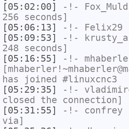
[05:02:00]
-!-
Fox_Muld
256 seconds]
[05:06:13]
-!-
Felix29
h
[05:09:53]
-!-
krusty_a
248 seconds]
[05:16:55]
-!-
mhaberle
[mhaberler!~mhaberler@m
has joined #linuxcnc3
[05:29:35]
-!-
vladimir
closed the connection]
[05:31:55]
-!-
confrey
h
via]