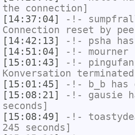
the connection]
[14:37:04]
-!-
sumpfral
Connection reset by pee
[14:42:13]
-!-
psha
has
[14:51:04]
-!-
mourner
h
[15:01:43]
-!-
pingufan
Konversation terminated
[15:01:45]
-!-
b_b
has 
[15:08:21]
-!-
gausie
ha
seconds]
[15:08:49]
-!-
toastyde
245 seconds]