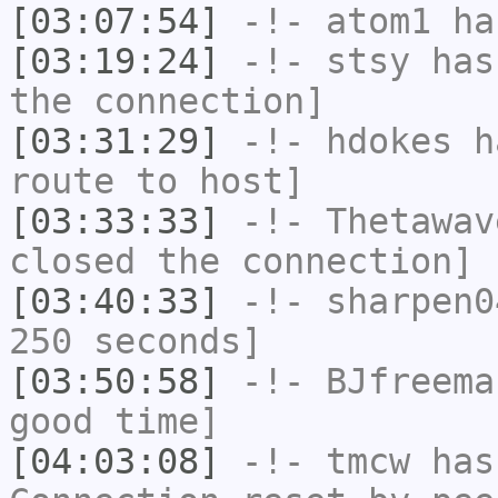
[03:07:54]
-!-
atom1
has
[03:19:24]
-!-
stsy
has 
the connection]
[03:31:29]
-!-
hdokes
ha
route to host]
[03:33:33]
-!-
Thetawav
closed the connection]
[03:40:33]
-!-
sharpen0
250 seconds]
[03:50:58]
-!-
BJfreema
good time]
[04:03:08]
-!-
tmcw
has