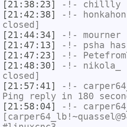
[21:38:23]
-!-
chillly
h
[21:42:38]
-!-
honkahon
closed]
[21:44:34]
-!-
mourner
h
[21:47:13]
-!-
psha
has 
[21:47:23]
-!-
Petefrom
[21:48:30]
-!-
nikola_
h
closed]
[21:57:41]
-!-
carper64
Ping reply in 180 secon
[21:58:04]
-!-
carper64
[carper64_lb!~quassel@9
#linuxcnc3