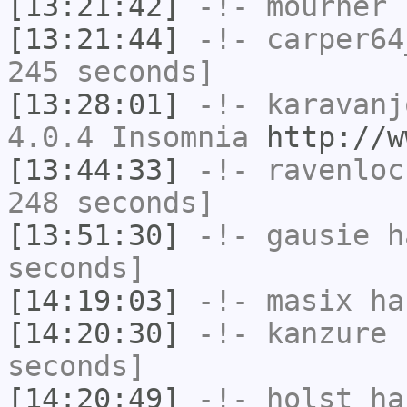
[13:21:42]
-!-
mourner
h
[13:21:44]
-!-
carper64
245 seconds]
[13:28:01]
-!-
karavanj
4.0.4 Insomnia
http://w
[13:44:33]
-!-
ravenloc
248 seconds]
[13:51:30]
-!-
gausie
ha
seconds]
[14:19:03]
-!-
masix
has
[14:20:30]
-!-
kanzure
h
seconds]
[14:20:49]
-!-
holst
has