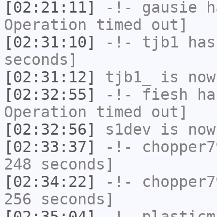
[02:21:11]
-!-
gausie
ha
Operation timed out]
[02:31:10]
-!-
tjb1
has 
seconds]
[02:31:12]
tjb1_
is now
[02:32:55]
-!-
fiesh
has
Operation timed out]
[02:32:56]
s1dev
is now
[02:33:37]
-!-
chopper7
248 seconds]
[02:34:22]
-!-
chopper7
256 seconds]
[02:35:04]
-!-
plasticm