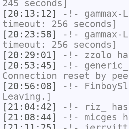
245 seconds]
[20:13:12]
-!-
gammax-L
timeout: 256 seconds]
[20:23:58]
-!-
gammax-L
timeout: 256 seconds]
[20:29:01]
-!-
zzolo
has
[20:53:45]
-!-
generic_
Connection reset by pee
[20:56:08]
-!-
FinboySl
Leaving.]
[21:04:42]
-!-
riz_
has
[21:08:44]
-!-
micges
ha
[21:11:25]
-!-
jerryitt