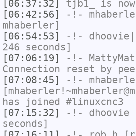
[06:37:32]
tjb1_
is now
[06:42:56]
-!-
mhaberle
mhaberler]
[06:54:53]
-!-
dhoovie|
246 seconds]
[07:06:19]
-!-
MattyMat
Connection reset by pee
[07:08:45]
-!-
mhaberle
[mhaberler!~mhaberler@m
has joined #linuxcnc3
[07:15:32]
-!-
dhoovie
h
seconds]
[07:16:11]
-!-
rob_h
[ro