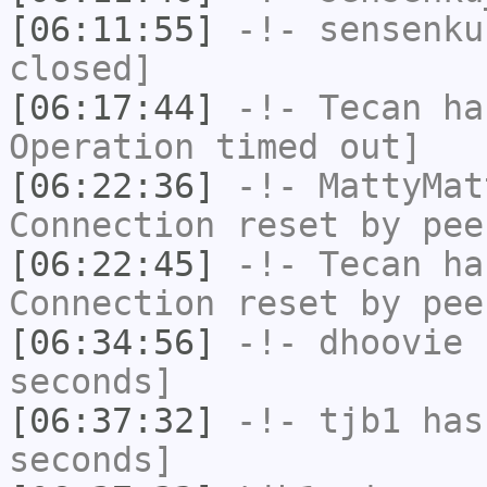
[06:11:55]
-!-
sensenku
closed]
[06:17:44]
-!-
Tecan
has
Operation timed out]
[06:22:36]
-!-
MattyMat
Connection reset by pee
[06:22:45]
-!-
Tecan
has
Connection reset by pee
[06:34:56]
-!-
dhoovie
h
seconds]
[06:37:32]
-!-
tjb1
has 
seconds]