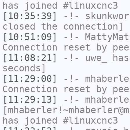
has joined #linuxcnc3
[10:35:39]
-!-
skunkwor
closed the connection]
[10:51:09]
-!-
MattyMat
Connection reset by pee
[11:08:21]
-!-
uwe_
has 
seconds]
[11:29:00]
-!-
mhaberle
Connection reset by pee
[11:29:13]
-!-
mhaberle
[mhaberler!~mhaberler@m
has joined #linuxcnc3