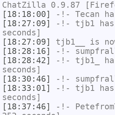
ChatZilla 0.9.87 [Firef
[18:18:00]
-!-
Tecan
has
[18:27:09]
-!-
tjb1
has 
seconds]
[18:27:09]
tjb1__
is no
[18:28:16]
-!-
sumpfral
[18:28:42]
-!-
tjb1_
has
seconds]
[18:30:46]
-!-
sumpfral
[18:33:01]
-!-
tjb1
has 
seconds]
[18:37:46]
-!-
Petefrom