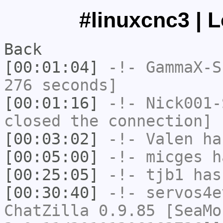
#linuxcnc3 | 
Back
[00:01:04]
-!-
GammaX-S
276 seconds]
[00:01:16]
-!-
Nick001-
closed the connection]
[00:03:02]
-!-
Valen
has
[00:05:00]
-!-
micges
ha
[00:25:05]
-!-
tjb1
has
[00:30:40]
-!-
servos4e
ChatZilla 0.9.85 [SeaMo