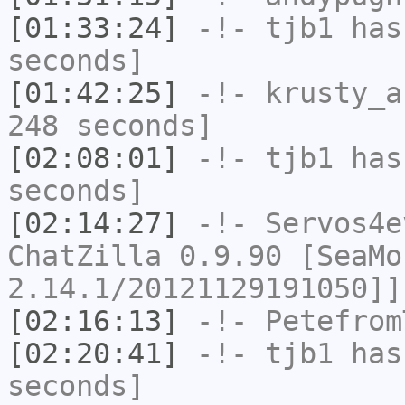
[01:33:24]
-!-
tjb1
has 
seconds]
[01:42:25]
-!-
krusty_a
248 seconds]
[02:08:01]
-!-
tjb1
has 
seconds]
[02:14:27]
-!-
Servos4e
ChatZilla 0.9.90 [SeaMo
2.14.1/20121129191050]]
[02:16:13]
-!-
Petefrom
[02:20:41]
-!-
tjb1
has 
seconds]