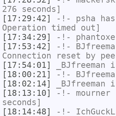
276 seconds]
[17:29:42]
-!-
psha
has
Operation timed out]
[17:34:29]
-!-
phantoxe
[17:53:42]
-!-
BJfreema
Connection reset by pee
[17:54:01]
_BJfreeman
i
[18:00:21]
-!-
BJfreema
[18:02:14]
_BJfreeman
i
[18:13:10]
-!-
mourner
h
seconds]
[18:14:48]
-!-
IchGuckL