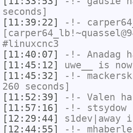
[11:33:53]
-!-
gausie
ha
seconds]
[11:39:22]
-!-
carper64
[carper64_lb!~quassel@9
#linuxcnc3
[11:40:07]
-!-
Anadag
ha
[11:45:12]
uwe__
is now
[11:45:32]
-!-
mackersk
260 seconds]
[11:52:39]
-!-
Valen
has
[11:57:16]
-!-
stsydow
h
[12:29:44]
s1dev|away
i
[12:44:55]
-!-
mhaberle