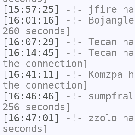
[15:57:25]
-!-
jfire
has
[16:01:16]
-!-
Bojangle
260 seconds]
[16:07:29]
-!-
Tecan
has
[16:14:45]
-!-
Tecan
has
the connection]
[16:41:11]
-!-
Komzpa
ha
the connection]
[16:46:46]
-!-
sumpfral
256 seconds]
[16:47:01]
-!-
zzolo
has
seconds]