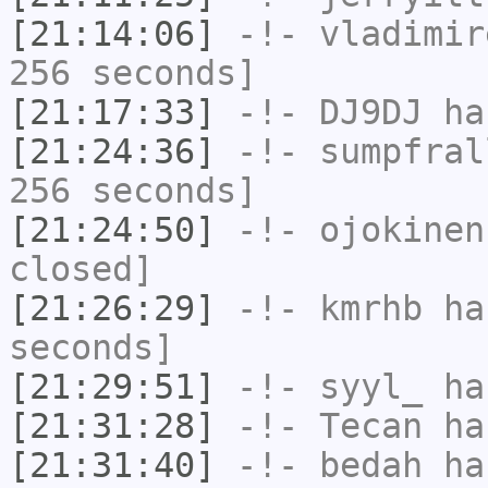
[21:14:06]
-!-
vladimir
256 seconds]
[21:17:33]
-!-
DJ9DJ
has
[21:24:36]
-!-
sumpfral
256 seconds]
[21:24:50]
-!-
ojokinen
closed]
[21:26:29]
-!-
kmrhb
has
seconds]
[21:29:51]
-!-
syyl_
has
[21:31:28]
-!-
Tecan
has
[21:31:40]
-!-
bedah
has