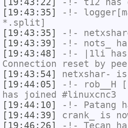
[19:43:22]
-!-
t12
has 
[19:43:35]
-!-
logger[m
*.split]
[19:43:35]
-!-
netxshar
[19:43:39]
-!-
nots_
has
[19:43:48]
-!-
|1li
has
Connection reset by pee
[19:43:54]
netxshar-
is
[19:44:05]
-!-
rob__H
[r
has joined #linuxcnc3
[19:44:10]
-!-
Patang
ha
[19:44:39]
crank_
is no
[19:46:26]
-!-
Tecan
has