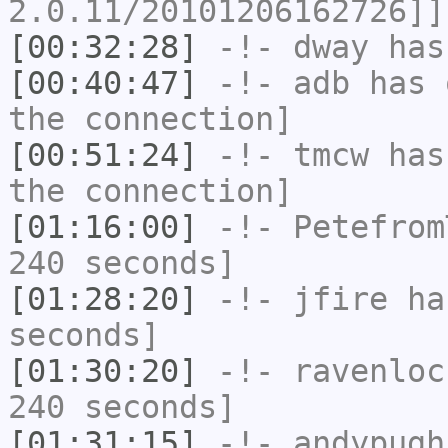
2.0.11/20101206162726]]
[00:32:28]
-!-
dway
has
[00:40:47]
-!-
adb
has 
the connection]
[00:51:24]
-!-
tmcw
has 
the connection]
[01:16:00]
-!-
Petefrom
240 seconds]
[01:28:20]
-!-
jfire
has
seconds]
[01:30:20]
-!-
ravenloc
240 seconds]
[01:31:15]
-!-
andypugh