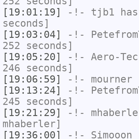
252 seconds]
[19:01:19]
-!-
tjb1
has 
seconds]
[19:03:04]
-!-
Petefrom
252 seconds]
[19:05:20]
-!-
Aero-Tec
246 seconds]
[19:06:59]
-!-
mourner
h
[19:13:24]
-!-
Petefrom
245 seconds]
[19:21:29]
-!-
mhaberle
mhaberler]
[19:36:00]
-!-
Simooon_