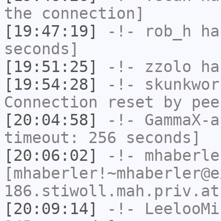
the connection]
[19:47:19]
-!-
rob_h
has
seconds]
[19:51:25]
-!-
zzolo
has
[19:54:28]
-!-
skunkwor
Connection reset by pee
[20:04:58]
-!-
GammaX-a
timeout: 256 seconds]
[20:06:02]
-!-
mhaberle
[mhaberler!~mhaberler@e
186.stiwoll.mah.priv.at
[20:09:14]
-!-
LeelooMi