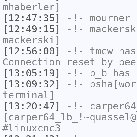
mhaberler]
[12:47:35]
-!-
mourner
h
[12:49:15]
-!-
mackersk
mackerski]
[12:56:00]
-!-
tmcw
has
Connection reset by pee
[13:05:19]
-!-
b_b
has 
[13:09:32]
-!-
psha[wor
terminal]
[13:20:47]
-!-
carper64
[carper64_lb_!~quassel@
#linuxcnc3