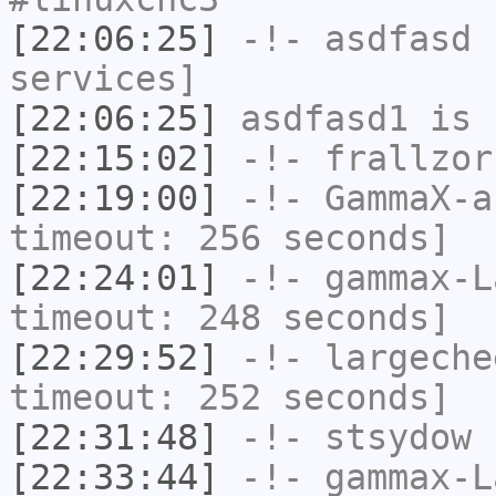
[22:06:25]
-!-
asdfasd
h
services]
[22:06:25]
asdfasd1
is 
[22:15:02]
-!-
frallzor
[22:19:00]
-!-
GammaX-a
timeout: 256 seconds]
[22:24:01]
-!-
gammax-L
timeout: 248 seconds]
[22:29:52]
-!-
largeche
timeout: 252 seconds]
[22:31:48]
-!-
stsydow
h
[22:33:44]
-!-
gammax-L