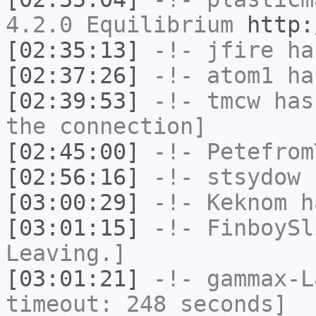
4.2.0 Equilibrium
http:
[02:35:13]
-!-
jfire
has
[02:37:26]
-!-
atom1
has
[02:39:53]
-!-
tmcw
has 
the connection]
[02:45:00]
-!-
Petefrom
[02:56:16]
-!-
stsydow
h
[03:00:29]
-!-
Keknom
ha
[03:01:15]
-!-
FinboySl
Leaving.]
[03:01:21]
-!-
gammax-L
timeout: 248 seconds]