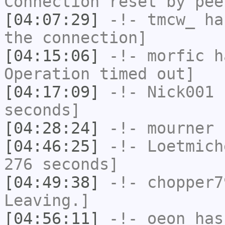
Connection reset by pee
[04:07:29]
-!-
tmcw_
has
the connection]
[04:15:06]
-!-
morfic
ha
Operation timed out]
[04:17:09]
-!-
Nick001
h
seconds]
[04:28:24]
-!-
mourner
h
[04:46:25]
-!-
Loetmich
276 seconds]
[04:49:38]
-!-
chopper7
Leaving.]
[04:56:11]
-!-
oeon
has