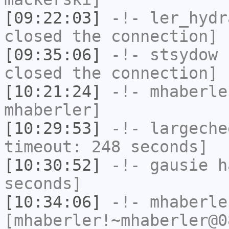
[09:22:03]
-!-
ler_hydr
closed the connection]
[09:35:06]
-!-
stsydow
h
closed the connection]
[10:21:24]
-!-
mhaberle
mhaberler]
[10:29:53]
-!-
largeche
timeout: 248 seconds]
[10:30:52]
-!-
gausie
ha
seconds]
[10:34:06]
-!-
mhaberle
[mhaberler!~mhaberler@0