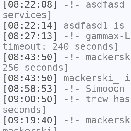
[08:22:08]
-!-
asdfasd
h
services]
[08:22:14]
asdfasd1
is 
[08:27:13]
-!-
gammax-L
timeout: 240 seconds]
[08:43:50]
-!-
mackersk
256 seconds]
[08:43:50]
mackerski_
i
[08:58:53]
-!-
Simooon
h
[09:00:50]
-!-
tmcw
has 
seconds]
[09:19:40]
-!-
mackersk
mackerski]