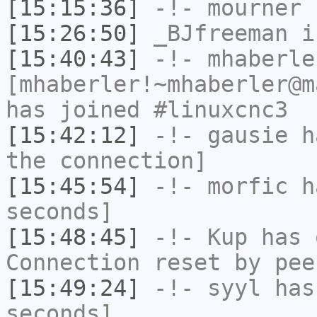
[15:15:36]
-!-
mourner
h
[15:26:50]
_BJfreeman
i
[15:40:43]
-!-
mhaberle
[mhaberler!~mhaberler@m
has joined #linuxcnc3
[15:42:12]
-!-
gausie
ha
the connection]
[15:45:54]
-!-
morfic
ha
seconds]
[15:48:45]
-!-
Kup
has 
Connection reset by pee
[15:49:24]
-!-
syyl
has 
seconds]