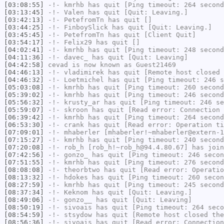
[03:08:55]
-!-
kmrhb
has quit [Ping timeout: 264 second
[03:13:45]
-!-
Valen
has quit [Quit: Leaving.]
[03:42:13]
-!-
PetefromTn
has quit []
[03:44:25]
-!-
FinboySlick
has quit [Quit: Leaving.]
[03:45:45]
-!-
PetefromTn
has quit [Client Quit]
[03:54:17]
-!-
Felix29
has quit []
[04:02:41]
-!-
kmrhb
has quit [Ping timeout: 248 second
[04:11:36]
-!-
davec_
has quit [Quit: Leaving]
[04:42:58]
cevad
is now known as
Guest21469
[04:46:13]
-!-
vladimirek
has quit [Remote host closed 
[04:46:32]
-!-
Loetmichel
has quit [Ping timeout: 246 s
[05:03:08]
-!-
kmrhb
has quit [Ping timeout: 260 second
[05:39:02]
-!-
kmrhb
has quit [Ping timeout: 246 second
[05:56:32]
-!-
krusty_ar
has quit [Ping timeout: 246 se
[05:59:07]
-!-
skroon
has quit [Read error: Connection 
[06:39:42]
-!-
kmrhb
has quit [Ping timeout: 264 second
[06:53:30]
-!-
crank
has quit [Read error: Operation ti
[07:09:01]
-!-
mhaberler
[mhaberler!~mhaberler@extern-1
[07:15:27]
-!-
kmrhb
has quit [Ping timeout: 240 second
[07:20:08]
-!-
rob_h
[rob_h!~rob_h@94.4.80.67] has join
[07:42:56]
-!-
gonzo_
has quit [Ping timeout: 246 secon
[07:51:55]
-!-
kmrhb
has quit [Ping timeout: 276 second
[08:08:08]
-!-
theorbtwo
has quit [Read error: Operatio
[08:13:32]
-!-
hdokes
has quit [Ping timeout: 260 secon
[08:27:59]
-!-
kmrhb
has quit [Ping timeout: 245 second
[08:37:34]
-!-
Keknom
has quit [Quit: Leaving.]
[08:49:06]
-!-
gonzo__
has quit [Quit: Leaving]
[08:50:19]
-!-
sivoais
has quit [Ping timeout: 264 seco
[08:54:59]
-!-
stsydow
has quit [Remote host closed the
[08:56:36]
-!-
sivoais
has quit [Read error: Connection