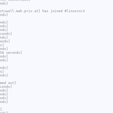
nds]
stiwoll.mah.priv.at] has joined #linuxcnc3
nds]
nds]
nds]
nds]
conds]
nds]
onds]
s]
nds]
56 seconds]
nds]
nds]
nds]
s]
nds]
med out]
conds]
nds]
nds]
nds]
nds]
]