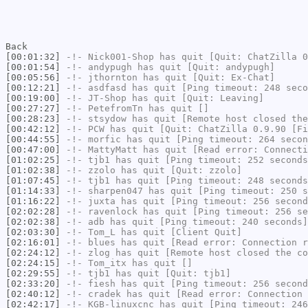
Back
[00:01:32]
-!-
Nick001-Shop
has quit [Quit: ChatZilla 0
[00:01:54]
-!-
andypugh
has quit [Quit: andypugh]
[00:05:56]
-!-
jthornton
has quit [Quit: Ex-Chat]
[00:12:21]
-!-
asdfasd
has quit [Ping timeout: 248 seco
[00:19:00]
-!-
JT-Shop
has quit [Quit: Leaving]
[00:27:27]
-!-
PetefromTn
has quit []
[00:28:23]
-!-
stsydow
has quit [Remote host closed the
[00:42:12]
-!-
PCW
has quit [Quit: ChatZilla 0.9.90 [Fi
[00:44:55]
-!-
morfic
has quit [Ping timeout: 264 secon
[00:47:00]
-!-
MattyMatt
has quit [Read error: Connecti
[01:02:25]
-!-
tjb1
has quit [Ping timeout: 252 seconds
[01:02:38]
-!-
zzolo
has quit [Quit: zzolo]
[01:07:45]
-!-
tjb1
has quit [Ping timeout: 248 seconds
[01:14:33]
-!-
sharpen047
has quit [Ping timeout: 250 s
[01:16:22]
-!-
juxta
has quit [Ping timeout: 256 second
[02:02:28]
-!-
ravenlock
has quit [Ping timeout: 256 se
[02:02:38]
-!-
adb
has quit [Ping timeout: 240 seconds]
[02:03:30]
-!-
Tom_L
has quit [Client Quit]
[02:16:01]
-!-
blues
has quit [Read error: Connection r
[02:24:12]
-!-
zlog
has quit [Remote host closed the co
[02:24:15]
-!-
Tom_itx
has quit []
[02:29:55]
-!-
tjb1
has quit [Quit: tjb1]
[02:33:20]
-!-
fiesh
has quit [Ping timeout: 256 second
[02:40:12]
-!-
cradek
has quit [Read error: Connection 
[02:42:17]
-!-
KGB-linuxcnc
has quit [Ping timeout: 246