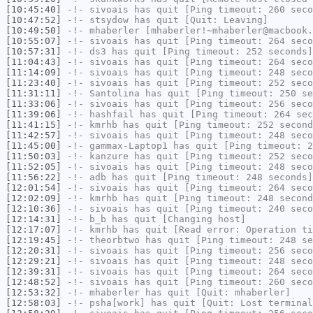
[10:45:40]
-!-
sivoais
has quit [Ping timeout: 260 seco
[10:47:52]
-!-
stsydow
has quit [Quit: Leaving]
[10:49:50]
-!-
mhaberler
[mhaberler!~mhaberler@macbook.
[10:55:07]
-!-
sivoais
has quit [Ping timeout: 264 seco
[10:57:31]
-!-
ds3
has quit [Ping timeout: 252 seconds]
[11:04:43]
-!-
sivoais
has quit [Ping timeout: 264 seco
[11:14:09]
-!-
sivoais
has quit [Ping timeout: 248 seco
[11:23:40]
-!-
sivoais
has quit [Ping timeout: 252 seco
[11:31:11]
-!-
Santolina
has quit [Ping timeout: 250 se
[11:33:06]
-!-
sivoais
has quit [Ping timeout: 256 seco
[11:39:06]
-!-
hashfail
has quit [Ping timeout: 264 sec
[11:41:15]
-!-
kmrhb
has quit [Ping timeout: 252 second
[11:42:57]
-!-
sivoais
has quit [Ping timeout: 248 seco
[11:45:00]
-!-
gammax-Laptop1
has quit [Ping timeout: 2
[11:50:03]
-!-
kanzure
has quit [Ping timeout: 252 seco
[11:52:05]
-!-
sivoais
has quit [Ping timeout: 248 seco
[11:56:22]
-!-
adb
has quit [Ping timeout: 248 seconds]
[12:01:54]
-!-
sivoais
has quit [Ping timeout: 264 seco
[12:02:09]
-!-
kmrhb
has quit [Ping timeout: 248 second
[12:10:36]
-!-
sivoais
has quit [Ping timeout: 240 seco
[12:14:31]
-!-
b_b
has quit [Changing host]
[12:17:07]
-!-
kmrhb
has quit [Read error: Operation ti
[12:19:45]
-!-
theorbtwo
has quit [Ping timeout: 248 se
[12:20:31]
-!-
sivoais
has quit [Ping timeout: 256 seco
[12:29:21]
-!-
sivoais
has quit [Ping timeout: 248 seco
[12:39:31]
-!-
sivoais
has quit [Ping timeout: 264 seco
[12:48:52]
-!-
sivoais
has quit [Ping timeout: 260 seco
[12:53:32]
-!-
mhaberler
has quit [Quit: mhaberler]
[12:58:03]
-!-
psha[work]
has quit [Quit: Lost terminal