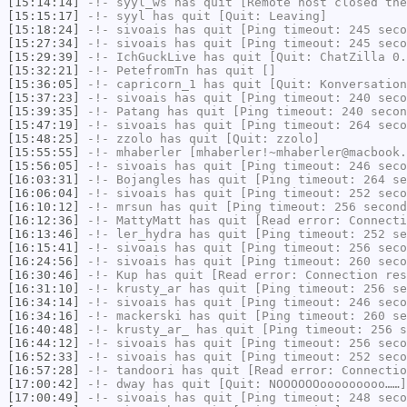
[15:14:14]
-!-
syyl_ws
has quit [Remote host closed the
[15:15:17]
-!-
syyl
has quit [Quit: Leaving]
[15:18:24]
-!-
sivoais
has quit [Ping timeout: 245 seco
[15:27:34]
-!-
sivoais
has quit [Ping timeout: 245 seco
[15:29:39]
-!-
IchGuckLive
has quit [Quit: ChatZilla 0.
[15:32:21]
-!-
PetefromTn
has quit []
[15:36:05]
-!-
capricorn_1
has quit [Quit: Konversation
[15:37:23]
-!-
sivoais
has quit [Ping timeout: 240 seco
[15:39:35]
-!-
Patang
has quit [Ping timeout: 240 secon
[15:47:19]
-!-
sivoais
has quit [Ping timeout: 264 seco
[15:48:25]
-!-
zzolo
has quit [Quit: zzolo]
[15:55:55]
-!-
mhaberler
[mhaberler!~mhaberler@macbook.
[15:56:05]
-!-
sivoais
has quit [Ping timeout: 246 seco
[16:03:31]
-!-
Bojangles
has quit [Ping timeout: 264 se
[16:06:04]
-!-
sivoais
has quit [Ping timeout: 252 seco
[16:10:12]
-!-
mrsun
has quit [Ping timeout: 256 second
[16:12:36]
-!-
MattyMatt
has quit [Read error: Connecti
[16:13:46]
-!-
ler_hydra
has quit [Ping timeout: 252 se
[16:15:41]
-!-
sivoais
has quit [Ping timeout: 256 seco
[16:24:56]
-!-
sivoais
has quit [Ping timeout: 260 seco
[16:30:46]
-!-
Kup
has quit [Read error: Connection res
[16:31:10]
-!-
krusty_ar
has quit [Ping timeout: 256 se
[16:34:14]
-!-
sivoais
has quit [Ping timeout: 246 seco
[16:34:16]
-!-
mackerski
has quit [Ping timeout: 260 se
[16:40:48]
-!-
krusty_ar_
has quit [Ping timeout: 256 s
[16:44:12]
-!-
sivoais
has quit [Ping timeout: 256 seco
[16:52:33]
-!-
sivoais
has quit [Ping timeout: 252 seco
[16:57:28]
-!-
tandoori
has quit [Read error: Connectio
[17:00:42]
-!-
dway
has quit [Quit: NOOOOOOooooooooo……]
[17:00:49]
-!-
sivoais
has quit [Ping timeout: 248 seco