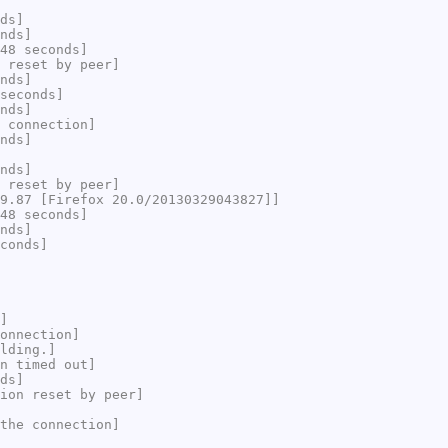
ds]
nds]
48 seconds]
 reset by peer]
nds]
seconds]
nds]
 connection]
nds]
nds]
 reset by peer]
9.87 [Firefox 20.0/20130329043827]]
48 seconds]
nds]
conds]
]
onnection]
lding.]
n timed out]
ds]
ion reset by peer]
the connection]