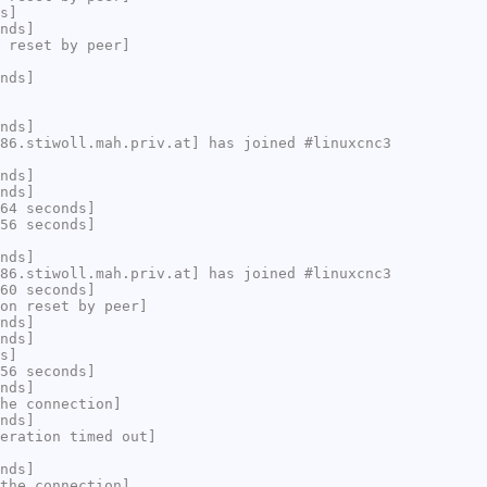
s]
nds]
 reset by peer]
nds]
nds]
86.stiwoll.mah.priv.at] has joined #linuxcnc3
nds]
nds]
64 seconds]
56 seconds]
nds]
86.stiwoll.mah.priv.at] has joined #linuxcnc3
60 seconds]
on reset by peer]
nds]
nds]
s]
56 seconds]
nds]
he connection]
nds]
eration timed out]
nds]
the connection]