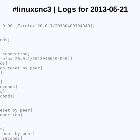
#linuxcnc3 | Logs for 2013-05-21
.9.90 [Firefox 20.0.1/20130409194949]]
nds]
 connection]
refox 20.0.1/20130409194949]]
ds]
on reset by peer]
]
]
econds]
s]
conds]
eset by peer]
nnection]
s]
reset by peer]
 seconds]