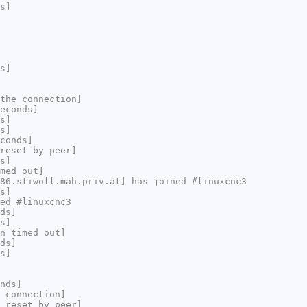
s]
s]
the connection]
econds]
s]
s]
conds]
reset by peer]
s]
med out]
86.stiwoll.mah.priv.at] has joined #linuxcnc3
s]
ed #linuxcnc3
ds]
s]
n timed out]
ds]
s]
nds]
 connection]
 reset by peer]