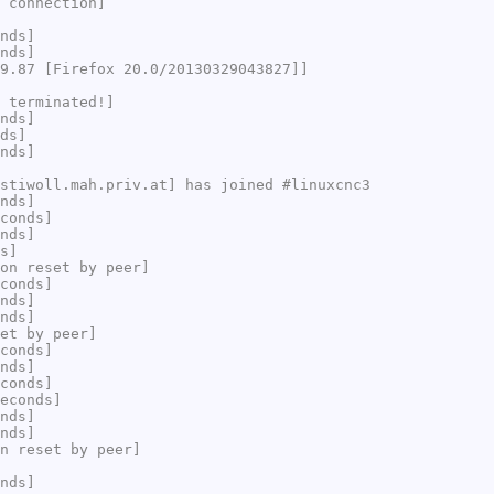
 connection]
nds]
nds]
9.87 [Firefox 20.0/20130329043827]]
 terminated!]
nds]
ds]
nds]
stiwoll.mah.priv.at] has joined #linuxcnc3
nds]
conds]
nds]
s]
on reset by peer]
conds]
nds]
nds]
et by peer]
conds]
nds]
conds]
econds]
nds]
nds]
n reset by peer]
nds]