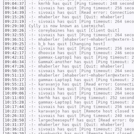
[09:04:37]
-!-
kmrhb
has quit [Ping timeout: 248 second
[09:04:38]
-!-
sivoais
has quit [Ping timeout: 256 seco
[09:14:39]
-!-
sivoais
has quit [Read error: Connection
[09:15:26]
-!-
mhaberler
has quit [Quit: mhaberler]
[09:23:19]
-!-
sivoais
has quit [Ping timeout: 264 seco
[09:29:30]
Cylly
is now known as
Loetmichel
[09:30:26]
-!-
coreybaines
has quit [Client Quit]
[09:32:55]
-!-
sivoais
has quit [Ping timeout: 264 seco
[09:36:51]
-!-
mhaberler
[mhaberler!~mhaberler@extern-1
[09:39:25]
-!-
b_b
has quit [Changing host]
[09:42:02]
-!-
sivoais
has quit [Ping timeout: 256 seco
[09:42:17]
-!-
dhoovie
has quit [Ping timeout: 246 seco
[09:42:31]
-!-
gammax-Laptop1
has quit [Ping timeout: 2
[09:46:34]
-!-
GammaX-another
has quit [Ping timeout: 2
[09:47:26]
-!-
mhaberler
has quit [Quit: mhaberler]
[09:50:55]
-!-
sivoais
has quit [Ping timeout: 264 seco
[09:51:13]
-!-
mhaberler
[mhaberler!~mhaberler@extern-1
[09:55:17]
-!-
gammax-Laptop1
has quit [Ping timeout: 2
[09:55:21]
-!-
karavanjo
has quit [Read error: Connecti
[09:59:30]
-!-
sivoais
has quit [Ping timeout: 264 seco
[10:09:06]
-!-
sivoais
has quit [Ping timeout: 264 seco
[10:11:03]
-!-
kmrhb
has quit [Ping timeout: 252 second
[10:15:28]
-!-
gammax-Laptop1
has quit [Ping timeout: 2
[10:17:44]
-!-
sivoais
has quit [Ping timeout: 256 seco
[10:22:32]
-!-
karavanjo
has quit [Remote host closed t
[10:26:33]
-!-
sivoais
has quit [Ping timeout: 240 seco
[10:28:50]
-!-
largecheesepuff
has quit [Read error: Op
[10:31:37]
-!-
mhaberler
has quit [Quit: mhaberler]
[10:36:21]
-!-
sivoais
has quit [Ping timeout: 252 seco
[10:39:20]
-!-
skunkworks
has quit [Remote host closed 