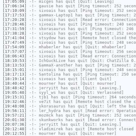
[17:05:09]
-!-
micges
has quit [Quit: Leaving]
[17:06:34]
-!-
gausie
has quit [Ping timeout: 252 secon
[17:10:09]
-!-
sivoais
has quit [Ping timeout: 252 seco
[17:17:53]
-!-
gammax-Laptop1
has quit [Ping timeout: 2
[17:20:28]
-!-
sivoais
has quit [Read error: Connection
[17:28:46]
-!-
sivoais
has quit [Ping timeout: 240 seco
[17:31:59]
-!-
skorasaurus
has quit [Ping timeout: 246 
[17:38:28]
-!-
sivoais
has quit [Ping timeout: 252 seco
[17:41:04]
-!-
stsydow
has quit [Remote host closed the
[17:47:49]
-!-
sivoais
has quit [Ping timeout: 248 seco
[17:54:09]
-!-
mhaberler
has quit [Quit: mhaberler]
[17:57:07]
-!-
sivoais
has quit [Ping timeout: 256 seco
[18:06:43]
-!-
sivoais
has quit [Read error: Connection
[18:10:53]
-!-
IchGuckLive
has quit [Quit: ChatZilla 0.
[18:13:53]
-!-
GammaX-another
has quit [Ping timeout: 2
[18:15:01]
-!-
sivoais
has quit [Ping timeout: 248 seco
[18:17:13]
-!-
Santolina
has quit [Ping timeout: 250 se
[18:19:14]
-!-
sivoais
has quit [Client Quit]
[18:40:44]
-!-
mourner
has quit [Quit: mourner]
[18:48:42]
-!-
jerryitt
has quit [Quit: Leaving.]
[19:05:40]
-!-
syyl_ws
has quit [Quit: Verlassend]
[19:15:31]
-!-
tjb1
has quit [Ping timeout: 264 seconds
[19:32:46]
-!-
ve7it
has quit [Remote host closed the c
[19:48:08]
-!-
skorasaurus
has quit [Quit: left the bui
[19:56:11]
-!-
ler_hydra
has quit [Read error: Operatio
[19:57:21]
-!-
mozmck
has quit [Ping timeout: 252 secon
[20:01:30]
-!-
skunkworks
has quit [Read error: Connect
[20:07:36]
-!-
jerryitt
has quit [Quit: Leaving.]
[20:12:40]
-!-
vladimirek
has quit [Remote host closed 
[20:12:55]
-!-
mourner
has quit [Quit: mourner]