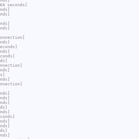
nds]
64 seconds]
nds]
nds]
nds]
nds]
onnection]
nds]
econds]
nds]
conds]
ds]
nnection]
nds]
s]
nds]
nnection]
nds]
nds]
nds]
ds]
nds]
conds]
nds]
nds]
ds]
nds]