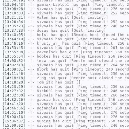
[12:58:29]
-!-
sivoais
has quit [Ping timeout: 256 seco
[13:04:43]
-!-
gammax-Laptop1
has quit [Ping timeout: 2
[13:08:28]
-!-
sivoais
has quit [Ping timeout: 276 seco
[13:18:03]
-!-
sivoais
has quit [Ping timeout: 252 seco
[13:21:21]
-!-
Valen
has quit [Quit: Leaving.]
[13:26:34]
-!-
sivoais
has quit [Ping timeout: 252 seco
[13:35:23]
-!-
sivoais
has quit [Ping timeout: 246 seco
[13:37:33]
-!-
dosas
has quit [Quit: Leaving]
[13:40:05]
-!-
holst
has quit [Remote host closed the c
[13:44:19]
-!-
sivoais
has quit [Ping timeout: 264 seco
[13:46:16]
-!-
krusty_ar_
has quit [Ping timeout: 256 s
[13:53:45]
-!-
sivoais
has quit [Ping timeout: 261 seco
[13:55:08]
-!-
ravenlock
has quit [Ping timeout: 260 se
[13:55:54]
-!-
hdokes
has quit [Ping timeout: 256 secon
[14:00:32]
-!-
tmcw
has quit [Remote host closed the co
[14:02:19]
-!-
sivoais
has quit [Ping timeout: 264 seco
[14:09:01]
-!-
Blorb
has quit [Ping timeout: 240 second
[14:11:46]
-!-
sivoais
has quit [Ping timeout: 256 seco
[14:18:18]
-!-
zlog
has quit [Remote host closed the co
[14:18:20]
-!-
Tom_itx
has quit []
[14:23:29]
-!-
sivoais
has quit [Ping timeout: 256 seco
[14:27:32]
-!-
Nick001
has quit [Ping timeout: 246 seco
[14:32:00]
-!-
sivoais
has quit [Ping timeout: 260 seco
[14:32:26]
-!-
gausie
has quit [Ping timeout: 246 secon
[14:41:20]
-!-
sivoais
has quit [Ping timeout: 260 seco
[14:46:56]
-!-
Bojangle1
has quit [Ping timeout: 260 se
[14:51:10]
-!-
sivoais
has quit [Ping timeout: 276 seco
[15:00:16]
-!-
sivoais
has quit [Ping timeout: 276 seco
[15:06:07]
-!-
Nubins
has quit [Ping timeout: 250 secon
[15:09:02]
-!-
sivoais
has quit [Ping timeout: 240 seco