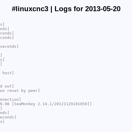
#linuxcnc3 | Logs for 2013-05-20
s]
nds]
conds]
conds]
seconds]
]
s]
]
 host]
d out]
on reset by peer]
nnection]
9.90 [SeaMonkey 2.14.1/20121129191050]]
]
nds]
econds]
s]