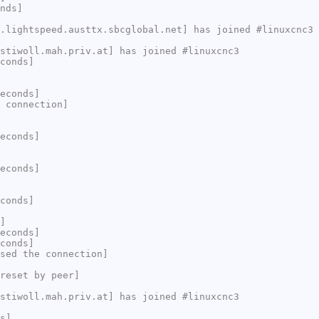
nds]
.lightspeed.austtx.sbcglobal.net] has joined #linuxcnc3
stiwoll.mah.priv.at] has joined #linuxcnc3
conds]
econds]
 connection]
econds]
econds]
conds]
]
econds]
conds]
sed the connection]
reset by peer]
stiwoll.mah.priv.at] has joined #linuxcnc3
s]