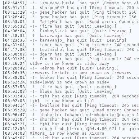
[02:54:51]
-!-
linuxcnc-build_
has quit [Remote host cl
[03:01:11]
-!-
sharpen047
has quit [Ping timeout: 250 s
[03:11:29]
-!-
gene_hacker
has quit [Ping timeout: 256 
[03:26:47]
-!-
gene_hacker
has quit [Ping timeout: 256 
[03:53:01]
-!-
MattyMatt
has quit [Read error: Connecti
[03:55:32]
-!-
jfire
has quit [Quit: Leaving.]
[04:06:04]
-!-
FinboySlick
has quit [Quit: Leaving.]
[04:18:31]
-!-
karavanjo
has quit [Quit: Leaving]
[04:23:35]
-!-
karavanjo_
has quit [Quit: Leaving]
[04:31:01]
-!-
toner
has quit [Ping timeout: 248 second
[04:47:33]
-!-
Loetmichel
has quit [Ping timeout: 248 s
[05:00:07]
-!-
dgarr
has quit [Quit: Leaving.]
[05:01:21]
-!-
Fox_Muldr
has quit [Ping timeout: 248 se
[05:16:24]
s1dev
is now known as
s1dev|away
[05:20:42]
-!-
Keknom
has quit [Quit: Leaving.]
[05:26:36]
frewsxcv_berkele
is now known as
frewsxcv
[05:38:01]
-!-
hdokes
has quit [Ping timeout: 240 secon
[05:52:24]
s1dev|away
is now known as
s1dev
[05:57:58]
-!-
jfire
has quit [Quit: Leaving.]
[06:01:07]
-!-
blues
has quit [Quit: Leaving]
[06:01:43]
-!-
tjb1
has quit [Ping timeout: 264 seconds
[06:02:08]
tjb1_
is now known as
tjb1
[06:04:14]
-!-
kwallace
has quit [Ping timeout: 245 sec
[06:05:29]
-!-
gene_hacker
has quit [Read error: Connec
[06:06:47]
-!-
mhaberler
[mhaberler!~mhaberler@extern-1
[06:31:07]
-!-
shurshur
has quit [Ping timeout: 264 sec
[06:49:21]
-!-
tjb1
has quit [Ping timeout: 240 seconds
[07:12:55]
-!-
rob_h
[rob_h!~rob_h@94.4.80.67] has join
[08:34:08]
XiXora_
is now known as
XiXora
[08:49:07]
-!-
jleh
has quit [Ping timeout: 264 seconds