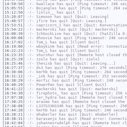
[14:59:50]
-!-
kwallace
has quit [Ping timeout: 246 sec
[15:05:55]
-!-
Bojangles
has quit [Ping timeout: 264 se
[15:12:50]
-!-
linlin__
has quit []
[15:20:07]
-!-
Simooon
has quit [Quit: Leaving]
[15:40:57]
-!-
jfire
has quit [Quit: Leaving.]
[15:53:51]
-!-
capricorn_1
has quit [Quit: Konversation
[15:54:22]
-!-
mackerski
has quit [Quit: mackerski]
[16:08:39]
-!-
IchGuckLive
has quit [Quit: ChatZilla 0.
[16:09:08]
-!-
dhoovie
has quit [Ping timeout: 246 seco
[16:17:02]
-!-
Tom_L
has quit [Client Quit]
[16:19:00]
-!-
wboykinm
has quit [Read error: Connectio
[16:22:23]
-!-
Tom_L
has quit [Client Quit]
[16:23:35]
-!-
shurshur
has quit [Remote host closed th
[16:25:29]
-!-
zzolo
has quit [Quit: zzolo]
[16:25:46]
-!-
thesisb
has quit [Quit: Leaving...]
[16:27:37]
-!-
ds3
has quit [Ping timeout: 276 seconds]
[16:30:06]
-!-
kmrhb
has quit [Ping timeout: 264 second
[16:31:12]
-!-
_ink
has quit [Ping timeout: 252 seconds
[16:38:29]
-!-
morfic
has quit [Ping timeout: 248 secon
[16:40:29]
-!-
PowerPan
has quit [Client Quit]
[16:41:22]
-!-
mackerski
has quit [Quit: mackerski]
[16:54:30]
-!-
firephoto_
has quit [Ping timeout: 256 s
[17:07:38]
-!-
ler_hydra
has quit [Remote host closed t
[17:30:25]
-!-
erasmo
has quit [Remote host closed the 
[17:38:08]
-!-
L33TG33KG34R
has quit [Ping timeout: 256
[17:44:20]
-!-
kmrhb
has quit [Ping timeout: 246 second
[18:28:21]
-!-
mhaberler
has quit [Quit: mhaberler]
[18:38:31]
-!-
karavanjo
has quit [Read error: Connecti
[18:42:04]
-!-
johannesrudolph
has quit [Remote host cl