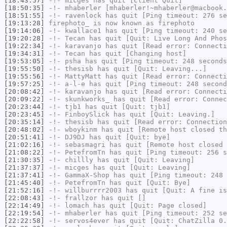
[18:43:57]
-!-
micges
has quit [Client Quit]
[18:50:35]
-!-
mhaberler
[mhaberler!~mhaberler@macbook.
[18:51:55]
-!-
ravenlock
has quit [Ping timeout: 276 se
[19:13:28]
firephoto_
is now known as
firephoto
[19:14:06]
-!-
kwallace1
has quit [Ping timeout: 240 se
[19:20:28]
-!-
Tecan
has quit [Quit: Live Long And Phos
[19:22:34]
-!-
karavanjo
has quit [Read error: Connecti
[19:34:31]
-!-
Tecan
has quit [Changing host]
[19:53:05]
-!-
psha
has quit [Ping timeout: 248 seconds
[19:55:50]
-!-
thesisb
has quit [Quit: Leaving...]
[19:55:56]
-!-
MattyMatt
has quit [Read error: Connecti
[19:57:25]
-!-
a-l-e
has quit [Ping timeout: 248 second
[20:08:42]
-!-
karavanjo
has quit [Read error: Connecti
[20:09:22]
-!-
skunkworks_
has quit [Read error: Connec
[20:23:44]
-!-
tjb1
has quit [Quit: tjb1]
[20:23:45]
-!-
FinboySlick
has quit [Quit: Leaving.]
[20:35:14]
-!-
thesisb
has quit [Read error: Connection
[20:48:02]
-!-
wboykinm
has quit [Remote host closed th
[20:51:41]
-!-
DJ9DJ
has quit [Quit: bye]
[21:02:16]
-!-
sebasmagri
has quit [Remote host closed 
[21:08:22]
-!-
PetefromTn
has quit [Ping timeout: 256 s
[21:30:35]
-!-
chillly
has quit [Quit: Leaving]
[21:37:37]
-!-
micges
has quit [Quit: Leaving]
[21:37:41]
-!-
GammaX-Shop
has quit [Ping timeout: 248 
[21:45:40]
-!-
PetefromTn
has quit [Quit: Bye]
[21:52:16]
-!-
willburrrr2003
has quit [Quit: A fine is
[22:08:43]
-!-
frallzor
has quit []
[22:14:49]
-!-
lomach
has quit [Quit: Page closed]
[22:19:54]
-!-
mhaberler
has quit [Ping timeout: 252 se
[22:22:58]
-!-
servos4ever
has quit [Quit: ChatZilla 0.