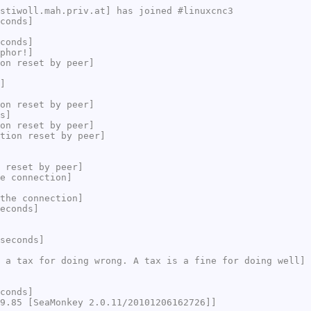
stiwoll.mah.priv.at] has joined #linuxcnc3
conds]
conds]
phor!]
on reset by peer]
]
on reset by peer]
s]
on reset by peer]
tion reset by peer]
 reset by peer]
e connection]
the connection]
econds]
seconds]
 a tax for doing wrong. A tax is a fine for doing well]
conds]
9.85 [SeaMonkey 2.0.11/20101206162726]]