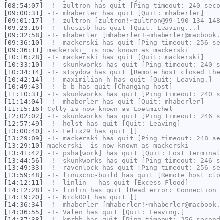
[08:54:07]
-!-
zultron
has quit [Ping timeout: 240 seco
[09:00:31]
-!-
mhaberler
has quit [Quit: mhaberler]
[09:01:17]
-!-
zultron
[zultron!~zultron@99-190-134-148
[09:23:16]
-!-
thesisb
has quit [Quit: Leaving...]
[09:32:58]
-!-
mhaberler
[mhaberler!~mhaberler@macbook.
[09:36:10]
-!-
mackerski
has quit [Ping timeout: 256 se
[09:36:11]
mackerski_
is now known as
mackerski
[10:16:28]
-!-
mackerski
has quit [Quit: mackerski]
[10:33:10]
-!-
skunkworks
has quit [Ping timeout: 240 s
[10:34:14]
-!-
stsydow
has quit [Remote host closed the
[10:42:14]
-!-
maximilian_h
has quit [Quit: Leaving.]
[10:49:43]
-!-
b_b
has quit [Changing host]
[11:10:31]
-!-
skunkworks
has quit [Ping timeout: 240 s
[11:14:04]
-!-
mhaberler
has quit [Quit: mhaberler]
[11:15:16]
Cylly
is now known as
Loetmichel
[12:02:02]
-!-
skunkworks
has quit [Ping timeout: 246 s
[12:57:49]
-!-
holst
has quit [Quit: Leaving]
[13:00:40]
-!-
Felix29
has quit []
[13:29:09]
-!-
mackerski
has quit [Ping timeout: 248 se
[13:29:10]
mackerski_
is now known as
mackerski
[13:41:42]
-!-
psha[work]
has quit [Quit: Lost terminal
[13:44:56]
-!-
skunkworks
has quit [Ping timeout: 246 s
[13:49:33]
-!-
ravenlock
has quit [Ping timeout: 256 se
[13:59:48]
-!-
linuxcnc-build
has quit [Remote host clo
[14:12:11]
-!-
linlin__
has quit [Excess Flood]
[14:12:28]
-!-
linlin
has quit [Read error: Connection 
[14:19:20]
-!-
Nick001
has quit []
[14:36:34]
-!-
mhaberler
[mhaberler!~mhaberler@macbook.
[14:36:55]
-!-
Valen
has quit [Quit: Leaving.]
[14:37:38]
-!-
kmrhb
has quit [Ping timeout: 256 second