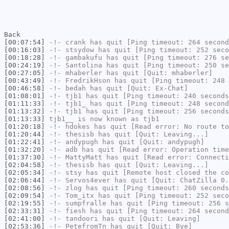
Back
[00:07:54]
-!-
crank
has quit [Ping timeout: 264 second
[00:16:03]
-!-
stsydow
has quit [Ping timeout: 252 seco
[00:18:28]
-!-
gambakufu
has quit [Ping timeout: 276 se
[00:24:19]
-!-
Santolina
has quit [Ping timeout: 250 se
[00:27:05]
-!-
mhaberler
has quit [Quit: mhaberler]
[00:43:49]
-!-
FredrikHson
has quit [Ping timeout: 248 
[00:46:58]
-!-
bedah
has quit [Quit: Ex-Chat]
[01:08:01]
-!-
tjb1
has quit [Ping timeout: 240 seconds
[01:11:33]
-!-
tjb1_
has quit [Ping timeout: 248 second
[01:13:32]
-!-
tjb1
has quit [Ping timeout: 256 seconds
[01:13:33]
tjb1__
is now known as
tjb1
[01:20:18]
-!-
hdokes
has quit [Read error: No route to
[01:20:44]
-!-
thesisb
has quit [Quit: Leaving...]
[01:22:41]
-!-
andypugh
has quit [Quit: andypugh]
[01:32:20]
-!-
adb
has quit [Read error: Operation time
[01:37:30]
-!-
MattyMatt
has quit [Read error: Connecti
[02:04:58]
-!-
thesisb
has quit [Quit: Leaving...]
[02:05:34]
-!-
stsy
has quit [Remote host closed the co
[02:06:44]
-!-
Servos4ever
has quit [Quit: ChatZilla 0.
[02:08:56]
-!-
zlog
has quit [Ping timeout: 260 seconds
[02:09:54]
-!-
Tom_itx
has quit [Ping timeout: 252 seco
[02:19:55]
-!-
sumpfralle
has quit [Ping timeout: 256 s
[02:33:31]
-!-
fiesh
has quit [Ping timeout: 264 second
[02:41:00]
-!-
tandoori
has quit [Quit: Leaving]
[02:53:36]
-!-
PetefromTn
has quit [Quit: Bye]