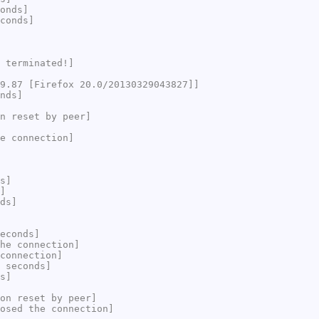
onds]
conds]
 terminated!]
9.87 [Firefox 20.0/20130329043827]]
nds]
n reset by peer]
e connection]
s]
]
ds]
econds]
he connection]
connection]
 seconds]
s]
on reset by peer]
osed the connection]