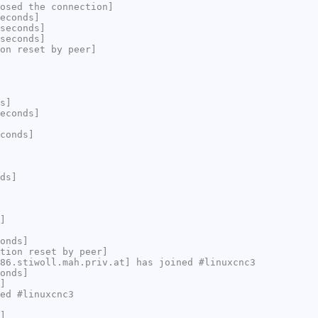
osed the connection]
econds]
seconds]
seconds]
on reset by peer]
s]
econds]
conds]
ds]
]
onds]
tion reset by peer]
86.stiwoll.mah.priv.at] has joined #linuxcnc3
onds]
]
ed #linuxcnc3
]