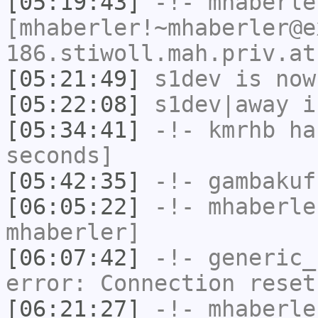
[05:19:43]
-!-
mhaberle
[mhaberler!~mhaberler@e
186.stiwoll.mah.priv.at
[05:21:49]
s1dev
is now
[05:22:08]
s1dev|away
i
[05:34:41]
-!-
kmrhb
has
seconds]
[05:42:35]
-!-
gambakuf
[06:05:22]
-!-
mhaberle
mhaberler]
[06:07:42]
-!-
generic_
error: Connection reset
[06:21:27]
-!-
mhaberle