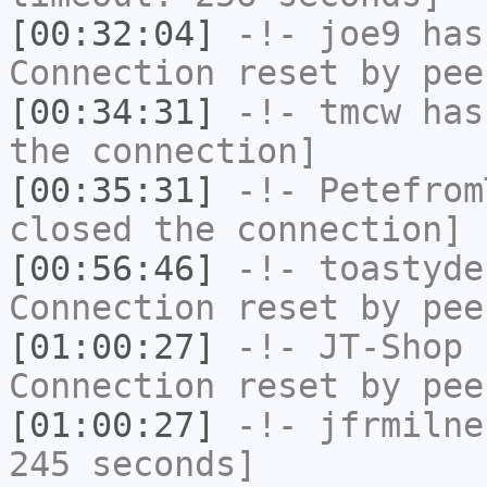
[00:32:04]
-!-
joe9
has
Connection reset by pee
[00:34:31]
-!-
tmcw
has 
the connection]
[00:35:31]
-!-
Petefrom
closed the connection]
[00:56:46]
-!-
toastyde
Connection reset by pee
[01:00:27]
-!-
JT-Shop
h
Connection reset by pee
[01:00:27]
-!-
jfrmilne
245 seconds]