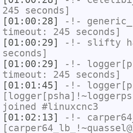
245 seconds]
[01:00:28]
-!-
generic_
timeout: 245 seconds]
[01:00:29]
-!-
slifty
ha
seconds]
[01:00:29]
-!-
logger[p
timeout: 245 seconds]
[01:01:45]
-!-
logger[p
[logger[psha]!~loggerps
joined #linuxcnc3
[01:02:13]
-!-
carper64
[carper64_lb_!~quassel@