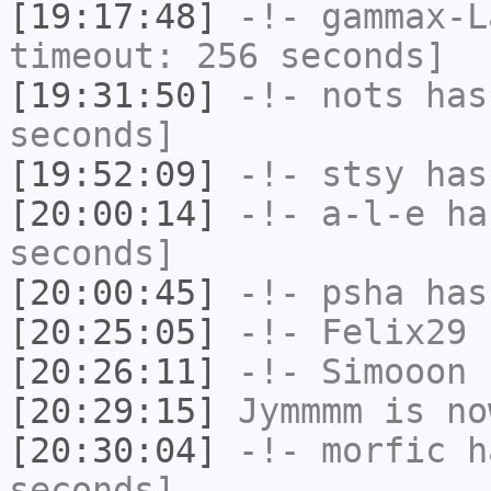
[19:17:48]
-!-
gammax-L
timeout: 256 seconds]
[19:31:50]
-!-
nots
has 
seconds]
[19:52:09]
-!-
stsy
has
[20:00:14]
-!-
a-l-e
has
seconds]
[20:00:45]
-!-
psha
has 
[20:25:05]
-!-
Felix29
h
[20:26:11]
-!-
Simooon
h
[20:29:15]
Jymmmm
is no
[20:30:04]
-!-
morfic
ha
seconds]