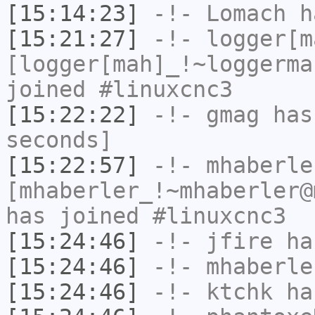
[15:14:23]
-!-
Lomach
ha
[15:21:27]
-!-
logger[m
[logger[mah]_!~loggerma
joined #linuxcnc3
[15:22:22]
-!-
gmag
has 
seconds]
[15:22:57]
-!-
mhaberle
[mhaberler_!~mhaberler@
has joined #linuxcnc3
[15:24:46]
-!-
jfire
has
[15:24:46]
-!-
mhaberle
[15:24:46]
-!-
ktchk
has