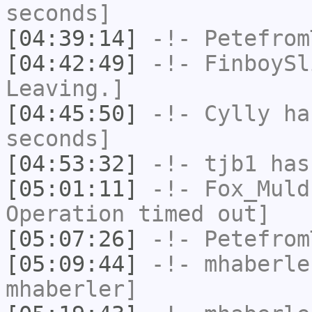
seconds]
[04:39:14]
-!-
Petefrom
[04:42:49]
-!-
FinboySl
Leaving.]
[04:45:50]
-!-
Cylly
has
seconds]
[04:53:32]
-!-
tjb1
has
[05:01:11]
-!-
Fox_Muld
Operation timed out]
[05:07:26]
-!-
Petefrom
[05:09:44]
-!-
mhaberle
mhaberler]