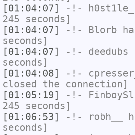
[01:04:07]
-!-
h0st1le_
245 seconds]
[01:04:07]
-!-
Blorb
has
seconds]
[01:04:07]
-!-
deedubs
h
seconds]
[01:04:08]
-!-
cpresser
closed the connection]
[01:05:19]
-!-
FinboySl
245 seconds]
[01:06:53]
-!-
robh__
ha
seconds]