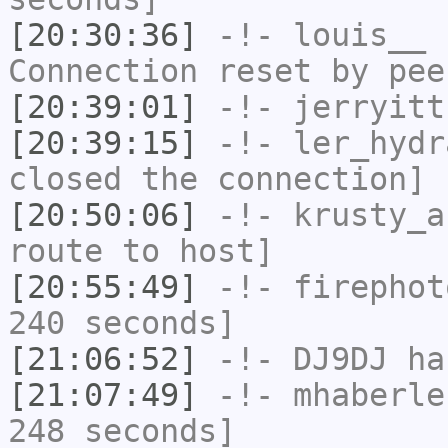
[20:30:36]
-!-
louis__
h
Connection reset by pee
[20:39:01]
-!-
jerryitt
[20:39:15]
-!-
ler_hydr
closed the connection]
[20:50:06]
-!-
krusty_a
route to host]
[20:55:49]
-!-
firephot
240 seconds]
[21:06:52]
-!-
DJ9DJ
has
[21:07:49]
-!-
mhaberle
248 seconds]