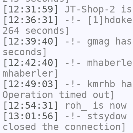
[12:31:59]
JT-Shop-2
is
[12:36:31]
-!-
[1]hdoke
264 seconds]
[12:39:40]
-!-
gmag
has 
seconds]
[12:42:40]
-!-
mhaberle
mhaberler]
[12:49:03]
-!-
kmrhb
has
Operation timed out]
[12:54:31]
roh_
is now 
[13:01:56]
-!-
stsydow
h
closed the connection]