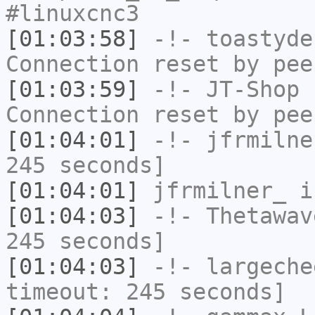
#linuxcnc3
[01:03:58]
-!-
toastyde
Connection reset by pee
[01:03:59]
-!-
JT-Shop
h
Connection reset by pee
[01:04:01]
-!-
jfrmilne
245 seconds]
[01:04:01]
jfrmilner_
i
[01:04:03]
-!-
Thetawav
245 seconds]
[01:04:03]
-!-
largeche
timeout: 245 seconds]