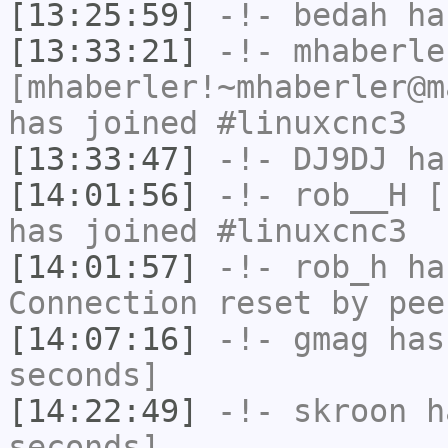
[13:25:59]
-!-
bedah
has
[13:33:21]
-!-
mhaberle
[mhaberler!~mhaberler@m
has joined #linuxcnc3
[13:33:47]
-!-
DJ9DJ
has
[14:01:56]
-!-
rob__H
[r
has joined #linuxcnc3
[14:01:57]
-!-
rob_h
has
Connection reset by pee
[14:07:16]
-!-
gmag
has 
seconds]
[14:22:49]
-!-
skroon
ha
seconds]