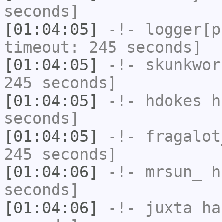
seconds]
[01:04:05]
-!-
logger[p
timeout: 245 seconds]
[01:04:05]
-!-
skunkwor
245 seconds]
[01:04:05]
-!-
hdokes
ha
seconds]
[01:04:05]
-!-
fragalot
245 seconds]
[01:04:06]
-!-
mrsun_
ha
seconds]
[01:04:06]
-!-
juxta
has