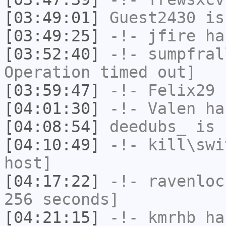
[03:49:01]
Guest2430
is
[03:49:25]
-!-
jfire
has
[03:52:40]
-!-
sumpfral
Operation timed out]
[03:59:47]
-!-
Felix29
h
[04:01:30]
-!-
Valen
has
[04:08:54]
deedubs_
is 
[04:10:49]
-!-
kill\swi
host]
[04:17:22]
-!-
ravenloc
256 seconds]
[04:21:15]
-!-
kmrhb
has