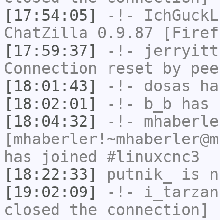
[17:54:05]
-!-
IchGuckL
ChatZilla 0.9.87 [Firef
[17:59:37]
-!-
jerryitt
Connection reset by pee
[18:01:43]
-!-
dosas
has
[18:02:01]
-!-
b_b
has 
[18:04:32]
-!-
mhaberle
[mhaberler!~mhaberler@m
has joined #linuxcnc3
[18:22:33]
putnik_
is n
[19:02:09]
-!-
i_tarzan
closed the connection]