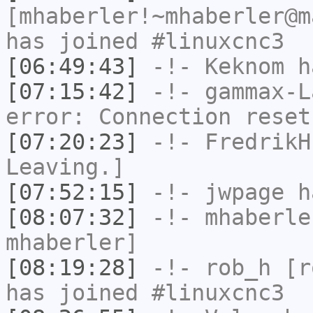
[mhaberler!~mhaberler@m
has joined #linuxcnc3
[06:49:43]
-!-
Keknom
ha
[07:15:42]
-!-
gammax-L
error: Connection reset
[07:20:23]
-!-
FredrikH
Leaving.]
[07:52:15]
-!-
jwpage
ha
[08:07:32]
-!-
mhaberle
mhaberler]
[08:19:28]
-!-
rob_h
[ro
has joined #linuxcnc3