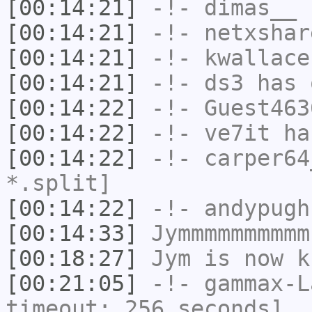
[00:14:21]
-!-
dimas__
h
[00:14:21]
-!-
netxshar
[00:14:21]
-!-
kwallace
[00:14:21]
-!-
ds3
has 
[00:14:22]
-!-
Guest463
[00:14:22]
-!-
ve7it
has
[00:14:22]
-!-
carper64
*.split]
[00:14:22]
-!-
andypugh
[00:14:33]
Jymmmmmmmmmm
[00:18:27]
Jym
is now k
[00:21:05]
-!-
gammax-L
timeout: 256 seconds]