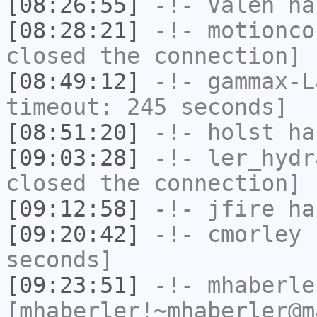
[08:26:55]
-!-
Valen
has
[08:28:21]
-!-
motionco
closed the connection]
[08:49:12]
-!-
gammax-L
timeout: 245 seconds]
[08:51:20]
-!-
holst
has
[09:03:28]
-!-
ler_hydr
closed the connection]
[09:12:58]
-!-
jfire
has
[09:20:42]
-!-
cmorley
h
seconds]
[09:23:51]
-!-
mhaberle
[mhaberler!~mhaberler@m