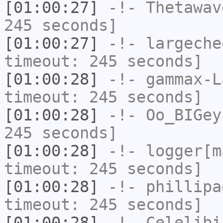
[01:00:27]
-!-
Thetawav
245 seconds]
[01:00:27]
-!-
largeche
timeout: 245 seconds]
[01:00:28]
-!-
gammax-L
timeout: 245 seconds]
[01:00:28]
-!-
Oo_BIGey
245 seconds]
[01:00:28]
-!-
logger[m
timeout: 245 seconds]
[01:00:28]
-!-
phillipa
timeout: 245 seconds]
[01:00:28]
-!-
Celelibi