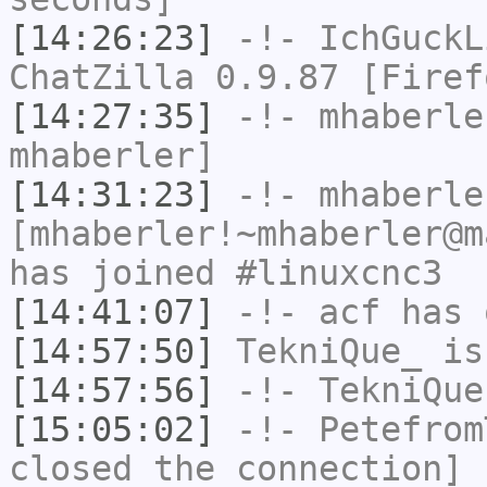
[14:26:23]
-!-
IchGuckL
ChatZilla 0.9.87 [Firef
[14:27:35]
-!-
mhaberle
mhaberler]
[14:31:23]
-!-
mhaberle
[mhaberler!~mhaberler@m
has joined #linuxcnc3
[14:41:07]
-!-
acf
has 
[14:57:50]
TekniQue_
is
[14:57:56]
-!-
TekniQue
[15:05:02]
-!-
Petefrom
closed the connection]