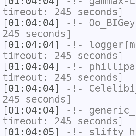
[01:04:04]
-!-
gammax-L
timeout: 245 seconds]
[01:04:04]
-!-
Oo_BIGey
245 seconds]
[01:04:04]
-!-
logger[m
timeout: 245 seconds]
[01:04:04]
-!-
phillipa
timeout: 245 seconds]
[01:04:04]
-!-
Celelibi
245 seconds]
[01:04:04]
-!-
generic_
timeout: 245 seconds]
[01:04:05]
-!-
slifty
ha