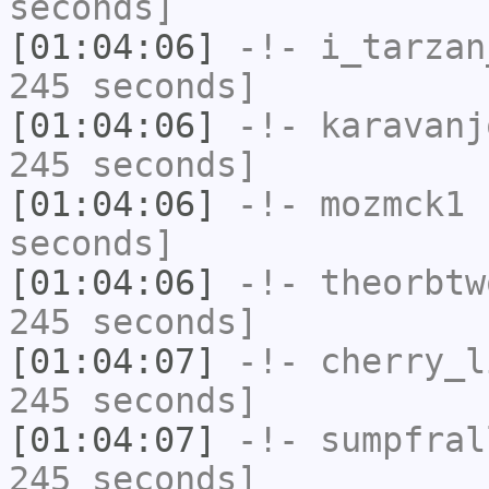
seconds]
[01:04:06]
-!-
i_tarzan
245 seconds]
[01:04:06]
-!-
karavanj
245 seconds]
[01:04:06]
-!-
mozmck1
h
seconds]
[01:04:06]
-!-
theorbtw
245 seconds]
[01:04:07]
-!-
cherry_l
245 seconds]
[01:04:07]
-!-
sumpfral
245 seconds]