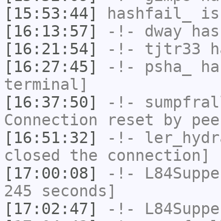
[15:53:44]
hashfail_
is
[16:13:57]
-!-
dway
has
[16:21:54]
-!-
tjtr33
ha
[16:27:45]
-!-
psha_
has
terminal]
[16:37:50]
-!-
sumpfral
Connection reset by pee
[16:51:32]
-!-
ler_hydr
closed the connection]
[17:00:08]
-!-
L84Suppe
245 seconds]
[17:02:47]
-!-
L84Suppe