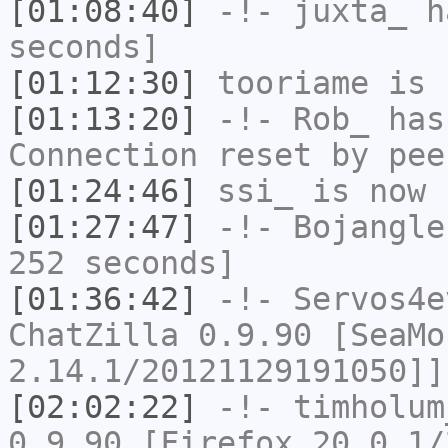
[01:08:40]
-!-
juxta_
ha
seconds]
[01:12:30]
tooriame
is 
[01:13:20]
-!-
Rob_
has
Connection reset by pee
[01:24:46]
ssi_
is now 
[01:27:47]
-!-
Bojangle
252 seconds]
[01:36:42]
-!-
Servos4e
ChatZilla 0.9.90 [SeaMo
2.14.1/20121129191050]]
[02:02:22]
-!-
timholum
0.9.90 [Firefox 20.0.1/