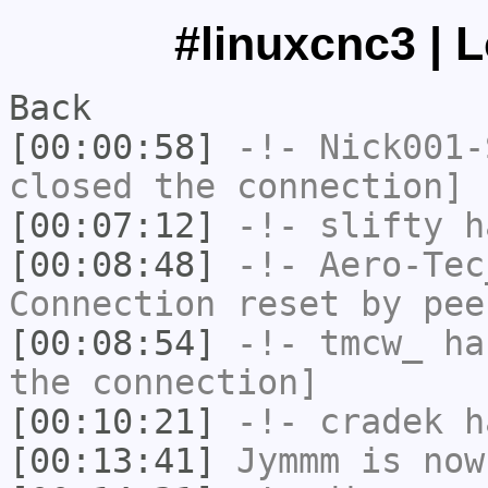
#linuxcnc3 | 
Back
[00:00:58]
-!-
Nick001-
closed the connection]
[00:07:12]
-!-
slifty
ha
[00:08:48]
-!-
Aero-Tec
Connection reset by pee
[00:08:54]
-!-
tmcw_
has
the connection]
[00:10:21]
-!-
cradek
ha
[00:13:41]
Jymmm
is now