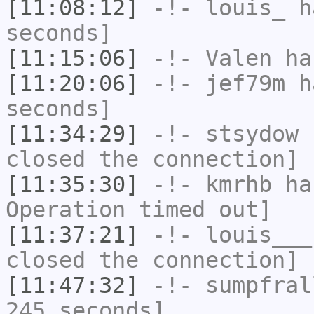
[11:08:12]
-!-
louis_
ha
seconds]
[11:15:06]
-!-
Valen
has
[11:20:06]
-!-
jef79m
ha
seconds]
[11:34:29]
-!-
stsydow
h
closed the connection]
[11:35:30]
-!-
kmrhb
has
Operation timed out]
[11:37:21]
-!-
louis___
closed the connection]
[11:47:32]
-!-
sumpfral
245 seconds]