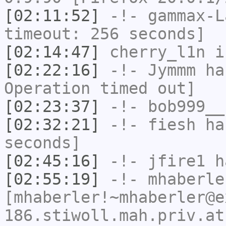
[02:11:52]
-!-
gammax-L
timeout: 256 seconds]
[02:14:47]
cherry_l1n
i
[02:22:16]
-!-
Jymmm
has
Operation timed out]
[02:23:37]
-!-
bob999__
[02:32:21]
-!-
fiesh
has
seconds]
[02:45:16]
-!-
jfire1
ha
[02:55:19]
-!-
mhaberle
[mhaberler!~mhaberler@e
186.stiwoll.mah.priv.at