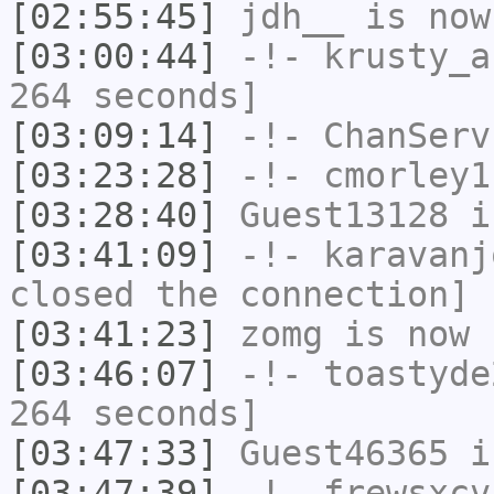
[02:55:45]
jdh__
is now
[03:00:44]
-!-
krusty_a
264 seconds]
[03:09:14]
-!-
ChanServ
[03:23:28]
-!-
cmorley1
[03:28:40]
Guest13128
i
[03:41:09]
-!-
karavanj
closed the connection]
[03:41:23]
zomg
is now 
[03:46:07]
-!-
toastyde
264 seconds]
[03:47:33]
Guest46365
i
[03:47:39]
-!-
frewsxcv