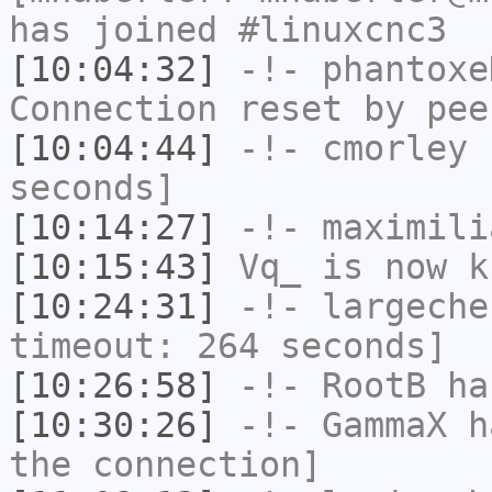
has joined #linuxcnc3
[10:04:32]
-!-
phantoxe
Connection reset by pee
[10:04:44]
-!-
cmorley
h
seconds]
[10:14:27]
-!-
maximili
[10:15:43]
Vq_
is now k
[10:24:31]
-!-
largeche
timeout: 264 seconds]
[10:26:58]
-!-
RootB
ha
[10:30:26]
-!-
GammaX
ha
the connection]