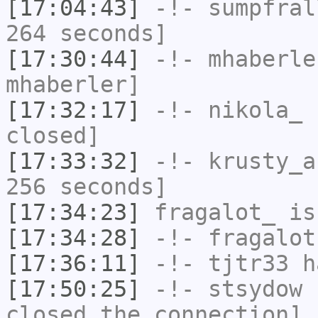
[17:04:43]
-!-
sumpfral
264 seconds]
[17:30:44]
-!-
mhaberle
mhaberler]
[17:32:17]
-!-
nikola_
h
closed]
[17:33:32]
-!-
krusty_a
256 seconds]
[17:34:23]
fragalot_
is
[17:34:28]
-!-
fragalot
[17:36:11]
-!-
tjtr33
ha
[17:50:25]
-!-
stsydow
h
closed the connection]