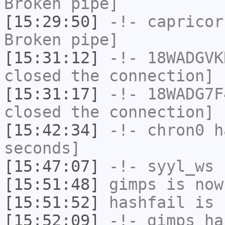
Broken pipe]
[15:29:50]
-!-
capricor
Broken pipe]
[15:31:12]
-!-
18WADGVK
closed the connection]
[15:31:17]
-!-
18WADG7F
closed the connection]
[15:42:34]
-!-
chron0
ha
seconds]
[15:47:07]
-!-
syyl_ws
h
[15:51:48]
gimps
is now
[15:51:52]
hashfail
is 
[15:52:09]
-!-
gimps
has