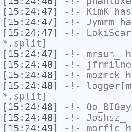
[15:24:46]
-!-
phantoxe
[15:24:47]
-!-
KimK
has
[15:24:47]
-!-
Jymmm
has
[15:24:47]
-!-
LokiScar
*.split]
[15:24:47]
-!-
mrsun_
ha
[15:24:48]
-!-
jfrmilne
[15:24:48]
-!-
mozmck
ha
[15:24:48]
-!-
logger[m
*.split]
[15:24:48]
-!-
Oo_BIGey
[15:24:48]
-!-
Joshsz_
h
[15:24:49]
-!-
morfic
ha