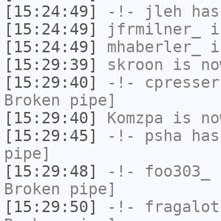
[15:24:49]
-!-
jleh
has
[15:24:49]
jfrmilner_
i
[15:24:49]
mhaberler_
i
[15:29:39]
skroon
is no
[15:29:40]
-!-
cpresser
Broken pipe]
[15:29:40]
Komzpa
is no
[15:29:45]
-!-
psha
has 
pipe]
[15:29:48]
-!-
foo303_
h
Broken pipe]
[15:29:50]
-!-
fragalot