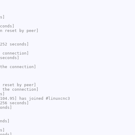
s]
conds]
n reset by peer]
252 seconds]
 connection]
seconds]
the connection]
 reset by peer]
 the connection]
s]
104.95] has joined #linuxcnc3
256 seconds]
onds]
nds]
s]
onds]