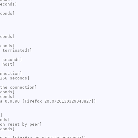
econds]
conds]
conds]
conds]
 terminated!]
 seconds]
 host]
nnection]
256 seconds]
the connection]
conds]
conds]
a 0.9.90 [Firefox 20.0/20130329043827]]
]
nds]
on reset by peer]
conds]