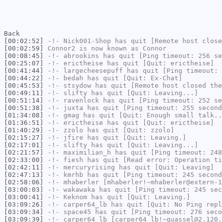
Back
[00:02:52]
-!-
Nick001-Shop
has quit [Remote host close
[00:02:59]
Connor2
is now known as
Connor
[00:08:45]
-!-
abrookins
has quit [Ping timeout: 256 se
[00:25:07]
-!-
erictheise
has quit [Quit: erictheise]
[00:41:44]
-!-
largecheesepuff
has quit [Ping timeout: 
[00:44:22]
-!-
bedah
has quit [Quit: Ex-Chat]
[00:45:53]
-!-
stsydow
has quit [Remote host closed the
[00:49:11]
-!-
slifty
has quit [Quit: Leaving...]
[00:51:14]
-!-
ravenlock
has quit [Ping timeout: 252 se
[00:51:38]
-!-
juxta
has quit [Ping timeout: 255 second
[01:34:08]
-!-
gmag
has quit [Quit: Enough small talk..
[01:36:51]
-!-
erictheise
has quit [Quit: erictheise]
[01:40:29]
-!-
zzolo
has quit [Quit: zzolo]
[02:15:27]
-!-
jfire
has quit [Quit: Leaving.]
[02:17:01]
-!-
slifty
has quit [Quit: Leaving...]
[02:21:57]
-!-
maximilian_h
has quit [Ping timeout: 248
[02:33:00]
-!-
fiesh
has quit [Read error: Operation ti
[02:42:11]
-!-
mercuryrising
has quit [Quit: Leaving]
[02:47:13]
-!-
kmrhb
has quit [Ping timeout: 245 second
[02:58:06]
-!-
mhaberler
[mhaberler!~mhaberler@extern-1
[03:00:03]
-!-
wakawaka
has quit [Ping timeout: 245 sec
[03:00:41]
-!-
Keknom
has quit [Quit: Leaving.]
[03:09:26]
-!-
carper64_lb
has quit [Quit: No Ping repl
[03:09:34]
-!-
space45
has quit [Ping timeout: 276 seco
[03:09:39]
-!-
carper64_lb
[carper64_lb!~quassel@2.120.