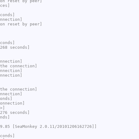
on reset by peer]
ces]
conds]
nnection]
on reset by peer]
conds]
268 seconds]
nnection]
the connection]
nnection]
nnection]
the connection]
nnection]
onds]
onnection]
>]
276 seconds]
nds]
9.85 [SeaMonkey 2.0.11/20101206162726]]
conds]