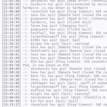
[21:01:30]
-!-
abrookins
has quit [Read error: Connecti
[21:02:10]
-!-
hardwire
has quit [Disconnected by servi
[21:02:10]
hardwire-
is now known as
hardwire
[21:06:48]
-!-
ravenlock
has quit [Ping timeout: 264 se
[21:07:22]
-!-
tmcw
has quit [Remote host closed the co
[21:11:56]
-!-
gimpswork
has quit [Read error: Connecti
[21:16:33]
-!-
hardwire_
has quit [Client Quit]
[21:17:34]
-!-
Tecan
has quit [Changing host]
[21:18:21]
-!-
gimpswork
has quit [Client Quit]
[21:21:31]
-!-
hashfail_
has quit [Ping timeout: 252 se
[21:22:14]
-!-
largecheesepuff
has quit [Ping timeout: 
[21:23:16]
-!-
DJ9DJ
has quit [Quit: bye]
[21:26:31]
-!-
micges
has quit [Quit: Leaving]
[21:27:01]
-!-
tmcw
has quit [Remote host closed the co
[21:33:56]
-!-
PetefromTn
has quit [Remote host closed 
[21:36:41]
-!-
tmcw
has quit [Remote host closed the co
[21:41:29]
-!-
tmcw
has quit [Remote host closed the co
[22:01:18]
-!-
PCW
has quit [Ping timeout: 256 seconds]
[22:01:19]
PCW_
is now known as
PCW
[22:04:49]
-!-
skunkworks
has quit [Remote host closed 
[22:08:28]
-!-
tmcw
has quit [Remote host closed the co
[22:14:36]
-!-
Aero-Tec
has quit [Ping timeout: 260 sec
[22:26:16]
-!-
tmcw_
has quit [Remote host closed the c
[22:31:48]
-!-
L84Supper
has quit [Quit: <puff of smoke
[22:33:43]
-!-
largecheesepuff
has quit [Ping timeout: 
[22:49:11]
-!-
asdfasd
has quit [Ping timeout: 268 seco
[22:57:22]
-!-
micges
has quit [Quit: Leaving]
[23:00:03]
-!-
servos4ever
has quit [Quit: ChatZilla 0.
[23:06:30]
-!-
kjn
has quit [Quit: Quit]
[23:15:17]
-!-
ravenlock
has quit [Ping timeout: 248 se