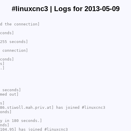
#linuxcnc3 | Logs for 2013-05-09
d the connection]
conds]
255 seconds]
 connection]
conds]
s]
.]
 seconds]
med out]
s]
86.stiwoll.mah.priv.at] has joined #linuxcnc3
onds]
y in 180 seconds.]
nds]
104.95] has joined #linuxcnc3