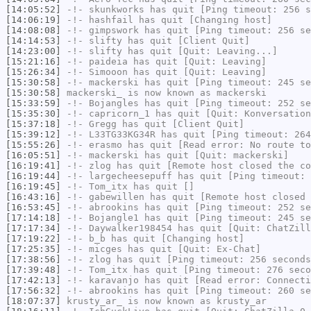
[14:05:52]
-!-
skunkworks
has quit [Ping timeout: 256 s
[14:06:19]
-!-
hashfail
has quit [Changing host]
[14:08:08]
-!-
gimpswork
has quit [Ping timeout: 256 se
[14:14:53]
-!-
slifty
has quit [Client Quit]
[14:23:00]
-!-
slifty
has quit [Quit: Leaving...]
[15:21:16]
-!-
paideia
has quit [Quit: Leaving]
[15:26:34]
-!-
Simooon
has quit [Quit: Leaving]
[15:30:58]
-!-
mackerski
has quit [Ping timeout: 245 se
[15:30:58]
mackerski_
is now known as
mackerski
[15:33:59]
-!-
Bojangles
has quit [Ping timeout: 252 se
[15:35:30]
-!-
capricorn_1
has quit [Quit: Konversation
[15:37:18]
-!-
Gregg
has quit [Client Quit]
[15:39:12]
-!-
L33TG33KG34R
has quit [Ping timeout: 264
[15:55:26]
-!-
erasmo
has quit [Read error: No route to
[16:05:51]
-!-
mackerski
has quit [Quit: mackerski]
[16:19:41]
-!-
zlog
has quit [Remote host closed the co
[16:19:44]
-!-
largecheesepuff
has quit [Ping timeout: 
[16:19:45]
-!-
Tom_itx
has quit []
[16:43:16]
-!-
gabewillen
has quit [Remote host closed 
[16:53:45]
-!-
abrookins
has quit [Ping timeout: 252 se
[17:14:18]
-!-
Bojangle1
has quit [Ping timeout: 245 se
[17:17:34]
-!-
Daywalker198454
has quit [Quit: ChatZill
[17:19:22]
-!-
b_b
has quit [Changing host]
[17:25:35]
-!-
micges
has quit [Quit: Ex-Chat]
[17:38:56]
-!-
zlog
has quit [Ping timeout: 256 seconds
[17:39:48]
-!-
Tom_itx
has quit [Ping timeout: 276 seco
[17:42:13]
-!-
karavanjo
has quit [Read error: Connecti
[17:56:32]
-!-
abrookins
has quit [Ping timeout: 260 se
[18:07:37]
krusty_ar_
is now known as
krusty_ar