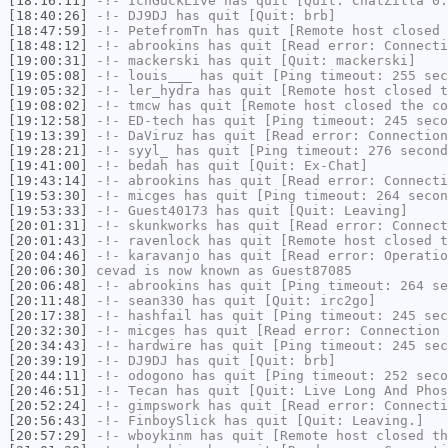
[18:16:11]
-!-
IchGuckLive
has quit [Quit: ChatZilla 0.
[18:40:26]
-!-
DJ9DJ
has quit [Quit: brb]
[18:47:59]
-!-
PetefromTn
has quit [Remote host closed 
[18:48:12]
-!-
abrookins
has quit [Read error: Connecti
[19:00:31]
-!-
mackerski
has quit [Quit: mackerski]
[19:05:08]
-!-
louis___
has quit [Ping timeout: 255 sec
[19:05:32]
-!-
ler_hydra
has quit [Remote host closed t
[19:08:02]
-!-
tmcw
has quit [Remote host closed the co
[19:12:58]
-!-
ED-tech
has quit [Ping timeout: 245 seco
[19:13:39]
-!-
DaViruz
has quit [Read error: Connection
[19:28:21]
-!-
syyl_
has quit [Ping timeout: 276 second
[19:41:00]
-!-
bedah
has quit [Quit: Ex-Chat]
[19:43:14]
-!-
abrookins
has quit [Read error: Connecti
[19:53:30]
-!-
micges
has quit [Ping timeout: 264 secon
[19:53:33]
-!-
Guest40173
has quit [Quit: Leaving]
[20:01:31]
-!-
skunkworks
has quit [Read error: Connect
[20:01:43]
-!-
ravenlock
has quit [Remote host closed t
[20:04:46]
-!-
karavanjo
has quit [Read error: Operatio
[20:06:30]
cevad
is now known as
Guest87085
[20:06:48]
-!-
abrookins
has quit [Ping timeout: 264 se
[20:11:48]
-!-
sean330
has quit [Quit: irc2go]
[20:17:38]
-!-
hashfail
has quit [Ping timeout: 245 sec
[20:32:30]
-!-
micges
has quit [Read error: Connection 
[20:34:43]
-!-
hardwire
has quit [Ping timeout: 245 sec
[20:39:19]
-!-
DJ9DJ
has quit [Quit: brb]
[20:44:11]
-!-
odogono
has quit [Ping timeout: 252 seco
[20:46:51]
-!-
Tecan
has quit [Quit: Live Long And Phos
[20:52:24]
-!-
gimpswork
has quit [Read error: Connecti
[20:56:43]
-!-
FinboySlick
has quit [Quit: Leaving.]
[20:57:29]
-!-
wboykinm
has quit [Remote host closed th