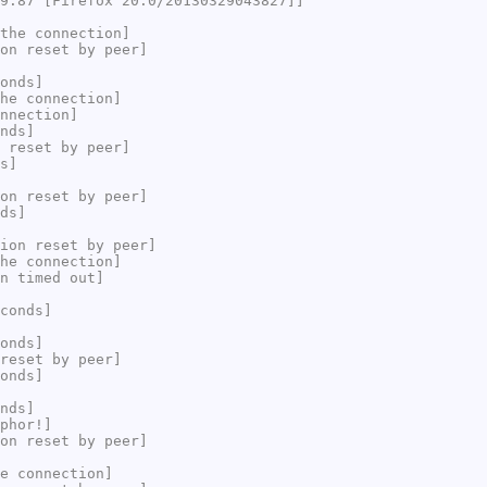
9.87 [Firefox 20.0/20130329043827]]
the connection]
on reset by peer]
onds]
he connection]
nnection]
nds]
 reset by peer]
s]
on reset by peer]
ds]
ion reset by peer]
he connection]
n timed out]
conds]
onds]
reset by peer]
onds]
nds]
phor!]
on reset by peer]
e connection]