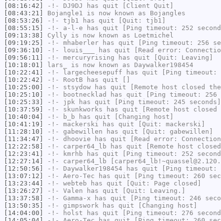
[08:16:42]
-!-
DJ9DJ
has quit [Client Quit]
[08:43:21]
Bojangle1
is now known as
Bojangles
[08:53:26]
-!-
tjb1
has quit [Quit: tjb1]
[08:55:15]
-!-
a-l-e
has quit [Ping timeout: 252 second
[09:13:38]
Cylly
is now known as
Loetmichel
[09:19:25]
-!-
mhaberler
has quit [Ping timeout: 256 se
[09:36:10]
-!-
louis___
has quit [Read error: Connectio
[09:56:11]
-!-
mercuryrising
has quit [Quit: Leaving]
[10:18:01]
lars_
is now known as
Daywalker198454
[10:22:41]
-!-
largecheesepuff
has quit [Ping timeout: 
[10:22:42]
-!-
RootB
has quit []
[10:25:00]
-!-
stsydow
has quit [Remote host closed the
[10:25:10]
-!-
bootnecklad
has quit [Ping timeout: 256 
[10:25:33]
-!-
jpk
has quit [Ping timeout: 245 seconds]
[10:37:59]
-!-
skunkworks
has quit [Remote host closed 
[10:40:04]
-!-
b_b
has quit [Changing host]
[10:41:19]
-!-
mackerski
has quit [Quit: mackerski]
[11:28:10]
-!-
gabewillen
has quit [Quit: gabewillen]
[11:34:47]
-!-
dhoovie
has quit [Read error: Connection
[12:22:58]
-!-
carper64_lb
has quit [Remote host closed
[12:23:41]
-!-
kmrhb
has quit [Ping timeout: 252 second
[12:27:14]
-!-
carper64_lb
[carper64_lb!~quassel@2.120.
[12:50:56]
-!-
Daywalker198454
has quit [Ping timeout: 
[13:07:12]
-!-
Aero-Tec
has quit [Ping timeout: 260 sec
[13:23:44]
-!-
webteb
has quit [Quit: Page closed]
[13:26:27]
-!-
Valen
has quit [Quit: Leaving.]
[13:37:58]
-!-
Gamma-x
has quit [Ping timeout: 246 seco
[13:50:35]
-!-
gimpswork
has quit [Changing host]
[14:04:00]
-!-
holst
has quit [Ping timeout: 276 second
[14:05:04]
-!-
Aero-Tec
has quit [Ping timeout: 260 sec