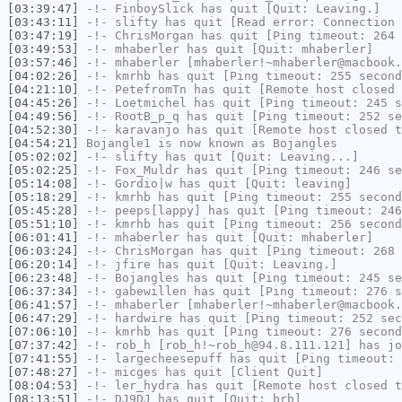
[03:39:47]
-!-
FinboySlick
has quit [Quit: Leaving.]
[03:43:11]
-!-
slifty
has quit [Read error: Connection 
[03:47:19]
-!-
ChrisMorgan
has quit [Ping timeout: 264 
[03:49:53]
-!-
mhaberler
has quit [Quit: mhaberler]
[03:57:46]
-!-
mhaberler
[mhaberler!~mhaberler@macbook.
[04:02:26]
-!-
kmrhb
has quit [Ping timeout: 255 second
[04:21:10]
-!-
PetefromTn
has quit [Remote host closed 
[04:45:26]
-!-
Loetmichel
has quit [Ping timeout: 245 s
[04:49:56]
-!-
RootB_p_q
has quit [Ping timeout: 252 se
[04:52:30]
-!-
karavanjo
has quit [Remote host closed t
[04:54:21]
Bojangle1
is now known as
Bojangles
[05:02:02]
-!-
slifty
has quit [Quit: Leaving...]
[05:02:25]
-!-
Fox_Muldr
has quit [Ping timeout: 246 se
[05:14:08]
-!-
Gordio|w
has quit [Quit: leaving]
[05:18:29]
-!-
kmrhb
has quit [Ping timeout: 255 second
[05:45:28]
-!-
peeps[lappy]
has quit [Ping timeout: 246
[05:51:10]
-!-
kmrhb
has quit [Ping timeout: 256 second
[06:01:41]
-!-
mhaberler
has quit [Quit: mhaberler]
[06:03:24]
-!-
ChrisMorgan
has quit [Ping timeout: 268 
[06:20:14]
-!-
jfire
has quit [Quit: Leaving.]
[06:23:48]
-!-
Bojangles
has quit [Ping timeout: 245 se
[06:37:34]
-!-
gabewillen
has quit [Ping timeout: 276 s
[06:41:57]
-!-
mhaberler
[mhaberler!~mhaberler@macbook.
[06:47:29]
-!-
hardwire
has quit [Ping timeout: 252 sec
[07:06:10]
-!-
kmrhb
has quit [Ping timeout: 276 second
[07:37:42]
-!-
rob_h
[rob_h!~rob_h@94.8.111.121] has jo
[07:41:55]
-!-
largecheesepuff
has quit [Ping timeout: 
[07:48:27]
-!-
micges
has quit [Client Quit]
[08:04:53]
-!-
ler_hydra
has quit [Remote host closed t
[08:13:51]
-!-
DJ9DJ
has quit [Quit: brb]