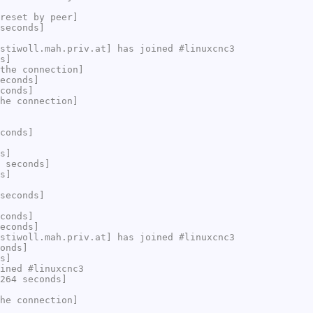
reset by peer]
seconds]
stiwoll.mah.priv.at] has joined #linuxcnc3
s]
the connection]
econds]
conds]
he connection]
conds]
s]
 seconds]
s]
seconds]
conds]
econds]
stiwoll.mah.priv.at] has joined #linuxcnc3
onds]
s]
ined #linuxcnc3
264 seconds]
he connection]