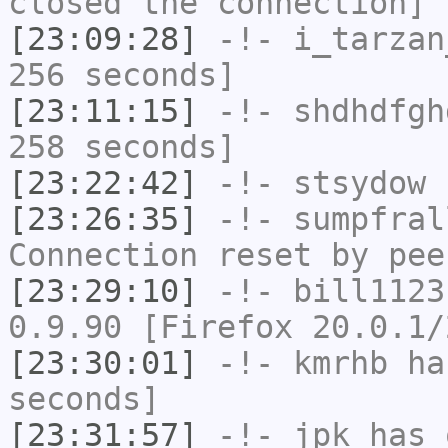
closed the connection]
[23:09:28]
-!-
i_tarzan
256 seconds]
[23:11:15]
-!-
shdhdfgh
258 seconds]
[23:22:42]
-!-
stsydow
h
[23:26:35]
-!-
sumpfral
Connection reset by pee
[23:29:10]
-!-
bill1123
0.9.90 [Firefox 20.0.1/
[23:30:01]
-!-
kmrhb
has
seconds]
[23:31:57]
-!-
jpk
has 