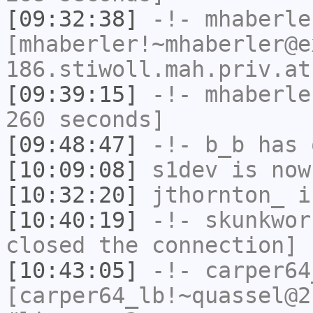
[09:32:38]
-!-
mhaberle
[mhaberler!~mhaberler@e
186.stiwoll.mah.priv.at
[09:39:15]
-!-
mhaberle
260 seconds]
[09:48:47]
-!-
b_b
has 
[10:09:08]
s1dev
is now
[10:32:20]
jthornton_
i
[10:40:19]
-!-
skunkwor
closed the connection]
[10:43:05]
-!-
carper64
[carper64_lb!~quassel@2