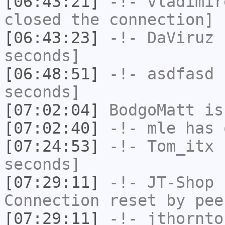
[06:43:21]
-!-
vladimir
closed the connection]
[06:43:23]
-!-
DaViruz
h
seconds]
[06:48:51]
-!-
asdfasd
h
seconds]
[07:02:04]
BodgoMatt
is
[07:02:40]
-!-
mle
has 
[07:24:53]
-!-
Tom_itx
h
seconds]
[07:29:11]
-!-
JT-Shop
h
Connection reset by pee
[07:29:11]
-!-
jthornto