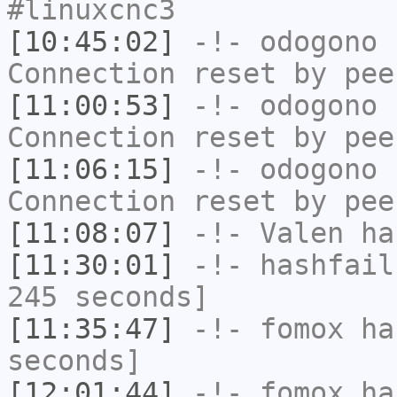
#linuxcnc3
[10:45:02]
-!-
odogono
h
Connection reset by pee
[11:00:53]
-!-
odogono
h
Connection reset by pee
[11:06:15]
-!-
odogono
h
Connection reset by pee
[11:08:07]
-!-
Valen
has
[11:30:01]
-!-
hashfail
245 seconds]
[11:35:47]
-!-
fomox
has
seconds]
[12:01:44]
-!-
fomox
has