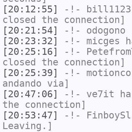
[20:12:55]
-!-
bill1123
closed the connection]
[20:21:54]
-!-
odogono
h
[20:23:32]
-!-
micges
ha
[20:25:16]
-!-
Petefrom
closed the connection]
[20:25:39]
-!-
motionco
andando via]
[20:47:06]
-!-
ve7it
has
the connection]
[20:53:47]
-!-
FinboySl
Leaving.]