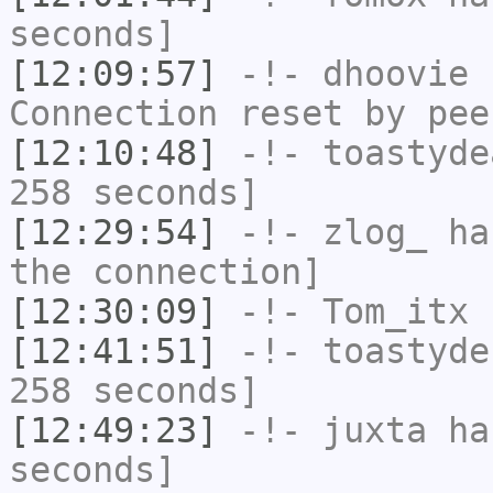
seconds]
[12:09:57]
-!-
dhoovie
h
Connection reset by pee
[12:10:48]
-!-
toastyde
258 seconds]
[12:29:54]
-!-
zlog_
has
the connection]
[12:30:09]
-!-
Tom_itx
h
[12:41:51]
-!-
toastyde
258 seconds]
[12:49:23]
-!-
juxta
has
seconds]