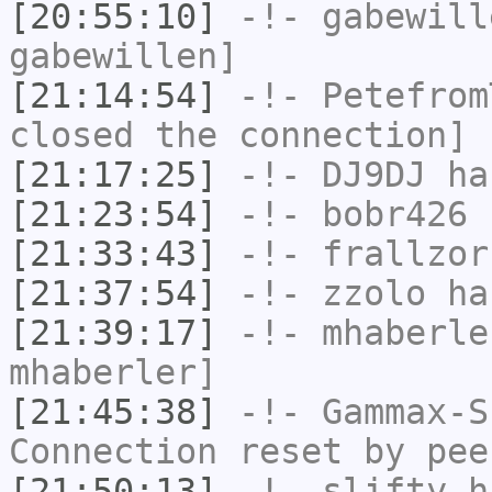
[20:55:10]
-!-
gabewill
gabewillen]
[21:14:54]
-!-
Petefrom
closed the connection]
[21:17:25]
-!-
DJ9DJ
has
[21:23:54]
-!-
bobr426
h
[21:33:43]
-!-
frallzor
[21:37:54]
-!-
zzolo
has
[21:39:17]
-!-
mhaberle
mhaberler]
[21:45:38]
-!-
Gammax-S
Connection reset by pee
[21:50:13]
-!-
slifty
ha