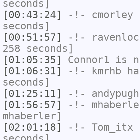
seconds]
[00:43:24]
-!-
cmorley
h
seconds]
[00:51:57]
-!-
ravenloc
258 seconds]
[01:05:35]
Connor1
is n
[01:06:31]
-!-
kmrhb
has
seconds]
[01:25:11]
-!-
andypugh
[01:56:57]
-!-
mhaberle
mhaberler]
[02:01:18]
-!-
Tom_itx
h
seconds]