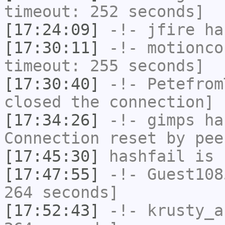
timeout: 252 seconds]
[17:24:09]
-!-
jfire
has
[17:30:11]
-!-
motionco
timeout: 255 seconds]
[17:30:40]
-!-
Petefrom
closed the connection]
[17:34:26]
-!-
gimps
has
Connection reset by pee
[17:45:30]
hashfail
is 
[17:47:55]
-!-
Guest108
264 seconds]
[17:52:43]
-!-
krusty_a