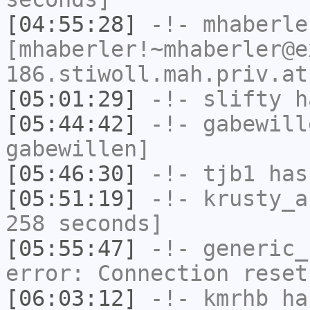
[04:55:28]
-!-
mhaberle
[mhaberler!~mhaberler@e
186.stiwoll.mah.priv.at
[05:01:29]
-!-
slifty
ha
[05:44:42]
-!-
gabewill
gabewillen]
[05:46:30]
-!-
tjb1
has
[05:51:19]
-!-
krusty_a
258 seconds]
[05:55:47]
-!-
generic_
error: Connection reset
[06:03:12]
-!-
kmrhb
has