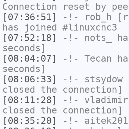
Connection reset by pee
[07:36:51]
-!-
rob_h
[ro
has joined #linuxcnc3
[07:52:18]
-!-
nots_
has
seconds]
[08:04:07]
-!-
Tecan
has
seconds]
[08:06:33]
-!-
stsydow
h
closed the connection]
[08:11:28]
-!-
vladimir
closed the connection]
[08:35:20]
-!-
aitek201