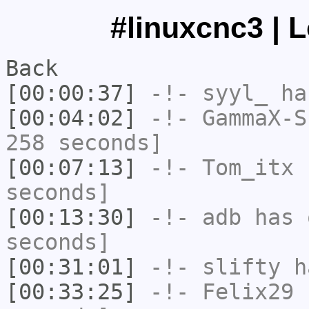
#linuxcnc3 | 
Back
[00:00:37]
-!-
syyl_
has
[00:04:02]
-!-
GammaX-S
258 seconds]
[00:07:13]
-!-
Tom_itx
h
seconds]
[00:13:30]
-!-
adb
has 
seconds]
[00:31:01]
-!-
slifty
ha
[00:33:25]
-!-
Felix29
h