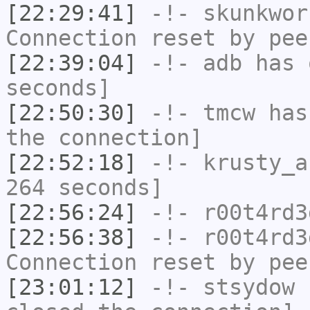
[22:29:41]
-!-
skunkwor
Connection reset by pee
[22:39:04]
-!-
adb
has 
seconds]
[22:50:30]
-!-
tmcw
has 
the connection]
[22:52:18]
-!-
krusty_a
264 seconds]
[22:56:24]
-!-
r00t4rd3
[22:56:38]
-!-
r00t4rd3
Connection reset by pee
[23:01:12]
-!-
stsydow
h