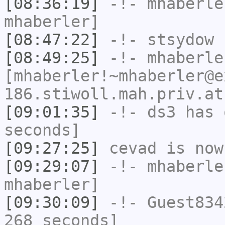
[08:36:19]
-!-
mhaberle
mhaberler]
[08:47:22]
-!-
stsydow
h
[08:49:25]
-!-
mhaberle
[mhaberler!~mhaberler@e
186.stiwoll.mah.priv.at
[09:01:35]
-!-
ds3
has 
seconds]
[09:27:25]
cevad
is now
[09:29:07]
-!-
mhaberle
mhaberler]
[09:30:09]
-!-
Guest834
268 seconds]