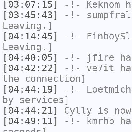
[03:07:15]
-!-
Keknom
ha
[03:45:43]
-!-
sumpfral
Leaving.]
[04:14:45]
-!-
FinboySl
Leaving.]
[04:40:05]
-!-
jfire
has
[04:42:22]
-!-
ve7it
has
the connection]
[04:44:19]
-!-
Loetmich
by services]
[04:44:21]
Cylly
is now
[04:49:11]
-!-
kmrhb
has
seconds]