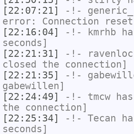
[22:07:21]
-!-
generic_
error: Connection reset
[22:16:04]
-!-
kmrhb
has
seconds]
[22:21:31]
-!-
ravenloc
closed the connection]
[22:21:35]
-!-
gabewill
gabewillen]
[22:24:49]
-!-
tmcw
has 
the connection]
[22:25:34]
-!-
Tecan
has
seconds]