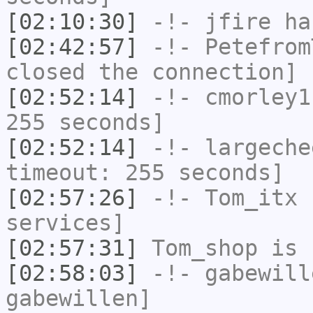
[02:10:30]
-!-
jfire
has
[02:42:57]
-!-
Petefrom
closed the connection]
[02:52:14]
-!-
cmorley1
255 seconds]
[02:52:14]
-!-
largeche
timeout: 255 seconds]
[02:57:26]
-!-
Tom_itx
h
services]
[02:57:31]
Tom_shop
is 
[02:58:03]
-!-
gabewill
gabewillen]