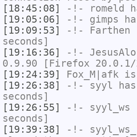
[18:45:08]
-!-
romeld
ha
[19:05:06]
-!-
gimps
has
[19:09:53]
-!-
Farthen
h
seconds]
[19:16:36]
-!-
JesusAlo
0.9.90 [Firefox 20.0.1/
[19:24:39]
Fox_M|afk
is
[19:26:38]
-!-
syyl
has 
seconds]
[19:26:55]
-!-
syyl_ws
h
seconds]
[19:39:38]
-!-
syyl_ws_