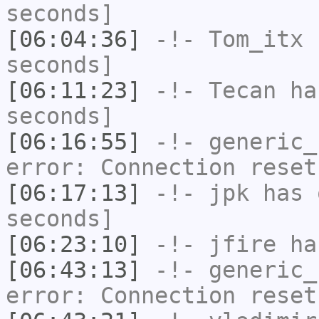
seconds]
[06:04:36]
-!-
Tom_itx
h
seconds]
[06:11:23]
-!-
Tecan
has
seconds]
[06:16:55]
-!-
generic_
error: Connection reset
[06:17:13]
-!-
jpk
has 
seconds]
[06:23:10]
-!-
jfire
has
[06:43:13]
-!-
generic_
error: Connection reset