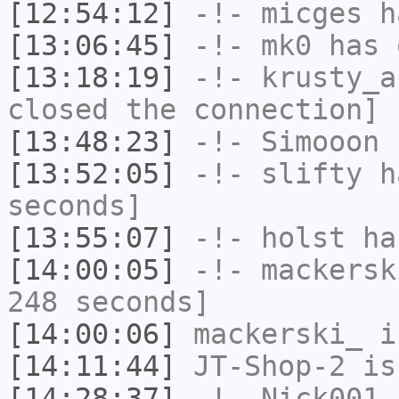
[12:54:12]
-!-
micges
ha
[13:06:45]
-!-
mk0
has 
[13:18:19]
-!-
krusty_a
closed the connection]
[13:48:23]
-!-
Simooon
h
[13:52:05]
-!-
slifty
ha
seconds]
[13:55:07]
-!-
holst
has
[14:00:05]
-!-
mackersk
248 seconds]
[14:00:06]
mackerski_
i
[14:11:44]
JT-Shop-2
is
[14:28:37]
-!-
Nick001
h