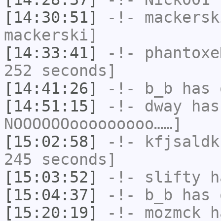
[14:30:51]
-!-
mackersk
mackerski]
[14:33:41]
-!-
phantoxe
252 seconds]
[14:41:26]
-!-
b_b
has 
[14:51:15]
-!-
dway
has
NOOOOOOooooooooo……]
[15:02:58]
-!-
kfjsaldk
245 seconds]
[15:03:52]
-!-
slifty
ha
[15:04:37]
-!-
b_b
has 
[15:20:19]
-!-
mozmck
ha