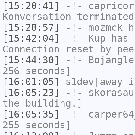
[15:20:41]
-!-
capricor
Konversation terminated
[15:28:57]
-!-
mozmck
ha
[15:42:04]
-!-
Kup
has 
Connection reset by pee
[15:44:30]
-!-
Bojangle
256 seconds]
[16:01:05]
s1dev|away
i
[16:05:23]
-!-
skorasau
the building.]
[16:05:35]
-!-
carper64
255 seconds]