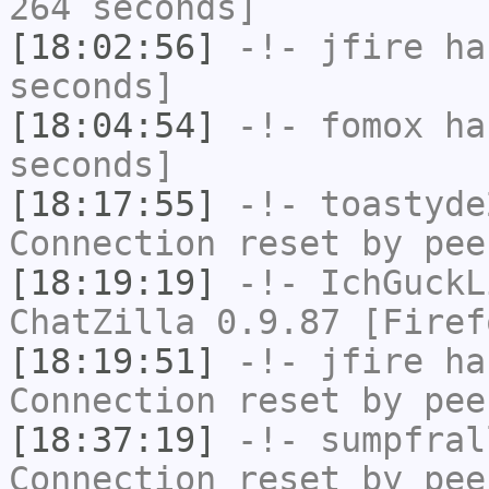
264 seconds]
[18:02:56]
-!-
jfire
has
seconds]
[18:04:54]
-!-
fomox
has
seconds]
[18:17:55]
-!-
toastyde
Connection reset by pee
[18:19:19]
-!-
IchGuckL
ChatZilla 0.9.87 [Firef
[18:19:51]
-!-
jfire
has
Connection reset by pee
[18:37:19]
-!-
sumpfral
Connection reset by pee