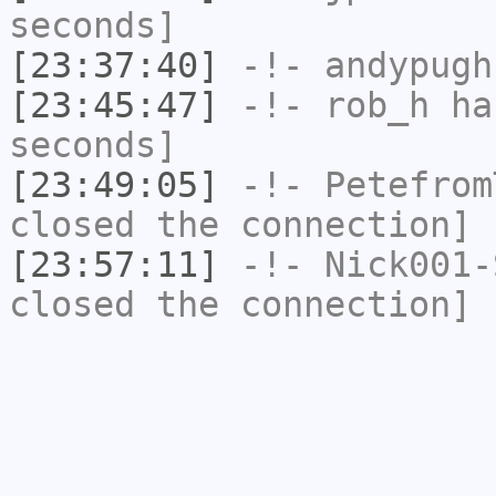
seconds]
[23:37:40]
-!-
andypugh
[23:45:47]
-!-
rob_h
has
seconds]
[23:49:05]
-!-
Petefrom
closed the connection]
[23:57:11]
-!-
Nick001-
closed the connection]