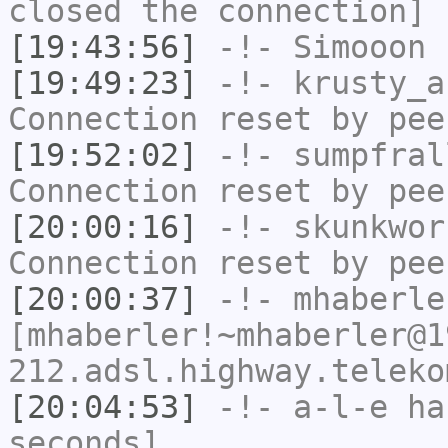
closed the connection]
[19:43:56]
-!-
Simooon
h
[19:49:23]
-!-
krusty_a
Connection reset by pee
[19:52:02]
-!-
sumpfral
Connection reset by pee
[20:00:16]
-!-
skunkwor
Connection reset by pee
[20:00:37]
-!-
mhaberle
[mhaberler!~mhaberler@1
212.adsl.highway.teleko
[20:04:53]
-!-
a-l-e
has
seconds]