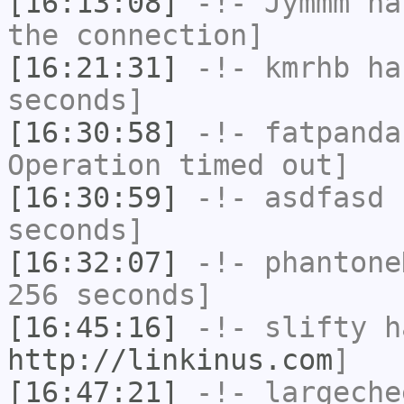
[16:13:08]
-!-
Jymmm
has
the connection]
[16:21:31]
-!-
kmrhb
has
seconds]
[16:30:58]
-!-
fatpanda
Operation timed out]
[16:30:59]
-!-
asdfasd
h
seconds]
[16:32:07]
-!-
phantone
256 seconds]
[16:45:16]
-!-
slifty
ha
http://linkinus.com
]
[16:47:21]
-!-
largeche