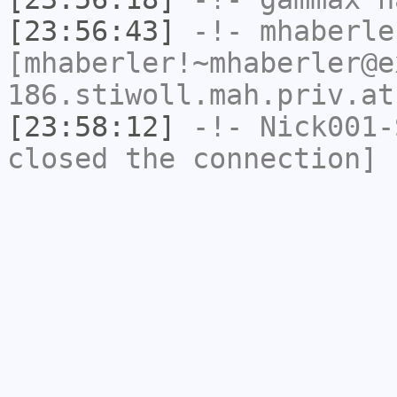
[23:56:43]
-!-
mhaberle
[mhaberler!~mhaberler@e
186.stiwoll.mah.priv.at
[23:58:12]
-!-
Nick001-
closed the connection]