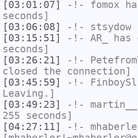
[03:01:07]
-!-
fomox
has
seconds]
[03:06:08]
-!-
stsydow
h
[03:15:51]
-!-
AR_
has 
seconds]
[03:26:21]
-!-
Petefrom
closed the connection]
[03:45:59]
-!-
FinboySl
Leaving.]
[03:49:23]
-!-
martin__
255 seconds]
[04:27:11]
-!-
mhaberle
[mhaberler!~mhaberler@e