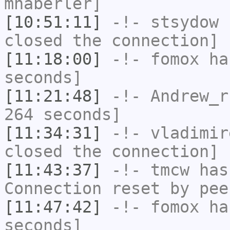
mhaberler]
[10:51:11]
-!-
stsydow
h
closed the connection]
[11:18:00]
-!-
fomox
has
seconds]
[11:21:48]
-!-
Andrew_r
264 seconds]
[11:34:31]
-!-
vladimir
closed the connection]
[11:43:37]
-!-
tmcw
has
Connection reset by pee
[11:47:42]
-!-
fomox
has
seconds]