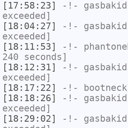
[17:58:23]
-!-
gasbakid
exceeded]
[18:04:27]
-!-
gasbakid
exceeded]
[18:11:53]
-!-
phantone
240 seconds]
[18:12:31]
-!-
gasbakid
exceeded]
[18:17:22]
-!-
bootneck
[18:18:26]
-!-
gasbakid
exceeded]
[18:29:02]
-!-
gasbakid