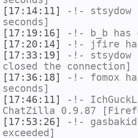
[17:14:11]
-!-
stsydow
h
seconds]
[17:19:16]
-!-
b_b
has 
[17:20:14]
-!-
jfire
has
[17:33:19]
-!-
stsydow
h
closed the connection]
[17:36:18]
-!-
fomox
has
seconds]
[17:46:11]
-!-
IchGuckL
ChatZilla 0.9.87 [Firef
[17:53:26]
-!-
gasbakid
exceeded]