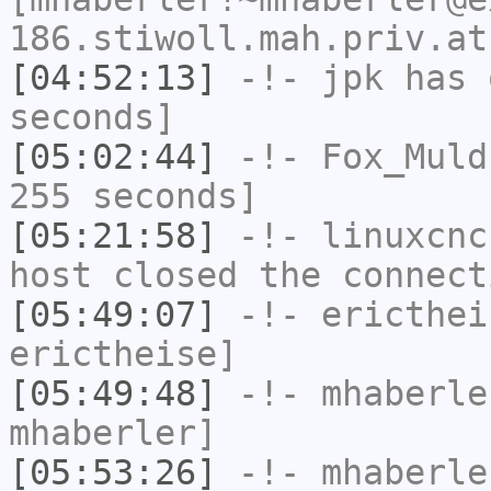
186.stiwoll.mah.priv.at
[04:52:13]
-!-
jpk
has 
seconds]
[05:02:44]
-!-
Fox_Muld
255 seconds]
[05:21:58]
-!-
linuxcnc
host closed the connect
[05:49:07]
-!-
ericthei
erictheise]
[05:49:48]
-!-
mhaberle
mhaberler]
[05:53:26]
-!-
mhaberle