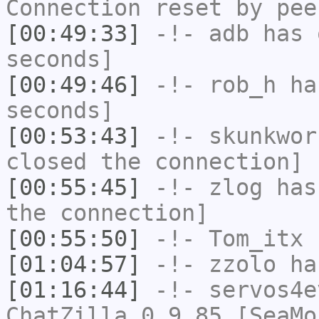
Connection reset by pee
[00:49:33]
-!-
adb
has 
seconds]
[00:49:46]
-!-
rob_h
has
seconds]
[00:53:43]
-!-
skunkwor
closed the connection]
[00:55:45]
-!-
zlog
has 
the connection]
[00:55:50]
-!-
Tom_itx
h
[01:04:57]
-!-
zzolo
has
[01:16:44]
-!-
servos4e
ChatZilla 0.9.85 [SeaMo