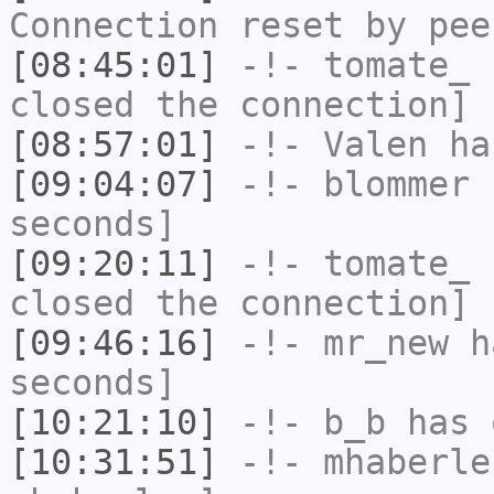
Connection reset by pee
[08:45:01]
-!-
tomate_
h
closed the connection]
[08:57:01]
-!-
Valen
has
[09:04:07]
-!-
blommer
h
seconds]
[09:20:11]
-!-
tomate_
h
closed the connection]
[09:46:16]
-!-
mr_new
ha
seconds]
[10:21:10]
-!-
b_b
has 
[10:31:51]
-!-
mhaberle