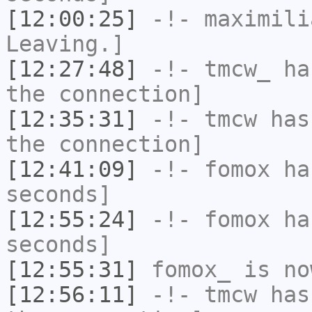
[12:00:25]
-!-
maximili
Leaving.]
[12:27:48]
-!-
tmcw_
has
the connection]
[12:35:31]
-!-
tmcw
has 
the connection]
[12:41:09]
-!-
fomox
has
seconds]
[12:55:24]
-!-
fomox
has
seconds]
[12:55:31]
fomox_
is no
[12:56:11]
-!-
tmcw
has 