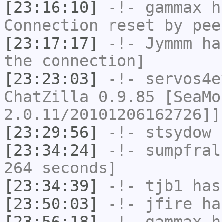
[23:16:10]
-!-
gammax
ha
Connection reset by pee
[23:17:17]
-!-
Jymmm
has
the connection]
[23:23:03]
-!-
servos4e
ChatZilla 0.9.85 [SeaMo
2.0.11/20101206162726]]
[23:29:56]
-!-
stsydow
h
[23:34:24]
-!-
sumpfral
264 seconds]
[23:34:39]
-!-
tjb1
has
[23:50:03]
-!-
jfire
has
[23:56:18]
-!-
gammax
ha