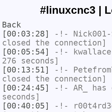
#linuxcnc3 | 
Back
[00:03:28]
-!-
Nick001-
closed the connection]
[00:05:54]
-!-
kwallace
276 seconds]
[00:13:51]
-!-
Petefrom
closed the connection]
[00:24:45]
-!-
AR_
has 
seconds]
[00:40:05]
-!-
r00t4rd3