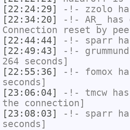
[22:24:29]
-!-
zzolo
has
[22:34:20]
-!-
AR_
has 
Connection reset by pee
[22:44:44]
-!-
sparr
has
[22:49:43]
-!-
grummund
264 seconds]
[22:55:36]
-!-
fomox
has
seconds]
[23:06:04]
-!-
tmcw
has 
the connection]
[23:08:03]
-!-
sparr
has
seconds]