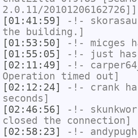
2.0.11/20101206162726]]
[01:41:59]
-!-
skorasau
the building.]
[01:53:50]
-!-
micges
ha
[01:55:05]
-!-
just
has 
[02:11:49]
-!-
carper64
Operation timed out]
[02:12:24]
-!-
crank
has
seconds]
[02:46:56]
-!-
skunkwor
closed the connection]
[02:58:23]
-!-
andypugh