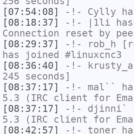
256 seconds]
[07:54:08]
-!-
Cylly
ha
[08:18:37]
-!-
|1li
has
Connection reset by pee
[08:29:37]
-!-
rob_h
[ro
has joined #linuxcnc3
[08:36:40]
-!-
krusty_a
245 seconds]
[08:37:17]
-!-
mal``
has
5.3 (IRC client for Ema
[08:37:17]
-!-
djinni`
h
5.3 (IRC client for Ema
[08:42:57]
-!-
toner
has