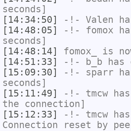
seconds]
[14:34:50]
-!-
Valen
has
[14:48:05]
-!-
fomox
has
seconds]
[14:48:14]
fomox_
is no
[14:51:33]
-!-
b_b
has 
[15:09:30]
-!-
sparr
has
seconds]
[15:11:49]
-!-
tmcw
has 
the connection]
[15:12:33]
-!-
tmcw
has
Connection reset by pee