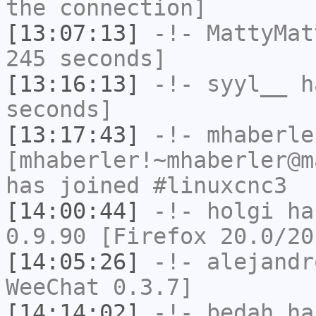
the connection]
[13:07:13]
-!-
MattyMat
245 seconds]
[13:16:13]
-!-
syyl__
ha
seconds]
[13:17:43]
-!-
mhaberle
[mhaberler!~mhaberler@m
has joined #linuxcnc3
[14:00:44]
-!-
holgi
has
0.9.90 [Firefox 20.0/20
[14:05:26]
-!-
alejandr
WeeChat 0.3.7]
[14:14:02]
-!-
bedah
has