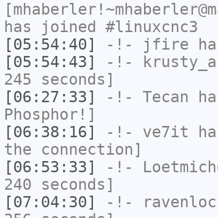
[mhaberler!~mhaberler@m
has joined #linuxcnc3
[05:54:40]
-!-
jfire
has
[05:54:43]
-!-
krusty_a
245 seconds]
[06:27:33]
-!-
Tecan
has
Phosphor!]
[06:38:16]
-!-
ve7it
has
the connection]
[06:53:33]
-!-
Loetmich
240 seconds]
[07:04:30]
-!-
ravenloc