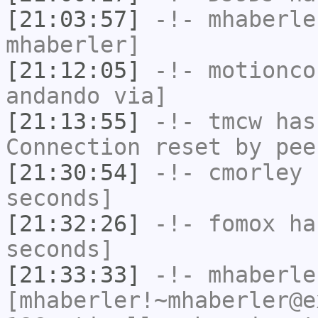
[21:03:57]
-!-
mhaberle
mhaberler]
[21:12:05]
-!-
motionco
andando via]
[21:13:55]
-!-
tmcw
has
Connection reset by pee
[21:30:54]
-!-
cmorley
h
seconds]
[21:32:26]
-!-
fomox
has
seconds]
[21:33:33]
-!-
mhaberle
[mhaberler!~mhaberler@e