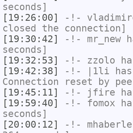
seconds]
[19:26:00]
-!-
vladimir
closed the connection]
[19:30:42]
-!-
mr_new
ha
seconds]
[19:32:53]
-!-
zzolo
has
[19:42:38]
-!-
|1li
has
Connection reset by pee
[19:45:11]
-!-
jfire
has
[19:59:40]
-!-
fomox
has
seconds]
[20:00:12]
-!-
mhaberle