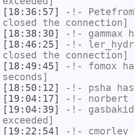
exceeded]
[18:36:57]
-!-
Petefrom
closed the connection]
[18:38:30]
-!-
gammax
ha
[18:46:25]
-!-
ler_hydr
closed the connection]
[18:49:45]
-!-
fomox
has
seconds]
[18:50:12]
-!-
psha
has 
[19:04:17]
-!-
norbert
h
[19:04:39]
-!-
gasbakid
exceeded]
[19:22:54]
-!-
cmorley
h