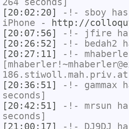
264 seconds]
[20:02:20]
-!-
sboy
has 
iPhone -
http://colloqu
[20:07:56]
-!-
jfire
has
[20:26:52]
-!-
bedah2
ha
[20:27:11]
-!-
mhaberle
[mhaberler!~mhaberler@e
186.stiwoll.mah.priv.at
[20:36:51]
-!-
gammax
ha
seconds]
[20:42:51]
-!-
mrsun
has
seconds]
[21:00:17]
-!-
DJ9DJ
has