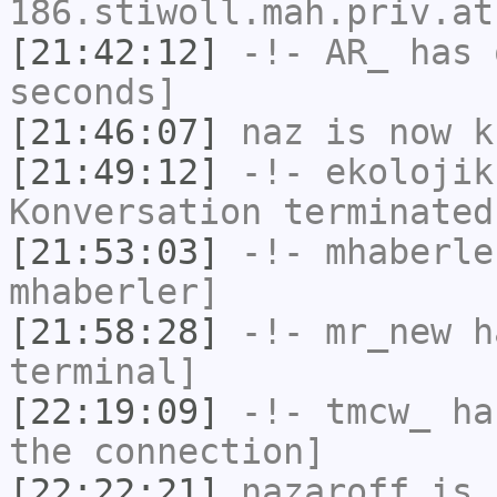
186.stiwoll.mah.priv.at
[21:42:12]
-!-
AR_
has 
seconds]
[21:46:07]
naz
is now k
[21:49:12]
-!-
ekolojik
Konversation terminated
[21:53:03]
-!-
mhaberle
mhaberler]
[21:58:28]
-!-
mr_new
ha
terminal]
[22:19:09]
-!-
tmcw_
has
the connection]
[22:22:21]
nazaroff
is 