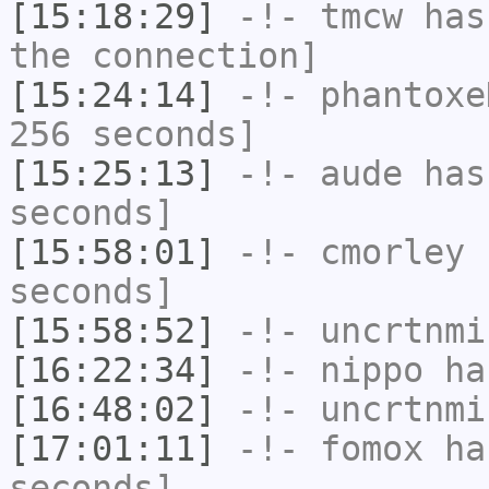
[15:18:29]
-!-
tmcw
has 
the connection]
[15:24:14]
-!-
phantoxe
256 seconds]
[15:25:13]
-!-
aude
has 
seconds]
[15:58:01]
-!-
cmorley
h
seconds]
[15:58:52]
-!-
uncrtnmi
[16:22:34]
-!-
nippo
has
[16:48:02]
-!-
uncrtnmi
[17:01:11]
-!-
fomox
has
seconds]