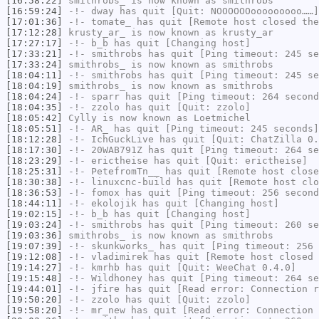
[16:58:22]
smithrobs_
is now known as
smithrobs
[16:59:24]
-!-
dway
has quit [Quit: NOOOOOOooooooooo……]
[17:01:36]
-!-
tomate_
has quit [Remote host closed the
[17:12:28]
krusty_ar_
is now known as
krusty_ar
[17:27:17]
-!-
b_b
has quit [Changing host]
[17:33:21]
-!-
smithrobs
has quit [Ping timeout: 245 se
[17:33:24]
smithrobs_
is now known as
smithrobs
[18:04:11]
-!-
smithrobs
has quit [Ping timeout: 245 se
[18:04:19]
smithrobs_
is now known as
smithrobs
[18:04:24]
-!-
sparr
has quit [Ping timeout: 264 second
[18:04:35]
-!-
zzolo
has quit [Quit: zzolo]
[18:05:42]
Cylly
is now known as
Loetmichel
[18:05:51]
-!-
AR_
has quit [Ping timeout: 245 seconds]
[18:12:28]
-!-
IchGuckLive
has quit [Quit: ChatZilla 0.
[18:17:30]
-!-
20WAB791Z
has quit [Ping timeout: 264 se
[18:23:29]
-!-
erictheise
has quit [Quit: erictheise]
[18:25:31]
-!-
PetefromTn__
has quit [Remote host close
[18:30:38]
-!-
linuxcnc-build
has quit [Remote host clo
[18:36:53]
-!-
fomox
has quit [Ping timeout: 256 second
[18:44:11]
-!-
ekolojik
has quit [Changing host]
[19:02:15]
-!-
b_b
has quit [Changing host]
[19:03:24]
-!-
smithrobs
has quit [Ping timeout: 260 se
[19:03:36]
smithrobs_
is now known as
smithrobs
[19:07:39]
-!-
skunkworks_
has quit [Ping timeout: 256 
[19:12:08]
-!-
vladimirek
has quit [Remote host closed 
[19:14:27]
-!-
kmrhb
has quit [Quit: WeeChat 0.4.0]
[19:15:48]
-!-
Wildhoney
has quit [Ping timeout: 264 se
[19:44:01]
-!-
jfire
has quit [Read error: Connection r
[19:50:20]
-!-
zzolo
has quit [Quit: zzolo]
[19:58:20]
-!-
mr_new
has quit [Read error: Connection 