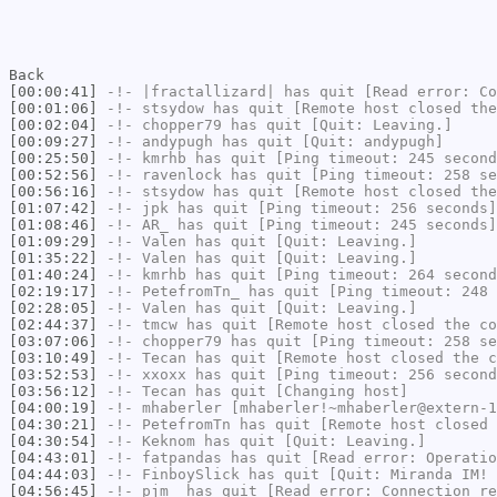
Back
[00:00:41]
-!-
|fractallizard|
has quit [Read error: Co
[00:01:06]
-!-
stsydow
has quit [Remote host closed the
[00:02:04]
-!-
chopper79
has quit [Quit: Leaving.]
[00:09:27]
-!-
andypugh
has quit [Quit: andypugh]
[00:25:50]
-!-
kmrhb
has quit [Ping timeout: 245 second
[00:52:56]
-!-
ravenlock
has quit [Ping timeout: 258 se
[00:56:16]
-!-
stsydow
has quit [Remote host closed the
[01:07:42]
-!-
jpk
has quit [Ping timeout: 256 seconds]
[01:08:46]
-!-
AR_
has quit [Ping timeout: 245 seconds]
[01:09:29]
-!-
Valen
has quit [Quit: Leaving.]
[01:35:22]
-!-
Valen
has quit [Quit: Leaving.]
[01:40:24]
-!-
kmrhb
has quit [Ping timeout: 264 second
[02:19:17]
-!-
PetefromTn_
has quit [Ping timeout: 248 
[02:28:05]
-!-
Valen
has quit [Quit: Leaving.]
[02:44:37]
-!-
tmcw
has quit [Remote host closed the co
[03:07:06]
-!-
chopper79
has quit [Ping timeout: 258 se
[03:10:49]
-!-
Tecan
has quit [Remote host closed the c
[03:52:53]
-!-
xxoxx
has quit [Ping timeout: 256 second
[03:56:12]
-!-
Tecan
has quit [Changing host]
[04:00:19]
-!-
mhaberler
[mhaberler!~mhaberler@extern-1
[04:30:21]
-!-
PetefromTn
has quit [Remote host closed 
[04:30:54]
-!-
Keknom
has quit [Quit: Leaving.]
[04:43:01]
-!-
fatpandas
has quit [Read error: Operatio
[04:44:03]
-!-
FinboySlick
has quit [Quit: Miranda IM!
[04:56:45]
-!-
pjm_
has quit [Read error: Connection re