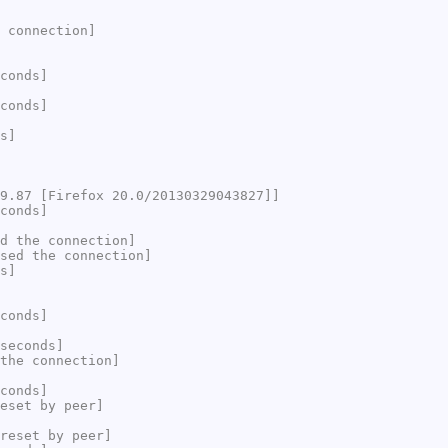
 connection]
conds]
conds]
s]
9.87 [Firefox 20.0/20130329043827]]
conds]
d the connection]
sed the connection]
s]
conds]
seconds]
the connection]
conds]
eset by peer]
reset by peer]