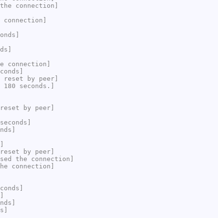
the connection]
 connection]
onds]
ds]
e connection]
conds]
 reset by peer]
 180 seconds.]
reset by peer]
seconds]
nds]
]
reset by peer]
sed the connection]
he connection]
conds]
]
nds]
s]