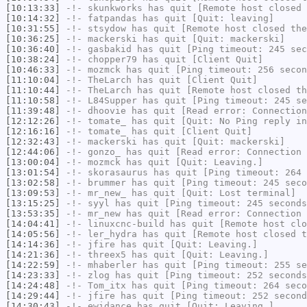
[10:13:33]
-!-
skunkworks
has quit [Remote host closed 
[10:14:32]
-!-
fatpandas
has quit [Quit: leaving]
[10:31:55]
-!-
stsydow
has quit [Remote host closed the
[10:36:25]
-!-
mackerski
has quit [Quit: mackerski]
[10:36:40]
-!-
gasbakid
has quit [Ping timeout: 245 sec
[10:38:24]
-!-
chopper79
has quit [Client Quit]
[10:46:33]
-!-
mozmck
has quit [Ping timeout: 256 secon
[11:10:04]
-!-
TheLarch
has quit [Client Quit]
[11:10:44]
-!-
TheLarch
has quit [Remote host closed th
[11:10:58]
-!-
L84Supper
has quit [Ping timeout: 245 se
[11:39:48]
-!-
dhoovie
has quit [Read error: Connection
[12:12:26]
-!-
tomate_
has quit [Quit: No Ping reply in
[12:16:16]
-!-
tomate_
has quit [Client Quit]
[12:32:43]
-!-
mackerski
has quit [Quit: mackerski]
[12:44:06]
-!-
gonzo_
has quit [Read error: Connection 
[13:00:04]
-!-
mozmck
has quit [Quit: Leaving.]
[13:01:54]
-!-
skorasaurus
has quit [Ping timeout: 264 
[13:02:58]
-!-
brummer
has quit [Ping timeout: 245 seco
[13:09:53]
-!-
mr_new_
has quit [Quit: Lost terminal]
[13:15:25]
-!-
syyl
has quit [Ping timeout: 245 seconds
[13:53:35]
-!-
mr_new
has quit [Read error: Connection 
[14:04:41]
-!-
linuxcnc-build
has quit [Remote host clo
[14:05:56]
-!-
ler_hydra
has quit [Remote host closed t
[14:14:36]
-!-
jfire
has quit [Quit: Leaving.]
[14:21:36]
-!-
threex5
has quit [Quit: Leaving.]
[14:22:59]
-!-
mhaberler
has quit [Ping timeout: 255 se
[14:23:33]
-!-
zlog
has quit [Ping timeout: 252 seconds
[14:24:48]
-!-
Tom_itx
has quit [Ping timeout: 264 seco
[14:29:44]
-!-
jfire
has quit [Ping timeout: 252 second
[14:30:43]
-!-
ewidance
has quit [Quit: Leaving.]