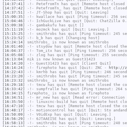
[14:37:41]
-!-
PetefromTn
has quit [Remote host closed 
[14:37:42]
-!-
PetefromTn_
has quit [Remote host closed
[14:37:51]
-!-
JT-Shop
has quit [Quit: Leaving]
[15:00:35]
-!-
kwallace
has quit [Ping timeout: 256 sec
[15:04:46]
-!-
IchGuckLive
has quit [Quit: ChatZilla 0.
[15:09:38]
-!-
gambakufu
has quit []
[15:11:19]
-!-
mozmck
has quit [Quit: Leaving.]
[15:15:25]
-!-
smithrobs
has quit [Ping timeout: 245 se
[15:23:52]
-!-
b_b
has quit [Changing host]
[15:24:14]
smithrobs_
is now known as
smithrobs
[16:01:40]
-!-
stsydow
has quit [Remote host closed the
[16:04:37]
-!-
Tom_itx
has quit [Ping timeout: 256 seco
[16:05:08]
-!-
zlog
has quit [Ping timeout: 255 seconds
[16:13:04]
nik
is now known as
Guest31423
[16:14:20]
-!-
Guest31423
has quit [Client Quit]
[16:14:24]
-!-
firephoto
has quit [Quit: ZNC -
http://z
[16:22:43]
-!-
kmrhb
has quit [Ping timeout: 246 second
[16:23:20]
-!-
smithrobs
has quit [Ping timeout: 245 se
[16:23:32]
smithrobs_
is now known as
smithrobs
[16:29:18]
-!-
tmcw
has quit [Remote host closed the co
[16:33:42]
-!-
sumpfralle
has quit [Ping timeout: 264 s
[16:34:15]
firephoto_
is now known as
firephoto
[16:34:51]
-!-
mr_new
has quit [Read error: Connection 
[16:35:50]
-!-
linuxcnc-build
has quit [Remote host clo
[16:47:10]
-!-
tmcw
has quit [Remote host closed the co
[16:48:17]
-!-
motioncontrol
has quit [Quit: Sto andand
[16:50:09]
-!-
V0idExp
has quit [Quit: Leaving.]
[16:56:29]
-!-
6JTAAEI5E
has quit [Quit: Leaving.]
[16:58:13]
-!-
smithrobs
has quit [Ping timeout: 240 se