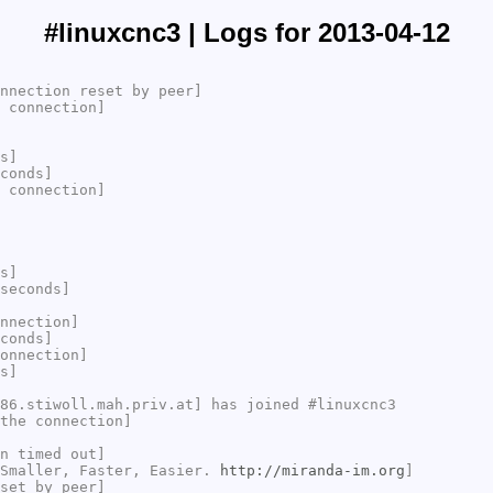
#linuxcnc3 | Logs for 2013-04-12
nnection reset by peer]
 connection]
s]
conds]
 connection]
s]
seconds]
nnection]
conds]
onnection]
s]
86.stiwoll.mah.priv.at] has joined #linuxcnc3
the connection]
n timed out]
 Smaller, Faster, Easier.
http://miranda-im.org
]
set by peer]