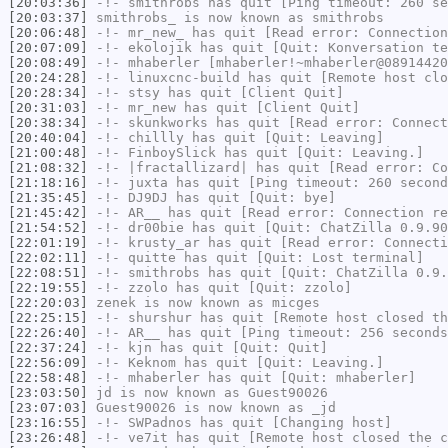
[20:03:36]
-!-
smithrobs
has quit [Ping timeout: 260 se
[20:03:37]
smithrobs_
is now known as
smithrobs
[20:06:48]
-!-
mr_new_
has quit [Read error: Connection
[20:07:09]
-!-
ekolojik
has quit [Quit: Konversation te
[20:08:49]
-!-
mhaberler
[mhaberler!~mhaberler@08914420
[20:24:28]
-!-
linuxcnc-build
has quit [Remote host clo
[20:28:34]
-!-
stsy
has quit [Client Quit]
[20:31:03]
-!-
mr_new
has quit [Client Quit]
[20:38:34]
-!-
skunkworks
has quit [Read error: Connect
[20:40:04]
-!-
chillly
has quit [Quit: Leaving]
[21:00:48]
-!-
FinboySlick
has quit [Quit: Leaving.]
[21:08:32]
-!-
|fractallizard|
has quit [Read error: Co
[21:18:16]
-!-
juxta
has quit [Ping timeout: 260 second
[21:35:45]
-!-
DJ9DJ
has quit [Quit: bye]
[21:45:42]
-!-
AR__
has quit [Read error: Connection re
[21:54:52]
-!-
dr00bie
has quit [Quit: ChatZilla 0.9.90
[22:01:19]
-!-
krusty_ar
has quit [Read error: Connecti
[22:02:11]
-!-
quitte
has quit [Quit: Lost terminal]
[22:08:51]
-!-
smithrobs
has quit [Quit: ChatZilla 0.9.
[22:19:55]
-!-
zzolo
has quit [Quit: zzolo]
[22:20:03]
zenek
is now known as
micges
[22:25:15]
-!-
shurshur
has quit [Remote host closed th
[22:26:40]
-!-
AR__
has quit [Ping timeout: 256 seconds
[22:37:24]
-!-
kjn
has quit [Quit: Quit]
[22:56:09]
-!-
Keknom
has quit [Quit: Leaving.]
[22:58:48]
-!-
mhaberler
has quit [Quit: mhaberler]
[23:03:50]
jd
is now known as
Guest90026
[23:07:03]
Guest90026
is now known as
_jd
[23:16:55]
-!-
SWPadnos
has quit [Changing host]
[23:26:48]
-!-
ve7it
has quit [Remote host closed the c