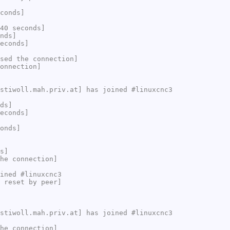
conds]
40 seconds]
nds]
econds]
sed the connection]
onnection]
stiwoll.mah.priv.at] has joined #linuxcnc3
ds]
econds]
onds]
s]
he connection]
ined #linuxcnc3
 reset by peer]
stiwoll.mah.priv.at] has joined #linuxcnc3
he connection]