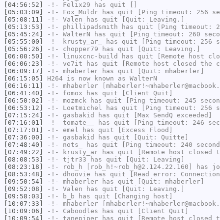
[04:56:52]
-!-
Felix29
has quit []
[05:03:09]
-!-
Fox_Muldr
has quit [Ping timeout: 256 se
[05:08:11]
-!-
Valen
has quit [Quit: Leaving.]
[05:13:53]
-!-
phillipadsmith
has quit [Ping timeout: 2
[05:45:24]
-!-
WalterN
has quit [Ping timeout: 260 seco
[05:55:00]
-!-
krusty_ar_
has quit [Ping timeout: 256 s
[05:56:26]
-!-
chopper79
has quit [Quit: Leaving.]
[06:00:50]
-!-
linuxcnc-build
has quit [Remote host clo
[06:06:23]
-!-
ve7it
has quit [Remote host closed the c
[06:09:17]
-!-
mhaberler
has quit [Quit: mhaberler]
[06:15:05]
H264
is now known as
WalterN
[06:16:11]
-!-
mhaberler
[mhaberler!~mhaberler@macbook.
[06:41:40]
-!-
fomox
has quit [Client Quit]
[06:50:02]
-!-
mozmck
has quit [Ping timeout: 245 secon
[06:53:12]
-!-
Loetmichel
has quit [Ping timeout: 256 s
[07:15:24]
-!-
gasbakid
has quit [Max SendQ exceeded]
[07:16:01]
-!-
tomate__
has quit [Ping timeout: 246 sec
[07:17:01]
-!-
emel
has quit [Excess Flood]
[07:36:00]
-!-
gasbakid
has quit [Quit: Quitte]
[07:48:40]
-!-
nots_
has quit [Ping timeout: 240 second
[07:49:22]
-!-
krusty_ar
has quit [Remote host closed t
[08:08:53]
-!-
tjtr33
has quit [Quit: Leaving]
[08:23:18]
-!-
rob_h
[rob_h!~rob_h@2.124.22.160] has jo
[08:53:48]
-!-
dhoovie
has quit [Read error: Connection
[09:50:54]
-!-
mhaberler
has quit [Quit: mhaberler]
[09:52:08]
-!-
Valen
has quit [Quit: Leaving.]
[09:58:03]
-!-
b_b
has quit [Changing host]
[10:07:33]
-!-
mhaberler
[mhaberler!~mhaberler@macbook.
[10:09:06]
-!-
Caboodles
has quit [Client Quit]
[10:09:54]
-!-
tanepiper
has quit [Remote host closed t