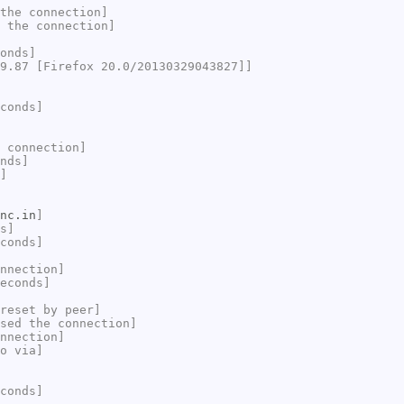
the connection]
 the connection]
onds]
9.87 [Firefox 20.0/20130329043827]]
conds]
 connection]
nds]
]
nc.in
]
s]
conds]
nnection]
econds]
reset by peer]
sed the connection]
nnection]
o via]
conds]