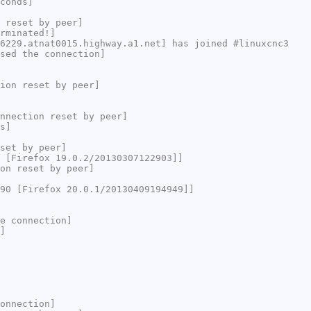
conds]
 reset by peer]
rminated!]
6229.atnat0015.highway.a1.net] has joined #linuxcnc3
sed the connection]
ion reset by peer]
nnection reset by peer]
s]
set by peer]
 [Firefox 19.0.2/20130307122903]]
on reset by peer]
90 [Firefox 20.0.1/20130409194949]]
e connection]
]
onnection]