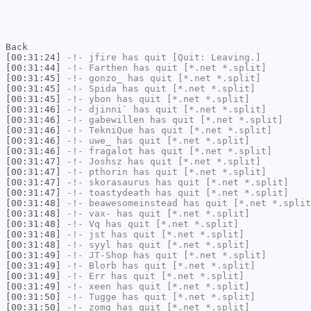
Back
[00:31:24]
-!-
jfire
has quit [Quit: Leaving.]
[00:31:44]
-!-
Farthen
has quit [*.net *.split]
[00:31:45]
-!-
gonzo_
has quit [*.net *.split]
[00:31:45]
-!-
Spida
has quit [*.net *.split]
[00:31:45]
-!-
ybon
has quit [*.net *.split]
[00:31:46]
-!-
djinni`
has quit [*.net *.split]
[00:31:46]
-!-
gabewillen
has quit [*.net *.split]
[00:31:46]
-!-
TekniQue
has quit [*.net *.split]
[00:31:46]
-!-
uwe_
has quit [*.net *.split]
[00:31:46]
-!-
fragalot
has quit [*.net *.split]
[00:31:47]
-!-
Joshsz
has quit [*.net *.split]
[00:31:47]
-!-
pthorin
has quit [*.net *.split]
[00:31:47]
-!-
skorasaurus
has quit [*.net *.split]
[00:31:47]
-!-
toastydeath
has quit [*.net *.split]
[00:31:48]
-!-
beawesomeinstead
has quit [*.net *.split
[00:31:48]
-!-
vax-
has quit [*.net *.split]
[00:31:48]
-!-
Vq
has quit [*.net *.split]
[00:31:48]
-!-
jst
has quit [*.net *.split]
[00:31:48]
-!-
syyl
has quit [*.net *.split]
[00:31:49]
-!-
JT-Shop
has quit [*.net *.split]
[00:31:49]
-!-
Blorb
has quit [*.net *.split]
[00:31:49]
-!-
Err
has quit [*.net *.split]
[00:31:49]
-!-
xeen
has quit [*.net *.split]
[00:31:50]
-!-
Tugge
has quit [*.net *.split]
[00:31:50]
-!-
zomg
has quit [*.net *.split]