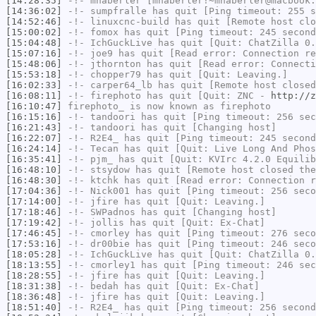
[14:28:35]
-!-
mhaberler
[mhaberler!~mhaberler@macbook.
[14:36:02]
-!-
sumpfralle
has quit [Ping timeout: 255 s
[14:52:46]
-!-
linuxcnc-build
has quit [Remote host clo
[15:00:02]
-!-
fomox
has quit [Ping timeout: 245 second
[15:04:48]
-!-
IchGuckLive
has quit [Quit: ChatZilla 0.
[15:07:16]
-!-
joe9
has quit [Read error: Connection re
[15:48:06]
-!-
jthornton
has quit [Read error: Connecti
[15:53:18]
-!-
chopper79
has quit [Quit: Leaving.]
[16:02:33]
-!-
carper64_lb
has quit [Remote host closed
[16:08:11]
-!-
firephoto
has quit [Quit: ZNC -
http://z
[16:10:47]
firephoto_
is now known as
firephoto
[16:15:16]
-!-
tandoori
has quit [Ping timeout: 256 sec
[16:21:43]
-!-
tandoori
has quit [Changing host]
[16:22:07]
-!-
R2E4_
has quit [Ping timeout: 245 second
[16:24:14]
-!-
Tecan
has quit [Quit: Live Long And Phos
[16:35:41]
-!-
pjm_
has quit [Quit: KVIrc 4.2.0 Equili
[16:48:10]
-!-
stsydow
has quit [Remote host closed the
[16:48:30]
-!-
ktchk
has quit [Read error: Connection r
[17:04:36]
-!-
Nick001
has quit [Ping timeout: 256 seco
[17:14:00]
-!-
jfire
has quit [Quit: Leaving.]
[17:18:46]
-!-
SWPadnos
has quit [Changing host]
[17:19:42]
-!-
jollis
has quit [Quit: Ex-Chat]
[17:46:45]
-!-
cmorley
has quit [Ping timeout: 276 seco
[17:53:16]
-!-
dr00bie
has quit [Ping timeout: 246 seco
[18:05:28]
-!-
IchGuckLive
has quit [Quit: ChatZilla 0.
[18:13:55]
-!-
cmorley1
has quit [Ping timeout: 246 sec
[18:28:55]
-!-
jfire
has quit [Quit: Leaving.]
[18:31:38]
-!-
bedah
has quit [Quit: Ex-Chat]
[18:36:48]
-!-
jfire
has quit [Quit: Leaving.]
[18:51:40]
-!-
R2E4_
has quit [Ping timeout: 256 second