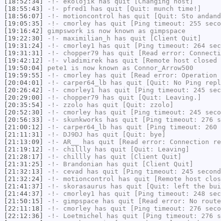
[18:52:34]
-!-
ekolojik
has quit [Changing host]
[18:55:43]
-!-
pfred1
has quit [Quit: munch time!]
[18:56:07]
-!-
motioncontrol
has quit [Quit: Sto andand
[19:05:35]
-!-
cmorley
has quit [Ping timeout: 255 seco
[19:16:42]
gimpswork
is now known as
gimpspace
[19:22:30]
-!-
maximilian_h
has quit [Client Quit]
[19:31:24]
-!-
cmorley1
has quit [Ping timeout: 264 sec
[19:31:31]
-!-
chopper79
has quit [Read error: Connecti
[19:42:12]
-!-
vladimirek
has quit [Remote host closed 
[19:50:04]
pete1
is now known as
Connor_Arrow500
[19:59:55]
-!-
cmorley
has quit [Read error: Operation 
[20:04:01]
-!-
carper64_lb
has quit [Quit: No Ping repl
[20:26:42]
-!-
cmorley1
has quit [Ping timeout: 245 sec
[20:29:00]
-!-
chopper79
has quit [Quit: Leaving.]
[20:35:54]
-!-
zzolo
has quit [Quit: zzolo]
[20:52:30]
-!-
cmorley
has quit [Ping timeout: 245 seco
[20:56:33]
-!-
skunkworks
has quit [Ping timeout: 276 s
[21:00:12]
-!-
carper64_lb
has quit [Ping timeout: 260 
[21:11:31]
-!-
DJ9DJ
has quit [Quit: bye]
[21:13:09]
-!-
AR__
has quit [Read error: Connection re
[21:19:12]
-!-
chillly
has quit [Quit: Leaving]
[21:28:17]
-!-
chillly
has quit [Client Quit]
[21:31:25]
-!-
Brandonian
has quit [Client Quit]
[21:32:13]
-!-
cevad
has quit [Ping timeout: 245 second
[21:32:24]
-!-
motioncontrol
has quit [Remote host clos
[21:41:37]
-!-
skorasaurus
has quit [Quit: left the bui
[21:44:37]
-!-
cmorley1
has quit [Ping timeout: 248 sec
[21:50:15]
-!-
gimpspace
has quit [Read error: No route
[22:11:18]
-!-
cmorley
has quit [Ping timeout: 276 seco
[22:12:36]
-!-
Loetmichel
has quit [Ping timeout: 276 s