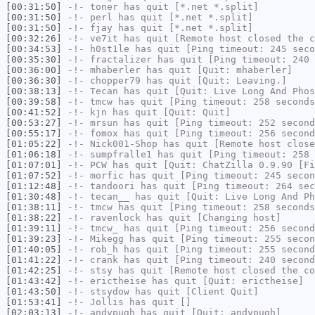
[00:31:50]
-!-
toner
has quit [*.net *.split]
[00:31:50]
-!-
perl
has quit [*.net *.split]
[00:31:50]
-!-
fjay
has quit [*.net *.split]
[00:32:26]
-!-
ve7it
has quit [Remote host closed the c
[00:34:53]
-!-
h0st1le
has quit [Ping timeout: 245 seco
[00:35:30]
-!-
fractalizer
has quit [Ping timeout: 240 
[00:36:00]
-!-
mhaberler
has quit [Quit: mhaberler]
[00:36:30]
-!-
chopper79
has quit [Quit: Leaving.]
[00:38:13]
-!-
Tecan
has quit [Quit: Live Long And Phos
[00:39:58]
-!-
tmcw
has quit [Ping timeout: 258 seconds
[00:41:52]
-!-
kjn
has quit [Quit: Quit]
[00:53:27]
-!-
mrsun
has quit [Ping timeout: 252 second
[00:55:17]
-!-
fomox
has quit [Ping timeout: 256 second
[01:05:22]
-!-
Nick001-Shop
has quit [Remote host close
[01:06:18]
-!-
sumpfralle1
has quit [Ping timeout: 258 
[01:07:01]
-!-
PCW
has quit [Quit: ChatZilla 0.9.90 [Fi
[01:07:52]
-!-
morfic
has quit [Ping timeout: 245 secon
[01:12:48]
-!-
tandoori
has quit [Ping timeout: 264 sec
[01:30:48]
-!-
tecan__
has quit [Quit: Live Long And Ph
[01:38:11]
-!-
tmcw
has quit [Ping timeout: 258 seconds
[01:38:22]
-!-
ravenlock
has quit [Changing host]
[01:39:11]
-!-
tmcw_
has quit [Ping timeout: 256 second
[01:39:23]
-!-
Mikegg
has quit [Ping timeout: 255 secon
[01:40:05]
-!-
rob_h
has quit [Ping timeout: 255 second
[01:41:22]
-!-
crank
has quit [Ping timeout: 240 second
[01:42:25]
-!-
stsy
has quit [Remote host closed the co
[01:43:42]
-!-
erictheise
has quit [Quit: erictheise]
[01:43:50]
-!-
stsydow
has quit [Client Quit]
[01:53:41]
-!-
Jollis
has quit []
[02:03:13]
-!-
andypugh
has quit [Quit: andypugh]