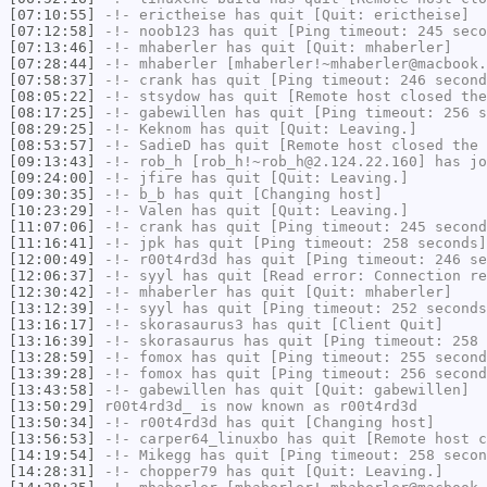
[07:10:55]
-!-
erictheise
has quit [Quit: erictheise]
[07:12:58]
-!-
noob123
has quit [Ping timeout: 245 seco
[07:13:46]
-!-
mhaberler
has quit [Quit: mhaberler]
[07:28:44]
-!-
mhaberler
[mhaberler!~mhaberler@macbook.
[07:58:37]
-!-
crank
has quit [Ping timeout: 246 second
[08:05:22]
-!-
stsydow
has quit [Remote host closed the
[08:17:25]
-!-
gabewillen
has quit [Ping timeout: 256 s
[08:29:25]
-!-
Keknom
has quit [Quit: Leaving.]
[08:53:57]
-!-
SadieD
has quit [Remote host closed the 
[09:13:43]
-!-
rob_h
[rob_h!~rob_h@2.124.22.160] has jo
[09:24:00]
-!-
jfire
has quit [Quit: Leaving.]
[09:30:35]
-!-
b_b
has quit [Changing host]
[10:23:29]
-!-
Valen
has quit [Quit: Leaving.]
[11:07:06]
-!-
crank
has quit [Ping timeout: 245 second
[11:16:41]
-!-
jpk
has quit [Ping timeout: 258 seconds]
[12:00:49]
-!-
r00t4rd3d
has quit [Ping timeout: 246 se
[12:06:37]
-!-
syyl
has quit [Read error: Connection re
[12:30:42]
-!-
mhaberler
has quit [Quit: mhaberler]
[13:12:39]
-!-
syyl
has quit [Ping timeout: 252 seconds
[13:16:17]
-!-
skorasaurus3
has quit [Client Quit]
[13:16:39]
-!-
skorasaurus
has quit [Ping timeout: 258 
[13:28:59]
-!-
fomox
has quit [Ping timeout: 255 second
[13:39:28]
-!-
fomox
has quit [Ping timeout: 256 second
[13:43:58]
-!-
gabewillen
has quit [Quit: gabewillen]
[13:50:29]
r00t4rd3d_
is now known as
r00t4rd3d
[13:50:34]
-!-
r00t4rd3d
has quit [Changing host]
[13:56:53]
-!-
carper64_linuxbo
has quit [Remote host c
[14:19:54]
-!-
Mikegg
has quit [Ping timeout: 258 secon
[14:28:31]
-!-
chopper79
has quit [Quit: Leaving.]