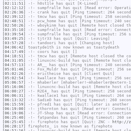
[02:11:51]
-!-
h0st1le
has quit [K-Lined]
[02:12:12]
-!-
sumpfralle
has quit [Read error: Operati
[02:26:36]
-!-
crank
has quit [Ping timeout: 264 second
[02:39:12]
-!-
tmcw
has quit [Ping timeout: 258 seconds
[02:48:51]
-!-
pcw_home
has quit [Ping timeout: 240 sec
[02:50:26]
-!-
wboykinm
has quit [Remote host closed th
[03:35:10]
-!-
sumpfralle
has quit [Read error: Connect
[03:39:54]
-!-
sumpfralle
has quit [Ping timeout: 256 s
[03:49:25]
-!-
tjtr33
has quit [Quit: Leaving]
[03:57:28]
-!-
tandoori
has quit [Changing host]
[04:06:42]
toastyde1th
is now known as
toastydeath
[04:17:49]
-!-
coors
has quit []
[04:18:51]
-!-
tmcw
has quit [Remote host closed the co
[04:31:05]
-!-
linuxcnc-build
has quit [Remote host clo
[04:57:13]
-!-
AR__
has quit [Ping timeout: 240 seconds
[05:01:46]
-!-
Fox_Muldr
has quit [Ping timeout: 256 se
[05:02:26]
-!-
erictheise
has quit [Client Quit]
[05:02:54]
-!-
kwallace
has quit [Ping timeout: 256 sec
[05:06:57]
-!-
mhaberler
[mhaberler!~mhaberler@extern-1
[05:16:06]
-!-
linuxcnc-build
has quit [Remote host clo
[06:00:27]
-!-
R2E4_
has quit [Ping timeout: 258 second
[06:06:31]
-!-
kwallace1
has quit [Ping timeout: 264 se
[06:13:32]
-!-
SadieD
has quit [Ping timeout: 260 secon
[06:15:59]
-!-
pfred1
has quit [Quit: later is another 
[06:19:00]
-!-
jthornton
has quit [Read error: Connecti
[06:19:06]
-!-
JT-Shop
has quit [Read error: Connection
[06:25:40]
-!-
fatpandas
has quit [Ping timeout: 260 se
[06:25:45]
-!-
firephoto
has quit [Quit: ZNC -
http://z
[06:28:17]
firephoto_
is now known as
firephoto
[06:52:16]
-!-
linuxcnc-build
has quit [Remote host clo