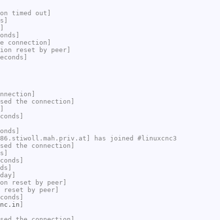
on timed out]
s]
]
onds]
e connection]
ion reset by peer]
econds]
nnection]
sed the connection]
]
conds]
onds]
86.stiwoll.mah.priv.at] has joined #linuxcnc3
sed the connection]
s]
conds]
ds]
day]
on reset by peer]
 reset by peer]
conds]
nc.in
]
sed the connection]