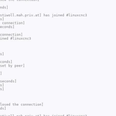
nds]
stiwoll.mah.priv.at] has joined #linuxcnc3
s]
 connection]
econds]
connection]
ined #linuxcnc3
s]
conds]
set by peer]
]
seconds]
s]
s]
losed the connection]
ds]