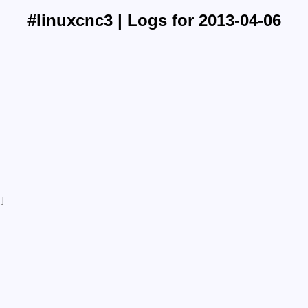
#linuxcnc3 | Logs for 2013-04-06
]