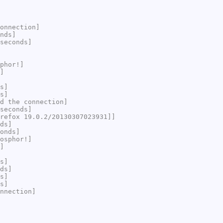
onnection]
nds]
seconds]
phor!]
]
s]
s]
d the connection]
seconds]
refox 19.0.2/20130307023931]]
ds]
onds]
osphor!]
]
s]
ds]
s]
s]
nnection]