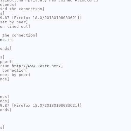
stiwoll.mah.priv.at] has joined #linuxcnc3
econds]
sed the connection]
s]
9.87 [Firefox 18.0/20130108033621]]
set by peer]
on timed out]
 the connection]
nc.in
]
onds]
s]
phor!]
brium
http://www.kvirc.net/
]
 connection]
eset by peer]
nds]
nds]
nds]
9.87 [Firefox 18.0/20130108033621]]
onds]
s]