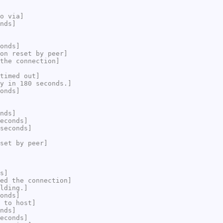
o via]
nds]
onds]
on reset by peer]
the connection]
timed out]
y in 180 seconds.]
onds]
nds]
econds]
seconds]
set by peer]
s]
ed the connection]
lding.]
onds]
 to host]
nds]
econds]