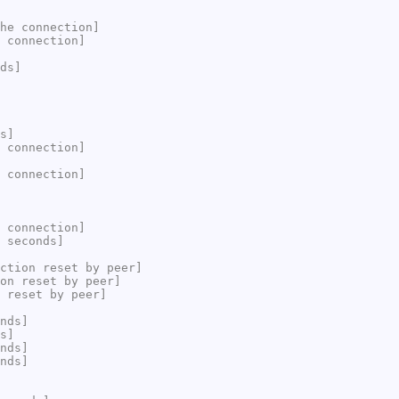
he connection]
 connection]
ds]
s]
 connection]
 connection]
 connection]
 seconds]
ction reset by peer]
on reset by peer]
 reset by peer]
nds]
s]
nds]
nds]