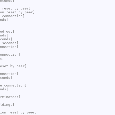
econds]
 reset by peer]
on reset by peer]
 connection]
nds]
ed out]
nds]
conds]
 seconds]
nnection]
onnection]
s]
eset by peer]
nnection]
conds]
e connection]
nds]
rminated!]
lding.]
ion reset by peer]