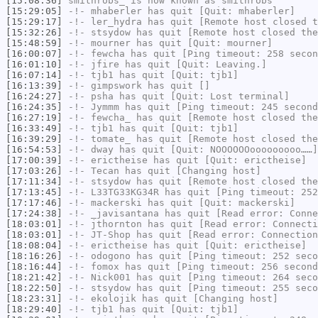
[15:08:36]
smithrobs_
is now known as
smithrobs
[15:29:05]
-!-
mhaberler
has quit [Quit: mhaberler]
[15:29:17]
-!-
ler_hydra
has quit [Remote host closed t
[15:32:26]
-!-
stsydow
has quit [Remote host closed the
[15:48:59]
-!-
mourner
has quit [Quit: mourner]
[16:00:07]
-!-
fewcha
has quit [Ping timeout: 258 secon
[16:01:10]
-!-
jfire
has quit [Quit: Leaving.]
[16:07:14]
-!-
tjb1
has quit [Quit: tjb1]
[16:13:39]
-!-
gimpswork
has quit []
[16:24:27]
-!-
psha
has quit [Quit: Lost terminal]
[16:24:35]
-!-
Jymmm
has quit [Ping timeout: 245 second
[16:27:19]
-!-
fewcha_
has quit [Remote host closed the
[16:33:49]
-!-
tjb1
has quit [Quit: tjb1]
[16:39:29]
-!-
tomate_
has quit [Remote host closed the
[16:54:53]
-!-
dway
has quit [Quit: NOOOOOOooooooooo……]
[17:00:39]
-!-
erictheise
has quit [Quit: erictheise]
[17:03:26]
-!-
Tecan
has quit [Changing host]
[17:11:34]
-!-
stsydow
has quit [Remote host closed the
[17:13:45]
-!-
L33TG33KG34R
has quit [Ping timeout: 252
[17:17:46]
-!-
mackerski
has quit [Quit: mackerski]
[17:24:38]
-!-
_javisantana
has quit [Read error: Conne
[18:03:01]
-!-
jthornton
has quit [Read error: Connecti
[18:03:01]
-!-
JT-Shop
has quit [Read error: Connection
[18:08:04]
-!-
erictheise
has quit [Quit: erictheise]
[18:16:26]
-!-
odogono
has quit [Ping timeout: 252 seco
[18:16:44]
-!-
fomox
has quit [Ping timeout: 256 second
[18:21:42]
-!-
Nick001
has quit [Ping timeout: 264 seco
[18:22:50]
-!-
stsydow
has quit [Ping timeout: 255 seco
[18:23:31]
-!-
ekolojik
has quit [Changing host]
[18:29:40]
-!-
tjb1
has quit [Quit: tjb1]