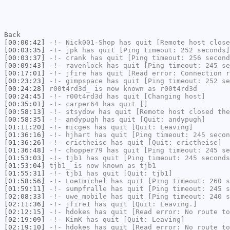
Back
[00:00:42]
-!-
Nick001-Shop
has quit [Remote host close
[00:03:35]
-!-
jpk
has quit [Ping timeout: 252 seconds]
[00:03:37]
-!-
crank
has quit [Ping timeout: 256 second
[00:09:43]
-!-
ravenlock
has quit [Ping timeout: 245 se
[00:17:01]
-!-
jfire
has quit [Read error: Connection r
[00:23:23]
-!-
gimpspace
has quit [Ping timeout: 252 se
[00:24:28]
r00t4rd3d_
is now known as
r00t4rd3d
[00:24:45]
-!-
r00t4rd3d
has quit [Changing host]
[00:35:01]
-!-
carper64
has quit []
[00:58:13]
-!-
stsydow
has quit [Remote host closed the
[00:58:35]
-!-
andypugh
has quit [Quit: andypugh]
[01:11:20]
-!-
micges
has quit [Quit: Leaving]
[01:36:16]
-!-
hjhart
has quit [Ping timeout: 245 secon
[01:36:26]
-!-
erictheise
has quit [Quit: erictheise]
[01:36:48]
-!-
chopper79
has quit [Ping timeout: 245 se
[01:53:03]
-!-
tjb1
has quit [Ping timeout: 245 seconds
[01:53:04]
tjb1_
is now known as
tjb1
[01:55:31]
-!-
tjb1
has quit [Quit: tjb1]
[01:58:56]
-!-
Loetmichel
has quit [Ping timeout: 260 s
[01:59:11]
-!-
sumpfralle
has quit [Ping timeout: 245 s
[02:08:33]
-!-
uwe_mobile
has quit [Ping timeout: 240 s
[02:11:36]
-!-
jfire1
has quit [Quit: Leaving.]
[02:12:15]
-!-
hdokes
has quit [Read error: No route to
[02:19:09]
-!-
KimK
has quit [Quit: Leaving]
[02:19:10]
-!-
hdokes
has quit [Read error: No route to