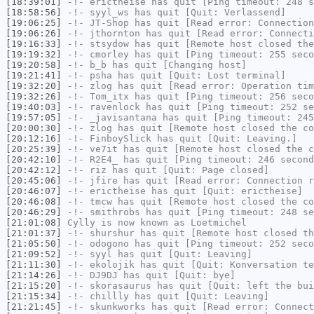
[18:39:01]
-!-
erictheise
has quit [Ping timeout: 248 s
[18:58:56]
-!-
syyl_ws
has quit [Quit: Verlassend]
[19:06:25]
-!-
JT-Shop
has quit [Read error: Connection
[19:06:26]
-!-
jthornton
has quit [Read error: Connecti
[19:16:33]
-!-
stsydow
has quit [Remote host closed the
[19:19:32]
-!-
cmorley
has quit [Ping timeout: 255 seco
[19:20:58]
-!-
b_b
has quit [Changing host]
[19:21:41]
-!-
psha
has quit [Quit: Lost terminal]
[19:32:20]
-!-
zlog
has quit [Read error: Operation tim
[19:32:26]
-!-
Tom_itx
has quit [Ping timeout: 256 seco
[19:40:03]
-!-
ravenlock
has quit [Ping timeout: 252 se
[19:57:05]
-!-
_javisantana
has quit [Ping timeout: 245
[20:00:30]
-!-
zlog
has quit [Remote host closed the co
[20:12:16]
-!-
FinboySlick
has quit [Quit: Leaving.]
[20:25:39]
-!-
ve7it
has quit [Remote host closed the c
[20:42:10]
-!-
R2E4_
has quit [Ping timeout: 246 second
[20:42:12]
-!-
riz
has quit [Quit: Page closed]
[20:45:06]
-!-
jfire
has quit [Read error: Connection r
[20:46:07]
-!-
erictheise
has quit [Quit: erictheise]
[20:46:08]
-!-
tmcw
has quit [Remote host closed the co
[20:46:29]
-!-
smithrobs
has quit [Ping timeout: 248 se
[21:01:08]
Cylly
is now known as
Loetmichel
[21:01:37]
-!-
shurshur
has quit [Remote host closed th
[21:05:50]
-!-
odogono
has quit [Ping timeout: 252 seco
[21:09:52]
-!-
syyl
has quit [Quit: Leaving]
[21:11:30]
-!-
ekolojik
has quit [Quit: Konversation te
[21:14:26]
-!-
DJ9DJ
has quit [Quit: bye]
[21:15:20]
-!-
skorasaurus
has quit [Quit: left the bui
[21:15:34]
-!-
chillly
has quit [Quit: Leaving]
[21:21:45]
-!-
skunkworks
has quit [Read error: Connect