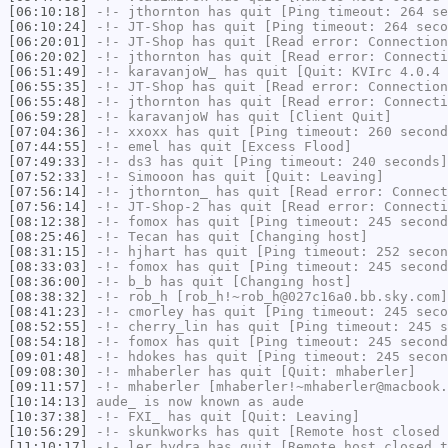
[06:10:18]
-!-
jthornton
has quit [Ping timeout: 264 se
[06:10:24]
-!-
JT-Shop
has quit [Ping timeout: 264 seco
[06:20:01]
-!-
JT-Shop
has quit [Read error: Connection
[06:20:02]
-!-
jthornton
has quit [Read error: Connecti
[06:51:49]
-!-
karavanjoW_
has quit [Quit: KVIrc 4.0.4
[06:55:35]
-!-
JT-Shop
has quit [Read error: Connection
[06:55:48]
-!-
jthornton
has quit [Read error: Connecti
[06:59:28]
-!-
karavanjoW
has quit [Client Quit]
[07:04:36]
-!-
xxoxx
has quit [Ping timeout: 260 second
[07:44:55]
-!-
emel
has quit [Excess Flood]
[07:49:33]
-!-
ds3
has quit [Ping timeout: 240 seconds]
[07:52:33]
-!-
Simooon
has quit [Quit: Leaving]
[07:56:14]
-!-
jthornton_
has quit [Read error: Connect
[07:56:14]
-!-
JT-Shop-2
has quit [Read error: Connecti
[08:12:38]
-!-
fomox
has quit [Ping timeout: 245 second
[08:25:46]
-!-
Tecan
has quit [Changing host]
[08:31:15]
-!-
hjhart
has quit [Ping timeout: 252 secon
[08:33:03]
-!-
fomox
has quit [Ping timeout: 245 second
[08:36:00]
-!-
b_b
has quit [Changing host]
[08:38:32]
-!-
rob_h
[rob_h!~rob_h@027c16a0.bb.sky.com]
[08:41:23]
-!-
cmorley
has quit [Ping timeout: 245 seco
[08:52:55]
-!-
cherry_lin
has quit [Ping timeout: 245 s
[08:54:18]
-!-
fomox
has quit [Ping timeout: 245 second
[09:01:48]
-!-
hdokes
has quit [Ping timeout: 245 secon
[09:08:30]
-!-
mhaberler
has quit [Quit: mhaberler]
[09:11:57]
-!-
mhaberler
[mhaberler!~mhaberler@macbook.
[10:14:13]
aude_
is now known as
aude
[10:37:38]
-!-
FXI_
has quit [Quit: Leaving]
[10:56:29]
-!-
skunkworks
has quit [Remote host closed 
[11:10:17]
-!-
ler_hydra
has quit [Remote host closed t