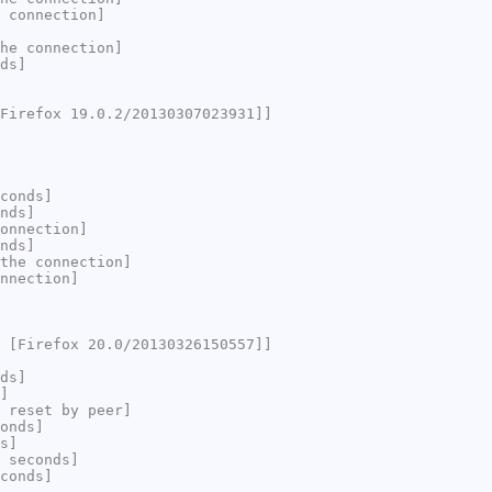
 connection]
he connection]
ds]
Firefox 19.0.2/20130307023931]]
conds]
nds]
onnection]
nds]
the connection]
nnection]
 [Firefox 20.0/20130326150557]]
ds]
]
 reset by peer]
onds]
s]
 seconds]
conds]