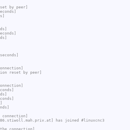
set by peer]
econds]
s]
ds]
econds]
ds]
seconds]
onnection]
ion reset by peer]
onnection]
conds]
ds]
conds]
]
nds]
 connection]
86.stiwoll.mah.priv.at] has joined #linuxcnc3
the connection]