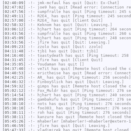
[02:40:09]
-!-
jmk-mcfaul
has quit [Quit: Ex-Chat]
[02:47:02]
-!-
joe9
has quit [Read error: Connection re
[02:47:56]
-!-
sumpfralle
has quit [Ping timeout: 245 s
[02:49:11]
-!-
R2E4_
has quit [Ping timeout: 245 second
[02:57:00]
-!-
R2E4_
has quit [Client Quit]
[02:58:32]
-!-
Keknom
has quit [Quit: Leaving.]
[03:06:12]
-!-
hjhart
has quit [Ping timeout: 264 secon
[03:43:56]
-!-
sumpfralle
has quit [Ping timeout: 260 s
[03:45:09]
-!-
hjhart
has quit [Ping timeout: 248 secon
[03:53:56]
-!-
jfire
has quit [Quit: Leaving.]
[04:09:23]
-!-
zzolo
has quit [Quit: zzolo]
[04:11:48]
-!-
tjb1
has quit [Quit: tjb1]
[04:16:40]
-!-
toastydeath
has quit [Ping timeout: 258 
[04:31:45]
-!-
jfire
has quit [Client Quit]
[04:35:05]
-!-
Youdaman
has quit []
[04:37:40]
-!-
ve7it
has quit [Remote host closed the c
[04:40:53]
-!-
erictheise
has quit [Read error: Connect
[04:42:25]
-!-
AR_
has quit [Ping timeout: 256 seconds]
[04:46:32]
-!-
FinboySlick
has quit [Quit: Leaving.]
[04:59:32]
-!-
gimps
has quit [Remote host closed the c
[05:02:12]
-!-
Fox_Muldr
has quit [Ping timeout: 276 se
[05:14:54]
-!-
hjhart
has quit [Ping timeout: 240 secon
[05:38:09]
-!-
gambakufu
has quit [Ping timeout: 276 se
[05:38:10]
-!-
nots
has quit [Ping timeout: 276 seconds
[05:38:10]
-!-
foo303_
has quit [Ping timeout: 276 seco
[05:38:11]
-!-
roh
has quit [Ping timeout: 276 seconds]
[05:38:11]
-!-
kanzure
has quit [Remote host closed the
[05:45:26]
-!-
mhaberler
[mhaberler!~mhaberler@extern-1
[05:46:59]
-!-
jfire
has quit [Quit: Leaving.]
[05:47:33]
-!-
vladimirek
has quit [Remote host closed 