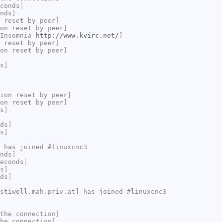
conds]
nds]
 reset by peer]
on reset by peer]
 Insomnia
http://www.kvirc.net/
]
 reset by peer]
on reset by peer]
s]
ion reset by peer]
on reset by peer]
s]
ds]
s]
 has joined #linuxcnc3
nds]
econds]
s]
ds]
stiwoll.mah.priv.at] has joined #linuxcnc3
the connection]
he connection]