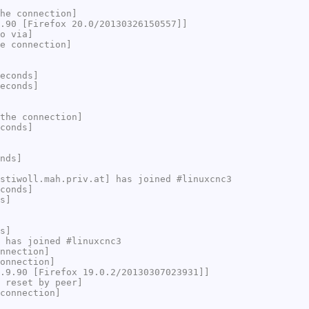
he connection]
.90 [Firefox 20.0/20130326150557]]
o via]
e connection]
econds]
econds]
the connection]
conds]
nds]
stiwoll.mah.priv.at] has joined #linuxcnc3
conds]
s]
s]
 has joined #linuxcnc3
nnection]
onnection]
.9.90 [Firefox 19.0.2/20130307023931]]
 reset by peer]
connection]