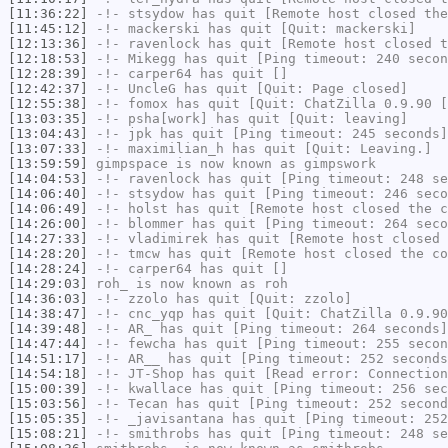
[11:36:22]
-!-
stsydow
has quit [Remote host closed the
[11:45:12]
-!-
mackerski
has quit [Quit: mackerski]
[12:13:36]
-!-
ravenlock
has quit [Remote host closed t
[12:18:53]
-!-
Mikegg
has quit [Ping timeout: 240 secon
[12:28:39]
-!-
carper64
has quit []
[12:42:37]
-!-
UncleG
has quit [Quit: Page closed]
[12:55:38]
-!-
fomox
has quit [Quit: ChatZilla 0.9.90 [
[13:03:35]
-!-
psha[work]
has quit [Quit: leaving]
[13:04:43]
-!-
jpk
has quit [Ping timeout: 245 seconds]
[13:07:33]
-!-
maximilian_h
has quit [Quit: Leaving.]
[13:59:59]
gimpspace
is now known as
gimpswork
[14:04:53]
-!-
ravenlock
has quit [Ping timeout: 248 se
[14:06:40]
-!-
stsydow
has quit [Ping timeout: 246 seco
[14:06:49]
-!-
holst
has quit [Remote host closed the c
[14:26:00]
-!-
blommer
has quit [Ping timeout: 264 seco
[14:27:33]
-!-
vladimirek
has quit [Remote host closed 
[14:28:20]
-!-
tmcw
has quit [Remote host closed the co
[14:28:24]
-!-
carper64
has quit []
[14:29:03]
roh_
is now known as
roh
[14:36:03]
-!-
zzolo
has quit [Quit: zzolo]
[14:38:47]
-!-
cnc_yqp
has quit [Quit: ChatZilla 0.9.90
[14:39:48]
-!-
AR_
has quit [Ping timeout: 264 seconds]
[14:47:44]
-!-
fewcha
has quit [Ping timeout: 255 secon
[14:51:17]
-!-
AR__
has quit [Ping timeout: 252 seconds
[14:54:18]
-!-
JT-Shop
has quit [Read error: Connection
[15:00:39]
-!-
kwallace
has quit [Ping timeout: 256 sec
[15:03:56]
-!-
Tecan
has quit [Ping timeout: 252 second
[15:05:35]
-!-
_javisantana
has quit [Ping timeout: 252
[15:08:21]
-!-
smithrobs
has quit [Ping timeout: 248 se