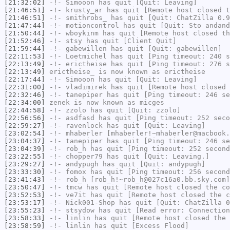
[21:32:02]
-!-
Simooon
has quit [Quit: Leaving]
[21:46:51]
-!-
krusty_ar
has quit [Remote host closed t
[21:46:51]
-!-
smithrobs_
has quit [Quit: ChatZilla 0.9
[21:47:44]
-!-
motioncontrol
has quit [Quit: Sto andand
[21:50:44]
-!-
wboykinm
has quit [Remote host closed th
[21:52:46]
-!-
stsy
has quit [Client Quit]
[21:59:44]
-!-
gabewillen
has quit [Quit: gabewillen]
[22:11:53]
-!-
Loetmichel
has quit [Ping timeout: 240 s
[22:13:49]
-!-
erictheise
has quit [Ping timeout: 276 s
[22:13:49]
erictheise_
is now known as
erictheise
[22:17:44]
-!-
Simooon
has quit [Quit: Leaving]
[22:31:00]
-!-
vladimirek
has quit [Remote host closed 
[22:32:46]
-!-
tanepiper
has quit [Ping timeout: 246 se
[22:34:00]
zenek
is now known as
micges
[22:44:58]
-!-
zzolo
has quit [Quit: zzolo]
[22:56:56]
-!-
asdfasd
has quit [Ping timeout: 252 seco
[22:59:27]
-!-
ravenlock
has quit [Quit: Leaving]
[23:02:54]
-!-
mhaberler
[mhaberler!~mhaberler@macbook.
[23:04:37]
-!-
tanepiper
has quit [Ping timeout: 246 se
[23:04:39]
-!-
rob_h
has quit [Ping timeout: 252 second
[23:22:55]
-!-
chopper79
has quit [Quit: Leaving.]
[23:29:27]
-!-
andypugh
has quit [Quit: andypugh]
[23:33:30]
-!-
fomox
has quit [Ping timeout: 256 second
[23:41:43]
-!-
rob_h
[rob_h!~rob_h@027c16a0.bb.sky.com]
[23:50:47]
-!-
tmcw
has quit [Remote host closed the co
[23:52:53]
-!-
ve7it
has quit [Remote host closed the c
[23:53:17]
-!-
Nick001-Shop
has quit [Quit: ChatZilla 0
[23:55:23]
-!-
stsydow
has quit [Read error: Connection
[23:58:33]
-!-
linlin
has quit [Remote host closed the 
[23:58:59]
-!-
linlin
has quit [Excess Flood]