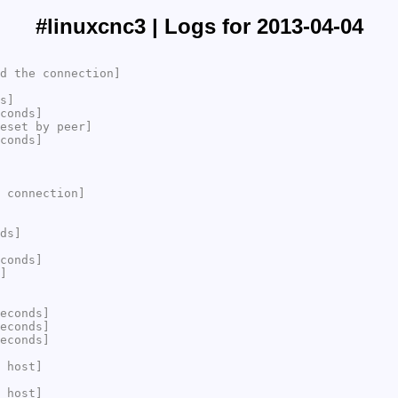
#linuxcnc3 | Logs for 2013-04-04
d the connection]
s]
conds]
eset by peer]
conds]
 connection]
ds]
conds]
]
econds]
econds]
econds]
 host]
 host]