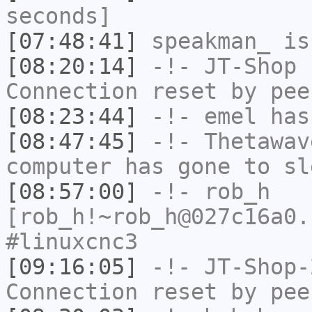
seconds]
[07:48:41]
speakman_
is
[08:20:14]
-!-
JT-Shop
h
Connection reset by pee
[08:23:44]
-!-
emel
has
[08:47:45]
-!-
Thetawav
computer has gone to sl
[08:57:00]
-!-
rob_h
[rob_h!~rob_h@027c16a0.
#linuxcnc3
[09:16:05]
-!-
JT-Shop-
Connection reset by pee