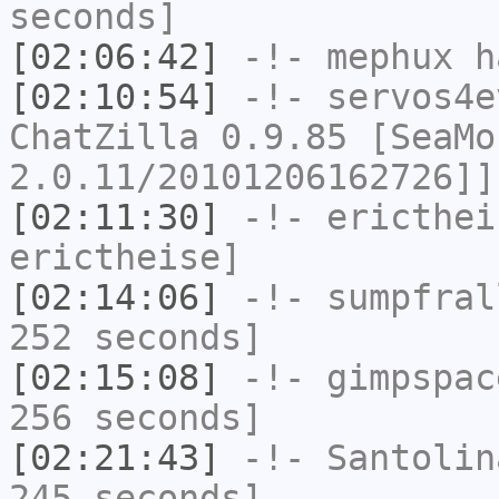
seconds]
[02:06:42]
-!-
mephux
ha
[02:10:54]
-!-
servos4e
ChatZilla 0.9.85 [SeaMo
2.0.11/20101206162726]]
[02:11:30]
-!-
ericthei
erictheise]
[02:14:06]
-!-
sumpfral
252 seconds]
[02:15:08]
-!-
gimpspac
256 seconds]
[02:21:43]
-!-
Santolin
245 seconds]