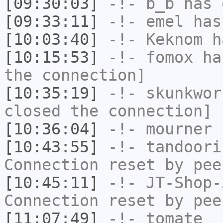
[09:30:03]
-!-
b_b
has 
[09:33:11]
-!-
emel
has
[10:03:40]
-!-
Keknom
ha
[10:15:53]
-!-
fomox
has
the connection]
[10:35:19]
-!-
skunkwor
closed the connection]
[10:36:04]
-!-
mourner
h
[10:43:55]
-!-
tandoori
Connection reset by pee
[10:45:11]
-!-
JT-Shop-
Connection reset by pee
[11:07:49]
-!-
tomate_
h