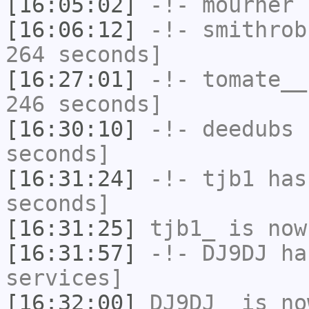
[16:05:02]
-!-
mourner
h
[16:06:12]
-!-
smithrob
264 seconds]
[16:27:01]
-!-
tomate__
246 seconds]
[16:30:10]
-!-
deedubs
h
seconds]
[16:31:24]
-!-
tjb1
has 
seconds]
[16:31:25]
tjb1_
is now
[16:31:57]
-!-
DJ9DJ
has
services]
[16:32:00]
DJ9DJ_
is no