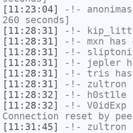
[11:23:04]
-!-
anonimas
260 seconds]
[11:28:31]
-!-
kip_litt
[11:28:31]
-!-
mxn
has 
[11:28:31]
-!-
sliptoni
[11:28:31]
-!-
jepler
ha
[11:28:31]
-!-
tris
has
[11:28:31]
-!-
zultron
h
[11:28:32]
-!-
h0st1le
h
[11:28:32]
-!-
V0idExp
h
Connection reset by pee
[11:31:45]
-!-
zultron
[