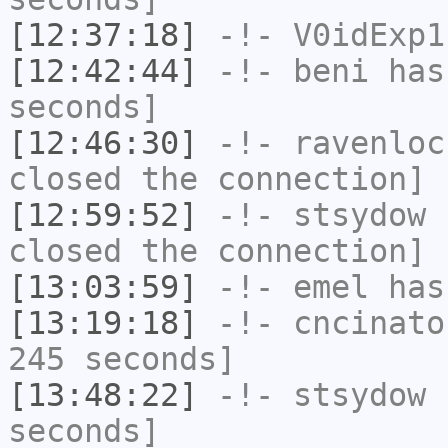
[12:37:18]
-!-
V0idExp1
[12:42:44]
-!-
beni
has 
seconds]
[12:46:30]
-!-
ravenloc
closed the connection]
[12:59:52]
-!-
stsydow
h
closed the connection]
[13:03:59]
-!-
emel
has
[13:19:18]
-!-
cncinato
245 seconds]
[13:48:22]
-!-
stsydow
h
seconds]