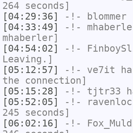
264 seconds]
[04:29:36]
-!-
blommer
h
[04:33:49]
-!-
mhaberle
mhaberler]
[04:54:02]
-!-
FinboySl
Leaving.]
[05:12:57]
-!-
ve7it
has
the connection]
[05:15:28]
-!-
tjtr33
ha
[05:52:05]
-!-
ravenloc
245 seconds]
[06:02:16]
-!-
Fox_Muld