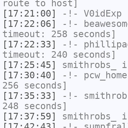
route to host]
[17:21:00]
-!-
V0idExp
h
[17:22:06]
-!-
beawesom
timeout: 258 seconds]
[17:22:33]
-!-
phillipa
timeout: 240 seconds]
[17:25:45]
smithrobs_
i
[17:30:40]
-!-
pcw_home
256 seconds]
[17:35:33]
-!-
smithrob
248 seconds]
[17:37:59]
smithrobs_
i
[17:42:43]
-!-
sumpfral