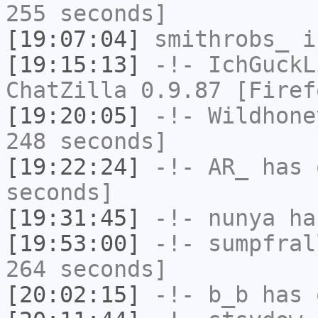
255 seconds]
[19:07:04]
smithrobs_
i
[19:15:13]
-!-
IchGuckL
ChatZilla 0.9.87 [Firef
[19:20:05]
-!-
Wildhone
248 seconds]
[19:22:24]
-!-
AR_
has 
seconds]
[19:31:45]
-!-
nunya
has
[19:53:00]
-!-
sumpfral
264 seconds]
[20:02:15]
-!-
b_b
has 