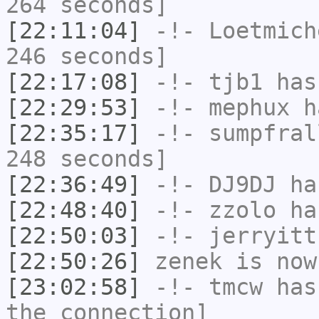
264 seconds]
[22:11:04]
-!-
Loetmich
246 seconds]
[22:17:08]
-!-
tjb1
has
[22:29:53]
-!-
mephux
ha
[22:35:17]
-!-
sumpfral
248 seconds]
[22:36:49]
-!-
DJ9DJ
has
[22:48:40]
-!-
zzolo
has
[22:50:03]
-!-
jerryitt
[22:50:26]
zenek
is now
[23:02:58]
-!-
tmcw
has 
the connection]