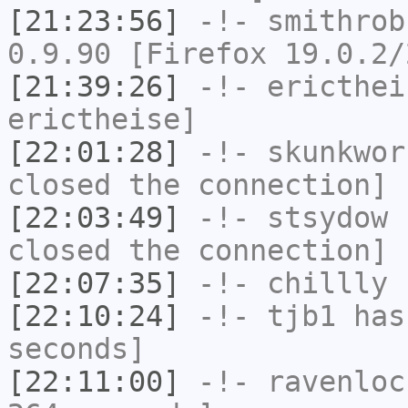
[21:23:56]
-!-
smithrob
0.9.90 [Firefox 19.0.2/
[21:39:26]
-!-
ericthei
erictheise]
[22:01:28]
-!-
skunkwor
closed the connection]
[22:03:49]
-!-
stsydow
h
closed the connection]
[22:07:35]
-!-
chillly
h
[22:10:24]
-!-
tjb1
has 
seconds]
[22:11:00]
-!-
ravenloc