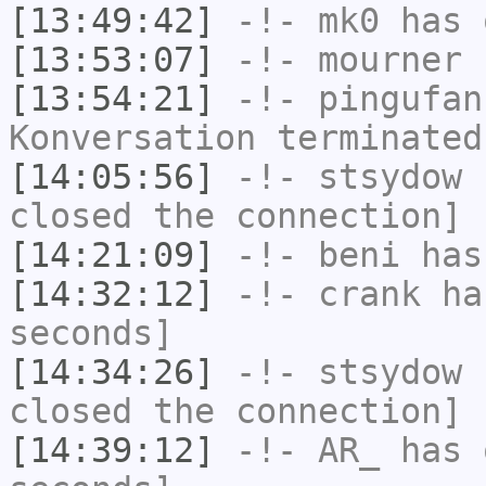
[13:49:42]
-!-
mk0
has 
[13:53:07]
-!-
mourner
h
[13:54:21]
-!-
pingufan
Konversation terminated
[14:05:56]
-!-
stsydow
h
closed the connection]
[14:21:09]
-!-
beni
has
[14:32:12]
-!-
crank
has
seconds]
[14:34:26]
-!-
stsydow
h
closed the connection]
[14:39:12]
-!-
AR_
has 