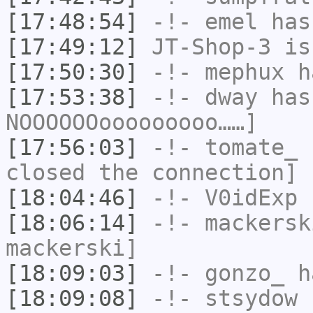
[17:48:54]
-!-
emel
has
[17:49:12]
JT-Shop-3
is
[17:50:30]
-!-
mephux
ha
[17:53:38]
-!-
dway
has
NOOOOOOooooooooo……]
[17:56:03]
-!-
tomate_
h
closed the connection]
[18:04:46]
-!-
V0idExp
h
[18:06:14]
-!-
mackersk
mackerski]
[18:09:03]
-!-
gonzo_
ha
[18:09:08]
-!-
stsydow
h