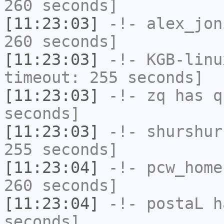
260 seconds]
[11:23:03]
-!-
alex_jon
260 seconds]
[11:23:03]
-!-
KGB-linu
timeout: 255 seconds]
[11:23:03]
-!-
zq
has q
seconds]
[11:23:03]
-!-
shurshur
255 seconds]
[11:23:04]
-!-
pcw_home
260 seconds]
[11:23:04]
-!-
postaL
ha
seconds]