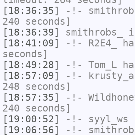
[18:36:35]
-!-
smithrob
240 seconds]
[18:36:39]
smithrobs_
i
[18:41:09]
-!-
R2E4_
has
seconds]
[18:49:28]
-!-
Tom_L
has
[18:57:09]
-!-
krusty_a
248 seconds]
[18:57:35]
-!-
Wildhone
240 seconds]
[19:00:52]
-!-
syyl_ws
h
[19:06:56]
-!-
smithrob