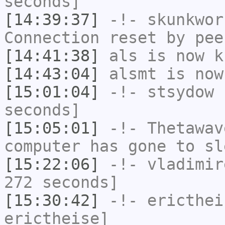
seconds]
[14:39:37]
-!-
skunkwor
Connection reset by pee
[14:41:38]
als
is now k
[14:43:04]
alsmt
is now
[15:01:04]
-!-
stsydow
h
seconds]
[15:05:01]
-!-
Thetawav
computer has gone to sl
[15:22:06]
-!-
vladimir
272 seconds]
[15:30:42]
-!-
ericthei
erictheise]