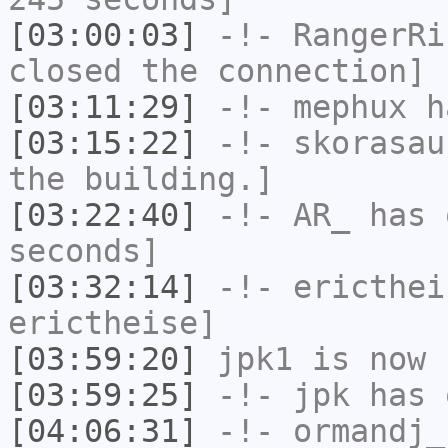
[03:00:03]
-!-
RangerRi
closed the connection]
[03:11:29]
-!-
mephux
ha
[03:15:22]
-!-
skorasau
the building.]
[03:22:40]
-!-
AR_
has 
seconds]
[03:32:14]
-!-
ericthei
erictheise]
[03:59:20]
jpk1
is now 
[03:59:25]
-!-
jpk
has 
[04:06:31]
-!-
ormandj_