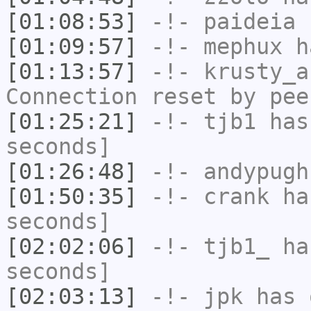
[01:08:53]
-!-
paideia
h
[01:09:57]
-!-
mephux
ha
[01:13:57]
-!-
krusty_a
Connection reset by pee
[01:25:21]
-!-
tjb1
has 
seconds]
[01:26:48]
-!-
andypugh
[01:50:35]
-!-
crank
has
seconds]
[02:02:06]
-!-
tjb1_
has
seconds]
[02:03:13]
-!-
jpk
has 