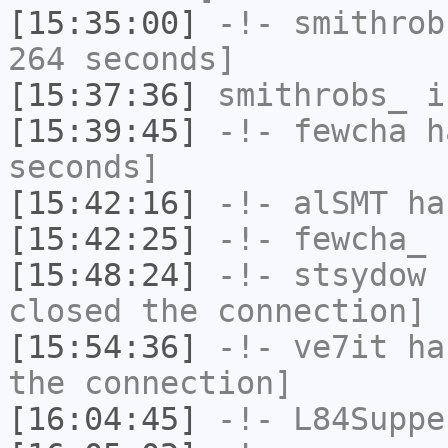
[15:35:00]
-!-
smithrob
264 seconds]
[15:37:36]
smithrobs_
i
[15:39:45]
-!-
fewcha
ha
seconds]
[15:42:16]
-!-
alSMT
has
[15:42:25]
-!-
fewcha_
h
[15:48:24]
-!-
stsydow
h
closed the connection]
[15:54:36]
-!-
ve7it
has
the connection]
[16:04:45]
-!-
L84Suppe