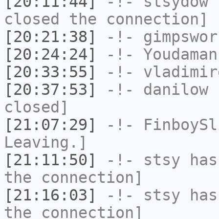
[20:11:44]
-!-
stsydow
h
closed the connection]
[20:21:38]
-!-
gimpswor
[20:24:24]
-!-
Youdaman
[20:33:55]
-!-
vladimir
[20:37:53]
-!-
danilow
h
closed]
[21:07:29]
-!-
FinboySl
Leaving.]
[21:11:50]
-!-
stsy
has 
the connection]
[21:16:03]
-!-
stsy
has 
the connection]