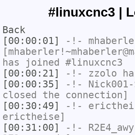
#linuxcnc3 | 
Back
[00:00:01]
-!-
mhaberle
[mhaberler!~mhaberler@m
has joined #linuxcnc3
[00:00:21]
-!-
zzolo
has
[00:00:35]
-!-
Nick001-
closed the connection]
[00:30:49]
-!-
ericthei
erictheise]
[00:31:00]
-!-
R2E4_awy