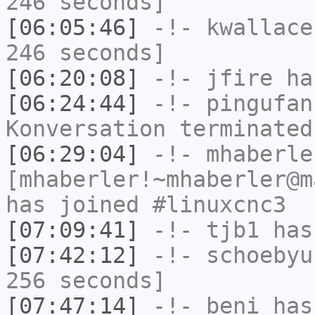
246 seconds]
[06:05:46]
-!-
kwallace
246 seconds]
[06:20:08]
-!-
jfire
has
[06:24:44]
-!-
pingufan
Konversation terminated
[06:29:04]
-!-
mhaberle
[mhaberler!~mhaberler@m
has joined #linuxcnc3
[07:09:41]
-!-
tjb1
has
[07:42:12]
-!-
schoebyu
256 seconds]
[07:47:14]
-!-
beni
has 