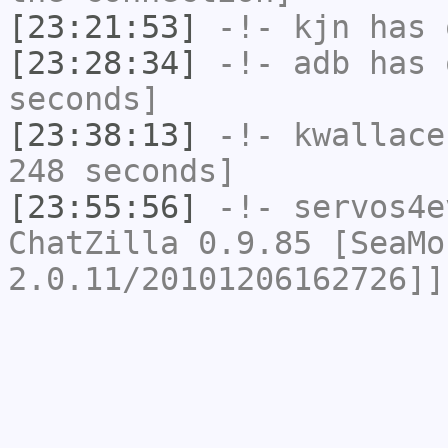
[23:21:53]
-!-
kjn
has 
[23:28:34]
-!-
adb
has 
seconds]
[23:38:13]
-!-
kwallace
248 seconds]
[23:55:56]
-!-
servos4e
ChatZilla 0.9.85 [SeaMo
2.0.11/20101206162726]]