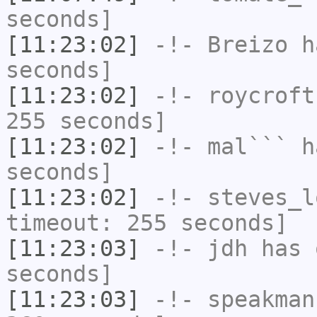
seconds]
[11:23:02]
-!-
Breizo
ha
seconds]
[11:23:02]
-!-
roycroft
255 seconds]
[11:23:02]
-!-
mal```
ha
seconds]
[11:23:02]
-!-
steves_l
timeout: 255 seconds]
[11:23:03]
-!-
jdh
has 
seconds]
[11:23:03]
-!-
speakman