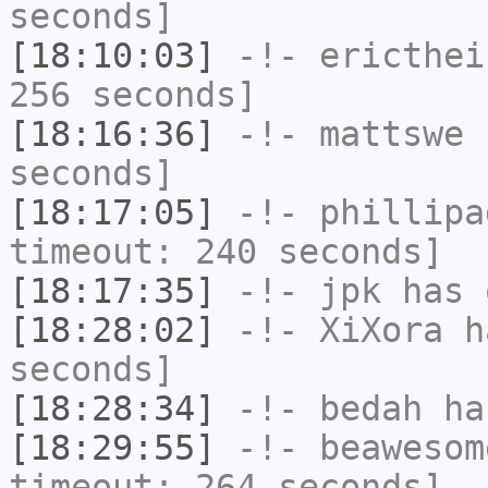
seconds]
[18:10:03]
-!-
ericthei
256 seconds]
[18:16:36]
-!-
mattswe
h
seconds]
[18:17:05]
-!-
phillipa
timeout: 240 seconds]
[18:17:35]
-!-
jpk
has 
[18:28:02]
-!-
XiXora
ha
seconds]
[18:28:34]
-!-
bedah
has
[18:29:55]
-!-
beawesom
timeout: 264 seconds]