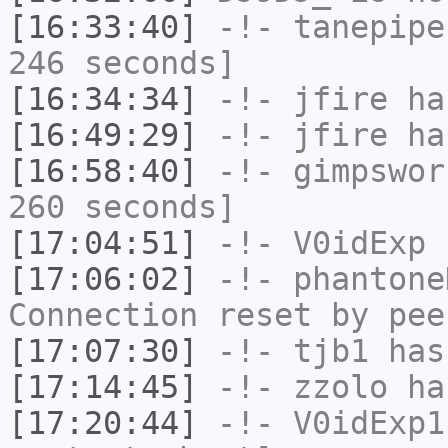
[16:33:40]
-!-
tanepipe
246 seconds]
[16:34:34]
-!-
jfire
has
[16:49:29]
-!-
jfire
has
[16:58:40]
-!-
gimpswor
260 seconds]
[17:04:51]
-!-
V0idExp
h
[17:06:02]
-!-
phantone
Connection reset by pee
[17:07:30]
-!-
tjb1
has
[17:14:45]
-!-
zzolo
has
[17:20:44]
-!-
V0idExp1