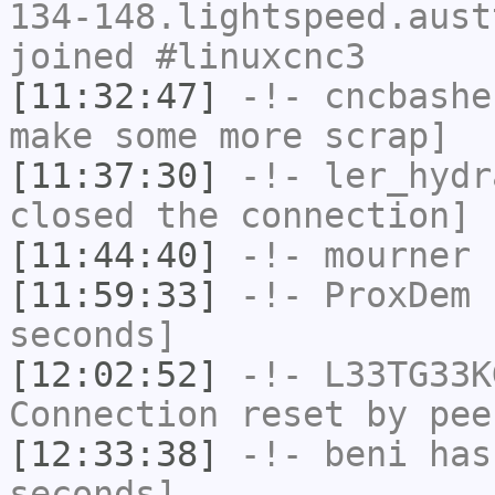
134-148.lightspeed.aust
joined #linuxcnc3
[11:32:47]
-!-
cncbashe
make some more scrap]
[11:37:30]
-!-
ler_hydr
closed the connection]
[11:44:40]
-!-
mourner
h
[11:59:33]
-!-
ProxDem
h
seconds]
[12:02:52]
-!-
L33TG33K
Connection reset by pee
[12:33:38]
-!-
beni
has 
seconds]