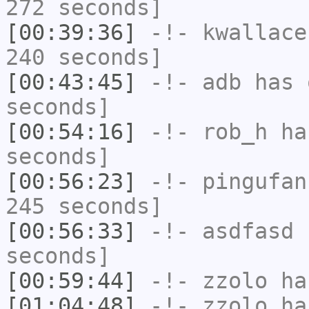
272 seconds]
[00:39:36]
-!-
kwallace
240 seconds]
[00:43:45]
-!-
adb
has 
seconds]
[00:54:16]
-!-
rob_h
has
seconds]
[00:56:23]
-!-
pingufan
245 seconds]
[00:56:33]
-!-
asdfasd
h
seconds]
[00:59:44]
-!-
zzolo
has
[01:04:48]
-!-
zzolo
has