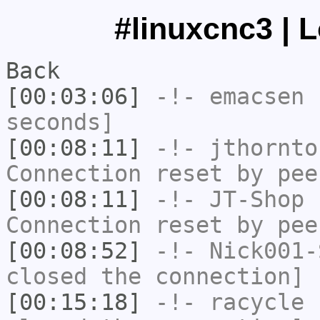
#linuxcnc3 | 
Back
[00:03:06]
-!-
emacsen
h
seconds]
[00:08:11]
-!-
jthornto
Connection reset by pee
[00:08:11]
-!-
JT-Shop
h
Connection reset by pee
[00:08:52]
-!-
Nick001-
closed the connection]
[00:15:18]
-!-
racycle
h