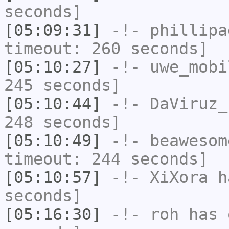
seconds]
[05:09:31]
-!-
phillipa
timeout: 260 seconds]
[05:10:27]
-!-
uwe_mobi
245 seconds]
[05:10:44]
-!-
DaViruz_
248 seconds]
[05:10:49]
-!-
beawesom
timeout: 244 seconds]
[05:10:57]
-!-
XiXora
ha
seconds]
[05:16:30]
-!-
roh
has 