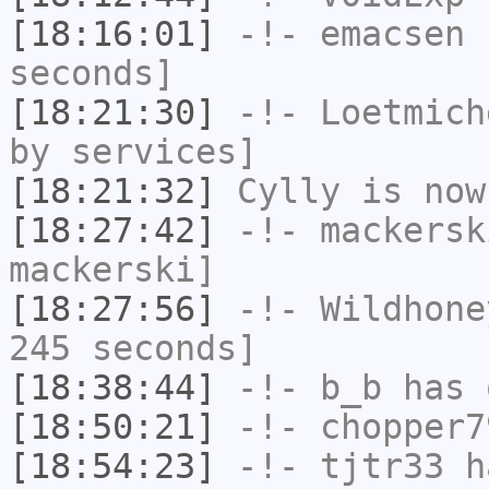
[18:16:01]
-!-
emacsen
h
seconds]
[18:21:30]
-!-
Loetmich
by services]
[18:21:32]
Cylly
is now
[18:27:42]
-!-
mackersk
mackerski]
[18:27:56]
-!-
Wildhone
245 seconds]
[18:38:44]
-!-
b_b
has 
[18:50:21]
-!-
chopper7
[18:54:23]
-!-
tjtr33
ha