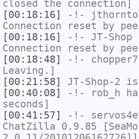
closed the connection]
[00:18:16]
-!-
jthornto
Connection reset by pee
[00:18:16]
-!-
JT-Shop
h
Connection reset by pee
[00:18:48]
-!-
chopper7
Leaving.]
[00:21:58]
JT-Shop-2
is
[00:40:08]
-!-
rob_h
has
seconds]
[00:41:57]
-!-
servos4e
ChatZilla 0.9.85 [SeaMo
2.0.11/20101206162726]]