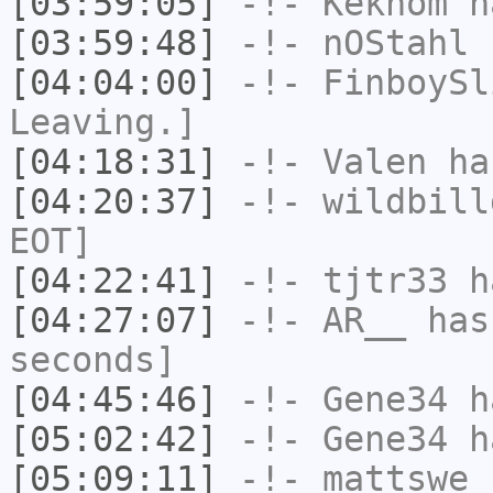
[03:59:05]
-!-
Keknom
ha
[03:59:48]
-!-
nOStahl
h
[04:04:00]
-!-
FinboySl
Leaving.]
[04:18:31]
-!-
Valen
has
[04:20:37]
-!-
wildbill
EOT]
[04:22:41]
-!-
tjtr33
ha
[04:27:07]
-!-
AR__
has 
seconds]
[04:45:46]
-!-
Gene34
h
[05:02:42]
-!-
Gene34
h
[05:09:11]
-!-
mattswe
h