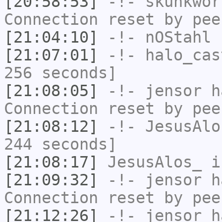
[20:58:53]
-!-
skunkwor
Connection reset by pee
[21:04:10]
-!-
nOStahl
h
[21:07:01]
-!-
halo_cas
256 seconds]
[21:08:05]
-!-
jensor
ha
Connection reset by pee
[21:08:12]
-!-
JesusAlo
244 seconds]
[21:08:17]
JesusAlos_
i
[21:09:32]
-!-
jensor
ha
Connection reset by pee
[21:12:26]
-!-
jensor
ha