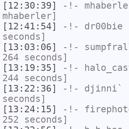
[12:30:39]
-!-
mhaberle
mhaberler]
[12:41:54]
-!-
dr00bie
h
seconds]
[13:03:06]
-!-
sumpfral
264 seconds]
[13:19:35]
-!-
halo_cas
244 seconds]
[13:22:36]
-!-
djinni`
h
seconds]
[13:24:15]
-!-
firephot
252 seconds]