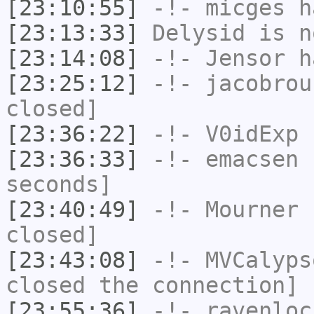
[23:10:55]
-!-
micges
ha
[23:13:33]
Delysid
is n
[23:14:08]
-!-
Jensor
ha
[23:25:12]
-!-
jacobrou
closed]
[23:36:22]
-!-
V0idExp
h
[23:36:33]
-!-
emacsen
h
seconds]
[23:40:49]
-!-
Mourner
h
closed]
[23:43:08]
-!-
MVCalyps
closed the connection]
[23:55:36]
-!-
ravenloc