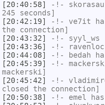
[20:40:58]
-!-
skorasau
245 seconds]
[20:42:19]
-!-
ve7it
has
the connection]
[20:43:32]
-!-
syyl_ws
h
[20:43:36]
-!-
ravenloc
[20:44:08]
-!-
bedah
has
[20:45:39]
-!-
mackersk
mackerski]
[20:45:42]
-!-
vladimir
closed the connection]
[20:50:38]
-!-
emel
has