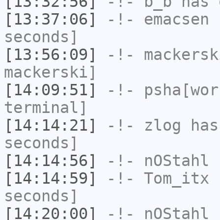
[13:32:56]
-!-
b_b
has 
[13:37:06]
-!-
emacsen
h
seconds]
[13:56:09]
-!-
mackersk
mackerski]
[14:09:51]
-!-
psha[wor
terminal]
[14:14:21]
-!-
zlog
has 
seconds]
[14:14:56]
-!-
nOStahl
h
[14:14:59]
-!-
Tom_itx
h
seconds]
[14:20:00]
-!-
nOStahl
h