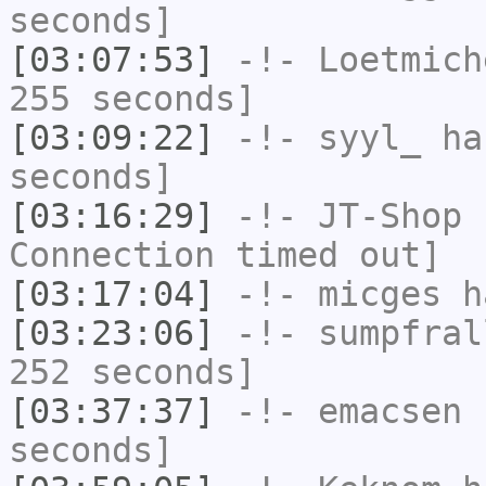
seconds]
[03:07:53]
-!-
Loetmich
255 seconds]
[03:09:22]
-!-
syyl_
has
seconds]
[03:16:29]
-!-
JT-Shop
h
Connection timed out]
[03:17:04]
-!-
micges
ha
[03:23:06]
-!-
sumpfral
252 seconds]
[03:37:37]
-!-
emacsen
h
seconds]