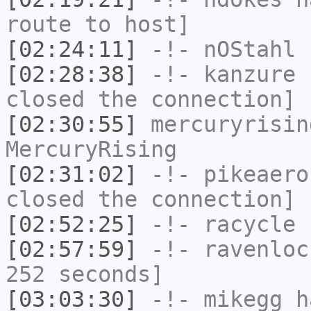
route to host]
[02:24:11]
-!-
nOStahl
h
[02:28:38]
-!-
kanzure
h
closed the connection]
[02:30:55]
mercuryrisin
MercuryRising
[02:31:02]
-!-
pikeaero
closed the connection]
[02:52:25]
-!-
racycle
h
[02:57:59]
-!-
ravenloc
252 seconds]
[03:03:30]
-!-
mikegg
ha