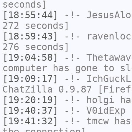
seconds]
[18:55:44]
-!-
JesusAlo
272 seconds]
[18:59:43]
-!-
ravenloc
276 seconds]
[19:04:58]
-!-
Thetawav
computer has gone to sl
[19:09:17]
-!-
IchGuckL
ChatZilla 0.9.87 [Firef
[19:20:19]
-!-
holgi
has
[19:40:37]
-!-
V0idExp
h
[19:41:32]
-!-
tmcw
has 
the connection]