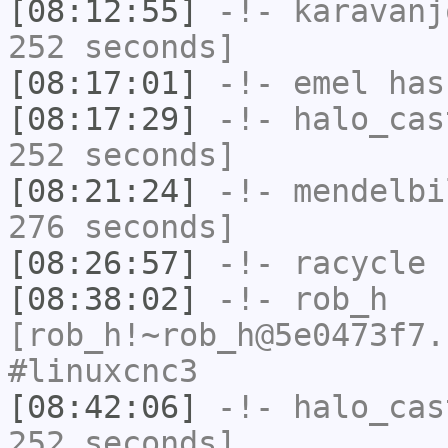
[08:12:55]
-!-
karavanj
252 seconds]
[08:17:01]
-!-
emel
has
[08:17:29]
-!-
halo_cas
252 seconds]
[08:21:24]
-!-
mendelbi
276 seconds]
[08:26:57]
-!-
racycle
h
[08:38:02]
-!-
rob_h
[rob_h!~rob_h@5e0473f7.
#linuxcnc3
[08:42:06]
-!-
halo_cas
252 seconds]