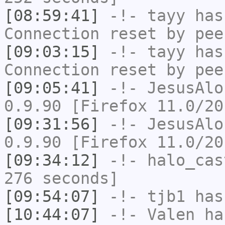
[08:59:41]
-!-
tayy
has
Connection reset by pee
[09:03:15]
-!-
tayy
has
Connection reset by pee
[09:05:41]
-!-
JesusAlo
0.9.90 [Firefox 11.0/20
[09:31:56]
-!-
JesusAlo
0.9.90 [Firefox 11.0/20
[09:34:12]
-!-
halo_cas
276 seconds]
[09:54:07]
-!-
tjb1
has
[10:44:07]
-!-
Valen
has