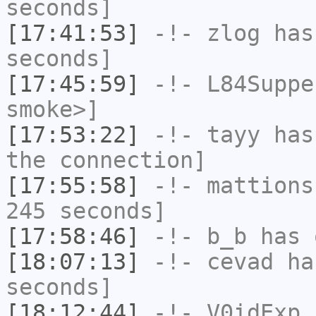
seconds]
[17:41:53]
-!-
zlog
has 
seconds]
[17:45:59]
-!-
L84Suppe
smoke>]
[17:53:22]
-!-
tayy
has 
the connection]
[17:55:58]
-!-
mattions
245 seconds]
[17:58:46]
-!-
b_b
has 
[18:07:13]
-!-
cevad
has
seconds]
[18:12:44]
-!-
V0idExp
h