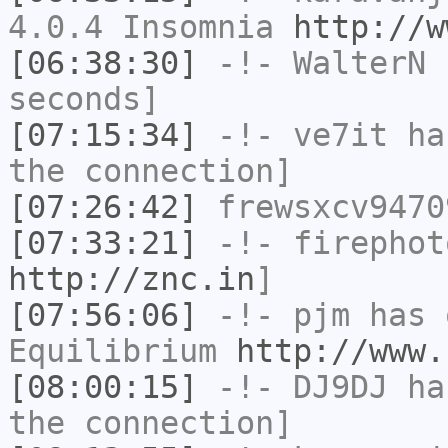
4.0.4 Insomnia
http://w
[06:38:30]
-!-
WalterN
h
seconds]
[07:15:34]
-!-
ve7it
has
the connection]
[07:26:42]
frewsxcv9470
[07:33:21]
-!-
firephot
http://znc.in
]
[07:56:06]
-!-
pjm
has 
Equilibrium
http://www.
[08:00:15]
-!-
DJ9DJ
has
the connection]