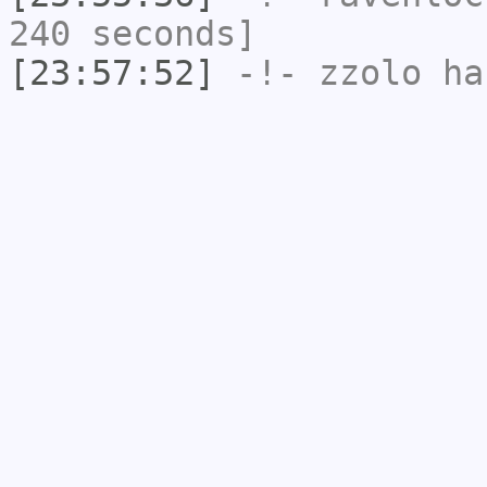
240 seconds]
[23:57:52]
-!-
zzolo
has