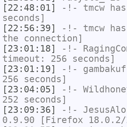
[22:48:01]
-!-
tmcw
has 
seconds]
[22:56:39]
-!-
tmcw
has 
the connection]
[23:01:18]
-!-
RagingCo
timeout: 256 seconds]
[23:01:19]
-!-
gambakuf
256 seconds]
[23:04:05]
-!-
Wildhone
252 seconds]
[23:09:36]
-!-
JesusAlo
0.9.90 [Firefox 18.0.2/