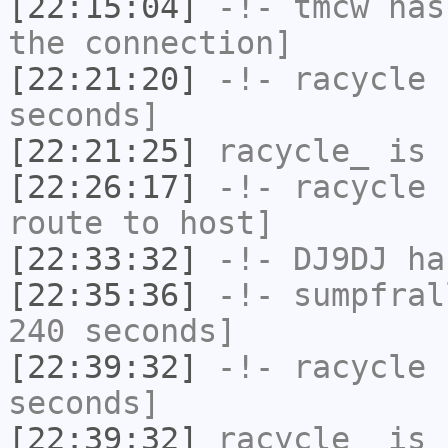
[22:15:04]
-!-
tmcw
has 
the connection]
[22:21:20]
-!-
racycle
h
seconds]
[22:21:25]
racycle_
is 
[22:26:17]
-!-
racycle
h
route to host]
[22:33:32]
-!-
DJ9DJ
has
[22:35:36]
-!-
sumpfral
240 seconds]
[22:39:32]
-!-
racycle
h
seconds]
[22:39:32]
racycle_
is 