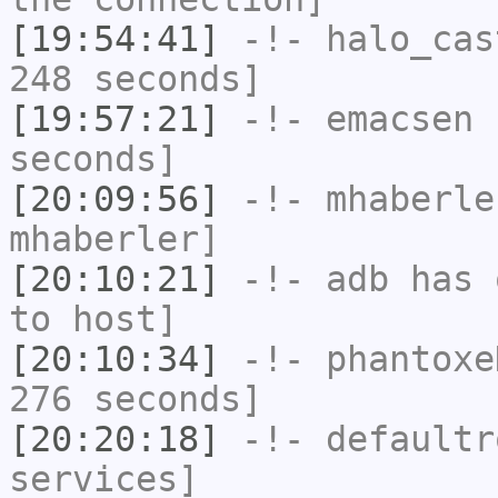
[19:54:41]
-!-
halo_cas
248 seconds]
[19:57:21]
-!-
emacsen
h
seconds]
[20:09:56]
-!-
mhaberle
mhaberler]
[20:10:21]
-!-
adb
has 
to host]
[20:10:34]
-!-
phantoxe
276 seconds]
[20:20:18]
-!-
defaultr
services]