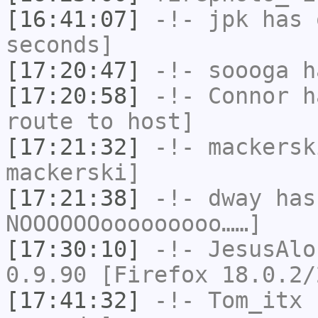
[16:41:07]
-!-
jpk
has 
seconds]
[17:20:47]
-!-
soooga
ha
[17:20:58]
-!-
Connor
ha
route to host]
[17:21:32]
-!-
mackersk
mackerski]
[17:21:38]
-!-
dway
has
NOOOOOOooooooooo……]
[17:30:10]
-!-
JesusAlo
0.9.90 [Firefox 18.0.2/
[17:41:32]
-!-
Tom_itx
h