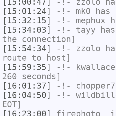
[15:00:47]
-!-
zzolo
has
[15:01:24]
-!-
mk0
has 
[15:32:15]
-!-
mephux
ha
[15:34:03]
-!-
tayy
has 
the connection]
[15:54:34]
-!-
zzolo
has
route to host]
[15:59:35]
-!-
kwallace
260 seconds]
[16:01:37]
-!-
chopper7
[16:04:50]
-!-
wildbill
EOT]
[16:23:00]
firephoto_
i