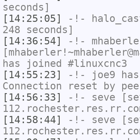
seconds]
[14:25:05]
-!-
halo_cas
248 seconds]
[14:36:54]
-!-
mhaberle
[mhaberler!~mhaberler@m
has joined #linuxcnc3
[14:55:23]
-!-
joe9
has
Connection reset by pee
[14:56:33]
-!-
seve
[sev
112.rochester.res.rr.co
[14:58:44]
-!-
seve
[sev
112.rochester.res.rr.co