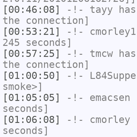
[00:46:08]
-!-
tayy
has 
the connection]
[00:53:21]
-!-
cmorley1
245 seconds]
[00:57:25]
-!-
tmcw
has 
the connection]
[01:00:50]
-!-
L84Suppe
smoke>]
[01:05:05]
-!-
emacsen
h
seconds]
[01:06:08]
-!-
cmorley
h
seconds]