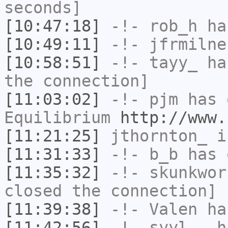
seconds]
[10:47:18]
-!-
rob_h
has
[10:49:11]
-!-
jfrmilne
[10:58:51]
-!-
tayy_
has
the connection]
[11:03:02]
-!-
pjm
has 
Equilibrium
http://www.
[11:21:25]
jthornton_
i
[11:31:33]
-!-
b_b
has 
[11:35:32]
-!-
skunkwor
closed the connection]
[11:39:38]
-!-
Valen
has
[11:42:56]
-!-
syyl__
ha