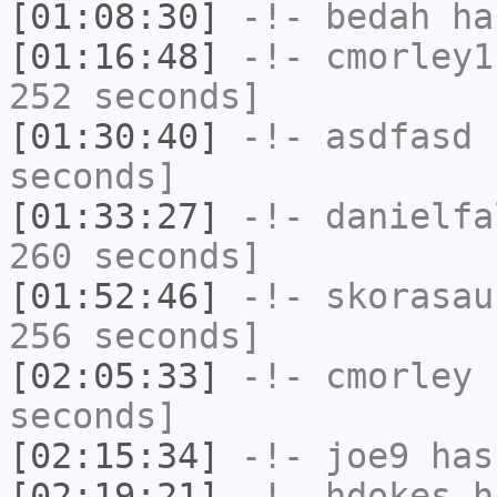
[01:08:30]
-!-
bedah
has
[01:16:48]
-!-
cmorley1
252 seconds]
[01:30:40]
-!-
asdfasd
h
seconds]
[01:33:27]
-!-
danielfa
260 seconds]
[01:52:46]
-!-
skorasau
256 seconds]
[02:05:33]
-!-
cmorley
h
seconds]
[02:15:34]
-!-
joe9
has
[02:19:21]
-!-
hdokes
ha