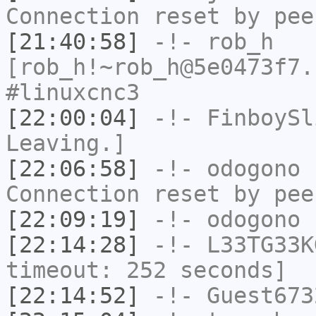
Connection reset by pee
[21:40:58]
-!-
rob_h
[rob_h!~rob_h@5e0473f7.
#linuxcnc3
[22:00:04]
-!-
FinboySl
Leaving.]
[22:06:58]
-!-
odogono
h
Connection reset by pee
[22:09:19]
-!-
odogono
h
[22:14:28]
-!-
L33TG33K
timeout: 252 seconds]
[22:14:52]
-!-
Guest673