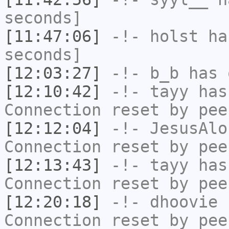
seconds]
[11:47:06]
-!-
holst
has
seconds]
[12:03:27]
-!-
b_b
has 
[12:10:42]
-!-
tayy
has
Connection reset by pee
[12:12:04]
-!-
JesusAlo
Connection reset by pee
[12:13:43]
-!-
tayy
has
Connection reset by pee
[12:20:18]
-!-
dhoovie
h
Connection reset by pee