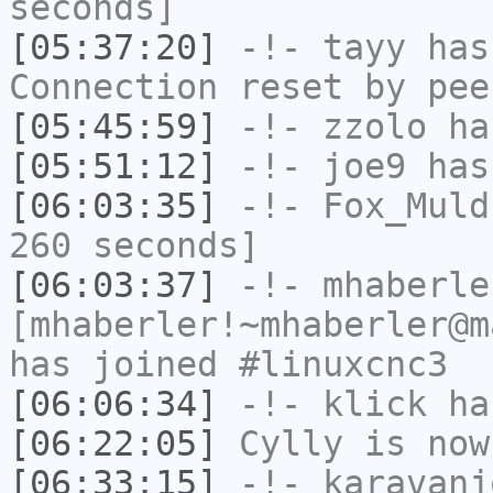
seconds]
[05:37:20]
-!-
tayy
has
Connection reset by pee
[05:45:59]
-!-
zzolo
has
[05:51:12]
-!-
joe9
has
[06:03:35]
-!-
Fox_Muld
260 seconds]
[06:03:37]
-!-
mhaberle
[mhaberler!~mhaberler@m
has joined #linuxcnc3
[06:06:34]
-!-
klick
has
[06:22:05]
Cylly
is now
[06:33:15]
-!-
karavanj