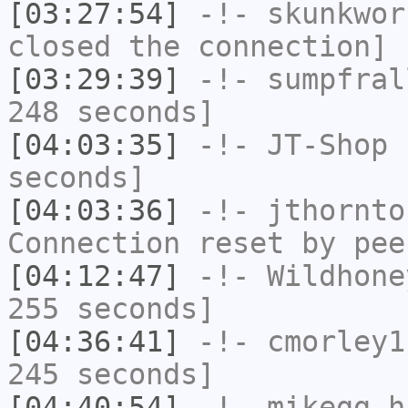
[03:27:54]
-!-
skunkwor
closed the connection]
[03:29:39]
-!-
sumpfral
248 seconds]
[04:03:35]
-!-
JT-Shop
h
seconds]
[04:03:36]
-!-
jthornto
Connection reset by pee
[04:12:47]
-!-
Wildhone
255 seconds]
[04:36:41]
-!-
cmorley1
245 seconds]
[04:40:54]
-!-
mikegg
ha