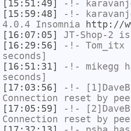
[15:51:49]
-!-
karavanj
[15:59:48]
-!-
karavanj
4.0.4 Insomnia
http://w
[16:07:05]
JT-Shop-2
is
[16:29:56]
-!-
Tom_itx
h
seconds]
[16:51:31]
-!-
mikegg
ha
seconds]
[17:03:56]
-!-
[1]DaveB
Connection reset by pee
[17:05:59]
-!-
[2]DaveB
Connection reset by pee
[17:32:13]
-!-
psha
has