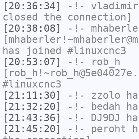
[20:36:34]
-!-
vladimir
closed the connection]
[20:38:08]
-!-
mhaberle
[mhaberler!~mhaberler@m
has joined #linuxcnc3
[20:53:07]
-!-
rob_h
[rob_h!~rob_h@5e04027e.
#linuxcnc3
[21:11:30]
-!-
zzolo
has
[21:32:20]
-!-
bedah
has
[21:43:36]
-!-
DJ9DJ
has
[21:45:20]
-!-
peroht
ha