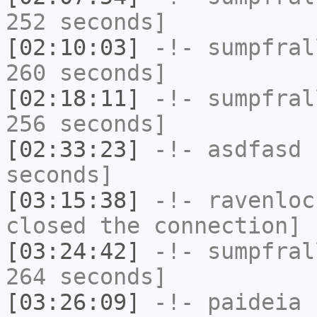
252 seconds]
[02:10:03]
-!-
sumpfral
260 seconds]
[02:18:11]
-!-
sumpfral
256 seconds]
[02:33:23]
-!-
asdfasd
h
seconds]
[03:15:38]
-!-
ravenloc
closed the connection]
[03:24:42]
-!-
sumpfral
264 seconds]
[03:26:09]
-!-
paideia
h