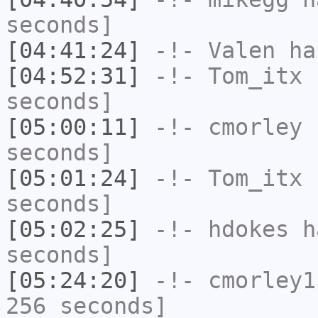
seconds]
[04:41:24]
-!-
Valen
has
[04:52:31]
-!-
Tom_itx
h
seconds]
[05:00:11]
-!-
cmorley
h
seconds]
[05:01:24]
-!-
Tom_itx
h
seconds]
[05:02:25]
-!-
hdokes
ha
seconds]
[05:24:20]
-!-
cmorley1
256 seconds]