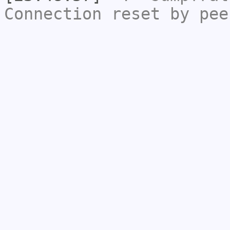
Connection reset by pee