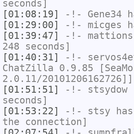
seconds]
[01:08:19]
-!-
Gene34
h
[01:29:00]
-!-
micges
ha
[01:39:47]
-!-
mattions
248 seconds]
[01:40:31]
-!-
servos4e
ChatZilla 0.9.85 [SeaMo
2.0.11/20101206162726]]
[01:51:51]
-!-
stsydow
h
seconds]
[01:53:22]
-!-
stsy
has 
the connection]
[02:07:54]
-!-
sumpfral