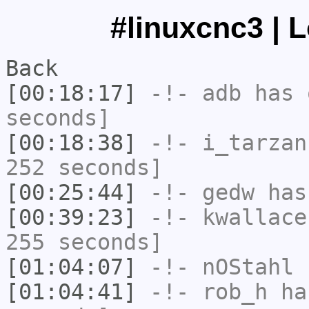
#linuxcnc3 | 
Back
[00:18:17]
-!-
adb
has 
seconds]
[00:18:38]
-!-
i_tarzan
252 seconds]
[00:25:44]
-!-
gedw
has 
[00:39:23]
-!-
kwallace
255 seconds]
[01:04:07]
-!-
nOStahl
h
[01:04:41]
-!-
rob_h
has