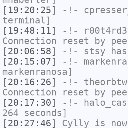
[19:20:25]
-!-
cpresser
terminal]
[19:48:11]
-!-
r00t4rd3
Connection reset by pee
[20:06:58]
-!-
stsy
has
[20:15:07]
-!-
markenra
markenranosa]
[20:16:26]
-!-
theorbtw
Connection reset by pee
[20:17:30]
-!-
halo_cas
264 seconds]
[20:27:46]
Cylly
is now