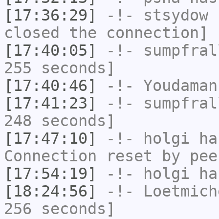
[17:36:29]
-!-
stsydow
h
closed the connection]
[17:40:05]
-!-
sumpfral
255 seconds]
[17:40:46]
-!-
Youdaman
[17:41:23]
-!-
sumpfral
248 seconds]
[17:47:10]
-!-
holgi
has
Connection reset by pee
[17:54:19]
-!-
holgi
has
[18:24:56]
-!-
Loetmich
256 seconds]