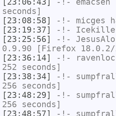
[23:06:43]
-!-
emacsen
h
seconds]
[23:08:58]
-!-
micges
ha
[23:19:37]
-!-
Icekille
[23:25:56]
-!-
JesusAlo
0.9.90 [Firefox 18.0.2/
[23:36:14]
-!-
ravenloc
252 seconds]
[23:38:34]
-!-
sumpfral
256 seconds]
[23:48:29]
-!-
sumpfral
256 seconds]
[23:48:57]
-!-
sumpfral