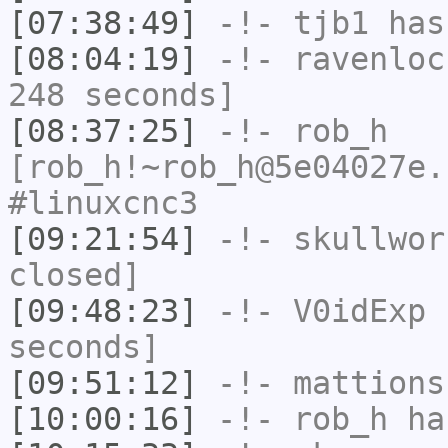
[07:38:49]
-!-
tjb1
has
[08:04:19]
-!-
ravenloc
248 seconds]
[08:37:25]
-!-
rob_h
[rob_h!~rob_h@5e04027e.
#linuxcnc3
[09:21:54]
-!-
skullwor
closed]
[09:48:23]
-!-
V0idExp
h
seconds]
[09:51:12]
-!-
mattions
[10:00:16]
-!-
rob_h
has