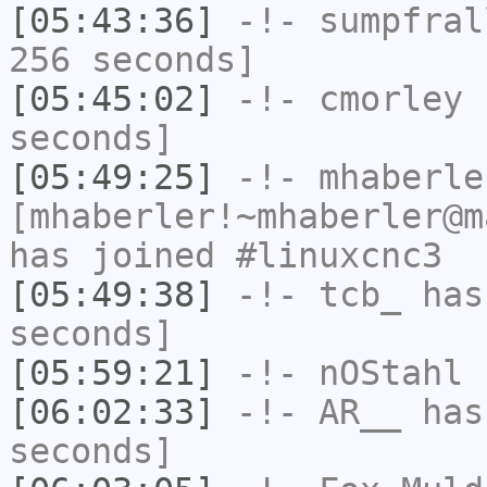
[05:43:36]
-!-
sumpfral
256 seconds]
[05:45:02]
-!-
cmorley
h
seconds]
[05:49:25]
-!-
mhaberle
[mhaberler!~mhaberler@m
has joined #linuxcnc3
[05:49:38]
-!-
tcb_
has 
seconds]
[05:59:21]
-!-
nOStahl
h
[06:02:33]
-!-
AR__
has 
seconds]