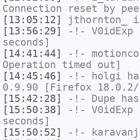
Connection reset by pee
[13:05:12]
jthornton_
i
[13:56:29]
-!-
V0idExp
h
seconds]
[14:41:44]
-!-
motionco
Operation timed out]
[14:45:46]
-!-
holgi
has
0.9.90 [Firefox 18.0.2/
[15:42:28]
-!-
Dupe
has
[15:50:38]
-!-
V0idExp
h
seconds]
[15:50:52]
-!-
karavanj