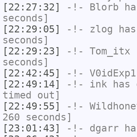
[22:27:32]
-!-
Blorb
has
seconds]
[22:29:05]
-!-
zlog
has 
seconds]
[22:29:23]
-!-
Tom_itx
h
seconds]
[22:42:45]
-!-
V0idExp1
[22:49:14]
-!-
ink
has 
timed out]
[22:49:55]
-!-
Wildhone
260 seconds]
[23:01:43]
-!-
dgarr
has