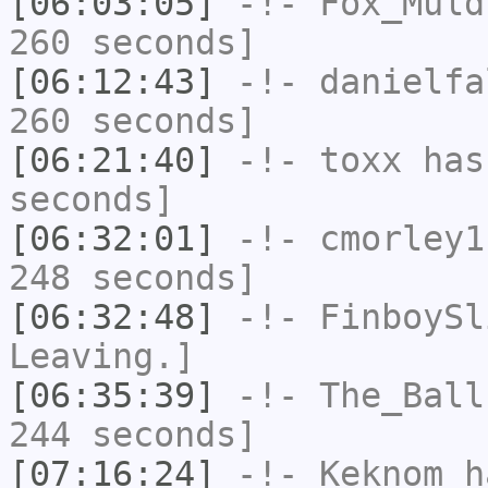
[06:03:05]
-!-
Fox_Muld
260 seconds]
[06:12:43]
-!-
danielfa
260 seconds]
[06:21:40]
-!-
toxx
has 
seconds]
[06:32:01]
-!-
cmorley1
248 seconds]
[06:32:48]
-!-
FinboySl
Leaving.]
[06:35:39]
-!-
The_Ball
244 seconds]
[07:16:24]
-!-
Keknom
ha