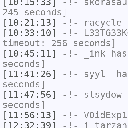
[10:15:33]
-!-
skorasau
245 seconds]
[10:21:13]
-!-
racycle
h
[10:33:10]
-!-
L33TG33K
timeout: 256 seconds]
[10:45:11]
-!-
_ink
has 
seconds]
[11:41:26]
-!-
syyl_
has
seconds]
[11:47:56]
-!-
stsydow
h
seconds]
[11:56:13]
-!-
V0idExp1
[12:32:39]
-!-
i_tarzan