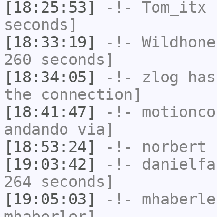
[18:25:53]
-!-
Tom_itx
h
seconds]
[18:33:19]
-!-
Wildhone
260 seconds]
[18:34:05]
-!-
zlog
has 
the connection]
[18:41:47]
-!-
motionco
andando via]
[18:53:24]
-!-
norbert
h
[19:03:42]
-!-
danielfa
264 seconds]
[19:05:03]
-!-
mhaberle
mhaberler]