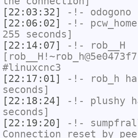
the connection]
[22:03:32]
-!-
odogono
h
[22:06:02]
-!-
pcw_home
255 seconds]
[22:14:07]
-!-
rob__H
[rob__H!~rob_h@5e0473f7
#linuxcnc3
[22:17:01]
-!-
rob_h
has
seconds]
[22:18:24]
-!-
plushy
ha
seconds]
[22:19:20]
-!-
sumpfral
Connection reset by pee