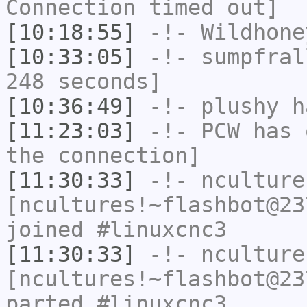
Connection timed out]
[10:18:55]
-!-
Wildhone
[10:33:05]
-!-
sumpfral
248 seconds]
[10:36:49]
-!-
plushy
ha
[11:23:03]
-!-
PCW
has 
the connection]
[11:30:33]
-!-
nculture
[ncultures!~flashbot@23
joined #linuxcnc3
[11:30:33]
-!-
nculture
[ncultures!~flashbot@23
parted #linuxcnc3