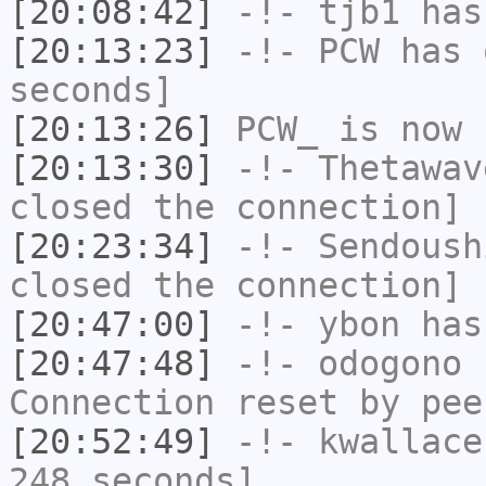
[20:08:42]
-!-
tjb1
has
[20:13:23]
-!-
PCW
has 
seconds]
[20:13:26]
PCW_
is now 
[20:13:30]
-!-
Thetawav
closed the connection]
[20:23:34]
-!-
Sendoush
closed the connection]
[20:47:00]
-!-
ybon
has 
[20:47:48]
-!-
odogono
h
Connection reset by pee
[20:52:49]
-!-
kwallace
248 seconds]