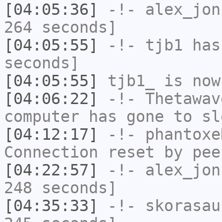
[04:05:36]
-!-
alex_jon
264 seconds]
[04:05:55]
-!-
tjb1
has 
seconds]
[04:05:55]
tjb1_
is now
[04:06:22]
-!-
Thetawav
computer has gone to sl
[04:12:17]
-!-
phantoxe
Connection reset by pee
[04:22:57]
-!-
alex_jon
248 seconds]
[04:35:33]
-!-
skorasau