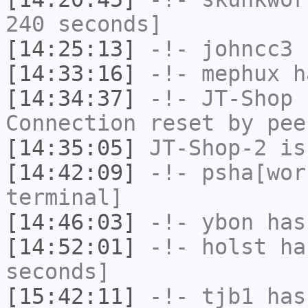
240 seconds]
[14:25:13]
-!-
johncc3
h
[14:33:16]
-!-
mephux
ha
[14:34:37]
-!-
JT-Shop
h
Connection reset by pee
[14:35:05]
JT-Shop-2
is
[14:42:09]
-!-
psha[wor
terminal]
[14:46:03]
-!-
ybon
has 
[14:52:01]
-!-
holst
has
seconds]
[15:42:11]
-!-
tjb1
has