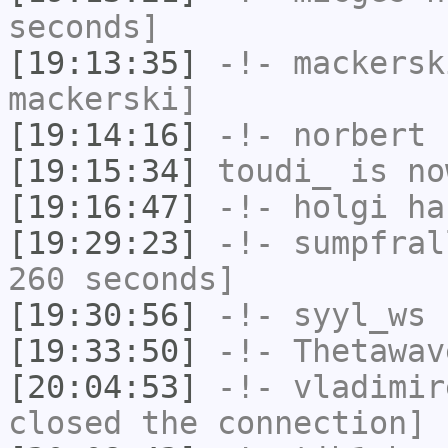
seconds]
[19:13:35]
-!-
mackersk
mackerski]
[19:14:16]
-!-
norbert
h
[19:15:34]
toudi_
is no
[19:16:47]
-!-
holgi
has
[19:29:23]
-!-
sumpfral
260 seconds]
[19:30:56]
-!-
syyl_ws
h
[19:33:50]
-!-
Thetawav
[20:04:53]
-!-
vladimir
closed the connection]