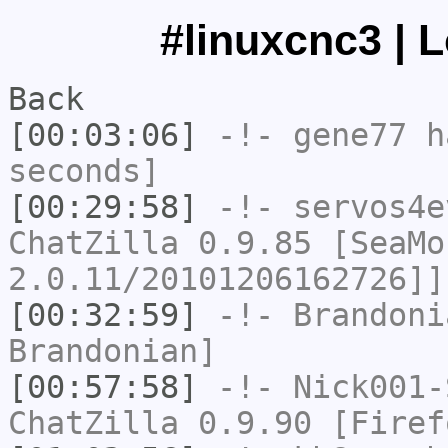
#linuxcnc3 | 
Back
[00:03:06]
-!-
gene77
ha
seconds]
[00:29:58]
-!-
servos4e
ChatZilla 0.9.85 [SeaMo
2.0.11/20101206162726]]
[00:32:59]
-!-
Brandoni
Brandonian]
[00:57:58]
-!-
Nick001-
ChatZilla 0.9.90 [Firef