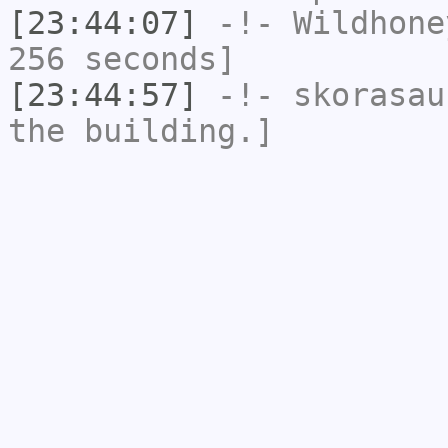
[23:44:07]
-!-
Wildhone
256 seconds]
[23:44:57]
-!-
skorasau
the building.]