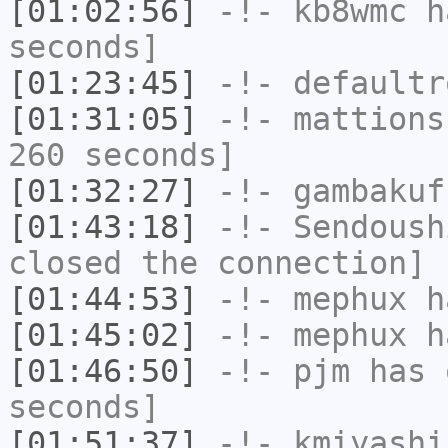
[01:02:56]
-!-
kb8wmc
ha
seconds]
[01:23:45]
-!-
defaultr
[01:31:05]
-!-
mattions
260 seconds]
[01:32:27]
-!-
gambakuf
[01:43:18]
-!-
Sendoush
closed the connection]
[01:44:53]
-!-
mephux
ha
[01:45:02]
-!-
mephux
ha
[01:46:50]
-!-
pjm
has 
seconds]
[01:51:37]
-!-
kmiyashi