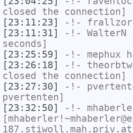
[23:04:25]
-!-
ravenloc
closed the connection]
[23:11:23]
-!-
frallzor
[23:11:31]
-!-
WalterN
h
seconds]
[23:25:59]
-!-
mephux
ha
[23:26:18]
-!-
theorbtw
closed the connection]
[23:27:30]
-!-
pvertent
pvertenten]
[23:32:50]
-!-
mhaberle
[mhaberler!~mhaberler@e
187.stiwoll.mah.priv.at