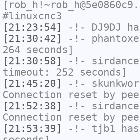
[rob_h!~rob_h@5e0860c9.
#linuxcnc3
[21:23:54]
-!-
DJ9DJ
has
[21:30:42]
-!-
phantoxe
264 seconds]
[21:30:58]
-!-
sirdance
timeout: 252 seconds]
[21:45:20]
-!-
skunkwor
Connection reset by pee
[21:52:38]
-!-
sirdance
Connection reset by pee
[21:53:39]
-!-
tjb1
has 
seconds]