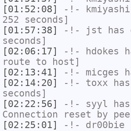
[01:52:08]
-!-
kmiyashi
252 seconds]
[01:57:38]
-!-
jst
has 
seconds]
[02:06:17]
-!-
hdokes
ha
route to host]
[02:13:41]
-!-
micges
ha
[02:14:20]
-!-
toxx
has 
seconds]
[02:22:56]
-!-
syyl
has
Connection reset by pee
[02:25:01]
-!-
dr00bie
h