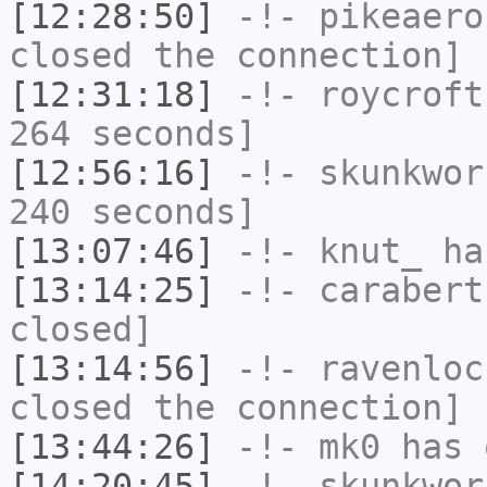
[12:28:50]
-!-
pikeaero
closed the connection]
[12:31:18]
-!-
roycroft
264 seconds]
[12:56:16]
-!-
skunkwor
240 seconds]
[13:07:46]
-!-
knut_
has
[13:14:25]
-!-
carabert
closed]
[13:14:56]
-!-
ravenloc
closed the connection]
[13:44:26]
-!-
mk0
has 
[14:20:45]
-!-
skunkwor