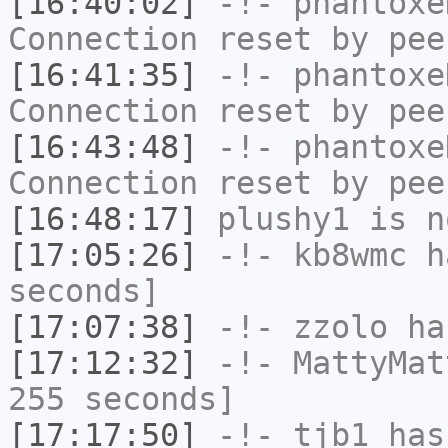
[16:40:02]
-!-
phantoxe
Connection reset by pee
[16:41:35]
-!-
phantoxe
Connection reset by pee
[16:43:48]
-!-
phantoxe
Connection reset by pee
[16:48:17]
plushy1
is n
[17:05:26]
-!-
kb8wmc
ha
seconds]
[17:07:38]
-!-
zzolo
has
[17:12:32]
-!-
MattyMat
255 seconds]
[17:17:50]
-!-
tjb1
has