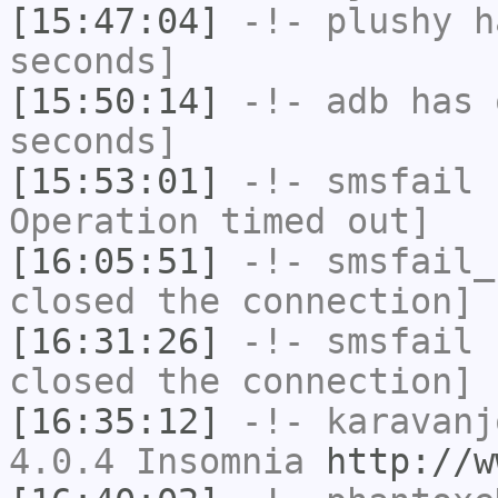
[15:47:04]
-!-
plushy
ha
seconds]
[15:50:14]
-!-
adb
has 
seconds]
[15:53:01]
-!-
smsfail
h
Operation timed out]
[16:05:51]
-!-
smsfail_
closed the connection]
[16:31:26]
-!-
smsfail
h
closed the connection]
[16:35:12]
-!-
karavanj
4.0.4 Insomnia
http://w