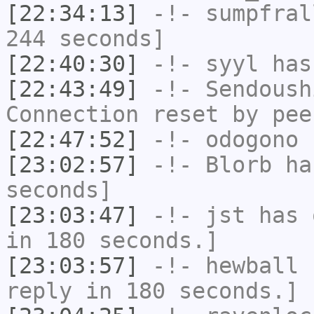
[22:34:13]
-!-
sumpfral
244 seconds]
[22:40:30]
-!-
syyl
has
[22:43:49]
-!-
Sendoush
Connection reset by pee
[22:47:52]
-!-
odogono
h
[23:02:57]
-!-
Blorb
has
seconds]
[23:03:47]
-!-
jst
has 
in 180 seconds.]
[23:03:57]
-!-
hewball
h
reply in 180 seconds.]