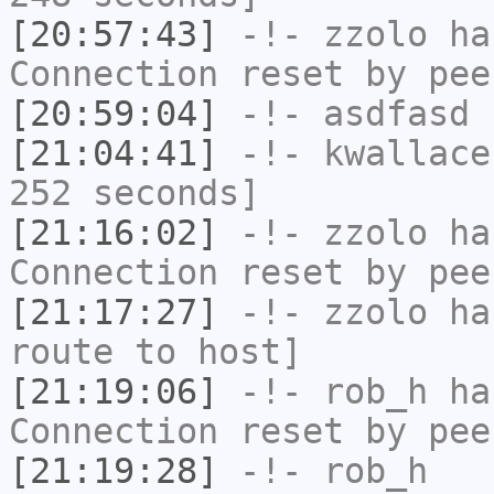
[20:57:43]
-!-
zzolo
has
Connection reset by pee
[20:59:04]
-!-
asdfasd
h
[21:04:41]
-!-
kwallace
252 seconds]
[21:16:02]
-!-
zzolo
has
Connection reset by pee
[21:17:27]
-!-
zzolo
has
route to host]
[21:19:06]
-!-
rob_h
has
Connection reset by pee
[21:19:28]
-!-
rob_h