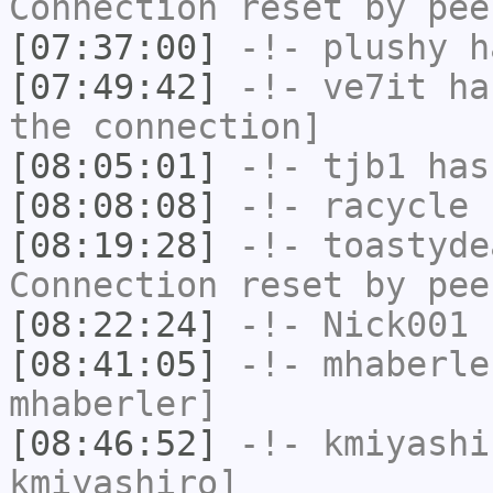
Connection reset by pee
[07:37:00]
-!-
plushy
ha
[07:49:42]
-!-
ve7it
has
the connection]
[08:05:01]
-!-
tjb1
has
[08:08:08]
-!-
racycle
h
[08:19:28]
-!-
toastyde
Connection reset by pee
[08:22:24]
-!-
Nick001
h
[08:41:05]
-!-
mhaberle
mhaberler]
[08:46:52]
-!-
kmiyashi
kmiyashiro]