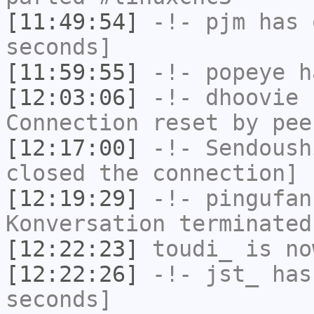
[11:49:54]
-!-
pjm
has 
seconds]
[11:59:55]
-!-
popeye
ha
[12:03:06]
-!-
dhoovie
h
Connection reset by pee
[12:17:00]
-!-
Sendoush
closed the connection]
[12:19:29]
-!-
pingufan
Konversation terminated
[12:22:23]
toudi_
is no
[12:22:26]
-!-
jst_
has 
seconds]