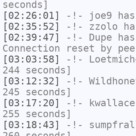
seconds]
[02:26:01]
-!-
joe9
has 
[02:35:52]
-!-
zzolo
has
[02:39:47]
-!-
Dupe
has
Connection reset by pee
[03:03:58]
-!-
Loetmich
244 seconds]
[03:12:32]
-!-
Wildhone
245 seconds]
[03:17:20]
-!-
kwallace
255 seconds]
[03:18:43]
-!-
sumpfral
260 seconds]