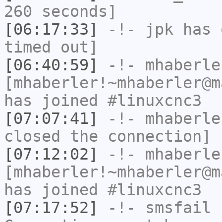
260 seconds]
[06:17:33]
-!-
jpk
has 
timed out]
[06:40:59]
-!-
mhaberle
[mhaberler!~mhaberler@m
has joined #linuxcnc3
[07:07:41]
-!-
mhaberle
closed the connection]
[07:12:02]
-!-
mhaberle
[mhaberler!~mhaberler@m
has joined #linuxcnc3
[07:17:52]
-!-
smsfail
h