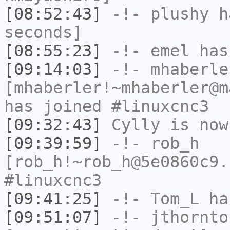
[08:52:43]
-!-
plushy
ha
seconds]
[08:55:23]
-!-
emel
has
[09:14:03]
-!-
mhaberle
[mhaberler!~mhaberler@m
has joined #linuxcnc3
[09:32:43]
Cylly
is now
[09:39:59]
-!-
rob_h
[rob_h!~rob_h@5e0860c9.
#linuxcnc3
[09:41:25]
-!-
Tom_L
ha
[09:51:07]
-!-
jthornto