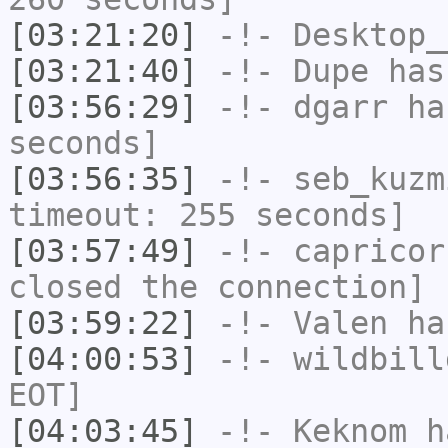
[03:21:20]
-!-
Desktop_
[03:21:40]
-!-
Dupe
has
[03:56:29]
-!-
dgarr
has
seconds]
[03:56:35]
-!-
seb_kuzm
timeout: 255 seconds]
[03:57:49]
-!-
capricor
closed the connection]
[03:59:22]
-!-
Valen
has
[04:00:53]
-!-
wildbill
EOT]
[04:03:45]
-!-
Keknom
ha