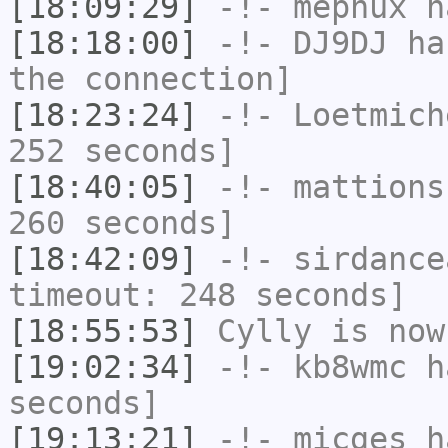
[18:09:29]
-!-
mephux
ha
[18:18:00]
-!-
DJ9DJ
has
the connection]
[18:23:24]
-!-
Loetmich
252 seconds]
[18:40:05]
-!-
mattions
260 seconds]
[18:42:09]
-!-
sirdance
timeout: 248 seconds]
[18:55:53]
Cylly
is now
[19:02:34]
-!-
kb8wmc
ha
seconds]
[19:13:21]
-!-
micges
ha