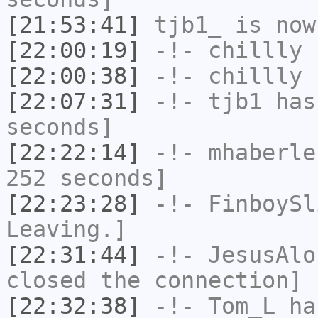
[21:53:41]
tjb1_
is now
[22:00:19]
-!-
chillly
h
[22:00:38]
-!-
chillly
h
[22:07:31]
-!-
tjb1
has 
seconds]
[22:22:14]
-!-
mhaberle
252 seconds]
[22:23:28]
-!-
FinboySl
Leaving.]
[22:31:44]
-!-
JesusAlo
closed the connection]
[22:32:38]
-!-
Tom_L
ha