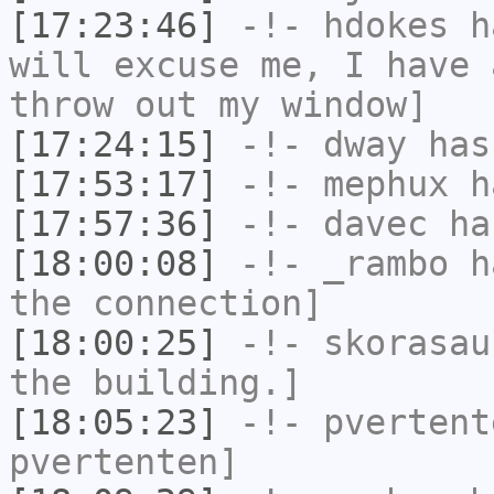
[17:23:46]
-!-
hdokes
ha
will excuse me, I have 
throw out my window]
[17:24:15]
-!-
dway
has
[17:53:17]
-!-
mephux
ha
[17:57:36]
-!-
davec
has
[18:00:08]
-!-
_rambo
ha
the connection]
[18:00:25]
-!-
skorasau
the building.]
[18:05:23]
-!-
pvertent
pvertenten]