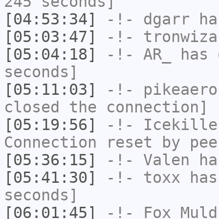
245 seconds]
[04:53:34]
-!-
dgarr
has
[05:03:47]
-!-
tronwiza
[05:04:18]
-!-
AR_
has 
seconds]
[05:11:03]
-!-
pikeaero
closed the connection]
[05:19:56]
-!-
Icekille
Connection reset by pee
[05:36:15]
-!-
Valen
has
[05:41:30]
-!-
toxx
has 
seconds]
[06:01:45]
-!-
Fox_Muld