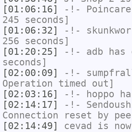
[01:06:16]
-!-
Poincare
245 seconds]
[01:06:32]
-!-
skunkwor
256 seconds]
[01:20:25]
-!-
adb
has 
seconds]
[02:00:09]
-!-
sumpfral
Operation timed out]
[02:03:16]
-!-
hoppo
has
[02:14:17]
-!-
Sendoush
Connection reset by pee
[02:14:49]
cevad
is now