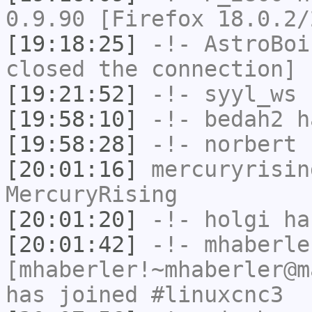
0.9.90 [Firefox 18.0.2/
[19:18:25]
-!-
AstroBoi
closed the connection]
[19:21:52]
-!-
syyl_ws
h
[19:58:10]
-!-
bedah2
ha
[19:58:28]
-!-
norbert
h
[20:01:16]
mercuryrisin
MercuryRising
[20:01:20]
-!-
holgi
has
[20:01:42]
-!-
mhaberle
[mhaberler!~mhaberler@m
has joined #linuxcnc3