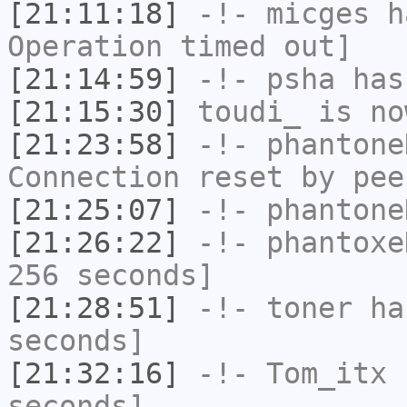
[21:11:18]
-!-
micges
ha
Operation timed out]
[21:14:59]
-!-
psha
has 
[21:15:30]
toudi_
is no
[21:23:58]
-!-
phantone
Connection reset by pee
[21:25:07]
-!-
phantone
[21:26:22]
-!-
phantoxe
256 seconds]
[21:28:51]
-!-
toner
has
seconds]
[21:32:16]
-!-
Tom_itx
h
seconds]