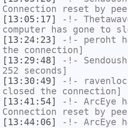
Connection reset by pee
[13:05:17]
-!-
Thetawav
computer has gone to sl
[13:24:23]
-!-
peroht
ha
the connection]
[13:29:48]
-!-
Sendoush
252 seconds]
[13:30:49]
-!-
ravenloc
closed the connection]
[13:41:54]
-!-
ArcEye
ha
Connection reset by pee
[13:44:06]
-!-
ArcEye
ha