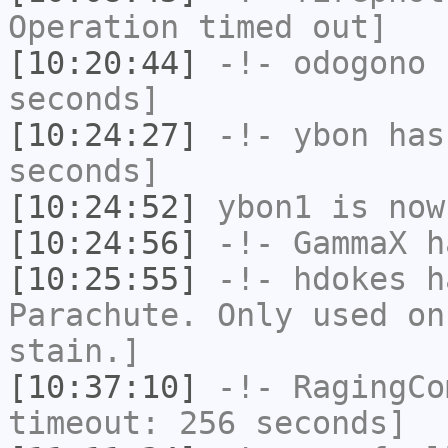
Operation timed out]
[10:20:44]
-!-
odogono
h
seconds]
[10:24:27]
-!-
ybon
has 
seconds]
[10:24:52]
ybon1
is now
[10:24:56]
-!-
GammaX
h
[10:25:55]
-!-
hdokes
ha
Parachute. Only used on
stain.]
[10:37:10]
-!-
RagingCo
timeout: 256 seconds]