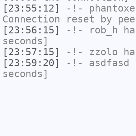
[23:55:12]
-!-
phantoxe
Connection reset by pee
[23:56:15]
-!-
rob_h
has
seconds]
[23:57:15]
-!-
zzolo
has
[23:59:20]
-!-
asdfasd
h
seconds]