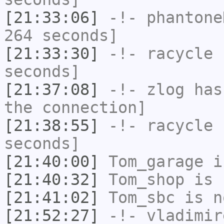
[21:33:06]
-!-
phantone
264 seconds]
[21:33:30]
-!-
racycle
h
seconds]
[21:37:08]
-!-
zlog
has 
the connection]
[21:38:55]
-!-
racycle
h
seconds]
[21:40:00]
Tom_garage
i
[21:40:32]
Tom_shop
is 
[21:41:02]
Tom_sbc
is n
[21:52:27]
-!-
vladimir