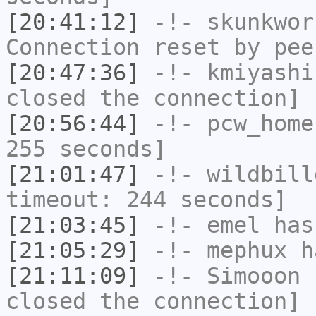
[20:41:12]
-!-
skunkwor
Connection reset by pee
[20:47:36]
-!-
kmiyashi
closed the connection]
[20:56:44]
-!-
pcw_home
255 seconds]
[21:01:47]
-!-
wildbill
timeout: 244 seconds]
[21:03:45]
-!-
emel
has
[21:05:29]
-!-
mephux
ha
[21:11:09]
-!-
Simooon
h
closed the connection]