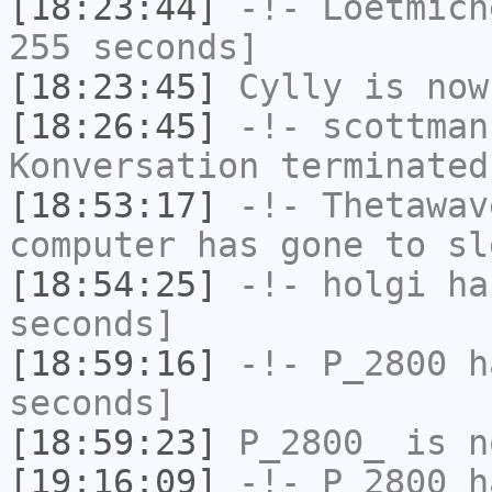
[18:23:44]
-!-
Loetmich
255 seconds]
[18:23:45]
Cylly
is now
[18:26:45]
-!-
scottman
Konversation terminated
[18:53:17]
-!-
Thetawav
computer has gone to sl
[18:54:25]
-!-
holgi
has
seconds]
[18:59:16]
-!-
P_2800
ha
seconds]
[18:59:23]
P_2800_
is n
[19:16:09]
-!-
P_2800
ha