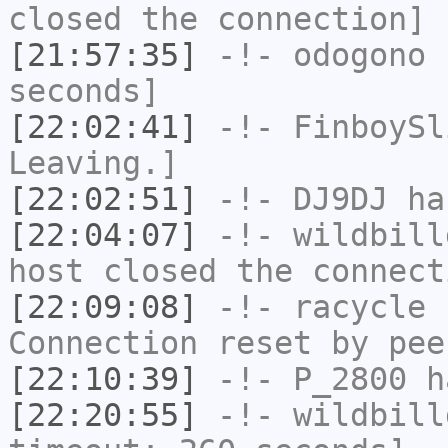
closed the connection]
[21:57:35]
-!-
odogono
h
seconds]
[22:02:41]
-!-
FinboySl
Leaving.]
[22:02:51]
-!-
DJ9DJ
has
[22:04:07]
-!-
wildbill
host closed the connect
[22:09:08]
-!-
racycle
h
Connection reset by pee
[22:10:39]
-!-
P_2800
ha
[22:20:55]
-!-
wildbill