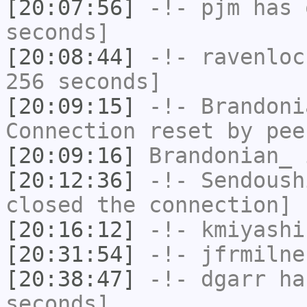
[20:07:56]
-!-
pjm
has 
seconds]
[20:08:44]
-!-
ravenloc
256 seconds]
[20:09:15]
-!-
Brandoni
Connection reset by pee
[20:09:16]
Brandonian_
i
[20:12:36]
-!-
Sendoush
closed the connection]
[20:16:12]
-!-
kmiyashi
[20:31:54]
-!-
jfrmilne
[20:38:47]
-!-
dgarr
has
seconds]