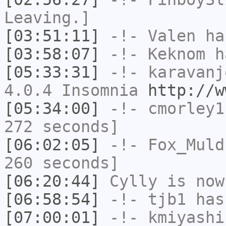
Leaving.]
[03:51:11]
-!-
Valen
has
[03:58:07]
-!-
Keknom
ha
[05:33:31]
-!-
karavanj
4.0.4 Insomnia
http://w
[05:34:00]
-!-
cmorley1
272 seconds]
[06:02:05]
-!-
Fox_Muld
260 seconds]
[06:20:44]
Cylly
is now
[06:58:54]
-!-
tjb1
has
[07:00:01]
-!-
kmiyashi