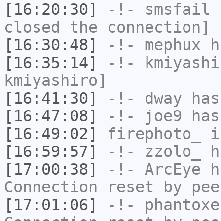
[16:20:30]
-!-
smsfail
h
closed the connection]
[16:30:48]
-!-
mephux
ha
[16:35:14]
-!-
kmiyashi
kmiyashiro]
[16:41:30]
-!-
dway
has
[16:47:08]
-!-
joe9
has
[16:49:02]
firephoto_
i
[16:59:57]
-!-
zzolo_
ha
[17:00:38]
-!-
ArcEye
ha
Connection reset by pee
[17:01:06]
-!-
phantoxe