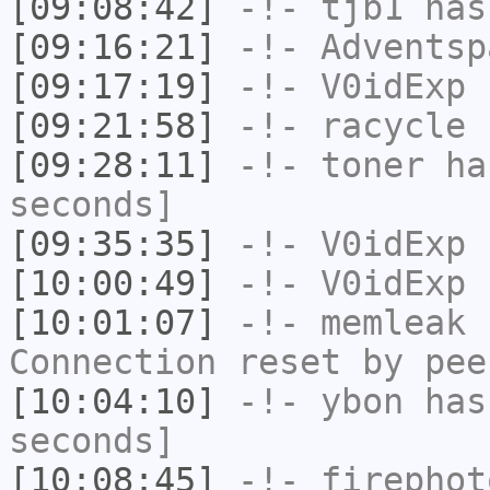
[09:08:42]
-!-
tjb1
has
[09:16:21]
-!-
Adventsp
[09:17:19]
-!-
V0idExp
h
[09:21:58]
-!-
racycle
h
[09:28:11]
-!-
toner
has
seconds]
[09:35:35]
-!-
V0idExp
h
[10:00:49]
-!-
V0idExp
h
[10:01:07]
-!-
memleak
h
Connection reset by pee
[10:04:10]
-!-
ybon
has 
seconds]
[10:08:45]
-!-
firephot