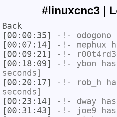
#linuxcnc3 | 
Back
[00:00:35]
-!-
odogono
h
[00:07:14]
-!-
mephux
ha
[00:09:21]
-!-
r00t4rd3
[00:18:09]
-!-
ybon
has 
seconds]
[00:20:17]
-!-
rob_h
has
seconds]
[00:23:14]
-!-
dway
has
[00:31:43]
-!-
joe9
has