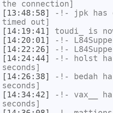
the connection]
[13:48:58]
-!-
jpk
has 
timed out]
[14:19:41]
toudi_
is no
[14:20:01]
-!-
L84Suppe
[14:22:26]
-!-
L84Suppe
[14:24:44]
-!-
holst
has
seconds]
[14:26:38]
-!-
bedah
has
seconds]
[14:34:42]
-!-
vax__
has
seconds]
[14:36:08]
-!-
mattions