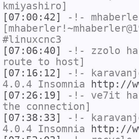
kmiyashiro]
[07:00:42]
-!-
mhaberle
[mhaberler!~mhaberler@1
#linuxcnc3
[07:06:40]
-!-
zzolo
has
route to host]
[07:16:12]
-!-
karavanj
4.0.4 Insomnia
http://w
[07:26:19]
-!-
ve7it
has
the connection]
[07:38:33]
-!-
karavanj
4.0.4 Insomnia
http://w