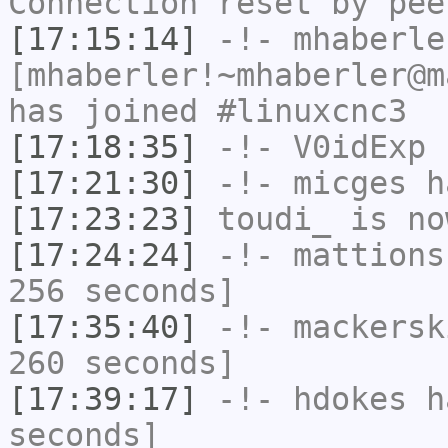
Connection reset by pee
[17:15:14]
-!-
mhaberle
[mhaberler!~mhaberler@m
has joined #linuxcnc3
[17:18:35]
-!-
V0idExp
h
[17:21:30]
-!-
micges
ha
[17:23:23]
toudi_
is no
[17:24:24]
-!-
mattions
256 seconds]
[17:35:40]
-!-
mackersk
260 seconds]
[17:39:17]
-!-
hdokes
ha
seconds]