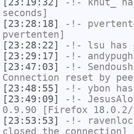
[23:19:32]
-!-
knut_
has
seconds]
[23:28:18]
-!-
pvertent
pvertenten]
[23:28:22]
-!-
lsu
has 
[23:29:17]
-!-
andypugh
[23:47:03]
-!-
Sendoush
Connection reset by pee
[23:48:55]
-!-
ybon
has 
[23:49:09]
-!-
JesusAlo
0.9.90 [Firefox 18.0.2/
[23:53:53]
-!-
ravenloc
closed the connection]