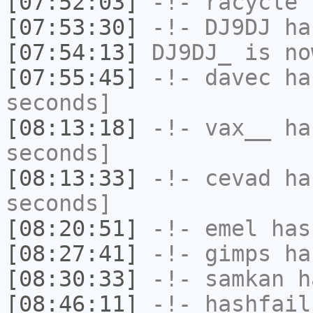
[07:52:03]
-!-
racycle
h
[07:53:30]
-!-
DJ9DJ
has
[07:54:13]
DJ9DJ_
is no
[07:55:45]
-!-
davec
has
seconds]
[08:13:18]
-!-
vax__
has
seconds]
[08:13:33]
-!-
cevad
has
seconds]
[08:20:51]
-!-
emel
has
[08:27:41]
-!-
gimps
ha
[08:30:33]
-!-
samkan
ha
[08:46:11]
-!-
hashfail