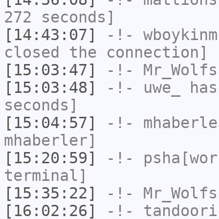
272 seconds]
[14:43:07]
-!-
wboykinm
closed the connection]
[15:03:47]
-!-
Mr_Wolfs
[15:03:48]
-!-
uwe_
has 
seconds]
[15:04:57]
-!-
mhaberle
mhaberler]
[15:20:59]
-!-
psha[wor
terminal]
[15:35:22]
-!-
Mr_Wolfs
[16:02:26]
-!-
tandoori