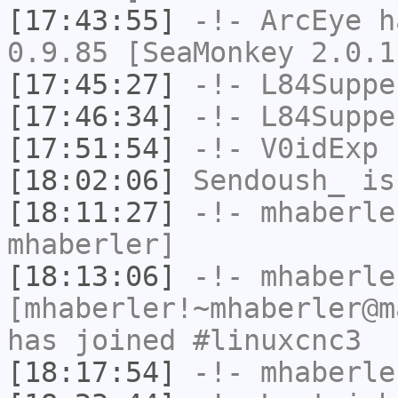
[17:43:55]
-!-
ArcEye
ha
0.9.85 [SeaMonkey 2.0.1
[17:45:27]
-!-
L84Suppe
[17:46:34]
-!-
L84Suppe
[17:51:54]
-!-
V0idExp
h
[18:02:06]
Sendoush_
is
[18:11:27]
-!-
mhaberle
mhaberler]
[18:13:06]
-!-
mhaberle
[mhaberler!~mhaberler@m
has joined #linuxcnc3
[18:17:54]
-!-
mhaberle