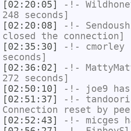
[02:20:05]
-!-
Wildhone
248 seconds]
[02:20:08]
-!-
Sendoush
closed the connection]
[02:35:30]
-!-
cmorley
h
seconds]
[02:36:02]
-!-
MattyMat
272 seconds]
[02:50:10]
-!-
joe9
has
[02:51:37]
-!-
tandoori
Connection reset by pee
[02:52:43]
-!-
micges
ha
[02:56:27]
-!-
FinboySl