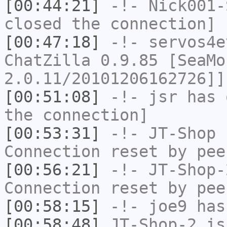
[00:44:21]
-!-
Nick001-
closed the connection]
[00:47:18]
-!-
servos4e
ChatZilla 0.9.85 [SeaMo
2.0.11/20101206162726]]
[00:51:08]
-!-
jsr
has 
the connection]
[00:53:31]
-!-
JT-Shop
h
Connection reset by pee
[00:56:21]
-!-
JT-Shop-
Connection reset by pee
[00:58:15]
-!-
joe9
has
[00:58:48]
JT-Shop-2
is