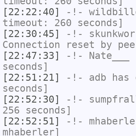
timeout: 260 seconds]
[22:22:40]
-!-
wildbill
timeout: 260 seconds]
[22:30:45]
-!-
skunkwor
Connection reset by pee
[22:47:33]
-!-
Nate___
h
seconds]
[22:51:21]
-!-
adb
has 
seconds]
[22:52:30]
-!-
sumpfral
256 seconds]
[22:52:51]
-!-
mhaberle
mhaberler]