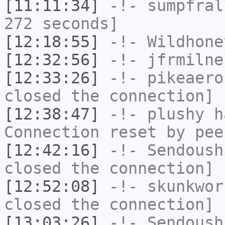
[11:11:34]
-!-
sumpfral
272 seconds]
[12:18:55]
-!-
Wildhone
[12:32:56]
-!-
jfrmilne
[12:33:26]
-!-
pikeaero
closed the connection]
[12:38:47]
-!-
plushy
ha
Connection reset by pee
[12:42:16]
-!-
Sendoush
closed the connection]
[12:52:08]
-!-
skunkwor
closed the connection]
[13:03:26]
-!-
Sendoush