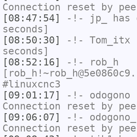
Connection reset by pee
[08:47:54]
-!-
jp_
has 
seconds]
[08:50:30]
-!-
Tom_itx
h
seconds]
[08:52:16]
-!-
rob_h
[rob_h!~rob_h@5e0860c9.
#linuxcnc3
[09:01:17]
-!-
odogono
h
Connection reset by pee
[09:06:07]
-!-
odogono_
Connection reset by pee