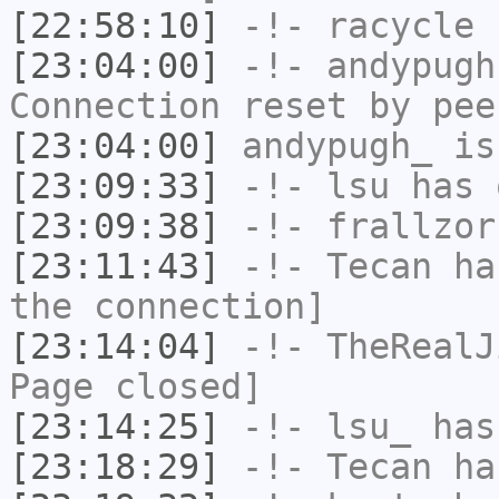
[22:58:10]
-!-
racycle
h
[23:04:00]
-!-
andypugh
Connection reset by pee
[23:04:00]
andypugh_
is
[23:09:33]
-!-
lsu
has 
[23:09:38]
-!-
frallzor
[23:11:43]
-!-
Tecan
has
the connection]
[23:14:04]
-!-
TheRealJ
Page closed]
[23:14:25]
-!-
lsu_
has
[23:18:29]
-!-
Tecan
has