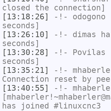
closed the connection]
[13:18:26]
-!-
odogono
h
seconds]
[13:26:10]
-!-
dimas
has
seconds]
[13:30:28]
-!-
Povilas
h
seconds]
[13:35:21]
-!-
mhaberle
Connection reset by pee
[13:40:55]
-!-
mhaberle
[mhaberler!~mhaberler@m
has joined #linuxcnc3