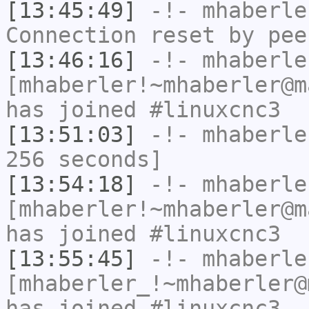
[13:45:49]
-!-
mhaberle
Connection reset by pee
[13:46:16]
-!-
mhaberle
[mhaberler!~mhaberler@m
has joined #linuxcnc3
[13:51:03]
-!-
mhaberle
256 seconds]
[13:54:18]
-!-
mhaberle
[mhaberler!~mhaberler@m
has joined #linuxcnc3
[13:55:45]
-!-
mhaberle
[mhaberler_!~mhaberler@
has joined #linuxcnc3