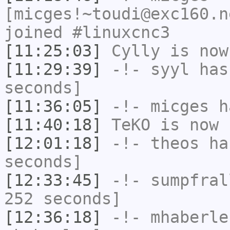
[micges!~toudi@exc160.n
joined #linuxcnc3
[11:25:03]
Cylly
is now
[11:29:39]
-!-
syyl
has 
seconds]
[11:36:05]
-!-
micges
ha
[11:40:18]
TeKO
is now 
[12:01:18]
-!-
theos
has
seconds]
[12:33:45]
-!-
sumpfral
252 seconds]
[12:36:18]
-!-
mhaberle