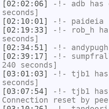
[02:02:06]
-!-
adb
has 
seconds]
[02:10:01]
-!-
paideia
h
[02:19:33]
-!-
rob_h
has
seconds]
[02:34:51]
-!-
andypugh
[02:39:17]
-!-
sumpfral
240 seconds]
[03:01:03]
-!-
tjb1
has 
seconds]
[03:07:54]
-!-
tjb1
has
Connection reset by pee
[03:10:26]
-!-
tandoori