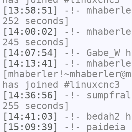
[13:58:51]
-!-
mhaberle
252 seconds]
[14:00:02]
-!-
mhaberle
245 seconds]
[14:07:54]
-!-
Gabe_W
ha
[14:13:41]
-!-
mhaberle
[mhaberler!~mhaberler@m
has joined #linuxcnc3
[14:36:56]
-!-
sumpfral
255 seconds]
[14:41:03]
-!-
bedah2
ha
[15:09:39]
-!-
paideia
h