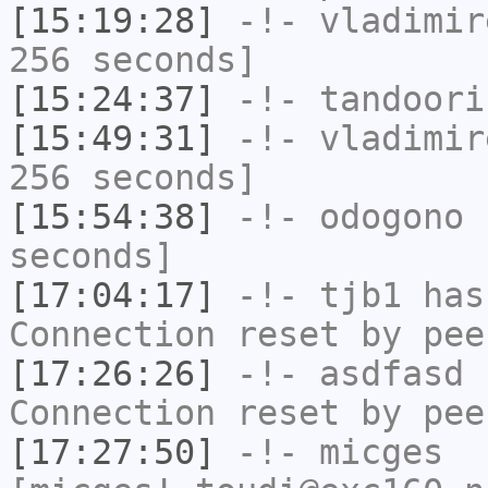
[15:19:28]
-!-
vladimir
256 seconds]
[15:24:37]
-!-
tandoori
[15:49:31]
-!-
vladimir
256 seconds]
[15:54:38]
-!-
odogono
h
seconds]
[17:04:17]
-!-
tjb1
has
Connection reset by pee
[17:26:26]
-!-
asdfasd
h
Connection reset by pee
[17:27:50]
-!-
micges