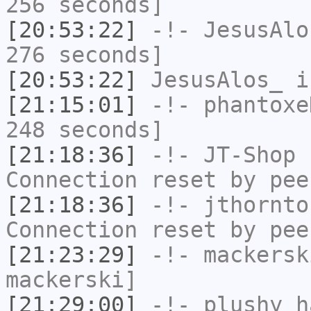
256 seconds]
[20:53:22]
-!-
JesusAlo
276 seconds]
[20:53:22]
JesusAlos_
i
[21:15:01]
-!-
phantoxe
248 seconds]
[21:18:36]
-!-
JT-Shop
h
Connection reset by pee
[21:18:36]
-!-
jthornto
Connection reset by pee
[21:23:29]
-!-
mackersk
mackerski]
[21:29:00]
-!-
plushy
ha