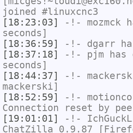
[micges!~toudi@exc160.n
joined #linuxcnc3
[18:23:03]
-!-
mozmck
ha
seconds]
[18:36:59]
-!-
dgarr
has
[18:37:18]
-!-
pjm
has 
seconds]
[18:44:37]
-!-
mackersk
mackerski]
[18:52:59]
-!-
motionco
Connection reset by pee
[19:01:01]
-!-
IchGuckL
ChatZilla 0.9.87 [Firef