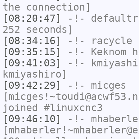
the connection]
[08:20:47]
-!-
defaultr
252 seconds]
[08:34:16]
-!-
racycle
h
[09:35:15]
-!-
Keknom
ha
[09:41:03]
-!-
kmiyashi
kmiyashiro]
[09:42:29]
-!-
micges
[micges!~toudi@acwf53.n
joined #linuxcnc3
[09:46:10]
-!-
mhaberle
[mhaberler!~mhaberler@e