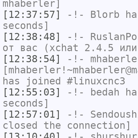
mhaberler]
[12:37:57]
-!-
Blorb
has
seconds]
[12:38:48]
-!-
RuslanPo
от вас (xchat 2.4.5 или
[12:38:54]
-!-
mhaberle
[mhaberler!~mhaberler@m
has joined #linuxcnc3
[12:55:03]
-!-
bedah
has
seconds]
[12:57:01]
-!-
Sendoush
closed the connection]
[13:10:40]
-!-
shurshur