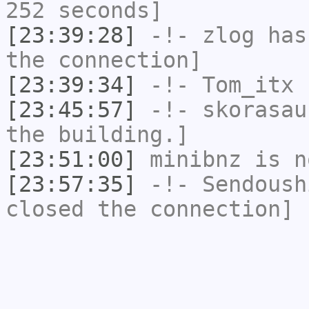
252 seconds]
[23:39:28]
-!-
zlog
has 
the connection]
[23:39:34]
-!-
Tom_itx
h
[23:45:57]
-!-
skorasau
the building.]
[23:51:00]
minibnz
is n
[23:57:35]
-!-
Sendoush
closed the connection]