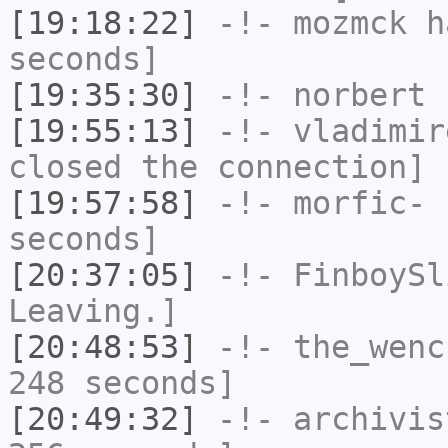
[19:18:22]
-!-
mozmck
ha
seconds]
[19:35:30]
-!-
norbert
h
[19:55:13]
-!-
vladimir
closed the connection]
[19:57:58]
-!-
morfic-
h
seconds]
[20:37:05]
-!-
FinboySl
Leaving.]
[20:48:53]
-!-
the_wenc
248 seconds]
[20:49:32]
-!-
archivis