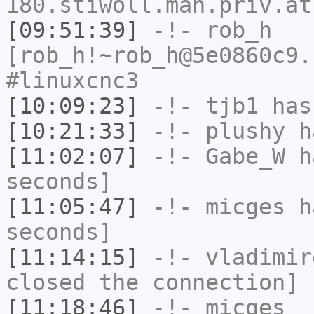
180.stiwoll.mah.priv.at
[09:51:39]
-!-
rob_h
[rob_h!~rob_h@5e0860c9.
#linuxcnc3
[10:09:23]
-!-
tjb1
has
[10:21:33]
-!-
plushy
ha
[11:02:07]
-!-
Gabe_W
ha
seconds]
[11:05:47]
-!-
micges
ha
seconds]
[11:14:15]
-!-
vladimir
closed the connection]
[11:18:46]
-!-
micges