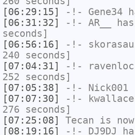
260 seconds]
[06:29:15]
-!-
Gene34
h
[06:31:32]
-!-
AR__
has 
seconds]
[06:56:16]
-!-
skorasau
240 seconds]
[07:04:31]
-!-
ravenloc
252 seconds]
[07:05:38]
-!-
Nick001
h
[07:07:30]
-!-
kwallace
276 seconds]
[07:25:08]
Tecan
is now
[08:19:16]
-!-
DJ9DJ
has