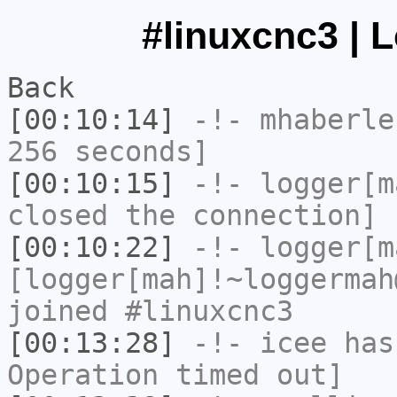
#linuxcnc3 | 
Back
[00:10:14]
-!-
mhaberle
256 seconds]
[00:10:15]
-!-
logger[m
closed the connection]
[00:10:22]
-!-
logger[m
[logger[mah]!~loggermah
joined #linuxcnc3
[00:13:28]
-!-
icee
has
Operation timed out]