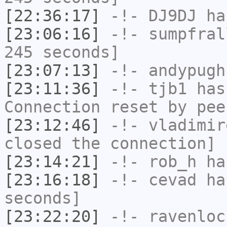
[22:36:17]
-!-
DJ9DJ
has
[23:06:16]
-!-
sumpfral
245 seconds]
[23:07:13]
-!-
andypugh
[23:11:36]
-!-
tjb1
has
Connection reset by pee
[23:12:46]
-!-
vladimir
closed the connection]
[23:14:21]
-!-
rob_h
has
[23:16:18]
-!-
cevad
has
seconds]
[23:22:20]
-!-
ravenloc