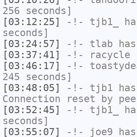
256 seconds]
[03:12:25]
-!-
tjb1_
has
seconds]
[03:24:57]
-!-
tlab
has
[03:37:41]
-!-
racycle
h
[03:46:17]
-!-
toastyde
245 seconds]
[03:48:05]
-!-
tjb1
has
Connection reset by pee
[03:52:45]
-!-
tjb1_
has
seconds]
[03:55:07]
-!-
joe9
has