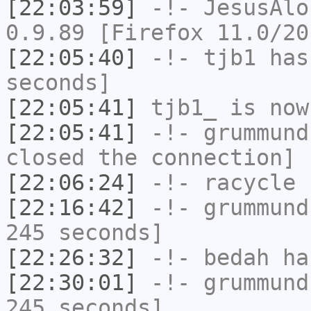
[22:03:59]
-!-
JesusAlo
0.9.89 [Firefox 11.0/20
[22:05:40]
-!-
tjb1
has 
seconds]
[22:05:41]
tjb1_
is now
[22:05:41]
-!-
grummund
closed the connection]
[22:06:24]
-!-
racycle
h
[22:16:42]
-!-
grummund
245 seconds]
[22:26:32]
-!-
bedah
has
[22:30:01]
-!-
grummund
245 seconds]