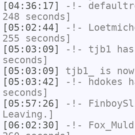
[04:36:17]
-!-
defaultr
248 seconds]
[05:02:44]
-!-
Loetmich
255 seconds]
[05:03:09]
-!-
tjb1
has 
seconds]
[05:03:09]
tjb1_
is now
[05:03:42]
-!-
hdokes
ha
seconds]
[05:57:26]
-!-
FinboySl
Leaving.]
[06:02:30]
-!-
Fox_Muld