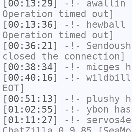
[00:13:29]
-!-
awallin
h
Operation timed out]
[00:13:36]
-!-
hewball
h
Operation timed out]
[00:36:21]
-!-
Sendoush
closed the connection]
[00:38:34]
-!-
micges
ha
[00:40:16]
-!-
wildbill
EOT]
[00:51:13]
-!-
plushy
ha
[01:02:55]
-!-
ybon
has 
[01:11:27]
-!-
servos4e
ChatZilla 0.9.85 [SeaMo