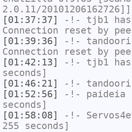
2.0.11/20101206162726]]
[01:37:37]
-!-
tjb1
has
Connection reset by pee
[01:39:36]
-!-
tandoori
Connection reset by pee
[01:42:13]
-!-
tjb1
has 
seconds]
[01:46:21]
-!-
tandoori
[01:52:56]
-!-
paideia
h
seconds]
[01:58:08]
-!-
Servos4e
255 seconds]