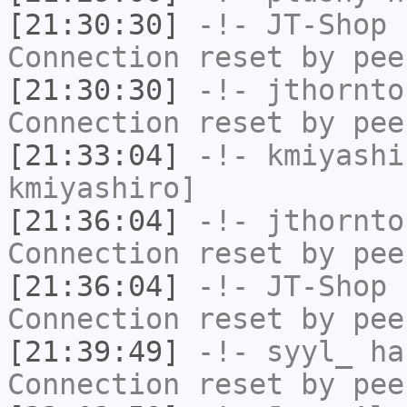
[21:30:30]
-!-
JT-Shop
h
Connection reset by pee
[21:30:30]
-!-
jthornto
Connection reset by pee
[21:33:04]
-!-
kmiyashi
kmiyashiro]
[21:36:04]
-!-
jthornto
Connection reset by pee
[21:36:04]
-!-
JT-Shop
h
Connection reset by pee
[21:39:49]
-!-
syyl_
has
Connection reset by pee