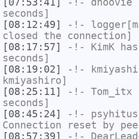
[07:53:41]
-!-
dhoovie
h
seconds]
[08:12:49]
-!-
logger[m
closed the connection]
[08:17:57]
-!-
KimK
has 
seconds]
[08:19:02]
-!-
kmiyashi
kmiyashiro]
[08:25:11]
-!-
Tom_itx
h
seconds]
[08:45:24]
-!-
psyhitus
Connection reset by pee
[08:57:39]
-!-
DearLead