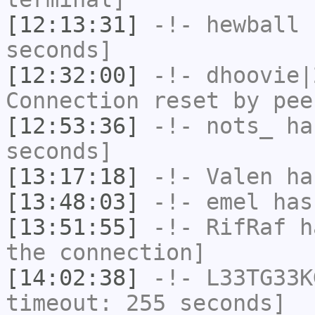
[12:13:31]
-!-
hewball
h
seconds]
[12:32:00]
-!-
dhoovie|
Connection reset by pee
[12:53:36]
-!-
nots_
has
seconds]
[13:17:18]
-!-
Valen
has
[13:48:03]
-!-
emel
has
[13:51:55]
-!-
RifRaf
ha
the connection]
[14:02:38]
-!-
L33TG33K
timeout: 255 seconds]