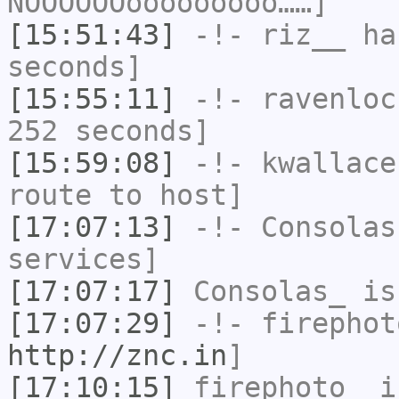
NOOOOOOooooooooo……]
[15:51:43]
-!-
riz__
has
seconds]
[15:55:11]
-!-
ravenloc
252 seconds]
[15:59:08]
-!-
kwallace
route to host]
[17:07:13]
-!-
Consolas
services]
[17:07:17]
Consolas_
is
[17:07:29]
-!-
firephot
http://znc.in
]
[17:10:15]
firephoto_
i