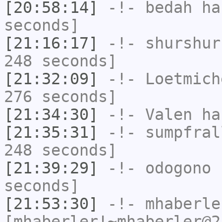
[20:58:14]
-!-
bedah
has
seconds]
[21:16:17]
-!-
shurshur
248 seconds]
[21:32:09]
-!-
Loetmich
276 seconds]
[21:34:30]
-!-
Valen
has
[21:35:31]
-!-
sumpfral
248 seconds]
[21:39:29]
-!-
odogono
h
seconds]
[21:53:30]
-!-
mhaberle
[mhaberler!~mhaberler@2