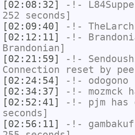
[02:08:32]
-!-
L84Suppe
252 seconds]
[02:09:40]
-!-
TheLarch
[02:12:11]
-!-
Brandoni
Brandonian]
[02:21:59]
-!-
Sendoush
Connection reset by pee
[02:24:54]
-!-
odogono
h
[02:34:37]
-!-
mozmck
ha
[02:52:41]
-!-
pjm
has 
seconds]
[02:56:11]
-!-
gambakuf
255 seconds]