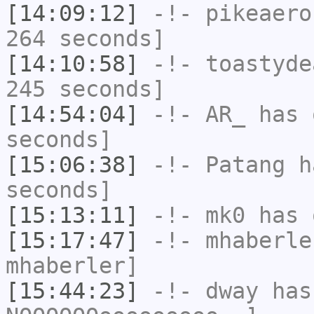
[14:09:12]
-!-
pikeaero
264 seconds]
[14:10:58]
-!-
toastyde
245 seconds]
[14:54:04]
-!-
AR_
has 
seconds]
[15:06:38]
-!-
Patang
ha
seconds]
[15:13:11]
-!-
mk0
has 
[15:17:47]
-!-
mhaberle
mhaberler]
[15:44:23]
-!-
dway
has