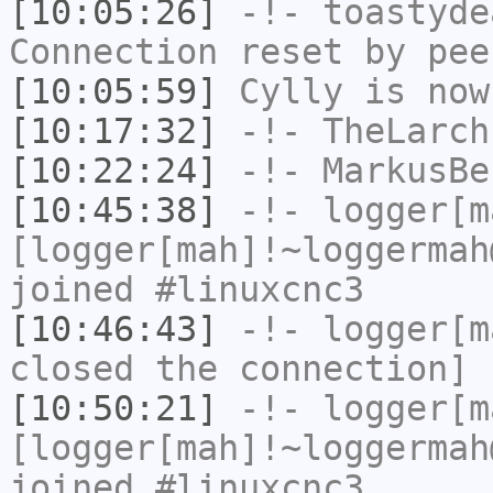
[10:05:26]
-!-
toastyde
Connection reset by pee
[10:05:59]
Cylly
is now
[10:17:32]
-!-
TheLarch
[10:22:24]
-!-
MarkusBe
[10:45:38]
-!-
logger[m
[logger[mah]!~loggermah
joined #linuxcnc3
[10:46:43]
-!-
logger[m
closed the connection]
[10:50:21]
-!-
logger[m
[logger[mah]!~loggermah
joined #linuxcnc3