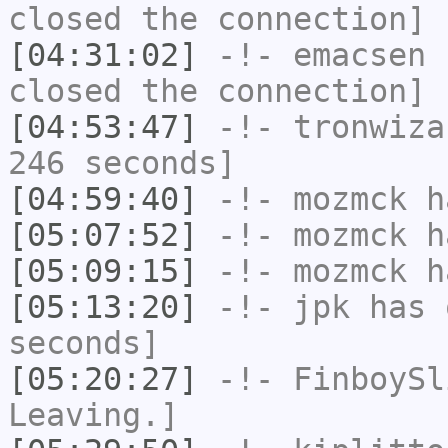
closed the connection]
[04:31:02]
-!-
emacsen
h
closed the connection]
[04:53:47]
-!-
tronwiza
246 seconds]
[04:59:40]
-!-
mozmck
ha
[05:07:52]
-!-
mozmck
ha
[05:09:15]
-!-
mozmck
ha
[05:13:20]
-!-
jpk
has 
seconds]
[05:20:27]
-!-
FinboySl
Leaving.]