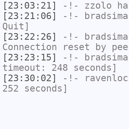
[23:03:21]
-!-
zzolo
has
[23:21:06]
-!-
bradsima
Quit]
[23:22:26]
-!-
bradsima
Connection reset by pee
[23:23:15]
-!-
bradsima
timeout: 248 seconds]
[23:30:02]
-!-
ravenloc
252 seconds]