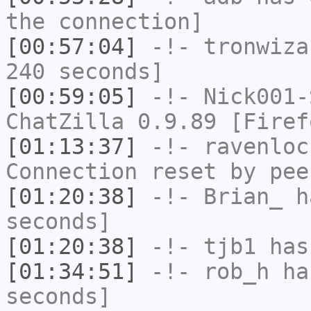
the connection]
[00:57:04]
-!-
tronwiza
240 seconds]
[00:59:05]
-!-
Nick001-
ChatZilla 0.9.89 [Firef
[01:13:37]
-!-
ravenloc
Connection reset by pee
[01:20:38]
-!-
Brian_
ha
seconds]
[01:20:38]
-!-
tjb1
has
[01:34:51]
-!-
rob_h
has
seconds]