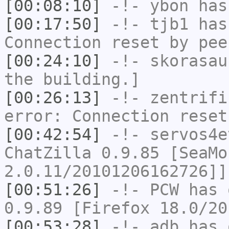
[00:08:10]
-!-
ybon
has 
[00:17:50]
-!-
tjb1
has
Connection reset by pee
[00:24:10]
-!-
skorasau
the building.]
[00:26:13]
-!-
zentrifi
error: Connection reset
[00:42:54]
-!-
servos4e
ChatZilla 0.9.85 [SeaMo
2.0.11/20101206162726]]
[00:51:26]
-!-
PCW
has 
0.9.89 [Firefox 18.0/20
[00:53:28]
-!-
adb
has 