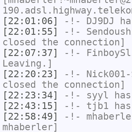
190.adsl.highway.teleko
[22:01:06]
-!-
DJ9DJ
has
[22:01:55]
-!-
Sendoush
closed the connection]
[22:07:37]
-!-
FinboySl
Leaving.]
[22:20:23]
-!-
Nick001-
closed the connection]
[22:23:34]
-!-
syyl
has
[22:43:15]
-!-
tjb1
has
[22:58:49]
-!-
mhaberle
mhaberler]