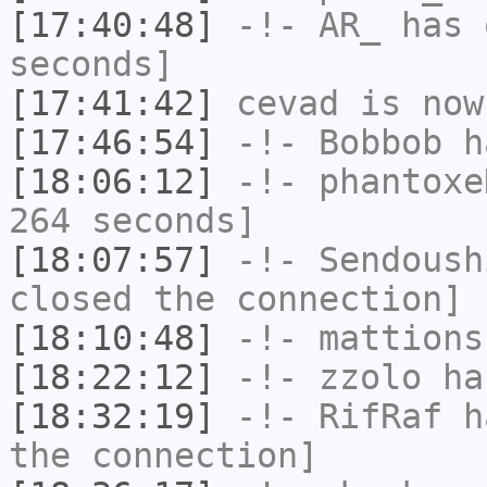
[17:40:48]
-!-
AR_
has 
seconds]
[17:41:42]
cevad
is now
[17:46:54]
-!-
Bobbob
ha
[18:06:12]
-!-
phantoxe
264 seconds]
[18:07:57]
-!-
Sendoush
closed the connection]
[18:10:48]
-!-
mattions
[18:22:12]
-!-
zzolo
has
[18:32:19]
-!-
RifRaf
ha
the connection]