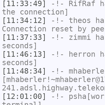
[11:33:49]
-!-
RifRaf
ha
the connection]
[11:34:12]
-!-
theos
has
Connection reset by pee
[11:37:33]
-!-
zimmi
has
seconds]
[11:46:13]
-!-
herron
ha
seconds]
[11:48:34]
-!-
mhaberle
[mhaberler!~mhaberler@1
241.adsl.highway.teleko
[12:01:00]
-!-
psha[wor
terminal]