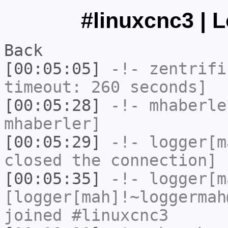
#linuxcnc3 | 
Back
[00:05:05]
-!-
zentrifi
timeout: 260 seconds]
[00:05:28]
-!-
mhaberle
mhaberler]
[00:05:29]
-!-
logger[m
closed the connection]
[00:05:35]
-!-
logger[m
[logger[mah]!~loggermah
joined #linuxcnc3