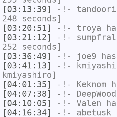
[03:13:39]
-!-
tandoori
248 seconds]
[03:20:51]
-!-
troya
has
[03:21:12]
-!-
sumpfral
252 seconds]
[03:36:49]
-!-
joe9
has
[03:41:13]
-!-
kmiyashi
kmiyashiro]
[04:01:35]
-!-
Keknom
ha
[04:07:38]
-!-
DeepWood
[04:10:05]
-!-
Valen
has
[04:16:34]
-!-
abetusk
h