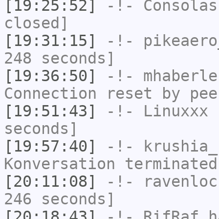
[19:25:52]
-!-
Consolas
closed]
[19:31:15]
-!-
pikeaero
248 seconds]
[19:36:50]
-!-
mhaberle
Connection reset by pee
[19:51:43]
-!-
Linuxxx
h
seconds]
[19:57:40]
-!-
krushia_
Konversation terminated
[20:11:08]
-!-
ravenloc
246 seconds]
[20:18:43]
-!-
RifRaf
ha