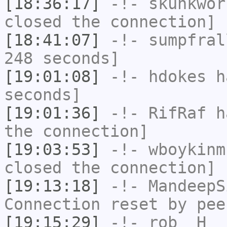
[18:36:17]
-!-
skunkwor
closed the connection]
[18:41:07]
-!-
sumpfral
248 seconds]
[19:01:08]
-!-
hdokes
ha
seconds]
[19:01:36]
-!-
RifRaf
ha
the connection]
[19:03:53]
-!-
wboykinm
closed the connection]
[19:13:18]
-!-
MandeepS
Connection reset by pee
[19:15:29]
-!-
rob__H