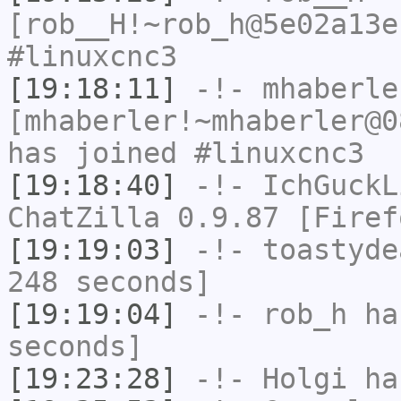
[rob__H!~rob_h@5e02a13e
#linuxcnc3
[19:18:11]
-!-
mhaberle
[mhaberler!~mhaberler@0
has joined #linuxcnc3
[19:18:40]
-!-
IchGuckL
ChatZilla 0.9.87 [Firef
[19:19:03]
-!-
toastyde
248 seconds]
[19:19:04]
-!-
rob_h
has
seconds]
[19:23:28]
-!-
Holgi
has