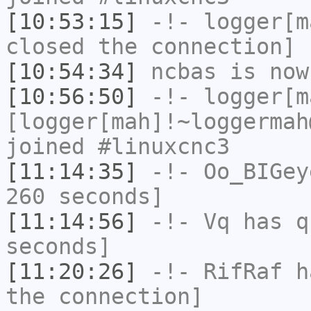
[10:53:15]
-!-
logger[m
closed the connection]
[10:54:34]
ncbas
is now
[10:56:50]
-!-
logger[m
[logger[mah]!~loggermah
joined #linuxcnc3
[11:14:35]
-!-
Oo_BIGey
260 seconds]
[11:14:56]
-!-
Vq
has q
seconds]
[11:20:26]
-!-
RifRaf
ha
the connection]