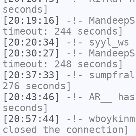
seconds]
[20:19:16]
-!-
MandeepS
timeout: 244 seconds]
[20:20:34]
-!-
syyl_ws
h
[20:30:27]
-!-
MandeepS
timeout: 248 seconds]
[20:37:33]
-!-
sumpfral
276 seconds]
[20:43:46]
-!-
AR__
has 
seconds]
[20:57:44]
-!-
wboykinm
closed the connection]