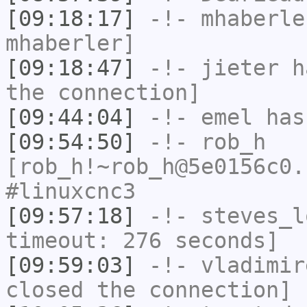
[09:18:17]
-!-
mhaberle
mhaberler]
[09:18:47]
-!-
jieter
ha
the connection]
[09:44:04]
-!-
emel
has
[09:54:50]
-!-
rob_h
[rob_h!~rob_h@5e0156c0.
#linuxcnc3
[09:57:18]
-!-
steves_l
timeout: 276 seconds]
[09:59:03]
-!-
vladimir
closed the connection]