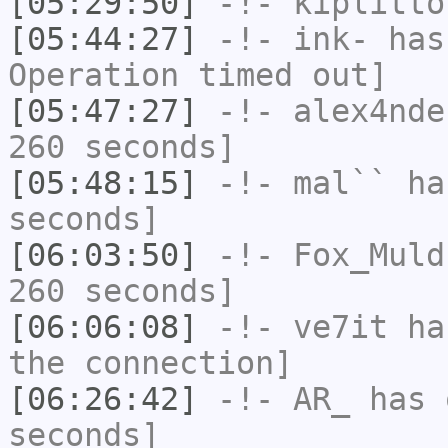
[05:29:50]
-!-
kiplitto
[05:44:27]
-!-
ink-
has
Operation timed out]
[05:47:27]
-!-
alex4nde
260 seconds]
[05:48:15]
-!-
mal``
has
seconds]
[06:03:50]
-!-
Fox_Muld
260 seconds]
[06:06:08]
-!-
ve7it
has
the connection]
[06:26:42]
-!-
AR_
has 
seconds]