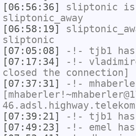
[06:56:36]
sliptonic
is
sliptonic_away
[06:58:19]
sliptonic_aw
sliptonic
[07:05:08]
-!-
tjb1
has
[07:17:34]
-!-
vladimir
closed the connection]
[07:37:31]
-!-
mhaberle
[mhaberler!~mhaberler@1
46.adsl.highway.telekom
[07:39:21]
-!-
tjb1
has
[07:49:23]
-!-
emel
has