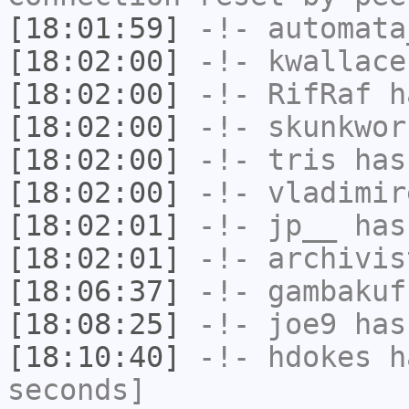
[18:01:59]
-!-
automata
[18:02:00]
-!-
kwallace
[18:02:00]
-!-
RifRaf
ha
[18:02:00]
-!-
skunkwor
[18:02:00]
-!-
tris
has
[18:02:00]
-!-
vladimir
[18:02:01]
-!-
jp__
has
[18:02:01]
-!-
archivis
[18:06:37]
-!-
gambakuf
[18:08:25]
-!-
joe9
has
[18:10:40]
-!-
hdokes
ha
seconds]