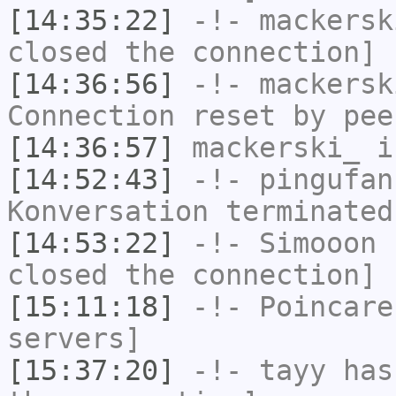
[14:35:22]
-!-
mackersk
closed the connection]
[14:36:56]
-!-
mackersk
Connection reset by pee
[14:36:57]
mackerski_
i
[14:52:43]
-!-
pingufan
Konversation terminated
[14:53:22]
-!-
Simooon
h
closed the connection]
[15:11:18]
-!-
Poincare
servers]
[15:37:20]
-!-
tayy
has 