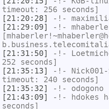
[21:20:15]
-!-
KGB-linu
timeout: 256 seconds]
[21:20:28]
-!-
maximili
[21:29:09]
-!-
mhaberle
[mhaberler!~mhaberler@h
b.business.telecomitali
[21:31:50]
-!-
Loetmich
252 seconds]
[21:35:13]
-!-
Nick001-
timeout: 240 seconds]
[21:35:32]
-!-
odogono
h
[21:43:09]
-!-
hdokes
ha
seconds]