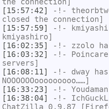
the connection]
[15:57:42]
-!-
theorbtw
closed the connection]
[15:57:59]
-!-
kmiyashi
kmiyashiro]
[16:02:35]
-!-
zzolo
has
[16:03:32]
-!-
Poincare
servers]
[16:08:11]
-!-
dway
has
NOOOOOOooooooooo……]
[16:33:23]
-!-
Youdaman
[16:38:04]
-!-
IchGuckL
ChatZilla 0.9.87 [Firef