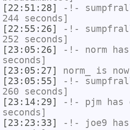
[22:51:28]
-!-
sumpfral
244 seconds]
[22:55:26]
-!-
sumpfral
252 seconds]
[23:05:26]
-!-
norm
has 
seconds]
[23:05:27]
norm_
is now
[23:05:55]
-!-
sumpfral
260 seconds]
[23:14:29]
-!-
pjm
has 
seconds]
[23:23:33]
-!-
joe9
has 