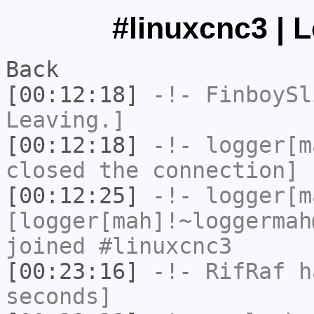
#linuxcnc3 | 
Back
[00:12:18]
-!-
FinboySl
Leaving.]
[00:12:18]
-!-
logger[m
closed the connection]
[00:12:25]
-!-
logger[m
[logger[mah]!~loggermah
joined #linuxcnc3
[00:23:16]
-!-
RifRaf
ha
seconds]