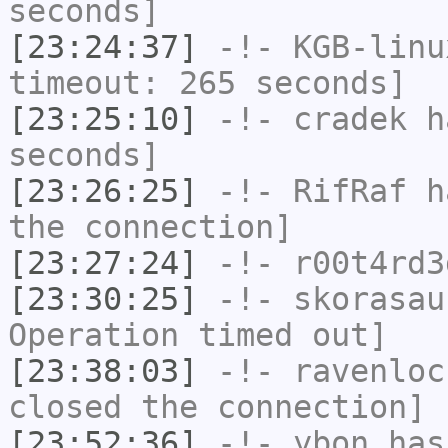
seconds]
[23:24:37]
-!-
KGB-linu
timeout: 265 seconds]
[23:25:10]
-!-
cradek
ha
seconds]
[23:26:25]
-!-
RifRaf
ha
the connection]
[23:27:24]
-!-
r00t4rd3
[23:30:25]
-!-
skorasau
Operation timed out]
[23:38:03]
-!-
ravenloc
closed the connection]
[23:52:36]
-!-
ybon
has 