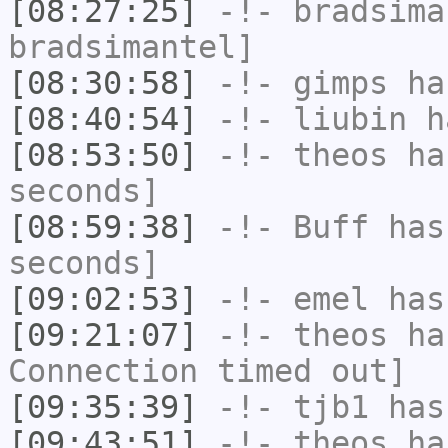
[08:27:25]
-!-
bradsima
bradsimantel]
[08:30:58]
-!-
gimps
ha
[08:40:54]
-!-
liubin
ha
[08:53:50]
-!-
theos
has
seconds]
[08:59:38]
-!-
Buff
has 
seconds]
[09:02:53]
-!-
emel
has
[09:21:07]
-!-
theos
has
Connection timed out]
[09:35:39]
-!-
tjb1
has
[09:43:51]
-!-
theos
has