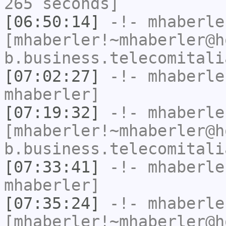
265 seconds]
[06:50:14]
-!-
mhaberle
[mhaberler!~mhaberler@h
b.business.telecomitali
[07:02:27]
-!-
mhaberle
mhaberler]
[07:19:32]
-!-
mhaberle
[mhaberler!~mhaberler@h
b.business.telecomitali
[07:33:41]
-!-
mhaberle
mhaberler]
[07:35:24]
-!-
mhaberle
[mhaberler!~mhaberler@h