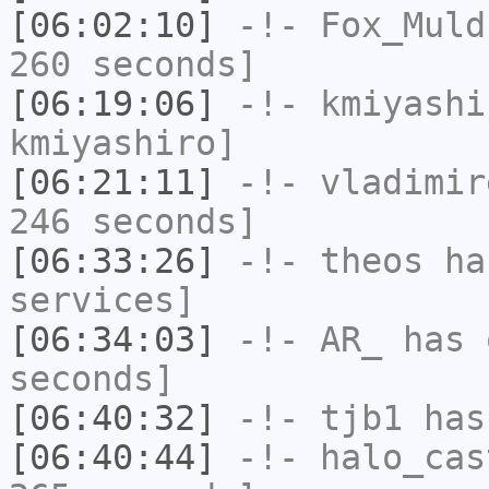
[06:02:10]
-!-
Fox_Muld
260 seconds]
[06:19:06]
-!-
kmiyashi
kmiyashiro]
[06:21:11]
-!-
vladimir
246 seconds]
[06:33:26]
-!-
theos
has
services]
[06:34:03]
-!-
AR_
has 
seconds]
[06:40:32]
-!-
tjb1
has
[06:40:44]
-!-
halo_cas