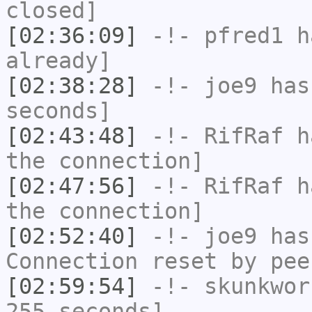
closed]
[02:36:09]
-!-
pfred1
ha
already]
[02:38:28]
-!-
joe9
has 
seconds]
[02:43:48]
-!-
RifRaf
ha
the connection]
[02:47:56]
-!-
RifRaf
ha
the connection]
[02:52:40]
-!-
joe9
has
Connection reset by pee
[02:59:54]
-!-
skunkwor
255 seconds]