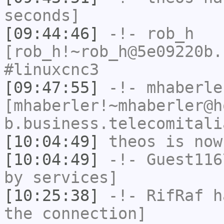
seconds]
[09:44:46]
-!-
rob_h
[rob_h!~rob_h@5e09220b.
#linuxcnc3
[09:47:55]
-!-
mhaberle
[mhaberler!~mhaberler@h
b.business.telecomitali
[10:04:49]
theos
is now
[10:04:49]
-!-
Guest116
by services]
[10:25:38]
-!-
RifRaf
ha
the connection]