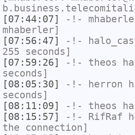
b.business.telecomitali
[07:44:07]
-!-
mhaberle
mhaberler]
[07:56:47]
-!-
halo_cas
255 seconds]
[07:59:26]
-!-
theos
has
seconds]
[08:05:30]
-!-
herron
ha
seconds]
[08:11:09]
-!-
theos
has
[08:15:57]
-!-
RifRaf
ha
the connection]