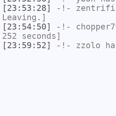
[23:53:28]
-!-
zentrifi
Leaving.]
[23:54:50]
-!-
chopper7
252 seconds]
[23:59:52]
-!-
zzolo
has