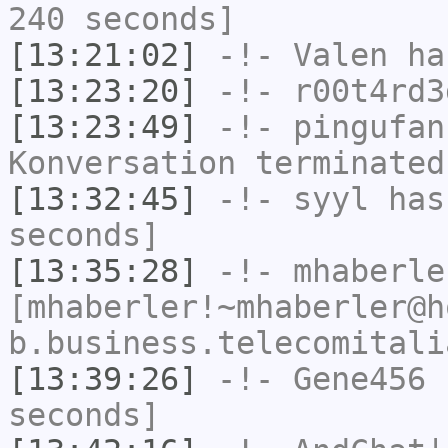
240 seconds]
[13:21:02]
-!-
Valen
has
[13:23:20]
-!-
r00t4rd3
[13:23:49]
-!-
pingufan
Konversation terminated
[13:32:45]
-!-
syyl
has 
seconds]
[13:35:28]
-!-
mhaberle
[mhaberler!~mhaberler@h
b.business.telecomitali
[13:39:26]
-!-
Gene456
h
seconds]