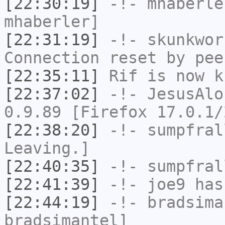
[22:30:19]
-!-
mhaberle
mhaberler]
[22:31:19]
-!-
skunkwor
Connection reset by pee
[22:35:11]
Rif
is now k
[22:37:02]
-!-
JesusAlo
0.9.89 [Firefox 17.0.1/
[22:38:20]
-!-
sumpfral
Leaving.]
[22:40:35]
-!-
sumpfral
[22:41:39]
-!-
joe9
has
[22:44:19]
-!-
bradsima
bradsimantel]