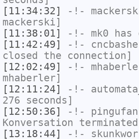
[11:34:32]
-!-
mackersk
mackerski]
[11:38:01]
-!-
mk0
has 
[11:42:49]
-!-
cncbashe
closed the connection]
[12:02:49]
-!-
mhaberle
mhaberler]
[12:11:24]
-!-
automata
276 seconds]
[12:50:36]
-!-
pingufan
Konversation terminated
[13:18:44]
-!-
skunkwor