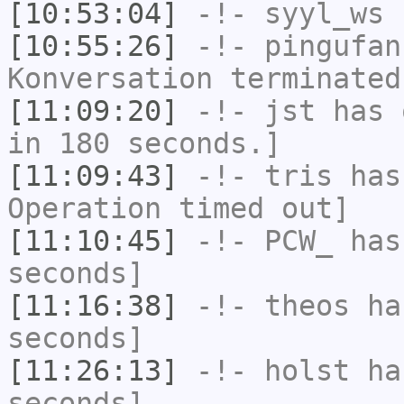
[10:53:04]
-!-
syyl_ws
h
[10:55:26]
-!-
pingufan
Konversation terminated
[11:09:20]
-!-
jst
has 
in 180 seconds.]
[11:09:43]
-!-
tris
has
Operation timed out]
[11:10:45]
-!-
PCW_
has 
seconds]
[11:16:38]
-!-
theos
has
seconds]
[11:26:13]
-!-
holst
has
seconds]