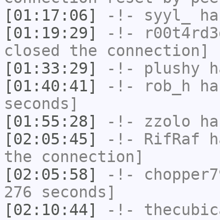
[01:17:06]
-!-
syyl_
has
[01:19:29]
-!-
r00t4rd3
closed the connection]
[01:33:29]
-!-
plushy
ha
[01:40:41]
-!-
rob_h
has
seconds]
[01:55:28]
-!-
zzolo
has
[02:05:45]
-!-
RifRaf
ha
the connection]
[02:05:58]
-!-
chopper7
276 seconds]
[02:10:44]
-!-
thecubic