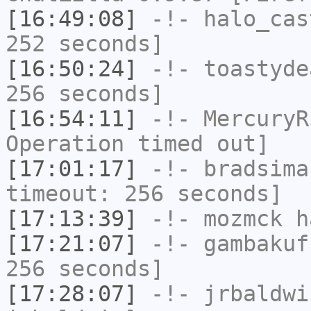
[16:49:08]
-!-
halo_cas
252 seconds]
[16:50:24]
-!-
toastyde
256 seconds]
[16:54:11]
-!-
MercuryR
Operation timed out]
[17:01:17]
-!-
bradsima
timeout: 256 seconds]
[17:13:39]
-!-
mozmck
ha
[17:21:07]
-!-
gambakuf
256 seconds]
[17:28:07]
-!-
jrbaldwi