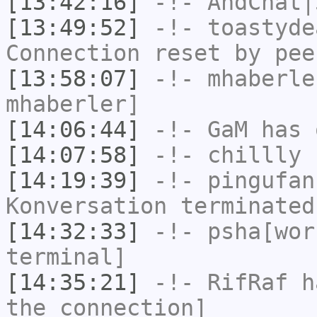
[13:42:16]
-!-
AndChat|
[13:49:52]
-!-
toastyde
Connection reset by pee
[13:58:07]
-!-
mhaberle
mhaberler]
[14:06:44]
-!-
GaM
has 
[14:07:58]
-!-
chillly
h
[14:19:39]
-!-
pingufan
Konversation terminated
[14:32:33]
-!-
psha[wor
terminal]
[14:35:21]
-!-
RifRaf
ha
the connection]