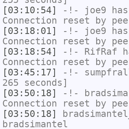
[03:10:54]
-!-
joe9
has
Connection reset by pee
[03:18:01]
-!-
joe9
has
Connection reset by pee
[03:18:54]
-!-
RifRaf
ha
Connection reset by pee
[03:45:17]
-!-
sumpfral
265 seconds]
[03:50:18]
-!-
bradsima
Connection reset by pee
[03:50:18]
bradsimantel
bradsimantel