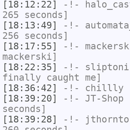
[18:12:22]
-!-
halo_cas
265 seconds]
[18:13:49]
-!-
automata
256 seconds]
[18:17:55]
-!-
mackersk
mackerski]
[18:22:35]
-!-
sliptoni
finally caught me]
[18:36:42]
-!-
chillly
h
[18:39:20]
-!-
JT-Shop
h
seconds]
[18:39:28]
-!-
jthornto
260 seconds]