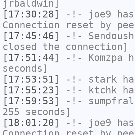
jrbaldwin]
[17:30:28]
-!-
joe9
has
Connection reset by pee
[17:45:46]
-!-
Sendoush
closed the connection]
[17:51:44]
-!-
Komzpa
ha
seconds]
[17:53:51]
-!-
stark
has
[17:55:23]
-!-
ktchk
has
[17:59:53]
-!-
sumpfral
255 seconds]
[18:01:20]
-!-
joe9
has
Connection reset by pee