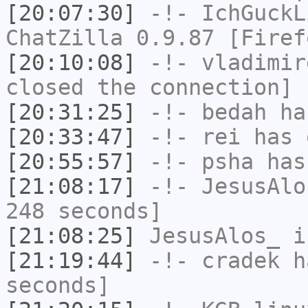
[20:07:30]
-!-
IchGuckL
ChatZilla 0.9.87 [Firef
[20:10:08]
-!-
vladimir
closed the connection]
[20:31:25]
-!-
bedah
has
[20:33:47]
-!-
rei
has 
[20:55:57]
-!-
psha
has 
[21:08:17]
-!-
JesusAlo
248 seconds]
[21:08:25]
JesusAlos_
i
[21:19:44]
-!-
cradek
ha
seconds]