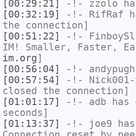
[00:29:21]
-!-
zzolo
has
[00:32:19]
-!-
RifRaf
ha
the connection]
[00:51:22]
-!-
FinboySl
IM! Smaller, Faster, E
im.org
]
[00:56:04]
-!-
andypugh
[00:57:54]
-!-
Nick001-
closed the connection]
[01:01:17]
-!-
adb
has 
seconds]
[01:13:37]
-!-
joe9
has
Connection reset by pee