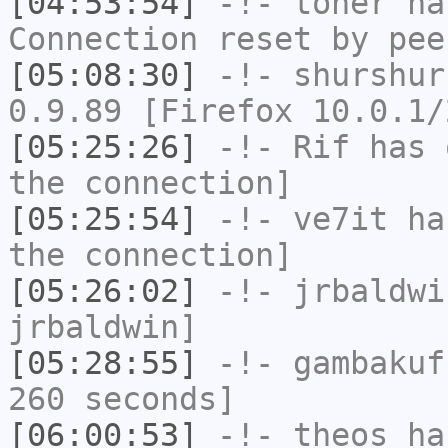
[04:53:54]
-!-
toner
has
Connection reset by pee
[05:08:30]
-!-
shurshur
0.9.89 [Firefox 10.0.1/
[05:25:26]
-!-
Rif
has 
the connection]
[05:25:54]
-!-
ve7it
has
the connection]
[05:26:02]
-!-
jrbaldwi
jrbaldwin]
[05:28:55]
-!-
gambakuf
260 seconds]
[06:00:53]
-!-
theos
has