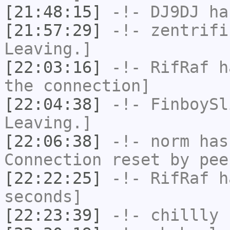
[21:48:15]
-!-
DJ9DJ
has
[21:57:29]
-!-
zentrifi
Leaving.]
[22:03:16]
-!-
RifRaf
ha
the connection]
[22:04:38]
-!-
FinboySl
Leaving.]
[22:06:38]
-!-
norm
has
Connection reset by pee
[22:22:25]
-!-
RifRaf
ha
seconds]
[22:23:39]
-!-
chillly
h