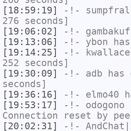
[18:59:19]
-!-
sumpfral
276 seconds]
[19:06:02]
-!-
gambakuf
[19:13:06]
-!-
ybon
has 
[19:14:25]
-!-
kwallace
252 seconds]
[19:30:09]
-!-
adb
has 
seconds]
[19:36:16]
-!-
elmo40
ha
[19:53:17]
-!-
odogono
h
Connection reset by pee
[20:02:31]
-!-
AndChat|