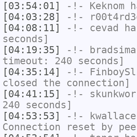
[03:54:01]
-!-
Keknom
ha
[04:03:28]
-!-
r00t4rd3
[04:08:11]
-!-
cevad
has
seconds]
[04:19:35]
-!-
bradsima
timeout: 240 seconds]
[04:35:14]
-!-
FinboySl
closed the connection]
[04:41:15]
-!-
skunkwor
240 seconds]
[04:53:53]
-!-
kwallace
Connection reset by pee