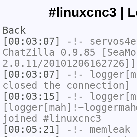
#linuxcnc3 | 
Back
[00:03:07]
-!-
servos4e
ChatZilla 0.9.85 [SeaMo
2.0.11/20101206162726]]
[00:03:07]
-!-
logger[m
closed the connection]
[00:03:15]
-!-
logger[m
[logger[mah]!~loggermah
joined #linuxcnc3
[00:05:21]
-!-
memleak
h