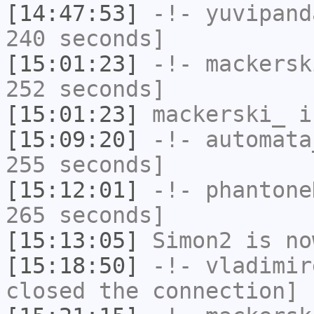
[14:47:53]
-!-
yuvipand
240 seconds]
[15:01:23]
-!-
mackersk
252 seconds]
[15:01:23]
mackerski_
i
[15:09:20]
-!-
automata
255 seconds]
[15:12:01]
-!-
phantone
265 seconds]
[15:13:05]
Simon2
is no
[15:18:50]
-!-
vladimir
closed the connection]