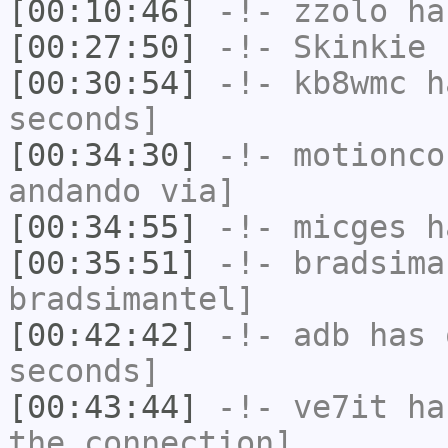
[00:10:46]
-!-
zzolo
has
[00:27:50]
-!-
Skinkie
h
[00:30:54]
-!-
kb8wmc
ha
seconds]
[00:34:30]
-!-
motionco
andando via]
[00:34:55]
-!-
micges
ha
[00:35:51]
-!-
bradsima
bradsimantel]
[00:42:42]
-!-
adb
has 
seconds]
[00:43:44]
-!-
ve7it
has
the connection]