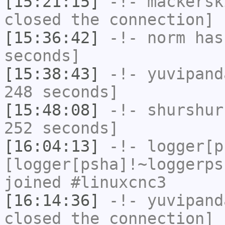
[15:21:15]
-!-
mackersk
closed the connection]
[15:36:42]
-!-
norm
has 
seconds]
[15:38:43]
-!-
yuvipand
248 seconds]
[15:48:08]
-!-
shurshur
252 seconds]
[16:04:13]
-!-
logger[p
[logger[psha]!~loggerps
joined #linuxcnc3
[16:14:36]
-!-
yuvipand
closed the connection]