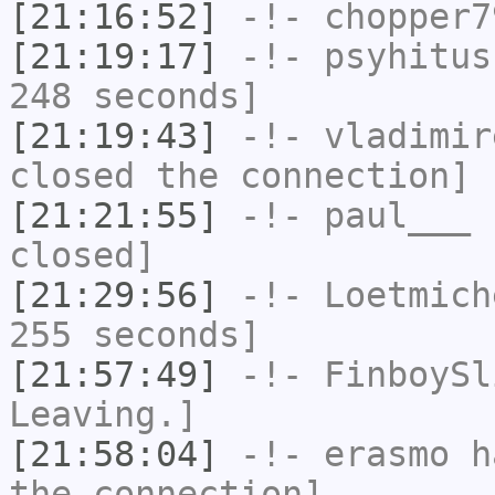
[21:16:52]
-!-
chopper7
[21:19:17]
-!-
psyhitus
248 seconds]
[21:19:43]
-!-
vladimir
closed the connection]
[21:21:55]
-!-
paul___
h
closed]
[21:29:56]
-!-
Loetmich
255 seconds]
[21:57:49]
-!-
FinboySl
Leaving.]
[21:58:04]
-!-
erasmo
ha
the connection]