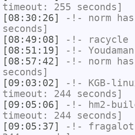
timeout: 255 seconds]
[08:30:26]
-!-
norm
has 
seconds]
[08:49:08]
-!-
racycle
h
[08:51:19]
-!-
Youdaman
[08:57:42]
-!-
norm
has 
seconds]
[09:03:02]
-!-
KGB-linu
timeout: 244 seconds]
[09:05:06]
-!-
hm2-buil
timeout: 244 seconds]
[09:05:37]
-!-
fragalot