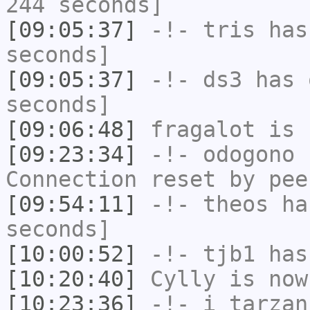
244 seconds]
[09:05:37]
-!-
tris
has 
seconds]
[09:05:37]
-!-
ds3
has 
seconds]
[09:06:48]
fragalot
is 
[09:23:34]
-!-
odogono
h
Connection reset by pee
[09:54:11]
-!-
theos
has
seconds]
[10:00:52]
-!-
tjb1
has
[10:20:40]
Cylly
is now
[10:23:36]
-!-
i_tarzan