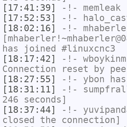
[17:41:39]
-!-
memleak
h
[17:52:53]
-!-
halo_cas
[18:02:16]
-!-
mhaberle
[mhaberler!~mhaberler@0
has joined #linuxcnc3
[18:17:42]
-!-
wboykinm
Connection reset by pee
[18:27:55]
-!-
ybon
has 
[18:31:11]
-!-
sumpfral
246 seconds]
[18:37:44]
-!-
yuvipand
closed the connection]