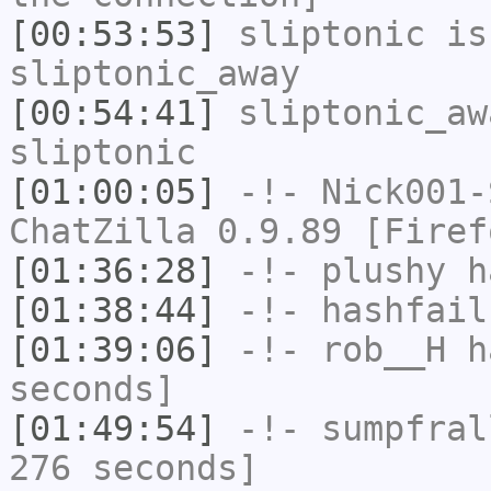
[00:53:53]
sliptonic
is
sliptonic_away
[00:54:41]
sliptonic_aw
sliptonic
[01:00:05]
-!-
Nick001-
ChatZilla 0.9.89 [Firef
[01:36:28]
-!-
plushy
ha
[01:38:44]
-!-
hashfail
[01:39:06]
-!-
rob__H
ha
seconds]
[01:49:54]
-!-
sumpfral
276 seconds]