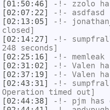
[01:50:46]
-!-
zzolo
has
[02:07:22]
-!-
asdfasd
h
[02:13:05]
-!-
jonathan
closed]
[02:14:27]
-!-
sumpfral
248 seconds]
[02:25:16]
-!-
memleak
h
[02:31:02]
-!-
Valen
has
[02:37:19]
-!-
Valen
has
[02:43:31]
-!-
sumpfral
Operation timed out]
[02:44:38]
-!-
pjm
has 
[02:44:41]
-!-
andypugh