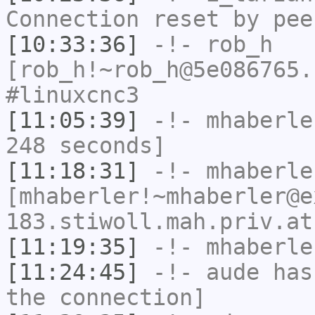
Connection reset by pee
[10:33:36]
-!-
rob_h
[rob_h!~rob_h@5e086765.
#linuxcnc3
[11:05:39]
-!-
mhaberle
248 seconds]
[11:18:31]
-!-
mhaberle
[mhaberler!~mhaberler@e
183.stiwoll.mah.priv.at
[11:19:35]
-!-
mhaberle
[11:24:45]
-!-
aude
has 
the connection]