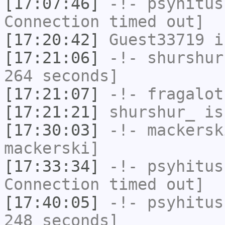
[17:07:46]
-!-
psyhitus
Connection timed out]
[17:20:42]
Guest33719
i
[17:21:06]
-!-
shurshur
264 seconds]
[17:21:07]
-!-
fragalot
[17:21:21]
shurshur_
is
[17:30:03]
-!-
mackersk
mackerski]
[17:33:34]
-!-
psyhitus
Connection timed out]
[17:40:05]
-!-
psyhitus
248 seconds]