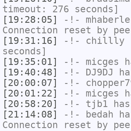
timeout: 276 seconds]
[19:28:05]
-!-
mhaberle
Connection reset by pee
[19:31:16]
-!-
chillly
h
seconds]
[19:35:01]
-!-
micges
ha
[19:40:48]
-!-
DJ9DJ
has
[20:00:07]
-!-
chopper7
[20:01:22]
-!-
micges
ha
[20:58:20]
-!-
tjb1
has
[21:14:08]
-!-
bedah
has
Connection reset by pee