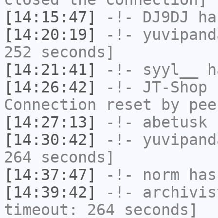
[14:15:47]
-!-
DJ9DJ
has
[14:20:19]
-!-
yuvipand
252 seconds]
[14:21:41]
-!-
syyl__
ha
[14:26:42]
-!-
JT-Shop
h
Connection reset by pee
[14:27:13]
-!-
abetusk
h
[14:30:42]
-!-
yuvipand
264 seconds]
[14:37:47]
-!-
norm
has
[14:39:42]
-!-
archivis
timeout: 264 seconds]