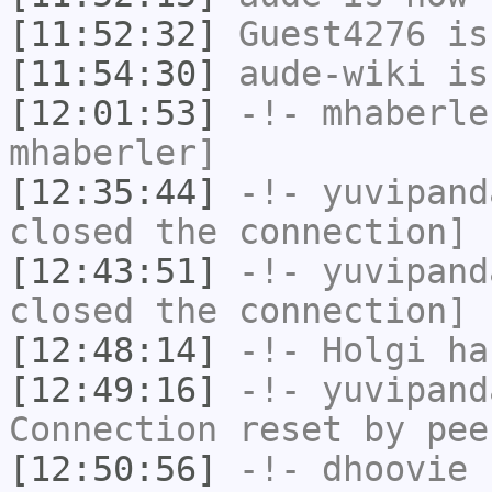
[11:52:32]
Guest4276
is
[11:54:30]
aude-wiki
is
[12:01:53]
-!-
mhaberle
mhaberler]
[12:35:44]
-!-
yuvipand
closed the connection]
[12:43:51]
-!-
yuvipand
closed the connection]
[12:48:14]
-!-
Holgi
has
[12:49:16]
-!-
yuvipand
Connection reset by pee
[12:50:56]
-!-
dhoovie
h