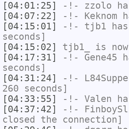
[04:01:25]
-!-
zzolo
has
[04:07:22]
-!-
Keknom
ha
[04:15:01]
-!-
tjb1
has 
seconds]
[04:15:02]
tjb1_
is now
[04:17:31]
-!-
Gene45
ha
seconds]
[04:31:24]
-!-
L84Suppe
260 seconds]
[04:33:55]
-!-
Valen
has
[04:37:42]
-!-
FinboySl
closed the connection]