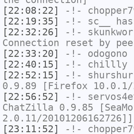
[22:08:22]
-!-
chopper7
[22:19:35]
-!-
sc__
has 
[22:32:26]
-!-
skunkwor
Connection reset by pee
[22:33:20]
-!-
odogono
h
[22:40:15]
-!-
chillly
h
[22:52:15]
-!-
shurshur
0.9.89 [Firefox 10.0.1/
[22:56:52]
-!-
servos4e
ChatZilla 0.9.85 [SeaMo
2.0.11/20101206162726]]
[23:11:52]
-!-
chopper7