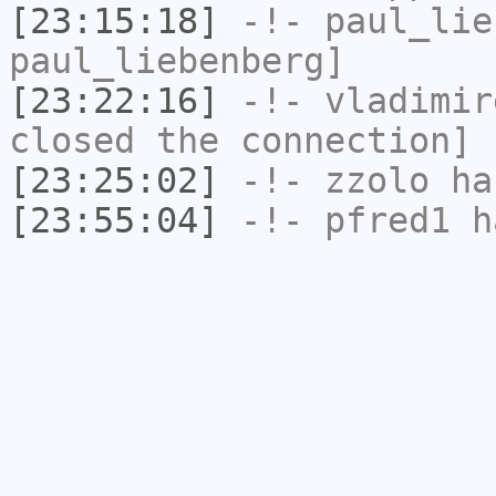
[23:15:18]
-!-
paul_lie
paul_liebenberg]
[23:22:16]
-!-
vladimir
closed the connection]
[23:25:02]
-!-
zzolo
has
[23:55:04]
-!-
pfred1
ha