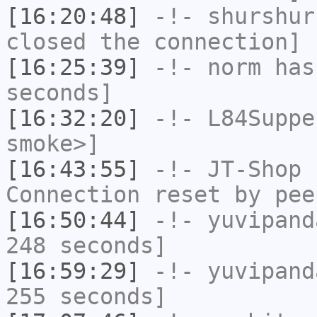
[16:20:48]
-!-
shurshur
closed the connection]
[16:25:39]
-!-
norm
has 
seconds]
[16:32:20]
-!-
L84Suppe
smoke>]
[16:43:55]
-!-
JT-Shop
h
Connection reset by pee
[16:50:44]
-!-
yuvipand
248 seconds]
[16:59:29]
-!-
yuvipand
255 seconds]