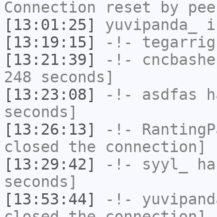
Connection reset by pee
[13:01:25]
yuvipanda_
i
[13:19:15]
-!-
tegarrig
[13:21:39]
-!-
cncbashe
248 seconds]
[13:23:08]
-!-
asdfas
ha
seconds]
[13:26:13]
-!-
RantingP
closed the connection]
[13:29:42]
-!-
syyl_
has
seconds]
[13:53:44]
-!-
yuvipand
closed the connection]