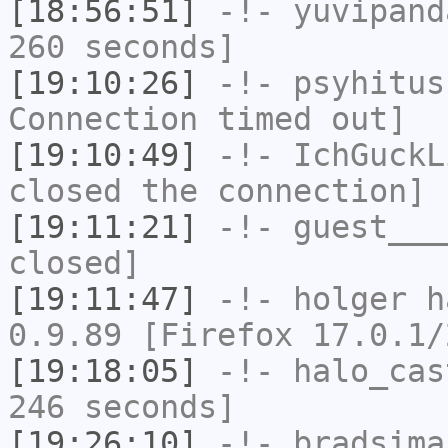
[18:56:51]
-!-
yuvipand
260 seconds]
[19:10:26]
-!-
psyhitus
Connection timed out]
[19:10:49]
-!-
IchGuckL
closed the connection]
[19:11:21]
-!-
guest___
closed]
[19:11:47]
-!-
holger
ha
0.9.89 [Firefox 17.0.1/
[19:18:05]
-!-
halo_cas
246 seconds]
[19:26:10]
-!-
bradsima