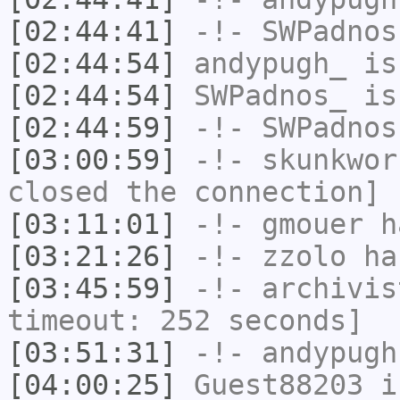
[02:44:41]
-!-
SWPadnos
[02:44:54]
andypugh_
is
[02:44:54]
SWPadnos_
is
[02:44:59]
-!-
SWPadnos
[03:00:59]
-!-
skunkwor
closed the connection]
[03:11:01]
-!-
gmouer
h
[03:21:26]
-!-
zzolo
has
[03:45:59]
-!-
archivis
timeout: 252 seconds]
[03:51:31]
-!-
andypugh
[04:00:25]
Guest88203
i