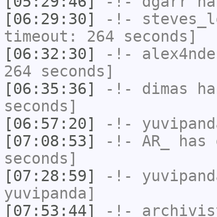
[05:29:46]
-!-
dgarr
has
[06:29:30]
-!-
steves_l
timeout: 264 seconds]
[06:32:30]
-!-
alex4nde
264 seconds]
[06:35:36]
-!-
dimas
has
seconds]
[06:57:20]
-!-
yuvipand
[07:08:53]
-!-
AR_
has 
seconds]
[07:28:59]
-!-
yuvipand
yuvipanda]
[07:53:44]
-!-
archivis