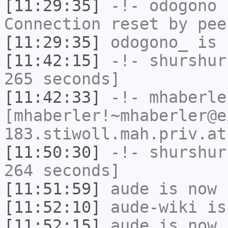
[11:29:35]
-!-
odogono
h
Connection reset by pee
[11:29:35]
odogono_
is 
[11:42:15]
-!-
shurshur
265 seconds]
[11:42:33]
-!-
mhaberle
[mhaberler!~mhaberler@e
183.stiwoll.mah.priv.at
[11:50:30]
-!-
shurshur
264 seconds]
[11:51:59]
aude
is now 
[11:52:10]
aude-wiki
is
[11:52:15]
aude
is now 