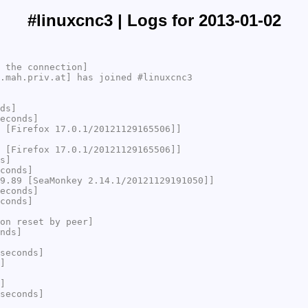
#linuxcnc3 | Logs for 2013-01-02
 the connection]
.mah.priv.at] has joined #linuxcnc3
ds]
econds]
 [Firefox 17.0.1/20121129165506]]
 [Firefox 17.0.1/20121129165506]]
s]
conds]
9.89 [SeaMonkey 2.14.1/20121129191050]]
econds]
conds]
on reset by peer]
nds]
seconds]
]
]
seconds]