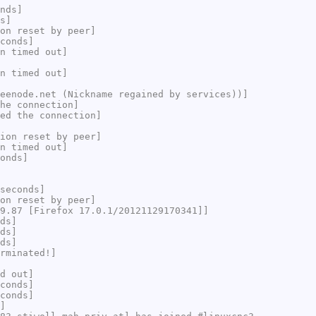
nds]
s]
on reset by peer]
conds]
n timed out]
n timed out]
eenode.net (Nickname regained by services))]
he connection]
ed the connection]
ion reset by peer]
n timed out]
onds]
seconds]
on reset by peer]
9.87 [Firefox 17.0.1/20121129170341]]
ds]
ds]
ds]
rminated!]
d out]
conds]
conds]
]