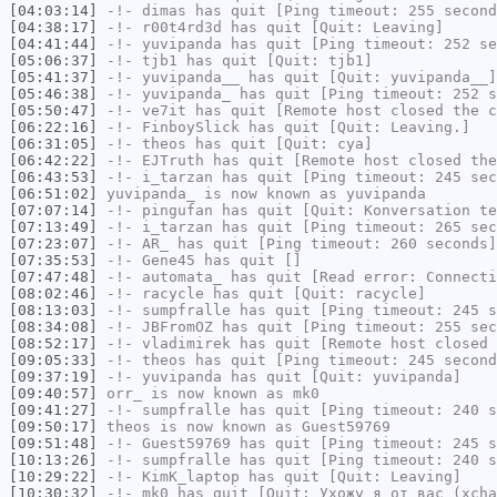
[04:03:14]
-!-
dimas
has quit [Ping timeout: 255 second
[04:38:17]
-!-
r00t4rd3d
has quit [Quit: Leaving]
[04:41:44]
-!-
yuvipanda
has quit [Ping timeout: 252 se
[05:06:37]
-!-
tjb1
has quit [Quit: tjb1]
[05:41:37]
-!-
yuvipanda__
has quit [Quit: yuvipanda__]
[05:46:38]
-!-
yuvipanda_
has quit [Ping timeout: 252 s
[05:50:47]
-!-
ve7it
has quit [Remote host closed the c
[06:22:16]
-!-
FinboySlick
has quit [Quit: Leaving.]
[06:31:05]
-!-
theos
has quit [Quit: cya]
[06:42:22]
-!-
EJTruth
has quit [Remote host closed the
[06:43:53]
-!-
i_tarzan
has quit [Ping timeout: 245 sec
[06:51:02]
yuvipanda_
is now known as
yuvipanda
[07:07:14]
-!-
pingufan
has quit [Quit: Konversation te
[07:13:49]
-!-
i_tarzan
has quit [Ping timeout: 265 sec
[07:23:07]
-!-
AR_
has quit [Ping timeout: 260 seconds]
[07:35:53]
-!-
Gene45
has quit []
[07:47:48]
-!-
automata_
has quit [Read error: Connecti
[08:02:46]
-!-
racycle
has quit [Quit: racycle]
[08:13:03]
-!-
sumpfralle
has quit [Ping timeout: 245 s
[08:34:08]
-!-
JBFromOZ
has quit [Ping timeout: 255 sec
[08:52:17]
-!-
vladimirek
has quit [Remote host closed 
[09:05:33]
-!-
theos
has quit [Ping timeout: 245 second
[09:37:19]
-!-
yuvipanda
has quit [Quit: yuvipanda]
[09:40:57]
orr_
is now known as
mk0
[09:41:27]
-!-
sumpfralle
has quit [Ping timeout: 240 s
[09:50:17]
theos
is now known as
Guest59769
[09:51:48]
-!-
Guest59769
has quit [Ping timeout: 245 s
[10:13:26]
-!-
sumpfralle
has quit [Ping timeout: 240 s
[10:29:22]
-!-
KimK_laptop
has quit [Quit: Leaving]
[10:30:32]
-!-
mk0
has quit [Quit: Ухожу я от вас (xcha