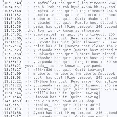
[10:36:48]
-!-
sumpfralle1
has quit [Ping timeout: 264 
[10:43:51]
-!-
rob_h
[rob_h!~rob_h@5e047584.bb.sky.com]
[10:57:48]
-!-
sumpfralle
has quit [Ping timeout: 264 s
[11:18:52]
-!-
sumpfralle
has quit [Read error: Connect
[11:34:03]
-!-
mhaberler
has quit [Quit: mhaberler]
[11:34:59]
-!-
cncbasher
has quit [Remote host closed t
[11:39:56]
-!-
dimas
has quit [Ping timeout: 240 second
[11:46:59]
jthornton_
is now known as
jthornton
[11:54:02]
-!-
sumpfralle1
has quit [Ping timeout: 255 
[11:56:06]
-!-
dhoovie
has quit [Read error: Connection
[12:14:47]
-!-
JBFromOZ
has quit [Ping timeout: 260 sec
[12:27:14]
-!-
holst
has quit [Remote host closed the c
[12:28:29]
-!-
yuvipanda
has quit [Remote host closed t
[12:33:58]
-!-
skunkworks
has quit [Remote host closed 
[12:54:24]
-!-
cncbasher
has quit [Remote host closed t
[12:56:19]
-!-
yuvipanda
has quit [Ping timeout: 260 se
[12:56:21]
yuvipanda__
is now known as
yuvipanda
[13:23:27]
-!-
r00t4rd3d
has quit [Quit: Leaving]
[13:24:09]
-!-
mhaberler
[mhaberler!~mhaberler@macbook.
[13:28:03]
-!-
syyl_
has quit [Ping timeout: 245 second
[13:35:22]
-!-
JT-Shop
has quit [Read error: Connection
[13:41:23]
-!-
yuvipanda
has quit [Ping timeout: 245 se
[13:41:30]
-!-
automata_
has quit [Ping timeout: 276 se
[13:48:44]
-!-
chillly
has quit [Quit: Leaving]
[13:51:46]
-!-
Simooon
has quit [Quit: Leaving]
[14:04:59]
JT-Shop-2
is now known as
JT-Shop
[14:26:51]
-!-
nicolas__
has quit [Client Quit]
[14:28:13]
-!-
nicolas__
has quit [Client Quit]
[14:31:58]
-!-
Jymmm
has quit [Ping timeout: 246 second
[15:39:37]
-!-
yuvipanda
has quit [Quit: yuvipanda]