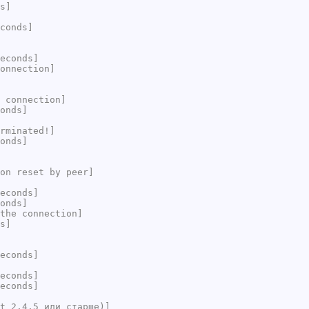
s]
conds]
econds]
onnection]
 connection]
onds]
rminated!]
onds]
on reset by peer]
econds]
onds]
the connection]
s]
econds]
econds]
econds]
t 2.4.5 или старше)]