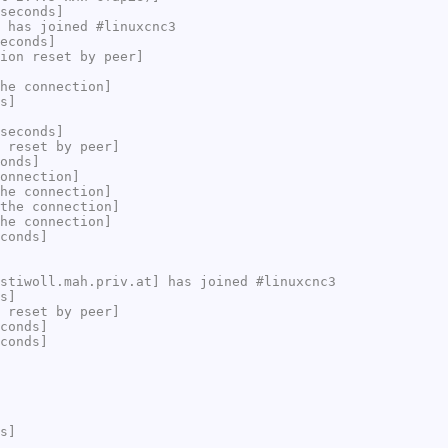
seconds]
 has joined #linuxcnc3
econds]
ion reset by peer]
he connection]
s]
seconds]
 reset by peer]
onds]
onnection]
he connection]
the connection]
he connection]
conds]
stiwoll.mah.priv.at] has joined #linuxcnc3
s]
 reset by peer]
conds]
conds]
s]