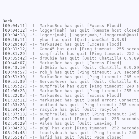
Back
[00:04:11]
-!-
MarkusBec
has quit [Excess Flood]
[00:04:12]
-!-
logger[mah]
has quit [Remote host closed
[00:04:18]
-!-
logger[mah]
[logger[mah]!~loggermah@mail
[00:16:11]
-!-
ybon
has quit [Quit: WeeChat 0.3.8]
[00:29:40]
-!-
MarkusBec
has quit [Excess Flood]
[00:31:12]
-!-
Gene45
has quit [Ping timeout: 255 secon
[00:31:29]
-!-
sumpfralle
has quit [Ping timeout: 252 s
[00:35:42]
-!-
dr00bie
has quit [Quit: ChatZilla 0.9.89
[00:40:07]
-!-
MarkusBec
has quit [Excess Flood]
[00:43:10]
-!-
dr00bie
has quit [Quit: ChatZilla 0.9.89
[00:49:57]
-!-
rob_h
has quit [Ping timeout: 276 second
[00:51:30]
-!-
MarkusBec
has quit [Ping timeout: 265 se
[00:51:39]
-!-
Servos4ever
has quit [Quit: ChatZilla 0.
[01:05:27]
-!-
sumpfralle
has quit [Ping timeout: 240 s
[01:06:23]
-!-
MarkusBec
has quit [Ping timeout: 255 se
[01:22:05]
-!-
MarkusBec
has quit [Excess Flood]
[01:32:11]
-!-
MarkusBec
has quit [Read error: Connecti
[01:33:23]
-!-
asdfasd
has quit [Ping timeout: 255 seco
[01:34:49]
-!-
racycle
has quit [Quit: racycle]
[01:37:13]
-!-
sumpfralle1
has quit [Ping timeout: 245 
[02:27:51]
-!-
p0g0
has quit [Ping timeout: 255 seconds
[02:50:29]
-!-
Valen
has quit [Quit: Leaving.]
[03:04:23]
-!-
p0g0
has quit [Ping timeout: 252 seconds
[03:24:43]
-!-
toastydeath
has quit [Ping timeout: 245 
[03:55:47]
-!-
hafid
has quit [Quit: Page closed]