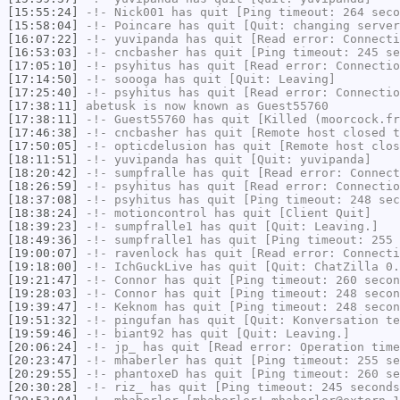
[15:55:24]
-!-
Nick001
has quit [Ping timeout: 264 seco
[15:58:04]
-!-
Poincare
has quit [Quit: changing server
[16:07:22]
-!-
yuvipanda
has quit [Read error: Connecti
[16:53:03]
-!-
cncbasher
has quit [Ping timeout: 245 se
[17:05:10]
-!-
psyhitus
has quit [Read error: Connectio
[17:14:50]
-!-
soooga
has quit [Quit: Leaving]
[17:25:40]
-!-
psyhitus
has quit [Read error: Connectio
[17:38:11]
abetusk
is now known as
Guest55760
[17:38:11]
-!-
Guest55760
has quit [Killed (moorcock.fr
[17:46:38]
-!-
cncbasher
has quit [Remote host closed t
[17:50:05]
-!-
opticdelusion
has quit [Remote host clos
[18:11:51]
-!-
yuvipanda
has quit [Quit: yuvipanda]
[18:20:42]
-!-
sumpfralle
has quit [Read error: Connect
[18:26:59]
-!-
psyhitus
has quit [Read error: Connectio
[18:37:08]
-!-
psyhitus
has quit [Ping timeout: 248 sec
[18:38:24]
-!-
motioncontrol
has quit [Client Quit]
[18:39:23]
-!-
sumpfralle1
has quit [Quit: Leaving.]
[18:49:36]
-!-
sumpfralle1
has quit [Ping timeout: 255 
[19:00:07]
-!-
ravenlock
has quit [Read error: Connecti
[19:18:00]
-!-
IchGuckLive
has quit [Quit: ChatZilla 0.
[19:21:47]
-!-
Connor
has quit [Ping timeout: 260 secon
[19:28:03]
-!-
Connor
has quit [Ping timeout: 248 secon
[19:39:47]
-!-
Keknom
has quit [Ping timeout: 248 secon
[19:51:32]
-!-
pingufan
has quit [Quit: Konversation te
[19:59:46]
-!-
biant92
has quit [Quit: Leaving.]
[20:06:24]
-!-
jp_
has quit [Read error: Operation time
[20:23:47]
-!-
mhaberler
has quit [Ping timeout: 255 se
[20:29:55]
-!-
phantoxeD
has quit [Ping timeout: 260 se
[20:30:28]
-!-
riz_
has quit [Ping timeout: 245 seconds