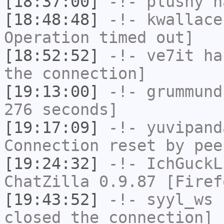
[18:37:00]
-!-
plushy
ha
[18:48:48]
-!-
kwallace
Operation timed out]
[18:52:52]
-!-
ve7it
has
the connection]
[19:13:00]
-!-
grummund
276 seconds]
[19:17:09]
-!-
yuvipand
Connection reset by pee
[19:24:32]
-!-
IchGuckL
ChatZilla 0.9.87 [Firef
[19:43:52]
-!-
syyl_ws
h
closed the connection]