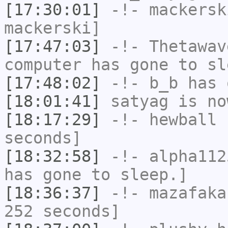
[17:30:01]
-!-
mackersk
mackerski]
[17:47:03]
-!-
Thetawav
computer has gone to sl
[17:48:02]
-!-
b_b
has 
[18:01:41]
satyag
is no
[18:17:29]
-!-
hewball
h
seconds]
[18:32:58]
-!-
alpha112
has gone to sleep.]
[18:36:37]
-!-
mazafaka
252 seconds]