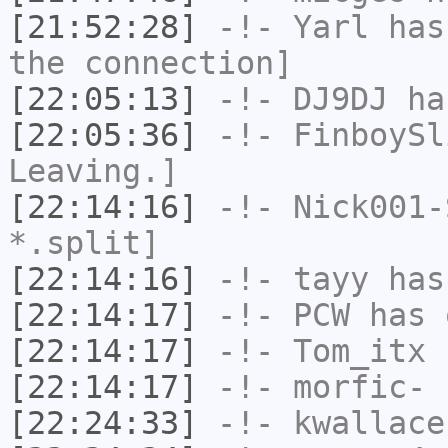
[21:52:28]
-!-
Yarl
has 
the connection]
[22:05:13]
-!-
DJ9DJ
has
[22:05:36]
-!-
FinboySl
Leaving.]
[22:14:16]
-!-
Nick001-
*.split]
[22:14:16]
-!-
tayy
has
[22:14:17]
-!-
PCW
has 
[22:14:17]
-!-
Tom_itx
h
[22:14:17]
-!-
morfic-
h
[22:24:33]
-!-
kwallace