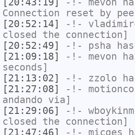
[20:43:19]
-!-
mevon
has
Connection reset by pee
[20:52:14]
-!-
vladimir
closed the connection]
[20:52:49]
-!-
psha
has 
[21:09:18]
-!-
mevon
has
seconds]
[21:13:02]
-!-
zzolo
has
[21:27:08]
-!-
motionco
andando via]
[21:29:06]
-!-
wboykinm
closed the connection]
[21:47:46]
-!-
micges
ha