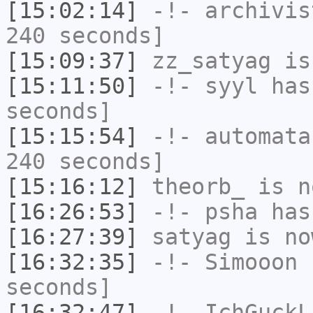
[15:02:14]
-!-
archivis
240 seconds]
[15:09:37]
zz_satyag
is
[15:11:50]
-!-
syyl
has 
seconds]
[15:15:54]
-!-
automata
240 seconds]
[15:16:12]
theorb_
is n
[16:26:53]
-!-
psha
has 
[16:27:39]
satyag
is no
[16:32:35]
-!-
Simooon
h
seconds]
[16:32:47]
-!-
IchGuckL