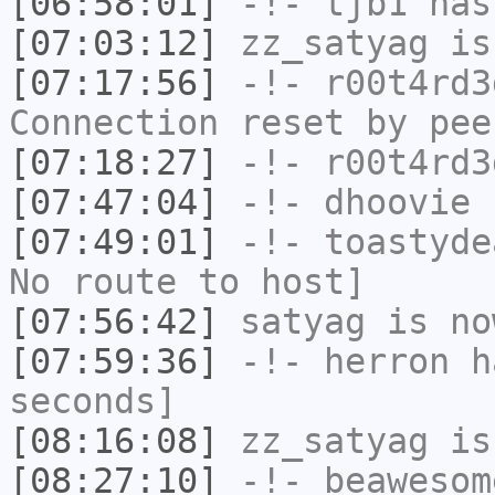
[06:58:01]
-!-
tjb1
has
[07:03:12]
zz_satyag
is
[07:17:56]
-!-
r00t4rd3
Connection reset by pee
[07:18:27]
-!-
r00t4rd3
[07:47:04]
-!-
dhoovie
h
[07:49:01]
-!-
toastyde
No route to host]
[07:56:42]
satyag
is no
[07:59:36]
-!-
herron
ha
seconds]
[08:16:08]
zz_satyag
is
[08:27:10]
-!-
beawesom