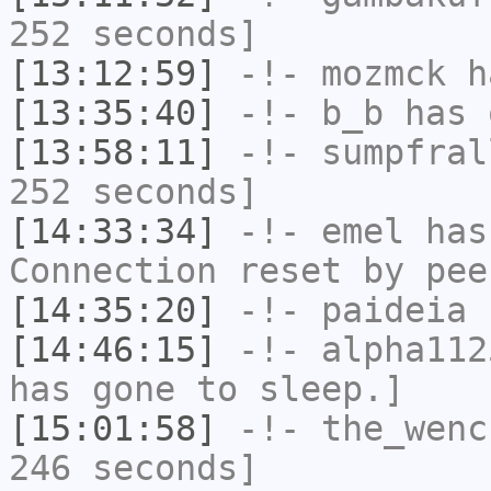
252 seconds]
[13:12:59]
-!-
mozmck
ha
[13:35:40]
-!-
b_b
has 
[13:58:11]
-!-
sumpfral
252 seconds]
[14:33:34]
-!-
emel
has
Connection reset by pee
[14:35:20]
-!-
paideia
h
[14:46:15]
-!-
alpha112
has gone to sleep.]
[15:01:58]
-!-
the_wenc
246 seconds]