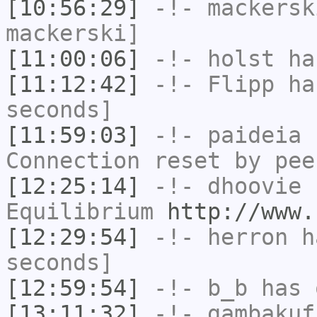
[10:56:29]
-!-
mackersk
mackerski]
[11:00:06]
-!-
holst
has
[11:12:42]
-!-
Flipp
has
seconds]
[11:59:03]
-!-
paideia
h
Connection reset by pee
[12:25:14]
-!-
dhoovie
h
Equilibrium
http://www.
[12:29:54]
-!-
herron
ha
seconds]
[12:59:54]
-!-
b_b
has 
[13:11:32]
-!-
gambakuf