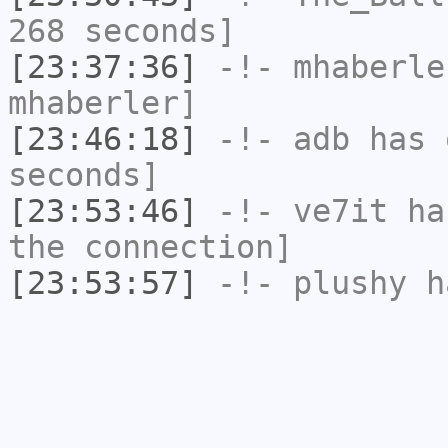
268 seconds]
[23:37:36]
-!-
mhaberle
mhaberler]
[23:46:18]
-!-
adb
has 
seconds]
[23:53:46]
-!-
ve7it
has
the connection]
[23:53:57]
-!-
plushy
ha