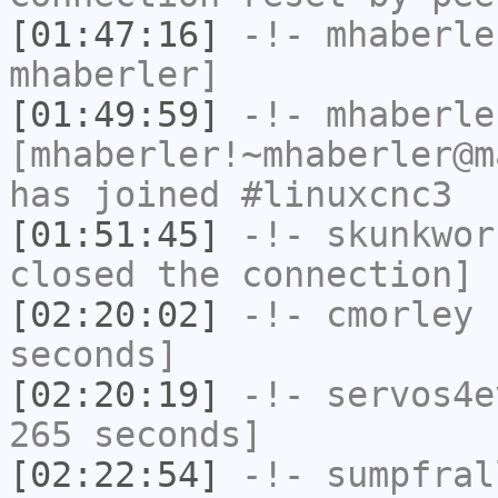
[01:47:16]
-!-
mhaberle
mhaberler]
[01:49:59]
-!-
mhaberle
[mhaberler!~mhaberler@m
has joined #linuxcnc3
[01:51:45]
-!-
skunkwor
closed the connection]
[02:20:02]
-!-
cmorley
h
seconds]
[02:20:19]
-!-
servos4e
265 seconds]
[02:22:54]
-!-
sumpfral