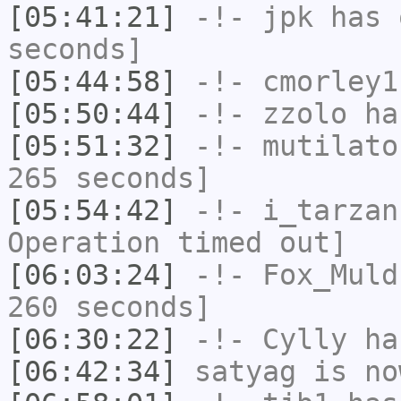
[05:41:21]
-!-
jpk
has 
seconds]
[05:44:58]
-!-
cmorley1
[05:50:44]
-!-
zzolo
has
[05:51:32]
-!-
mutilato
265 seconds]
[05:54:42]
-!-
i_tarzan
Operation timed out]
[06:03:24]
-!-
Fox_Muld
260 seconds]
[06:30:22]
-!-
Cylly
ha
[06:42:34]
satyag
is no