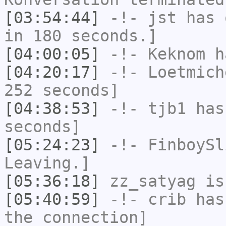
[03:54:44]
-!-
jst
has 
in 180 seconds.]
[04:00:05]
-!-
Keknom
ha
[04:20:17]
-!-
Loetmich
252 seconds]
[04:38:53]
-!-
tjb1
has 
seconds]
[05:24:23]
-!-
FinboySl
Leaving.]
[05:36:18]
zz_satyag
is
[05:40:59]
-!-
crib
has 
the connection]