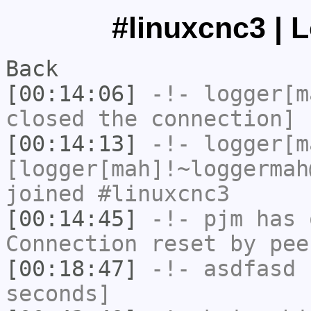
#linuxcnc3 | 
Back
[00:14:06]
-!-
logger[m
closed the connection]
[00:14:13]
-!-
logger[m
[logger[mah]!~loggermah
joined #linuxcnc3
[00:14:45]
-!-
pjm
has 
Connection reset by pee
[00:18:47]
-!-
asdfasd
h
seconds]