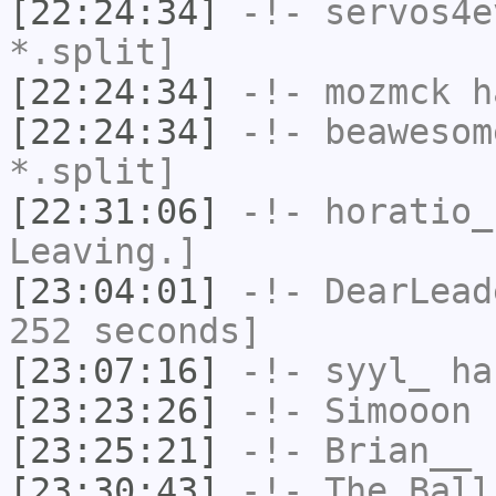
[22:24:34]
-!-
servos4e
*.split]
[22:24:34]
-!-
mozmck
ha
[22:24:34]
-!-
beawesom
*.split]
[22:31:06]
-!-
horatio_
Leaving.]
[23:04:01]
-!-
DearLead
252 seconds]
[23:07:16]
-!-
syyl_
has
[23:23:26]
-!-
Simooon
h
[23:25:21]
-!-
Brian__
h
[23:30:43]
-!-
The_Ball