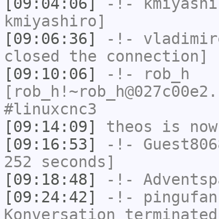
[09:04:06]
-!-
kmiyashi
kmiyashiro]
[09:06:36]
-!-
vladimir
closed the connection]
[09:10:06]
-!-
rob_h
[rob_h!~rob_h@027c00e2.
#linuxcnc3
[09:14:09]
theos
is now
[09:16:53]
-!-
Guest806
252 seconds]
[09:18:48]
-!-
Adventsp
[09:24:42]
-!-
pingufan
Konversation terminated