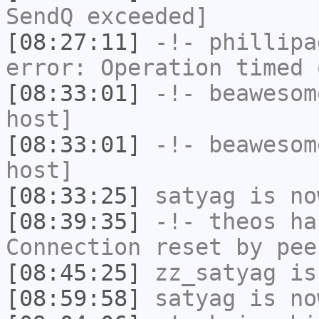
SendQ exceeded]
[08:27:11]
-!-
phillipa
error: Operation timed 
[08:33:01]
-!-
beawesom
host]
[08:33:01]
-!-
beawesom
host]
[08:33:25]
satyag
is no
[08:39:35]
-!-
theos
has
Connection reset by pee
[08:45:25]
zz_satyag
is
[08:59:58]
satyag
is no