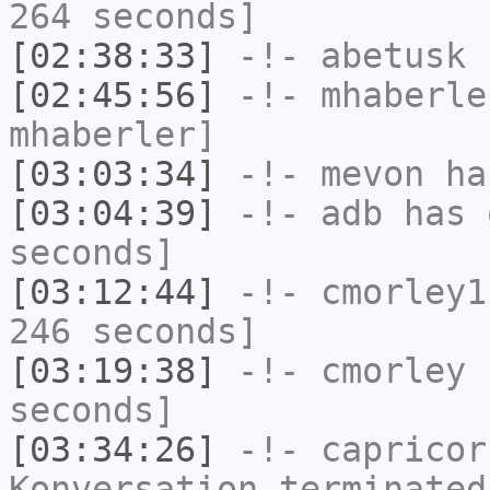
264 seconds]
[02:38:33]
-!-
abetusk
h
[02:45:56]
-!-
mhaberle
mhaberler]
[03:03:34]
-!-
mevon
has
[03:04:39]
-!-
adb
has 
seconds]
[03:12:44]
-!-
cmorley1
246 seconds]
[03:19:38]
-!-
cmorley
h
seconds]
[03:34:26]
-!-
capricor
Konversation terminated