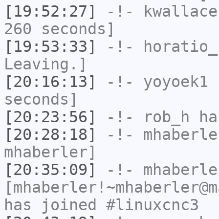
[19:52:27]
-!-
kwallace
260 seconds]
[19:53:33]
-!-
horatio_
Leaving.]
[20:16:13]
-!-
yoyoek1
h
seconds]
[20:23:56]
-!-
rob_h
has
[20:28:18]
-!-
mhaberle
mhaberler]
[20:35:09]
-!-
mhaberle
[mhaberler!~mhaberler@m
has joined #linuxcnc3