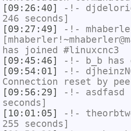
[09:26:40]
-!-
djdelori
246 seconds]
[09:27:49]
-!-
mhaberle
[mhaberler!~mhaberler@m
has joined #linuxcnc3
[09:45:46]
-!-
b_b
has 
[09:54:01]
-!-
djheinzN
Connection reset by pee
[09:56:29]
-!-
asdfasd
h
seconds]
[10:01:05]
-!-
theorbtw
255 seconds]