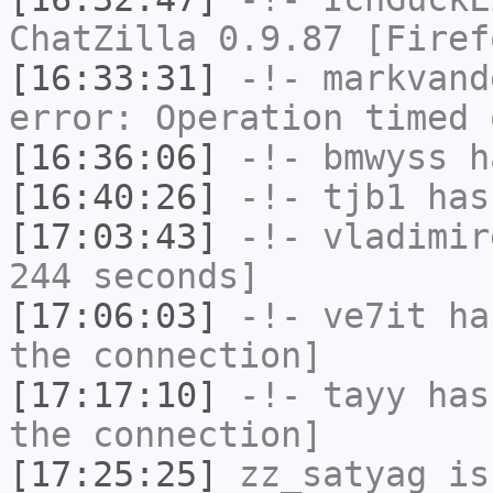
ChatZilla 0.9.87 [Firef
[16:33:31]
-!-
markvand
error: Operation timed 
[16:36:06]
-!-
bmwyss
ha
[16:40:26]
-!-
tjb1
has
[17:03:43]
-!-
vladimir
244 seconds]
[17:06:03]
-!-
ve7it
has
the connection]
[17:17:10]
-!-
tayy
has 
the connection]
[17:25:25]
zz_satyag
is