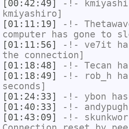
[00:42:49]
-!-
kmiyashi
kmiyashiro]
[01:11:19]
-!-
Thetawav
computer has gone to sl
[01:11:56]
-!-
ve7it
has
the connection]
[01:18:48]
-!-
Tecan
has
[01:18:49]
-!-
rob_h
has
seconds]
[01:24:33]
-!-
ybon
has 
[01:40:33]
-!-
andypugh
[01:43:09]
-!-
skunkwor
Connection reset by pee