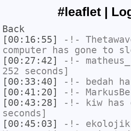
#leaflet | L
Back
[00:16:55]
-!-
Thetawav
computer has gone to sl
[00:27:42]
-!-
matheus_
252 seconds]
[00:33:40]
-!-
bedah
has
[00:41:20]
-!-
MarkusBe
[00:43:28]
-!-
kiw
has 
seconds]
[00:45:03]
-!-
ekolojik