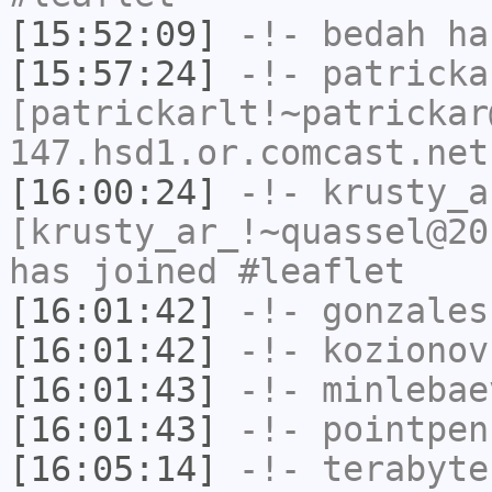
[15:52:09]
-!-
bedah
has
[15:57:24]
-!-
patricka
[patrickarlt!~patrickar
147.hsd1.or.comcast.net
[16:00:24]
-!-
krusty_a
[krusty_ar_!~quassel@20
has joined #leaflet
[16:01:42]
-!-
gonzales
[16:01:42]
-!-
kozionov
[16:01:43]
-!-
minlebae
[16:01:43]
-!-
pointpen
[16:05:14]
-!-
terabyte