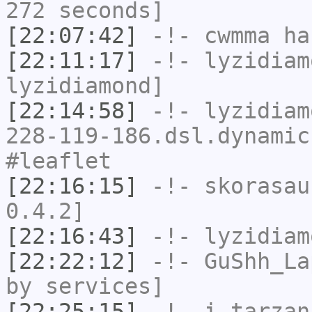
272 seconds]
[22:07:42]
-!-
cwmma
has
[22:11:17]
-!-
lyzidiam
lyzidiamond]
[22:14:58]
-!-
lyzidiam
228-119-186.dsl.dynamic
#leaflet
[22:16:15]
-!-
skorasau
0.4.2]
[22:16:43]
-!-
lyzidiam
[22:22:12]
-!-
GuShh_La
by services]
[22:25:15]
-!-
i_tarzan