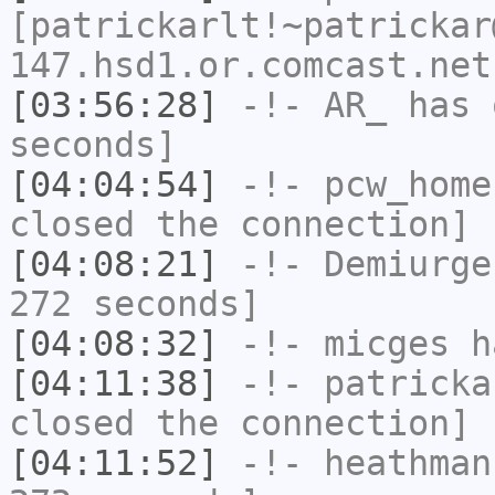
[patrickarlt!~patrickar
147.hsd1.or.comcast.net
[03:56:28]
-!-
AR_
has 
seconds]
[04:04:54]
-!-
pcw_home
closed the connection]
[04:08:21]
-!-
Demiurge
272 seconds]
[04:08:32]
-!-
micges
ha
[04:11:38]
-!-
patricka
closed the connection]
[04:11:52]
-!-
heathman