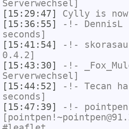
Serverwechsel]
[15:29:47]
Cylly
is now
[15:36:55]
-!-
DennisL
h
seconds]
[15:41:54]
-!-
skorasau
0.4.2]
[15:43:30]
-!-
_Fox_Mul
Serverwechsel]
[15:44:52]
-!-
Tecan
has
seconds]
[15:47:39]
-!-
pointpen
[pointpen!~pointpen@91.
#leaflet