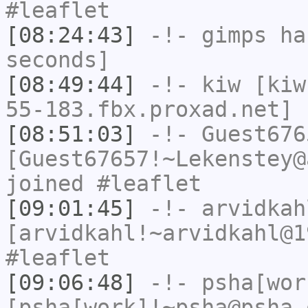
#leaflet
[08:24:43]
-!-
gimps
has
seconds]
[08:49:44]
-!-
kiw
[kiw
55-183.fbx.proxad.net] 
[08:51:03]
-!-
Guest676
[Guest67657!~Lekenstey@
joined #leaflet
[09:01:45]
-!-
arvidkah
[arvidkahl!~arvidkahl@1
#leaflet
[09:06:48]
-!-
psha[wor
[psha[work]!~psha@psha.