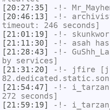
[20:27:35]
-!-
Mr_Mayhe
[20:46:13]
-!-
archivis
timeout: 246 seconds]
[21:01:19]
-!-
skunkwor
[21:11:30]
-!-
asah
has
[21:28:43]
-!-
GuShh_La
by services]
[21:31:20]
-!-
jfire
[jf
82.dedicated.static.son
[21:54:47]
-!-
i_tarzan
272 seconds]
[21:59:19]
-!-
i_tarzan