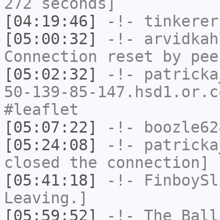
272 seconds]
[04:19:46]
-!-
tinkerer
[05:00:32]
-!-
arvidkah
Connection reset by pee
[05:02:32]
-!-
patricka
50-139-85-147.hsd1.or.c
#leaflet
[05:07:22]
-!-
boozle62
[05:24:08]
-!-
patricka
closed the connection]
[05:41:18]
-!-
FinboySl
Leaving.]
[05:59:52]
-!-
The_Ball