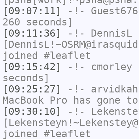
[09:07:11]
-!-
Guest676
260 seconds]
[09:11:36]
-!-
DennisL
[DennisL!~OSRM@irasquid
joined #leaflet
[09:15:42]
-!-
cmorley
h
seconds]
[09:25:27]
-!-
arvidkah
MacBook Pro has gone to
[09:30:10]
-!-
Lekenste
[Lekensteyn!~Lekenstey@
joined #leaflet