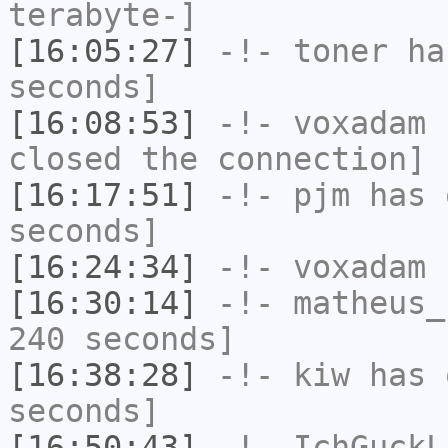
terabyte-]
[16:05:27]
-!-
toner
has
seconds]
[16:08:53]
-!-
voxadam
h
closed the connection]
[16:17:51]
-!-
pjm
has 
seconds]
[16:24:34]
-!-
voxadam
h
[16:30:14]
-!-
matheus_
240 seconds]
[16:38:28]
-!-
kiw
has 
seconds]
[16:50:43]
-!-
IchGuckL