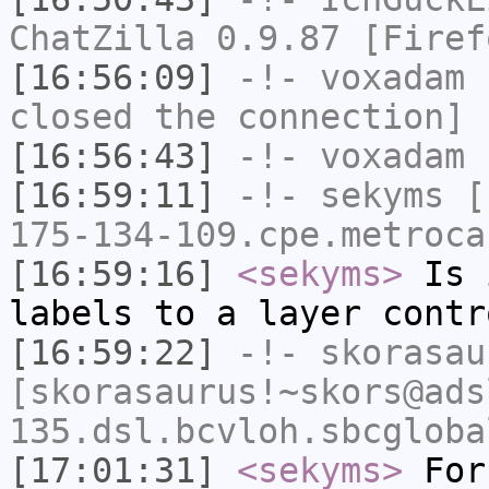
ChatZilla 0.9.87 [Firef
[16:56:09]
-!-
voxadam
h
closed the connection]
[16:56:43]
-!-
voxadam
h
[16:59:11]
-!-
sekyms
[s
175-134-109.cpe.metroca
[16:59:16]
<sekyms>
Is i
labels to a layer contr
[16:59:22]
-!-
skorasau
[skorasaurus!~skors@ads
135.dsl.bcvloh.sbcgloba
[17:01:31]
<sekyms>
For 