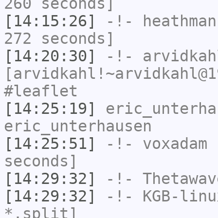
260 seconds]
[14:15:26]
-!-
heathman
272 seconds]
[14:20:30]
-!-
arvidkah
[arvidkahl!~arvidkahl@1
#leaflet
[14:25:19]
eric_unterha
eric_unterhausen
[14:25:51]
-!-
voxadam
h
seconds]
[14:29:32]
-!-
Thetawav
[14:29:32]
-!-
KGB-linu
*.split]