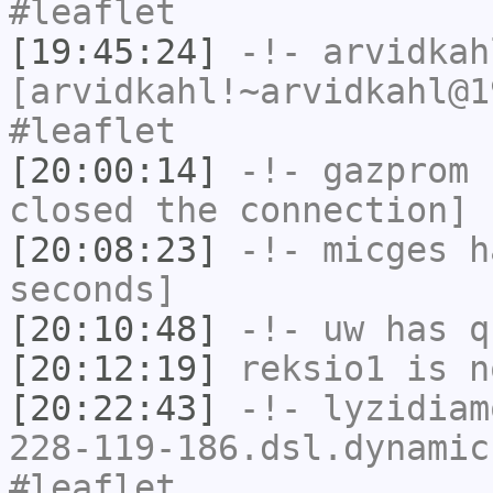
#leaflet
[19:45:24]
-!-
arvidkah
[arvidkahl!~arvidkahl@1
#leaflet
[20:00:14]
-!-
gazprom
h
closed the connection]
[20:08:23]
-!-
micges
ha
seconds]
[20:10:48]
-!-
uw
has q
[20:12:19]
reksio1
is n
[20:22:43]
-!-
lyzidiam
228-119-186.dsl.dynamic
#leaflet