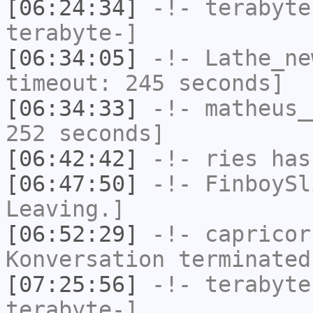
[06:24:34]
-!-
terabyte
terabyte-]
[06:34:05]
-!-
Lathe_ne
timeout: 245 seconds]
[06:34:33]
-!-
matheus_
252 seconds]
[06:42:42]
-!-
ries
has
[06:47:50]
-!-
FinboySl
Leaving.]
[06:52:29]
-!-
capricor
Konversation terminated
[07:25:56]
-!-
terabyte
terabyte-]