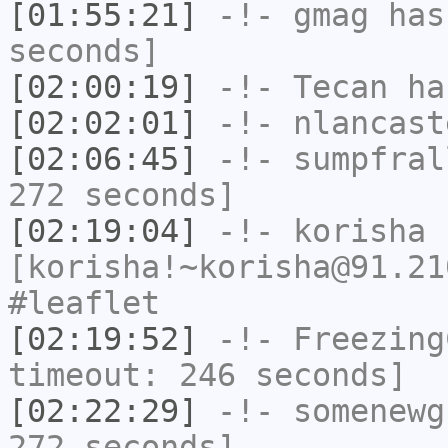
[01:55:21]
-!-
gmag
has 
seconds]
[02:00:19]
-!-
Tecan
has
[02:02:01]
-!-
nlancast
[02:06:45]
-!-
sumpfral
272 seconds]
[02:19:04]
-!-
korisha
[korisha!~korisha@91.21
#leaflet
[02:19:52]
-!-
Freezing
timeout: 246 seconds]
[02:22:29]
-!-
somenewg
272 seconds]