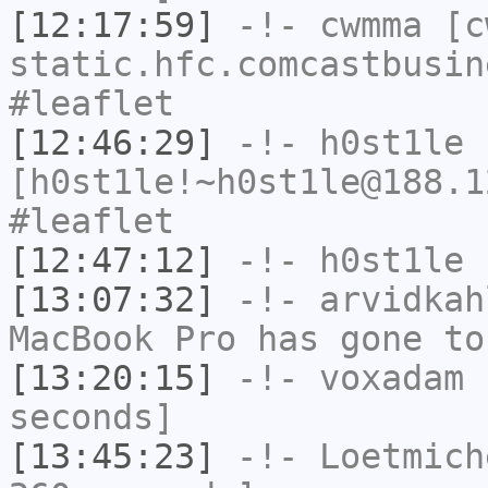
[12:17:59]
-!-
cwmma
[cw
static.hfc.comcastbusin
#leaflet
[12:46:29]
-!-
h0st1le
[h0st1le!~h0st1le@188.1
#leaflet
[12:47:12]
-!-
h0st1le
h
[13:07:32]
-!-
arvidkah
MacBook Pro has gone to
[13:20:15]
-!-
voxadam
h
seconds]
[13:45:23]
-!-
Loetmich