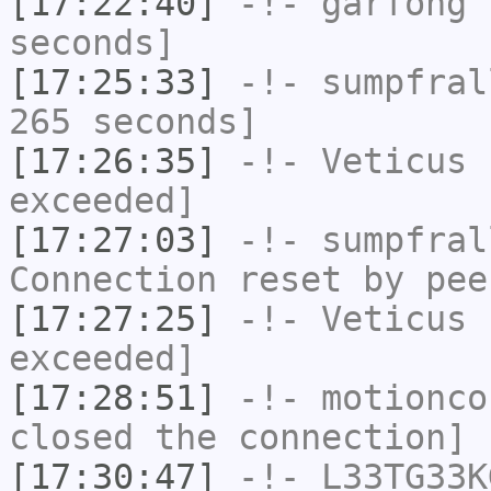
[17:22:40]
-!-
garfong
h
seconds]
[17:25:33]
-!-
sumpfral
265 seconds]
[17:26:35]
-!-
Veticus
h
exceeded]
[17:27:03]
-!-
sumpfral
Connection reset by pee
[17:27:25]
-!-
Veticus
h
exceeded]
[17:28:51]
-!-
motionco
closed the connection]
[17:30:47]
-!-
L33TG33K