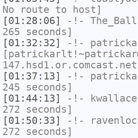
No route to host]
[01:28:06]
-!-
The_Ball
265 seconds]
[01:32:32]
-!-
patricka
[patrickarlt!~patrickar
147.hsd1.or.comcast.net
[01:37:13]
-!-
patricka
245 seconds]
[01:44:13]
-!-
kwallace
272 seconds]
[01:50:33]
-!-
ravenloc
272 seconds]