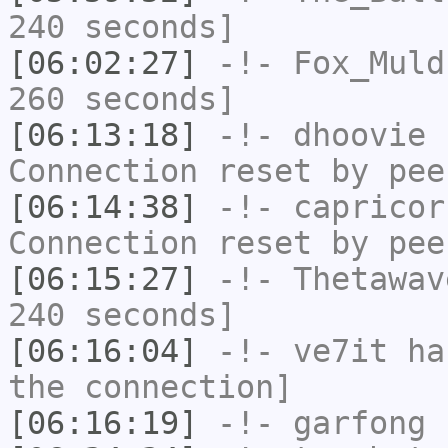
240 seconds]
[06:02:27]
-!-
Fox_Muld
260 seconds]
[06:13:18]
-!-
dhoovie
h
Connection reset by pee
[06:14:38]
-!-
capricor
Connection reset by pee
[06:15:27]
-!-
Thetawav
240 seconds]
[06:16:04]
-!-
ve7it
has
the connection]
[06:16:19]
-!-
garfong
h