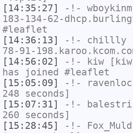
[14:35:27]
-!-
wboykinm
183-134-62-dhcp.burling
#leaflet
[14:36:13]
-!-
chillly
[
78-91-198.karoo.kcom.co
[14:56:02]
-!-
kiw
[kiw
has joined #leaflet
[15:05:09]
-!-
ravenloc
248 seconds]
[15:07:31]
-!-
balestri
260 seconds]
[15:28:45]
-!-
Fox_Muld