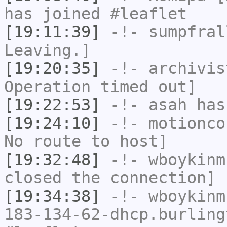
has joined #leaflet
[19:11:39]
-!-
sumpfral
Leaving.]
[19:20:35]
-!-
archivis
Operation timed out]
[19:22:53]
-!-
asah
has
[19:24:10]
-!-
motionco
No route to host]
[19:32:48]
-!-
wboykinm
closed the connection]
[19:34:38]
-!-
wboykinm
183-134-62-dhcp.burling