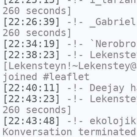
260 seconds]
[22:26:39]
-!-
_Gabriel
260 seconds]
[22:34:19]
-!-
`Nerobro
[22:38:23]
-!-
Lekenste
[Lekensteyn!~Lekenstey@
joined #leaflet
[22:40:11]
-!-
Deejay
ha
[22:43:23]
-!-
Lekenste
260 seconds]
[22:43:48]
-!-
ekolojik
Konversation terminated