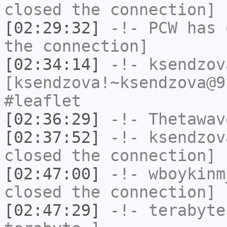
closed the connection]
[02:29:32]
-!-
PCW
has 
the connection]
[02:34:14]
-!-
ksendzov
[ksendzova!~ksendzova@9
#leaflet
[02:36:29]
-!-
Thetawav
[02:37:52]
-!-
ksendzov
closed the connection]
[02:47:00]
-!-
wboykinm
closed the connection]
[02:47:29]
-!-
terabyte