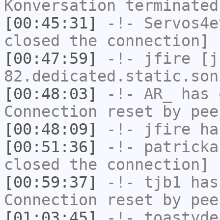
Konversation terminated
[00:45:31]
-!-
Servos4e
closed the connection]
[00:47:59]
-!-
jfire
[jf
82.dedicated.static.son
[00:48:03]
-!-
AR_
has 
Connection reset by pee
[00:48:09]
-!-
jfire
has
[00:51:36]
-!-
patricka
closed the connection]
[00:59:37]
-!-
tjb1
has
Connection reset by pee
[01:03:45]
-!-
toastyde