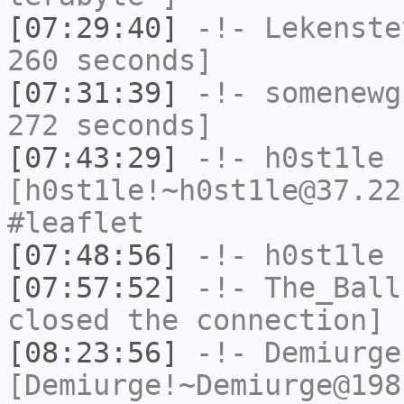
[07:29:40]
-!-
Lekenste
260 seconds]
[07:31:39]
-!-
somenewg
272 seconds]
[07:43:29]
-!-
h0st1le
[h0st1le!~h0st1le@37.22
#leaflet
[07:48:56]
-!-
h0st1le
h
[07:57:52]
-!-
The_Ball
closed the connection]
[08:23:56]
-!-
Demiurge
[Demiurge!~Demiurge@198