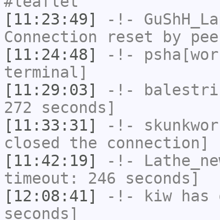
#leaflet
[11:23:49]
-!-
GuShH_La
Connection reset by pee
[11:24:48]
-!-
psha[wor
terminal]
[11:29:03]
-!-
balestri
272 seconds]
[11:33:31]
-!-
skunkwor
closed the connection]
[11:42:19]
-!-
Lathe_ne
timeout: 246 seconds]
[12:08:41]
-!-
kiw
has 
seconds]