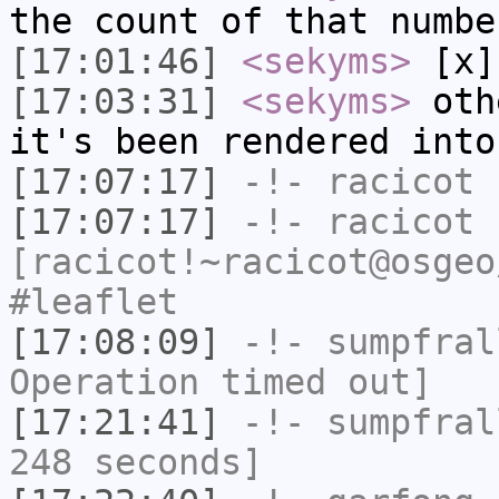
the count of that numbe
[17:01:46]
<sekyms>
[x]
[17:03:31]
<sekyms>
othe
it's been rendered into
[17:07:17]
-!-
racicot
h
[17:07:17]
-!-
racicot
[racicot!~racicot@osgeo
#leaflet
[17:08:09]
-!-
sumpfral
Operation timed out]
[17:21:41]
-!-
sumpfral
248 seconds]