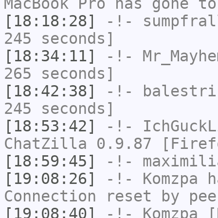
MacBook Pro has gone to
[18:18:28]
-!-
sumpfral
245 seconds]
[18:34:11]
-!-
Mr_Mayhe
265 seconds]
[18:42:38]
-!-
balestri
245 seconds]
[18:53:42]
-!-
IchGuckL
ChatZilla 0.9.87 [Firef
[18:59:45]
-!-
maximili
[19:08:26]
-!-
Komzpa
ha
Connection reset by pee
[19:08:40]
-!-
Komzpa
[K