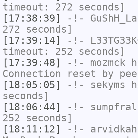
timeout: 272 seconds]
[17:38:39]
-!-
GuShH_La
272 seconds]
[17:39:14]
-!-
L33TG33K
timeout: 252 seconds]
[17:39:48]
-!-
mozmck
ha
Connection reset by pee
[18:05:05]
-!-
sekyms
ha
seconds]
[18:06:44]
-!-
sumpfral
252 seconds]
[18:11:12]
-!-
arvidkah