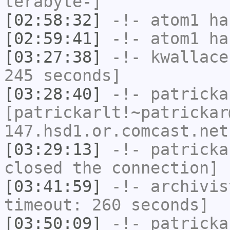
terabyte-]
[02:58:32]
-!-
atom1
has
[02:59:41]
-!-
atom1
has
[03:27:38]
-!-
kwallace
245 seconds]
[03:28:40]
-!-
patricka
[patrickarlt!~patrickar
147.hsd1.or.comcast.net
[03:29:13]
-!-
patricka
closed the connection]
[03:41:59]
-!-
archivis
timeout: 260 seconds]
[03:50:09]
-!-
patricka