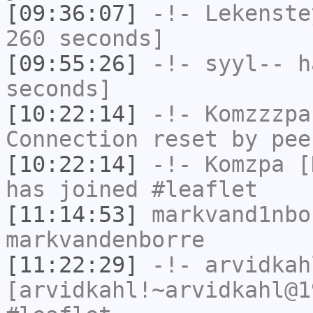
[09:36:07]
-!-
Lekenste
260 seconds]
[09:55:26]
-!-
syyl--
ha
seconds]
[10:22:14]
-!-
Komzzzpa
Connection reset by pee
[10:22:14]
-!-
Komzpa
[K
has joined #leaflet
[11:14:53]
markvand1nbo
markvandenborre
[11:22:29]
-!-
arvidkah
[arvidkahl!~arvidkahl@1