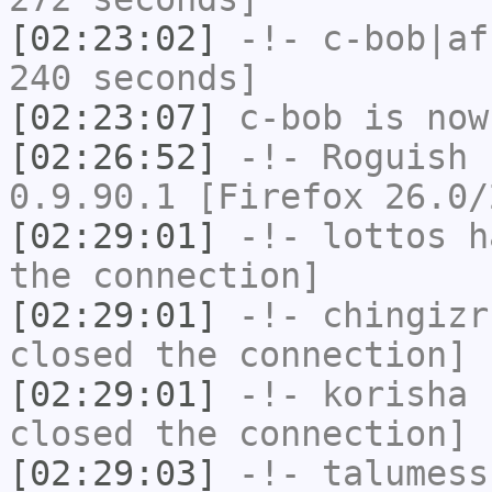
[02:23:02]
-!-
c-bob|af
240 seconds]
[02:23:07]
c-bob
is now
[02:26:52]
-!-
Roguish
h
0.9.90.1 [Firefox 26.0/
[02:29:01]
-!-
lottos
ha
the connection]
[02:29:01]
-!-
chingizr
closed the connection]
[02:29:01]
-!-
korisha
h
closed the connection]
[02:29:03]
-!-
talumess