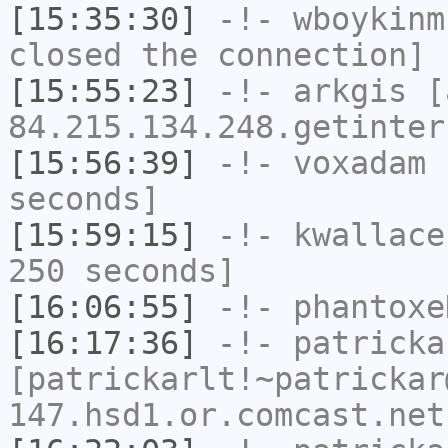
[15:35:30]
-!-
wboykinm
closed the connection]
[15:55:23]
-!-
arkgis
[a
84.215.134.248.getinter
[15:56:39]
-!-
voxadam
h
seconds]
[15:59:15]
-!-
kwallace
250 seconds]
[16:06:55]
-!-
phantoxe
[16:17:36]
-!-
patricka
[patrickarlt!~patrickar
147.hsd1.or.comcast.net