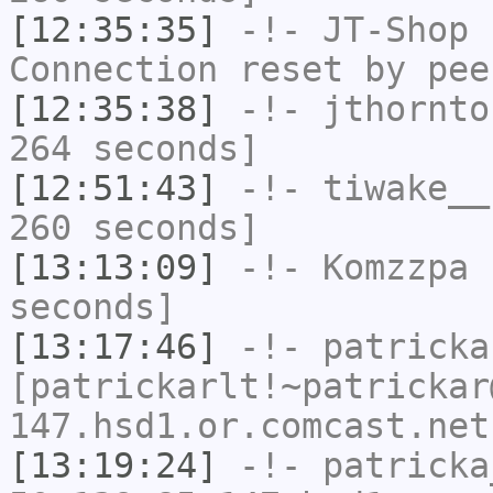
[12:35:35]
-!-
JT-Shop
h
Connection reset by pee
[12:35:38]
-!-
jthornto
264 seconds]
[12:51:43]
-!-
tiwake__
260 seconds]
[13:13:09]
-!-
Komzzpa
h
seconds]
[13:17:46]
-!-
patricka
[patrickarlt!~patrickar
147.hsd1.or.comcast.net
[13:19:24]
-!-
patricka