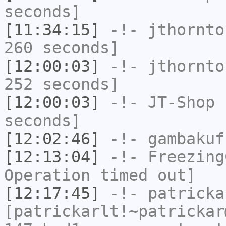
seconds]
[11:34:15]
-!-
jthornto
260 seconds]
[12:00:03]
-!-
jthornto
252 seconds]
[12:00:03]
-!-
JT-Shop
h
seconds]
[12:02:46]
-!-
gambakuf
[12:13:04]
-!-
Freezing
Operation timed out]
[12:17:45]
-!-
patricka
[patrickarlt!~patrickar