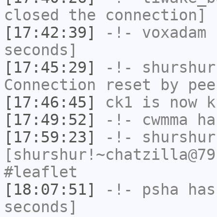
closed the connection]
[17:42:39]
-!-
voxadam
h
seconds]
[17:45:29]
-!-
shurshur
Connection reset by pee
[17:46:45]
ck1
is now k
[17:49:52]
-!-
cwmma
has
[17:59:23]
-!-
shurshur
[shurshur!~chatzilla@79
#leaflet
[18:07:51]
-!-
psha
has 
seconds]