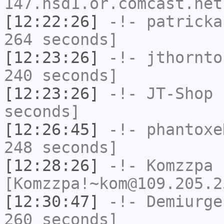
147.hsd1.or.comcast.net
[12:22:26]
-!-
patricka
264 seconds]
[12:23:26]
-!-
jthornto
240 seconds]
[12:23:26]
-!-
JT-Shop
h
seconds]
[12:26:45]
-!-
phantoxe
248 seconds]
[12:28:26]
-!-
Komzzpa
[Komzzpa!~kom@109.205.2
[12:30:47]
-!-
Demiurge
260 seconds]