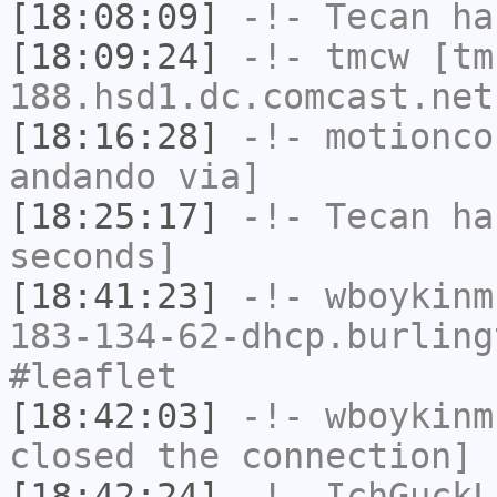
[18:08:09]
-!-
Tecan
has
[18:09:24]
-!-
tmcw
[tm
188.hsd1.dc.comcast.net
[18:16:28]
-!-
motionco
andando via]
[18:25:17]
-!-
Tecan
has
seconds]
[18:41:23]
-!-
wboykinm
183-134-62-dhcp.burling
#leaflet
[18:42:03]
-!-
wboykinm
closed the connection]
[18:42:24]
-!-
IchGuckL