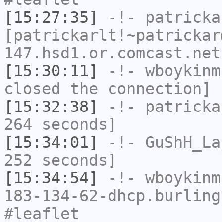
[15:27:35]
-!-
patricka
[patrickarlt!~patrickar
147.hsd1.or.comcast.net
[15:30:11]
-!-
wboykinm
closed the connection]
[15:32:38]
-!-
patricka
264 seconds]
[15:34:01]
-!-
GuShH_La
252 seconds]
[15:34:54]
-!-
wboykinm
183-134-62-dhcp.burling
#leaflet