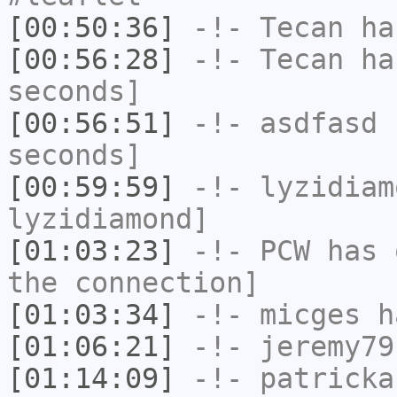
[00:50:36]
-!-
Tecan
has
[00:56:28]
-!-
Tecan
has
seconds]
[00:56:51]
-!-
asdfasd
h
seconds]
[00:59:59]
-!-
lyzidiam
lyzidiamond]
[01:03:23]
-!-
PCW
has 
the connection]
[01:03:34]
-!-
micges
ha
[01:06:21]
-!-
jeremy79
[01:14:09]
-!-
patricka