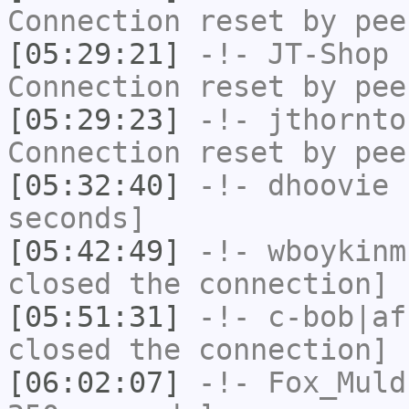
Connection reset by pee
[05:29:21]
-!-
JT-Shop
h
Connection reset by pee
[05:29:23]
-!-
jthornto
Connection reset by pee
[05:32:40]
-!-
dhoovie
h
seconds]
[05:42:49]
-!-
wboykinm
closed the connection]
[05:51:31]
-!-
c-bob|af
closed the connection]
[06:02:07]
-!-
Fox_Muld