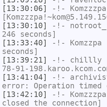
[13:30:06]
-!-
Komzzzpa
[Komzzzpa!~kom@5.149.15
[13:30:10]
-!-
notroot_
246 seconds]
[13:33:40]
-!-
Komzzpa
h
seconds]
[13:39:21]
-!-
chillly
[
78-91-198.karoo.kcom.co
[13:41:04]
-!-
archivis
error: Operation timed 
[13:42:10]
-!-
Komzzzpa
closed the connection]