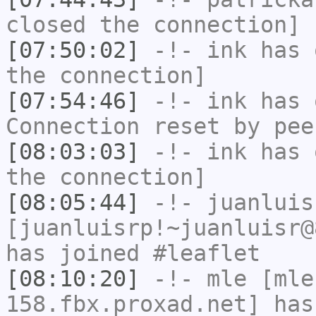
closed the connection]
[07:50:02]
-!-
ink
has 
the connection]
[07:54:46]
-!-
ink
has 
Connection reset by pee
[08:03:03]
-!-
ink
has 
the connection]
[08:05:44]
-!-
juanluis
[juanluisrp!~juanluisr@
has joined #leaflet
[08:10:20]
-!-
mle
[mle
158.fbx.proxad.net] has