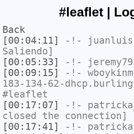
#leaflet | L
Back
[00:04:11]
-!-
juanluis
Saliendo]
[00:05:33]
-!-
jeremy79
[00:09:15]
-!-
wboykinm
183-134-62-dhcp.burling
#leaflet
[00:17:07]
-!-
patricka
closed the connection]
[00:17:41]
-!-
patricka