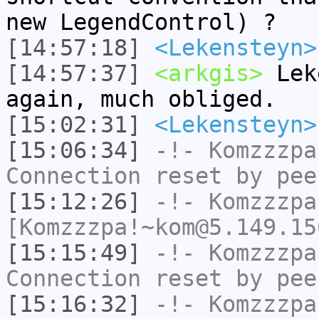
new LegendControl) ?
[14:57:18]
<Lekensteyn>
[14:57:37]
<arkgis>
Leke
again, much obliged.
[15:02:31]
<Lekensteyn>
[15:06:34]
-!-
Komzzzpa
Connection reset by pee
[15:12:26]
-!-
Komzzzpa
[Komzzzpa!~kom@5.149.15
[15:15:49]
-!-
Komzzzpa
Connection reset by pee
[15:16:32]
-!-
Komzzzpa