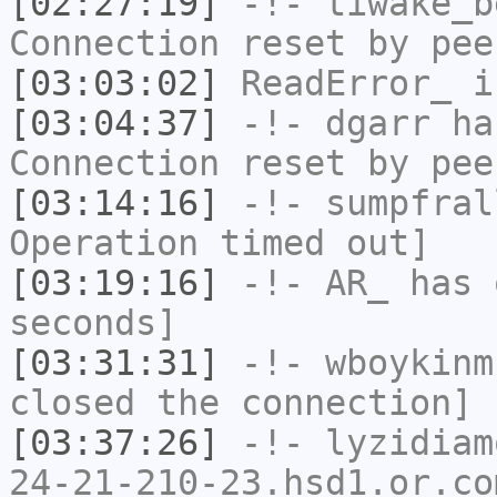
[02:27:19]
-!-
tiwake_b
Connection reset by pee
[03:03:02]
ReadError_
i
[03:04:37]
-!-
dgarr
has
Connection reset by pee
[03:14:16]
-!-
sumpfral
Operation timed out]
[03:19:16]
-!-
AR_
has 
seconds]
[03:31:31]
-!-
wboykinm
closed the connection]
[03:37:26]
-!-
lyzidiam
24-21-210-23.hsd1.or.co