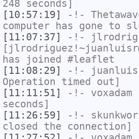
248 seconds]
[10:57:19]
-!-
Thetawav
computer has gone to sl
[11:07:37]
-!-
jlrodrig
[jlrodriguez!~juanluisr
has joined #leaflet
[11:08:29]
-!-
juanluis
Operation timed out]
[11:11:51]
-!-
voxadam
h
seconds]
[11:26:59]
-!-
skunkwor
closed the connection]
[11:27:52]
-!-
voxadam
h