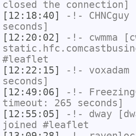
closed the connection]
[12:18:40]
-!-
CHNCguy
h
seconds]
[12:20:02]
-!-
cwmma
[cw
static.hfc.comcastbusin
#leaflet
[12:22:15]
-!-
voxadam
h
seconds]
[12:49:06]
-!-
Freezing
timeout: 265 seconds]
[12:55:05]
-!-
dway
[dwa
joined #leaflet
[13:09:28]
-!-
ravenloc