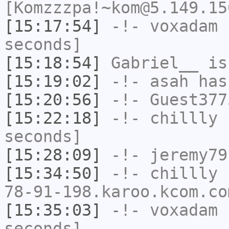
[Komzzzpa!~kom@5.149.15
[15:17:54]
-!-
voxadam
h
seconds]
[15:18:54]
Gabriel__
is
[15:19:02]
-!-
asah
has
[15:20:56]
-!-
Guest377
[15:22:18]
-!-
chillly
h
seconds]
[15:28:09]
-!-
jeremy79
[15:34:50]
-!-
chillly
[
78-91-198.karoo.kcom.co
[15:35:03]
-!-
voxadam
h
seconds]