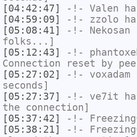
[04:42:47]
-!-
Valen
has
[04:59:09]
-!-
zzolo
has
[05:08:41]
-!-
Nekosan
h
folks...]
[05:12:43]
-!-
phantoxe
Connection reset by pee
[05:27:02]
-!-
voxadam
h
seconds]
[05:27:37]
-!-
ve7it
has
the connection]
[05:37:42]
-!-
Freezing
[05:38:21]
-!-
Freezing