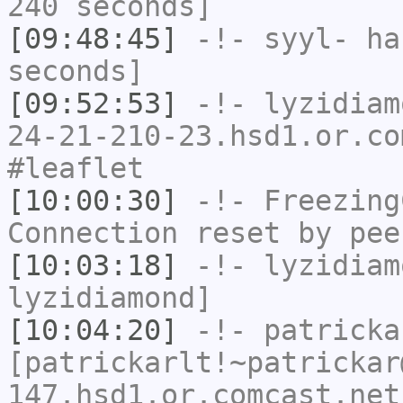
240 seconds]
[09:48:45]
-!-
syyl-
has
seconds]
[09:52:53]
-!-
lyzidiam
24-21-210-23.hsd1.or.co
#leaflet
[10:00:30]
-!-
Freezing
Connection reset by pee
[10:03:18]
-!-
lyzidiam
lyzidiamond]
[10:04:20]
-!-
patricka
[patrickarlt!~patrickar
147.hsd1.or.comcast.net