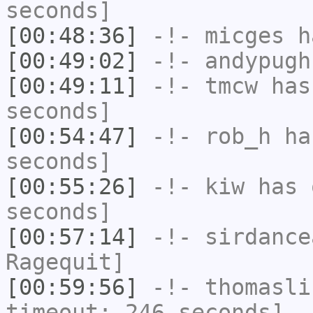
seconds]
[00:48:36]
-!-
micges
ha
[00:49:02]
-!-
andypugh
[00:49:11]
-!-
tmcw
has 
seconds]
[00:54:47]
-!-
rob_h
has
seconds]
[00:55:26]
-!-
kiw
has 
seconds]
[00:57:14]
-!-
sirdance
Ragequit]
[00:59:56]
-!-
thomasli
timeout: 246 seconds]