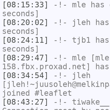
[08:15:33]
-!-
mle
has 
seconds]
[08:20:02]
-!-
jleh
has 
seconds]
[08:24:11]
-!-
tjb1
has 
seconds]
[08:29:47]
-!-
mle
[mle
158.fbx.proxad.net] has
[08:34:54]
-!-
jleh
[jleh!~juusoleh@melkinp
joined #leaflet
[08:43:27]
-!-
tiwake__