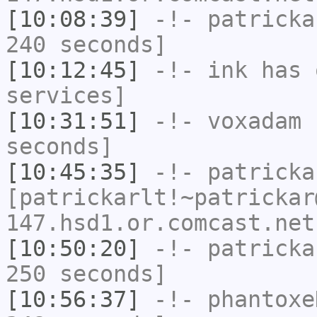
[10:08:39]
-!-
patricka
240 seconds]
[10:12:45]
-!-
ink
has 
services]
[10:31:51]
-!-
voxadam
h
seconds]
[10:45:35]
-!-
patricka
[patrickarlt!~patrickar
147.hsd1.or.comcast.net
[10:50:20]
-!-
patricka
250 seconds]
[10:56:37]
-!-
phantoxe