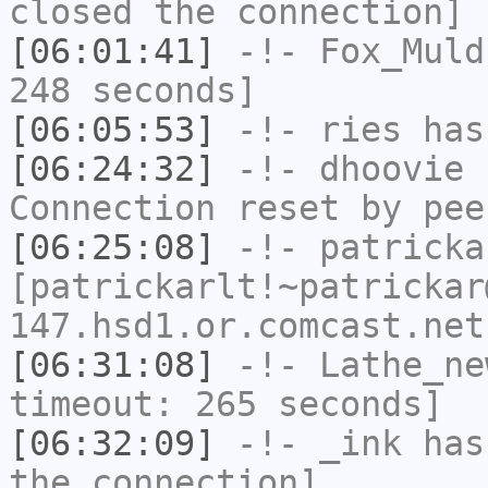
closed the connection]
[06:01:41]
-!-
Fox_Muld
248 seconds]
[06:05:53]
-!-
ries
has
[06:24:32]
-!-
dhoovie
h
Connection reset by pee
[06:25:08]
-!-
patricka
[patrickarlt!~patrickar
147.hsd1.or.comcast.net
[06:31:08]
-!-
Lathe_ne
timeout: 265 seconds]
[06:32:09]
-!-
_ink
has 
the connection]