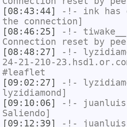
Connection reset by pee
[08:43:44]
-!-
ink
has 
the connection]
[08:46:25]
-!-
tiwake__
Connection reset by pee
[08:48:27]
-!-
lyzidiam
24-21-210-23.hsd1.or.co
#leaflet
[09:02:27]
-!-
lyzidiam
lyzidiamond]
[09:10:06]
-!-
juanluis
Saliendo]
[09:12:39]
-!-
juanluis