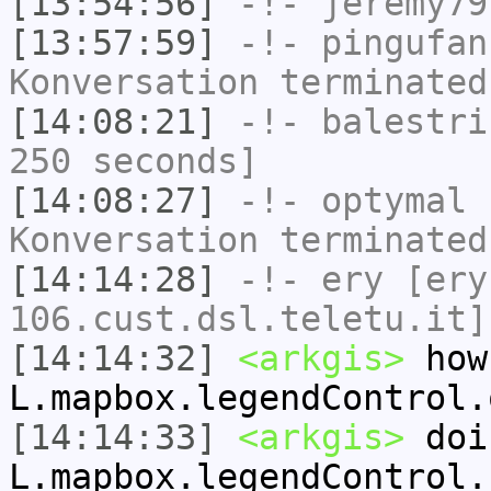
[13:54:56]
-!-
jeremy79
[13:57:59]
-!-
pingufan
Konversation terminated
[14:08:21]
-!-
balestri
250 seconds]
[14:08:27]
-!-
optymal
h
Konversation terminated
[14:14:28]
-!-
ery
[ery
106.cust.dsl.teletu.it]
[14:14:32]
<arkgis>
how
L.mapbox.legendControl.
[14:14:33]
<arkgis>
doi
L.mapbox.legendControl.