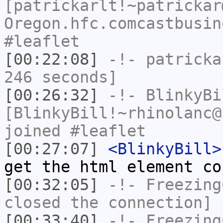
[patrickarlt!~patrickar
Oregon.hfc.comcastbusin
#leaflet
[00:22:08]
-!-
patricka
246 seconds]
[00:26:32]
-!-
BlinkyBi
[BlinkyBill!~rhinolanc@
joined #leaflet
[00:27:07]
<BlinkyBill>
get the html element co
[00:32:05]
-!-
Freezing
closed the connection]
[00:33:40]
-!-
Freezing