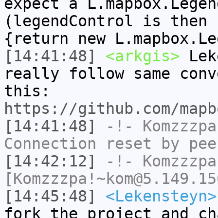
expect a L.mapbox.Legen
(legendControl is then 
{return new L.mapbox.Le
[14:41:48]
<arkgis>
Leke
really follow same conv
this:
https://github.com/mapb
[14:41:48]
-!-
Komzzzpa
Connection reset by pee
[14:42:12]
-!-
Komzzzpa
[Komzzzpa!~kom@5.149.15
[14:45:48]
<Lekensteyn>
fork the project and ch