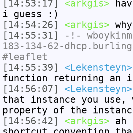
[14:53:17]
<arkgis>
have
i guess :)
[14:54:26]
<arkgis>
why 
[14:55:31]
-!-
wboykinm
183-134-62-dhcp.burling
#leaflet
[14:55:39]
<Lekensteyn>
function returning an i
[14:56:07]
<Lekensteyn>
that instance you use, 
property of the instanc
[14:56:42]
<arkgis>
ah 
shortcut convention tha