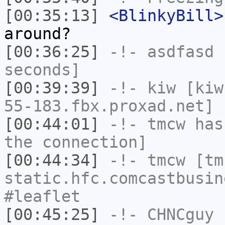
[00:35:13]
<BlinkyBill>
around?
[00:36:25]
-!-
asdfasd
h
seconds]
[00:39:39]
-!-
kiw
[kiw
55-183.fbx.proxad.net] 
[00:44:01]
-!-
tmcw
has 
the connection]
[00:44:34]
-!-
tmcw
[tmc
static.hfc.comcastbusin
#leaflet
[00:45:25]
-!-
CHNCguy
h