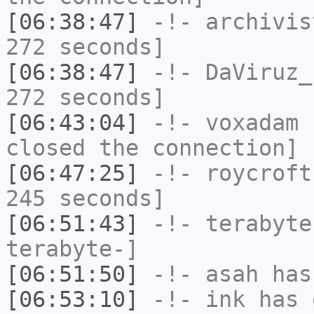
[06:38:47]
-!-
archivis
272 seconds]
[06:38:47]
-!-
DaViruz_
272 seconds]
[06:43:04]
-!-
voxadam
h
closed the connection]
[06:47:25]
-!-
roycroft
245 seconds]
[06:51:43]
-!-
terabyte
terabyte-]
[06:51:50]
-!-
asah
has
[06:53:10]
-!-
ink
has 