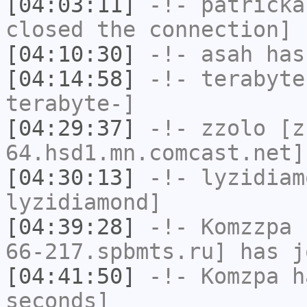
[04:03:11]
-!-
patricka
closed the connection]
[04:10:30]
-!-
asah
has
[04:14:58]
-!-
terabyte
terabyte-]
[04:29:37]
-!-
zzolo
[zz
64.hsd1.mn.comcast.net]
[04:30:13]
-!-
lyzidiam
lyzidiamond]
[04:39:28]
-!-
Komzzpa
[
66-217.spbmts.ru] has j
[04:41:50]
-!-
Komzpa
ha
seconds]