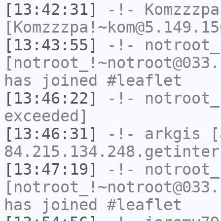
[13:42:31]
-!-
Komzzzpa
[Komzzzpa!~kom@5.149.15
[13:43:55]
-!-
notroot_
[notroot_!~notroot@033.
has joined #leaflet
[13:46:22]
-!-
notroot_
exceeded]
[13:46:31]
-!-
arkgis
[a
84.215.134.248.getinter
[13:47:19]
-!-
notroot_
[notroot_!~notroot@033.
has joined #leaflet