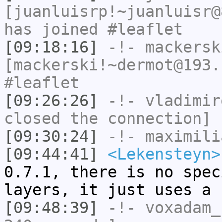
[juanluisrp!~juanluisr@
has joined #leaflet
[09:18:16]
-!-
mackersk
[mackerski!~dermot@193.
#leaflet
[09:26:26]
-!-
vladimir
closed the connection]
[09:30:24]
-!-
maximili
[09:44:41]
<Lekensteyn>
0.7.1, there is no spec
layers, it just uses a 
[09:48:39]
-!-
voxadam_