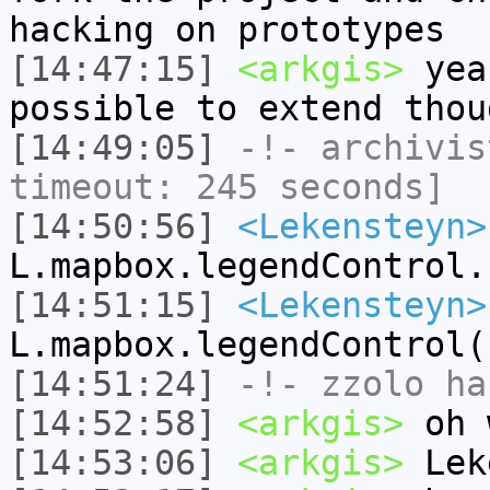
hacking on prototypes
[14:47:15]
<arkgis>
yea
possible to extend thou
[14:49:05]
-!-
archivis
timeout: 245 seconds]
[14:50:56]
<Lekensteyn>
L.mapbox.legendControl.
[14:51:15]
<Lekensteyn>
L.mapbox.legendControl(
[14:51:24]
-!-
zzolo
has
[14:52:58]
<arkgis>
oh w
[14:53:06]
<arkgis>
Lek