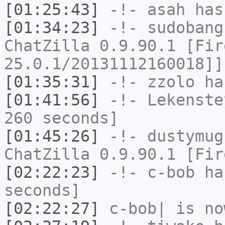
[01:25:43]
-!-
asah
has
[01:34:23]
-!-
sudobang
ChatZilla 0.9.90.1 [Fir
25.0.1/20131112160018]]
[01:35:31]
-!-
zzolo
has
[01:41:56]
-!-
Lekenste
260 seconds]
[01:45:26]
-!-
dustymug
ChatZilla 0.9.90.1 [Fir
[02:22:23]
-!-
c-bob
has
seconds]
[02:22:27]
c-bob|
is no