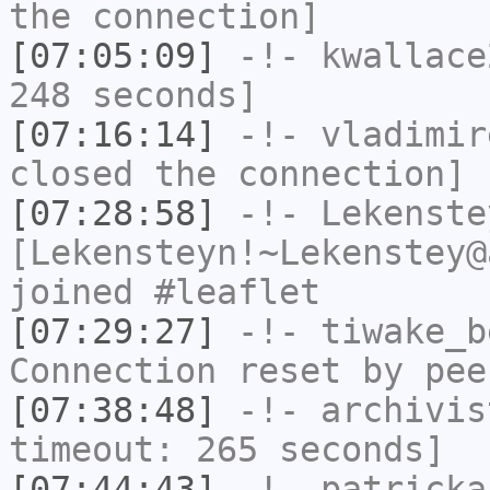
the connection]
[07:05:09]
-!-
kwallace
248 seconds]
[07:16:14]
-!-
vladimir
closed the connection]
[07:28:58]
-!-
Lekenste
[Lekensteyn!~Lekenstey@
joined #leaflet
[07:29:27]
-!-
tiwake_b
Connection reset by pee
[07:38:48]
-!-
archivis
timeout: 265 seconds]
[07:44:43]
-!-
patricka