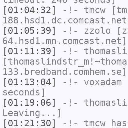
[01:04:32]
-!-
tmcw
[tm
188.hsd1.dc.comcast.net
[01:05:39]
-!-
zzolo
[zz
64.hsd1.mn.comcast.net]
[01:11:39]
-!-
thomasli
[thomaslindstr_m!~thoma
133.bredband.comhem.se]
[01:13:04]
-!-
voxadam
h
seconds]
[01:19:06]
-!-
thomasli
Leaving...]
[01:21:30]
-!-
tmcw
has