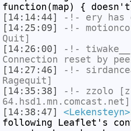
function(map) { doesn't
[14:14:44]
-!-
ery
has 
[14:25:09]
-!-
motionco
Quit]
[14:26:00]
-!-
tiwake__
Connection reset by pee
[14:27:46]
-!-
sirdance
Ragequit]
[14:35:38]
-!-
zzolo
[zz
64.hsd1.mn.comcast.net]
[14:38:47]
<Lekensteyn>
following Leaflet's con