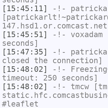
[15:45:11]
-!-
patricka
[patrickarlt!~patrickar
147.hsd1.or.comcast.net
[15:45:51]
-!-
voxadam
h
seconds]
[15:47:35]
-!-
patricka
closed the connection]
[15:48:02]
-!-
Freezing
timeout: 250 seconds]
[15:48:02]
-!-
tmcw
[tmc
static.hfc.comcastbusin
#leaflet