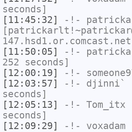
seconds]
[11:45:32]
-!-
patricka
[patrickarlt!~patrickar
147.hsd1.or.comcast.net
[11:50:05]
-!-
patricka
252 seconds]
[12:00:19]
-!-
someone9
[12:03:57]
-!-
djinni`
h
seconds]
[12:05:13]
-!-
Tom_itx
h
seconds]
[12:09:29]
-!-
voxadam
h