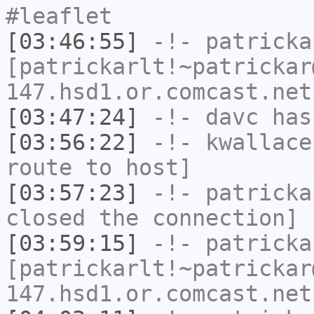
#leaflet
[03:46:55]
-!-
patricka
[patrickarlt!~patrickar
147.hsd1.or.comcast.net
[03:47:24]
-!-
davc
has
[03:56:22]
-!-
kwallace
route to host]
[03:57:23]
-!-
patricka
closed the connection]
[03:59:15]
-!-
patricka
[patrickarlt!~patrickar
147.hsd1.or.comcast.net