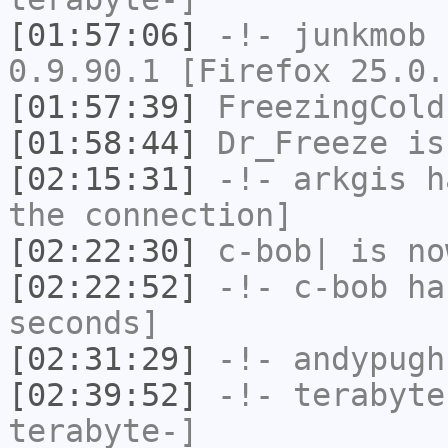
[01:57:06]
-!-
junkmob
h
0.9.90.1 [Firefox 25.0.
[01:57:39]
FreezingCold
[01:58:44]
Dr_Freeze
is
[02:15:31]
-!-
arkgis
ha
the connection]
[02:22:30]
c-bob|
is no
[02:22:52]
-!-
c-bob
has
seconds]
[02:31:29]
-!-
andypugh
[02:39:52]
-!-
terabyte
terabyte-]