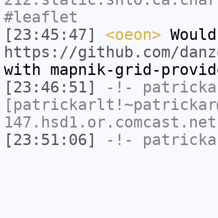
#leaflet
[23:45:47]
<oeon>
Would
https://github.com/danz
with mapnik-grid-provid
[23:46:51]
-!-
patricka
[patrickarlt!~patrickar
147.hsd1.or.comcast.net
[23:51:06]
-!-
patricka