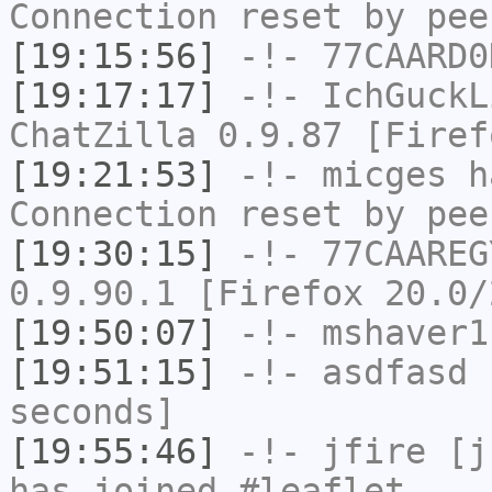
Connection reset by pee
[19:15:56]
-!-
77CAARD0
[19:17:17]
-!-
IchGuckL
ChatZilla 0.9.87 [Firef
[19:21:53]
-!-
micges
ha
Connection reset by pee
[19:30:15]
-!-
77CAAREG
0.9.90.1 [Firefox 20.0/
[19:50:07]
-!-
mshaver1
[19:51:15]
-!-
asdfasd
h
seconds]
[19:55:46]
-!-
jfire
[jf
has joined #leaflet