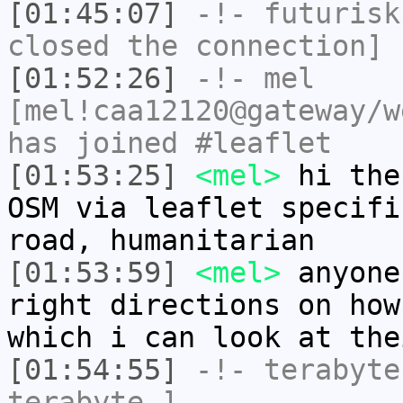
[01:45:07]
-!-
futurisk
closed the connection]
[01:52:26]
-!-
mel
[mel!caa12120@gateway/w
has joined #leaflet
[01:53:25]
<mel>
hi the
OSM via leaflet specifi
road, humanitarian
[01:53:59]
<mel>
anyone
right directions on how
which i can look at the
[01:54:55]
-!-
terabyte
terabyte-]