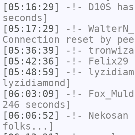
[05:16:29]
-!-
D10S
has 
seconds]
[05:17:29]
-!-
WalterN_
Connection reset by pee
[05:36:39]
-!-
tronwiza
[05:42:36]
-!-
Felix29
h
[05:48:59]
-!-
lyzidiam
lyzidiamond]
[06:03:09]
-!-
Fox_Muld
246 seconds]
[06:06:52]
-!-
Nekosan
h
folks...]