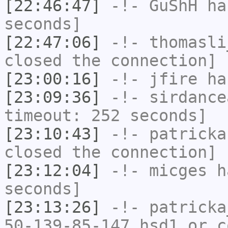
[22:46:47]
-!-
GuShH
has
seconds]
[22:47:06]
-!-
thomasli
closed the connection]
[23:00:16]
-!-
jfire
has
[23:09:36]
-!-
sirdance
timeout: 252 seconds]
[23:10:43]
-!-
patricka
closed the connection]
[23:12:04]
-!-
micges
ha
seconds]
[23:13:26]
-!-
patricka
50-139-85-147.hsd1.or.c