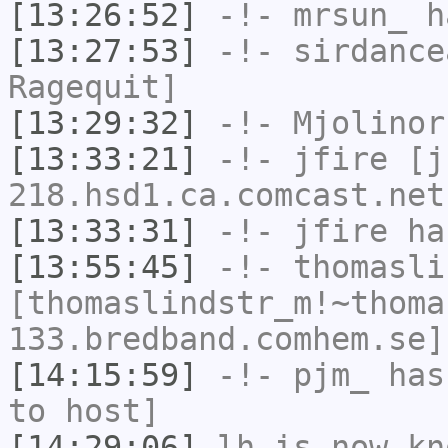
[13:26:52]
-!-
mrsun_
ha
[13:27:53]
-!-
sirdance
Ragequit]
[13:29:32]
-!-
Mjolinor
[13:33:21]
-!-
jfire
[jf
218.hsd1.ca.comcast.net
[13:33:31]
-!-
jfire
has
[13:55:45]
-!-
thomasli
[thomaslindstr_m!~thoma
133.bredband.comhem.se]
[14:15:59]
-!-
pjm_
has 
to host]
[14:29:06]
lh
is now k