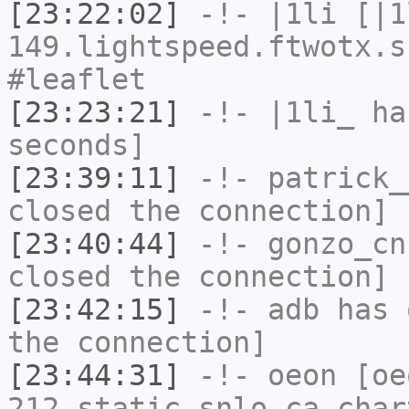
[23:22:02]
-!-
|1li
[|1
149.lightspeed.ftwotx.s
#leaflet
[23:23:21]
-!-
|1li_
has
seconds]
[23:39:11]
-!-
patrick_
closed the connection]
[23:40:44]
-!-
gonzo_cn
closed the connection]
[23:42:15]
-!-
adb
has 
the connection]
[23:44:31]
-!-
oeon
[oe
212.static.snlo.ca.char