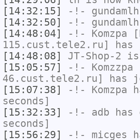
[14:32:15]
-!-
gundamlh
[14:32:50]
-!-
gundamlh
[14:48:04]
-!-
Komzpa
[K
115.cust.tele2.ru] has 
[14:48:08]
JT-Shop-2
is
[15:05:57]
-!-
Komzzpa
[
46.cust.tele2.ru] has j
[15:07:38]
-!-
Komzpa
ha
seconds]
[15:32:33]
-!-
adb
has 
seconds]
[15:56:29]
-!-
micges
ha