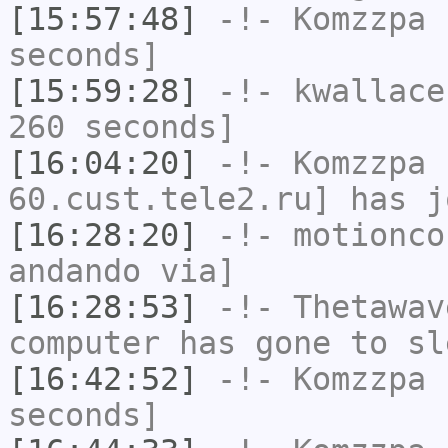
[15:57:48]
-!-
Komzzpa
h
seconds]
[15:59:28]
-!-
kwallace
260 seconds]
[16:04:20]
-!-
Komzzpa
[
60.cust.tele2.ru] has j
[16:28:20]
-!-
motionco
andando via]
[16:28:53]
-!-
Thetawav
computer has gone to sl
[16:42:52]
-!-
Komzzpa
h
seconds]