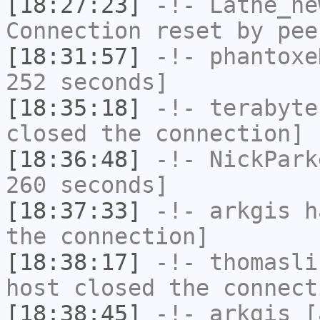
[18:27:23]
-!-
Lathe_ne
Connection reset by pee
[18:31:57]
-!-
phantoxe
252 seconds]
[18:35:18]
-!-
terabyte
closed the connection]
[18:36:48]
-!-
NickPark
260 seconds]
[18:37:33]
-!-
arkgis
ha
the connection]
[18:38:17]
-!-
thomasli
host closed the connect
[18:38:45]
-!-
arkgis
[a