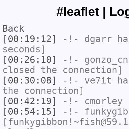
#leaflet | L
Back
[00:19:12]
-!-
dgarr
has
seconds]
[00:26:10]
-!-
gonzo_cn
closed the connection]
[00:30:08]
-!-
ve7it
has
the connection]
[00:42:19]
-!-
cmorley
h
[00:54:15]
-!-
funkygib
[funkygibbon!~fish@59.1