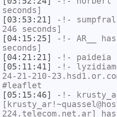
[03:52:24]
-!-
norbert
h
seconds]
[03:53:21]
-!-
sumpfral
246 seconds]
[04:15:25]
-!-
AR__
has 
seconds]
[04:21:21]
-!-
paideia
h
[05:11:41]
-!-
lyzidiam
24-21-210-23.hsd1.or.co
#leaflet
[05:15:46]
-!-
krusty_a
[krusty_ar!~quassel@hos
224.telecom.net.ar] has