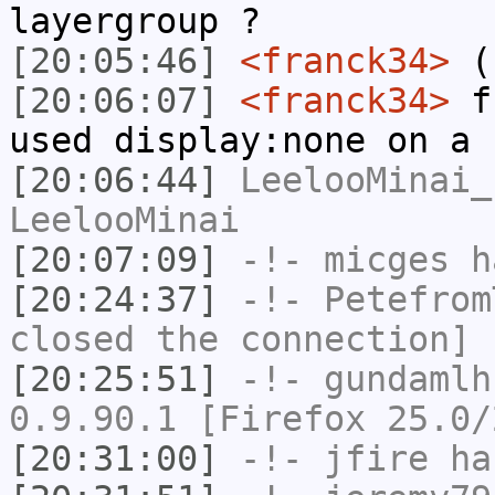
layergroup ?
[20:05:46]
<franck34>
(
[20:06:07]
<franck34>
fr
used display:none on a 
[20:06:44]
LeelooMinai_
LeelooMinai
[20:07:09]
-!-
micges
ha
[20:24:37]
-!-
Petefrom
closed the connection]
[20:25:51]
-!-
gundamlh
0.9.90.1 [Firefox 25.0/
[20:31:00]
-!-
jfire
has