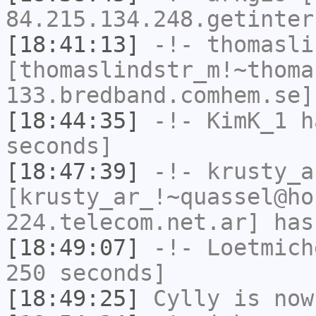
84.215.134.248.getinter
[18:41:13]
-!-
thomasli
[thomaslindstr_m!~thoma
133.bredband.comhem.se]
[18:44:35]
-!-
KimK_1
ha
seconds]
[18:47:39]
-!-
krusty_a
[krusty_ar_!~quassel@ho
224.telecom.net.ar] has
[18:49:07]
-!-
Loetmich
250 seconds]
[18:49:25]
Cylly
is now