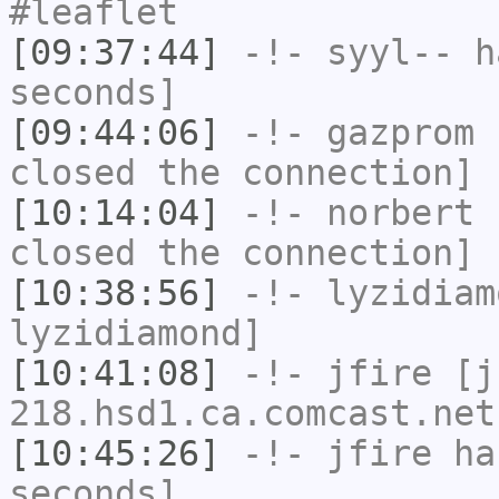
#leaflet
[09:37:44]
-!-
syyl--
ha
seconds]
[09:44:06]
-!-
gazprom
h
closed the connection]
[10:14:04]
-!-
norbert
h
closed the connection]
[10:38:56]
-!-
lyzidiam
lyzidiamond]
[10:41:08]
-!-
jfire
[jf
218.hsd1.ca.comcast.net
[10:45:26]
-!-
jfire
has
seconds]