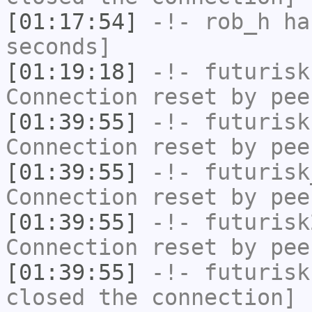
[01:17:54]
-!-
rob_h
has
seconds]
[01:19:18]
-!-
futurisk
Connection reset by pee
[01:39:55]
-!-
futurisk
Connection reset by pee
[01:39:55]
-!-
futurisk
Connection reset by pee
[01:39:55]
-!-
futurisk
Connection reset by pee
[01:39:55]
-!-
futurisk
closed the connection]