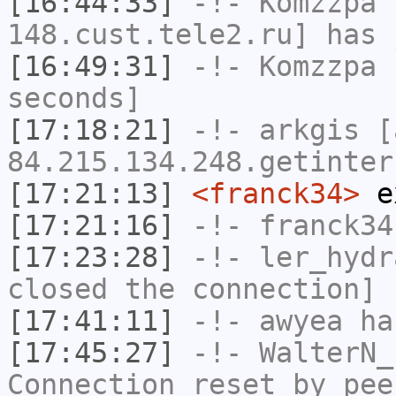
[16:44:33]
-!-
Komzzpa
[
148.cust.tele2.ru] has 
[16:49:31]
-!-
Komzzpa
h
seconds]
[17:18:21]
-!-
arkgis
[a
84.215.134.248.getinter
[17:21:13]
<franck34>
e
[17:21:16]
-!-
franck34
[17:23:28]
-!-
ler_hydr
closed the connection]
[17:41:11]
-!-
awyea
has
[17:45:27]
-!-
WalterN_
Connection reset by pee