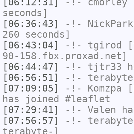
[06:12:31]
-!-
cmorley
h
seconds]
[06:36:43]
-!-
NickPark
260 seconds]
[06:43:04]
-!-
tgirod
[t
90-158.fbx.proxad.net] 
[06:44:47]
-!-
tjtr33
ha
[06:56:51]
-!-
terabyte
[07:09:05]
-!-
Komzpa
[K
has joined #leaflet
[07:29:41]
-!-
Valen
has
[07:56:57]
-!-
terabyte
terabyte-]