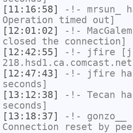
[11:16:58]
-!-
mrsun_
ha
Operation timed out]
[12:01:02]
-!-
MacGalem
closed the connection]
[12:42:55]
-!-
jfire
[jf
218.hsd1.ca.comcast.net
[12:47:43]
-!-
jfire
has
seconds]
[13:12:38]
-!-
Tecan
has
seconds]
[13:18:37]
-!-
gonzo__
h
Connection reset by pee