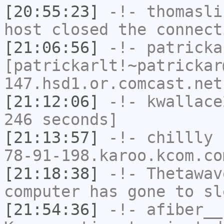
[20:55:23]
-!-
thomasli
host closed the connect
[21:06:56]
-!-
patricka
[patrickarlt!~patrickar
147.hsd1.or.comcast.net
[21:12:06]
-!-
kwallace
246 seconds]
[21:13:57]
-!-
chillly
[
78-91-198.karoo.kcom.co
[21:18:38]
-!-
Thetawav
computer has gone to sl
[21:54:36]
-!-
afiber__