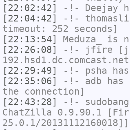
[22:02:42]
-!-
Deejay
ha
[22:04:42]
-!-
thomasli
timeout: 252 seconds]
[22:13:54]
Meduza_
is n
[22:26:08]
-!-
jfire
[jf
192.hsd1.dc.comcast.net
[22:29:49]
-!-
psha
has 
[22:35:06]
-!-
adb
has 
the connection]
[22:43:28]
-!-
sudobang
ChatZilla 0.9.90.1 [Fir
25.0.1/20131112160018]]