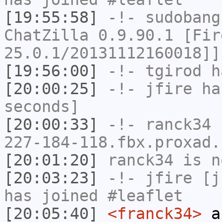
[19:55:58]
-!-
sudobang
ChatZilla 0.9.90.1 [Fir
25.0.1/20131112160018]]
[19:56:00]
-!-
tgirod
ha
[20:00:25]
-!-
jfire
has
seconds]
[20:00:33]
-!-
ranck34
[
227-184-118.fbx.proxad.
[20:01:20]
ranck34
is n
[20:03:23]
-!-
jfire
[jf
has joined #leaflet
[20:05:40]
<franck34>
an