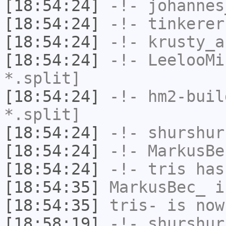
[18:54:24]
-!-
johannes
[18:54:24]
-!-
tinkerer
[18:54:24]
-!-
krusty_a
[18:54:24]
-!-
LeelooMi
*.split]
[18:54:24]
-!-
hm2-buil
*.split]
[18:54:24]
-!-
shurshur
[18:54:24]
-!-
MarkusBe
[18:54:24]
-!-
tris
has
[18:54:35]
MarkusBec_
i
[18:54:35]
tris-
is now
[18:58:19]
-!-
shurshur