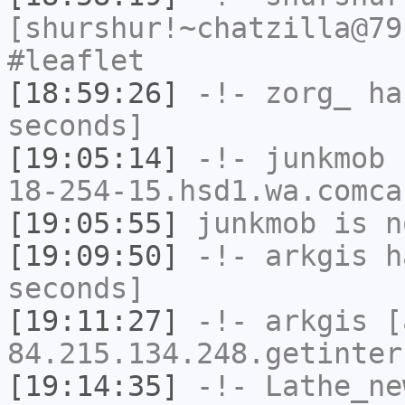
[shurshur!~chatzilla@79
#leaflet
[18:59:26]
-!-
zorg_
has
seconds]
[19:05:14]
-!-
junkmob
[
18-254-15.hsd1.wa.comca
[19:05:55]
junkmob
is n
[19:09:50]
-!-
arkgis
ha
seconds]
[19:11:27]
-!-
arkgis
[a
84.215.134.248.getinter
[19:14:35]
-!-
Lathe_ne