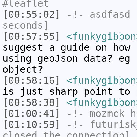
#leaflet
[00:55:02]
-!-
asdfasd
h
seconds]
[00:57:55]
<funkygibbon
suggest a guide on how 
using geoJson data? eg 
object?
[00:58:16]
<funkygibbon
is just sharp point to 
[00:58:38]
<funkygibbon
[01:00:41]
-!-
mozmck
ha
[01:10:59]
-!-
futurisk
closed the connection]