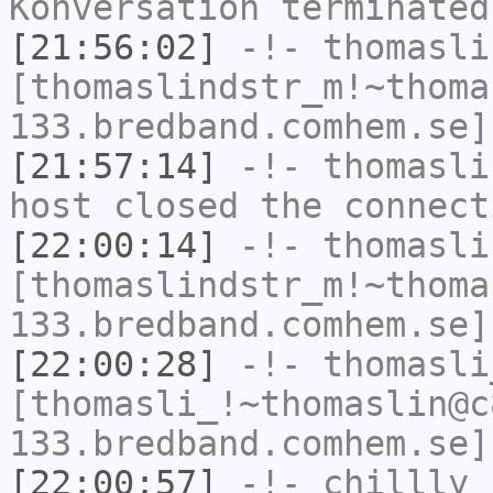
Konversation terminated
[21:56:02]
-!-
thomasli
[thomaslindstr_m!~thoma
133.bredband.comhem.se]
[21:57:14]
-!-
thomasli
host closed the connect
[22:00:14]
-!-
thomasli
[thomaslindstr_m!~thoma
133.bredband.comhem.se]
[22:00:28]
-!-
thomasli
[thomasli_!~thomaslin@c
133.bredband.comhem.se]
[22:00:57]
-!-
chillly
h