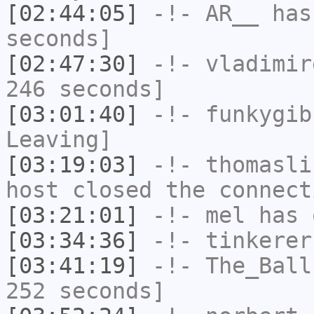
[02:44:05]
-!-
AR__
has 
seconds]
[02:47:30]
-!-
vladimir
246 seconds]
[03:01:40]
-!-
funkygib
Leaving]
[03:19:03]
-!-
thomasli
host closed the connect
[03:21:01]
-!-
mel
has 
[03:34:36]
-!-
tinkerer
[03:41:19]
-!-
The_Ball
252 seconds]