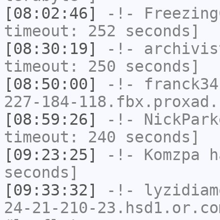
[08:02:46]
-!-
Freezing
timeout: 252 seconds]
[08:30:19]
-!-
archivis
timeout: 250 seconds]
[08:50:00]
-!-
franck34
227-184-118.fbx.proxad.
[08:59:26]
-!-
NickPark
timeout: 240 seconds]
[09:23:25]
-!-
Komzpa
ha
seconds]
[09:33:32]
-!-
lyzidiam
24-21-210-23.hsd1.or.co