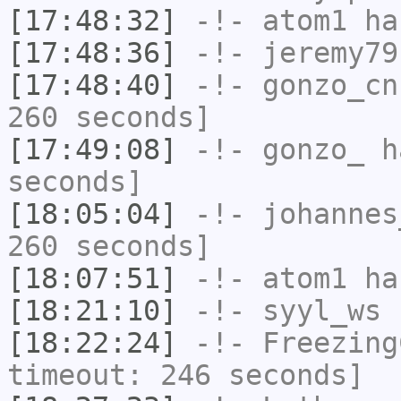
[17:48:32]
-!-
atom1
has
[17:48:36]
-!-
jeremy79
[17:48:40]
-!-
gonzo_cn
260 seconds]
[17:49:08]
-!-
gonzo_
ha
seconds]
[18:05:04]
-!-
johannes
260 seconds]
[18:07:51]
-!-
atom1
has
[18:21:10]
-!-
syyl_ws
h
[18:22:24]
-!-
Freezing
timeout: 246 seconds]