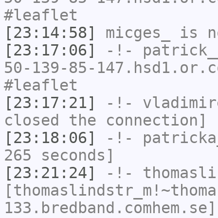
#leaflet
[23:14:58]
micges_
is n
[23:17:06]
-!-
patrick_
50-139-85-147.hsd1.or.c
#leaflet
[23:17:21]
-!-
vladimir
closed the connection]
[23:18:06]
-!-
patricka
265 seconds]
[23:21:24]
-!-
thomasli
[thomaslindstr_m!~thoma
133.bredband.comhem.se]