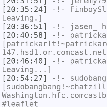
[20:31:51]
-!-
jeremy79
[20:35:24]
-!-
FinboySl
Leaving.]
[20:36:51]
-!-
jasen_
ha
[20:40:58]
-!-
patricka
[patrickarlt!~patrickar
147.hsd1.or.comcast.net
[20:46:40]
-!-
patricka
Leaving...]
[20:54:27]
-!-
sudobang
[sudobangbang!~chatzill
Washington.hfc.comcastb
#leaflet