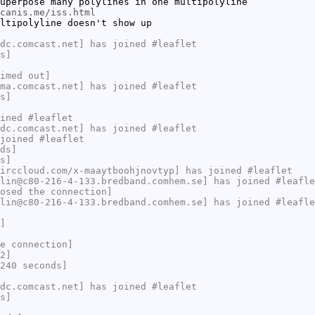
uperpose many polylines in one multipolyline
canis.me/iss.html
ltipolyline doesn't show up
dc.comcast.net] has joined #leaflet
s]
imed out]
ma.comcast.net] has joined #leaflet
s]
ined #leaflet
dc.comcast.net] has joined #leaflet
joined #leaflet
ds]
s]
irccloud.com/x-maaytboohjnovtyp] has joined #leaflet
lin@c80-216-4-133.bredband.comhem.se] has joined #leafle
osed the connection]
lin@c80-216-4-133.bredband.comhem.se] has joined #leafle
]
e connection]
2]
240 seconds]
dc.comcast.net] has joined #leaflet
s]