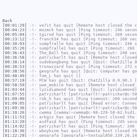
Back
[00:01:29]
-!-
ve7it
has quit [Remote host closed the c
[00:04:23]
-!-
mozmck
has quit [Ping timeout: 246 secon
[00:05:04]
-!-
tgirod
has quit [Ping timeout: 260 secon
[00:23:12]
-!-
franck34
has quit [Ping timeout: 260 sec
[00:30:03]
-!-
sumpfralle
has quit [Ping timeout: 246 s
[00:35:20]
-!-
sumpfralle1
has quit [Ping timeout: 260 
[00:36:43]
-!-
The_Ball
has quit [Ping timeout: 240 sec
[00:36:58]
-!-
patrickarlt
has quit [Remote host closed
[00:38:14]
-!-
sudobangbang
has quit [Quit: ChatZilla 0
[00:38:53]
-!-
tronwizard
has quit [Ping timeout: 272 s
[00:38:56]
-!-
geografa
has quit [Quit: Computer has go
[00:48:49]
-!-
Tom_L
has quit []
[00:57:19]
-!-
PCW
has quit [Quit: ChatZilla 0.9.90.1 [
[00:58:59]
-!-
uwe_mobile
has quit [Remote host closed 
[01:03:44]
-!-
lyzidiamond
has quit [Quit: lyzidiamond]
[01:07:55]
-!-
patrickarlt
[patrickarlt!~patrickar@c-50
[01:09:00]
-!-
rob_h
has quit [Ping timeout: 260 second
[01:09:05]
-!-
patrickarlt
has quit [Read error: Connec
[01:09:36]
-!-
patrickarlt
[patrickarlt!~patrickar@c-50
[01:10:26]
-!-
cwmma
[cwmma!~cwmma@c-98-229-58-62.hsd1.
[01:11:53]
-!-
arkgis
has quit [Remote host closed the 
[01:13:20]
-!-
asdfasd
has quit [Ping timeout: 245 seco
[01:14:02]
-!-
patrickarlt
has quit [Ping timeout: 246 
[01:18:36]
-!-
wboykinm
has quit [Remote host closed th
[01:22:29]
-!-
geografa
[geografa!~textual@50.139.26.14