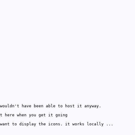
wouldn't have been able to host it anyway.
t here when you get it going
want to display the icons. it works locally ...