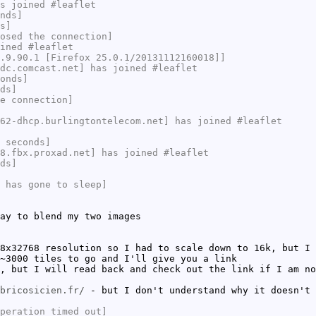
s joined #leaflet
nds]
s]
osed the connection]
ined #leaflet
.9.90.1 [Firefox 25.0.1/20131112160018]]
dc.comcast.net] has joined #leaflet
onds]
ds]
e connection]
62-dhcp.burlingtontelecom.net] has joined #leaflet
 seconds]
8.fbx.proxad.net] has joined #leaflet
ds]
 has gone to sleep]
ay to blend my two images
8x32768 resolution so I had to scale down to 16k, but I 
~3000 tiles to go and I'll give you a link
, but I will read back and check out the link if I am no
bricosicien.fr/
- but I don't understand why it doesn't 
peration timed out]