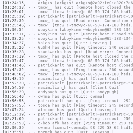
[01:24:15]
-!-
arkgis
[arkgis!~arkgis@2a02:fe0:c320:7d6
[01:24:33]
-!-
tmcw__
has quit [Remote host closed the 
[01:25:01]
-!-
tmcw_
[tmcw_!~tmcw@c-68-50-174-188.hsd1.
[01:25:39]
-!-
patrickarlt
[patrickarlt!~patrickar@c-50
[01:25:39]
-!-
tmcw_
has quit [Read error: Connection r
[01:25:46]
-!-
tmcw_
[tmcw_!~tmcw@c-68-50-174-188.hsd1.
[01:30:54]
-!-
wboykinm
[wboykinm!~wboykinm@65-183-134-
[01:33:11]
-!-
wboykinm
has quit [Remote host closed th
[01:33:25]
-!-
wboykinm
[wboykinm!~wboykinm@65-183-134-
[01:34:27]
-!-
Valen
has quit [Quit: Leaving.]
[01:35:26]
-!-
GuShH
has quit [Ping timeout: 240 second
[01:35:28]
-!-
skunkworks
has quit [Read error: Connect
[01:37:19]
-!-
tmcw_
has quit [Remote host closed the c
[01:37:47]
-!-
tmcw_
[tmcw_!~tmcw@c-68-50-174-188.hsd1.
[01:41:46]
-!-
patrickarlt
has quit [Remote host closed
[01:42:32]
-!-
tmcw_
has quit [Ping timeout: 260 second
[01:48:02]
-!-
tmcw_
[tmcw_!~tmcw@c-68-50-174-188.hsd1.
[01:48:19]
-!-
maximilian_h
has quit [Client Quit]
[01:52:20]
-!-
patrickarlt
[patrickarlt!~patrickar@c-50
[01:54:50]
-!-
maximilian_h
has quit [Client Quit]
[01:56:20]
-!-
andypugh
has quit [Quit: andypugh]
[01:56:46]
-!-
cwmma
has quit [Quit: cwmma]
[01:56:55]
-!-
patrickarlt
has quit [Ping timeout: 252 
[01:57:55]
-!-
tosoa
has quit [Ping timeout: 245 second
[02:07:24]
-!-
almccon
has quit [Quit: Leaving.]
[02:12:39]
-!-
patrickarlt
[patrickarlt!~patrickar@c-50
[02:21:09]
-!-
patrickarlt
has quit [Ping timeout: 250 
[02:22:53]
-!-
c-bob|afk
has quit [Ping timeout: 250 se
[02:30:39]
-!-
cwmma
[cwmma!~cwmma@c-98-229-58-62.hsd1.
[02:35:51]
-!-
mozmck
has quit [Quit: Leaving.]