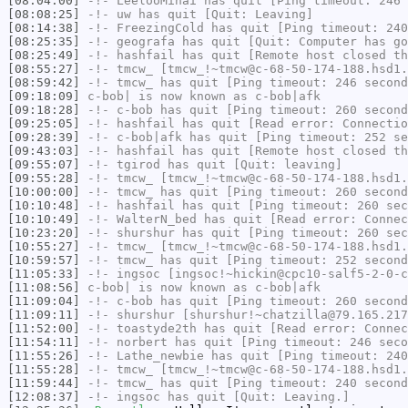
[08:04:00]
-!-
LeelooMinai
has quit [Ping timeout: 246 
[08:08:25]
-!-
uw
has quit [Quit: Leaving]
[08:14:38]
-!-
FreezingCold
has quit [Ping timeout: 240
[08:25:35]
-!-
geografa
has quit [Quit: Computer has go
[08:25:49]
-!-
hashfail
has quit [Remote host closed th
[08:55:27]
-!-
tmcw_
[tmcw_!~tmcw@c-68-50-174-188.hsd1.
[08:59:42]
-!-
tmcw_
has quit [Ping timeout: 246 second
[09:18:09]
c-bob|
is now known as
c-bob|afk
[09:18:28]
-!-
c-bob
has quit [Ping timeout: 260 second
[09:25:05]
-!-
hashfail
has quit [Read error: Connectio
[09:28:39]
-!-
c-bob|afk
has quit [Ping timeout: 252 se
[09:43:03]
-!-
hashfail
has quit [Remote host closed th
[09:55:07]
-!-
tgirod
has quit [Quit: leaving]
[09:55:28]
-!-
tmcw_
[tmcw_!~tmcw@c-68-50-174-188.hsd1.
[10:00:00]
-!-
tmcw_
has quit [Ping timeout: 260 second
[10:10:48]
-!-
hashfail
has quit [Ping timeout: 260 sec
[10:10:49]
-!-
WalterN_bed
has quit [Read error: Connec
[10:23:20]
-!-
shurshur
has quit [Ping timeout: 260 sec
[10:55:27]
-!-
tmcw_
[tmcw_!~tmcw@c-68-50-174-188.hsd1.
[10:59:57]
-!-
tmcw_
has quit [Ping timeout: 252 second
[11:05:33]
-!-
ingsoc
[ingsoc!~hickin@cpc10-salf5-2-0-c
[11:08:56]
c-bob|
is now known as
c-bob|afk
[11:09:04]
-!-
c-bob
has quit [Ping timeout: 260 second
[11:09:11]
-!-
shurshur
[shurshur!~chatzilla@79.165.217
[11:52:00]
-!-
toastyde2th
has quit [Read error: Connec
[11:54:11]
-!-
norbert
has quit [Ping timeout: 246 seco
[11:55:26]
-!-
Lathe_newbie
has quit [Ping timeout: 240
[11:55:28]
-!-
tmcw_
[tmcw_!~tmcw@c-68-50-174-188.hsd1.
[11:59:44]
-!-
tmcw_
has quit [Ping timeout: 240 second
[12:08:37]
-!-
ingsoc
has quit [Quit: Leaving.]