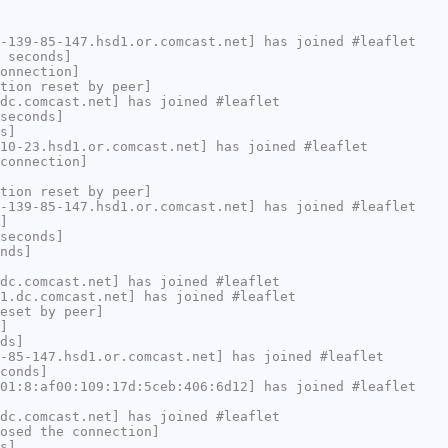
-139-85-147.hsd1.or.comcast.net] has joined #leaflet
 seconds]
onnection]
tion reset by peer]
dc.comcast.net] has joined #leaflet
seconds]
s]
10-23.hsd1.or.comcast.net] has joined #leaflet
connection]
tion reset by peer]
-139-85-147.hsd1.or.comcast.net] has joined #leaflet
]
seconds]
nds]
dc.comcast.net] has joined #leaflet
1.dc.comcast.net] has joined #leaflet
eset by peer]
]
ds]
-85-147.hsd1.or.comcast.net] has joined #leaflet
conds]
01:8:af00:109:17d:5ceb:406:6d12] has joined #leaflet
dc.comcast.net] has joined #leaflet
osed the connection]
s]