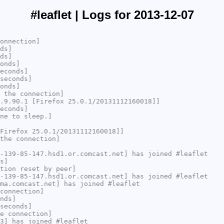
#leaflet | Logs for 2013-12-07
onnection]
ds]
ds]
onds]
econds]
seconds]
onds]
 the connection]
.9.90.1 [Firefox 25.0.1/20131112160018]]
econds]
ne to sleep.]
Firefox 25.0.1/20131112160018]]
the connection]
-139-85-147.hsd1.or.comcast.net] has joined #leaflet
s]
tion reset by peer]
-139-85-147.hsd1.or.comcast.net] has joined #leaflet
ma.comcast.net] has joined #leaflet
connection]
nds]
seconds]
e connection]
3] has joined #leaflet