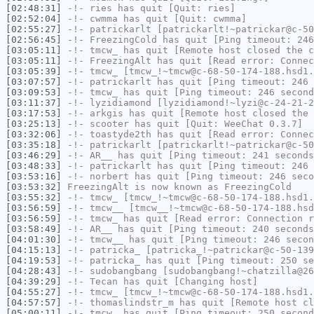
[02:48:31]
-!-
ries
has quit [Quit: ries]
[02:52:04]
-!-
cwmma
has quit [Quit: cwmma]
[02:55:27]
-!-
patrickarlt
[patrickarlt!~patrickar@c-50
[02:56:45]
-!-
FreezingCold
has quit [Ping timeout: 246
[03:05:11]
-!-
tmcw_
has quit [Remote host closed the c
[03:05:11]
-!-
FreezingAlt
has quit [Read error: Connec
[03:05:39]
-!-
tmcw_
[tmcw_!~tmcw@c-68-50-174-188.hsd1.
[03:07:57]
-!-
patrickarlt
has quit [Ping timeout: 246 
[03:09:53]
-!-
tmcw_
has quit [Ping timeout: 246 second
[03:11:37]
-!-
lyzidiamond
[lyzidiamond!~lyzi@c-24-21-2
[03:17:53]
-!-
arkgis
has quit [Remote host closed the 
[03:25:13]
-!-
scooter
has quit [Quit: WeeChat 0.3.7]
[03:32:06]
-!-
toastyde2th
has quit [Read error: Connec
[03:35:18]
-!-
patrickarlt
[patrickarlt!~patrickar@c-50
[03:46:29]
-!-
AR__
has quit [Ping timeout: 241 seconds
[03:48:33]
-!-
patrickarlt
has quit [Ping timeout: 246 
[03:53:16]
-!-
norbert
has quit [Ping timeout: 246 seco
[03:53:32]
FreezingAlt
is now known as
FreezingCold
[03:55:32]
-!-
tmcw_
[tmcw_!~tmcw@c-68-50-174-188.hsd1.
[03:56:59]
-!-
tmcw__
[tmcw__!~tmcw@c-68-50-174-188.hsd
[03:56:59]
-!-
tmcw_
has quit [Read error: Connection r
[03:58:49]
-!-
AR__
has quit [Ping timeout: 240 seconds
[04:01:30]
-!-
tmcw__
has quit [Ping timeout: 246 secon
[04:15:13]
-!-
patricka_
[patricka_!~patrickar@c-50-139
[04:19:53]
-!-
patricka_
has quit [Ping timeout: 250 se
[04:28:43]
-!-
sudobangbang
[sudobangbang!~chatzilla@26
[04:39:29]
-!-
Tecan
has quit [Changing host]
[04:55:27]
-!-
tmcw_
[tmcw_!~tmcw@c-68-50-174-188.hsd1.
[04:57:57]
-!-
thomaslindstr_m
has quit [Remote host cl
[05:00:11]
-!-
tmcw_
has quit [Ping timeout: 250 second