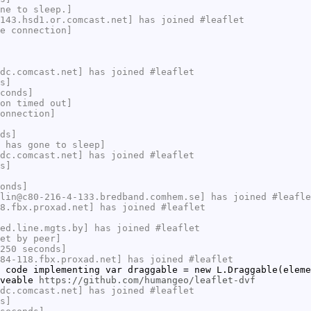
ne to sleep.]
143.hsd1.or.comcast.net] has joined #leaflet
e connection]
dc.comcast.net] has joined #leaflet
s]
conds]
on timed out]
onnection]
ds]
 has gone to sleep]
dc.comcast.net] has joined #leaflet
s]
onds]
lin@c80-216-4-133.bredband.comhem.se] has joined #leafle
8.fbx.proxad.net] has joined #leaflet
ed.line.mgts.by] has joined #leaflet
et by peer]
250 seconds]
84-118.fbx.proxad.net] has joined #leaflet
 code implementing var draggable = new L.Draggable(eleme
oveable
https://github.com/humangeo/leaflet-dvf
dc.comcast.net] has joined #leaflet
s]