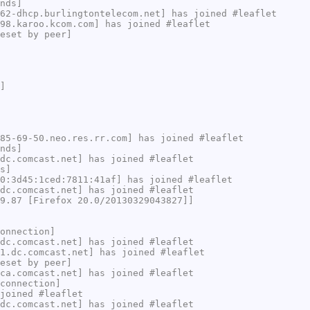
nds]
62-dhcp.burlingtontelecom.net] has joined #leaflet
98.karoo.kcom.com] has joined #leaflet
eset by peer]
]
85-69-50.neo.res.rr.com] has joined #leaflet
nds]
dc.comcast.net] has joined #leaflet
s]
0:3d45:1ced:7811:41af] has joined #leaflet
dc.comcast.net] has joined #leaflet
9.87 [Firefox 20.0/20130329043827]]
onnection]
dc.comcast.net] has joined #leaflet
1.dc.comcast.net] has joined #leaflet
eset by peer]
ca.comcast.net] has joined #leaflet
connection]
joined #leaflet
dc.comcast.net] has joined #leaflet