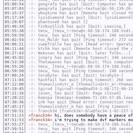
[05:00:54]
-!-
geografa
has quit [Quit: Computer has go
[05:07:03]
-!-
geografa
[geografa!~textual@c-50-139-26-
[05:15:37]
-!-
wboykinm
has quit [Remote host closed th
[05:17:34]
-!-
lyzidiamond
has quit [Quit: lyzidiamond]
[05:29:07]
-!-
phantoxeD
has quit []
[05:46:34]
-!-
FinboySlick
has quit [Quit: Leaving.]
[05:55:38]
-!-
tmcw_
[tmcw_!~tmcw@c-68-50-174-188.hsd1.
[05:59:59]
-!-
tmcw_
has quit [Ping timeout: 246 second
[06:02:54]
-!-
Fox_Muldr
has quit [Ping timeout: 272 se
[06:06:21]
-!-
sumpfralle
has quit [Read error: Operati
[06:11:44]
-!-
ktchk
has quit [Remote host closed the c
[06:27:43]
-!-
Nekosan
has quit [Quit: later folks...]
[06:45:02]
-!-
jonpry
has quit [Ping timeout: 240 secon
[06:53:30]
-!-
Thetawaves
has quit [Quit: This computer
[06:55:26]
-!-
tmcw_
[tmcw_!~tmcw@c-68-50-174-188.hsd1.
[06:59:50]
-!-
tmcw_
has quit [Ping timeout: 240 second
[07:00:24]
-!-
terabyte-
has quit [Quit: terabyte-]
[07:11:04]
-!-
hashfail
has quit [Ping timeout: 260 sec
[07:12:00]
-!-
thomaslindstr_m
[thomaslindstr_m!~thomas
[07:19:45]
-!-
tgirod
[tgirod!~tom@4ad54-1-88-172-90-15
[07:21:16]
-!-
jasen_
has quit [Quit: Page closed]
[07:28:22]
-!-
Komzpa
[Komzpa!~kom@mm-71-245-57-86.leas
[07:30:36]
-!-
ink
has quit [Read error: Connection res
[07:45:17]
-!-
thomaslindstr_m
has quit [Ping timeout: 
[07:50:51]
-!-
franck34
[franck34!~bla@fac34-1-82-227-1
[07:51:23]
<franck34>
hi, does somebody have a peace of
[07:51:53]
<franck34>
i'm trying to make dvf markers m
[07:55:27]
-!-
tmcw_
[tmcw_!~tmcw@c-68-50-174-188.hsd1.
[07:59:51]
-!-
tmcw_
has quit [Ping timeout: 246 second