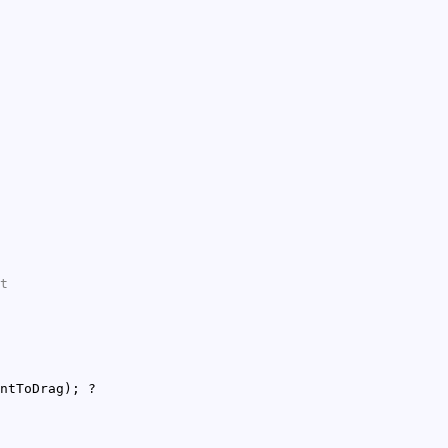
t
ntToDrag); ?