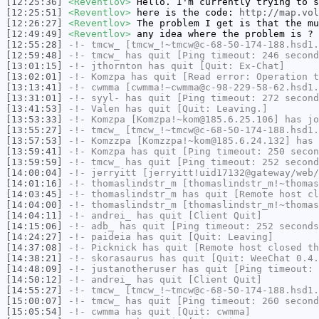
[12:25:36]
<Reventlov>
Hello. I'm currently trying to s
[12:25:51]
<Reventlov>
here is the code:
http://map.vol
[12:26:27]
<Reventlov>
The problem I get is that the mu
[12:49:49]
<Reventlov>
any idea where the problem is ?
[12:55:28]
-!-
tmcw_
[tmcw_!~tmcw@c-68-50-174-188.hsd1.
[12:59:48]
-!-
tmcw_
has quit [Ping timeout: 246 second
[13:01:15]
-!-
jthornton
has quit [Quit: Ex-Chat]
[13:02:01]
-!-
Komzpa
has quit [Read error: Operation t
[13:13:41]
-!-
cwmma
[cwmma!~cwmma@c-98-229-58-62.hsd1.
[13:31:01]
-!-
syyl-
has quit [Ping timeout: 272 second
[13:41:53]
-!-
Valen
has quit [Quit: Leaving.]
[13:53:33]
-!-
Komzpa
[Komzpa!~kom@185.6.25.106] has jo
[13:55:27]
-!-
tmcw_
[tmcw_!~tmcw@c-68-50-174-188.hsd1.
[13:57:53]
-!-
Komzzpa
[Komzzpa!~kom@185.6.24.132] has 
[13:59:41]
-!-
Komzpa
has quit [Ping timeout: 250 secon
[13:59:59]
-!-
tmcw_
has quit [Ping timeout: 252 second
[14:00:04]
-!-
jerryitt
[jerryitt!uid17132@gateway/web/
[14:01:16]
-!-
thomaslindstr_m
[thomaslindstr_m!~thomas
[14:03:45]
-!-
thomaslindstr_m
has quit [Remote host cl
[14:04:00]
-!-
thomaslindstr_m
[thomaslindstr_m!~thomas
[14:04:11]
-!-
andrei_
has quit [Client Quit]
[14:15:06]
-!-
adb_
has quit [Ping timeout: 252 seconds
[14:24:27]
-!-
paideia
has quit [Quit: Leaving]
[14:37:08]
-!-
Picknick
has quit [Remote host closed th
[14:38:21]
-!-
skorasaurus
has quit [Quit: WeeChat 0.4.
[14:48:09]
-!-
justanotheruser
has quit [Ping timeout: 
[14:50:12]
-!-
andrei_
has quit [Client Quit]
[14:55:27]
-!-
tmcw_
[tmcw_!~tmcw@c-68-50-174-188.hsd1.
[15:00:07]
-!-
tmcw_
has quit [Ping timeout: 260 second
[15:05:54]
-!-
cwmma
has quit [Quit: cwmma]