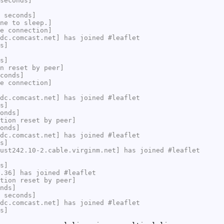
seconds]
 seconds]
ne to sleep.]
e connection]
dc.comcast.net] has joined #leaflet
s]
s]
n reset by peer]
conds]
e connection]
dc.comcast.net] has joined #leaflet
s]
onds]
tion reset by peer]
onds]
dc.comcast.net] has joined #leaflet
s]
ust242.10-2.cable.virginm.net] has joined #leaflet
s]
.36] has joined #leaflet
tion reset by peer]
nds]
 seconds]
dc.comcast.net] has joined #leaflet
s]