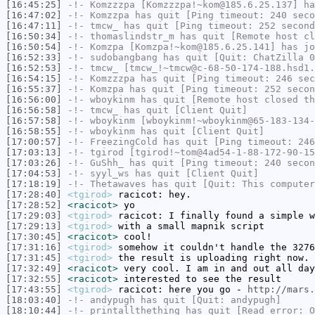
[16:45:25]
-!-
Komzzzpa
[Komzzzpa!~kom@185.6.25.137] ha
[16:47:02]
-!-
Komzzpa
has quit [Ping timeout: 240 seco
[16:47:11]
-!-
tmcw_
has quit [Ping timeout: 252 second
[16:50:34]
-!-
thomaslindstr_m
has quit [Remote host cl
[16:50:54]
-!-
Komzpa
[Komzpa!~kom@185.6.25.141] has jo
[16:52:33]
-!-
sudobangbang
has quit [Quit: ChatZilla 0
[16:52:53]
-!-
tmcw_
[tmcw_!~tmcw@c-68-50-174-188.hsd1.
[16:54:15]
-!-
Komzzzpa
has quit [Ping timeout: 246 sec
[16:55:37]
-!-
Komzpa
has quit [Ping timeout: 252 secon
[16:56:00]
-!-
wboykinm
has quit [Remote host closed th
[16:56:58]
-!-
tmcw_
has quit [Client Quit]
[16:57:58]
-!-
wboykinm
[wboykinm!~wboykinm@65-183-134-
[16:58:55]
-!-
wboykinm
has quit [Client Quit]
[17:00:57]
-!-
FreezingCold
has quit [Ping timeout: 246
[17:03:13]
-!-
tgirod
[tgirod!~tom@4ad54-1-88-172-90-15
[17:03:26]
-!-
GuShh_
has quit [Ping timeout: 240 secon
[17:04:53]
-!-
syyl_ws
has quit [Client Quit]
[17:18:19]
-!-
Thetawaves
has quit [Quit: This computer
[17:28:40]
<tgirod>
racicot: hey.
[17:28:52]
<racicot>
yo
[17:29:03]
<tgirod>
racicot: I finally found a simple w
[17:29:13]
<tgirod>
with a small mapnik script
[17:30:45]
<racicot>
cool!
[17:31:16]
<tgirod>
somehow it couldn't handle the 3276
[17:31:45]
<tgirod>
the result is uploading right now. 
[17:32:49]
<racicot>
very cool. I am in and out all day
[17:32:55]
<racicot>
interested to see the result
[17:43:55]
<tgirod>
racicot: here you go -
http://mars.
[18:03:40]
-!-
andypugh
has quit [Quit: andypugh]
[18:10:44]
-!-
printallthething
has quit [Read error: O