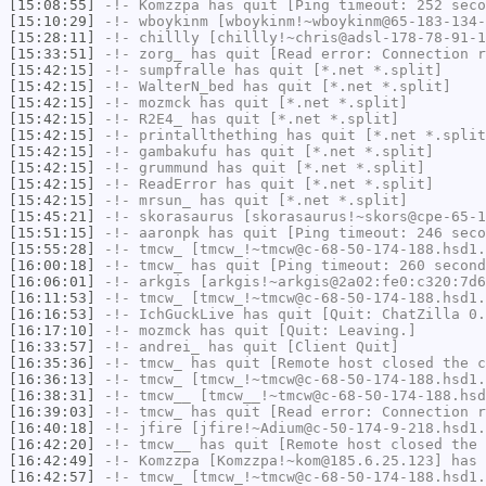
[15:08:55]
-!-
Komzzpa
has quit [Ping timeout: 252 seco
[15:10:29]
-!-
wboykinm
[wboykinm!~wboykinm@65-183-134-
[15:28:11]
-!-
chillly
[chillly!~chris@adsl-178-78-91-1
[15:33:51]
-!-
zorg_
has quit [Read error: Connection r
[15:42:15]
-!-
sumpfralle
has quit [*.net *.split]
[15:42:15]
-!-
WalterN_bed
has quit [*.net *.split]
[15:42:15]
-!-
mozmck
has quit [*.net *.split]
[15:42:15]
-!-
R2E4_
has quit [*.net *.split]
[15:42:15]
-!-
printallthething
has quit [*.net *.split
[15:42:15]
-!-
gambakufu
has quit [*.net *.split]
[15:42:15]
-!-
grummund
has quit [*.net *.split]
[15:42:15]
-!-
ReadError
has quit [*.net *.split]
[15:42:15]
-!-
mrsun_
has quit [*.net *.split]
[15:45:21]
-!-
skorasaurus
[skorasaurus!~skors@cpe-65-1
[15:51:15]
-!-
aaronpk
has quit [Ping timeout: 246 seco
[15:55:28]
-!-
tmcw_
[tmcw_!~tmcw@c-68-50-174-188.hsd1.
[16:00:18]
-!-
tmcw_
has quit [Ping timeout: 260 second
[16:06:01]
-!-
arkgis
[arkgis!~arkgis@2a02:fe0:c320:7d6
[16:11:53]
-!-
tmcw_
[tmcw_!~tmcw@c-68-50-174-188.hsd1.
[16:16:53]
-!-
IchGuckLive
has quit [Quit: ChatZilla 0.
[16:17:10]
-!-
mozmck
has quit [Quit: Leaving.]
[16:33:57]
-!-
andrei_
has quit [Client Quit]
[16:35:36]
-!-
tmcw_
has quit [Remote host closed the c
[16:36:13]
-!-
tmcw_
[tmcw_!~tmcw@c-68-50-174-188.hsd1.
[16:38:31]
-!-
tmcw__
[tmcw__!~tmcw@c-68-50-174-188.hsd
[16:39:03]
-!-
tmcw_
has quit [Read error: Connection r
[16:40:18]
-!-
jfire
[jfire!~Adium@c-50-174-9-218.hsd1.
[16:42:20]
-!-
tmcw__
has quit [Remote host closed the 
[16:42:49]
-!-
Komzzpa
[Komzzpa!~kom@185.6.25.123] has 
[16:42:57]
-!-
tmcw_
[tmcw_!~tmcw@c-68-50-174-188.hsd1.