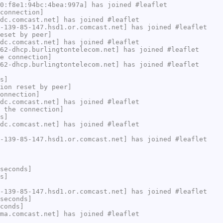
0:f8e1:94bc:4bea:997a] has joined #leaflet
connection]
dc.comcast.net] has joined #leaflet
-139-85-147.hsd1.or.comcast.net] has joined #leaflet
eset by peer]
dc.comcast.net] has joined #leaflet
62-dhcp.burlingtontelecom.net] has joined #leaflet
e connection]
62-dhcp.burlingtontelecom.net] has joined #leaflet
s]
ion reset by peer]
onnection]
dc.comcast.net] has joined #leaflet
 the connection]
s]
dc.comcast.net] has joined #leaflet
-139-85-147.hsd1.or.comcast.net] has joined #leaflet
seconds]
s]
-139-85-147.hsd1.or.comcast.net] has joined #leaflet
seconds]
conds]
ma.comcast.net] has joined #leaflet