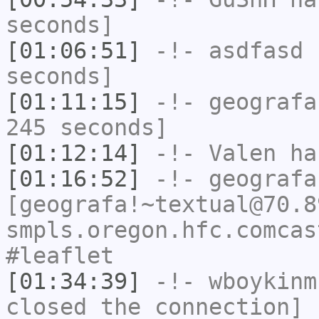
seconds]
[01:06:51]
-!-
asdfasd
h
seconds]
[01:11:15]
-!-
geografa
245 seconds]
[01:12:14]
-!-
Valen
has
[01:16:52]
-!-
geografa
[geografa!~textual@70.8
smpls.oregon.hfc.comcas
#leaflet
[01:34:39]
-!-
wboykinm
closed the connection]