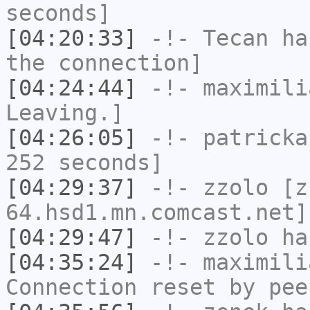
seconds]
[04:20:33]
-!-
Tecan
has
the connection]
[04:24:44]
-!-
maximili
Leaving.]
[04:26:05]
-!-
patricka
252 seconds]
[04:29:37]
-!-
zzolo
[zz
64.hsd1.mn.comcast.net]
[04:29:47]
-!-
zzolo
has
[04:35:24]
-!-
maximili
Connection reset by pee