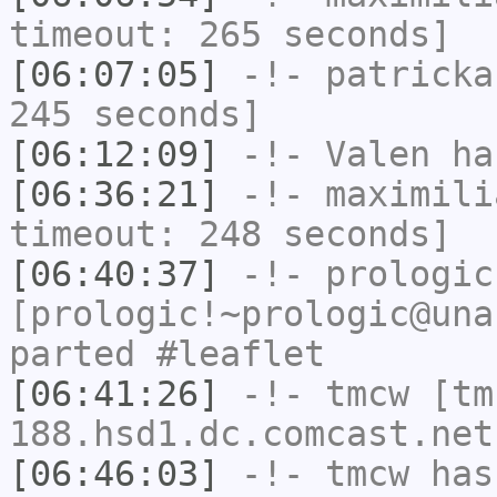
timeout: 265 seconds]
[06:07:05]
-!-
patricka
245 seconds]
[06:12:09]
-!-
Valen
has
[06:36:21]
-!-
maximili
timeout: 248 seconds]
[06:40:37]
-!-
prologic
[prologic!~prologic@una
parted #leaflet
[06:41:26]
-!-
tmcw
[tm
188.hsd1.dc.comcast.net
[06:46:03]
-!-
tmcw
has 