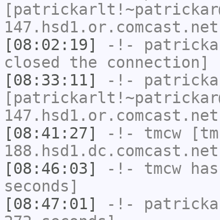
[patrickarlt!~patrickar
147.hsd1.or.comcast.net
[08:02:19]
-!-
patricka
closed the connection]
[08:33:11]
-!-
patricka
[patrickarlt!~patrickar
147.hsd1.or.comcast.net
[08:41:27]
-!-
tmcw
[tm
188.hsd1.dc.comcast.net
[08:46:03]
-!-
tmcw
has 
seconds]
[08:47:01]
-!-
patricka