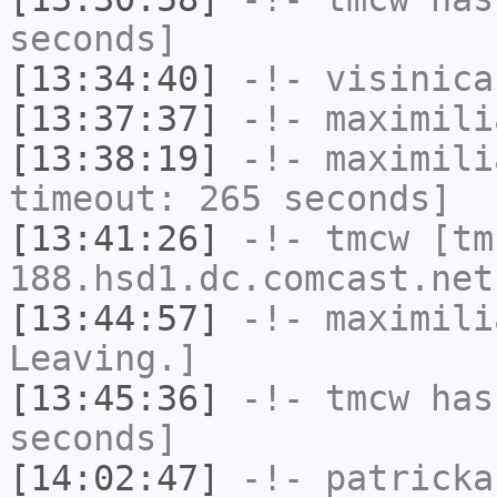
seconds]
[13:34:40]
-!-
visinica
[13:37:37]
-!-
maximili
[13:38:19]
-!-
maximili
timeout: 265 seconds]
[13:41:26]
-!-
tmcw
[tm
188.hsd1.dc.comcast.net
[13:44:57]
-!-
maximili
Leaving.]
[13:45:36]
-!-
tmcw
has 
seconds]
[14:02:47]
-!-
patricka