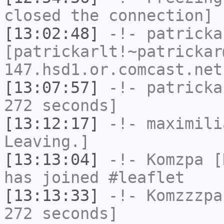
closed the connection]
[13:02:48]
-!-
patricka
[patrickarlt!~patrickar
147.hsd1.or.comcast.net
[13:07:57]
-!-
patricka
272 seconds]
[13:12:17]
-!-
maximili
Leaving.]
[13:13:04]
-!-
Komzpa
[K
has joined #leaflet
[13:13:33]
-!-
Komzzzpa
272 seconds]