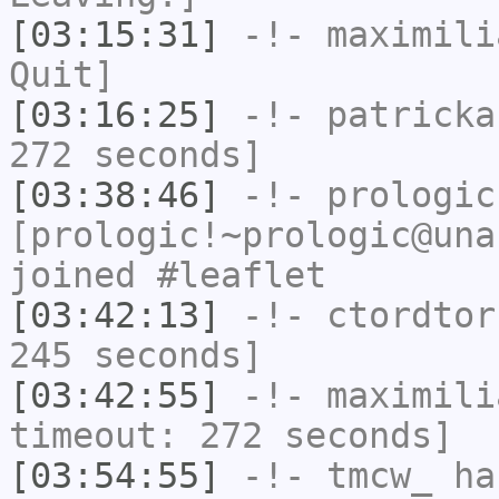
[03:15:31]
-!-
maximili
Quit]
[03:16:25]
-!-
patricka
272 seconds]
[03:38:46]
-!-
prologic
[prologic!~prologic@una
joined #leaflet
[03:42:13]
-!-
ctordtor
245 seconds]
[03:42:55]
-!-
maximili
timeout: 272 seconds]
[03:54:55]
-!-
tmcw_
has