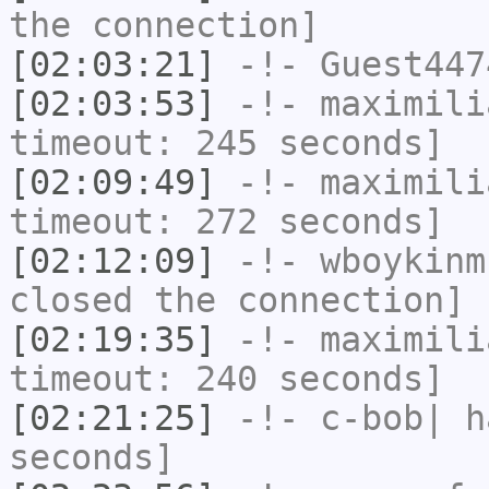
the connection]
[02:03:21]
-!-
Guest447
[02:03:53]
-!-
maximili
timeout: 245 seconds]
[02:09:49]
-!-
maximili
timeout: 272 seconds]
[02:12:09]
-!-
wboykinm
closed the connection]
[02:19:35]
-!-
maximili
timeout: 240 seconds]
[02:21:25]
-!-
c-bob|
ha
seconds]