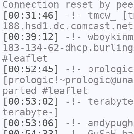
Connection reset by pee
[00:31:46]
-!-
tmcw_
[tm
188.hsd1.dc.comcast.net
[00:39:12]
-!-
wboykinm
183-134-62-dhcp.burling
#leaflet
[00:52:45]
-!-
prologic
[prologic!~prologic@una
parted #leaflet
[00:53:02]
-!-
terabyte
terabyte-]
[00:53:06]
-!-
andypugh
[00:54:33]
-!-
GuShH
has