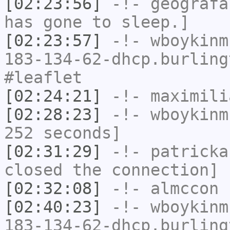
[02:23:56]
-!-
geografa
has gone to sleep.]
[02:23:57]
-!-
wboykinm
183-134-62-dhcp.burling
#leaflet
[02:24:21]
-!-
maximili
[02:28:23]
-!-
wboykinm
252 seconds]
[02:31:29]
-!-
patricka
closed the connection]
[02:32:08]
-!-
almccon
h
[02:40:23]
-!-
wboykinm
183-134-62-dhcp.burling