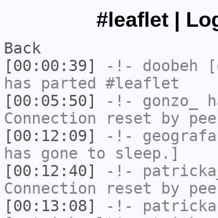
#leaflet | L
Back
[00:00:39]
-!-
doobeh
[d
has parted #leaflet
[00:05:50]
-!-
gonzo_
ha
Connection reset by pee
[00:12:09]
-!-
geografa
has gone to sleep.]
[00:12:40]
-!-
patricka
Connection reset by pee
[00:13:08]
-!-
patricka