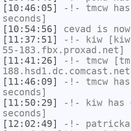
[10:46:05]
-!-
tmcw
has 
seconds]
[10:54:56]
cevad
is now
[11:37:51]
-!-
kiw
[kiw
55-183.fbx.proxad.net] 
[11:41:26]
-!-
tmcw
[tm
188.hsd1.dc.comcast.net
[11:46:09]
-!-
tmcw
has 
seconds]
[11:50:29]
-!-
kiw
has 
seconds]
[12:02:49]
-!-
patricka