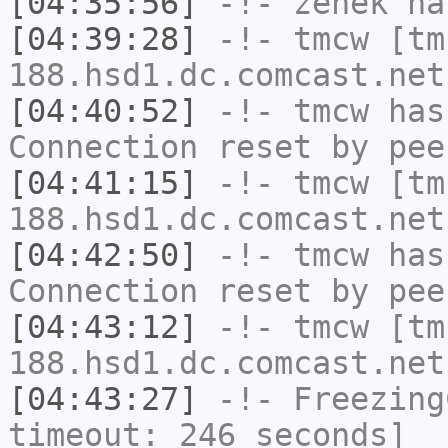
[04:35:56]
-!-
zenek
has
[04:39:28]
-!-
tmcw
[tm
188.hsd1.dc.comcast.net
[04:40:52]
-!-
tmcw
has
Connection reset by pee
[04:41:15]
-!-
tmcw
[tm
188.hsd1.dc.comcast.net
[04:42:50]
-!-
tmcw
has
Connection reset by pee
[04:43:12]
-!-
tmcw
[tm
188.hsd1.dc.comcast.net
[04:43:27]
-!-
Freezing
timeout: 246 seconds]