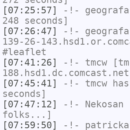
[07:25:57]
-!-
geografa
248 seconds]
[07:26:47]
-!-
geografa
139-26-143.hsd1.or.comc
#leaflet
[07:41:26]
-!-
tmcw
[tm
188.hsd1.dc.comcast.net
[07:45:41]
-!-
tmcw
has 
seconds]
[07:47:12]
-!-
Nekosan
h
folks...]
[07:59:50]
-!-
patricka