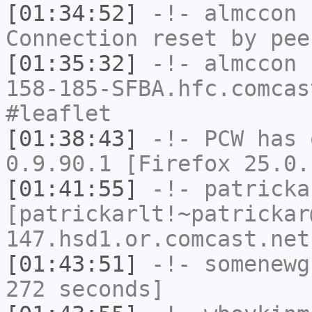
[01:34:52]
-!-
almccon
h
Connection reset by pee
[01:35:32]
-!-
almccon
[
158-185-SFBA.hfc.comcas
#leaflet
[01:38:43]
-!-
PCW
has 
0.9.90.1 [Firefox 25.0.
[01:41:55]
-!-
patricka
[patrickarlt!~patrickar
147.hsd1.or.comcast.net
[01:43:51]
-!-
somenewg
272 seconds]