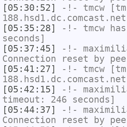
[05:30:52]
-!-
tmcw
[tm
188.hsd1.dc.comcast.net
[05:35:28]
-!-
tmcw
has 
seconds]
[05:37:45]
-!-
maximili
Connection reset by pee
[05:41:27]
-!-
tmcw
[tm
188.hsd1.dc.comcast.net
[05:42:15]
-!-
maximili
timeout: 246 seconds]
[05:44:37]
-!-
maximili
Connection reset by pee