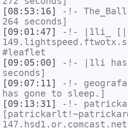
272 seconds]
[08:53:16]
-!-
The_Ball
264 seconds]
[09:01:47]
-!-
|1li_
[|1
149.lightspeed.ftwotx.s
#leaflet
[09:05:00]
-!-
|1li
has 
seconds]
[09:07:11]
-!-
geografa
has gone to sleep.]
[09:13:31]
-!-
patricka
[patrickarlt!~patrickar
147.hsd1.or.comcast.net