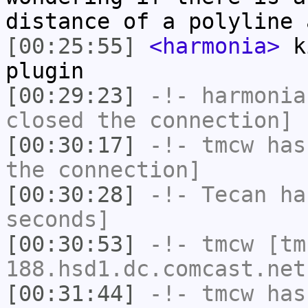
distance of a polyline 
[00:25:55]
<harmonia>
ki
plugin
[00:29:23]
-!-
harmonia
closed the connection]
[00:30:17]
-!-
tmcw
has 
the connection]
[00:30:28]
-!-
Tecan
has
seconds]
[00:30:53]
-!-
tmcw
[tm
188.hsd1.dc.comcast.net
[00:31:44]
-!-
tmcw
has