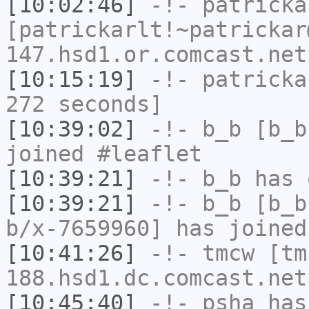
[10:02:46]
-!-
patricka
[patrickarlt!~patrickar
147.hsd1.or.comcast.net
[10:15:19]
-!-
patricka
272 seconds]
[10:39:02]
-!-
b_b
[b_b
joined #leaflet
[10:39:21]
-!-
b_b
has 
[10:39:21]
-!-
b_b
[b_b
b/x-7659960] has joined
[10:41:26]
-!-
tmcw
[tm
188.hsd1.dc.comcast.net
[10:45:40]
-!-
psha
has 