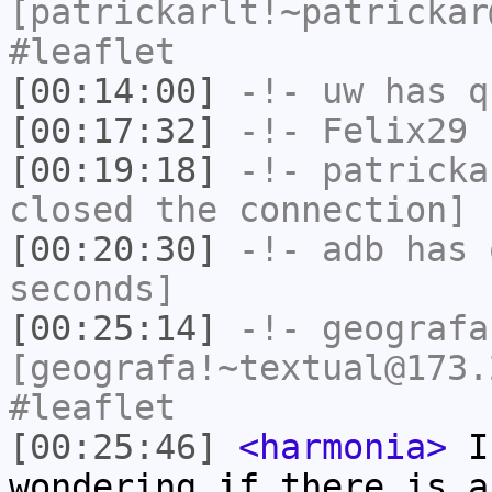
[patrickarlt!~patrickar
#leaflet
[00:14:00]
-!-
uw
has q
[00:17:32]
-!-
Felix29
h
[00:19:18]
-!-
patricka
closed the connection]
[00:20:30]
-!-
adb
has 
seconds]
[00:25:14]
-!-
geografa
[geografa!~textual@173.
#leaflet
[00:25:46]
<harmonia>
I'
wondering if there is a