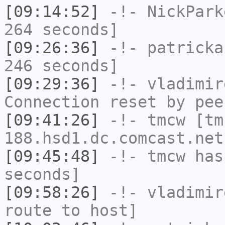
[09:14:52]
-!-
NickPark
264 seconds]
[09:26:36]
-!-
patricka
246 seconds]
[09:29:36]
-!-
vladimir
Connection reset by pee
[09:41:26]
-!-
tmcw
[tm
188.hsd1.dc.comcast.net
[09:45:48]
-!-
tmcw
has 
seconds]
[09:58:26]
-!-
vladimir
route to host]