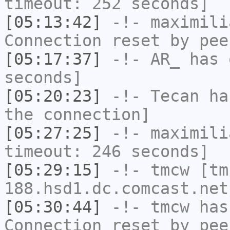
timeout: 252 seconds]
[05:13:42]
-!-
maximili
Connection reset by pee
[05:17:37]
-!-
AR_
has 
seconds]
[05:20:23]
-!-
Tecan
has
the connection]
[05:27:25]
-!-
maximili
timeout: 246 seconds]
[05:29:15]
-!-
tmcw
[tm
188.hsd1.dc.comcast.net
[05:30:44]
-!-
tmcw
has
Connection reset by pee