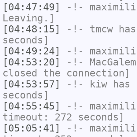
[04:47:49]
-!-
maximili
Leaving.]
[04:48:15]
-!-
tmcw
has 
seconds]
[04:49:24]
-!-
maximili
[04:53:20]
-!-
MacGalem
closed the connection]
[04:53:57]
-!-
kiw
has 
seconds]
[04:55:45]
-!-
maximili
timeout: 272 seconds]
[05:05:41]
-!-
maximili