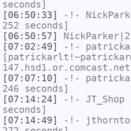
seconds]
[06:50:33]
-!-
NickPark
252 seconds]
[06:50:57]
NickParker|2
[07:02:49]
-!-
patricka
[patrickarlt!~patrickar
147.hsd1.or.comcast.net
[07:07:10]
-!-
patricka
246 seconds]
[07:14:24]
-!-
JT_Shop
h
seconds]
[07:14:49]
-!-
jthornto
272 seconds]