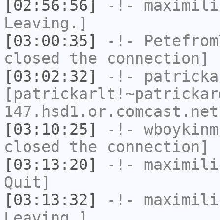
[02:56:56]
-!-
maximili
Leaving.]
[03:00:35]
-!-
Petefrom
closed the connection]
[03:02:32]
-!-
patricka
[patrickarlt!~patrickar
147.hsd1.or.comcast.net
[03:10:25]
-!-
wboykinm
closed the connection]
[03:13:20]
-!-
maximili
Quit]
[03:13:32]
-!-
maximili
Leaving.]