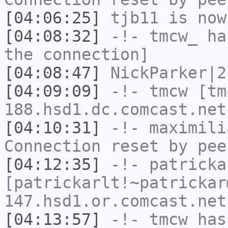
[04:06:25]
tjb11
is now
[04:08:32]
-!-
tmcw_
has
the connection]
[04:08:47]
NickParker|2
[04:09:09]
-!-
tmcw
[tm
188.hsd1.dc.comcast.net
[04:10:31]
-!-
maximili
Connection reset by pee
[04:12:35]
-!-
patricka
[patrickarlt!~patrickar
147.hsd1.or.comcast.net
[04:13:57]
-!-
tmcw
has 