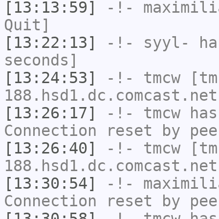
[13:13:59]
-!-
maximili
Quit]
[13:22:13]
-!-
syyl-
has
seconds]
[13:24:53]
-!-
tmcw
[tm
188.hsd1.dc.comcast.net
[13:26:17]
-!-
tmcw
has
Connection reset by pee
[13:26:40]
-!-
tmcw
[tm
188.hsd1.dc.comcast.net
[13:30:54]
-!-
maximili
Connection reset by pee
[13:30:58]
-!-
tmcw
has 