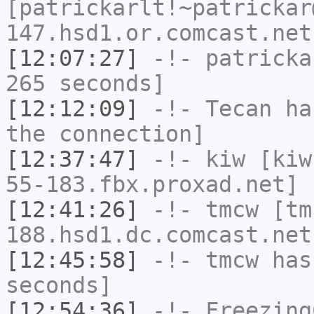
[patrickarlt!~patrickar
147.hsd1.or.comcast.net
[12:07:27]
-!-
patricka
265 seconds]
[12:12:09]
-!-
Tecan
has
the connection]
[12:37:47]
-!-
kiw
[kiw
55-183.fbx.proxad.net] 
[12:41:26]
-!-
tmcw
[tm
188.hsd1.dc.comcast.net
[12:45:58]
-!-
tmcw
has 
seconds]
[12:54:36]
-!-
Freezing