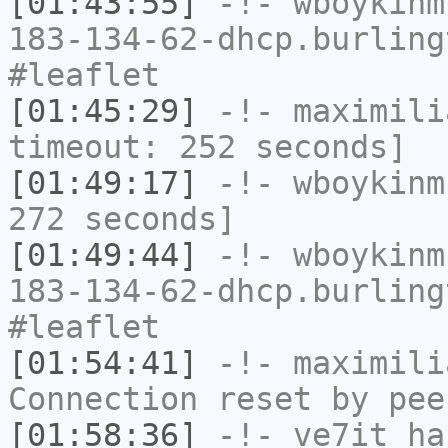
[01:43:55]
-!-
wboykinm
183-134-62-dhcp.burling
#leaflet
[01:45:29]
-!-
maximili
timeout: 252 seconds]
[01:49:17]
-!-
wboykinm
272 seconds]
[01:49:44]
-!-
wboykinm
183-134-62-dhcp.burling
#leaflet
[01:54:41]
-!-
maximili
Connection reset by pee
[01:58:36]
-!-
ve7it
has