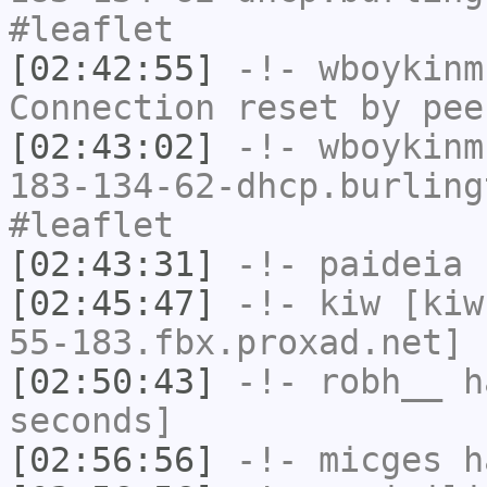
#leaflet
[02:42:55]
-!-
wboykinm
Connection reset by pee
[02:43:02]
-!-
wboykinm
183-134-62-dhcp.burling
#leaflet
[02:43:31]
-!-
paideia
h
[02:45:47]
-!-
kiw
[kiw
55-183.fbx.proxad.net] 
[02:50:43]
-!-
robh__
ha
seconds]
[02:56:56]
-!-
micges
ha