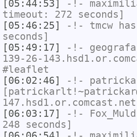
[05:44:53]
-!-
maximili
timeout: 272 seconds]
[05:46:25]
-!-
tmcw
has 
seconds]
[05:49:17]
-!-
geografa
139-26-143.hsd1.or.comc
#leaflet
[06:02:46]
-!-
patricka
[patrickarlt!~patrickar
147.hsd1.or.comcast.net
[06:03:17]
-!-
Fox_Muld
248 seconds]
[06:06:54]
-!-
maximili