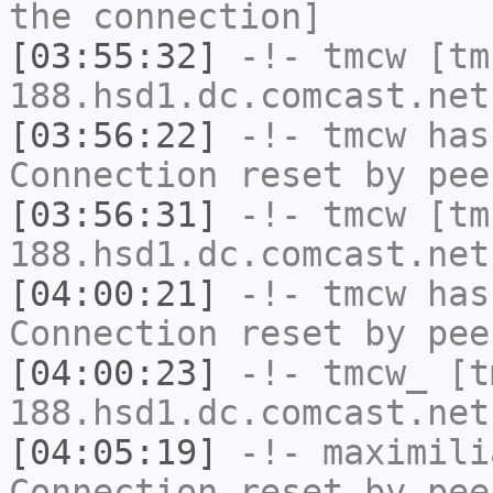
the connection]
[03:55:32]
-!-
tmcw
[tm
188.hsd1.dc.comcast.net
[03:56:22]
-!-
tmcw
has
Connection reset by pee
[03:56:31]
-!-
tmcw
[tm
188.hsd1.dc.comcast.net
[04:00:21]
-!-
tmcw
has
Connection reset by pee
[04:00:23]
-!-
tmcw_
[tm
188.hsd1.dc.comcast.net
[04:05:19]
-!-
maximili
Connection reset by pee