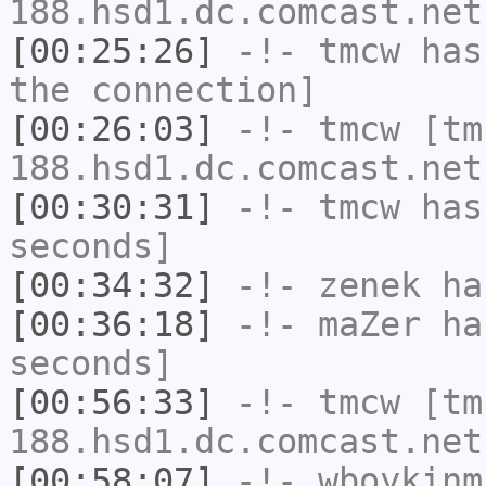
188.hsd1.dc.comcast.net
[00:25:26]
-!-
tmcw
has 
the connection]
[00:26:03]
-!-
tmcw
[tm
188.hsd1.dc.comcast.net
[00:30:31]
-!-
tmcw
has 
seconds]
[00:34:32]
-!-
zenek
has
[00:36:18]
-!-
maZer
has
seconds]
[00:56:33]
-!-
tmcw
[tm
188.hsd1.dc.comcast.net
[00:58:07]
-!-
wboykinm