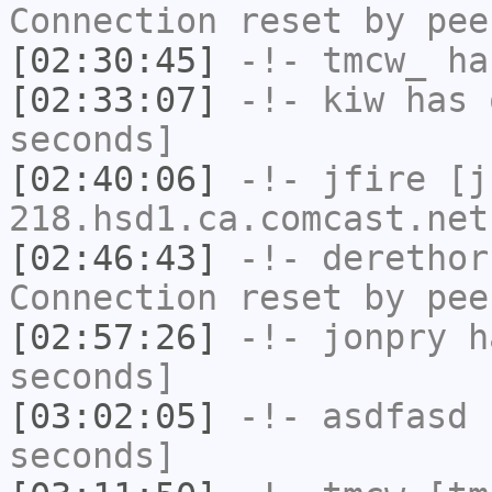
Connection reset by pee
[02:30:45]
-!-
tmcw_
has
[02:33:07]
-!-
kiw
has 
seconds]
[02:40:06]
-!-
jfire
[jf
218.hsd1.ca.comcast.net
[02:46:43]
-!-
derethor
Connection reset by pee
[02:57:26]
-!-
jonpry
ha
seconds]
[03:02:05]
-!-
asdfasd
h
seconds]