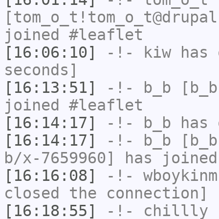
[tom_o_t!tom_o_t@drupal
joined #leaflet
[16:06:10]
-!-
kiw
has 
seconds]
[16:13:51]
-!-
b_b
[b_b
joined #leaflet
[16:14:17]
-!-
b_b
has 
[16:14:17]
-!-
b_b
[b_b
b/x-7659960] has joined
[16:16:08]
-!-
wboykinm
closed the connection]
[16:18:55]
-!-
chillly
[