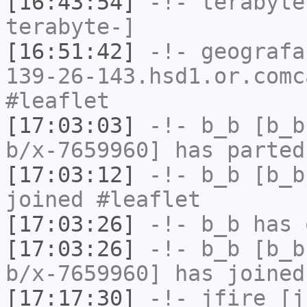
[16:43:54]
-!-
terabyte
terabyte-]
[16:51:42]
-!-
geografa
139-26-143.hsd1.or.comc
#leaflet
[17:03:03]
-!-
b_b
[b_b
b/x-7659960] has parted
[17:03:12]
-!-
b_b
[b_b
joined #leaflet
[17:03:26]
-!-
b_b
has 
[17:03:26]
-!-
b_b
[b_b
b/x-7659960] has joined
[17:17:30]
-!-
jfire
[jf