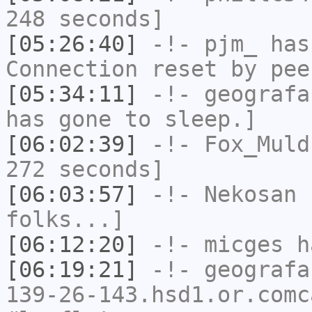
248 seconds]
[05:26:40]
-!-
pjm_
has
Connection reset by pee
[05:34:11]
-!-
geografa
has gone to sleep.]
[06:02:39]
-!-
Fox_Muld
272 seconds]
[06:03:57]
-!-
Nekosan
h
folks...]
[06:12:20]
-!-
micges
ha
[06:19:21]
-!-
geografa
139-26-143.hsd1.or.comc