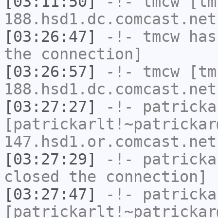
[03:11:50]
-!-
tmcw
[tm
188.hsd1.dc.comcast.net
[03:26:47]
-!-
tmcw
has 
the connection]
[03:26:57]
-!-
tmcw
[tm
188.hsd1.dc.comcast.net
[03:27:27]
-!-
patricka
[patrickarlt!~patrickar
147.hsd1.or.comcast.net
[03:27:29]
-!-
patricka
closed the connection]
[03:27:47]
-!-
patricka
[patrickarlt!~patrickar