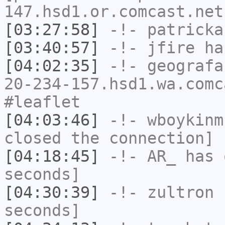
147.hsd1.or.comcast.net
[03:27:58]
-!-
patricka
[03:40:57]
-!-
jfire
has
[04:02:35]
-!-
geografa
20-234-157.hsd1.wa.comc
#leaflet
[04:03:46]
-!-
wboykinm
closed the connection]
[04:18:45]
-!-
AR_
has 
seconds]
[04:30:39]
-!-
zultron
h
seconds]