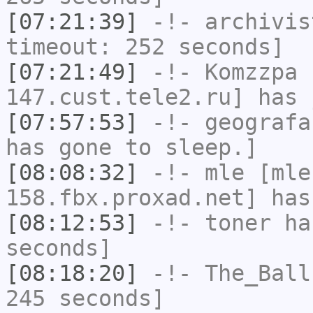
[07:21:39]
-!-
archivis
timeout: 252 seconds]
[07:21:49]
-!-
Komzzpa
[
147.cust.tele2.ru] has 
[07:57:53]
-!-
geografa
has gone to sleep.]
[08:08:32]
-!-
mle
[mle
158.fbx.proxad.net] has
[08:12:53]
-!-
toner
has
seconds]
[08:18:20]
-!-
The_Ball
245 seconds]