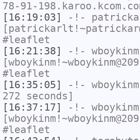
78-91-198.karoo.kcom.co
[16:19:03]
-!-
patricka
[patrickarlt!~patrickar
#leaflet
[16:21:38]
-!-
wboykinm
[wboykinm!~wboykinm@209
#leaflet
[16:35:05]
-!-
wboykinm
272 seconds]
[16:37:17]
-!-
wboykinm
[wboykinm!~wboykinm@209
#leaflet