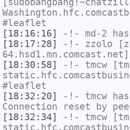
[sudobangbang!~chatzill
Washington.hfc.comcastb
#leaflet
[18:16:16]
-!-
md-2
has 
[18:17:28]
-!-
zzolo
[zz
64.hsd1.mn.comcast.net]
[18:30:58]
-!-
tmcw
[tmc
static.hfc.comcastbusin
#leaflet
[18:32:20]
-!-
tmcw
has
Connection reset by pee
[18:32:34]
-!-
tmcw
[tmc
static.hfc.comcastbusin