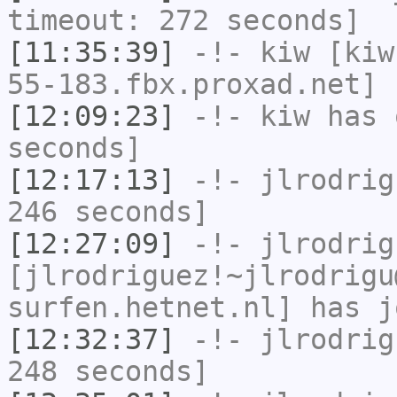
timeout: 272 seconds]
[11:35:39]
-!-
kiw
[kiw
55-183.fbx.proxad.net] 
[12:09:23]
-!-
kiw
has 
seconds]
[12:17:13]
-!-
jlrodrig
246 seconds]
[12:27:09]
-!-
jlrodrig
[jlrodriguez!~jlrodrigu
surfen.hetnet.nl] has j
[12:32:37]
-!-
jlrodrig
248 seconds]