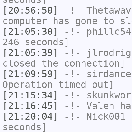
[20:56:50]
-!-
Thetawav
computer has gone to sl
[21:05:30]
-!-
phillc54
246 seconds]
[21:05:39]
-!-
jlrodrig
closed the connection]
[21:09:59]
-!-
sirdance
Operation timed out]
[21:15:34]
-!-
skunkwor
[21:16:45]
-!-
Valen
has
[21:20:04]
-!-
Nick001
h
seconds]