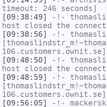
timeout: 246 seconds]
[09:38:49]
-!-
thomasli
host closed the connect
[09:38:56]
-!-
thomasli
[thomaslindstr_m!~thoma
106.customers.ownit.se]
[09:48:50]
-!-
thomasli
host closed the connect
[09:48:59]
-!-
thomasli
[thomaslindstr_m!~thoma
106.customers.ownit.se]
[09:56:05]
-!-
mackersk