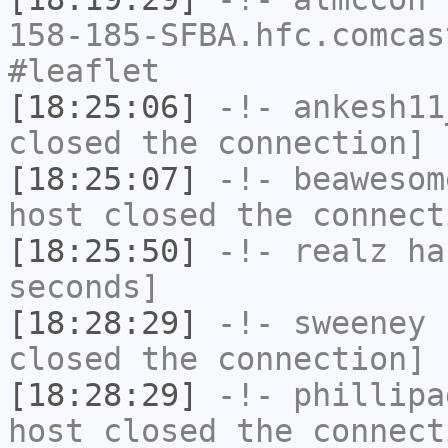
158-185-SFBA.hfc.comcas
#leaflet
[18:25:06]
-!-
ankesh11
closed the connection]
[18:25:07]
-!-
beawesom
host closed the connect
[18:25:50]
-!-
realz
has
seconds]
[18:28:29]
-!-
sweeney
h
closed the connection]
[18:28:29]
-!-
phillipa
host closed the connect