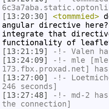
6c3a7aba.static.optonli
[13:20:30]
<tommmied>
do
angular directive here?
integrate that directiv
functionality of leafle
[13:21:19]
-!-
Valen
has
[13:24:09]
-!-
mle
[mle
173.fbx.proxad.net] has
[13:27:00]
-!-
Loetmich
246 seconds]
[13:27:48]
-!-
md-2
has 
the connection]