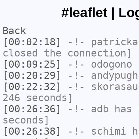
#leaflet | L
Back
[00:02:18]
-!-
patricka
closed the connection]
[00:09:25]
-!-
odogono
h
[00:20:29]
-!-
andypugh
[00:22:32]
-!-
skorasau
246 seconds]
[00:26:36]
-!-
adb
has 
seconds]
[00:26:38]
-!-
schimi
ha