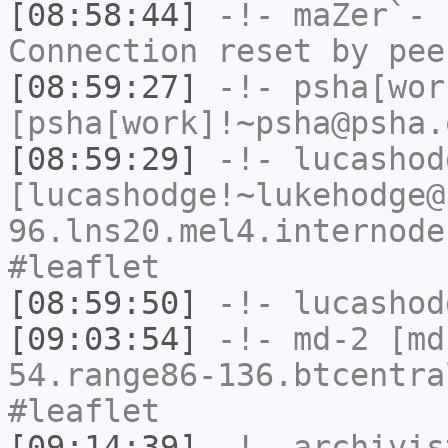
[08:58:44]
-!-
maZer`-
h
Connection reset by pee
[08:59:27]
-!-
psha[wor
[psha[work]!~psha@psha.
[08:59:29]
-!-
lucashod
[lucashodge!~lukehodge@
96.lns20.mel4.internode
#leaflet
[08:59:50]
-!-
lucashod
[09:03:54]
-!-
md-2
[md-
54.range86-136.btcentra
#leaflet
[09:14:39]
-!-
archivis