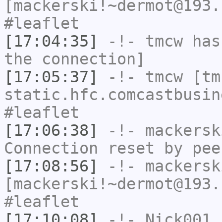
[mackerski!~dermot@193.
#leaflet
[17:04:35]
-!-
tmcw
has 
the connection]
[17:05:37]
-!-
tmcw
[tmc
static.hfc.comcastbusin
#leaflet
[17:06:38]
-!-
mackersk
Connection reset by pee
[17:08:56]
-!-
mackersk
[mackerski!~dermot@193.
#leaflet
[17:10:08]
-!-
Nick001
h