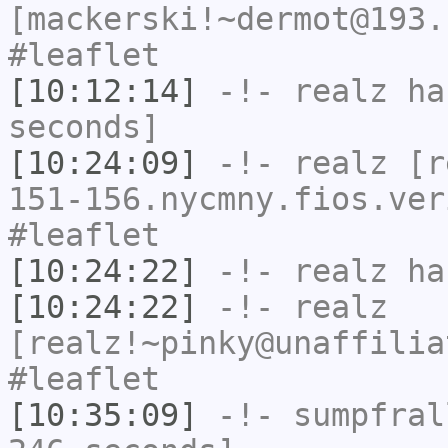
[mackerski!~dermot@193.
#leaflet
[10:12:14]
-!-
realz
has
seconds]
[10:24:09]
-!-
realz
[re
151-156.nycmny.fios.ver
#leaflet
[10:24:22]
-!-
realz
has
[10:24:22]
-!-
realz
[realz!~pinky@unaffilia
#leaflet
[10:35:09]
-!-
sumpfral