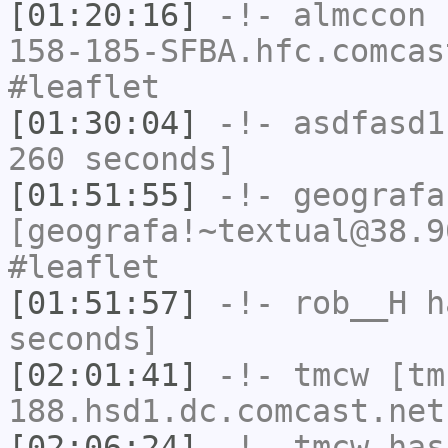
[01:20:16]
-!-
almccon
[
158-185-SFBA.hfc.comcas
#leaflet
[01:30:04]
-!-
asdfasd1
260 seconds]
[01:51:55]
-!-
geografa
[geografa!~textual@38.9
#leaflet
[01:51:57]
-!-
rob__H
ha
seconds]
[02:01:41]
-!-
tmcw
[tm
188.hsd1.dc.comcast.net
[02:06:24]
-!-
tmcw
has 