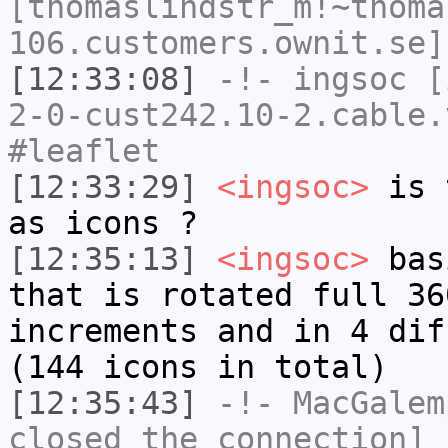
[thomaslindstr_m!~thoma
106.customers.ownit.se]
[12:33:08]
-!-
ingsoc
[i
2-0-cust242.10-2.cable.
#leaflet
[12:33:29]
<ingsoc>
is t
as icons ?
[12:35:13]
<ingsoc>
basi
that is rotated full 36
increments and in 4 dif
(144 icons in total)
[12:35:43]
-!-
MacGalem
closed the connection]