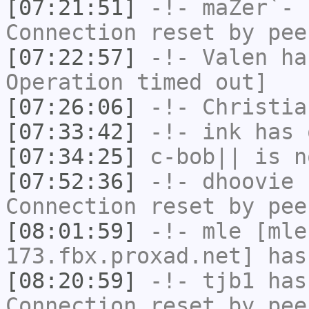
[07:21:51]
-!-
maZer`-
h
Connection reset by pee
[07:22:57]
-!-
Valen
has
Operation timed out]
[07:26:06]
-!-
Christia
[07:33:42]
-!-
ink
has 
[07:34:25]
c-bob||
is n
[07:52:36]
-!-
dhoovie
h
Connection reset by pee
[08:01:59]
-!-
mle
[mle
173.fbx.proxad.net] has
[08:20:59]
-!-
tjb1
has
Connection reset by pee