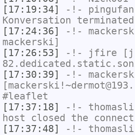
[17:19:34]
-!-
pingufan
Konversation terminated
[17:24:36]
-!-
mackersk
mackerski]
[17:26:53]
-!-
jfire
[jf
82.dedicated.static.son
[17:30:39]
-!-
mackersk
[mackerski!~dermot@193.
#leaflet
[17:37:18]
-!-
thomasli
host closed the connect
[17:37:48]
-!-
thomasli