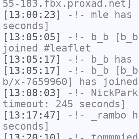
55-183.fbx.proxad.net] 
[13:00:23]
-!-
mle
has 
seconds]
[13:05:05]
-!-
b_b
[b_b
joined #leaflet
[13:05:17]
-!-
b_b
has 
[13:05:17]
-!-
b_b
[b_b
b/x-7659960] has joined
[13:08:03]
-!-
NickPark
timeout: 245 seconds]
[13:17:47]
-!-
_rambo
ha
seconds]
[13:20:10]
-!-
tommmied