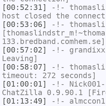
[00:52:31]
-!-
thomasli
host closed the connect
[00:53:06]
-!-
thomasli
[thomaslindstr_m!~thoma
133.bredband.comhem.se]
[00:57:02]
-!-
grandixx
Leaving]
[00:58:07]
-!-
thomasli
timeout: 272 seconds]
[01:00:01]
-!-
Nick001-
ChatZilla 0.9.90.1 [Fir
[01:13:49]
-!-
almccon1