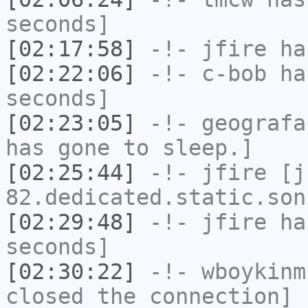
seconds]
[02:17:58]
-!-
jfire
has
[02:22:06]
-!-
c-bob
has
seconds]
[02:23:05]
-!-
geografa
has gone to sleep.]
[02:25:44]
-!-
jfire
[jf
82.dedicated.static.son
[02:29:48]
-!-
jfire
has
seconds]
[02:30:22]
-!-
wboykinm
closed the connection]