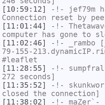
246 seconds]
[10:59:12]
-!-
jef79m
ha
Connection reset by pee
[11:01:44]
-!-
Thetawav
computer has gone to sl
[11:02:46]
-!-
_rambo
[_
79-155-213.dynamicIP.ri
#leaflet
[11:28:55]
-!-
sumpfral
272 seconds]
[11:35:52]
-!-
skunkwor
closed the connection]
[11:38:02]
-!-
maZer`-
h