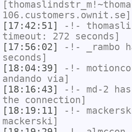
[thomaslindstr_m!~thoma
106.customers.ownit.se]
[17:42:51]
-!-
thomasli
timeout: 272 seconds]
[17:56:02]
-!-
_rambo
ha
seconds]
[18:04:39]
-!-
motionco
andando via]
[18:16:43]
-!-
md-2
has 
the connection]
[18:19:11]
-!-
mackersk
mackerski]
[18:19:29]
-!-
almccon
[