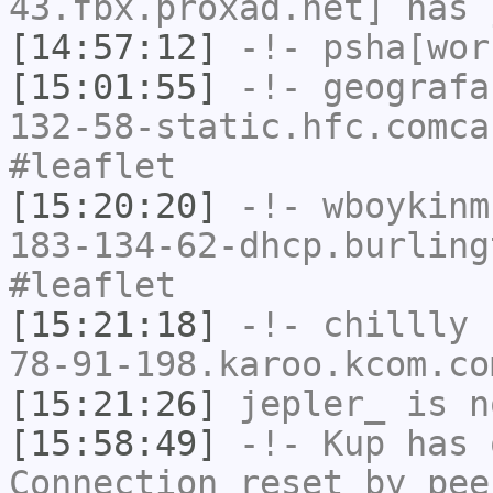
43.fbx.proxad.net] has 
[14:57:12]
-!-
psha[wor
[15:01:55]
-!-
geografa
132-58-static.hfc.comca
#leaflet
[15:20:20]
-!-
wboykinm
183-134-62-dhcp.burling
#leaflet
[15:21:18]
-!-
chillly
[
78-91-198.karoo.kcom.co
[15:21:26]
jepler_
is n
[15:58:49]
-!-
Kup
has 
Connection reset by pee