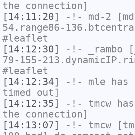
the connection]
[14:11:20]
-!-
md-2
[md-
54.range86-136.btcentra
#leaflet
[14:12:30]
-!-
_rambo
[_
79-155-213.dynamicIP.ri
#leaflet
[14:12:34]
-!-
mle
has 
timed out]
[14:12:35]
-!-
tmcw
has 
the connection]
[14:13:07]
-!-
tmcw
[tm