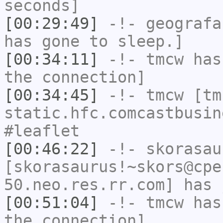
seconds]
[00:29:49]
-!-
geografa
has gone to sleep.]
[00:34:11]
-!-
tmcw
has 
the connection]
[00:34:45]
-!-
tmcw
[tmc
static.hfc.comcastbusin
#leaflet
[00:46:22]
-!-
skorasau
[skorasaurus!~skors@cpe
50.neo.res.rr.com] has 
[00:51:04]
-!-
tmcw
has 
the connection]