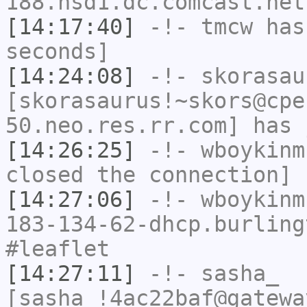
188.hsd1.dc.comcast.net
[14:17:40]
-!-
tmcw
has 
seconds]
[14:24:08]
-!-
skorasau
[skorasaurus!~skors@cpe
50.neo.res.rr.com] has 
[14:26:25]
-!-
wboykinm
closed the connection]
[14:27:06]
-!-
wboykinm
183-134-62-dhcp.burling
#leaflet
[14:27:11]
-!-
sasha_
[sasha_!4ac22baf@gatewa