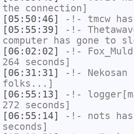
the connection]
[05:50:46]
-!-
tmcw
has
[05:55:39]
-!-
Thetawav
computer has gone to sl
[06:02:02]
-!-
Fox_Muld
264 seconds]
[06:31:31]
-!-
Nekosan
h
folks...]
[06:55:13]
-!-
logger[m
272 seconds]
[06:55:14]
-!-
nots
has 
seconds]