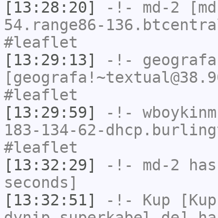
[13:28:20]
-!-
md-2
[md-
54.range86-136.btcentra
#leaflet
[13:29:13]
-!-
geografa
[geografa!~textual@38.9
#leaflet
[13:29:59]
-!-
wboykinm
183-134-62-dhcp.burling
#leaflet
[13:32:29]
-!-
md-2
has 
seconds]
[13:32:51]
-!-
Kup
[Kup
dynip.superkabel.de] ha