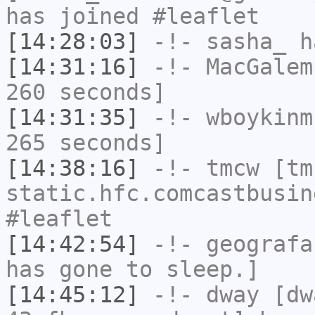
has joined #leaflet
[14:28:03]
-!-
sasha_
ha
[14:31:16]
-!-
MacGalem
260 seconds]
[14:31:35]
-!-
wboykinm
265 seconds]
[14:38:16]
-!-
tmcw
[tmc
static.hfc.comcastbusin
#leaflet
[14:42:54]
-!-
geografa
has gone to sleep.]
[14:45:12]
-!-
dway
[dwa