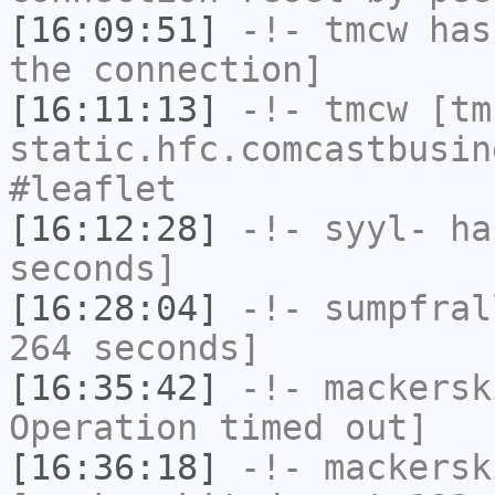
[16:09:51]
-!-
tmcw
has 
the connection]
[16:11:13]
-!-
tmcw
[tmc
static.hfc.comcastbusin
#leaflet
[16:12:28]
-!-
syyl-
has
seconds]
[16:28:04]
-!-
sumpfral
264 seconds]
[16:35:42]
-!-
mackersk
Operation timed out]
[16:36:18]
-!-
mackersk