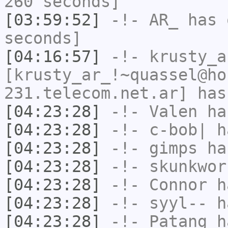
260 seconds]
[03:59:52]
-!-
AR_
has 
seconds]
[04:16:57]
-!-
krusty_a
[krusty_ar_!~quassel@ho
231.telecom.net.ar] has
[04:23:28]
-!-
Valen
has
[04:23:28]
-!-
c-bob|
ha
[04:23:28]
-!-
gimps
has
[04:23:28]
-!-
skunkwor
[04:23:28]
-!-
Connor
ha
[04:23:28]
-!-
syyl--
ha
[04:23:28]
-!-
Patang
ha