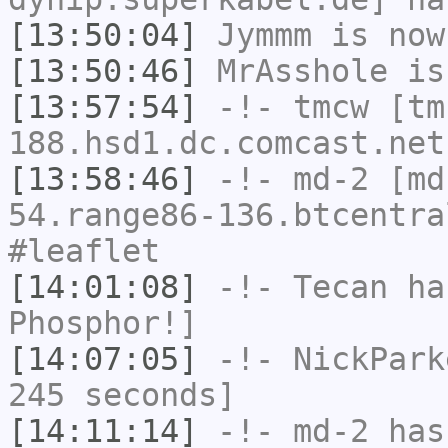
[13:50:04]
Jymmm
is now
[13:50:46]
MrAsshole
is
[13:57:54]
-!-
tmcw
[tm
188.hsd1.dc.comcast.net
[13:58:46]
-!-
md-2
[md-
54.range86-136.btcentra
#leaflet
[14:01:08]
-!-
Tecan
has
Phosphor!]
[14:07:05]
-!-
NickPark
245 seconds]
[14:11:14]
-!-
md-2
has 