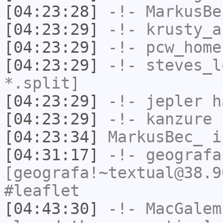
[04:23:28]
-!-
MarkusBe
[04:23:29]
-!-
krusty_a
[04:23:29]
-!-
pcw_home
[04:23:29]
-!-
steves_l
*.split]
[04:23:29]
-!-
jepler
ha
[04:23:29]
-!-
kanzure
h
[04:23:34]
MarkusBec_
i
[04:31:17]
-!-
geografa
[geografa!~textual@38.9
#leaflet
[04:43:30]
-!-
MacGalem