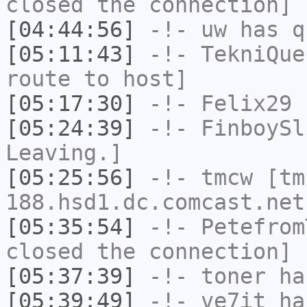
closed the connection]
[04:44:56]
-!-
uw
has q
[05:11:43]
-!-
TekniQue
route to host]
[05:17:30]
-!-
Felix29
h
[05:24:39]
-!-
FinboySl
Leaving.]
[05:25:56]
-!-
tmcw
[tm
188.hsd1.dc.comcast.net
[05:35:54]
-!-
Petefrom
closed the connection]
[05:37:39]
-!-
toner
has
[05:39:49]
-!-
ve7it
has