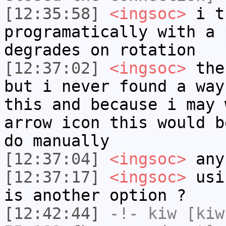
[12:35:58]
<ingsoc>
i t
programatically with a 
degrades on rotation
[12:37:02]
<ingsoc>
the 
but i never found a way
this and because i may 
arrow icon this would b
do manually
[12:37:04]
<ingsoc>
any
[12:37:17]
<ingsoc>
usin
is another option ?
[12:42:44]
-!-
kiw
[kiw