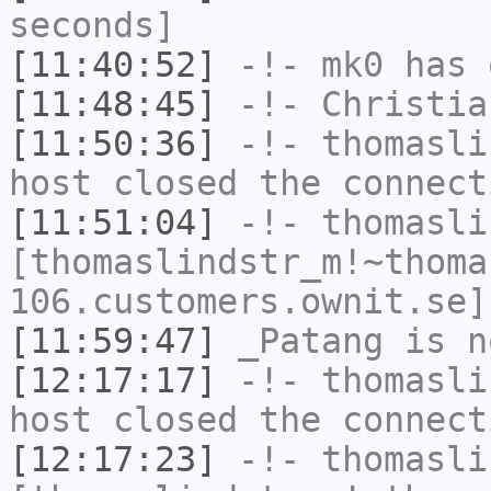
seconds]
[11:40:52]
-!-
mk0
has 
[11:48:45]
-!-
Christia
[11:50:36]
-!-
thomasli
host closed the connect
[11:51:04]
-!-
thomasli
[thomaslindstr_m!~thoma
106.customers.ownit.se]
[11:59:47]
_Patang
is n
[12:17:17]
-!-
thomasli
host closed the connect
[12:17:23]
-!-
thomasli