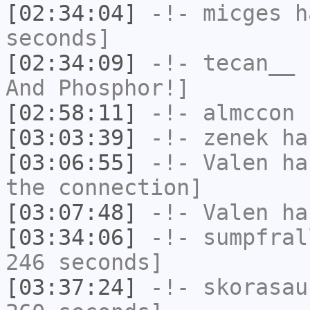
[02:34:04]
-!-
micges
ha
seconds]
[02:34:09]
-!-
tecan__
h
And Phosphor!]
[02:58:11]
-!-
almccon
h
[03:03:39]
-!-
zenek
has
[03:06:55]
-!-
Valen
has
the connection]
[03:07:48]
-!-
Valen
has
[03:34:06]
-!-
sumpfral
246 seconds]
[03:37:24]
-!-
skorasau