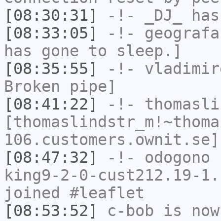
[08:30:31]
-!-
_DJ_
has
[08:33:05]
-!-
geografa
has gone to sleep.]
[08:35:55]
-!-
vladimir
Broken pipe]
[08:41:22]
-!-
thomasli
[thomaslindstr_m!~thoma
106.customers.ownit.se]
[08:47:32]
-!-
odogono
[
king9-2-0-cust212.19-1.
joined #leaflet
[08:53:52]
c-bob
is now