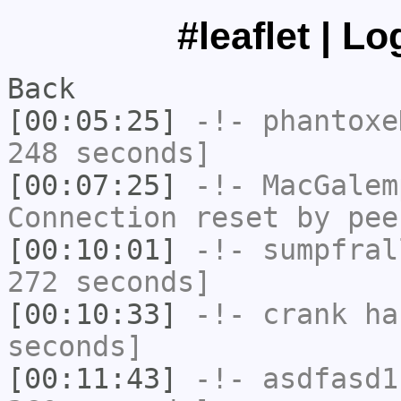
#leaflet | L
Back
[00:05:25]
-!-
phantoxe
248 seconds]
[00:07:25]
-!-
MacGalem
Connection reset by pee
[00:10:01]
-!-
sumpfral
272 seconds]
[00:10:33]
-!-
crank
has
seconds]
[00:11:43]
-!-
asdfasd1