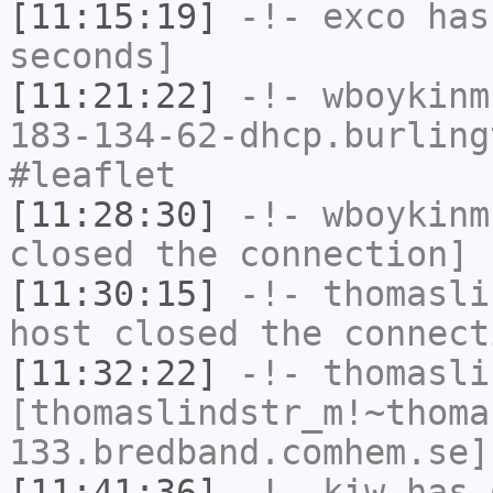
[11:15:19]
-!-
exco
has 
seconds]
[11:21:22]
-!-
wboykinm
183-134-62-dhcp.burling
#leaflet
[11:28:30]
-!-
wboykinm
closed the connection]
[11:30:15]
-!-
thomasli
host closed the connect
[11:32:22]
-!-
thomasli
[thomaslindstr_m!~thoma
133.bredband.comhem.se]
[11:41:36]
-!-
kiw
has 