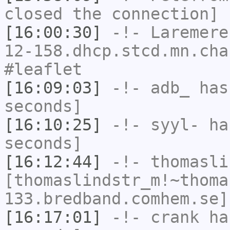
closed the connection]
[16:00:30]
-!-
Laremere
12-158.dhcp.stcd.mn.cha
#leaflet
[16:09:03]
-!-
adb_
has 
seconds]
[16:10:25]
-!-
syyl-
has
seconds]
[16:12:44]
-!-
thomasli
[thomaslindstr_m!~thoma
133.bredband.comhem.se]
[16:17:01]
-!-
crank
has