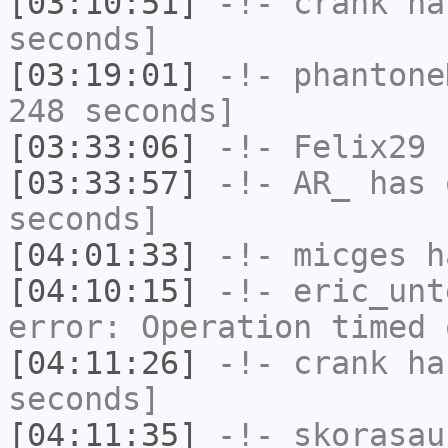
[03:10:51]
-!-
crank
has
seconds]
[03:19:01]
-!-
phantone
248 seconds]
[03:33:06]
-!-
Felix29
h
[03:33:57]
-!-
AR_
has 
seconds]
[04:01:33]
-!-
micges
ha
[04:10:15]
-!-
eric_unt
error: Operation timed 
[04:11:26]
-!-
crank
has
seconds]
[04:11:35]
-!-
skorasau