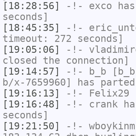
[18:28:56]
-!-
exco
has 
seconds]
[18:45:35]
-!-
eric_unt
timeout: 272 seconds]
[19:05:06]
-!-
vladimir
closed the connection]
[19:14:57]
-!-
b_b
[b_b
b/x-7659960] has parted
[19:16:13]
-!-
Felix29
h
[19:16:48]
-!-
crank
has
seconds]
[19:21:50]
-!-
wboykinm