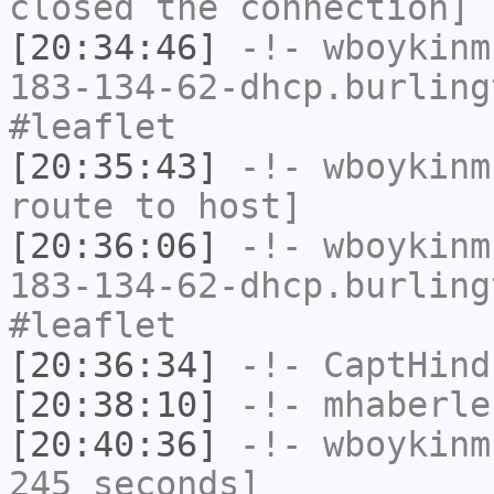
closed the connection]
[20:34:46]
-!-
wboykinm
183-134-62-dhcp.burling
#leaflet
[20:35:43]
-!-
wboykinm
route to host]
[20:36:06]
-!-
wboykinm
183-134-62-dhcp.burling
#leaflet
[20:36:34]
-!-
CaptHind
[20:38:10]
-!-
mhaberle
[20:40:36]
-!-
wboykinm
245 seconds]