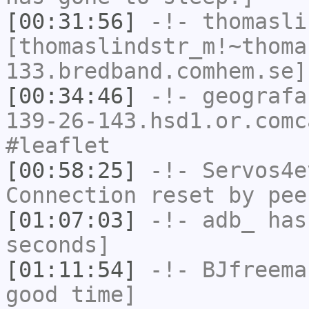
[00:31:56]
-!-
thomasli
[thomaslindstr_m!~thoma
133.bredband.comhem.se]
[00:34:46]
-!-
geografa
139-26-143.hsd1.or.comc
#leaflet
[00:58:25]
-!-
Servos4e
Connection reset by pee
[01:07:03]
-!-
adb_
has 
seconds]
[01:11:54]
-!-
BJfreema
good time]