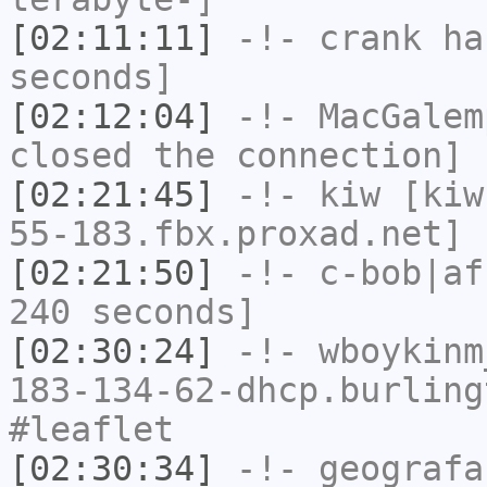
[02:11:11]
-!-
crank
has
seconds]
[02:12:04]
-!-
MacGalem
closed the connection]
[02:21:45]
-!-
kiw
[kiw
55-183.fbx.proxad.net] 
[02:21:50]
-!-
c-bob|af
240 seconds]
[02:30:24]
-!-
wboykinm
183-134-62-dhcp.burling
#leaflet
[02:30:34]
-!-
geografa