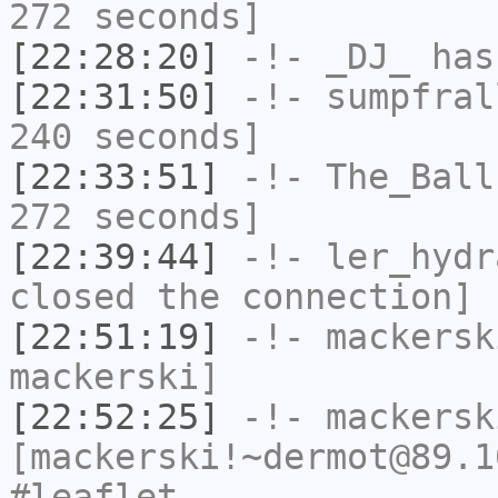
272 seconds]
[22:28:20]
-!-
_DJ_
has
[22:31:50]
-!-
sumpfral
240 seconds]
[22:33:51]
-!-
The_Ball
272 seconds]
[22:39:44]
-!-
ler_hydr
closed the connection]
[22:51:19]
-!-
mackersk
mackerski]
[22:52:25]
-!-
mackersk
[mackerski!~dermot@89.1
#leaflet