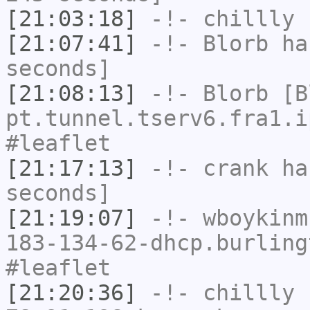
[21:03:18]
-!-
chillly
h
[21:07:41]
-!-
Blorb
has
seconds]
[21:08:13]
-!-
Blorb
[Bl
pt.tunnel.tserv6.fra1.i
#leaflet
[21:17:13]
-!-
crank
has
seconds]
[21:19:07]
-!-
wboykinm
183-134-62-dhcp.burling
#leaflet
[21:20:36]
-!-
chillly
[