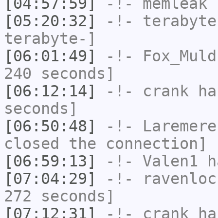
[04:57:59]
-!-
memleak
h
[05:20:32]
-!-
terabyte
terabyte-]
[06:01:49]
-!-
Fox_Muld
240 seconds]
[06:12:14]
-!-
crank
has
seconds]
[06:50:48]
-!-
Laremere
closed the connection]
[06:59:13]
-!-
Valen1
ha
[07:04:29]
-!-
ravenloc
272 seconds]
[07:12:31]
-!-
crank
has