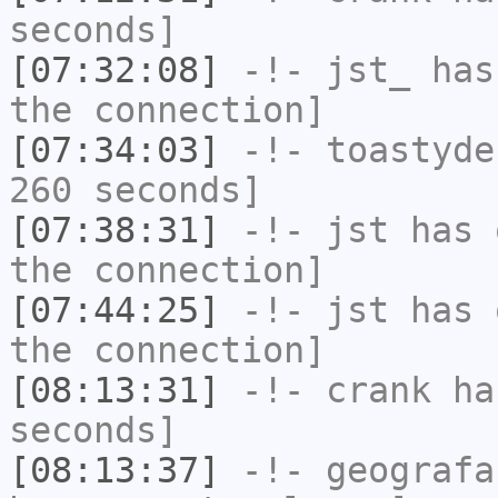
seconds]
[07:32:08]
-!-
jst_
has 
the connection]
[07:34:03]
-!-
toastyde
260 seconds]
[07:38:31]
-!-
jst
has 
the connection]
[07:44:25]
-!-
jst
has 
the connection]
[08:13:31]
-!-
crank
has
seconds]
[08:13:37]
-!-
geografa