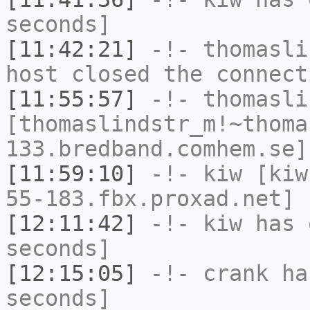
seconds]
[11:42:21]
-!-
thomasli
host closed the connect
[11:55:57]
-!-
thomasli
[thomaslindstr_m!~thoma
133.bredband.comhem.se]
[11:59:10]
-!-
kiw
[kiw
55-183.fbx.proxad.net] 
[12:11:42]
-!-
kiw
has 
seconds]
[12:15:05]
-!-
crank
has
seconds]