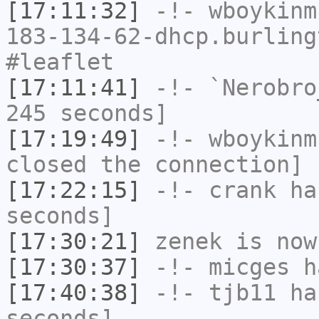
[17:11:32]
-!-
wboykinm
183-134-62-dhcp.burling
#leaflet
[17:11:41]
-!-
`Nerobro
245 seconds]
[17:19:49]
-!-
wboykinm
closed the connection]
[17:22:15]
-!-
crank
has
seconds]
[17:30:21]
zenek
is now
[17:30:37]
-!-
micges
ha
[17:40:38]
-!-
tjb11
has
seconds]