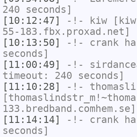
240 seconds]
[10:12:47]
-!-
kiw
[kiw
55-183.fbx.proxad.net] 
[10:13:50]
-!-
crank
has
seconds]
[11:00:49]
-!-
sirdance
timeout: 240 seconds]
[11:10:28]
-!-
thomasli
[thomaslindstr_m!~thoma
133.bredband.comhem.se]
[11:14:14]
-!-
crank
has
seconds]