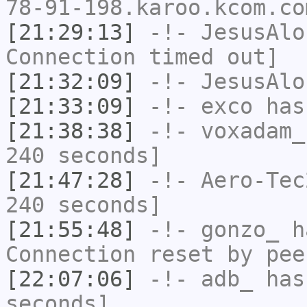
78-91-198.karoo.kcom.co
[21:29:13]
-!-
JesusAlo
Connection timed out]
[21:32:09]
-!-
JesusAlo
[21:33:09]
-!-
exco
has
[21:38:38]
-!-
voxadam_
240 seconds]
[21:47:28]
-!-
Aero-Tec
240 seconds]
[21:55:48]
-!-
gonzo_
ha
Connection reset by pee
[22:07:06]
-!-
adb_
has 
seconds]