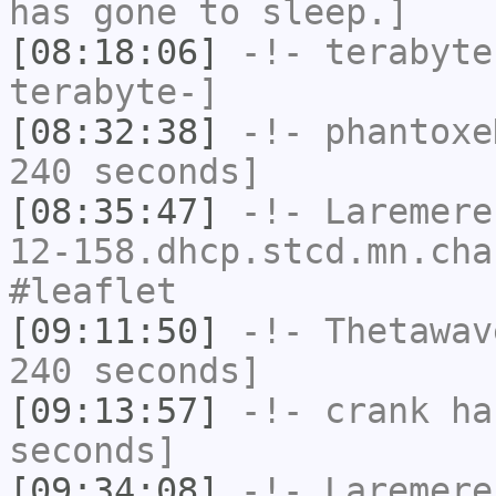
has gone to sleep.]
[08:18:06]
-!-
terabyte
terabyte-]
[08:32:38]
-!-
phantoxe
240 seconds]
[08:35:47]
-!-
Laremere
12-158.dhcp.stcd.mn.cha
#leaflet
[09:11:50]
-!-
Thetawav
240 seconds]
[09:13:57]
-!-
crank
has
seconds]
[09:34:08]
-!-
Laremere