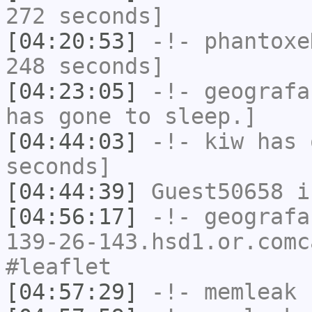
272 seconds]
[04:20:53]
-!-
phantoxe
248 seconds]
[04:23:05]
-!-
geografa
has gone to sleep.]
[04:44:03]
-!-
kiw
has 
seconds]
[04:44:39]
Guest50658
i
[04:56:17]
-!-
geografa
139-26-143.hsd1.or.comc
#leaflet
[04:57:29]
-!-
memleak
h