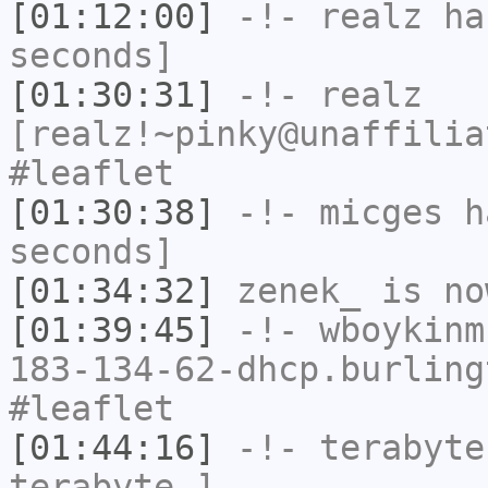
[01:12:00]
-!-
realz
has
seconds]
[01:30:31]
-!-
realz
[realz!~pinky@unaffilia
#leaflet
[01:30:38]
-!-
micges
ha
seconds]
[01:34:32]
zenek_
is no
[01:39:45]
-!-
wboykinm
183-134-62-dhcp.burling
#leaflet
[01:44:16]
-!-
terabyte
terabyte-]