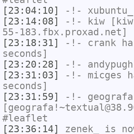
[23:04:10]
-!-
xubuntu_
[23:14:08]
-!-
kiw
[kiw
55-183.fbx.proxad.net] 
[23:18:31]
-!-
crank
has
seconds]
[23:20:28]
-!-
andypugh
[23:31:03]
-!-
micges
ha
seconds]
[23:31:59]
-!-
geografa
[geografa!~textual@38.9
#leaflet
[23:36:14]
zenek_
is no