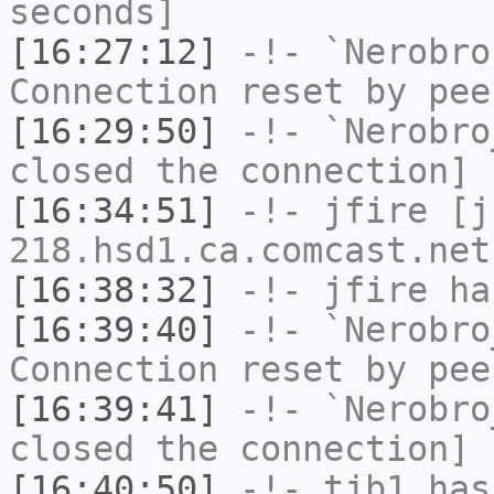
seconds]
[16:27:12]
-!-
`Nerobro
Connection reset by pee
[16:29:50]
-!-
`Nerobro
closed the connection]
[16:34:51]
-!-
jfire
[jf
218.hsd1.ca.comcast.net
[16:38:32]
-!-
jfire
has
[16:39:40]
-!-
`Nerobro
Connection reset by pee
[16:39:41]
-!-
`Nerobro
closed the connection]
[16:40:50]
-!-
tjb1
has 