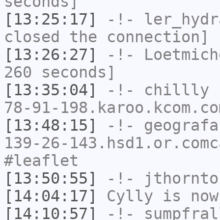
seconds]
[13:25:17]
-!-
ler_hydr
closed the connection]
[13:26:27]
-!-
Loetmich
260 seconds]
[13:35:04]
-!-
chillly
[
78-91-198.karoo.kcom.co
[13:48:15]
-!-
geografa
139-26-143.hsd1.or.comc
#leaflet
[13:50:55]
-!-
jthornto
[14:04:17]
Cylly
is now
[14:10:57]
-!-
sumpfral