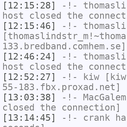
[12:15:28]
-!-
thomasli
host closed the connect
[12:15:46]
-!-
thomasli
[thomaslindstr_m!~thoma
133.bredband.comhem.se]
[12:46:24]
-!-
thomasli
host closed the connect
[12:52:27]
-!-
kiw
[kiw
55-183.fbx.proxad.net] 
[13:03:38]
-!-
MacGalem
closed the connection]
[13:14:45]
-!-
crank
has