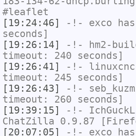
183-134-62-dhcp.burling
#leaflet
[19:24:46]
-!-
exco
has 
seconds]
[19:26:14]
-!-
hm2-buil
timeout: 240 seconds]
[19:26:41]
-!-
linuxcnc
timeout: 245 seconds]
[19:26:43]
-!-
seb_kuzm
timeout: 260 seconds]
[19:39:15]
-!-
IchGuckL
ChatZilla 0.9.87 [Firef
[20:07:05]
-!-
exco
has 