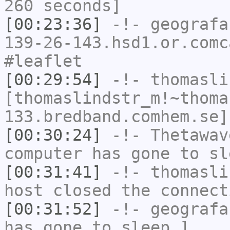
260 seconds]
[00:23:36]
-!-
geografa
139-26-143.hsd1.or.comc
#leaflet
[00:29:54]
-!-
thomasli
[thomaslindstr_m!~thoma
133.bredband.comhem.se]
[00:30:24]
-!-
Thetawav
computer has gone to sl
[00:31:41]
-!-
thomasli
host closed the connect
[00:31:52]
-!-
geografa
has gone to sleep.]