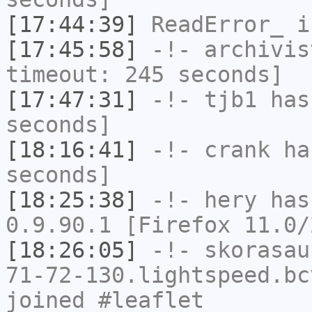
[17:44:39]
ReadError_
i
[17:45:58]
-!-
archivis
timeout: 245 seconds]
[17:47:31]
-!-
tjb1
has 
seconds]
[18:16:41]
-!-
crank
has
seconds]
[18:25:38]
-!-
hery
has
0.9.90.1 [Firefox 11.0/
[18:26:05]
-!-
skorasau
71-72-130.lightspeed.bc
joined #leaflet