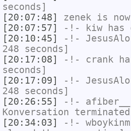
seconds]
[20:07:48]
zenek
is now
[20:07:57]
-!-
kiw
has 
[20:10:45]
-!-
JesusAlo
248 seconds]
[20:17:08]
-!-
crank
has
seconds]
[20:17:09]
-!-
JesusAlo
248 seconds]
[20:26:55]
-!-
afiber__
Konversation terminated
[20:34:03]
-!-
wboykinm