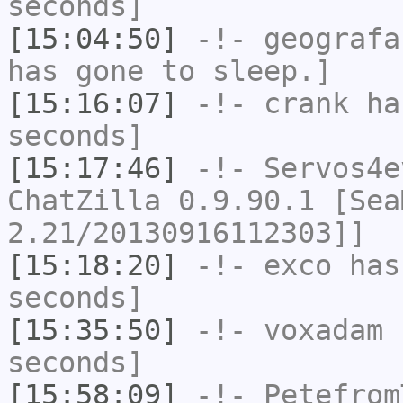
seconds]
[15:04:50]
-!-
geografa
has gone to sleep.]
[15:16:07]
-!-
crank
has
seconds]
[15:17:46]
-!-
Servos4e
ChatZilla 0.9.90.1 [Sea
2.21/20130916112303]]
[15:18:20]
-!-
exco
has 
seconds]
[15:35:50]
-!-
voxadam
h
seconds]
[15:58:09]
-!-
Petefrom