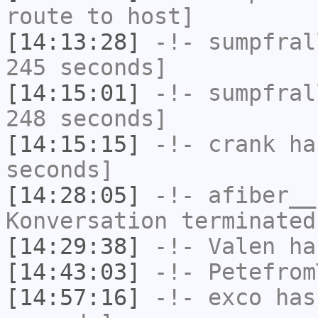
route to host]
[14:13:28]
-!-
sumpfral
245 seconds]
[14:15:01]
-!-
sumpfral
248 seconds]
[14:15:15]
-!-
crank
has
seconds]
[14:28:05]
-!-
afiber__
Konversation terminated
[14:29:38]
-!-
Valen
has
[14:43:03]
-!-
Petefrom
[14:57:16]
-!-
exco
has 