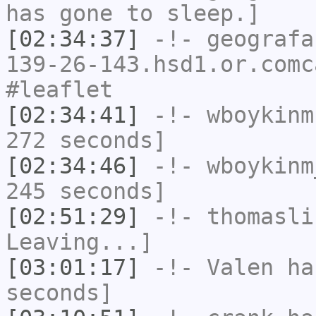
has gone to sleep.]
[02:34:37]
-!-
geografa
139-26-143.hsd1.or.comc
#leaflet
[02:34:41]
-!-
wboykinm
272 seconds]
[02:34:46]
-!-
wboykinm
245 seconds]
[02:51:29]
-!-
thomasli
Leaving...]
[03:01:17]
-!-
Valen
has
seconds]