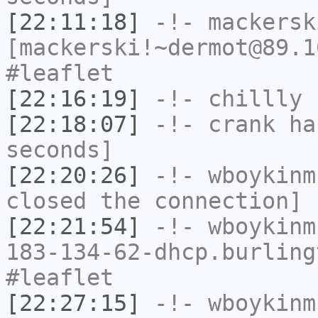
[22:11:18]
-!-
mackersk
[mackerski!~dermot@89.1
#leaflet
[22:16:19]
-!-
chillly
h
[22:18:07]
-!-
crank
has
seconds]
[22:20:26]
-!-
wboykinm
closed the connection]
[22:21:54]
-!-
wboykinm
183-134-62-dhcp.burling
#leaflet
[22:27:15]
-!-
wboykinm