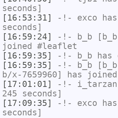
seconds]
[16:53:31]
-!-
exco
has 
seconds]
[16:59:24]
-!-
b_b
[b_b
joined #leaflet
[16:59:35]
-!-
b_b
has 
[16:59:35]
-!-
b_b
[b_b
b/x-7659960] has joined
[17:01:01]
-!-
i_tarzan
245 seconds]
[17:09:35]
-!-
exco
has 
seconds]