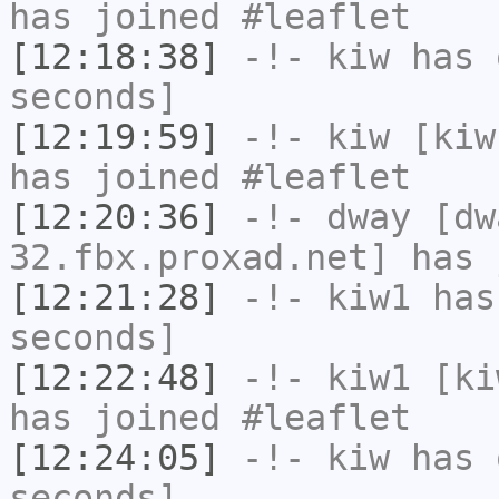
has joined #leaflet
[12:18:38]
-!-
kiw
has 
seconds]
[12:19:59]
-!-
kiw
[kiw
has joined #leaflet
[12:20:36]
-!-
dway
[dwa
32.fbx.proxad.net] has 
[12:21:28]
-!-
kiw1
has 
seconds]
[12:22:48]
-!-
kiw1
[kiw
has joined #leaflet
[12:24:05]
-!-
kiw
has 
seconds]