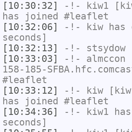
[10:30:32]
-!-
kiw1
[kiw
has joined #leaflet
[10:32:06]
-!-
kiw
has 
seconds]
[10:32:13]
-!-
stsydow
h
[10:33:03]
-!-
almccon
[
158-185-SFBA.hfc.comcas
#leaflet
[10:33:12]
-!-
kiw
[kiw
has joined #leaflet
[10:34:36]
-!-
kiw1
has 
seconds]