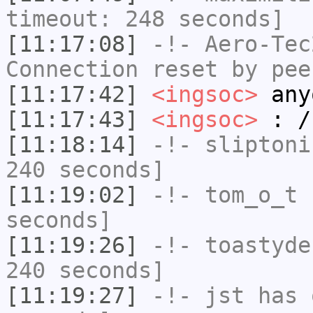
timeout: 248 seconds]
[11:17:08]
-!-
Aero-Tec
Connection reset by pee
[11:17:42]
<ingsoc>
any
[11:17:43]
<ingsoc>
: /
[11:18:14]
-!-
sliptoni
240 seconds]
[11:19:02]
-!-
tom_o_t
h
seconds]
[11:19:26]
-!-
toastyde
240 seconds]
[11:19:27]
-!-
jst
has 