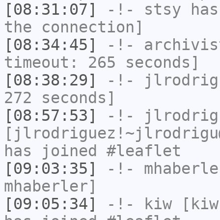
[08:31:07]
-!-
stsy
has 
the connection]
[08:34:45]
-!-
archivis
timeout: 265 seconds]
[08:38:29]
-!-
jlrodrig
272 seconds]
[08:57:53]
-!-
jlrodrig
[jlrodriguez!~jlrodrigu
has joined #leaflet
[09:03:35]
-!-
mhaberle
mhaberler]
[09:05:34]
-!-
kiw
[kiw