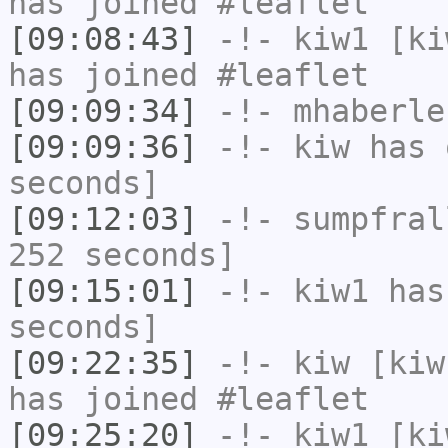
has joined #leaflet
[09:08:43]
-!-
kiw1
[kiw
has joined #leaflet
[09:09:34]
-!-
mhaberle
[09:09:36]
-!-
kiw
has 
seconds]
[09:12:03]
-!-
sumpfral
252 seconds]
[09:15:01]
-!-
kiw1
has 
seconds]
[09:22:35]
-!-
kiw
[kiw
has joined #leaflet
[09:25:20]
-!-
kiw1
[kiw