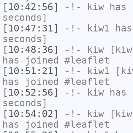
[10:42:56]
-!-
kiw
has 
seconds]
[10:47:31]
-!-
kiw1
has 
seconds]
[10:48:36]
-!-
kiw
[kiw
has joined #leaflet
[10:51:21]
-!-
kiw1
[kiw
has joined #leaflet
[10:52:56]
-!-
kiw
has 
seconds]
[10:54:02]
-!-
kiw
[kiw
has joined #leaflet