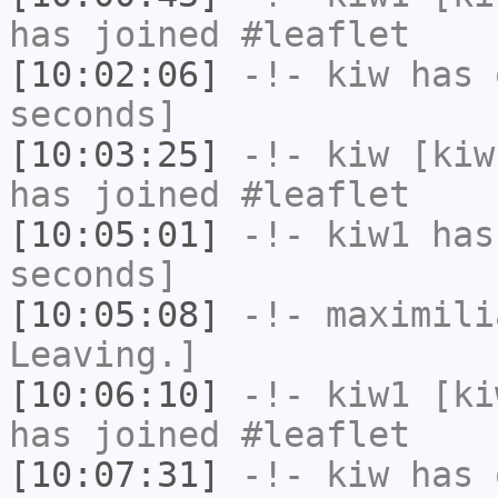
has joined #leaflet
[10:02:06]
-!-
kiw
has 
seconds]
[10:03:25]
-!-
kiw
[kiw
has joined #leaflet
[10:05:01]
-!-
kiw1
has 
seconds]
[10:05:08]
-!-
maximili
Leaving.]
[10:06:10]
-!-
kiw1
[kiw
has joined #leaflet
[10:07:31]
-!-
kiw
has 