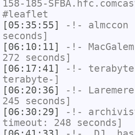
158-185-SFBA.hfc.comcas
#leaflet
[05:35:55]
-!-
almccon
h
seconds]
[06:10:11]
-!-
MacGalem
272 seconds]
[06:17:41]
-!-
terabyte
terabyte-]
[06:20:36]
-!-
Laremere
245 seconds]
[06:30:29]
-!-
archivis
timeout: 248 seconds]
[06:41:33]
-!-
_DJ_
has