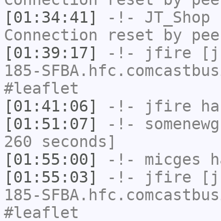
[01:34:41]
-!-
JT_Shop
h
Connection reset by pee
[01:39:17]
-!-
jfire
[jf
185-SFBA.hfc.comcastbus
#leaflet
[01:41:06]
-!-
jfire
has
[01:51:07]
-!-
somenewg
260 seconds]
[01:55:00]
-!-
micges
ha
[01:55:03]
-!-
jfire
[jf
185-SFBA.hfc.comcastbus
#leaflet