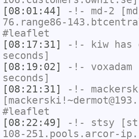
[08:01:44]
-!-
md-2
[md-
76.range86-143.btcentra
#leaflet
[08:17:31]
-!-
kiw
has 
seconds]
[08:19:02]
-!-
voxadam
h
seconds]
[08:21:31]
-!-
mackersk
[mackerski!~dermot@193.
#leaflet
[08:22:49]
-!-
stsy
[sts
108-251.pools.arcor-ip.