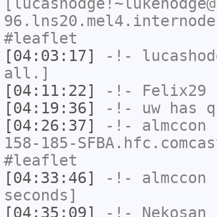
[lucashodge!~lukehodge@
96.lns20.mel4.internode
#leaflet
[04:03:17]
-!-
lucashod
all.]
[04:11:22]
-!-
Felix29
h
[04:19:36]
-!-
uw
has q
[04:26:37]
-!-
almccon
[
158-185-SFBA.hfc.comcas
#leaflet
[04:33:46]
-!-
almccon
h
seconds]
[04:35:09]
-!-
Nekosan
h