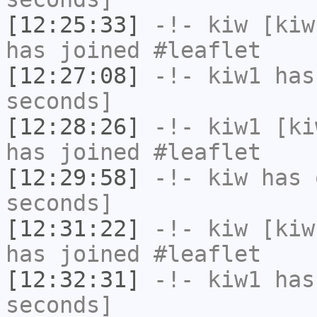
[12:25:33]
-!-
kiw
[kiw
has joined #leaflet
[12:27:08]
-!-
kiw1
has 
seconds]
[12:28:26]
-!-
kiw1
[kiw
has joined #leaflet
[12:29:58]
-!-
kiw
has 
seconds]
[12:31:22]
-!-
kiw
[kiw
has joined #leaflet
[12:32:31]
-!-
kiw1
has 
seconds]