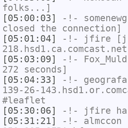
folks...]
[05:00:03]
-!-
somenewg
closed the connection]
[05:01:04]
-!-
jfire
[jf
218.hsd1.ca.comcast.net
[05:03:09]
-!-
Fox_Muld
272 seconds]
[05:04:33]
-!-
geografa
139-26-143.hsd1.or.comc
#leaflet
[05:30:06]
-!-
jfire
has
[05:31:21]
-!-
almccon
[