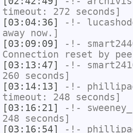
[02:42:49]
-!-
archivis
timeout: 272 seconds]
[03:04:36]
-!-
lucashod
away now.]
[03:09:09]
-!-
smart244
Connection reset by pee
[03:13:47]
-!-
smart241
260 seconds]
[03:14:13]
-!-
phillipa
timeout: 248 seconds]
[03:16:21]
-!-
sweeney_
248 seconds]
[03:16:54]
-!-
phillipa