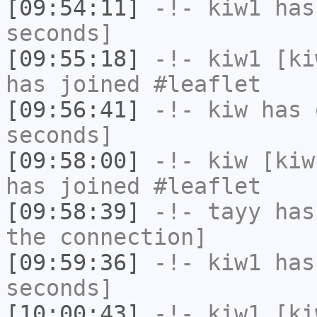
[09:54:11]
-!-
kiw1
has 
seconds]
[09:55:18]
-!-
kiw1
[kiw
has joined #leaflet
[09:56:41]
-!-
kiw
has 
seconds]
[09:58:00]
-!-
kiw
[kiw
has joined #leaflet
[09:58:39]
-!-
tayy
has 
the connection]
[09:59:36]
-!-
kiw1
has 
seconds]
[10:00:43]
-!-
kiw1
[kiw