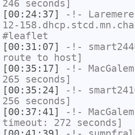
246 seconds]
[00:24:37]
-!-
Laremere
12-158.dhcp.stcd.mn.cha
#leaflet
[00:31:07]
-!-
smart244
route to host]
[00:35:17]
-!-
MacGalem
265 seconds]
[00:35:24]
-!-
smart241
256 seconds]
[00:37:41]
-!-
MacGalem
timeout: 272 seconds]
[00:41:39]
-!-
sumpfral