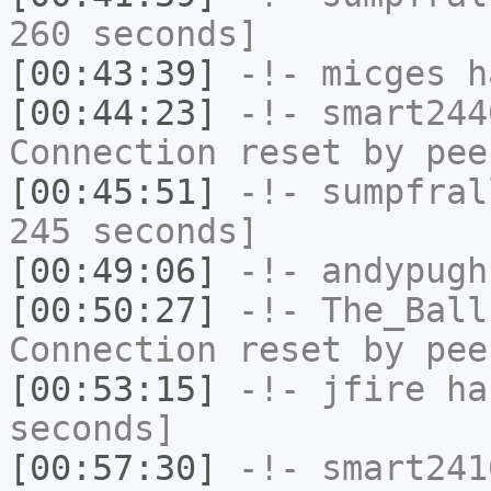
260 seconds]
[00:43:39]
-!-
micges
ha
[00:44:23]
-!-
smart244
Connection reset by pee
[00:45:51]
-!-
sumpfral
245 seconds]
[00:49:06]
-!-
andypugh
[00:50:27]
-!-
The_Ball
Connection reset by pee
[00:53:15]
-!-
jfire
has
seconds]
[00:57:30]
-!-
smart241