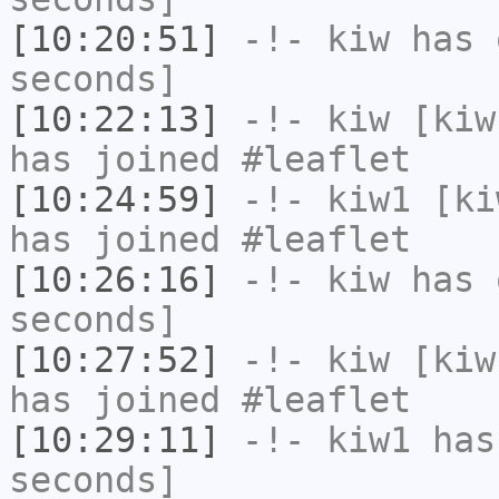
[10:20:51]
-!-
kiw
has 
seconds]
[10:22:13]
-!-
kiw
[kiw
has joined #leaflet
[10:24:59]
-!-
kiw1
[kiw
has joined #leaflet
[10:26:16]
-!-
kiw
has 
seconds]
[10:27:52]
-!-
kiw
[kiw
has joined #leaflet
[10:29:11]
-!-
kiw1
has 
seconds]