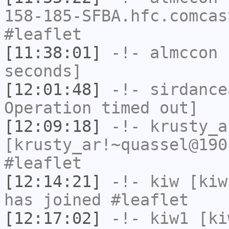
158-185-SFBA.hfc.comcas
#leaflet
[11:38:01]
-!-
almccon
h
seconds]
[12:01:48]
-!-
sirdance
Operation timed out]
[12:09:18]
-!-
krusty_a
[krusty_ar!~quassel@190
#leaflet
[12:14:21]
-!-
kiw
[kiw
has joined #leaflet
[12:17:02]
-!-
kiw1
[kiw