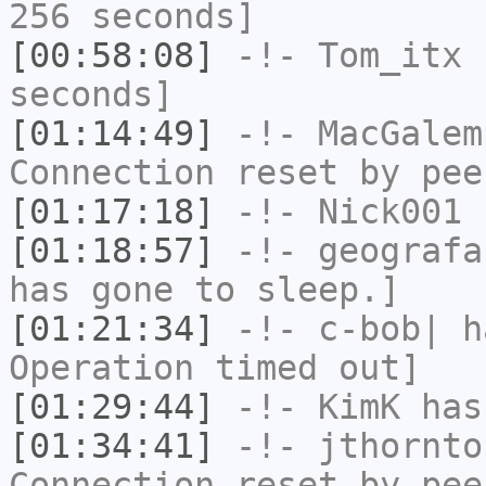
256 seconds]
[00:58:08]
-!-
Tom_itx
h
seconds]
[01:14:49]
-!-
MacGalem
Connection reset by pee
[01:17:18]
-!-
Nick001
h
[01:18:57]
-!-
geografa
has gone to sleep.]
[01:21:34]
-!-
c-bob|
ha
Operation timed out]
[01:29:44]
-!-
KimK
has
[01:34:41]
-!-
jthornto
Connection reset by pee