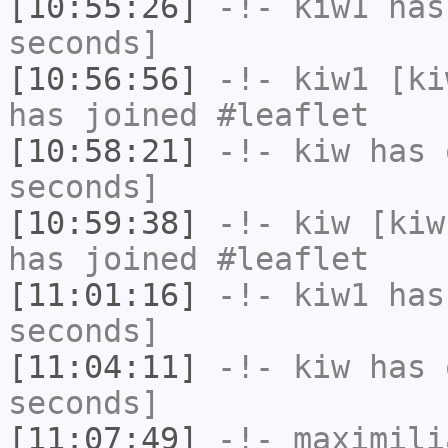
[10:55:26]
-!-
kiw1
has 
seconds]
[10:56:56]
-!-
kiw1
[kiw
has joined #leaflet
[10:58:21]
-!-
kiw
has 
seconds]
[10:59:38]
-!-
kiw
[kiw
has joined #leaflet
[11:01:16]
-!-
kiw1
has 
seconds]
[11:04:11]
-!-
kiw
has 
seconds]
[11:07:49]
-!-
maximili