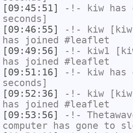
[09:45:51]
-!-
kiw
has 
seconds]
[09:46:55]
-!-
kiw
[kiw
has joined #leaflet
[09:49:56]
-!-
kiw1
[kiw
has joined #leaflet
[09:51:16]
-!-
kiw
has 
seconds]
[09:52:36]
-!-
kiw
[kiw
has joined #leaflet
[09:53:56]
-!-
Thetawav
computer has gone to sl