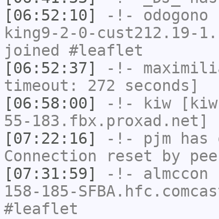
[06:52:10]
-!-
odogono
[
king9-2-0-cust212.19-1.
joined #leaflet
[06:52:37]
-!-
maximili
timeout: 272 seconds]
[06:58:00]
-!-
kiw
[kiw
55-183.fbx.proxad.net] 
[07:22:16]
-!-
pjm
has 
Connection reset by pee
[07:31:59]
-!-
almccon
[
158-185-SFBA.hfc.comcas
#leaflet