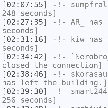
[02:07:55]
-!-
sumpfral
248 seconds]
[02:27:35]
-!-
AR_
has 
seconds]
[02:31:16]
-!-
kiw
has 
seconds]
[02:34:42]
-!-
`Nerobro
closed the connection]
[02:38:46]
-!-
skorasau
has left the building.]
[02:39:30]
-!-
smart244
256 seconds]