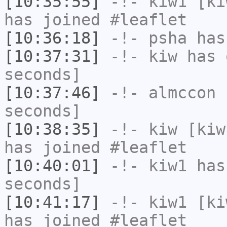
[10:35:55]
-!-
kiw1
[kiw
has joined #leaflet
[10:36:18]
-!-
psha
has 
[10:37:31]
-!-
kiw
has 
seconds]
[10:37:46]
-!-
almccon
h
seconds]
[10:38:35]
-!-
kiw
[kiw
has joined #leaflet
[10:40:01]
-!-
kiw1
has 
seconds]
[10:41:17]
-!-
kiw1
[kiw
has joined #leaflet