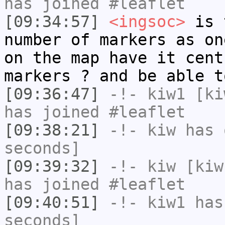
has joined #leaflet
[09:34:57]
<ingsoc>
is t
number of markers as on
on the map have it cent
markers ? and be able t
[09:36:47]
-!-
kiw1
[kiw
has joined #leaflet
[09:38:21]
-!-
kiw
has 
seconds]
[09:39:32]
-!-
kiw
[kiw
has joined #leaflet
[09:40:51]
-!-
kiw1
has 
seconds]