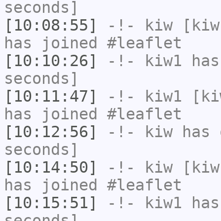
seconds]
[10:08:55]
-!-
kiw
[kiw
has joined #leaflet
[10:10:26]
-!-
kiw1
has 
seconds]
[10:11:47]
-!-
kiw1
[kiw
has joined #leaflet
[10:12:56]
-!-
kiw
has 
seconds]
[10:14:50]
-!-
kiw
[kiw
has joined #leaflet
[10:15:51]
-!-
kiw1
has 
seconds]