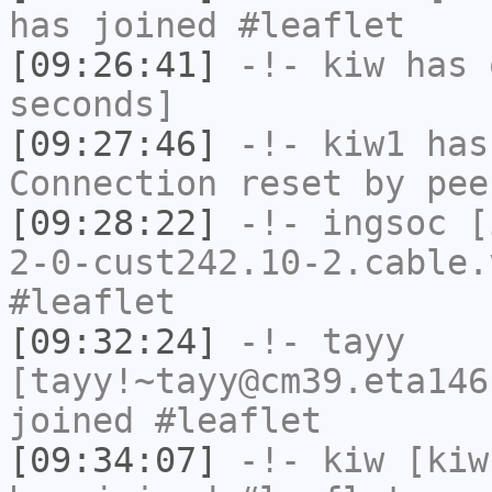
has joined #leaflet
[09:26:41]
-!-
kiw
has 
seconds]
[09:27:46]
-!-
kiw1
has
Connection reset by pee
[09:28:22]
-!-
ingsoc
[i
2-0-cust242.10-2.cable.
#leaflet
[09:32:24]
-!-
tayy
[tayy!~tayy@cm39.eta146
joined #leaflet
[09:34:07]
-!-
kiw
[kiw