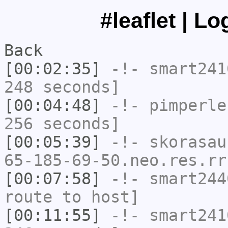
#leaflet | L
Back
[00:02:35]
-!-
smart241
248 seconds]
[00:04:48]
-!-
pimperle
256 seconds]
[00:05:39]
-!-
skorasau
65-185-69-50.neo.res.rr
[00:07:58]
-!-
smart244
route to host]
[00:11:55]
-!-
smart241