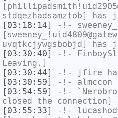
[phillipadsmith!uid2905
stdqezhadsamztob] has j
[03:18:14]
-!-
sweeney_
[sweeney_!uid4809@gatew
uvqtkcjywgsbobjd] has j
[03:30:40]
-!-
FinboySl
Leaving.]
[03:30:44]
-!-
jfire
has
[03:30:59]
-!-
almccon
h
[03:54:59]
-!-
`Nerobro
closed the connection]
[03:55:33]
-!-
lucashod