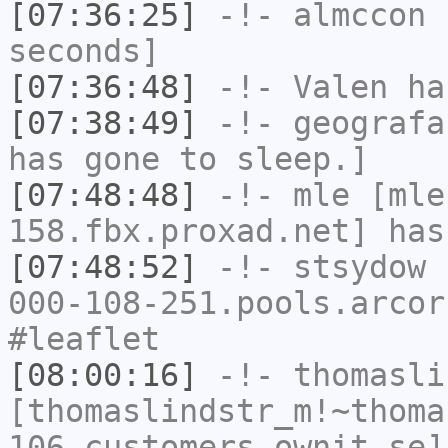
[07:36:25]
-!-
almccon
h
seconds]
[07:36:48]
-!-
Valen
has
[07:38:49]
-!-
geografa
has gone to sleep.]
[07:48:48]
-!-
mle
[mle
158.fbx.proxad.net] has
[07:48:52]
-!-
stsydow
[
000-108-251.pools.arcor
#leaflet
[08:00:16]
-!-
thomasli
[thomaslindstr_m!~thoma
106.customers.ownit.se]