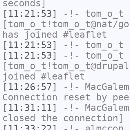
seconds]
[11:21:53]
-!-
tom_o_t
[tom_o_t!tom_o_t@nat/go
has joined #leaflet
[11:21:53]
-!-
tom_o_t
h
[11:21:53]
-!-
tom_o_t
[tom_o_t!tom_o_t@drupal
joined #leaflet
[11:26:57]
-!-
MacGalem
Connection reset by pee
[11:31:11]
-!-
MacGalem
closed the connection]
[11:33:22]
-!-
almccon
[