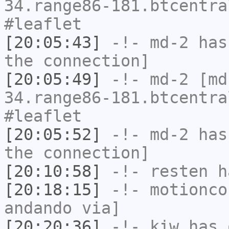
34.range86-181.btcentra
#leaflet
[20:05:43]
-!-
md-2
has 
the connection]
[20:05:49]
-!-
md-2
[md-
34.range86-181.btcentra
#leaflet
[20:05:52]
-!-
md-2
has 
the connection]
[20:10:58]
-!-
resten
ha
[20:18:15]
-!-
motionco
andando via]
[20:20:36]
-!-
kiw
has 