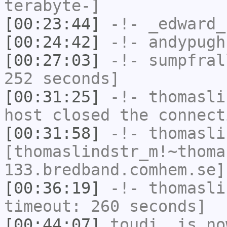
terabyte-]
[00:23:44]
-!-
_edward_
[00:24:42]
-!-
andypugh
[00:27:03]
-!-
sumpfral
252 seconds]
[00:31:25]
-!-
thomasli
host closed the connect
[00:31:58]
-!-
thomasli
[thomaslindstr_m!~thoma
133.bredband.comhem.se]
[00:36:19]
-!-
thomasli
timeout: 260 seconds]
[00:44:07]
toudi_
is no