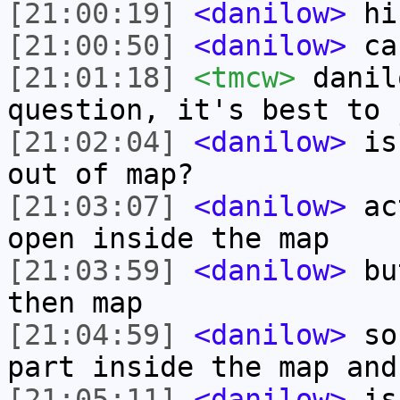
[21:00:19]
<danilow>
hi
[21:00:50]
<danilow>
can
[21:01:18]
<tmcw>
danil
question, it's best to 
[21:02:04]
<danilow>
is 
out of map?
[21:03:07]
<danilow>
act
open inside the map
[21:03:59]
<danilow>
but
then map
[21:04:59]
<danilow>
so,
part inside the map and
[21:05:11]
<danilow>
is