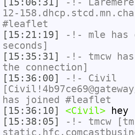
[15:06:31]
-!-
Laremere
12-158.dhcp.stcd.mn.cha
#leaflet
[15:21:19]
-!-
mle
has 
seconds]
[15:35:31]
-!-
tmcw
has 
the connection]
[15:36:00]
-!-
Civil
[Civil!4b97ce69@gateway
has joined #leaflet
[15:36:10]
<Civil>
hey
[15:38:05]
-!-
tmcw
[tmc
static.hfc.comcastbusin