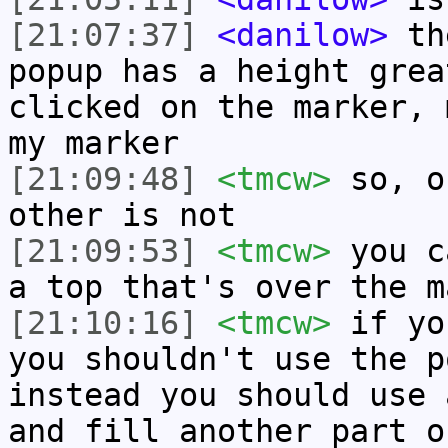
[21:07:37]
<danilow>
the
popup has a height grea
clicked on the marker, 
my marker
[21:09:48]
<tmcw>
so, o
other is not
[21:09:53]
<tmcw>
you c
a top that's over the m
[21:10:16]
<tmcw>
if yo
you shouldn't use the p
instead you should use 
and fill another part o