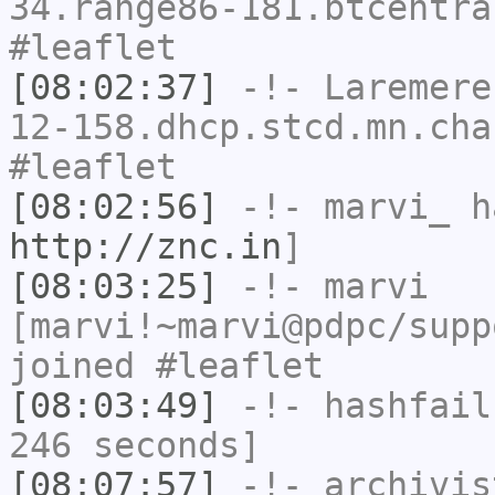
34.range86-181.btcentra
#leaflet
[08:02:37]
-!-
Laremere
12-158.dhcp.stcd.mn.cha
#leaflet
[08:02:56]
-!-
marvi_
ha
http://znc.in
]
[08:03:25]
-!-
marvi
[marvi!~marvi@pdpc/supp
joined #leaflet
[08:03:49]
-!-
hashfail
246 seconds]
[08:07:57]
-!-
archivis