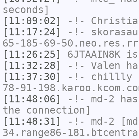
seconds]
[11:09:02]
-!-
Christia
[11:17:24]
-!-
skorasau
65-185-69-50.neo.res.rr
[11:26:25]
6JTAAIN8K
is
[11:32:28]
-!-
Valen
has
[11:37:30]
-!-
chillly
[
78-91-198.karoo.kcom.co
[11:48:06]
-!-
md-2
has 
the connection]
[11:48:31]
-!-
md-2
[md-
34.range86-181.btcentra