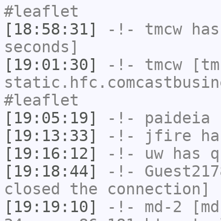
#leaflet
[18:58:31]
-!-
tmcw
has 
seconds]
[19:01:30]
-!-
tmcw
[tmc
static.hfc.comcastbusin
#leaflet
[19:05:19]
-!-
paideia
h
[19:13:33]
-!-
jfire
has
[19:16:12]
-!-
uw
has q
[19:18:44]
-!-
Guest217
closed the connection]
[19:19:10]
-!-
md-2
[md-