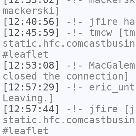
mackerski]
[12:40:56]
-!-
jfire
has
[12:45:59]
-!-
tmcw
[tmc
static.hfc.comcastbusin
#leaflet
[12:53:08]
-!-
MacGalem
closed the connection]
[12:57:29]
-!-
eric_unt
Leaving.]
[12:57:44]
-!-
jfire
[jf
static.hfc.comcastbusin
#leaflet