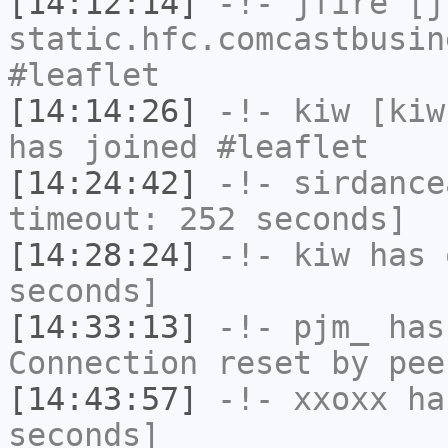
[14:12:14]
-!-
jfire
[jf
static.hfc.comcastbusin
#leaflet
[14:14:26]
-!-
kiw
[kiw
has joined #leaflet
[14:24:42]
-!-
sirdance
timeout: 252 seconds]
[14:28:24]
-!-
kiw
has 
seconds]
[14:33:13]
-!-
pjm_
has
Connection reset by pee
[14:43:57]
-!-
xxoxx
has
seconds]