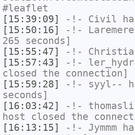
#leaflet
[15:39:09]
-!-
Civil
has
[15:50:16]
-!-
Laremere
265 seconds]
[15:55:47]
-!-
Christia
[15:57:43]
-!-
ler_hydr
closed the connection]
[15:59:28]
-!-
syyl--
ha
seconds]
[16:03:42]
-!-
thomasli
host closed the connect
[16:13:15]
-!-
Jymmm
has