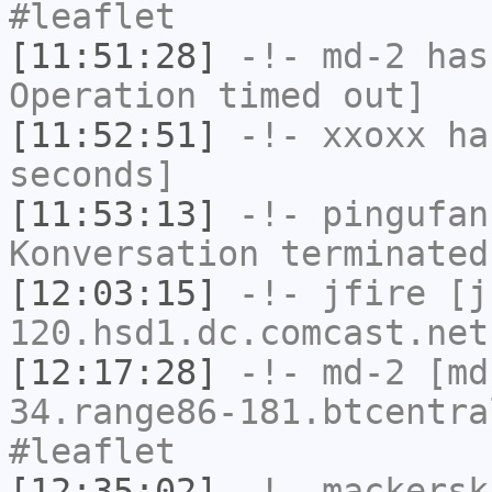
#leaflet
[11:51:28]
-!-
md-2
has
Operation timed out]
[11:52:51]
-!-
xxoxx
has
seconds]
[11:53:13]
-!-
pingufan
Konversation terminated
[12:03:15]
-!-
jfire
[jf
120.hsd1.dc.comcast.net
[12:17:28]
-!-
md-2
[md-
34.range86-181.btcentra
#leaflet
[12:35:02]
-!-
mackersk