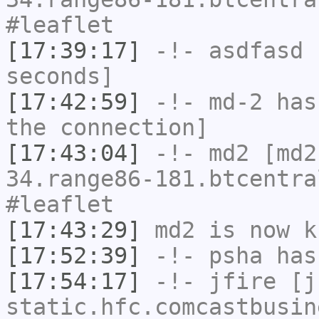
#leaflet
[17:39:17]
-!-
asdfasd
h
seconds]
[17:42:59]
-!-
md-2
has 
the connection]
[17:43:04]
-!-
md2
[md2
34.range86-181.btcentra
#leaflet
[17:43:29]
md2
is now k
[17:52:39]
-!-
psha
has 
[17:54:17]
-!-
jfire
[jf
static.hfc.comcastbusin