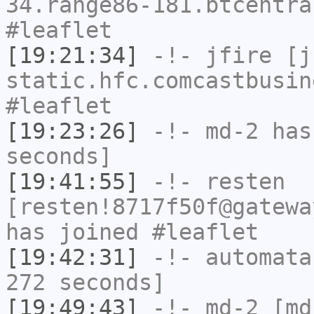
34.range86-181.btcentra
#leaflet
[19:21:34]
-!-
jfire
[jf
static.hfc.comcastbusin
#leaflet
[19:23:26]
-!-
md-2
has 
seconds]
[19:41:55]
-!-
resten
[resten!8717f50f@gatewa
has joined #leaflet
[19:42:31]
-!-
automata
272 seconds]
[19:49:43]
-!-
md-2
[md-