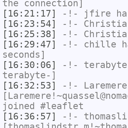
the connection]
[16:21:17]
-!-
jfire
has
[16:23:54]
-!-
Christia
[16:25:38]
-!-
Christia
[16:29:47]
-!-
chille
ha
seconds]
[16:30:06]
-!-
terabyte
terabyte-]
[16:32:53]
-!-
Laremere
[Laremere!~quassel@noma
joined #leaflet
[16:36:57]
-!-
thomasli
[thomaslindstr_m!~thoma