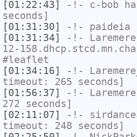
[01:22:43]
-!-
c-bob
has
seconds]
[01:31:30]
-!-
paideia
h
[01:31:34]
-!-
Laremere
12-158.dhcp.stcd.mn.cha
#leaflet
[01:34:16]
-!-
Laremere
timeout: 265 seconds]
[01:56:37]
-!-
Laremere
272 seconds]
[02:11:07]
-!-
sirdance
timeout: 248 seconds]
[02:25:50]
-!-
NickPark