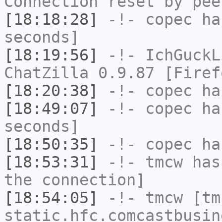
Connection reset by pee
[18:18:28]
-!-
copec
has
seconds]
[18:19:56]
-!-
IchGuckL
ChatZilla 0.9.87 [Firef
[18:20:38]
-!-
copec
has
[18:49:07]
-!-
copec
has
seconds]
[18:50:35]
-!-
copec
has
[18:53:31]
-!-
tmcw
has 
the connection]
[18:54:05]
-!-
tmcw
[tmc
static.hfc.comcastbusin