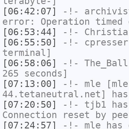
terabyte-]
[06:42:07]
-!-
archivis
error: Operation timed 
[06:53:44]
-!-
Christia
[06:55:50]
-!-
cpresser
terminal]
[06:58:06]
-!-
The_Ball
265 seconds]
[07:13:00]
-!-
mle
[mle
44.tetaneutral.net] has
[07:20:50]
-!-
tjb1
has
Connection reset by pee
[07:24:57]
-!-
mle
has 