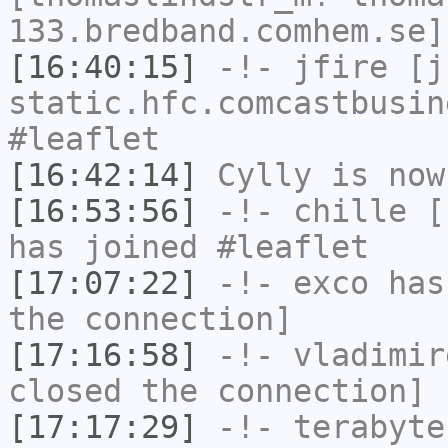
133.bredband.comhem.se]
[16:40:15]
-!-
jfire
[jf
static.hfc.comcastbusin
#leaflet
[16:42:14]
Cylly
is now
[16:53:56]
-!-
chille
[c
has joined #leaflet
[17:07:22]
-!-
exco
has 
the connection]
[17:16:58]
-!-
vladimir
closed the connection]
[17:17:29]
-!-
terabyte