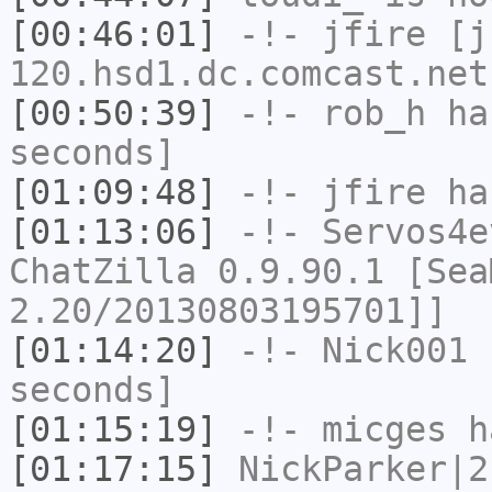
[00:46:01]
-!-
jfire
[jf
120.hsd1.dc.comcast.net
[00:50:39]
-!-
rob_h
has
seconds]
[01:09:48]
-!-
jfire
has
[01:13:06]
-!-
Servos4e
ChatZilla 0.9.90.1 [Sea
2.20/20130803195701]]
[01:14:20]
-!-
Nick001
h
seconds]
[01:15:19]
-!-
micges
ha
[01:17:15]
NickParker|2