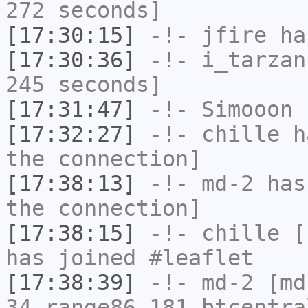
272 seconds]
[17:30:15]
-!-
jfire
has
[17:30:36]
-!-
i_tarzan
245 seconds]
[17:31:47]
-!-
Simooon
h
[17:32:27]
-!-
chille
ha
the connection]
[17:38:13]
-!-
md-2
has 
the connection]
[17:38:15]
-!-
chille
[c
has joined #leaflet
[17:38:39]
-!-
md-2
[md-
34.range86-181.btcentra