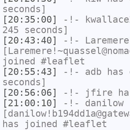
seconds]
[20:35:00]
-!-
kwallace
245 seconds]
[20:43:40]
-!-
Laremere
[Laremere!~quassel@noma
joined #leaflet
[20:55:43]
-!-
adb
has 
seconds]
[20:56:06]
-!-
jfire
has
[21:00:10]
-!-
danilow
[danilow!b194dd1a@gatew
has joined #leaflet