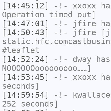
[14:45:12]
-!-
xxoxx
has
Operation timed out]
[14:47:01]
-!-
jfire
has
[14:50:43]
-!-
jfire
[jf
static.hfc.comcastbusin
#leaflet
[14:52:24]
-!-
dway
has
NOOOOOOooooooooo……]
[14:53:45]
-!-
xxoxx
has
seconds]
[14:59:54]
-!-
kwallace
252 seconds]