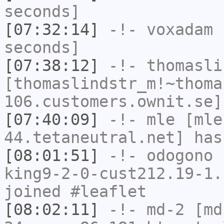
seconds]
[07:32:14]
-!-
voxadam
h
seconds]
[07:38:12]
-!-
thomasli
[thomaslindstr_m!~thoma
106.customers.ownit.se]
[07:40:09]
-!-
mle
[mle
44.tetaneutral.net] has
[08:01:51]
-!-
odogono
[
king9-2-0-cust212.19-1.
joined #leaflet
[08:02:11]
-!-
md-2
[md-