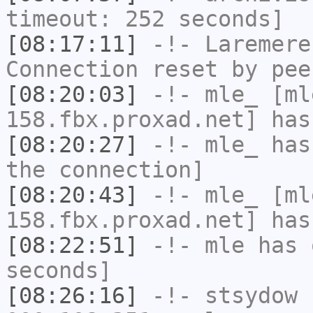
timeout: 252 seconds]
[08:17:11]
-!-
Laremere
Connection reset by pee
[08:20:03]
-!-
mle_
[mle
158.fbx.proxad.net] has
[08:20:27]
-!-
mle_
has 
the connection]
[08:20:43]
-!-
mle_
[mle
158.fbx.proxad.net] has
[08:22:51]
-!-
mle
has 
seconds]
[08:26:16]
-!-
stsydow
[