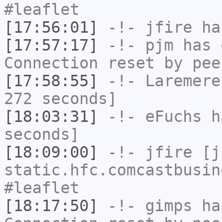
#leaflet
[17:56:01]
-!-
jfire
has
[17:57:17]
-!-
pjm
has 
Connection reset by pee
[17:58:55]
-!-
Laremere
272 seconds]
[18:03:31]
-!-
eFuchs
ha
seconds]
[18:09:00]
-!-
jfire
[jf
static.hfc.comcastbusin
#leaflet
[18:17:50]
-!-
gimps
has