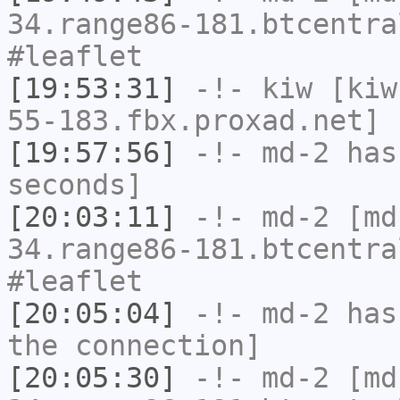
34.range86-181.btcentra
#leaflet
[19:53:31]
-!-
kiw
[kiw
55-183.fbx.proxad.net] 
[19:57:56]
-!-
md-2
has 
seconds]
[20:03:11]
-!-
md-2
[md-
34.range86-181.btcentra
#leaflet
[20:05:04]
-!-
md-2
has 
the connection]
[20:05:30]
-!-
md-2
[md-