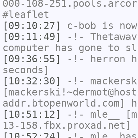
000-108-251.pools.arcor
#leaflet
[09:10:27]
c-bob
is now
[09:11:49]
-!-
Thetawav
computer has gone to sl
[09:36:55]
-!-
herron
ha
seconds]
[10:32:30]
-!-
mackersk
[mackerski!~dermot@host
addr.btopenworld.com] h
[10:51:12]
-!-
mle__
[ml
13-158.fbx.proxad.net] 
[10:52:24]
-!-
mle_
has 