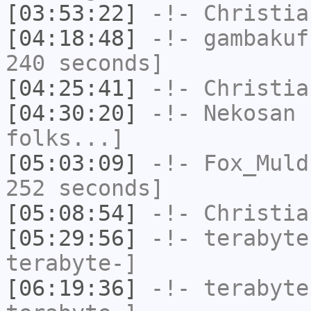
[03:53:22]
-!-
Christia
[04:18:48]
-!-
gambakuf
240 seconds]
[04:25:41]
-!-
Christia
[04:30:20]
-!-
Nekosan
h
folks...]
[05:03:09]
-!-
Fox_Muld
252 seconds]
[05:08:54]
-!-
Christia
[05:29:56]
-!-
terabyte
terabyte-]
[06:19:36]
-!-
terabyte