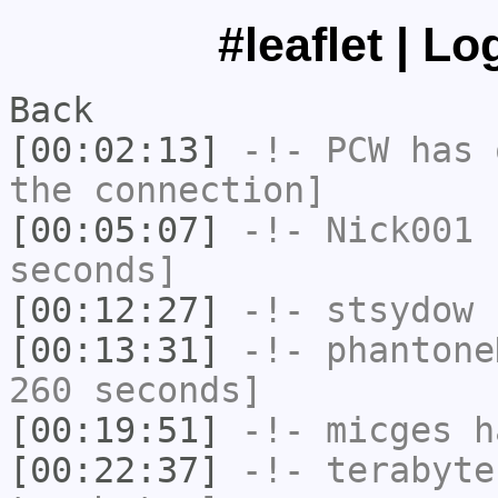
#leaflet | L
Back
[00:02:13]
-!-
PCW
has 
the connection]
[00:05:07]
-!-
Nick001
h
seconds]
[00:12:27]
-!-
stsydow
h
[00:13:31]
-!-
phantone
260 seconds]
[00:19:51]
-!-
micges
ha
[00:22:37]
-!-
terabyte