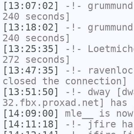
[13:07:02]
-!-
grummund
240 seconds]
[13:18:02]
-!-
grummund
240 seconds]
[13:25:35]
-!-
Loetmich
272 seconds]
[13:47:35]
-!-
ravenloc
closed the connection]
[13:51:50]
-!-
dway
[dwa
32.fbx.proxad.net] has 
[14:09:00]
mle__
is now
[14:11:18]
-!-
jfire
has