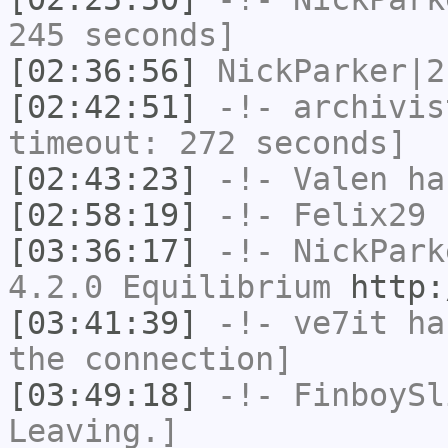
245 seconds]
[02:36:56]
NickParker|2
[02:42:51]
-!-
archivis
timeout: 272 seconds]
[02:43:23]
-!-
Valen
has
[02:58:19]
-!-
Felix29
h
[03:36:17]
-!-
NickPark
4.2.0 Equilibrium
http:
[03:41:39]
-!-
ve7it
has
the connection]
[03:49:18]
-!-
FinboySl
Leaving.]