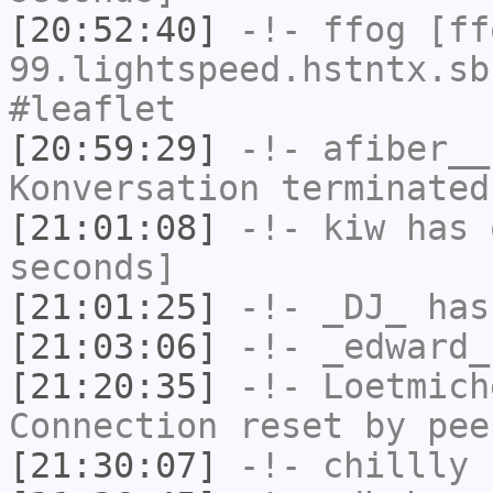
[20:52:40]
-!-
ffog
[ffo
99.lightspeed.hstntx.sb
#leaflet
[20:59:29]
-!-
afiber__
Konversation terminated
[21:01:08]
-!-
kiw
has 
seconds]
[21:01:25]
-!-
_DJ_
has
[21:03:06]
-!-
_edward_
[21:20:35]
-!-
Loetmich
Connection reset by pee
[21:30:07]
-!-
chillly
h