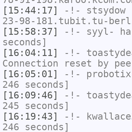
[15:44:17]
-!-
stsydow
[
23-98-181.tubit.tu-berl
[15:58:37]
-!-
syyl-
has
seconds]
[16:04:11]
-!-
toastyde
Connection reset by pee
[16:05:01]
-!-
probotix
246 seconds]
[16:09:46]
-!-
toastyde
245 seconds]
[16:19:43]
-!-
kwallace
246 seconds]