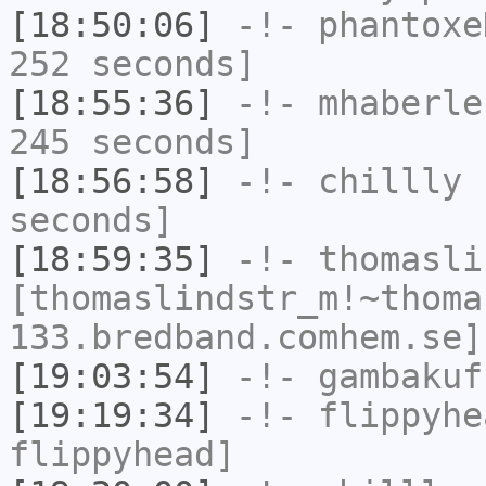
[18:50:06]
-!-
phantoxe
252 seconds]
[18:55:36]
-!-
mhaberle
245 seconds]
[18:56:58]
-!-
chillly
h
seconds]
[18:59:35]
-!-
thomasli
[thomaslindstr_m!~thoma
133.bredband.comhem.se]
[19:03:54]
-!-
gambakuf
[19:19:34]
-!-
flippyhe
flippyhead]