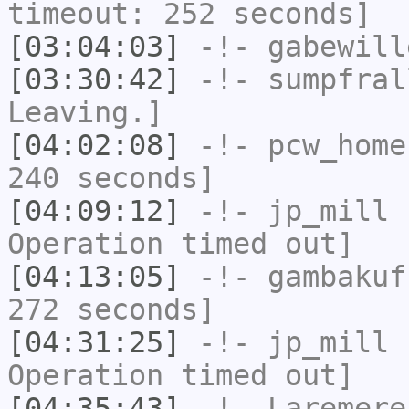
timeout: 252 seconds]
[03:04:03]
-!-
gabewill
[03:30:42]
-!-
sumpfral
Leaving.]
[04:02:08]
-!-
pcw_home
240 seconds]
[04:09:12]
-!-
jp_mill
h
Operation timed out]
[04:13:05]
-!-
gambakuf
272 seconds]
[04:31:25]
-!-
jp_mill
h
Operation timed out]
[04:35:43]
-!-
Laremere