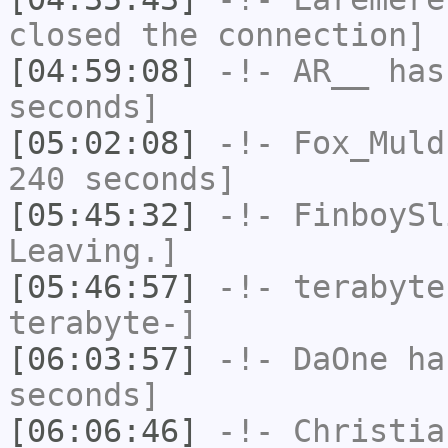
closed the connection]
[04:59:08]
-!-
AR__
has 
seconds]
[05:02:08]
-!-
Fox_Muld
240 seconds]
[05:45:32]
-!-
FinboySl
Leaving.]
[05:46:57]
-!-
terabyte
terabyte-]
[06:03:57]
-!-
DaOne
has
seconds]
[06:06:46]
-!-
Christia