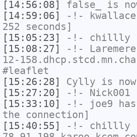
[14:56:08]
false_
is no
[14:59:06]
-!-
kwallace
252 seconds]
[15:05:23]
-!-
chillly
h
[15:08:27]
-!-
Laremere
12-158.dhcp.stcd.mn.cha
#leaflet
[15:26:28]
Cylly
is now
[15:27:20]
-!-
Nick001
h
[15:33:10]
-!-
joe9
has 
the connection]
[15:40:55]
-!-
chillly
[
78-91-198.karoo.kcom.co