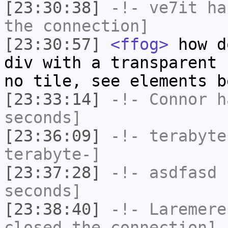
[23:30:38]
-!-
ve7it
has
the connection]
[23:30:57]
<ffog>
how d
div with a transparent 
no tile, see elements b
[23:33:14]
-!-
Connor
ha
seconds]
[23:36:09]
-!-
terabyte
terabyte-]
[23:37:28]
-!-
asdfasd
h
seconds]
[23:38:40]
-!-
Laremere
closed the connection]