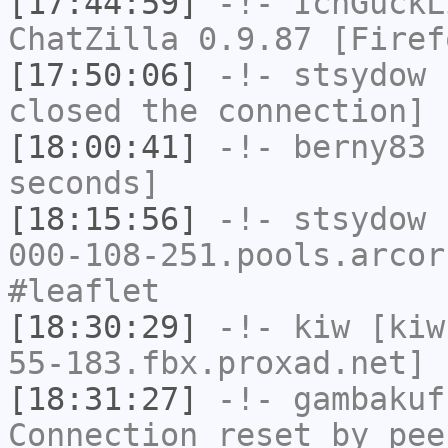
[17:44:59]
-!-
IchGuckL
ChatZilla 0.9.87 [Firef
[17:50:06]
-!-
stsydow
h
closed the connection]
[18:00:41]
-!-
berny83
h
seconds]
[18:15:56]
-!-
stsydow
[
000-108-251.pools.arcor
#leaflet
[18:30:29]
-!-
kiw
[kiw
55-183.fbx.proxad.net] 
[18:31:27]
-!-
gambakuf
Connection reset by pee