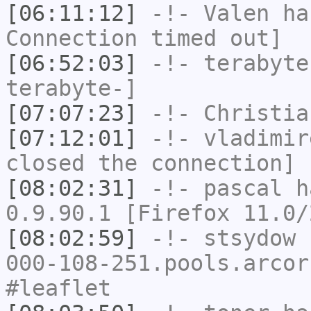
[06:11:12]
-!-
Valen
has
Connection timed out]
[06:52:03]
-!-
terabyte
terabyte-]
[07:07:23]
-!-
Christia
[07:12:01]
-!-
vladimir
closed the connection]
[08:02:31]
-!-
pascal
ha
0.9.90.1 [Firefox 11.0/
[08:02:59]
-!-
stsydow
[
000-108-251.pools.arcor
#leaflet