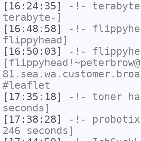
[16:24:35]
-!-
terabyte
terabyte-]
[16:48:58]
-!-
flippyhe
flippyhead]
[16:50:03]
-!-
flippyhe
[flippyhead!~peterbrow@
81.sea.wa.customer.broa
#leaflet
[17:35:18]
-!-
toner
has
seconds]
[17:38:28]
-!-
probotix
246 seconds]