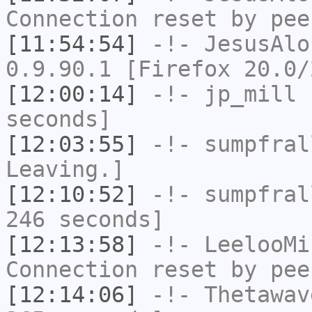
Connection reset by pee
[11:54:54]
-!-
JesusAlo
0.9.90.1 [Firefox 20.0/
[12:00:14]
-!-
jp_mill
h
seconds]
[12:03:55]
-!-
sumpfral
Leaving.]
[12:10:52]
-!-
sumpfral
246 seconds]
[12:13:58]
-!-
LeelooMi
Connection reset by pee
[12:14:06]
-!-
Thetawav