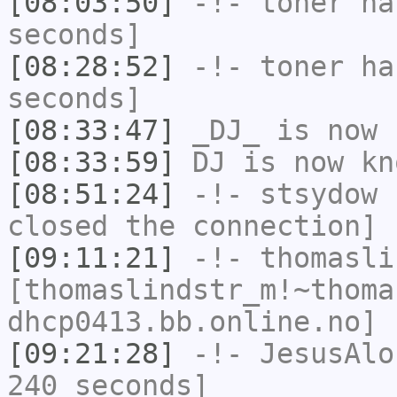
[08:03:50]
-!-
toner
has
seconds]
[08:28:52]
-!-
toner
has
seconds]
[08:33:47]
_DJ_
is now 
[08:33:59]
DJ
is now k
[08:51:24]
-!-
stsydow
h
closed the connection]
[09:11:21]
-!-
thomasli
[thomaslindstr_m!~thoma
dhcp0413.bb.online.no] 
[09:21:28]
-!-
JesusAlo
240 seconds]