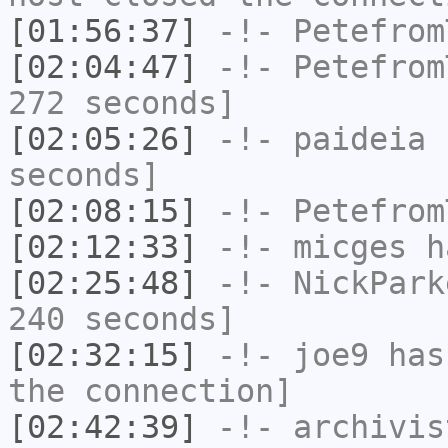
[01:56:37]
-!-
Petefrom
[02:04:47]
-!-
Petefrom
272 seconds]
[02:05:26]
-!-
paideia
h
seconds]
[02:08:15]
-!-
Petefrom
[02:12:33]
-!-
micges
ha
[02:25:48]
-!-
NickPark
240 seconds]
[02:32:15]
-!-
joe9
has 
the connection]
[02:42:39]
-!-
archivis