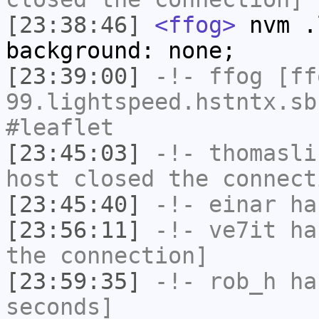
[23:38:46]
<ffog>
nvm .
background: none;
[23:39:00]
-!-
ffog
[ffo
99.lightspeed.hstntx.sb
#leaflet
[23:45:03]
-!-
thomasli
host closed the connect
[23:45:40]
-!-
einar
has
[23:56:11]
-!-
ve7it
has
the connection]
[23:59:35]
-!-
rob_h
has
seconds]