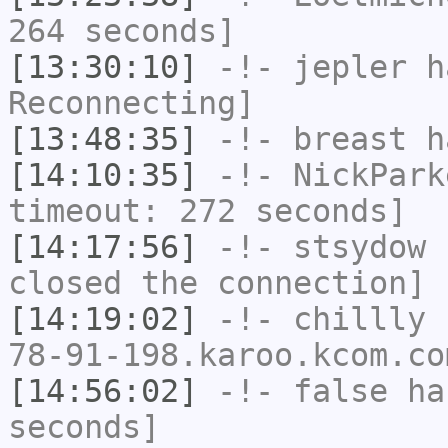
264 seconds]
[13:30:10]
-!-
jepler
ha
Reconnecting]
[13:48:35]
-!-
breast
ha
[14:10:35]
-!-
NickPark
timeout: 272 seconds]
[14:17:56]
-!-
stsydow
h
closed the connection]
[14:19:02]
-!-
chillly
[
78-91-198.karoo.kcom.co
[14:56:02]
-!-
false
has
seconds]