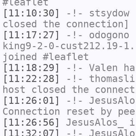
#leaflet
[11:10:30]
-!-
stsydow
h
closed the connection]
[11:17:27]
-!-
odogono
[
king9-2-0-cust212.19-1.
joined #leaflet
[11:18:29]
-!-
Valen
has
[11:22:28]
-!-
thomasli
host closed the connect
[11:26:01]
-!-
JesusAlo
Connection reset by pee
[11:26:56]
JesusAlos_
i
[11:32:07]
-!-
JesusAlo