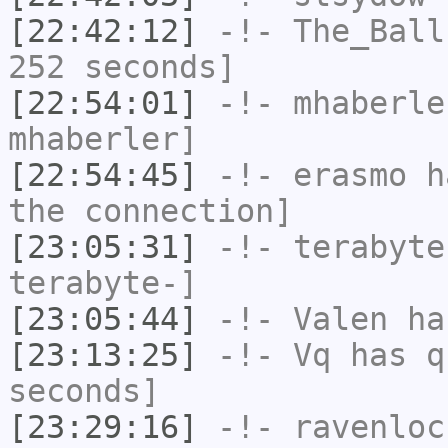
[22:42:12]
-!-
The_Ball
252 seconds]
[22:54:01]
-!-
mhaberle
mhaberler]
[22:54:45]
-!-
erasmo
ha
the connection]
[23:05:31]
-!-
terabyte
terabyte-]
[23:05:44]
-!-
Valen
has
[23:13:25]
-!-
Vq
has q
seconds]
[23:29:16]
-!-
ravenloc