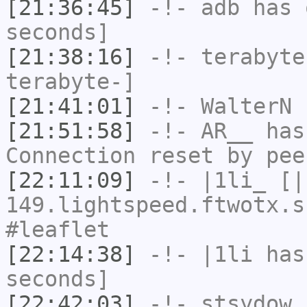
[21:36:45]
-!-
adb
has 
seconds]
[21:38:16]
-!-
terabyte
terabyte-]
[21:41:01]
-!-
WalterN
h
[21:51:58]
-!-
AR__
has
Connection reset by pee
[22:11:09]
-!-
|1li_
[|1
149.lightspeed.ftwotx.s
#leaflet
[22:14:38]
-!-
|1li
has 
seconds]
[22:42:03]
-!-
stsydow
h