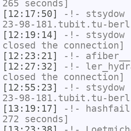
265 seconds]
[12:17:50]
-!-
stsydow
[
23-98-181.tubit.tu-berl
[12:19:14]
-!-
stsydow
h
closed the connection]
[12:23:21]
-!-
afiber__
[12:27:32]
-!-
ler_hydr
closed the connection]
[12:55:23]
-!-
stsydow
[
23-98-181.tubit.tu-berl
[13:19:17]
-!-
hashfail
272 seconds]
[13:23:38]
-!-
Loetmich