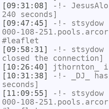
[09:31:08]
-!-
JesusAlo
240 seconds]
[09:47:45]
-!-
stsydow
[
000-108-251.pools.arcor
#leaflet
[09:58:31]
-!-
stsydow
h
closed the connection]
[10:26:40]
jthornton_
i
[10:31:38]
-!-
_DJ_
has 
seconds]
[11:09:55]
-!-
stsydow
[
000-108-251.pools.arcor