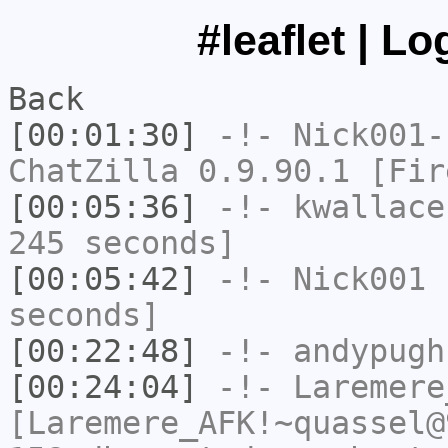
#leaflet | L
Back
[00:01:30]
-!-
Nick001-
ChatZilla 0.9.90.1 [Fir
[00:05:36]
-!-
kwallace
245 seconds]
[00:05:42]
-!-
Nick001
h
seconds]
[00:22:48]
-!-
andypugh
[00:24:04]
-!-
Laremere
[Laremere_AFK!~quassel@