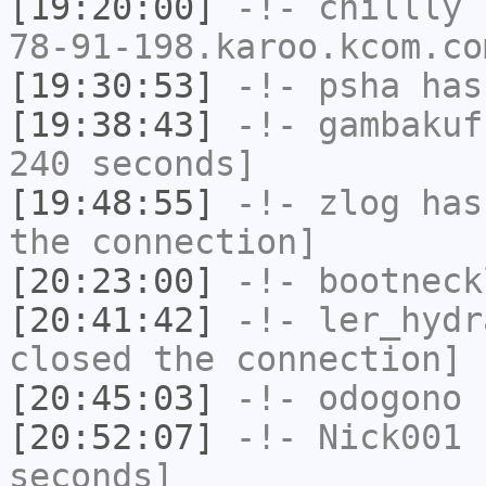
[19:20:00]
-!-
chillly
[
78-91-198.karoo.kcom.co
[19:30:53]
-!-
psha
has 
[19:38:43]
-!-
gambakuf
240 seconds]
[19:48:55]
-!-
zlog
has 
the connection]
[20:23:00]
-!-
bootneck
[20:41:42]
-!-
ler_hydr
closed the connection]
[20:45:03]
-!-
odogono
h
[20:52:07]
-!-
Nick001
h
seconds]