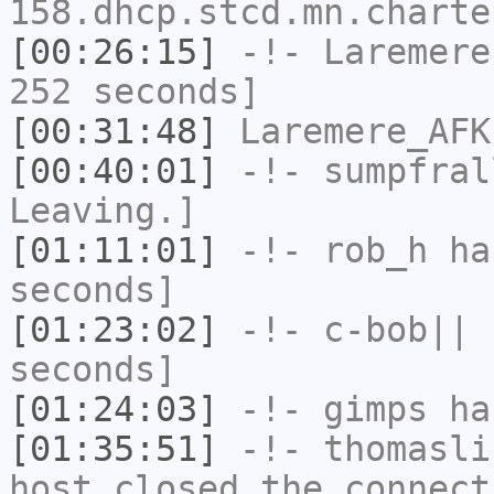
158.dhcp.stcd.mn.charte
[00:26:15]
-!-
Laremere
252 seconds]
[00:31:48]
Laremere_AFK
[00:40:01]
-!-
sumpfral
Leaving.]
[01:11:01]
-!-
rob_h
has
seconds]
[01:23:02]
-!-
c-bob||
h
seconds]
[01:24:03]
-!-
gimps
has
[01:35:51]
-!-
thomasli
host closed the connect