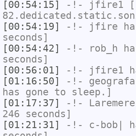
[00:54:15]
-!-
jfire1
[j
82.dedicated.static.son
[00:54:19]
-!-
jfire
has
seconds]
[00:54:42]
-!-
rob_h
has
seconds]
[00:56:01]
-!-
jfire1
ha
[01:16:50]
-!-
geografa
has gone to sleep.]
[01:17:37]
-!-
Laremere
246 seconds]
[01:21:31]
-!-
c-bob|
ha
seconds]