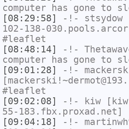
computer has gone to sl
[08:29:58]
-!-
stsydow
[
102-138-030.pools.arcor
#leaflet
[08:48:14]
-!-
Thetawav
computer has gone to sl
[09:01:28]
-!-
mackersk
[mackerski!~dermot@193.
#leaflet
[09:02:08]
-!-
kiw
[kiw
55-183.fbx.proxad.net] 
[09:04:18]
-!-
martinwh