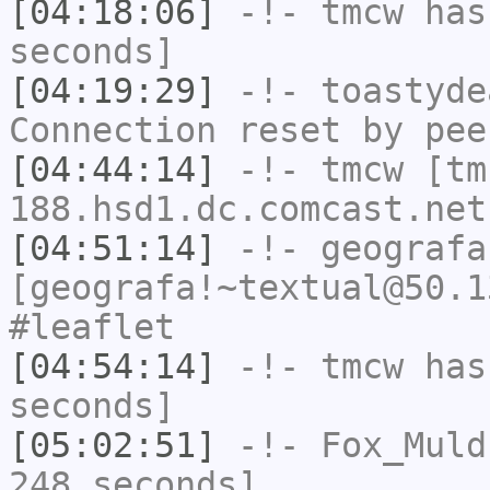
[04:18:06]
-!-
tmcw
has 
seconds]
[04:19:29]
-!-
toastyde
Connection reset by pee
[04:44:14]
-!-
tmcw
[tm
188.hsd1.dc.comcast.net
[04:51:14]
-!-
geografa
[geografa!~textual@50.1
#leaflet
[04:54:14]
-!-
tmcw
has 
seconds]
[05:02:51]
-!-
Fox_Muld
248 seconds]