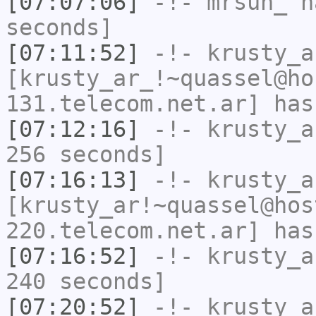
[07:07:06]
-!-
mrsun_
ha
seconds]
[07:11:52]
-!-
krusty_a
[krusty_ar_!~quassel@ho
131.telecom.net.ar] has
[07:12:16]
-!-
krusty_a
256 seconds]
[07:16:13]
-!-
krusty_a
[krusty_ar!~quassel@hos
220.telecom.net.ar] has
[07:16:52]
-!-
krusty_a
240 seconds]
[07:20:52]
-!-
krusty_a