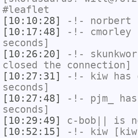
#leaflet
[10:10:28]
-!-
norbert
h
[10:17:48]
-!-
cmorley
h
seconds]
[10:26:20]
-!-
skunkwor
closed the connection]
[10:27:31]
-!-
kiw
has 
seconds]
[10:27:48]
-!-
pjm_
has 
seconds]
[10:29:49]
c-bob||
is n
[10:52:15]
-!-
kiw
[kiw