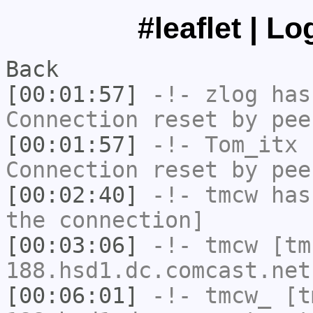
#leaflet | L
Back
[00:01:57]
-!-
zlog
has
Connection reset by pee
[00:01:57]
-!-
Tom_itx
h
Connection reset by pee
[00:02:40]
-!-
tmcw
has 
the connection]
[00:03:06]
-!-
tmcw
[tm
188.hsd1.dc.comcast.net
[00:06:01]
-!-
tmcw_
[tm