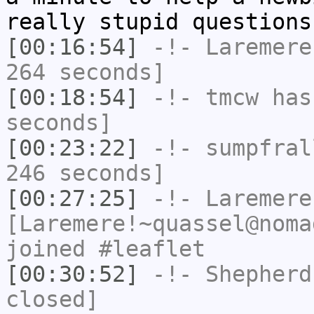
really stupid questions
[00:16:54]
-!-
Laremere
264 seconds]
[00:18:54]
-!-
tmcw
has 
seconds]
[00:23:22]
-!-
sumpfral
246 seconds]
[00:27:25]
-!-
Laremere
[Laremere!~quassel@noma
joined #leaflet
[00:30:52]
-!-
Shepherd
closed]