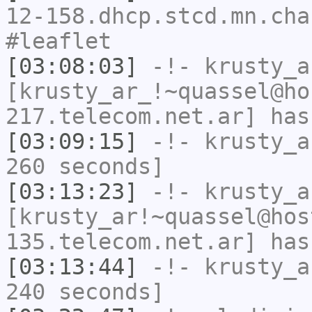
12-158.dhcp.stcd.mn.cha
#leaflet
[03:08:03]
-!-
krusty_a
[krusty_ar_!~quassel@ho
217.telecom.net.ar] has
[03:09:15]
-!-
krusty_a
260 seconds]
[03:13:23]
-!-
krusty_a
[krusty_ar!~quassel@hos
135.telecom.net.ar] has
[03:13:44]
-!-
krusty_a
240 seconds]