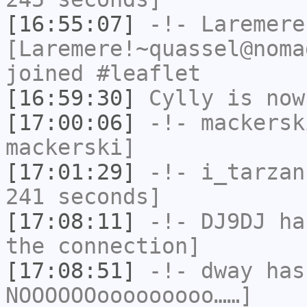
[16:55:07]
-!-
Laremere
[Laremere!~quassel@noma
joined #leaflet
[16:59:30]
Cylly
is now
[17:00:06]
-!-
mackersk
mackerski]
[17:01:29]
-!-
i_tarzan
241 seconds]
[17:08:11]
-!-
DJ9DJ
has
the connection]
[17:08:51]
-!-
dway
has
NOOOOOOooooooooo……]