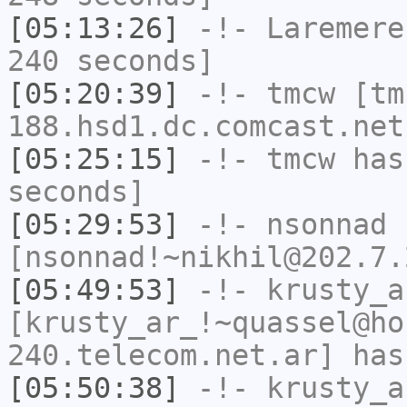
[05:13:26]
-!-
Laremere
240 seconds]
[05:20:39]
-!-
tmcw
[tm
188.hsd1.dc.comcast.net
[05:25:15]
-!-
tmcw
has 
seconds]
[05:29:53]
-!-
nsonnad
[nsonnad!~nikhil@202.7.
[05:49:53]
-!-
krusty_a
[krusty_ar_!~quassel@ho
240.telecom.net.ar] has
[05:50:38]
-!-
krusty_a