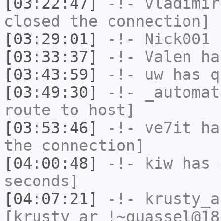
[03:22:47]
-!-
vladimir
closed the connection]
[03:29:01]
-!-
Nick001
h
[03:33:37]
-!-
Valen
has
[03:43:59]
-!-
uw
has q
[03:49:30]
-!-
_automat
route to host]
[03:53:46]
-!-
ve7it
has
the connection]
[04:00:48]
-!-
kiw
has 
seconds]
[04:07:21]
-!-
krusty_a
[krusty_ar_!~quassel@18