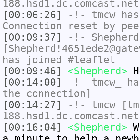
188.hsd1.dc.comcast.net
[00:06:26]
-!-
tmcw
has
Connection reset by pee
[00:09:37]
-!-
Shepherd
[Shepherd!4651ede2@gate
has joined #leaflet
[00:09:46]
<Shepherd>
H
[00:14:00]
-!-
tmcw_
has
the connection]
[00:14:27]
-!-
tmcw
[tm
188.hsd1.dc.comcast.net
[00:16:04]
<Shepherd>
Wa
a minute to help a newb