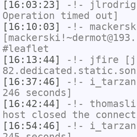
[16:03:23]
-!-
jlrodrig
Operation timed out]
[16:10:03]
-!-
mackersk
[mackerski!~dermot@193.
#leaflet
[16:13:44]
-!-
jfire
[jf
82.dedicated.static.son
[16:37:46]
-!-
i_tarzan
246 seconds]
[16:42:44]
-!-
thomasli
host closed the connect
[16:54:46]
-!-
i_tarzan
245 seconds]