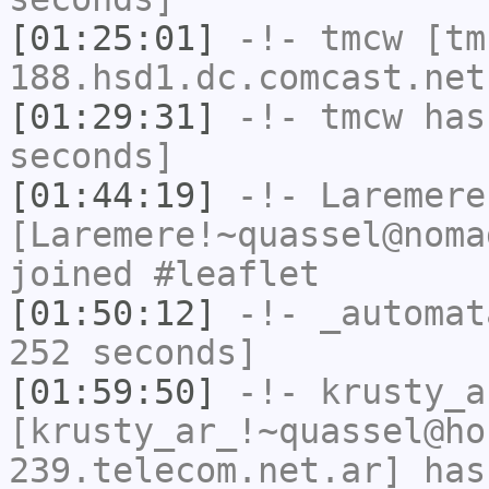
[01:25:01]
-!-
tmcw
[tm
188.hsd1.dc.comcast.net
[01:29:31]
-!-
tmcw
has 
seconds]
[01:44:19]
-!-
Laremere
[Laremere!~quassel@noma
joined #leaflet
[01:50:12]
-!-
_automat
252 seconds]
[01:59:50]
-!-
krusty_a
[krusty_ar_!~quassel@ho
239.telecom.net.ar] has