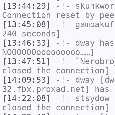
[13:44:29]
-!-
skunkwor
Connection reset by pee
[13:45:08]
-!-
gambakuf
240 seconds]
[13:46:33]
-!-
dway
has
NOOOOOOooooooooo……]
[13:47:51]
-!-
`Nerobro
closed the connection]
[14:09:53]
-!-
dway
[dwa
32.fbx.proxad.net] has 
[14:22:08]
-!-
stsydow
h
closed the connection]