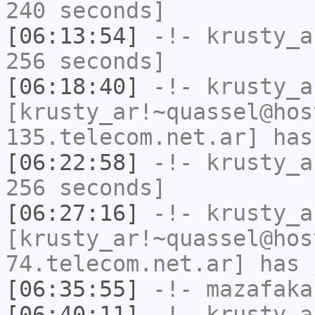
240 seconds]
[06:13:54]
-!-
krusty_a
256 seconds]
[06:18:40]
-!-
krusty_a
[krusty_ar!~quassel@hos
135.telecom.net.ar] has
[06:22:58]
-!-
krusty_a
256 seconds]
[06:27:16]
-!-
krusty_a
[krusty_ar!~quassel@hos
74.telecom.net.ar] has 
[06:35:55]
-!-
mazafaka
[06:40:11]
-!-
krusty_a