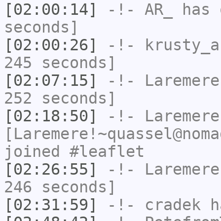
[02:00:14]
-!-
AR_
has 
seconds]
[02:00:26]
-!-
krusty_a
245 seconds]
[02:07:15]
-!-
Laremere
252 seconds]
[02:18:50]
-!-
Laremere
[Laremere!~quassel@noma
joined #leaflet
[02:26:55]
-!-
Laremere
246 seconds]
[02:31:59]
-!-
cradek
ha