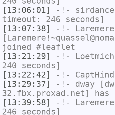
240 seconds]
[13:06:01]
-!-
sirdance
timeout: 246 seconds]
[13:07:38]
-!-
Laremere
[Laremere!~quassel@noma
joined #leaflet
[13:21:29]
-!-
Loetmich
240 seconds]
[13:22:42]
-!-
CaptHind
[13:29:37]
-!-
dway
[dwa
32.fbx.proxad.net] has 
[13:39:58]
-!-
Laremere
246 seconds]