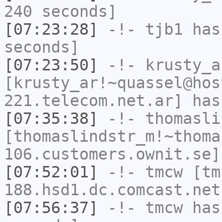
240 seconds]
[07:23:28]
-!-
tjb1
has 
seconds]
[07:23:50]
-!-
krusty_a
[krusty_ar!~quassel@hos
221.telecom.net.ar] has
[07:35:38]
-!-
thomasli
[thomaslindstr_m!~thoma
106.customers.ownit.se]
[07:52:01]
-!-
tmcw
[tm
188.hsd1.dc.comcast.net
[07:56:37]
-!-
tmcw
has 