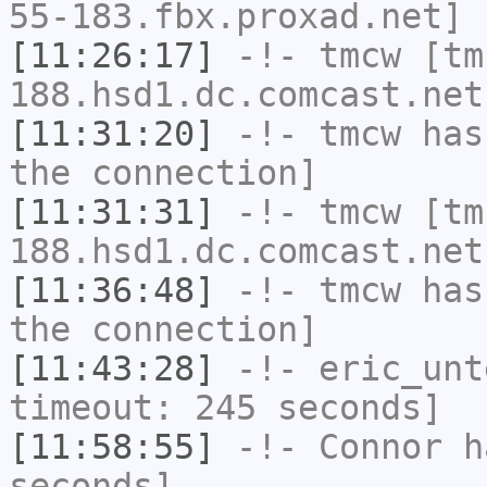
55-183.fbx.proxad.net] 
[11:26:17]
-!-
tmcw
[tm
188.hsd1.dc.comcast.net
[11:31:20]
-!-
tmcw
has 
the connection]
[11:31:31]
-!-
tmcw
[tm
188.hsd1.dc.comcast.net
[11:36:48]
-!-
tmcw
has 
the connection]
[11:43:28]
-!-
eric_unt
timeout: 245 seconds]
[11:58:55]
-!-
Connor
ha
seconds]