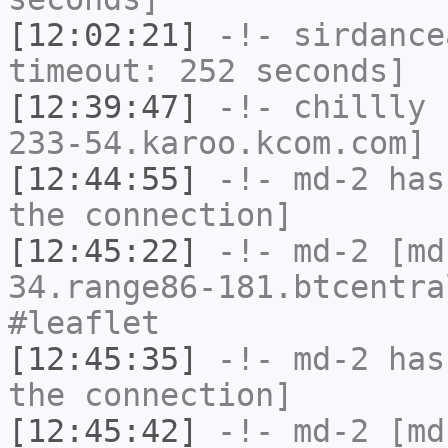
[12:02:21]
-!-
sirdance
timeout: 252 seconds]
[12:39:47]
-!-
chillly
[
233-54.karoo.kcom.com] 
[12:44:55]
-!-
md-2
has 
the connection]
[12:45:22]
-!-
md-2
[md-
34.range86-181.btcentra
#leaflet
[12:45:35]
-!-
md-2
has 
the connection]
[12:45:42]
-!-
md-2
[md-