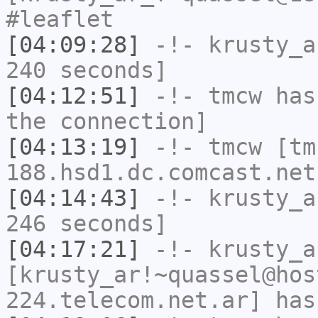
#leaflet
[04:09:28]
-!-
krusty_a
240 seconds]
[04:12:51]
-!-
tmcw
has 
the connection]
[04:13:19]
-!-
tmcw
[tm
188.hsd1.dc.comcast.net
[04:14:43]
-!-
krusty_a
246 seconds]
[04:17:21]
-!-
krusty_a
[krusty_ar!~quassel@hos
224.telecom.net.ar] has