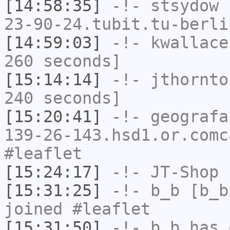
[14:58:35]
-!-
stsydow
[
23-90-24.tubit.tu-berli
[14:59:03]
-!-
kwallace
260 seconds]
[15:14:14]
-!-
jthornto
240 seconds]
[15:20:41]
-!-
geografa
139-26-143.hsd1.or.comc
#leaflet
[15:24:17]
-!-
JT-Shop
h
[15:31:25]
-!-
b_b
[b_b
joined #leaflet
[15:31:50]
-!-
b_b
has 