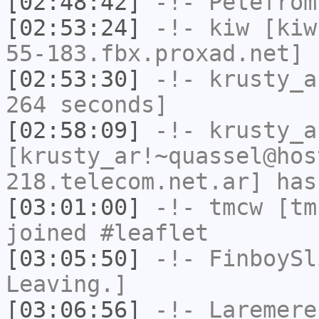
[02:48:42]
-!-
Petefrom
[02:53:24]
-!-
kiw
[kiw
55-183.fbx.proxad.net] 
[02:53:30]
-!-
krusty_a
264 seconds]
[02:58:09]
-!-
krusty_a
[krusty_ar!~quassel@hos
218.telecom.net.ar] has
[03:01:00]
-!-
tmcw
[tmc
joined #leaflet
[03:05:50]
-!-
FinboySl
Leaving.]
[03:06:56]
-!-
Laremere