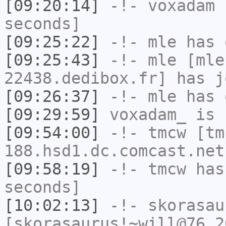
[09:20:14]
-!-
voxadam
h
seconds]
[09:25:22]
-!-
mle
has 
[09:25:43]
-!-
mle
[mle
22438.dedibox.fr] has j
[09:26:37]
-!-
mle
has 
[09:29:59]
voxadam_
is 
[09:54:00]
-!-
tmcw
[tm
188.hsd1.dc.comcast.net
[09:58:19]
-!-
tmcw
has 
seconds]
[10:02:13]
-!-
skorasau
[skorasaurus!~will@76.2