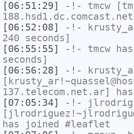
[06:51:29]
-!-
tmcw
[tm
188.hsd1.dc.comcast.net
[06:52:08]
-!-
krusty_a
240 seconds]
[06:55:55]
-!-
tmcw
has 
seconds]
[06:56:28]
-!-
krusty_a
[krusty_ar!~quassel@hos
137.telecom.net.ar] has
[07:05:34]
-!-
jlrodrig
[jlrodriguez!~jlrodrigu
has joined #leaflet