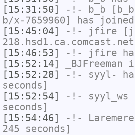
[15:31:50]
-!-
b_b
[b_b
b/x-7659960] has joined
[15:45:04]
-!-
jfire
[jf
218.hsd1.ca.comcast.net
[15:46:53]
-!-
jfire
has
[15:52:14]
_BJFreeman
i
[15:52:28]
-!-
syyl-
has
seconds]
[15:52:54]
-!-
syyl_ws
h
seconds]
[15:54:46]
-!-
Laremere
245 seconds]