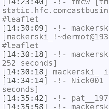
[14:23:40]
-!-
tmcw
[tmc
static.hfc.comcastbusin
#leaflet
[14:30:09]
-!-
mackersk
[mackerski_!~dermot@193
#leaflet
[14:30:18]
-!-
mackersk
252 seconds]
[14:30:18]
mackerski_
i
[14:34:14]
-!-
Nick001
h
seconds]
[14:35:42]
-!-
pat__197
[14:35:58]
-!-
mackersk