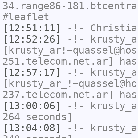
34.range86-181.btcentra
#leaflet
[12:51:11]
-!-
Christia
[12:52:26]
-!-
krusty_a
[krusty_ar!~quassel@hos
251.telecom.net.ar] has
[12:57:17]
-!-
krusty_a
[krusty_ar_!~quassel@ho
237.telecom.net.ar] has
[13:00:06]
-!-
krusty_a
264 seconds]
[13:04:08]
-!-
krusty_a