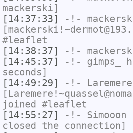
mackerski]
[14:37:33]
-!-
mackersk
[mackerski!~dermot@193.
#leaflet
[14:38:37]
-!-
mackersk
[14:45:37]
-!-
gimps_
ha
seconds]
[14:49:29]
-!-
Laremere
[Laremere!~quassel@noma
joined #leaflet
[14:55:27]
-!-
Simooon
h
closed the connection]