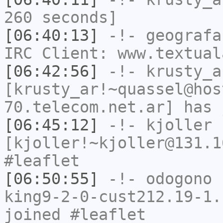
260 seconds]
[06:40:13]
-!-
geografa
IRC Client: www.textual
[06:42:56]
-!-
krusty_a
[krusty_ar!~quassel@hos
70.telecom.net.ar] has 
[06:45:12]
-!-
kjoller
[kjoller!~kjoller@131.1
#leaflet
[06:50:55]
-!-
odogono
[
king9-2-0-cust212.19-1.
joined #leaflet