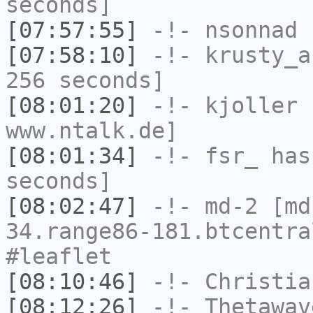
seconds]
[07:57:55]
-!-
nsonnad
h
[07:58:10]
-!-
krusty_a
256 seconds]
[08:01:20]
-!-
kjoller
h
www.ntalk.de]
[08:01:34]
-!-
fsr_
has 
seconds]
[08:02:47]
-!-
md-2
[md-
34.range86-181.btcentra
#leaflet
[08:10:46]
-!-
Christia
[08:12:26]
-!-
Thetawav