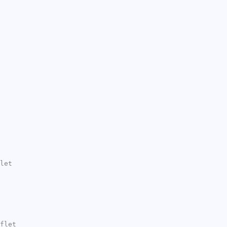
let
flet