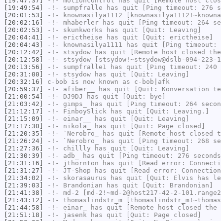
[19:47:37]
-!-
motioncontrol
has quit [Remote host clos
[19:49:54]
-!-
sumpfralle
has quit [Ping timeout: 276 s
[20:01:53]
-!-
knownasilya1112
[knownasilya1112!~knowna
[20:02:16]
-!-
mhaberler
has quit [Ping timeout: 264 se
[20:02:53]
-!-
skunkworks
has quit [Quit: Leaving]
[20:04:41]
-!-
erictheise
has quit [Quit: erictheise]
[20:04:43]
-!-
knownasilya1111
has quit [Ping timeout: 
[20:12:42]
-!-
stsydow
has quit [Remote host closed the
[20:12:58]
-!-
stsydow
[stsydow!~stsydow@dslb-094-223-1
[20:13:56]
-!-
sumpfralle1
has quit [Ping timeout: 240 
[20:31:00]
-!-
stsydow
has quit [Quit: Leaving]
[20:32:16]
c-bob
is now known as
c-bob|afk
[20:59:37]
-!-
afiber__
has quit [Quit: Konversation te
[21:00:54]
-!-
DJ9DJ
has quit [Quit: bye]
[21:03:42]
-!-
gimps_
has quit [Ping timeout: 264 secon
[21:12:17]
-!-
FinboySlick
has quit [Quit: Leaving.]
[21:15:09]
-!-
einar__
has quit [Quit: Leaving]
[21:17:30]
-!-
nikola_
has quit [Quit: Page closed]
[21:20:35]
-!-
`Nerobro_
has quit [Remote host closed t
[21:26:24]
-!-
`Nerobro_
has quit [Ping timeout: 268 se
[21:27:36]
-!-
chillly
has quit [Quit: Leaving]
[21:30:39]
-!-
adb_
has quit [Ping timeout: 276 seconds
[21:31:16]
-!-
jthornton
has quit [Read error: Connecti
[21:31:27]
-!-
JT-Shop
has quit [Read error: Connection
[21:34:02]
-!-
skorasaurus
has quit [Quit: Elvis has le
[21:39:03]
-!-
Brandonian
has quit [Quit: Brandonian]
[21:41:38]
-!-
md-2
[md-2!~md-2@host217-42-2-101.range2
[21:43:12]
-!-
thomaslindstr_m
[thomaslindstr_m!~thomas
[21:44:58]
-!-
einar_
has quit [Remote host closed the 
[21:51:18]
-!-
jasenk
has quit [Quit: Page closed]