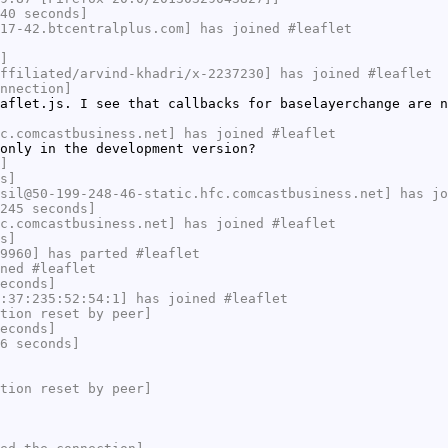
40 seconds]
17-42.btcentralplus.com] has joined #leaflet
]
ffiliated/arvind-khadri/x-2237230] has joined #leaflet
nnection]
aflet.js. I see that callbacks for baselayerchange are n
c.comcastbusiness.net] has joined #leaflet
only in the development version?
]
s]
sil@50-199-248-46-static.hfc.comcastbusiness.net] has jo
245 seconds]
c.comcastbusiness.net] has joined #leaflet
s]
9960] has parted #leaflet
ned #leaflet
econds]
:37:235:52:54:1] has joined #leaflet
tion reset by peer]
econds]
6 seconds]
tion reset by peer]