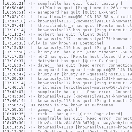
[16:55:21]
-!-
sumpfralle
has quit [Quit: Leaving.]
[16:58:46]
-!-
jef79m
has quit [Ping timeout: 268 secon
[16:59:51]
-!-
asheppard
has quit [Quit: Ex-Chat]
[17:02:19]
-!-
tmcw
[tmcw!~tmcw@50-198-132-58-static.hf
[17:07:18]
-!-
knownasilya116
[knownasilya116!~knownasi
[17:07:41]
-!-
thomaslindstr_m
has quit [Remote host cl
[17:10:14]
-!-
knownasilya115
has quit [Ping timeout: 2
[17:11:27]
-!-
norbert
has quit [Client Quit]
[17:13:34]
-!-
knownasilya117
[knownasilya117!~knownasi
[17:14:33]
Cylly
is now known as
Loetmichel
[17:15:58]
-!-
knownasilya116
has quit [Ping timeout: 2
[17:15:58]
-!-
krusty_ar_
has quit [Ping timeout: 256 s
[17:17:32]
-!-
md-2
has quit [Remote host closed the co
[17:18:37]
-!-
MattyMatt
has quit [Quit: Ex-Chat]
[17:18:37]
-!-
davec__
has quit [Read error: Connection
[17:19:01]
-!-
asheppard
[asheppard!~sheppard@75-146-18
[17:20:47]
-!-
krusty_ar
[krusty_ar!~quassel@host161.19
[17:29:53]
-!-
knownasilya118
[knownasilya118!~knownasi
[17:32:14]
-!-
knownasilya117
has quit [Ping timeout: 2
[17:40:19]
-!-
erictheise
[erictheise!~mataro@50-193-8-
[17:43:07]
-!-
sumpfralle
has quit [Read error: Connect
[17:43:34]
-!-
knownasilya119
[knownasilya119!~knownasi
[17:46:14]
-!-
knownasilya118
has quit [Ping timeout: 2
[17:56:27]
_BJFreeman
is now known as
BJfreeman
[17:59:55]
-!-
gimps_
has quit []
[18:01:35]
-!-
rick___
has quit [Quit: Page closed]
[18:06:58]
-!-
sumpfralle
has quit [Read error: Connect
[18:07:30]
-!-
tkaz84
[tkaz84!839c8d70@gateway/web/free
[18:11:39]
-!-
knownasilya1110
[knownasilya1110!~knowna
[18:12:29]
-!-
IchGuckLive
has quit [Quit: ChatZilla 0.