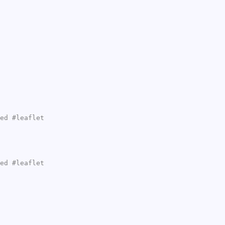
ed #leaflet
ed #leaflet