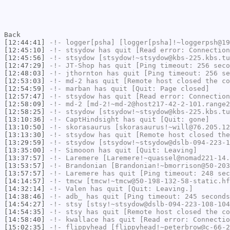
Back
[12:44:41]
-!-
logger[psha]
[logger[psha]!~loggerpsh@19
[12:45:10]
-!-
stsydow
has quit [Read error: Connection
[12:45:56]
-!-
stsydow
[stsydow!~stsydow@kbs-225.kbs.tu
[12:47:29]
-!-
JT-Shop
has quit [Ping timeout: 256 seco
[12:48:03]
-!-
jthornton
has quit [Ping timeout: 256 se
[12:53:03]
-!-
md-2
has quit [Remote host closed the co
[12:54:59]
-!-
marban
has quit [Quit: Page closed]
[12:57:47]
-!-
stsydow
has quit [Read error: Connection
[12:58:09]
-!-
md-2
[md-2!~md-2@host217-42-2-101.range2
[12:58:25]
-!-
stsydow
[stsydow!~stsydow@kbs-225.kbs.tu
[13:10:36]
-!-
CaptHindsight
has quit [Quit: gone]
[13:10:50]
-!-
skorasaurus
[skorasaurus!~will@76.205.12
[13:13:30]
-!-
stsydow
has quit [Remote host closed the
[13:29:59]
-!-
stsydow
[stsydow!~stsydow@dslb-094-223-1
[13:35:00]
-!-
Simooon
has quit [Quit: Leaving]
[13:37:57]
-!-
Laremere
[Laremere!~quassel@nomad221-14.
[13:53:57]
-!-
Brandonian
[Brandonian!~bmorrison@50-203
[13:57:57]
-!-
Laremere
has quit [Ping timeout: 248 sec
[14:14:57]
-!-
tmcw
[tmcw!~tmcw@50-198-132-58-static.hf
[14:32:14]
-!-
Valen
has quit [Quit: Leaving.]
[14:38:46]
-!-
adb_
has quit [Ping timeout: 245 seconds
[14:54:27]
-!-
stsy
[stsy!~stsydow@dslb-094-223-108-104
[14:54:35]
-!-
stsy
has quit [Remote host closed the co
[14:58:40]
-!-
kwallace
has quit [Read error: Connectio
[15:02:35]
-!-
flippyhead
[flippyhead!~peterbrow@c-66-2