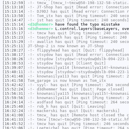
[15:12:59]
-!-
tmcw_
[tmcw_!~tmcw@50-198-132-58-static.
[15:13:10]
-!-
JT-Shop
has quit [Read error: Connection
[15:13:14]
-!-
DJ9DJ
has quit [Read error: Connection r
[15:13:50]
-!-
Tom_itx
has quit [Ping timeout: 240 seco
[15:14:47]
-!-
jst
has quit [Ping timeout: 240 seconds]
[15:15:14]
<d3dhemmer>
have found the typo misstake
[15:15:16]
<d3dhemmer>
L.control.layers(baseLayers, ove
[15:15:17]
-!-
tmcw
has quit [Ping timeout: 240 seconds
[15:15:23]
-!-
toastydeath
has quit [Ping timeout: 240 
[15:15:29]
-!-
awallin
has quit [Ping timeout: 240 seco
[15:25:11]
JT-Shop-2
is now known as
JT-Shop
[15:28:27]
-!-
flippyhead
has quit [Quit: flippyhead]
[15:38:17]
-!-
stsydow
has quit [Read error: Connection
[15:38:26]
-!-
stsydow
[stsydow!~stsydow@dslb-094-223-1
[15:38:53]
-!-
stsydow
has quit [Client Quit]
[15:39:07]
-!-
knownasilya114
[knownasilya114!~knownasi
[15:40:11]
-!-
stsydow
[stsydow!~stsydow@dslb-094-223-1
[15:41:48]
-!-
knownasilya113
has quit [Ping timeout: 2
[15:41:58]
Tom_garage
is now known as
Tom_itx
[15:42:42]
-!-
syyl-
has quit [Ping timeout: 264 second
[15:52:24]
-!-
d3dhemmer
has quit [Quit: Page closed]
[15:56:31]
-!-
knownasilya115
[knownasilya115!~knownasi
[15:59:56]
-!-
knownasilya114
has quit [Ping timeout: 2
[16:24:14]
-!-
asdfasd
has quit [Ping timeout: 264 seco
[16:25:40]
-!-
rob_h
has quit [Quit: Leaving]
[16:32:24]
-!-
mackerski
has quit [Quit: mackerski]
[16:41:00]
-!-
tmcw_
has quit [Remote host closed the c
[16:41:33]
-!-
tmcw
[tmcw!~tmcw@50-198-132-58-static.hf
[16:45:52]
-!-
tmcw
has quit [Ping timeout: 246 seconds
[16:51:06]
-!-
Loetmichel
has quit [Ping timeout: 264 s