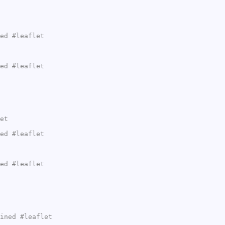
ed #leaflet
ed #leaflet
et
ed #leaflet
ed #leaflet
ined #leaflet