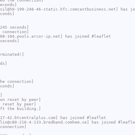
ed the connection]
econds]
sil@50-199-248-46-static.hfc.comcastbusiness.net] has jo
conds]
245 seconds]
 connection]
08-104.pools.arcor-ip.net] has joined #leaflet
seconds]
rminated!]
ds]
he connection]
conds]
]
on reset by peer]
 reset by peer]
ft the building.]
17-42.btcentralplus.com] has joined #leaflet
lin@c80-216-4-133.bredband.comhem.se] has joined #leafle
connection]