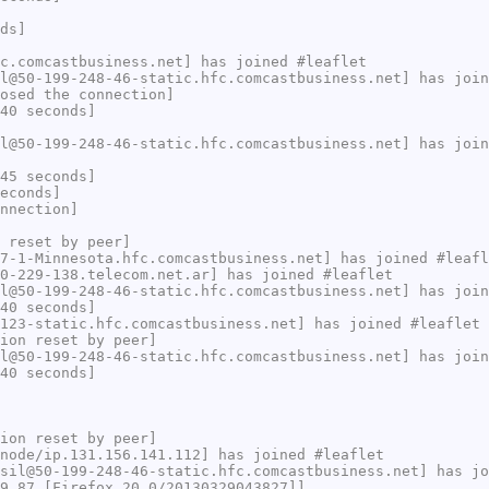
ds]
c.comcastbusiness.net] has joined #leaflet
l@50-199-248-46-static.hfc.comcastbusiness.net] has join
osed the connection]
40 seconds]
l@50-199-248-46-static.hfc.comcastbusiness.net] has join
45 seconds]
econds]
nnection]
 reset by peer]
7-1-Minnesota.hfc.comcastbusiness.net] has joined #leafl
0-229-138.telecom.net.ar] has joined #leaflet
l@50-199-248-46-static.hfc.comcastbusiness.net] has join
40 seconds]
123-static.hfc.comcastbusiness.net] has joined #leaflet
ion reset by peer]
l@50-199-248-46-static.hfc.comcastbusiness.net] has join
40 seconds]
ion reset by peer]
node/ip.131.156.141.112] has joined #leaflet
sil@50-199-248-46-static.hfc.comcastbusiness.net] has jo
9.87 [Firefox 20.0/20130329043827]]