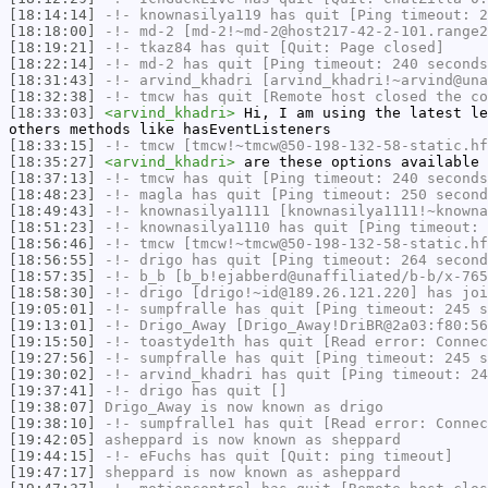
[18:14:14]
-!-
knownasilya119
has quit [Ping timeout: 2
[18:18:00]
-!-
md-2
[md-2!~md-2@host217-42-2-101.range2
[18:19:21]
-!-
tkaz84
has quit [Quit: Page closed]
[18:22:14]
-!-
md-2
has quit [Ping timeout: 240 seconds
[18:31:43]
-!-
arvind_khadri
[arvind_khadri!~arvind@una
[18:32:38]
-!-
tmcw
has quit [Remote host closed the co
[18:33:03]
<arvind_khadri>
Hi, I am using the latest le
others methods like hasEventListeners
[18:33:15]
-!-
tmcw
[tmcw!~tmcw@50-198-132-58-static.hf
[18:35:27]
<arvind_khadri>
are these options available 
[18:37:13]
-!-
tmcw
has quit [Ping timeout: 240 seconds
[18:48:23]
-!-
magla
has quit [Ping timeout: 250 second
[18:49:43]
-!-
knownasilya1111
[knownasilya1111!~knowna
[18:51:23]
-!-
knownasilya1110
has quit [Ping timeout: 
[18:56:46]
-!-
tmcw
[tmcw!~tmcw@50-198-132-58-static.hf
[18:56:55]
-!-
drigo
has quit [Ping timeout: 264 second
[18:57:35]
-!-
b_b
[b_b!ejabberd@unaffiliated/b-b/x-765
[18:58:30]
-!-
drigo
[drigo!~id@189.26.121.220] has joi
[19:05:01]
-!-
sumpfralle
has quit [Ping timeout: 245 s
[19:13:01]
-!-
Drigo_Away
[Drigo_Away!DriBR@2a03:f80:56
[19:15:50]
-!-
toastyde1th
has quit [Read error: Connec
[19:27:56]
-!-
sumpfralle
has quit [Ping timeout: 245 s
[19:30:02]
-!-
arvind_khadri
has quit [Ping timeout: 24
[19:37:41]
-!-
drigo
has quit []
[19:38:07]
Drigo_Away
is now known as
drigo
[19:38:10]
-!-
sumpfralle1
has quit [Read error: Connec
[19:42:05]
asheppard
is now known as
sheppard
[19:44:15]
-!-
eFuchs
has quit [Quit: ping timeout]
[19:47:17]
sheppard
is now known as
asheppard