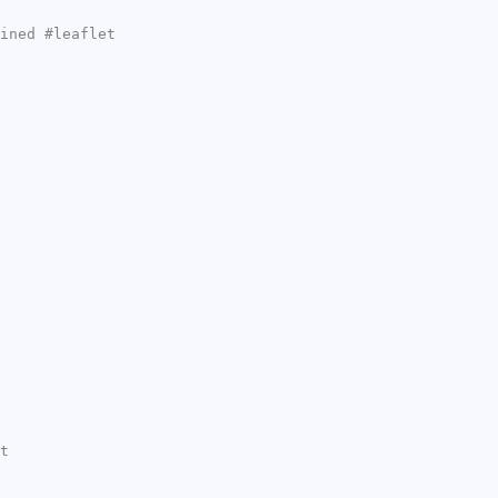
ined #leaflet
t