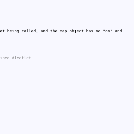
ot being called, and the map object has no "on" and
ined #leaflet