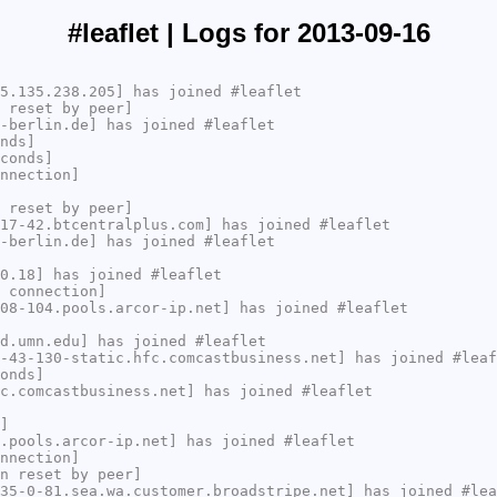
#leaflet | Logs for 2013-09-16
5.135.238.205] has joined #leaflet
 reset by peer]
-berlin.de] has joined #leaflet
nds]
conds]
nnection]
 reset by peer]
17-42.btcentralplus.com] has joined #leaflet
-berlin.de] has joined #leaflet
0.18] has joined #leaflet
 connection]
08-104.pools.arcor-ip.net] has joined #leaflet
d.umn.edu] has joined #leaflet
-43-130-static.hfc.comcastbusiness.net] has joined #leaf
onds]
c.comcastbusiness.net] has joined #leaflet
]
.pools.arcor-ip.net] has joined #leaflet
nnection]
n reset by peer]
35-0-81.sea.wa.customer.broadstripe.net] has joined #lea