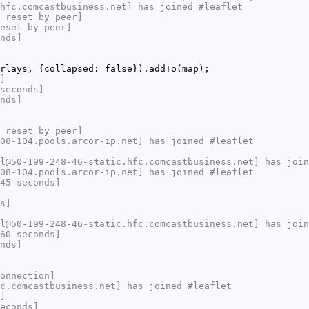
hfc.comcastbusiness.net] has joined #leaflet
 reset by peer]
eset by peer]
nds]
rlays, {collapsed: false}).addTo(map);
]
seconds]
nds]
 reset by peer]
08-104.pools.arcor-ip.net] has joined #leaflet
l@50-199-248-46-static.hfc.comcastbusiness.net] has join
08-104.pools.arcor-ip.net] has joined #leaflet
45 seconds]
s]
l@50-199-248-46-static.hfc.comcastbusiness.net] has join
60 seconds]
nds]
onnection]
c.comcastbusiness.net] has joined #leaflet
]
econds]