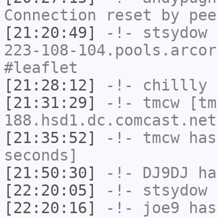
Connection reset by pee
[21:20:49]
-!-
stsydow
[
223-108-104.pools.arcor
#leaflet
[21:28:12]
-!-
chillly
h
[21:31:29]
-!-
tmcw
[tm
188.hsd1.dc.comcast.net
[21:35:52]
-!-
tmcw
has 
seconds]
[21:50:30]
-!-
DJ9DJ
has
[22:20:05]
-!-
stsydow
h
[22:20:16]
-!-
joe9
has