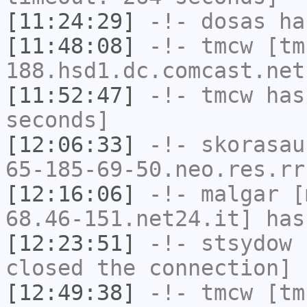
[11:24:29]
-!-
dosas
has
[11:48:08]
-!-
tmcw
[tm
188.hsd1.dc.comcast.net
[11:52:47]
-!-
tmcw
has 
seconds]
[12:06:33]
-!-
skorasau
65-185-69-50.neo.res.rr
[12:16:06]
-!-
malgar
[m
68.46-151.net24.it] has
[12:23:51]
-!-
stsydow
h
closed the connection]
[12:49:38]
-!-
tmcw
[tm