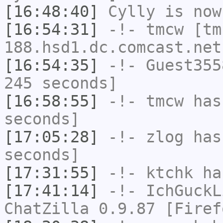
[16:48:40]
Cylly
is now
[16:54:31]
-!-
tmcw
[tm
188.hsd1.dc.comcast.net
[16:54:35]
-!-
Guest355
245 seconds]
[16:58:55]
-!-
tmcw
has 
seconds]
[17:05:28]
-!-
zlog
has 
seconds]
[17:31:55]
-!-
ktchk
has
[17:41:14]
-!-
IchGuckL
ChatZilla 0.9.87 [Firef