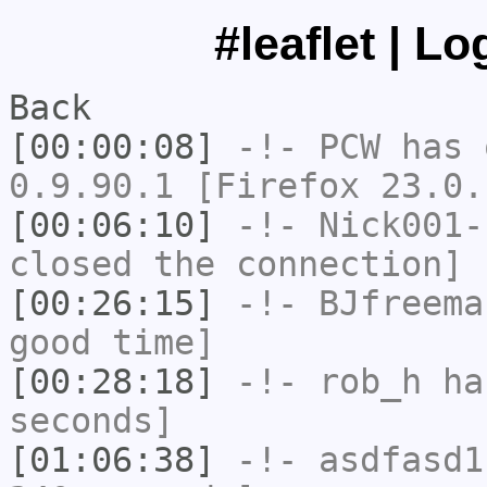
#leaflet | L
Back
[00:00:08]
-!-
PCW
has 
0.9.90.1 [Firefox 23.0.
[00:06:10]
-!-
Nick001-
closed the connection]
[00:26:15]
-!-
BJfreema
good time]
[00:28:18]
-!-
rob_h
has
seconds]
[01:06:38]
-!-
asdfasd1