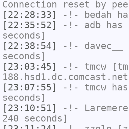
Connection reset by pee
[22:28:33]
-!-
bedah
has
[22:35:52]
-!-
adb
has 
seconds]
[22:38:54]
-!-
davec__
h
seconds]
[23:03:45]
-!-
tmcw
[tm
188.hsd1.dc.comcast.net
[23:07:55]
-!-
tmcw
has 
seconds]
[23:10:51]
-!-
Laremere
240 seconds]
[23:11:24]
-!-
zzolo
[zz