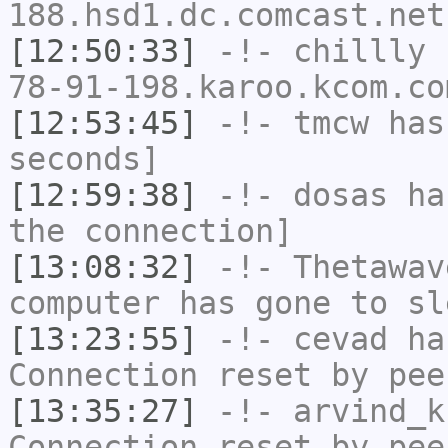
188.hsd1.dc.comcast.net
[12:50:33]
-!-
chillly
[
78-91-198.karoo.kcom.co
[12:53:45]
-!-
tmcw
has 
seconds]
[12:59:38]
-!-
dosas
has
the connection]
[13:08:32]
-!-
Thetawav
computer has gone to sl
[13:23:55]
-!-
cevad
has
Connection reset by pee
[13:35:27]
-!-
arvind_k
Connection reset by pee