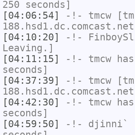
250 seconds]
[04:06:54]
-!-
tmcw
[tm
188.hsd1.dc.comcast.net
[04:10:20]
-!-
FinboySl
Leaving.]
[04:11:15]
-!-
tmcw
has 
seconds]
[04:37:39]
-!-
tmcw
[tm
188.hsd1.dc.comcast.net
[04:42:30]
-!-
tmcw
has 
seconds]
[04:59:50]
-!-
djinni`
h
seconds]