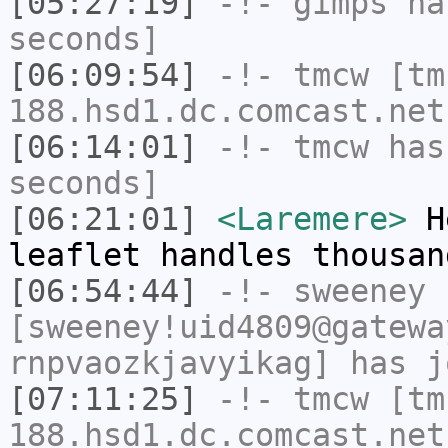
[05:27:19]
-!-
gimps
has
seconds]
[06:09:54]
-!-
tmcw
[tm
188.hsd1.dc.comcast.net
[06:14:01]
-!-
tmcw
has 
seconds]
[06:21:01]
<Laremere>
He
leaflet handles thousan
[06:54:44]
-!-
sweeney
[sweeney!uid4809@gatewa
rnpvaozkjavyikag] has j
[07:11:25]
-!-
tmcw
[tm
188.hsd1.dc.comcast.net