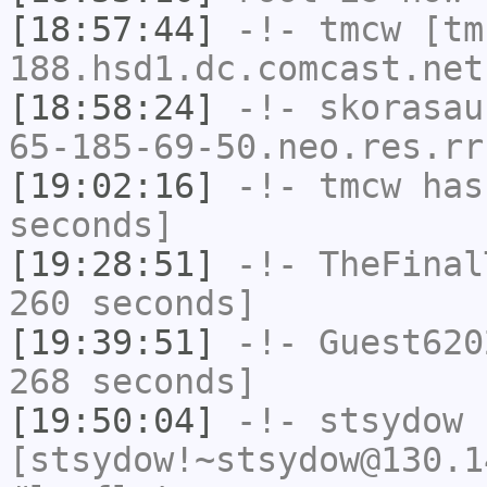
[18:57:44]
-!-
tmcw
[tm
188.hsd1.dc.comcast.net
[18:58:24]
-!-
skorasau
65-185-69-50.neo.res.rr
[19:02:16]
-!-
tmcw
has 
seconds]
[19:28:51]
-!-
TheFinal
260 seconds]
[19:39:51]
-!-
Guest620
268 seconds]
[19:50:04]
-!-
stsydow
[stsydow!~stsydow@130.1