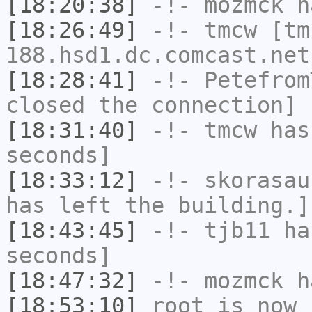
[18:20:38]
-!-
mozmck
ha
[18:26:49]
-!-
tmcw
[tm
188.hsd1.dc.comcast.net
[18:28:41]
-!-
Petefrom
closed the connection]
[18:31:40]
-!-
tmcw
has 
seconds]
[18:33:12]
-!-
skorasau
has left the building.]
[18:43:45]
-!-
tjb11
has
seconds]
[18:47:32]
-!-
mozmck
ha
[18:53:10]
root
is now 