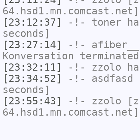
64.hsd1.mn.comcast.net]
[23:12:37]
-!-
toner
has
seconds]
[23:27:14]
-!-
afiber__
Konversation terminated
[23:32:11]
-!-
zzolo
has
[23:34:52]
-!-
asdfasd
h
seconds]
[23:55:43]
-!-
zzolo
[zz
64.hsd1.mn.comcast.net]