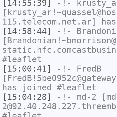
[14:55:39]
-!-
krusty_a
[krusty_ar!~quassel@hos
115.telecom.net.ar] has
[14:58:44]
-!-
Brandoni
[Brandonian!~bmorrison@
static.hfc.comcastbusin
#leaflet
[15:00:41]
-!-
FredB
[FredB!5be0952c@gateway
has joined #leaflet
[15:04:28]
-!-
md-2
[md
2@92.40.248.227.threemb
#leaflet