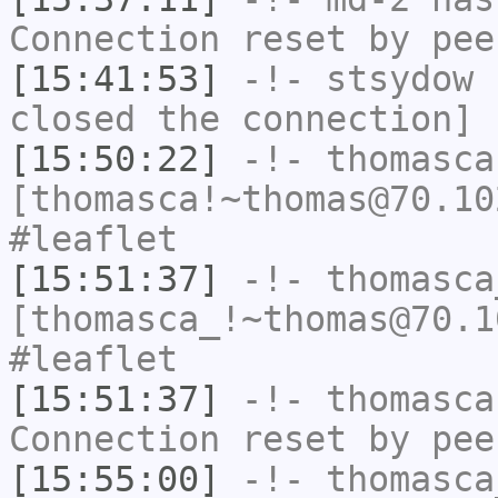
Connection reset by pee
[15:41:53]
-!-
stsydow
h
closed the connection]
[15:50:22]
-!-
thomasca
[thomasca!~thomas@70.10
#leaflet
[15:51:37]
-!-
thomasca
[thomasca_!~thomas@70.1
#leaflet
[15:51:37]
-!-
thomasca
Connection reset by pee
[15:55:00]
-!-
thomasca