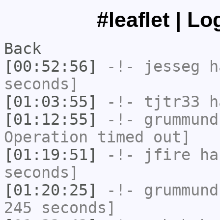
#leaflet | L
Back
[00:52:56]
-!-
jesseg
ha
seconds]
[01:03:55]
-!-
tjtr33
ha
[01:12:55]
-!-
grummund
Operation timed out]
[01:19:51]
-!-
jfire
has
seconds]
[01:20:25]
-!-
grummund
245 seconds]