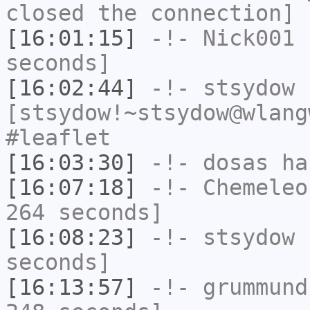
closed the connection]
[16:01:15]
-!-
Nick001
h
seconds]
[16:02:44]
-!-
stsydow
[stsydow!~stsydow@wlang
#leaflet
[16:03:30]
-!-
dosas
has
[16:07:18]
-!-
Chemeleo
264 seconds]
[16:08:23]
-!-
stsydow
h
seconds]
[16:13:57]
-!-
grummund