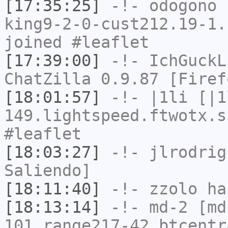
[17:35:25]
-!-
odogono
[
king9-2-0-cust212.19-1.
joined #leaflet
[17:39:00]
-!-
IchGuckL
ChatZilla 0.9.87 [Firef
[18:01:57]
-!-
|1li
[|1
149.lightspeed.ftwotx.s
#leaflet
[18:03:27]
-!-
jlrodrig
Saliendo]
[18:11:40]
-!-
zzolo
has
[18:13:14]
-!-
md-2
[md
101.range217-42.btcentr