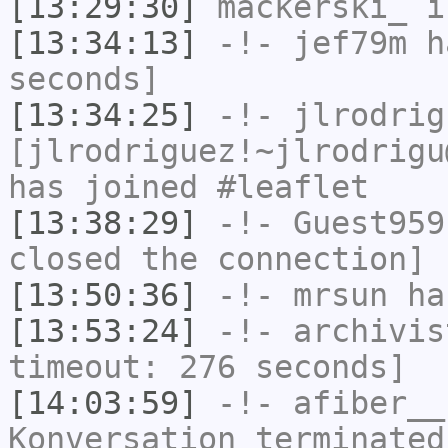
[13:29:30]
mackerski_
i
[13:34:13]
-!-
jef79m
ha
seconds]
[13:34:25]
-!-
jlrodrig
[jlrodriguez!~jlrodrigu
has joined #leaflet
[13:38:29]
-!-
Guest959
closed the connection]
[13:50:36]
-!-
mrsun
has
[13:53:24]
-!-
archivis
timeout: 276 seconds]
[14:03:59]
-!-
afiber__
Konversation terminated