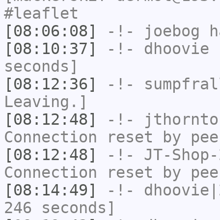
#leaflet
[08:06:08]
-!-
joebog
ha
[08:10:37]
-!-
dhoovie
h
seconds]
[08:12:36]
-!-
sumpfral
Leaving.]
[08:12:48]
-!-
jthornto
Connection reset by pee
[08:12:48]
-!-
JT-Shop-
Connection reset by pee
[08:14:49]
-!-
dhoovie|
246 seconds]