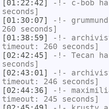
[01:22:42]
-!-
c-bob
has
seconds]
[01:30:07]
-!-
grummund
260 seconds]
[01:38:59]
-!-
archivis
timeout: 260 seconds]
[02:42:45]
-!-
Tecan
has
seconds]
[02:43:01]
-!-
archivis
timeout: 246 seconds]
[02:44:36]
-!-
maximili
timeout: 245 seconds]
[02:45:49]
-!-
krusty_a