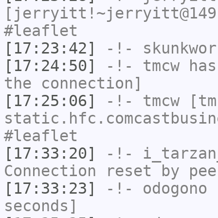
[jerryitt!~jerryitt@149
#leaflet
[17:23:42]
-!-
skunkwor
[17:24:50]
-!-
tmcw
has 
the connection]
[17:25:06]
-!-
tmcw
[tmc
static.hfc.comcastbusin
#leaflet
[17:33:20]
-!-
i_tarzan
Connection reset by pee
[17:33:23]
-!-
odogono
h
seconds]