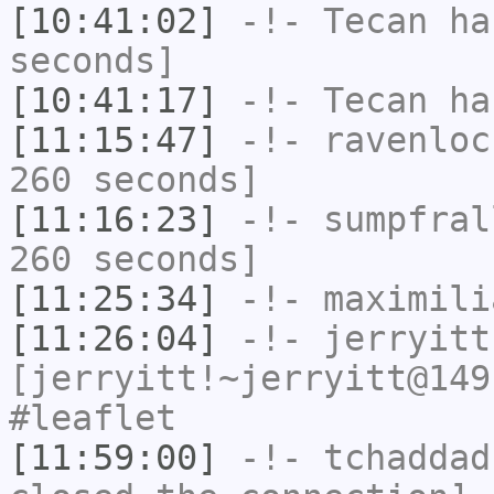
[10:41:02]
-!-
Tecan
has
seconds]
[10:41:17]
-!-
Tecan
has
[11:15:47]
-!-
ravenloc
260 seconds]
[11:16:23]
-!-
sumpfral
260 seconds]
[11:25:34]
-!-
maximili
[11:26:04]
-!-
jerryitt
[jerryitt!~jerryitt@149
#leaflet
[11:59:00]
-!-
tchaddad