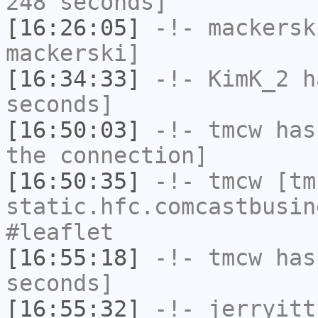
248 seconds]
[16:26:05]
-!-
mackersk
mackerski]
[16:34:33]
-!-
KimK_2
ha
seconds]
[16:50:03]
-!-
tmcw
has 
the connection]
[16:50:35]
-!-
tmcw
[tmc
static.hfc.comcastbusin
#leaflet
[16:55:18]
-!-
tmcw
has 
seconds]
[16:55:32]
-!-
jerryitt