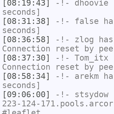
[08:19:43]
-!-
dhoovie
h
seconds]
[08:31:38]
-!-
false
has
seconds]
[08:36:58]
-!-
zlog
has
Connection reset by pee
[08:37:30]
-!-
Tom_itx
h
Connection reset by pee
[08:58:34]
-!-
arekm
has
seconds]
[09:06:00]
-!-
stsydow
[
223-124-171.pools.arcor
#leaflet