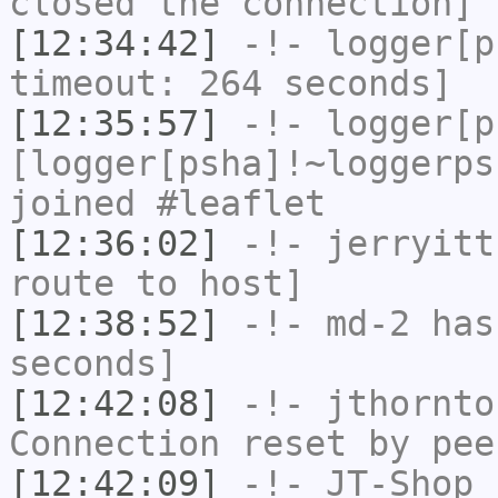
closed the connection]
[12:34:42]
-!-
logger[p
timeout: 264 seconds]
[12:35:57]
-!-
logger[p
[logger[psha]!~loggerps
joined #leaflet
[12:36:02]
-!-
jerryitt
route to host]
[12:38:52]
-!-
md-2
has 
seconds]
[12:42:08]
-!-
jthornto
Connection reset by pee
[12:42:09]
-!-
JT-Shop
h