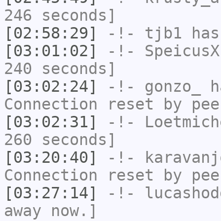
246 seconds]
[02:58:29]
-!-
tjb1
has
[03:01:02]
-!-
SpeicusX
240 seconds]
[03:02:24]
-!-
gonzo_
ha
Connection reset by pee
[03:02:31]
-!-
Loetmich
260 seconds]
[03:20:40]
-!-
karavanj
Connection reset by pee
[03:27:14]
-!-
lucashod
away now.]