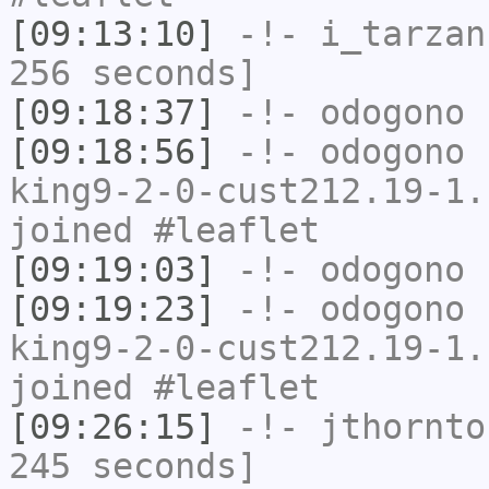
[09:13:10]
-!-
i_tarzan
256 seconds]
[09:18:37]
-!-
odogono
h
[09:18:56]
-!-
odogono
[
king9-2-0-cust212.19-1.
joined #leaflet
[09:19:03]
-!-
odogono
h
[09:19:23]
-!-
odogono
[
king9-2-0-cust212.19-1.
joined #leaflet
[09:26:15]
-!-
jthornto
245 seconds]