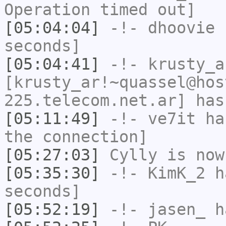
Operation timed out]
[05:04:04]
-!-
dhoovie
h
seconds]
[05:04:41]
-!-
krusty_a
[krusty_ar!~quassel@hos
225.telecom.net.ar] has
[05:11:49]
-!-
ve7it
has
the connection]
[05:27:03]
Cylly
is now
[05:35:30]
-!-
KimK_2
ha
seconds]
[05:52:19]
-!-
jasen_
ha