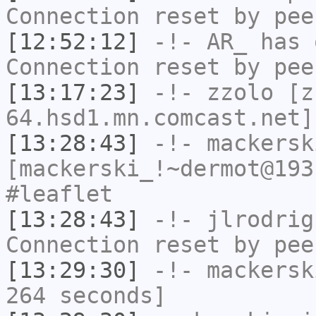
Connection reset by pee
[12:52:12]
-!-
AR_
has 
Connection reset by pee
[13:17:23]
-!-
zzolo
[zz
64.hsd1.mn.comcast.net]
[13:28:43]
-!-
mackersk
[mackerski_!~dermot@193
#leaflet
[13:28:43]
-!-
jlrodrig
Connection reset by pee
[13:29:30]
-!-
mackersk
264 seconds]