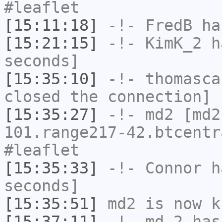
#leaflet
[15:11:18]
-!-
FredB
has
[15:21:15]
-!-
KimK_2
ha
seconds]
[15:35:10]
-!-
thomasca
closed the connection]
[15:35:27]
-!-
md2
[md2
101.range217-42.btcentr
#leaflet
[15:35:33]
-!-
Connor
ha
seconds]
[15:35:51]
md2
is now k
[15:37:11]
-!-
md-2
has