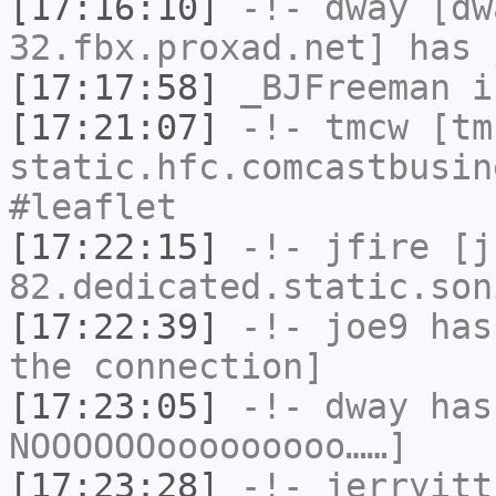
[17:16:10]
-!-
dway
[dwa
32.fbx.proxad.net] has 
[17:17:58]
_BJFreeman
i
[17:21:07]
-!-
tmcw
[tmc
static.hfc.comcastbusin
#leaflet
[17:22:15]
-!-
jfire
[jf
82.dedicated.static.son
[17:22:39]
-!-
joe9
has 
the connection]
[17:23:05]
-!-
dway
has
NOOOOOOooooooooo……]
[17:23:28]
-!-
jerryitt