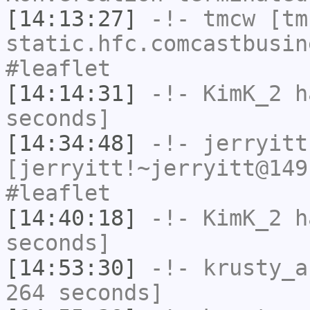
[14:13:27]
-!-
tmcw
[tmc
static.hfc.comcastbusin
#leaflet
[14:14:31]
-!-
KimK_2
ha
seconds]
[14:34:48]
-!-
jerryitt
[jerryitt!~jerryitt@149
#leaflet
[14:40:18]
-!-
KimK_2
ha
seconds]
[14:53:30]
-!-
krusty_a
264 seconds]