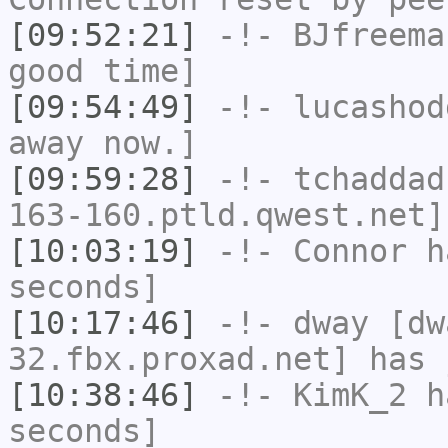
[09:52:21]
-!-
BJfreema
good time]
[09:54:49]
-!-
lucashod
away now.]
[09:59:28]
-!-
tchaddad
163-160.ptld.qwest.net]
[10:03:19]
-!-
Connor
ha
seconds]
[10:17:46]
-!-
dway
[dwa
32.fbx.proxad.net] has 
[10:38:46]
-!-
KimK_2
ha
seconds]