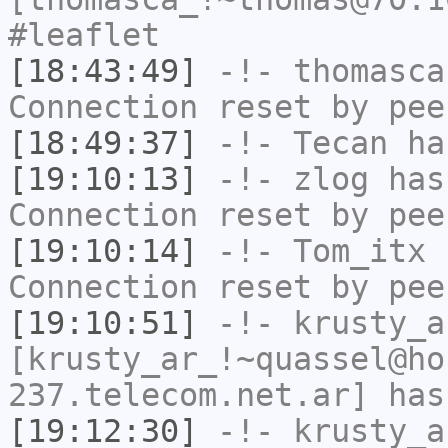
#leaflet
[18:43:49]
-!-
thomasca
Connection reset by pee
[18:49:37]
-!-
Tecan
has
[19:10:13]
-!-
zlog
has
Connection reset by pee
[19:10:14]
-!-
Tom_itx
h
Connection reset by pee
[19:10:51]
-!-
krusty_a
[krusty_ar_!~quassel@ho
237.telecom.net.ar] has
[19:12:30]
-!-
krusty_a