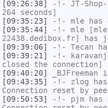
[09:26:38]
-!-
JT-Shop-
264 seconds]
[09:35:23]
-!-
mle
has 
[09:35:44]
-!-
mle
[mle
22438.dedibox.fr] has j
[09:39:06]
-!-
Tecan
has
[09:39:21]
-!-
karavanj
closed the connection]
[09:40:20]
_BJFreeman
i
[09:43:35]
-!-
zlog
has
Connection reset by pee
[09:50:53]
-!-
pjm
has 
Connection reset by pee