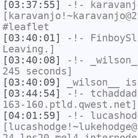
[03:37:55]
-!-
karavanj
[karavanjo!~karavanjo@2
#leaflet
[03:40:01]
-!-
FinboySl
Leaving.]
[03:40:08]
-!-
_wilson_
245 seconds]
[03:40:09]
_wilson__
is
[03:44:54]
-!-
tchaddad
163-160.ptld.qwest.net]
[04:01:59]
-!-
lucashod
[lucashodge!~lukehodge@
24.lns20.mel4.internode