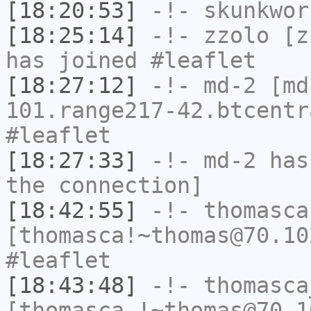
[18:20:53]
-!-
skunkwor
[18:25:14]
-!-
zzolo
[zz
has joined #leaflet
[18:27:12]
-!-
md-2
[md
101.range217-42.btcentr
#leaflet
[18:27:33]
-!-
md-2
has 
the connection]
[18:42:55]
-!-
thomasca
[thomasca!~thomas@70.10
#leaflet
[18:43:48]
-!-
thomasca
[thomasca_!~thomas@70.1