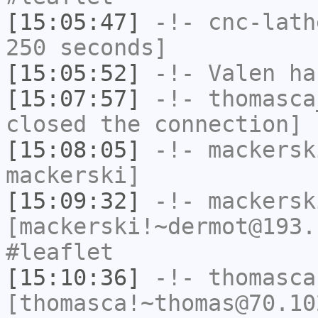
[15:05:47]
-!-
cnc-lath
250 seconds]
[15:05:52]
-!-
Valen
has
[15:07:57]
-!-
thomasca
closed the connection]
[15:08:05]
-!-
mackersk
mackerski]
[15:09:32]
-!-
mackersk
[mackerski!~dermot@193.
#leaflet
[15:10:36]
-!-
thomasca
[thomasca!~thomas@70.10