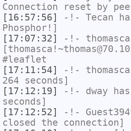
Connection reset by pee
[16:57:56]
-!-
Tecan
has
Phosphor!]
[17:07:32]
-!-
thomasca
[thomasca!~thomas@70.10
#leaflet
[17:11:54]
-!-
thomasca
264 seconds]
[17:12:19]
-!-
dway
has 
seconds]
[17:12:52]
-!-
Guest394
closed the connection]