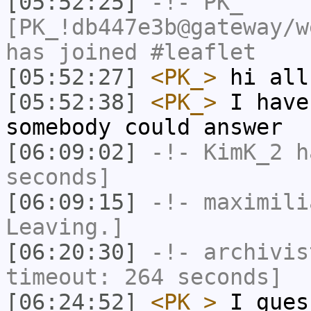
[05:52:25]
-!-
PK_
[PK_!db447e3b@gateway/w
has joined #leaflet
[05:52:27]
<PK_>
hi all
[05:52:38]
<PK_>
I have
somebody could answer
[06:09:02]
-!-
KimK_2
ha
seconds]
[06:09:15]
-!-
maximili
Leaving.]
[06:20:30]
-!-
archivis
timeout: 264 seconds]
[06:24:52]
<PK_>
I gues