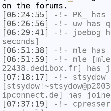
on the forums.
[06:24:55]
-!-
PK_
has 
[06:26:56]
-!-
uw
has q
[06:29:41]
-!-
joebog
ha
seconds]
[06:51:38]
-!-
mle
has 
[06:51:59]
-!-
mle
[mle
22438.dedibox.fr] has j
[07:18:17]
-!-
stsydow
[stsydow!~stsydow@p2003
ipconnect.de] has joine
[07:37:19]
-!-
cpresser