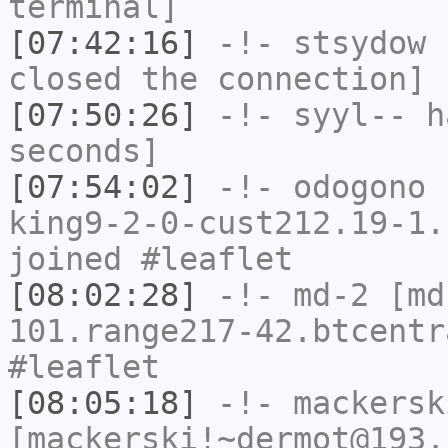
terminal]
[07:42:16]
-!-
stsydow
h
closed the connection]
[07:50:26]
-!-
syyl--
ha
seconds]
[07:54:02]
-!-
odogono
[
king9-2-0-cust212.19-1.
joined #leaflet
[08:02:28]
-!-
md-2
[md
101.range217-42.btcentr
#leaflet
[08:05:18]
-!-
mackersk
[mackerski!~dermot@193.