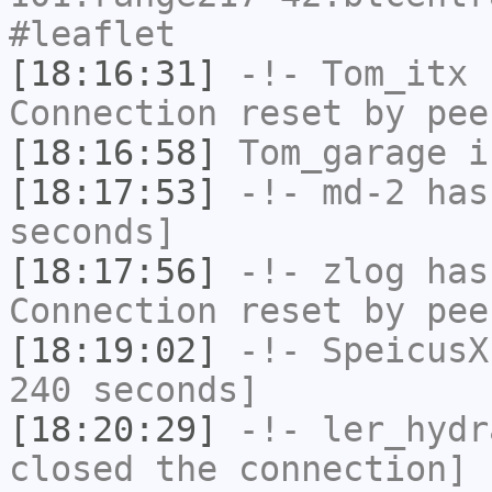
#leaflet
[18:16:31]
-!-
Tom_itx
h
Connection reset by pee
[18:16:58]
Tom_garage
i
[18:17:53]
-!-
md-2
has 
seconds]
[18:17:56]
-!-
zlog
has
Connection reset by pee
[18:19:02]
-!-
SpeicusX
240 seconds]
[18:20:29]
-!-
ler_hydr
closed the connection]