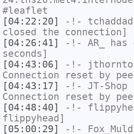
#leaflet
[04:22:20]
-!-
tchaddad
closed the connection]
[04:26:41]
-!-
AR_
has 
seconds]
[04:43:06]
-!-
jthornto
Connection reset by pee
[04:43:17]
-!-
JT-Shop
h
Connection reset by pee
[04:48:40]
-!-
flippyhe
flippyhead]
[05:00:29]
-!-
Fox_Muld