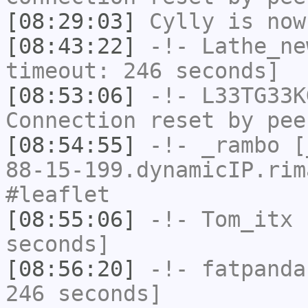
[08:29:03]
Cylly
is now
[08:43:22]
-!-
Lathe_ne
timeout: 246 seconds]
[08:53:06]
-!-
L33TG33K
Connection reset by pee
[08:54:55]
-!-
_rambo
[_
88-15-199.dynamicIP.rim
#leaflet
[08:55:06]
-!-
Tom_itx
h
seconds]
[08:56:20]
-!-
fatpanda
246 seconds]