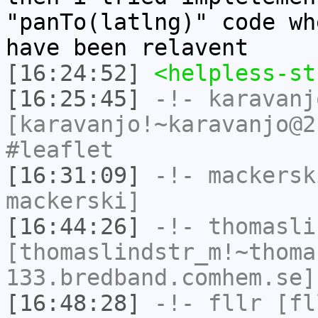
"panTo(latlng)" code wh
have been relavent
[16:24:52]
<helpless-st
[16:25:45]
-!-
karavanj
[karavanjo!~karavanjo@2
#leaflet
[16:31:09]
-!-
mackersk
mackerski]
[16:44:26]
-!-
thomasli
[thomaslindstr_m!~thoma
133.bredband.comhem.se]
[16:48:28]
-!-
fllr
[fll