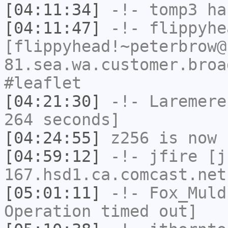
[04:11:34]
-!-
tomp3
has
[04:11:47]
-!-
flippyhe
[flippyhead!~peterbrow@
81.sea.wa.customer.broa
#leaflet
[04:21:30]
-!-
Laremere
264 seconds]
[04:24:55]
z256
is now 
[04:59:12]
-!-
jfire
[jf
167.hsd1.ca.comcast.net
[05:01:11]
-!-
Fox_Muld
Operation timed out]