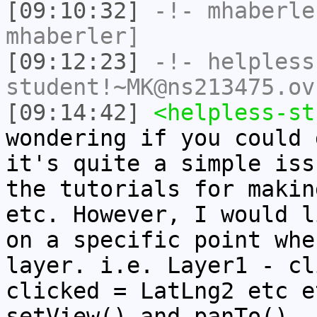
[09:10:32]
-!-
mhaberle
mhaberler]
[09:12:23]
-!-
helpless
student!~MK@ns213475.ov
[09:14:42]
<helpless-st
wondering if you could 
it's quite a simple iss
the tutorials for makin
etc. However, I would l
on a specific point whe
layer. i.e. Layer1 - cl
clicked = LatLng2 etc e
setView() and panTo(), 