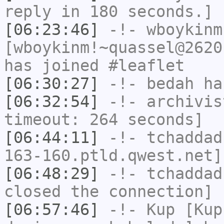
reply in 180 seconds.]
[06:23:46]
-!-
wboykinm
[wboykinm!~quassel@2620
has joined #leaflet
[06:30:27]
-!-
bedah
has
[06:32:54]
-!-
archivis
timeout: 264 seconds]
[06:44:11]
-!-
tchaddad
163-160.ptld.qwest.net]
[06:48:29]
-!-
tchaddad
closed the connection]
[06:57:46]
-!-
Kup
[Kup