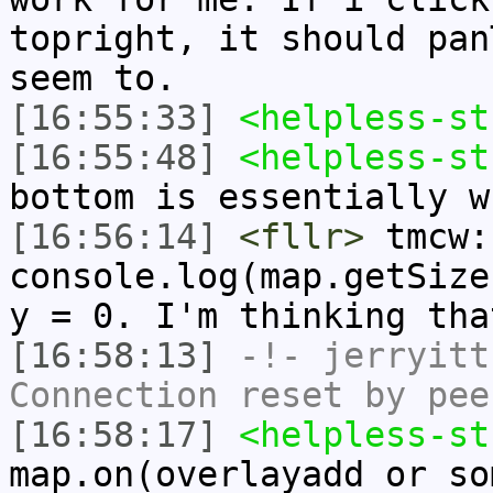
topright, it should pan
seem to.
[16:55:33]
<helpless-st
[16:55:48]
<helpless-st
bottom is essentially w
[16:56:14]
<fllr>
tmcw:
console.log(map.getSize
y = 0. I'm thinking tha
[16:58:13]
-!-
jerryitt
Connection reset by pee
[16:58:17]
<helpless-st
map.on(overlayadd or so