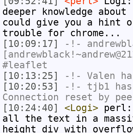
[09:52:41]
<perl>
Logi:
deeper knowledge about 
could give you a hint o
trouble for chrome...
[10:09:17]
-!-
andrewbl
[andrewblack!~andrew@21
#leaflet
[10:13:25]
-!-
Valen
has
[10:20:53]
-!-
tjb1
has
Connection reset by pee
[10:24:40]
<Logi>
perl:
all the text in a massi
height div with overflo