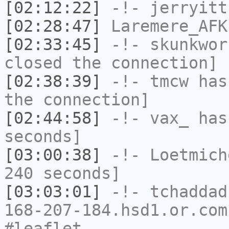
[02:12:22]
-!-
jerryitt
[02:28:47]
Laremere_AFK
[02:33:45]
-!-
skunkwor
closed the connection]
[02:38:39]
-!-
tmcw
has 
the connection]
[02:44:58]
-!-
vax_
has 
seconds]
[03:00:38]
-!-
Loetmich
240 seconds]
[03:03:01]
-!-
tchaddad
168-207-184.hsd1.or.com
#leaflet