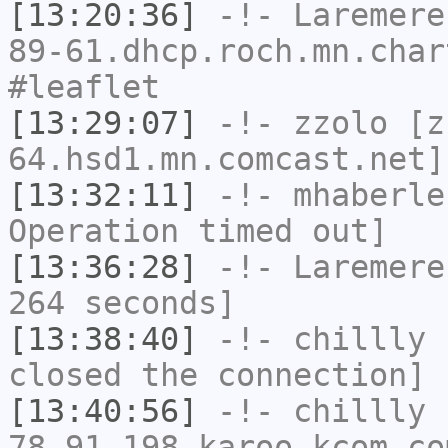
[13:20:36]
-!-
Laremere
89-61.dhcp.roch.mn.char
#leaflet
[13:29:07]
-!-
zzolo
[zz
64.hsd1.mn.comcast.net]
[13:32:11]
-!-
mhaberle
Operation timed out]
[13:36:28]
-!-
Laremere
264 seconds]
[13:38:40]
-!-
chillly
h
closed the connection]
[13:40:56]
-!-
chillly
[
78-91-198.karoo.kcom.co