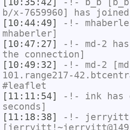
[10:35:42]
-!-
b_b
[b_b
b/x-7659960] has joined
[10:44:49]
-!-
mhaberle
mhaberler]
[10:47:27]
-!-
md-2
has 
the connection]
[10:49:32]
-!-
md-2
[md
101.range217-42.btcentr
#leaflet
[11:11:54]
-!-
ink
has 
seconds]
[11:18:38]
-!-
jerryitt
[jerryitt!~jerryitt@149