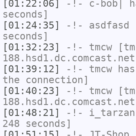
[01:22:06]
-!-
c-bob|
ha
seconds]
[01:24:35]
-!-
asdfasd
h
seconds]
[01:32:23]
-!-
tmcw
[tm
188.hsd1.dc.comcast.net
[01:39:12]
-!-
tmcw
has 
the connection]
[01:40:23]
-!-
tmcw
[tm
188.hsd1.dc.comcast.net
[01:48:21]
-!-
i_tarzan
248 seconds]
[01:51:15]
-!-
JT-Shop
h