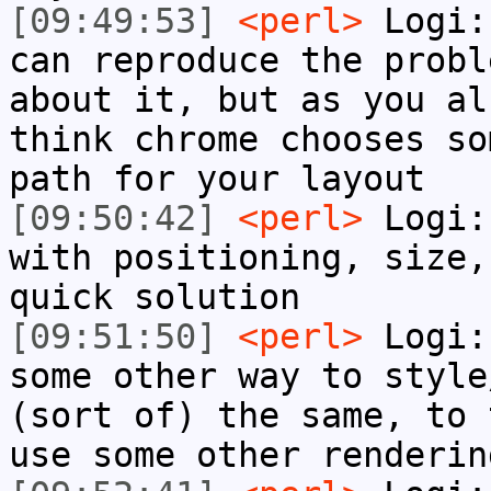
[09:49:53]
<perl>
Logi:
can reproduce the probl
about it, but as you al
think chrome chooses so
path for your layout
[09:50:42]
<perl>
Logi:
with positioning, size,
quick solution
[09:51:50]
<perl>
Logi:
some other way to style
(sort of) the same, to 
use some other renderin