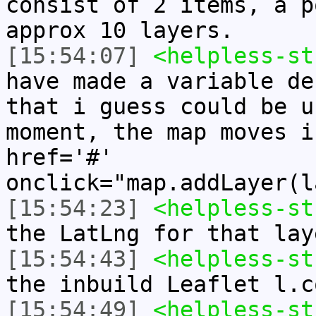
consist of 2 items, a p
approx 10 layers.
[15:54:07]
<helpless-st
have made a variable de
that i guess could be u
moment, the map moves i
href='#'
onclick="map.addLayer(l
[15:54:23]
<helpless-st
the LatLng for that lay
[15:54:43]
<helpless-st
the inbuild Leaflet l.c
[15:54:49]
<helpless-st