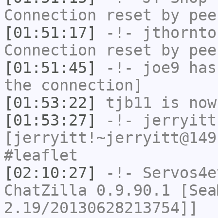
Connection reset by pee
[01:51:17]
-!-
jthornto
Connection reset by pee
[01:51:45]
-!-
joe9
has 
the connection]
[01:53:22]
tjb11
is now
[01:53:27]
-!-
jerryitt
[jerryitt!~jerryitt@149
#leaflet
[02:10:27]
-!-
Servos4e
ChatZilla 0.9.90.1 [Sea
2.19/20130628213754]]