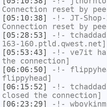
[05:10:38]
-!-
jthornto
Connection reset by pee
[05:10:38]
-!-
JT-Shop-
Connection reset by pee
[05:28:53]
-!-
tchaddad
163-160.ptld.qwest.net]
[05:53:43]
-!-
ve7it
has
the connection]
[06:06:50]
-!-
flippyhe
flippyhead]
[06:15:52]
-!-
tchaddad
closed the connection]
[06:23:29]
-!-
wboykinm