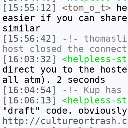
[15:55:12]
<tom_o_t>
hel
easier if you can share
similar
[15:56:42]
-!-
thomasli
host closed the connect
[16:03:32]
<helpless-st
direct you to the hoste
all atm). 2 seconds
[16:04:54]
-!-
Kup
has 
[16:06:13]
<helpless-st
"draft" code. obviously
http://cultureortrash.c