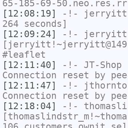
65-185-69-50.neo.res.rr
[12:08:19]
-!-
jerryitt
264 seconds]
[12:09:24]
-!-
jerryitt
[jerryitt!~jerryitt@149
#leaflet
[12:11:40]
-!-
JT-Shop
h
Connection reset by pee
[12:11:47]
-!-
jthornto
Connection reset by pee
[12:18:04]
-!-
thomasli
[thomaslindstr_m!~thoma
106.customers.ownit.se]