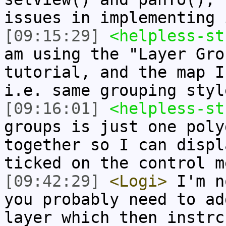
issues in implementing 
[09:15:29]
<helpless-st
am using the "Layer Gro
tutorial, and the map I
i.e. same grouping styl
[09:16:01]
<helpless-st
groups is just one poly
together so I can displ
ticked on the control m
[09:42:29]
<Logi>
I'm n
you probably need to ad
layer which then instrc