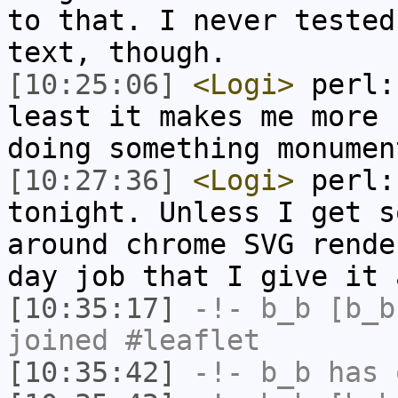
to that. I never tested
text, though.
[10:25:06]
<Logi>
perl:
least it makes me more 
doing something monumen
[10:27:36]
<Logi>
perl:
tonight. Unless I get s
around chrome SVG rende
day job that I give it 
[10:35:17]
-!-
b_b
[b_b
joined #leaflet
[10:35:42]
-!-
b_b
has 