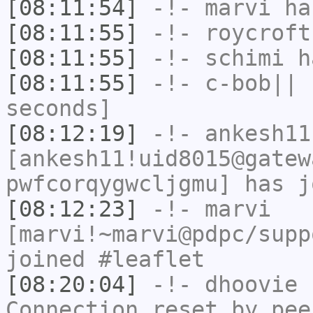
[08:11:54]
-!-
marvi
has
[08:11:55]
-!-
roycroft
[08:11:55]
-!-
schimi
ha
[08:11:55]
-!-
c-bob||
h
seconds]
[08:12:19]
-!-
ankesh11
[ankesh11!uid8015@gatew
pwfcorqygwcljgmu] has j
[08:12:23]
-!-
marvi
[marvi!~marvi@pdpc/supp
joined #leaflet
[08:20:04]
-!-
dhoovie
h
Connection reset by pee