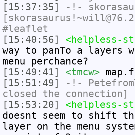
[15:37:35]
-!-
skorasau
[skorasaurus!~will@76.2
#leaflet
[15:40:56]
<helpless-st
way to panTo a layers w
menu perchance?
[15:49:41]
<tmcw>
map.f
[15:51:49]
-!-
Petefrom
closed the connection]
[15:53:20]
<helpless-st
doesnt seem to shift th
layer on the menu syste