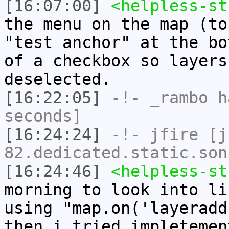
[16:07:00]
<helpless-st
the menu on the map (to
"test anchor" at the bo
of a checkbox so layers
deselected.
[16:22:05]
-!-
_rambo
ha
seconds]
[16:24:24]
-!-
jfire
[jf
82.dedicated.static.son
[16:24:46]
<helpless-st
morning to look into li
using "map.on('layeradd
then i tried impletemen