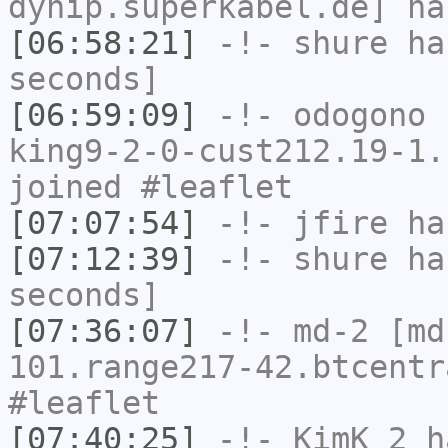
dynip.superkabel.de] ha
[06:58:21]
-!-
shure
has
seconds]
[06:59:09]
-!-
odogono
[
king9-2-0-cust212.19-1.
joined #leaflet
[07:07:54]
-!-
jfire
has
[07:12:39]
-!-
shure
has
seconds]
[07:36:07]
-!-
md-2
[md
101.range217-42.btcentr
#leaflet
[07:40:25]
-!-
KimK_2
ha