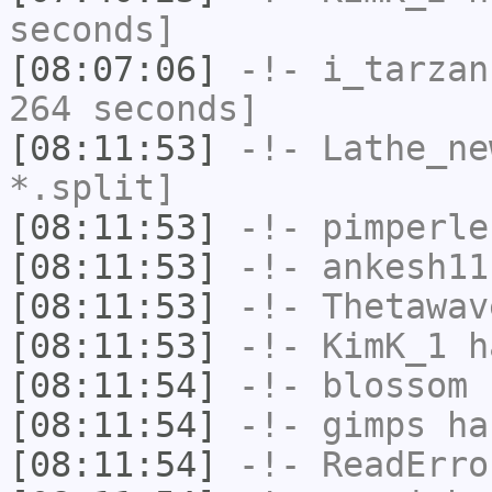
seconds]
[08:07:06]
-!-
i_tarzan
264 seconds]
[08:11:53]
-!-
Lathe_ne
*.split]
[08:11:53]
-!-
pimperle
[08:11:53]
-!-
ankesh11
[08:11:53]
-!-
Thetawav
[08:11:53]
-!-
KimK_1
ha
[08:11:54]
-!-
blossom
h
[08:11:54]
-!-
gimps
has
[08:11:54]
-!-
ReadErro