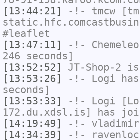
[13:44:21]
-!-
tmcw
[tmc
static.hfc.comcastbusin
#leaflet
[13:47:11]
-!-
Chemeleo
246 seconds]
[13:52:52]
JT-Shop-2
is
[13:53:26]
-!-
Logi
has 
seconds]
[13:53:33]
-!-
Logi
[Lo
172.du.xdsl.is] has joi
[14:19:49]
-!-
vladimir
[14:34:39]
-!-
ravenloc