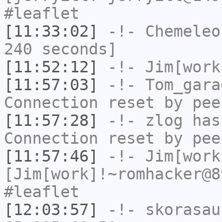
#leaflet
[11:33:02]
-!-
Chemeleo
240 seconds]
[11:52:12]
-!-
Jim[work
[11:57:03]
-!-
Tom_gara
Connection reset by pee
[11:57:28]
-!-
zlog
has
Connection reset by pee
[11:57:46]
-!-
Jim[work
[Jim[work]!~romhacker@8
#leaflet
[12:03:57]
-!-
skorasau