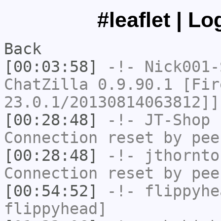
#leaflet | L
Back
[00:03:58]
-!-
Nick001-
ChatZilla 0.9.90.1 [Fir
23.0.1/20130814063812]]
[00:28:48]
-!-
JT-Shop
h
Connection reset by pee
[00:28:48]
-!-
jthornto
Connection reset by pee
[00:54:52]
-!-
flippyhe
flippyhead]