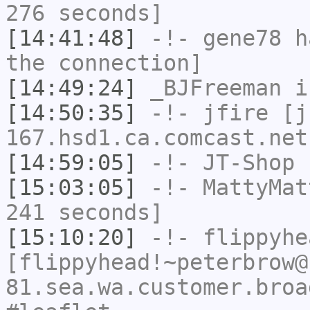
276 seconds]
[14:41:48]
-!-
gene78
ha
the connection]
[14:49:24]
_BJFreeman
i
[14:50:35]
-!-
jfire
[jf
167.hsd1.ca.comcast.net
[14:59:05]
-!-
JT-Shop
h
[15:03:05]
-!-
MattyMat
241 seconds]
[15:10:20]
-!-
flippyhe
[flippyhead!~peterbrow@
81.sea.wa.customer.broa