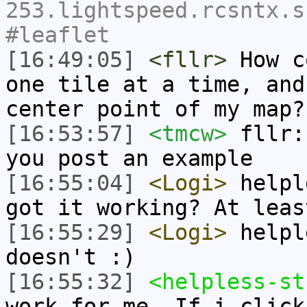
253.lightspeed.rcsntx.s
#leaflet
[16:49:05]
<fllr>
How c
one tile at a time, and
center point of my map?
[16:53:57]
<tmcw>
fllr:
you post an example
[16:55:04]
<Logi>
helpl
got it working? At leas
[16:55:29]
<Logi>
helpl
doesn't :)
[16:55:32]
<helpless-st
work for me. If i click