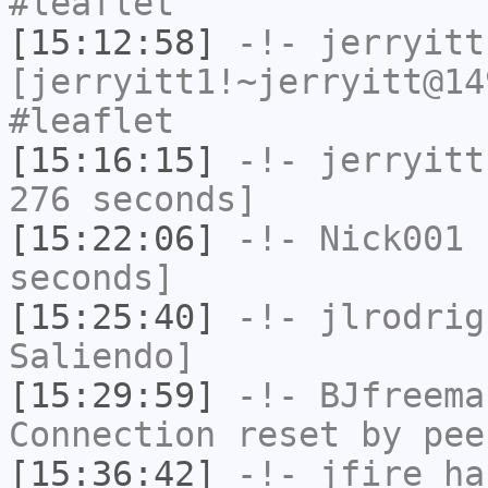
#leaflet
[15:12:58]
-!-
jerryitt
[jerryitt1!~jerryitt@14
#leaflet
[15:16:15]
-!-
jerryitt
276 seconds]
[15:22:06]
-!-
Nick001
h
seconds]
[15:25:40]
-!-
jlrodrig
Saliendo]
[15:29:59]
-!-
BJfreema
Connection reset by pee
[15:36:42]
-!-
jfire
has