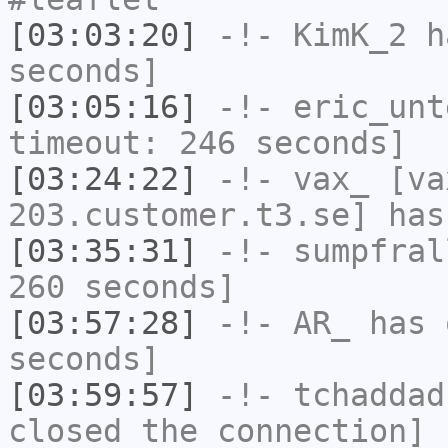
[03:03:20]
-!-
KimK_2
ha
seconds]
[03:05:16]
-!-
eric_unt
timeout: 246 seconds]
[03:24:22]
-!-
vax_
[va
203.customer.t3.se] has
[03:35:31]
-!-
sumpfral
260 seconds]
[03:57:28]
-!-
AR_
has 
seconds]
[03:59:57]
-!-
tchaddad
closed the connection]