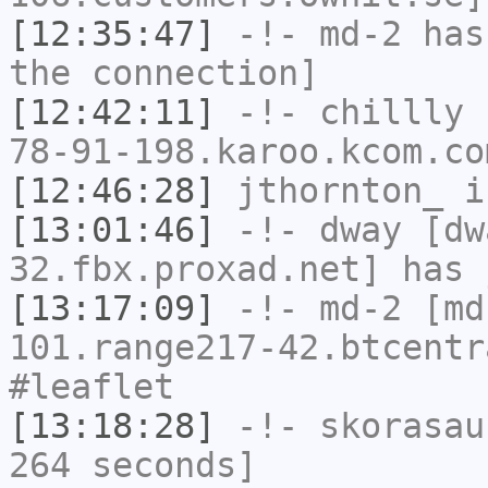
[12:35:47]
-!-
md-2
has 
the connection]
[12:42:11]
-!-
chillly
[
78-91-198.karoo.kcom.co
[12:46:28]
jthornton_
i
[13:01:46]
-!-
dway
[dwa
32.fbx.proxad.net] has 
[13:17:09]
-!-
md-2
[md
101.range217-42.btcentr
#leaflet
[13:18:28]
-!-
skorasau
264 seconds]