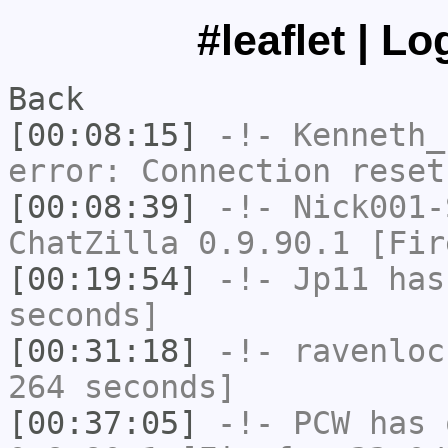
#leaflet | L
Back
[00:08:15]
-!-
Kenneth_
error: Connection reset
[00:08:39]
-!-
Nick001-
ChatZilla 0.9.90.1 [Fir
[00:19:54]
-!-
Jp11
has 
seconds]
[00:31:18]
-!-
ravenloc
264 seconds]
[00:37:05]
-!-
PCW
has 