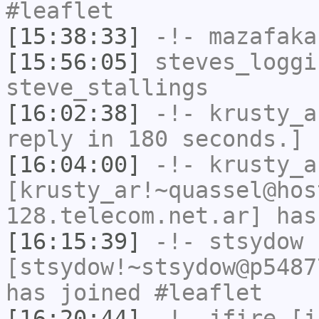
#leaflet
[15:38:33]
-!-
mazafaka
[15:56:05]
steves_loggi
steve_stallings
[16:02:38]
-!-
krusty_a
reply in 180 seconds.]
[16:04:00]
-!-
krusty_a
[krusty_ar!~quassel@hos
128.telecom.net.ar] has
[16:15:39]
-!-
stsydow
[stsydow!~stsydow@p5487
has joined #leaflet
[16:20:44]
-!-
jfire
[jf