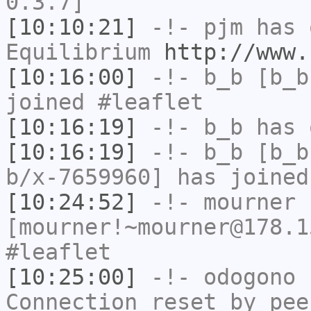
0.3.7]
[10:10:21]
-!-
pjm
has 
Equilibrium
http://www.
[10:16:00]
-!-
b_b
[b_b
joined #leaflet
[10:16:19]
-!-
b_b
has 
[10:16:19]
-!-
b_b
[b_b
b/x-7659960] has joined
[10:24:52]
-!-
mourner
[mourner!~mourner@178.1
#leaflet
[10:25:00]
-!-
odogono
h
Connection reset by pee