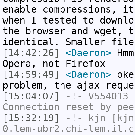
enable compressions, it
when I tested to downlo
the browser and wget, t
identical. Smaller file
[14:42:26]
<Daeron>
Hmm,
Opera, not Firefox
[14:59:49]
<Daeron>
oke
problem, the ajax-reque
[15:04:07]
-!-
V554013
h
Connection reset by pee
[15:32:19]
-!-
kjn
[kjn
0.lem-ubr2.chi-lem.il.c