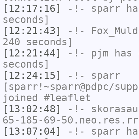
[12:17:16]
-!-
sparr
has
seconds]
[12:21:43]
-!-
Fox_Muld
240 seconds]
[12:21:44]
-!-
pjm
has 
seconds]
[12:24:15]
-!-
sparr
[sparr!~sparr@pdpc/supp
joined #leaflet
[13:02:48]
-!-
skorasau
65-185-69-50.neo.res.rr
[13:07:04]
-!-
sparr
has