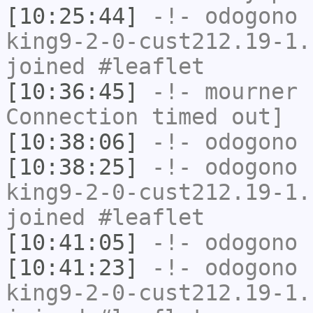
[10:25:44]
-!-
odogono
[
king9-2-0-cust212.19-1.
joined #leaflet
[10:36:45]
-!-
mourner
h
Connection timed out]
[10:38:06]
-!-
odogono
h
[10:38:25]
-!-
odogono
[
king9-2-0-cust212.19-1.
joined #leaflet
[10:41:05]
-!-
odogono
h
[10:41:23]
-!-
odogono
[
king9-2-0-cust212.19-1.