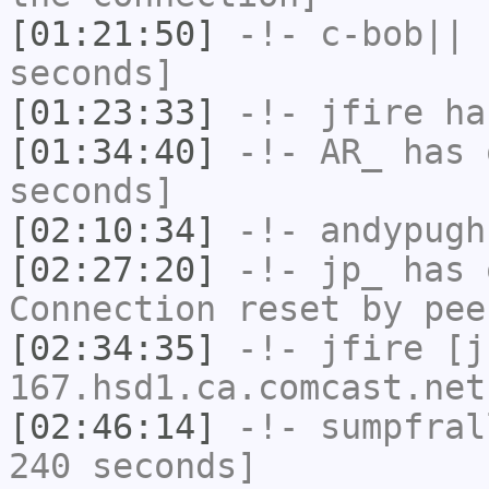
[01:21:50]
-!-
c-bob||
h
seconds]
[01:23:33]
-!-
jfire
has
[01:34:40]
-!-
AR_
has 
seconds]
[02:10:34]
-!-
andypugh
[02:27:20]
-!-
jp_
has 
Connection reset by pee
[02:34:35]
-!-
jfire
[jf
167.hsd1.ca.comcast.net
[02:46:14]
-!-
sumpfral
240 seconds]