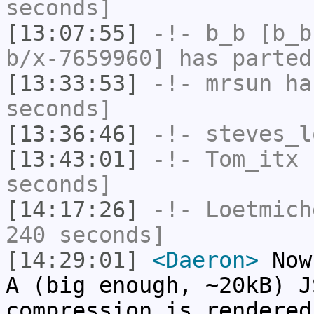
seconds]
[13:07:55]
-!-
b_b
[b_b
b/x-7659960] has parted
[13:33:53]
-!-
mrsun
has
seconds]
[13:36:46]
-!-
steves_l
[13:43:01]
-!-
Tom_itx
h
seconds]
[14:17:26]
-!-
Loetmich
240 seconds]
[14:29:01]
<Daeron>
Now 
A (big enough, ~20kB) J
compression is rendered