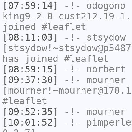
[07:59:14]
-!-
odogono
[
king9-2-0-cust212.19-1.
joined #leaflet
[08:11:03]
-!-
stsydow
[stsydow!~stsydow@p5487
has joined #leaflet
[08:59:15]
-!-
norbert
h
[09:37:30]
-!-
mourner
[mourner!~mourner@178.1
#leaflet
[09:52:35]
-!-
mourner
h
[10:01:52]
-!-
pimperle