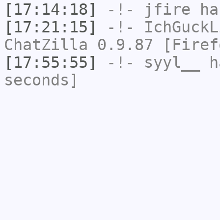
[17:14:18]
-!-
jfire
has
[17:21:15]
-!-
IchGuckL
ChatZilla 0.9.87 [Firef
[17:55:55]
-!-
syyl__
ha
seconds]