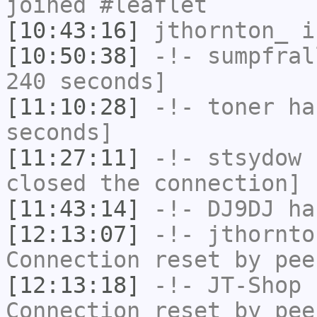
joined #leaflet
[10:43:16]
jthornton_
i
[10:50:38]
-!-
sumpfral
240 seconds]
[11:10:28]
-!-
toner
has
seconds]
[11:27:11]
-!-
stsydow
h
closed the connection]
[11:43:14]
-!-
DJ9DJ
has
[12:13:07]
-!-
jthornto
Connection reset by pee
[12:13:18]
-!-
JT-Shop
h
Connection reset by pee