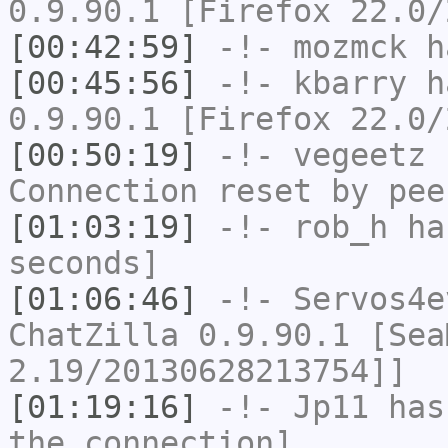
0.9.90.1 [Firefox 22.0/
[00:42:59]
-!-
mozmck
ha
[00:45:56]
-!-
kbarry
ha
0.9.90.1 [Firefox 22.0/
[00:50:19]
-!-
vegeetz
h
Connection reset by pee
[01:03:19]
-!-
rob_h
has
seconds]
[01:06:46]
-!-
Servos4e
ChatZilla 0.9.90.1 [Sea
2.19/20130628213754]]
[01:19:16]
-!-
Jp11
has 
the connection]