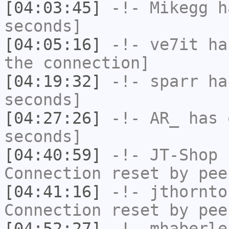
[04:03:45]
-!-
Mikegg
ha
seconds]
[04:05:16]
-!-
ve7it
has
the connection]
[04:19:32]
-!-
sparr
has
seconds]
[04:27:26]
-!-
AR_
has 
seconds]
[04:40:59]
-!-
JT-Shop
h
Connection reset by pee
[04:41:16]
-!-
jthornto
Connection reset by pee
[04:52:27]
-!-
mhaberle