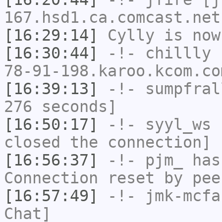
167.hsd1.ca.comcast.net
[16:29:14]
Cylly
is now
[16:30:44]
-!-
chillly
[
78-91-198.karoo.kcom.co
[16:39:13]
-!-
sumpfral
276 seconds]
[16:50:17]
-!-
syyl_ws
h
closed the connection]
[16:56:37]
-!-
pjm_
has
Connection reset by pee
[16:57:49]
-!-
jmk-mcfa
Chat]