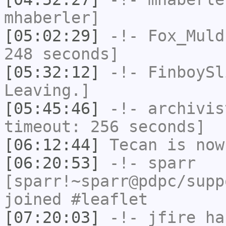
mhaberler]
[05:02:29]
-!-
Fox_Muld
248 seconds]
[05:32:12]
-!-
FinboySl
Leaving.]
[05:45:46]
-!-
archivis
timeout: 256 seconds]
[06:12:44]
Tecan
is now
[06:20:53]
-!-
sparr
[sparr!~sparr@pdpc/supp
joined #leaflet
[07:20:03]
-!-
jfire
has