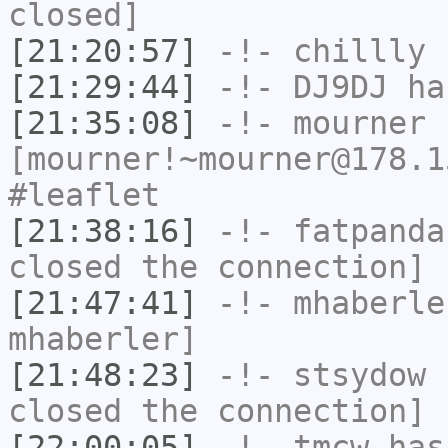
closed]
[21:20:57]
-!-
chillly
h
[21:29:44]
-!-
DJ9DJ
has
[21:35:08]
-!-
mourner
[mourner!~mourner@178.1
#leaflet
[21:38:16]
-!-
fatpanda
closed the connection]
[21:47:41]
-!-
mhaberle
mhaberler]
[21:48:23]
-!-
stsydow
h
closed the connection]
[22:00:05]
-!-
tmcw
has 