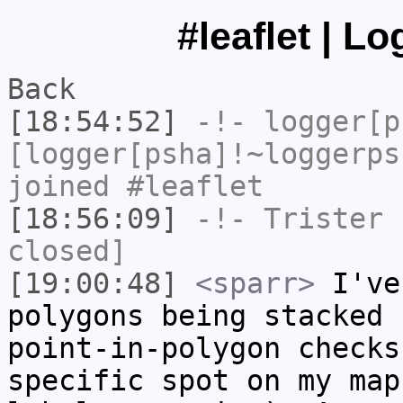
#leaflet | L
Back
[18:54:52]
-!-
logger[p
[logger[psha]!~loggerps
joined #leaflet
[18:56:09]
-!-
Trister
h
closed]
[19:00:48]
<sparr>
I've
polygons being stacked 
point-in-polygon checks
specific spot on my map