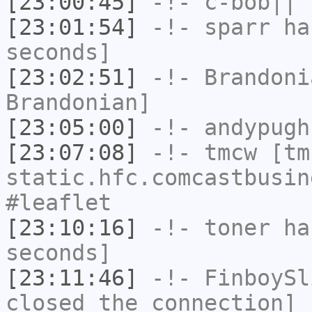
[23:00:45]
-!-
c-bob||
h
[23:01:54]
-!-
sparr
has
seconds]
[23:02:51]
-!-
Brandoni
Brandonian]
[23:05:00]
-!-
andypugh
[23:07:08]
-!-
tmcw
[tmc
static.hfc.comcastbusin
#leaflet
[23:10:16]
-!-
toner
has
seconds]
[23:11:46]
-!-
FinboySl
closed the connection]