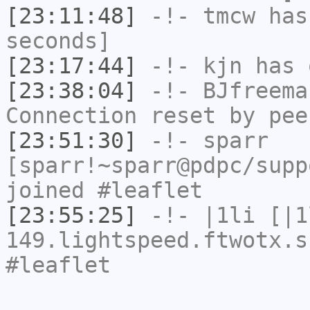
[23:11:48]
-!-
tmcw
has 
seconds]
[23:17:44]
-!-
kjn
has 
[23:38:04]
-!-
BJfreema
Connection reset by pee
[23:51:30]
-!-
sparr
[sparr!~sparr@pdpc/supp
joined #leaflet
[23:55:25]
-!-
|1li
[|1
149.lightspeed.ftwotx.s
#leaflet