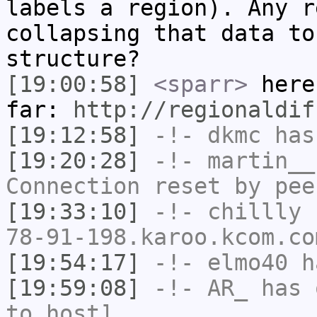
labels a region). Any r
collapsing that data to
structure?
[19:00:58]
<sparr>
here
far:
http://regionaldif
[19:12:58]
-!-
dkmc
has
[19:20:28]
-!-
martin__
Connection reset by pee
[19:33:10]
-!-
chillly
[
78-91-198.karoo.kcom.co
[19:54:17]
-!-
elmo40
ha
[19:59:08]
-!-
AR_
has 
to host]