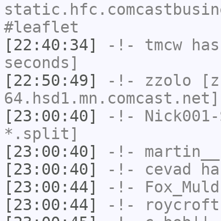
static.hfc.comcastbusin
#leaflet
[22:40:34]
-!-
tmcw
has 
seconds]
[22:50:49]
-!-
zzolo
[zz
64.hsd1.mn.comcast.net]
[23:00:40]
-!-
Nick001-
*.split]
[23:00:40]
-!-
martin__
[23:00:40]
-!-
cevad
has
[23:00:44]
-!-
Fox_Muld
[23:00:44]
-!-
roycroft