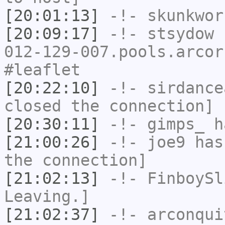
[20:01:13]
-!-
skunkwor
[20:09:17]
-!-
stsydow
[
012-129-007.pools.arcor
#leaflet
[20:22:10]
-!-
sirdance
closed the connection]
[20:30:11]
-!-
gimps_
h
[21:00:26]
-!-
joe9
has 
the connection]
[21:02:13]
-!-
FinboySl
Leaving.]
[21:02:37]
-!-
arconqui