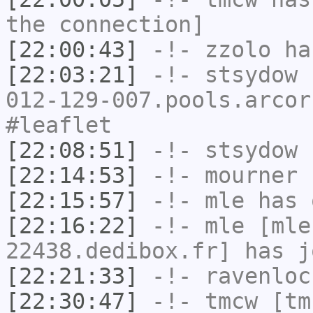
the connection]
[22:00:43]
-!-
zzolo
has
[22:03:21]
-!-
stsydow
[
012-129-007.pools.arcor
#leaflet
[22:08:51]
-!-
stsydow
h
[22:14:53]
-!-
mourner
h
[22:15:57]
-!-
mle
has 
[22:16:22]
-!-
mle
[mle
22438.dedibox.fr] has j
[22:21:33]
-!-
ravenloc
[22:30:47]
-!-
tmcw
[tmc