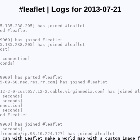
#leaflet | Logs for 2013-07-21
5.135.238.205] has joined #leaflet
ed #leaflet
9960] has joined #leaflet
5.135.238.205] has joined #leaflet
ost]
 connection]
conds]
9960] has parted #leaflet
5-69-50.neo.res.rr.com] has joined #leaflet
12-2-0-cust657.12-2.cable.virginmedia.com] has joined #l
 seconds]
 seconds]
nnection]
 seconds]
ed #leaflet
9960] has joined #leaflet
 seconds]
freenode/ip.93.10.224.127] has joined #leaflet
 can with Leaflet make a world map with a custom image f