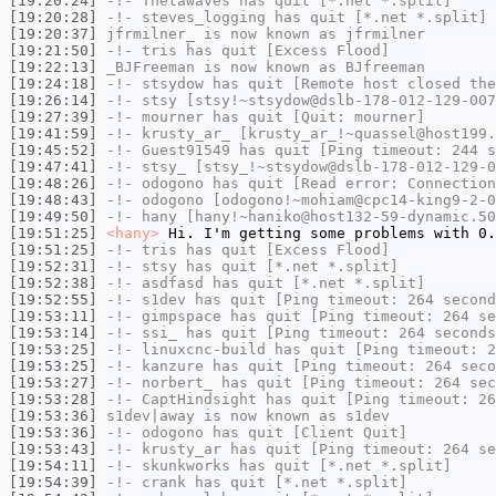
[19:20:24]
-!-
Thetawaves
has quit [*.net *.split]
[19:20:28]
-!-
steves_logging
has quit [*.net *.split]
[19:20:37]
jfrmilner_
is now known as
jfrmilner
[19:21:50]
-!-
tris
has quit [Excess Flood]
[19:22:13]
_BJFreeman
is now known as
BJfreeman
[19:24:18]
-!-
stsydow
has quit [Remote host closed the
[19:26:14]
-!-
stsy
[stsy!~stsydow@dslb-178-012-129-007
[19:27:39]
-!-
mourner
has quit [Quit: mourner]
[19:41:59]
-!-
krusty_ar_
[krusty_ar_!~quassel@host199.
[19:45:52]
-!-
Guest91549
has quit [Ping timeout: 244 s
[19:47:41]
-!-
stsy_
[stsy_!~stsydow@dslb-178-012-129-0
[19:48:26]
-!-
odogono
has quit [Read error: Connection
[19:48:43]
-!-
odogono
[odogono!~mohiam@cpc14-king9-2-0
[19:49:50]
-!-
hany
[hany!~haniko@host132-59-dynamic.50
[19:51:25]
<hany>
Hi. I'm getting some problems with 0.
[19:51:25]
-!-
tris
has quit [Excess Flood]
[19:52:31]
-!-
stsy
has quit [*.net *.split]
[19:52:38]
-!-
asdfasd
has quit [*.net *.split]
[19:52:55]
-!-
s1dev
has quit [Ping timeout: 264 second
[19:53:11]
-!-
gimpspace
has quit [Ping timeout: 264 se
[19:53:14]
-!-
ssi_
has quit [Ping timeout: 264 seconds
[19:53:25]
-!-
linuxcnc-build
has quit [Ping timeout: 2
[19:53:25]
-!-
kanzure
has quit [Ping timeout: 264 seco
[19:53:27]
-!-
norbert_
has quit [Ping timeout: 264 sec
[19:53:28]
-!-
CaptHindsight
has quit [Ping timeout: 26
[19:53:36]
s1dev|away
is now known as
s1dev
[19:53:36]
-!-
odogono
has quit [Client Quit]
[19:53:43]
-!-
krusty_ar
has quit [Ping timeout: 264 se
[19:54:11]
-!-
skunkworks
has quit [*.net *.split]
[19:54:39]
-!-
crank
has quit [*.net *.split]