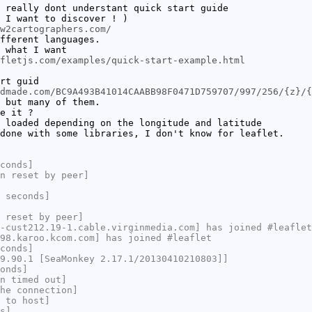
 really dont understant quick start guide
 I want to discover ! )
w2cartographers.com/
fferent languages.
 what I want
fletjs.com/examples/quick-start-example.html
rt guid
dmade.com/BC9A493B41014CAABB98F0471D759707/997/256/{z}/{
 but many of them.
e it ?
 loaded depending on the longitude and latitude
done with some libraries, I don't know for leaflet.
conds]
n reset by peer]
 seconds]
 reset by peer]
-cust212.19-1.cable.virginmedia.com] has joined #leaflet
98.karoo.kcom.com] has joined #leaflet
conds]
9.90.1 [SeaMonkey 2.17.1/20130410210803]]
onds]
n timed out]
he connection]
 to host]
s]