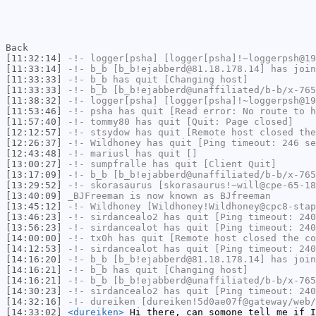
Back
[11:32:14]
-!-
logger[psha]
[logger[psha]!~loggerpsh@19
[11:33:14]
-!-
b_b
[b_b!ejabberd@81.18.178.14] has join
[11:33:33]
-!-
b_b
has quit [Changing host]
[11:33:33]
-!-
b_b
[b_b!ejabberd@unaffiliated/b-b/x-765
[11:38:32]
-!-
logger[psha]
[logger[psha]!~loggerpsh@19
[11:53:46]
-!-
psha
has quit [Read error: No route to h
[11:57:40]
-!-
tommy80
has quit [Quit: Page closed]
[12:12:57]
-!-
stsydow
has quit [Remote host closed the
[12:26:37]
-!-
Wildhoney
has quit [Ping timeout: 246 se
[12:43:48]
-!-
mariusl
has quit []
[13:00:27]
-!-
sumpfralle
has quit [Client Quit]
[13:17:09]
-!-
b_b
[b_b!ejabberd@unaffiliated/b-b/x-765
[13:29:52]
-!-
skorasaurus
[skorasaurus!~will@cpe-65-18
[13:40:09]
_BJFreeman
is now known as
BJfreeman
[13:45:12]
-!-
Wildhoney
[Wildhoney!Wildhoney@cpc8-stap
[13:46:23]
-!-
sirdancealo2
has quit [Ping timeout: 240
[13:56:23]
-!-
sirdancealot
has quit [Ping timeout: 240
[14:00:00]
-!-
tx0h
has quit [Remote host closed the co
[14:12:53]
-!-
sirdancealot
has quit [Ping timeout: 240
[14:16:20]
-!-
b_b
[b_b!ejabberd@81.18.178.14] has join
[14:16:21]
-!-
b_b
has quit [Changing host]
[14:16:21]
-!-
b_b
[b_b!ejabberd@unaffiliated/b-b/x-765
[14:30:23]
-!-
sirdancealo2
has quit [Ping timeout: 240
[14:32:16]
-!-
dureiken
[dureiken!5d0ae07f@gateway/web/
[14:33:02]
<dureiken>
Hi there, can somone tell me if I