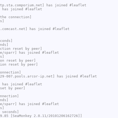
tp.sta.comporium.net] has joined #leaflet
 has joined #leaflet
the connection]
s]
.comcast.net] has joined #leaflet
conds]
nds]
ction reset by peer]
e/sparr] has joined #leaflet
s]
on reset by peer]
ion reset by peer]
onnection]
29-007.pools.arcor-ip.net] has joined #leaflet
 has joined #leaflet
set by peer]
nnection]
nds]
e/sparr] has joined #leaflet
s]
 seconds]
9.85 [SeaMonkey 2.0.11/20101206162726]]