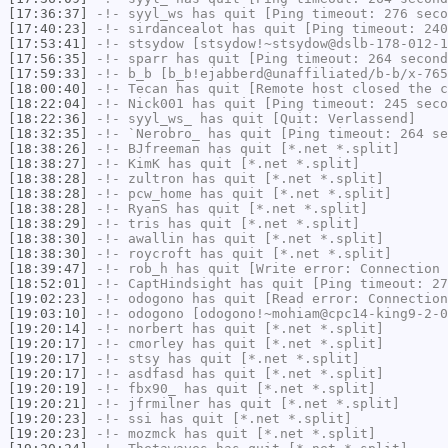
[17:36:37]
-!-
syyl_ws
has quit [Ping timeout: 276 seco
[17:40:23]
-!-
sirdancealot
has quit [Ping timeout: 240
[17:53:41]
-!-
stsydow
[stsydow!~stsydow@dslb-178-012-1
[17:56:35]
-!-
sparr
has quit [Ping timeout: 264 second
[17:59:33]
-!-
b_b
[b_b!ejabberd@unaffiliated/b-b/x-765
[18:00:40]
-!-
Tecan
has quit [Remote host closed the c
[18:22:04]
-!-
Nick001
has quit [Ping timeout: 245 seco
[18:22:36]
-!-
syyl_ws_
has quit [Quit: Verlassend]
[18:32:35]
-!-
`Nerobro_
has quit [Ping timeout: 264 se
[18:38:26]
-!-
BJfreeman
has quit [*.net *.split]
[18:38:27]
-!-
KimK
has quit [*.net *.split]
[18:38:28]
-!-
zultron
has quit [*.net *.split]
[18:38:28]
-!-
pcw_home
has quit [*.net *.split]
[18:38:28]
-!-
RyanS
has quit [*.net *.split]
[18:38:29]
-!-
tris
has quit [*.net *.split]
[18:38:30]
-!-
awallin
has quit [*.net *.split]
[18:38:30]
-!-
roycroft
has quit [*.net *.split]
[18:39:47]
-!-
rob_h
has quit [Write error: Connection 
[18:52:01]
-!-
CaptHindsight
has quit [Ping timeout: 27
[19:02:23]
-!-
odogono
has quit [Read error: Connection
[19:03:10]
-!-
odogono
[odogono!~mohiam@cpc14-king9-2-0
[19:20:14]
-!-
norbert
has quit [*.net *.split]
[19:20:17]
-!-
cmorley
has quit [*.net *.split]
[19:20:17]
-!-
stsy
has quit [*.net *.split]
[19:20:17]
-!-
asdfasd
has quit [*.net *.split]
[19:20:19]
-!-
fbx90_
has quit [*.net *.split]
[19:20:21]
-!-
jfrmilner
has quit [*.net *.split]
[19:20:23]
-!-
ssi
has quit [*.net *.split]
[19:20:23]
-!-
mozmck
has quit [*.net *.split]