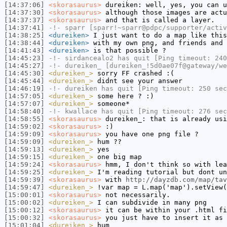
[14:37:06]
<skorasaurus>
dureiken: well, yes, you can u
[14:37:30]
<skorasaurus>
although those images are actu
[14:37:37]
<skorasaurus>
and that is called a layer.
[14:37:41]
-!-
sparr
[sparr!~sparr@pdpc/supporter/activ
[14:38:25]
<dureiken>
I just want to do a map like thi
[14:38:44]
<dureiken>
with my own png, and friends and 
[14:41:43]
<dureiken>
is that possible ?
[14:45:23]
-!-
sirdancealo2
has quit [Ping timeout: 240
[14:45:27]
-!-
dureiken_
[dureiken_!5d0ae07f@gateway/we
[14:45:30]
<dureiken_>
sorry FF crashed :(
[14:45:44]
<dureiken_>
didnt see your answer
[14:46:19]
-!-
dureiken
has quit [Ping timeout: 250 sec
[14:57:05]
<dureiken_>
some here ? :)
[14:57:07]
<dureiken_>
someone*
[14:58:40]
-!-
kwallace
has quit [Ping timeout: 276 sec
[14:58:55]
<skorasaurus>
dureiken_: that is already usi
[14:59:02]
<skorasaurus>
:)
[14:59:09]
<skorasaurus>
you have one png file ?
[14:59:09]
<dureiken_>
hum ??
[14:59:13]
<dureiken_>
yes
[14:59:15]
<dureiken_>
one big map
[14:59:24]
<skorasaurus>
hmm, I don't think so with lea
[14:59:25]
<dureiken_>
I'm reading tutorial but dont un
[14:59:39]
<skorasaurus>
with
http://dayzdb.com/map/tav
[14:59:47]
<dureiken_>
!var map = L.map('map').setView(
[15:00:01]
<skorasaurus>
not necessarily.
[15:00:02]
<dureiken_>
I can subdivide in many png
[15:00:12]
<skorasaurus>
it can be within your .html fi
[15:00:32]
<skorasaurus>
you just have to insert it as 
[15:01:04]
<dureiken_>
hum