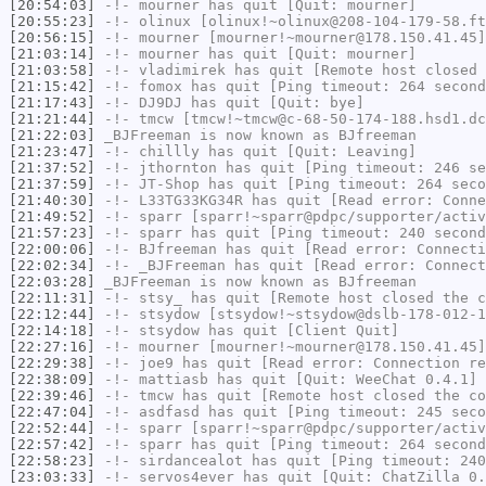
[20:54:03]
-!-
mourner
has quit [Quit: mourner]
[20:55:23]
-!-
olinux
[olinux!~olinux@208-104-179-58.ft
[20:56:15]
-!-
mourner
[mourner!~mourner@178.150.41.45]
[21:03:14]
-!-
mourner
has quit [Quit: mourner]
[21:03:58]
-!-
vladimirek
has quit [Remote host closed 
[21:15:42]
-!-
fomox
has quit [Ping timeout: 264 second
[21:17:43]
-!-
DJ9DJ
has quit [Quit: bye]
[21:21:44]
-!-
tmcw
[tmcw!~tmcw@c-68-50-174-188.hsd1.dc
[21:22:03]
_BJFreeman
is now known as
BJfreeman
[21:23:47]
-!-
chillly
has quit [Quit: Leaving]
[21:37:52]
-!-
jthornton
has quit [Ping timeout: 246 se
[21:37:59]
-!-
JT-Shop
has quit [Ping timeout: 264 seco
[21:40:30]
-!-
L33TG33KG34R
has quit [Read error: Conne
[21:49:52]
-!-
sparr
[sparr!~sparr@pdpc/supporter/activ
[21:57:23]
-!-
sparr
has quit [Ping timeout: 240 second
[22:00:06]
-!-
BJfreeman
has quit [Read error: Connecti
[22:02:34]
-!-
_BJFreeman
has quit [Read error: Connect
[22:03:28]
_BJFreeman
is now known as
BJfreeman
[22:11:31]
-!-
stsy_
has quit [Remote host closed the c
[22:12:44]
-!-
stsydow
[stsydow!~stsydow@dslb-178-012-1
[22:14:18]
-!-
stsydow
has quit [Client Quit]
[22:27:16]
-!-
mourner
[mourner!~mourner@178.150.41.45]
[22:29:38]
-!-
joe9
has quit [Read error: Connection re
[22:38:09]
-!-
mattiasb
has quit [Quit: WeeChat 0.4.1]
[22:39:46]
-!-
tmcw
has quit [Remote host closed the co
[22:47:04]
-!-
asdfasd
has quit [Ping timeout: 245 seco
[22:52:44]
-!-
sparr
[sparr!~sparr@pdpc/supporter/activ
[22:57:42]
-!-
sparr
has quit [Ping timeout: 264 second
[22:58:23]
-!-
sirdancealot
has quit [Ping timeout: 240
[23:03:33]
-!-
servos4ever
has quit [Quit: ChatZilla 0.