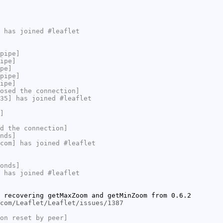
 has joined #leaflet
pipe]
ipe]
pe]
pipe]
ipe]
osed the connection]
35] has joined #leaflet
]
d the connection]
nds]
com] has joined #leaflet
onds]
 has joined #leaflet
 recovering getMaxZoom and getMinZoom from 0.6.2
com/Leaflet/Leaflet/issues/1387
on reset by peer]