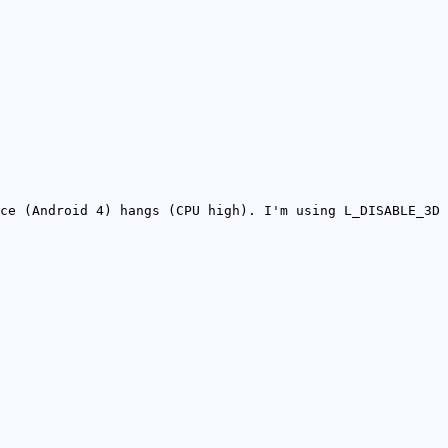
ce (Android 4) hangs (CPU high). I'm using L_DISABLE_3D