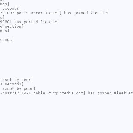
nds]
 seconds]
29-007.pools.arcor-ip.net] has joined #leaflet
s]
9960] has parted #leaflet
onnection]
nds]
conds]
reset by peer]
3 seconds]
 reset by peer]
-cust212.19-1.cable.virginmedia.com] has joined #leaflet