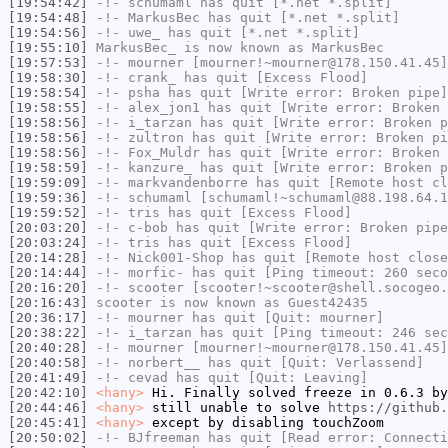
[19:54:42]
-!-
schumaml
has quit [*.net *.split]
[19:54:48]
-!-
MarkusBec
has quit [*.net *.split]
[19:54:56]
-!-
uwe_
has quit [*.net *.split]
[19:55:10]
MarkusBec_
is now known as
MarkusBec
[19:57:53]
-!-
mourner
[mourner!~mourner@178.150.41.45]
[19:58:30]
-!-
crank_
has quit [Excess Flood]
[19:58:54]
-!-
psha
has quit [Write error: Broken pipe]
[19:58:55]
-!-
alex_jon1
has quit [Write error: Broken 
[19:58:56]
-!-
i_tarzan
has quit [Write error: Broken p
[19:58:56]
-!-
zultron
has quit [Write error: Broken pi
[19:58:56]
-!-
Fox_Muldr
has quit [Write error: Broken 
[19:58:59]
-!-
kanzure_
has quit [Write error: Broken p
[19:59:09]
-!-
markvandenborre
has quit [Remote host cl
[19:59:36]
-!-
schumaml
[schumaml!~schumaml@88.198.64.1
[19:59:52]
-!-
tris
has quit [Excess Flood]
[20:03:20]
-!-
c-bob
has quit [Write error: Broken pipe
[20:03:24]
-!-
tris
has quit [Excess Flood]
[20:14:28]
-!-
Nick001-Shop
has quit [Remote host close
[20:14:44]
-!-
morfic-
has quit [Ping timeout: 260 seco
[20:16:20]
-!-
scooter
[scooter!~scooter@shell.socogeo.
[20:16:43]
scooter
is now known as
Guest42435
[20:36:17]
-!-
mourner
has quit [Quit: mourner]
[20:38:22]
-!-
i_tarzan
has quit [Ping timeout: 246 sec
[20:40:28]
-!-
mourner
[mourner!~mourner@178.150.41.45]
[20:40:58]
-!-
norbert__
has quit [Quit: Verlassend]
[20:41:49]
-!-
cevad
has quit [Quit: Leaving]
[20:42:10]
<hany>
Hi. Finally solved freeze in 0.6.3 by
[20:44:46]
<hany>
still unable to solve
https://github.
[20:45:41]
<hany>
except by disabling touchZoom
[20:50:02]
-!-
BJfreeman
has quit [Read error: Connecti