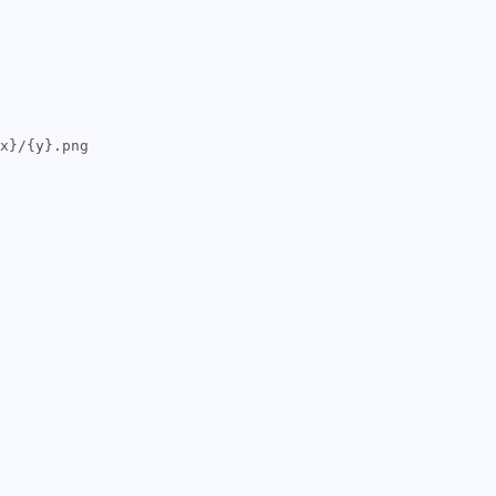
x}/{y}.png