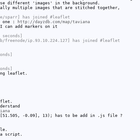
se different 'images' in the background.
ally multiple images that are stitched together,
e/sparr] has joined #leaflet
s one :
http://dayzdb.com/map/taviana
I can add markers on it
 seconds]
b/freenode/ip.93.10.224.127] has joined #leaflet
onds]
onds]
ng leaflet.
flet.
derstand
iana
[51.505, -0.09], 13); has to be add in .js file ?
le.
a script.