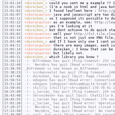
[15:01:24]
<dureiken_>
could you sent me a example ?? I
[15:01:39]
<dureiken_>
(I'm a noob in html and java but
[15:02:02]
<dureiken_>
I found leafleet here :
http://g
[15:02:07]
<skorasaurus>
java and javascript are two di
[15:02:12]
<dureiken_>
so I supposed its possible to do
[15:02:22]
<skorasaurus>
as an example, see:
http://lea
[15:02:34]
<dureiken_>
yes I'm looking at it
[15:02:43]
<dureiken_>
but dont achieve to do quick sta
[15:03:02]
<skorasaurus>
well your
http://{s}.tile.clou
[15:03:14]
<skorasaurus>
that is not just one PNG file,
[15:03:46]
<dureiken_>
and If I have only one I cant us
[15:04:51]
<skorasaurus>
there are many images, each is
[15:05:14]
<skorasaurus>
dureiken_: I know that can be 
[15:05:25]
<skorasaurus>
but likely not.
[15:05:31]
<dureiken_>
which library you know ?
[15:26:12]
-!-
BJfreeman
has quit [Ping timeout: 252 se
[15:32:49]
-!-
`Nerobro
has quit [Read error: Connectio
[15:36:59]
_BJFreeman
is now known as
BJfreeman
[15:38:23]
-!-
sirdancealot
has quit [Ping timeout: 240
[15:47:40]
-!-
dureiken_
has quit [Quit: Page closed]
[15:50:53]
-!-
odogono
has quit [Read error: Connection
[15:51:20]
-!-
odogono
[odogono!~mohiam@cpc14-king9-2-0
[15:59:45]
-!-
chillly
[chillly!~chris@adsl-178-78-91-1
[16:25:49]
-!-
i_tarzan_
has quit [Ping timeout: 245 se
[16:43:48]
-!-
Servos4ever
has quit [Quit: ChatZilla 0.
[16:45:55]
-!-
i_tarzan
has quit [Ping timeout: 276 sec
[17:01:26]
-!-
i_tarzan_
has quit [Read error: Operatio
[17:20:37]
-!-
`Nerobro_
has quit [Remote host closed t
[17:23:58]
-!-
`Nerobro_
has quit [Read error: No route
[17:36:09]
-!-
syyl_
has quit [Ping timeout: 264 second