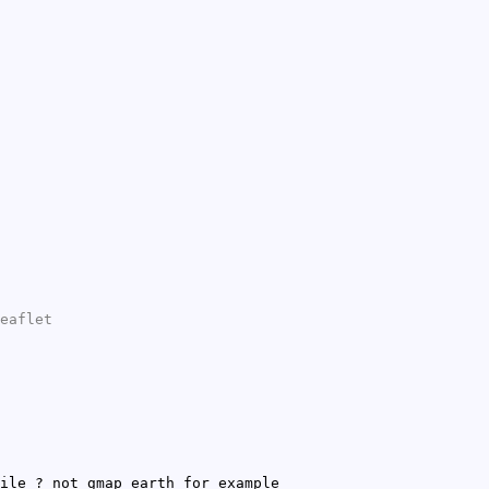
eaflet
ile ? not gmap earth for example