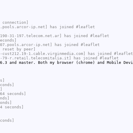
 connection]
.pools.arcor-ip.net] has joined #leaflet
190-31-197.telecom.net.ar] has joined #leaflet
econds]
07.pools.arcor-ip.net] has joined #leaflet
 reset by peer]
-cust212.19-1.cable.virginmedia.com] has joined #leaflet
-79-r.retail.telecomitalia.it] has joined #leaflet
6.3 and master. Both my browser (chrome) and Mobile Devi
s]
conds]
]
64 seconds]
nds]
onds]
4 seconds]
conds]