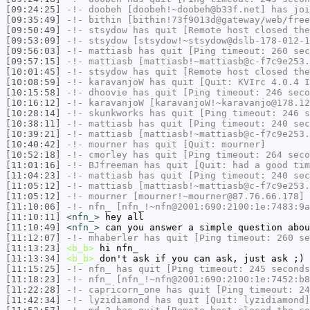
[09:24:25]
-!-
doobeh
[doobeh!~doobeh@b33f.net] has joi
[09:35:49]
-!-
bithin
[bithin!73f9013d@gateway/web/free
[09:50:49]
-!-
stsydow
has quit [Remote host closed the
[09:53:09]
-!-
stsydow
[stsydow!~stsydow@dslb-178-012-1
[09:56:03]
-!-
mattiasb
has quit [Ping timeout: 260 sec
[09:57:15]
-!-
mattiasb
[mattiasb!~mattiasb@c-f7c9e253.
[10:01:45]
-!-
stsydow
has quit [Remote host closed the
[10:08:59]
-!-
karavanjoW
has quit [Quit: KVIrc 4.0.4 
[10:15:58]
-!-
dhoovie
has quit [Ping timeout: 246 seco
[10:16:12]
-!-
karavanjoW
[karavanjoW!~karavanjo@178.12
[10:28:14]
-!-
skunkworks
has quit [Ping timeout: 246 s
[10:38:11]
-!-
mattiasb
has quit [Ping timeout: 240 sec
[10:39:21]
-!-
mattiasb
[mattiasb!~mattiasb@c-f7c9e253.
[10:40:42]
-!-
mourner
has quit [Quit: mourner]
[10:52:18]
-!-
cmorley
has quit [Ping timeout: 264 seco
[11:01:16]
-!-
BJfreeman
has quit [Quit: had a good tim
[11:04:23]
-!-
mattiasb
has quit [Ping timeout: 240 sec
[11:05:12]
-!-
mattiasb
[mattiasb!~mattiasb@c-f7c9e253.
[11:05:12]
-!-
mourner
[mourner!~mourner@87.76.66.178] 
[11:10:06]
-!-
nfn_
[nfn_!~nfn@2001:690:2100:1e:7483:9a
[11:10:11]
<nfn_>
hey all
[11:10:49]
<nfn_>
can you answer a simple question abou
[11:12:07]
-!-
mhaberler
has quit [Ping timeout: 260 se
[11:13:23]
<b_b>
hi nfn_
[11:13:34]
<b_b>
don't ask if you can ask, just ask ;)
[11:15:25]
-!-
nfn_
has quit [Ping timeout: 245 seconds
[11:18:23]
-!-
nfn_
[nfn_!~nfn@2001:690:2100:1e:7452:b8
[11:22:28]
-!-
capricorn_one
has quit [Ping timeout: 24
[11:42:34]
-!-
lyzidiamond
has quit [Quit: lyzidiamond]