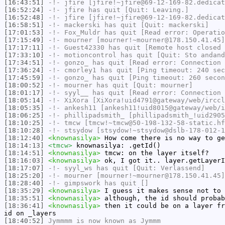
[16:43:51]
-!-
jfire
[jfire!~jfire@69-12-169-82.dedicat
[16:52:24]
-!-
jfire
has quit [Quit: Leaving.]
[16:52:48]
-!-
jfire
[jfire!~jfire@69-12-169-82.dedicat
[16:58:51]
-!-
mackerski
has quit [Quit: mackerski]
[17:01:53]
-!-
Fox_Muldr
has quit [Read error: Operatio
[17:15:49]
-!-
mourner
[mourner!~mourner@178.150.41.45]
[17:17:11]
-!-
Guest42330
has quit [Remote host closed 
[17:33:10]
-!-
motioncontrol
has quit [Quit: Sto andand
[17:34:51]
-!-
gonzo_
has quit [Read error: Connection 
[17:36:24]
-!-
cmorley1
has quit [Ping timeout: 240 sec
[17:45:59]
-!-
gonzo_
has quit [Ping timeout: 260 secon
[18:00:52]
-!-
mourner
has quit [Quit: mourner]
[18:01:17]
-!-
syyl__
has quit [Read error: Connection 
[18:05:14]
-!-
XiXora
[XiXora!uid4791@gateway/web/irccl
[18:05:35]
-!-
ankesh11
[ankesh11!uid8015@gateway/web/i
[18:06:25]
-!-
phillipadsmith_
[phillipadsmith_!uid2905
[18:10:25]
-!-
tmcw
[tmcw!~tmcw@50-198-132-58-static.hf
[18:10:28]
-!-
stsydow
[stsydow!~stsydow@dslb-178-012-1
[18:12:40]
<knownasilya>
How come there is no way to ge
[18:14:13]
<tmcw>
knownasilya: .getId()
[18:14:51]
<knownasilya>
tmcw: on the layer itself?
[18:16:03]
<knownasilya>
ok, I got it.. layer.getLayerI
[18:17:07]
-!-
syyl_ws
has quit [Quit: Verlassend]
[18:25:20]
-!-
mourner
[mourner!~mourner@178.150.41.45]
[18:28:40]
-!-
gimpswork
has quit []
[18:35:29]
<knownasilya>
I guess it makes sense not to 
[18:35:51]
<knownasilya>
although, the id should probab
[18:36:41]
<knownasilya>
then it could be on a layer fr
id on _layers
[18:40:52]
Jymmmm
is now known as
Jymmm