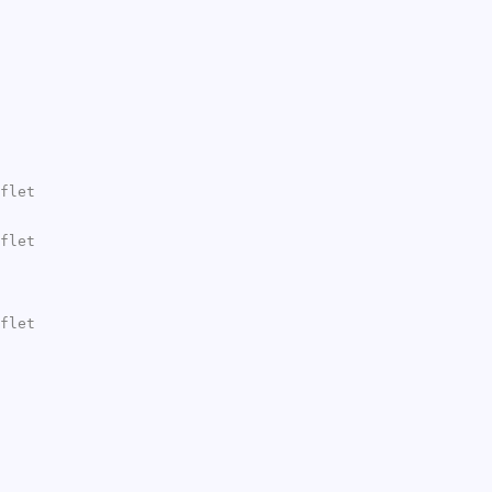
flet
flet
flet