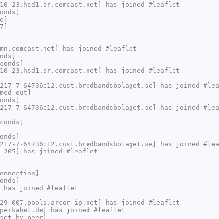
10-23.hsd1.or.comcast.net] has joined #leaflet
onds]
e]
7]
mn.comcast.net] has joined #leaflet
nds]
conds]
10-23.hsd1.or.comcast.net] has joined #leaflet
217-7-64736c12.cust.bredbandsbolaget.se] has joined #lea
med out]
onds]
217-7-64736c12.cust.bredbandsbolaget.se] has joined #lea
conds]
onds]
217-7-64736c12.cust.bredbandsbolaget.se] has joined #lea
.205] has joined #leaflet
onnection]
onds]
 has joined #leaflet
29-007.pools.arcor-ip.net] has joined #leaflet
perkabel.de] has joined #leaflet
set by peer]