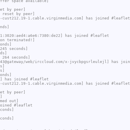
ffer space available]
et by peer]
 reset by peer]
-cust212.19-1.cable.virginmedia.com] has joined #leaflet
nds]
1:3020:aed4:a6e6:7380:de22] has joined #leaflet
on terminated!]
onds]
245 seconds]
ds]
 264 seconds]
43@gateway/web/irccloud.com/x-jvycbpgsrleulejl] has join
s]
s]
onds]
] has joined #leaflet
-cust212.19-1.cable.virginmedia.com] has joined #leaflet
et by peer]
]
med out]
oined #leaflet
conds]
conds]