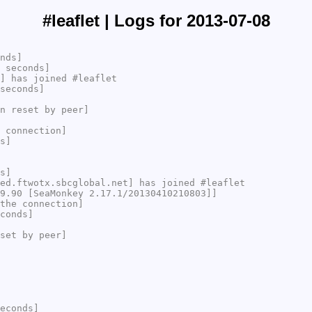
#leaflet | Logs for 2013-07-08
nds]
 seconds]
] has joined #leaflet
seconds]
n reset by peer]
 connection]
s]
s]
ed.ftwotx.sbcglobal.net] has joined #leaflet
9.90 [SeaMonkey 2.17.1/20130410210803]]
the connection]
conds]
set by peer]
econds]