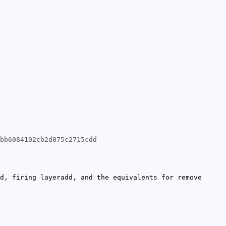
bb6084102cb2d075c2715cdd
d, firing layeradd, and the equivalents for remove