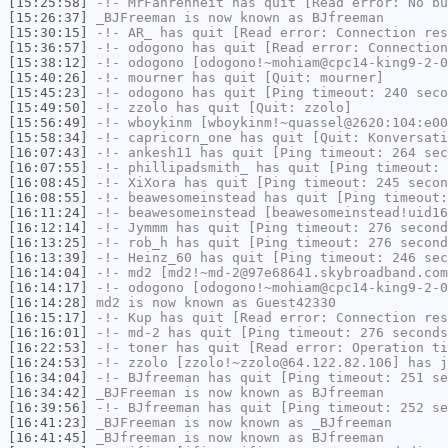
[15:25:58]
-!-
MrFahrenheit
has quit [Read error: No bu
[15:26:37]
_BJFreeman
is now known as
BJfreeman
[15:30:15]
-!-
AR_
has quit [Read error: Connection res
[15:36:57]
-!-
odogono
has quit [Read error: Connection
[15:38:12]
-!-
odogono
[odogono!~mohiam@cpc14-king9-2-0
[15:40:26]
-!-
mourner
has quit [Quit: mourner]
[15:45:23]
-!-
odogono
has quit [Ping timeout: 240 seco
[15:49:50]
-!-
zzolo
has quit [Quit: zzolo]
[15:56:49]
-!-
wboykinm
[wboykinm!~quassel@2620:104:e00
[15:58:34]
-!-
capricorn_one
has quit [Quit: Konversati
[16:07:43]
-!-
ankesh11
has quit [Ping timeout: 264 sec
[16:07:55]
-!-
phillipadsmith_
has quit [Ping timeout: 
[16:08:45]
-!-
XiXora
has quit [Ping timeout: 245 secon
[16:08:55]
-!-
beawesomeinstead
has quit [Ping timeout:
[16:11:24]
-!-
beawesomeinstead
[beawesomeinstead!uid16
[16:12:14]
-!-
Jymmm
has quit [Ping timeout: 276 second
[16:13:25]
-!-
rob_h
has quit [Ping timeout: 276 second
[16:13:39]
-!-
Heinz_60
has quit [Ping timeout: 246 sec
[16:14:04]
-!-
md2
[md2!~md-2@97e68641.skybroadband.com
[16:14:17]
-!-
odogono
[odogono!~mohiam@cpc14-king9-2-0
[16:14:28]
md2
is now known as
Guest42330
[16:15:17]
-!-
Kup
has quit [Read error: Connection res
[16:16:01]
-!-
md-2
has quit [Ping timeout: 276 seconds
[16:22:53]
-!-
toner
has quit [Read error: Operation ti
[16:24:53]
-!-
zzolo
[zzolo!~zzolo@64.122.82.106] has j
[16:34:04]
-!-
BJfreeman
has quit [Ping timeout: 251 se
[16:34:42]
_BJFreeman
is now known as
BJfreeman
[16:39:56]
-!-
BJfreeman
has quit [Ping timeout: 252 se
[16:41:23]
_BJFreeman
is now known as
_BJfreeman
[16:41:45]
_BJfreeman
is now known as
BJfreeman