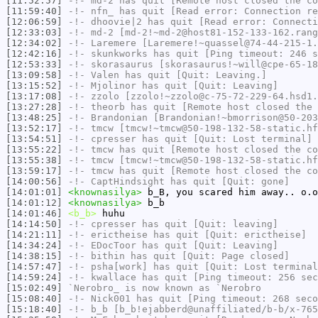
[11:52:57]
-!-
md-2
has quit [Remote host closed the co
[11:59:40]
-!-
nfn_
has quit [Read error: Connection re
[12:06:59]
-!-
dhoovie|2
has quit [Read error: Connecti
[12:33:03]
-!-
md-2
[md-2!~md-2@host81-152-133-162.rang
[12:34:02]
-!-
Laremere
[Laremere!~quassel@74-44-215-1.
[12:42:16]
-!-
skunkworks
has quit [Ping timeout: 246 s
[12:53:33]
-!-
skorasaurus
[skorasaurus!~will@cpe-65-18
[13:09:58]
-!-
Valen
has quit [Quit: Leaving.]
[13:15:52]
-!-
Mjolinor
has quit [Quit: Leaving]
[13:17:08]
-!-
zzolo
[zzolo!~zzolo@c-75-72-229-64.hsd1.
[13:27:28]
-!-
theorb
has quit [Remote host closed the 
[13:48:25]
-!-
Brandonian
[Brandonian!~bmorrison@50-203
[13:52:17]
-!-
tmcw
[tmcw!~tmcw@50-198-132-58-static.hf
[13:54:51]
-!-
cpresser
has quit [Quit: Lost terminal]
[13:55:22]
-!-
tmcw
has quit [Remote host closed the co
[13:55:38]
-!-
tmcw
[tmcw!~tmcw@50-198-132-58-static.hf
[13:59:17]
-!-
tmcw
has quit [Remote host closed the co
[14:00:56]
-!-
CaptHindsight
has quit [Quit: gone]
[14:01:01]
<knownasilya>
b_B, you scared him away.. o.o
[14:01:12]
<knownasilya>
b_b
[14:01:46]
<b_b>
huhu
[14:14:50]
-!-
cpresser
has quit [Quit: leaving]
[14:21:11]
-!-
erictheise
has quit [Quit: erictheise]
[14:34:24]
-!-
EDocToor
has quit [Quit: Leaving]
[14:38:15]
-!-
bithin
has quit [Quit: Page closed]
[14:57:47]
-!-
psha[work]
has quit [Quit: Lost terminal
[14:59:24]
-!-
kwallace
has quit [Ping timeout: 256 sec
[15:02:49]
`Nerobro_
is now known as
`Nerobro
[15:08:40]
-!-
Nick001
has quit [Ping timeout: 268 seco
[15:18:40]
-!-
b_b
[b_b!ejabberd@unaffiliated/b-b/x-765