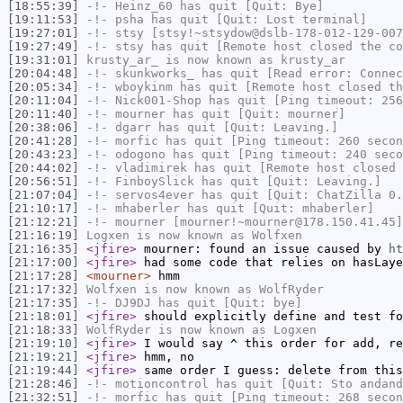
[18:55:39]
-!-
Heinz_60
has quit [Quit: Bye]
[19:11:53]
-!-
psha
has quit [Quit: Lost terminal]
[19:27:01]
-!-
stsy
[stsy!~stsydow@dslb-178-012-129-007
[19:27:49]
-!-
stsy
has quit [Remote host closed the co
[19:31:01]
krusty_ar_
is now known as
krusty_ar
[20:04:48]
-!-
skunkworks_
has quit [Read error: Connec
[20:05:34]
-!-
wboykinm
has quit [Remote host closed th
[20:11:04]
-!-
Nick001-Shop
has quit [Ping timeout: 256
[20:11:40]
-!-
mourner
has quit [Quit: mourner]
[20:38:06]
-!-
dgarr
has quit [Quit: Leaving.]
[20:41:28]
-!-
morfic
has quit [Ping timeout: 260 secon
[20:43:23]
-!-
odogono
has quit [Ping timeout: 240 seco
[20:44:02]
-!-
vladimirek
has quit [Remote host closed 
[20:56:51]
-!-
FinboySlick
has quit [Quit: Leaving.]
[21:07:04]
-!-
servos4ever
has quit [Quit: ChatZilla 0.
[21:10:17]
-!-
mhaberler
has quit [Quit: mhaberler]
[21:12:21]
-!-
mourner
[mourner!~mourner@178.150.41.45]
[21:16:19]
Logxen
is now known as
Wolfxen
[21:16:35]
<jfire>
mourner: found an issue caused by
ht
[21:17:00]
<jfire>
had some code that relies on hasLaye
[21:17:28]
<mourner>
hmm
[21:17:32]
Wolfxen
is now known as
WolfRyder
[21:17:35]
-!-
DJ9DJ
has quit [Quit: bye]
[21:18:01]
<jfire>
should explicitly define and test fo
[21:18:33]
WolfRyder
is now known as
Logxen
[21:19:10]
<jfire>
I would say ^ this order for add, re
[21:19:21]
<jfire>
hmm, no
[21:19:44]
<jfire>
same order I guess: delete from this
[21:28:46]
-!-
motioncontrol
has quit [Quit: Sto andand
[21:32:51]
-!-
morfic
has quit [Ping timeout: 268 secon