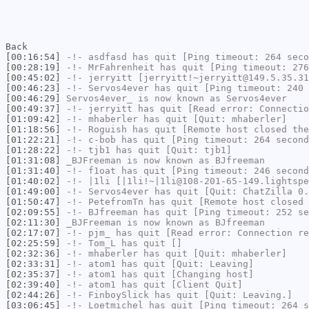
Back
[00:16:54]
-!-
asdfasd
has quit [Ping timeout: 264 seco
[00:28:19]
-!-
MrFahrenheit
has quit [Ping timeout: 276
[00:45:02]
-!-
jerryitt
[jerryitt!~jerryitt@149.5.35.31
[00:46:23]
-!-
Servos4ever
has quit [Ping timeout: 240 
[00:46:29]
Servos4ever_
is now known as
Servos4ever
[00:49:37]
-!-
jerryitt
has quit [Read error: Connectio
[01:09:42]
-!-
mhaberler
has quit [Quit: mhaberler]
[01:18:56]
-!-
Roguish
has quit [Remote host closed the
[01:22:21]
-!-
c-bob
has quit [Ping timeout: 264 second
[01:28:22]
-!-
tjb1
has quit [Quit: tjb1]
[01:31:08]
_BJFreeman
is now known as
BJfreeman
[01:31:40]
-!-
f1oat
has quit [Ping timeout: 246 second
[01:40:02]
-!-
|1li
[|1li!~|1li@108-201-65-149.lightspe
[01:49:00]
-!-
Servos4ever
has quit [Quit: ChatZilla 0.
[01:50:47]
-!-
PetefromTn
has quit [Remote host closed 
[02:09:55]
-!-
BJfreeman
has quit [Ping timeout: 252 se
[02:11:30]
_BJFreeman
is now known as
BJfreeman
[02:17:07]
-!-
pjm_
has quit [Read error: Connection re
[02:25:59]
-!-
Tom_L
has quit []
[02:32:36]
-!-
mhaberler
has quit [Quit: mhaberler]
[02:33:31]
-!-
atom1
has quit [Quit: Leaving]
[02:35:37]
-!-
atom1
has quit [Changing host]
[02:39:40]
-!-
atom1
has quit [Client Quit]
[02:44:26]
-!-
FinboySlick
has quit [Quit: Leaving.]
[03:06:45]
-!-
Loetmichel
has quit [Ping timeout: 264 s