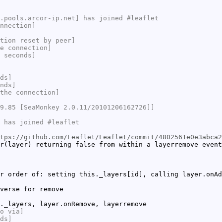
.pools.arcor-ip.net] has joined #leaflet
nnection]
tion reset by peer]
e connection]
 seconds]
ds]
nds]
the connection]
9.85 [SeaMonkey 2.0.11/20101206162726]]
 has joined #leaflet
tps://github.com/Leaflet/Leaflet/commit/4802561e0e3abca2
r(layer) returning false from within a layerremove event
r order of: setting this._layers[id], calling layer.onAd
verse for remove
._layers, layer.onRemove, layerremove
o via]
ds]