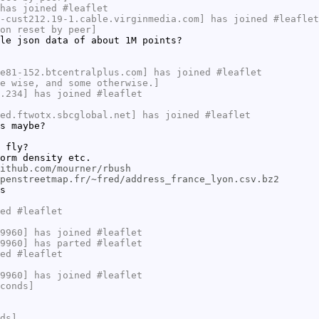
has joined #leaflet
-cust212.19-1.cable.virginmedia.com] has joined #leaflet
on reset by peer]
le json data of about 1M points?
e81-152.btcentralplus.com] has joined #leaflet
e wise, and some otherwise.]
.234] has joined #leaflet
ed.ftwotx.sbcglobal.net] has joined #leaflet
s maybe?
 fly?
orm density etc.
ithub.com/mourner/rbush
penstreetmap.fr/~fred/address_france_lyon.csv.bz2
s
ed #leaflet
9960] has joined #leaflet
9960] has parted #leaflet
ed #leaflet
9960] has joined #leaflet
conds]
ds]