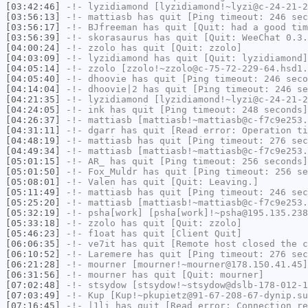
[03:42:46]
-!-
lyzidiamond
[lyzidiamond!~lyzi@c-24-21-2
[03:56:13]
-!-
mattiasb
has quit [Ping timeout: 246 sec
[03:56:17]
-!-
BJfreeman
has quit [Quit: had a good tim
[03:56:39]
-!-
skorasaurus
has quit [Quit: WeeChat 0.3.
[04:00:24]
-!-
zzolo
has quit [Quit: zzolo]
[04:03:09]
-!-
lyzidiamond
has quit [Quit: lyzidiamond]
[04:05:14]
-!-
zzolo
[zzolo!~zzolo@c-75-72-229-64.hsd1.
[04:05:40]
-!-
dhoovie
has quit [Ping timeout: 246 seco
[04:14:04]
-!-
dhoovie|2
has quit [Ping timeout: 246 se
[04:21:35]
-!-
lyzidiamond
[lyzidiamond!~lyzi@c-24-21-2
[04:24:05]
-!-
ink
has quit [Ping timeout: 248 seconds]
[04:26:37]
-!-
mattiasb
[mattiasb!~mattiasb@c-f7c9e253.
[04:31:11]
-!-
dgarr
has quit [Read error: Operation ti
[04:48:19]
-!-
mattiasb
has quit [Ping timeout: 276 sec
[04:49:34]
-!-
mattiasb
[mattiasb!~mattiasb@c-f7c9e253.
[05:01:15]
-!-
AR_
has quit [Ping timeout: 256 seconds]
[05:01:50]
-!-
Fox_Muldr
has quit [Ping timeout: 256 se
[05:08:01]
-!-
Valen
has quit [Quit: Leaving.]
[05:11:49]
-!-
mattiasb
has quit [Ping timeout: 246 sec
[05:25:20]
-!-
mattiasb
[mattiasb!~mattiasb@c-f7c9e253.
[05:32:19]
-!-
psha[work]
[psha[work]!~psha@195.135.238
[05:33:18]
-!-
zzolo
has quit [Quit: zzolo]
[05:46:23]
-!-
f1oat
has quit [Client Quit]
[06:06:35]
-!-
ve7it
has quit [Remote host closed the c
[06:10:52]
-!-
Laremere
has quit [Ping timeout: 276 sec
[06:21:28]
-!-
mourner
[mourner!~mourner@178.150.41.45]
[06:31:56]
-!-
mourner
has quit [Quit: mourner]
[07:02:48]
-!-
stsydow
[stsydow!~stsydow@dslb-178-012-1
[07:03:49]
-!-
Kup
[Kup!~pkupietz@91-67-208-67-dynip.su
[07:16:45]
-!-
|1li
has quit [Read error: Connection re