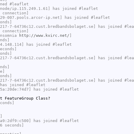
ned #leaflet
node/ip.115.249.1.61] has joined #leaflet
 connection]
29-007.pools.arcor-ip.net] has joined #leaflet
onds]
217-7-64736c12.cust.bredbandsbolaget.se] has joined #lea
 connection]
Insomnia
http://www.kvirc.net/
]
nds]
4.148.114] has joined #leaflet
econds]
onds]
217-7-64736c12.cust.bredbandsbolaget.se] has joined #lea
nds]
e]
onds]
217-7-64736c12.cust.bredbandsbolaget.se] has joined #lea
has joined #leaflet
5a:20de:74d7] has joined #leaflet
t FeatureGroup Class?
conds]
]
a9:2df9:c500] has joined #leaflet
6 seconds]