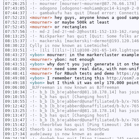
[07:26:25]
-!-
mourner
[mourner!~mourner@87.76.66.178] 
[07:43:05]
-!-
odogono
[odogono!~mohiam@cpc14-king9-2-0
[07:44:37]
-!-
gambakufu
has quit [Read error: Connecti
[07:52:23]
<mourner>
hey guys, anyone knows a good samp
[07:52:35]
<mourner>
or maybe 500k at least
[07:52:45]
<mourner>
or rectangles
[07:57:56]
-!-
md-2
[md-2!~md-2@host81-152-133-162.rang
[08:13:25]
-!-
Nickparker
has quit [Quit: Some folks ar
[08:15:37]
-!-
mackerski
[mackerski!~dermot@193.120.146
[08:30:22]
Cylly
is now known as
Loetmichel
[08:33:51]
-!-
|1li
[|1li!~|1li@108-201-65-149.lightspe
[08:43:27]
<ybon>
mourner: in the markercluster example
[08:43:39]
<mourner>
ybon: not enough
[08:43:51]
<ybon>
why don't you just generate it on the
[08:48:20]
<mourner>
need some real data, with non-unif
[08:48:41]
<mourner>
for RBush tests and demo
https://g
[08:49:08]
<ybon>
I remember testing this
http://osm7.o
[08:49:18]
<ybon>
but I think it was only 170.000 point
[09:06:00]
_BJFreeman
is now known as
BJfreeman
[09:10:34]
-!-
b_b
[b_b!ejabberd@81.18.178.14] has join
[09:10:55]
-!-
b_b
has quit [Changing host]
[09:10:55]
-!-
b_b
[b_b!ejabberd@unaffiliated/b-b/x-765
[09:12:42]
-!-
b_b
[b_b!ejabberd@unaffiliated/b-b/x-765
[09:13:25]
-!-
b_b
[b_b!ejabberd@81.18.178.14] has join
[09:13:47]
-!-
b_b
has quit [Changing host]
[09:13:47]
-!-
b_b
[b_b!ejabberd@unaffiliated/b-b/x-765
[09:15:42]
-!-
theorbtwo
has quit [Ping timeout: 264 se
[09:15:42]
theorb
is now known as
theorbtwo
[09:17:34]
aude|away
is now known as
aude
[09:24:18]
-!-
doobeh
has quit [Ping timeout: 245 secon