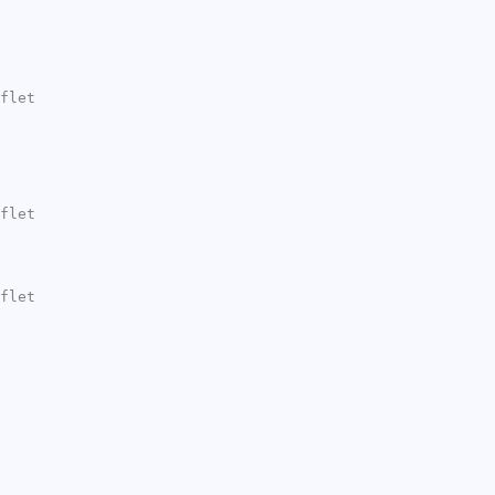
flet
flet
flet