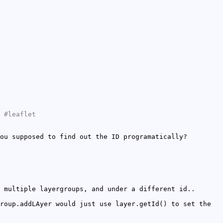
 #leaflet
ou supposed to find out the ID programatically?
 multiple layergroups, and under a different id..
roup.addLAyer would just use layer.getId() to set the