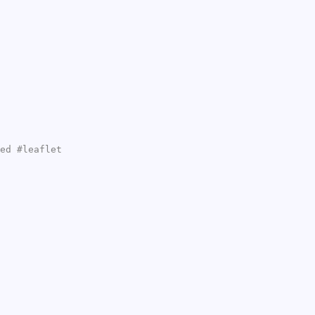
ed #leaflet