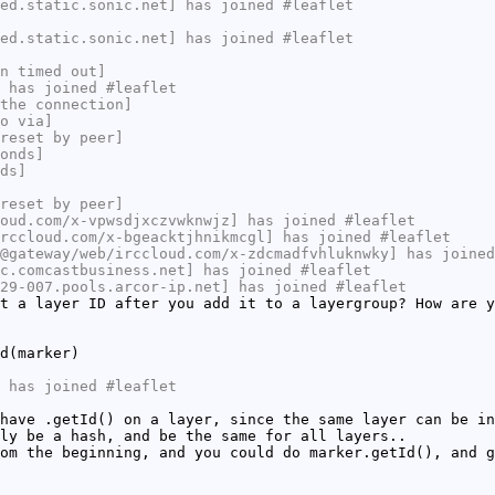
ed.static.sonic.net] has joined #leaflet
ed.static.sonic.net] has joined #leaflet
n timed out]
 has joined #leaflet
the connection]
o via]
reset by peer]
onds]
ds]
reset by peer]
oud.com/x-vpwsdjxczvwknwjz] has joined #leaflet
rccloud.com/x-bgeacktjhnikmcgl] has joined #leaflet
@gateway/web/irccloud.com/x-zdcmadfvhluknwky] has joined
c.comcastbusiness.net] has joined #leaflet
29-007.pools.arcor-ip.net] has joined #leaflet
t a layer ID after you add it to a layergroup? How are y
d(marker)
 has joined #leaflet
have .getId() on a layer, since the same layer can be in
ly be a hash, and be the same for all layers..
om the beginning, and you could do marker.getId(), and g