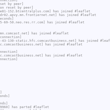
nnection]
set by peer]
on reset by peer]
e81-152.btcentralplus.com] has joined #leaflet
dr02.apvy.mn.frontiernet.net] has joined #leaflet
econds]
5-69-50.neo.res.rr.com] has joined #leaflet
mn.comcast.net] has joined #leaflet
connection]
-43-130-static.hfc.comcastbusiness.net] has joined #leaf
c.comcastbusiness.net] has joined #leaflet
nnection]
c.comcastbusiness.net] has joined #leaflet
nnection]
]
onds]
nds]
9960] has parted #leaflet